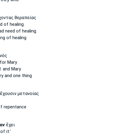
οντας θεραπείας
d
of healing.
had
need
of healing.
ng of healing
νός
for Mary
:
and Mary
ry
and one thing
ἔχουσιν μετανοίας
f repentance
αν
ἔχει
of it.'