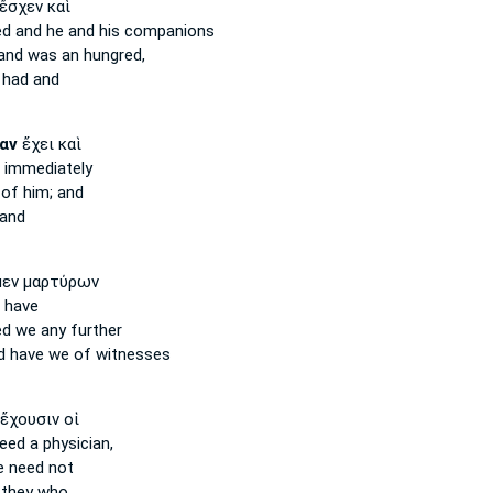
ἔσχεν καὶ
ed
and he and his companions
nd was an hungred,
 had and
αν
ἔχει καὶ
d immediately
of him; and
and
εν μαρτύρων
 have
ed
we any further
d
have we of witnesses
ἔχουσιν οἱ
eed
a physician,
le
need
not
they who