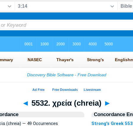
◄
5532. χρεία (chreia)
►
ordance
Concordance Ent
εία (chreia) — 49 Occurrences
Strong's Greek 55