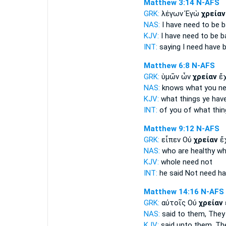
Matthew 3:14
N-AFS
GRK:
λέγων Ἐγὼ
χρείαν
NAS:
I have
need
to be b
KJV:
I have
need
to be b
INT:
saying I
need
have b
Matthew 6:8
N-AFS
GRK:
ὑμῶν ὧν
χρείαν
ἔχ
NAS:
knows what
you n
KJV:
what things ye hav
INT:
of you of what thi
Matthew 9:12
N-AFS
GRK:
εἶπεν Οὐ
χρείαν
ἔχ
NAS:
who are healthy
wh
KJV:
whole
need
not
INT:
he said Not
need
ha
Matthew 14:16
N-AFS
GRK:
αὐτοῖς Οὐ
χρείαν
NAS:
said
to them, They
KJV:
said unto them,
Th