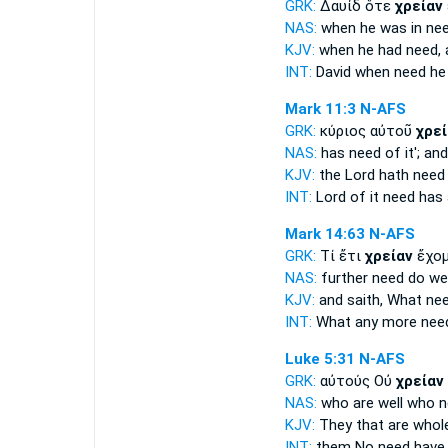
GRK:
Δαυίδ ὅτε
χρείαν
NAS:
when
he was in ne
KJV:
when he had
need,
a
INT:
David when
need
he
Mark 11:3
N-AFS
GRK:
κύριος αὐτοῦ
χρεί
NAS:
has
need
of it'; an
KJV:
the Lord hath
need
INT:
Lord of it
need
has 
Mark 14:63
N-AFS
GRK:
Τί ἔτι
χρείαν
ἔχομ
NAS:
further
need
do we
KJV:
and saith, What
ne
INT:
What any more
nee
Luke 5:31
N-AFS
GRK:
αὐτούς Οὐ
χρείαν
NAS:
who are well
who n
KJV:
They that are who
INT:
them No
need
have 