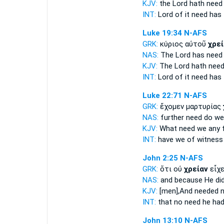
KJV:
the Lord hath
need
INT:
Lord of it
need
has
Luke 19:34
N-AFS
GRK:
κύριος αὐτοῦ
χρεί
NAS:
The Lord has
need
KJV:
The Lord hath
nee
INT:
Lord of it
need
has
Luke 22:71
N-AFS
GRK:
ἔχομεν μαρτυρίας
NAS:
further
need
do we
KJV:
What need
we
any f
INT:
have we of witnes
John 2:25
N-AFS
GRK:
ὅτι οὐ
χρείαν
εἶχε
NAS:
and because
He di
KJV:
[men],And
needed
n
INT:
that no
need
he had
John 13:10
N-AFS