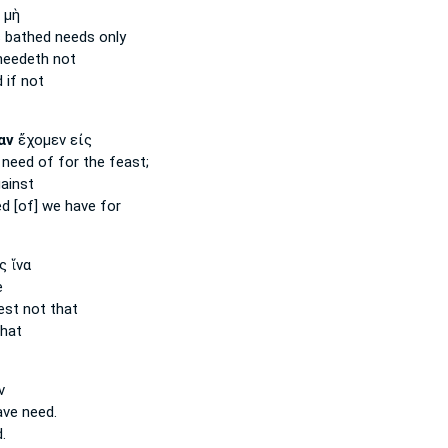
 μὴ
s bathed
needs
only
needeth
not
d
if not
αν
ἔχομεν εἰς
e
need
of for the feast;
ainst
d [of]
we have for
ς ἵνα
e
est
not that
hat
ν
ave
need.
.