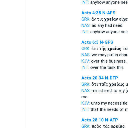
INT:
anyhow anyone
nee
Acts 4:35
N-AFS
GRK:
ἄν τις
χρείαν
εἶχε
NAS:
as any had
need.
INT:
anyhow anyone
nee
Acts 6:3
N-GFS
GRK:
ἐπὶ τῆς
χρείας
τα
NAS:
we may put in char
KJV:
over this
business.
INT:
over the
task
this
Acts 20:34
N-DFP
GRK:
ὅτι ταῖς
χρείαις
μ
NAS:
ministered
to my [
me.
KJV:
unto my
necessitie
INT:
that the
needs
of m
Acts 28:10
N-AFP
GRK:
πρὸς τὰς
χρείας