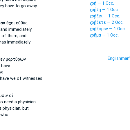
χρή — 1 Occ.
ey have to go away
χρῄζῃ — 1 Occ.
χρῄζει — 1 Occ.
χρῄζετε — 2 Occ.
ίαν
ἔχει εὐθὺς
χρῄζομεν — 1 Occ.
 and immediately
χρῆμα — 1 Occ.
d
of them; and
as immediately
Englishman
εν μαρτύρων
 have
we
have we of witnesses
σιν οἱ
o need
a physician,
 physician, but
 who