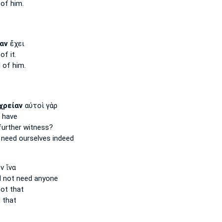
of him.
αν
ἔχει
of it.
d
of him.
χρείαν
αὐτοὶ γὰρ
 have
urther witness?
s
need
ourselves indeed
ν ἵνα
d not need
anyone
ot that
 that