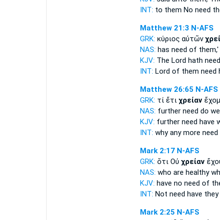
INT:
to them No
need
th
Matthew 21:3
N-AFS
GRK:
κύριος αὐτῶν
χρε
NAS:
has
need
of them,'
KJV:
The Lord hath
nee
INT:
Lord of them
need
h
Matthew 26:65
N-AFS
GRK:
τί ἔτι
χρείαν
ἔχομ
NAS:
further
need
do we
KJV:
further
need
have 
INT:
why any more
need
Mark 2:17
N-AFS
GRK:
ὅτι Οὐ
χρείαν
ἔχου
NAS:
who are healthy
wh
KJV:
have no
need
of the
INT:
Not
need
have they
Mark 2:25
N-AFS