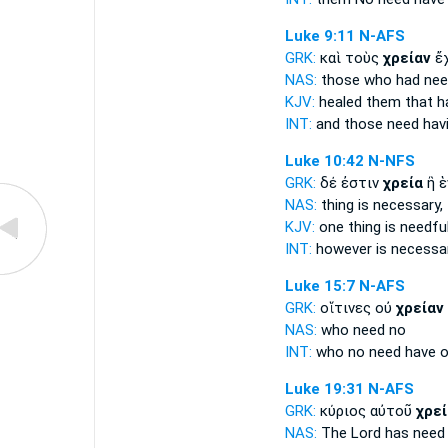
Luke 9:11
N-AFS
GRK:
καὶ τοὺς
χρείαν
ἔχ
NAS:
those who had
nee
KJV:
healed them that 
INT:
and those
need
havi
Luke 10:42
N-NFS
GRK:
δέ ἐστιν
χρεία
ἢ ἑ
NAS:
thing
is necessary,
KJV:
one thing is
needful
INT:
however is
necessa
Luke 15:7
N-AFS
GRK:
οἵτινες οὐ
χρείαν
NAS:
who
need
no
INT:
who no
need
have o
Luke 19:31
N-AFS
GRK:
κύριος αὐτοῦ
χρεί
NAS:
The Lord has
need