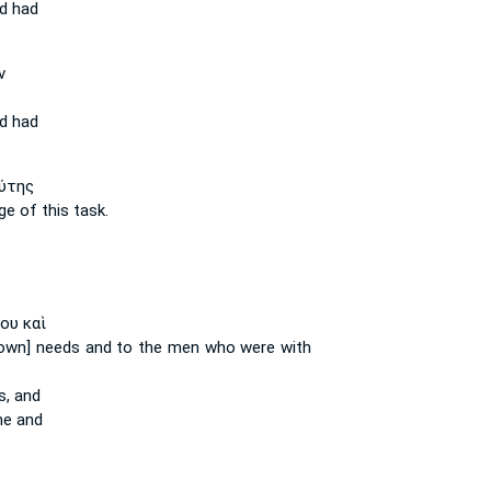
d
had
ν
d
had
ύτης
ge of this
task.
ου καὶ
own] needs
and to the men who were with
s,
and
e and