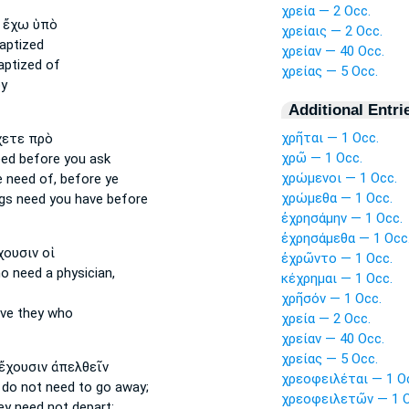
χρεία — 2 Occ.
ἔχω ὑπὸ
χρείαις — 2 Occ.
aptized
χρείαν — 40 Occ.
aptized of
χρείας — 5 Occ.
y
Additional Entri
χρῆται — 1 Occ.
ετε πρὸ
χρῶ — 1 Occ.
eed
before you ask
χρώμενοι — 1 Occ.
e
need of,
before ye
χρώμεθα — 1 Occ.
ngs
need
you have before
ἐχρησάμην — 1 Occ.
ἐχρησάμεθα — 1 Occ
ουσιν οἱ
ἐχρῶντο — 1 Occ.
o need
a physician,
κέχρημαι — 1 Occ.
χρῆσόν — 1 Occ.
ve they who
χρεία — 2 Occ.
χρείαν — 40 Occ.
χρείας — 5 Occ.
ἔχουσιν ἀπελθεῖν
χρεοφειλέται — 1 O
 do not need
to go away;
χρεοφειλετῶν — 1 O
ey need
not depart;