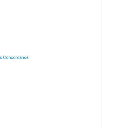
's Concordance