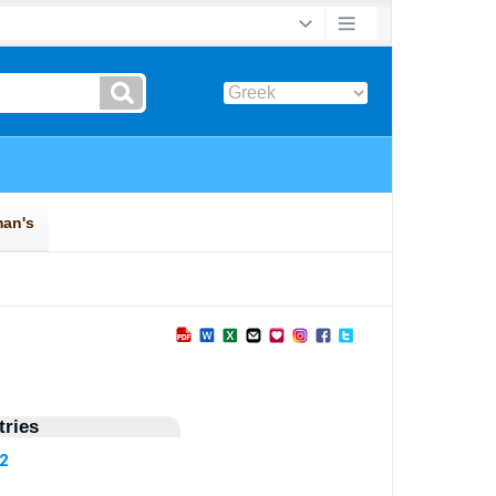
ries
32