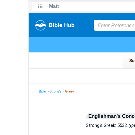
Bible
>
Strong's
> Greek
Englishman's Conc
Strong's Greek: 5532. χρ