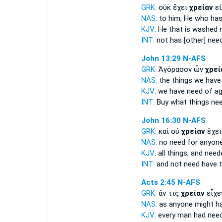
GRK:
οὐκ ἔχει
χρείαν
εἰ
NAS:
to him, He who ha
KJV:
He that is washed
INT:
not has [other]
nee
John 13:29
N-AFS
GRK:
Ἀγόρασον ὧν
χρεί
NAS:
the things we hav
KJV:
we have
need of
ag
INT:
Buy what things
nee
John 16:30
N-AFS
GRK:
καὶ οὐ
χρείαν
ἔχει
NAS:
no
need
for anyon
KJV:
all things, and
need
INT:
and not
need
have t
Acts 2:45
N-AFS
GRK:
ἄν τις
χρείαν
εἶχε
NAS:
as anyone might h
KJV:
every man had
need