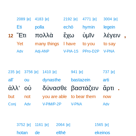
12
2089
[e]
4183
[e]
2192
[e]
4771
[e]
3004
[e]
12
Eti
polla
echō
hymin
legein
,
Ἔτι
πολλὰ
ἔχω
ὑμῖν
λέγειν
12
12
Yet
many things
I have
to you
to say
12
Adv
Adj-ANP
V-PIA-1S
PPro-D2P
V-PNA
235
[e]
3756
[e]
1410
[e]
941
[e]
737
[e]
all’
ou
dynasthe
bastazein
arti
.
ἀλλ’
οὐ
δύνασθε
βαστάζειν
ἄρτι
but
not
you are able
to bear them
now
Conj
Adv
V-PIM/P-2P
V-PNA
Adv
13
3752
[e]
1161
[e]
2064
[e]
1565
[e]
13
hotan
de
elthē
ekeinos