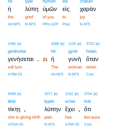
hē
lypē
hymōn
eis
charan
ἡ
λύπη
ὑμῶν
εἰς
χαρὰν
the
grief
of you
to
joy
Art-NFS
N-NFS
PPro-G2P
Prep
N-AFS
21
1096
[e]
3588
[e]
1135
[e]
3752
[e]
genēsetai
21
hē
gynē
hotan
.
γενήσεται
ἡ
γυνὴ
ὅταν
21
will turn
21
The
woman
when
21
V-FIM-3S
Art-NFS
N-NFS
Conj
5088
[e]
3077
[e]
2192
[e]
3754
[e]
tiktē
lypēn
echei
hoti
,
,
τίκτῃ
λύπην
ἔχει
ὅτι
she is giving birth
pain
has
because
V-PSA-3S
N-AFS
V-PIA-3S
Conj