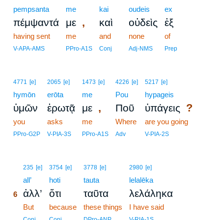
pempsanta
me
kai
oudeis
ex
,
πέμψαντά
με
καὶ
οὐδεὶς
ἐξ
having sent
me
and
none
of
V-APA-AMS
PPro-A1S
Conj
Adj-NMS
Prep
4771
[e]
2065
[e]
1473
[e]
4226
[e]
5217
[e]
hymōn
erōta
me
Pou
hypageis
,
?
ὑμῶν
ἐρωτᾷ
με
Ποῦ
ὑπάγεις
you
asks
me
Where
are you going
PPro-G2P
V-PIA-3S
PPro-A1S
Adv
V-PIA-2S
6
235
[e]
3754
[e]
3778
[e]
2980
[e]
6
all’
hoti
tauta
lelalēka
ἀλλ’
ὅτι
ταῦτα
λελάληκα
6
6
But
because
these things
I have said
6
Conj
Conj
DPro-ANP
V-RIA-1S