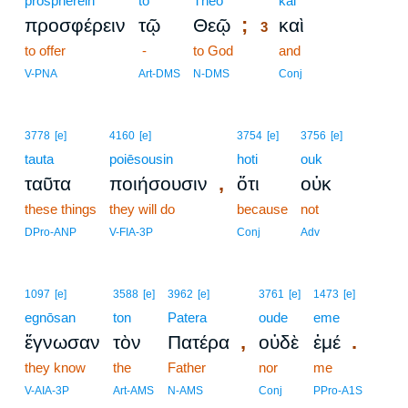
prospherein
tō
Theō
3
kai
;
προσφέρειν
τῷ
Θεῷ
καὶ
3
to offer
-
to God
3
and
3
V-PNA
Art-DMS
N-DMS
Conj
3778
[e]
4160
[e]
3754
[e]
3756
[e]
tauta
poiēsousin
hoti
ouk
,
ταῦτα
ποιήσουσιν
ὅτι
οὐκ
these things
they will do
because
not
DPro-ANP
V-FIA-3P
Conj
Adv
1097
[e]
3588
[e]
3962
[e]
3761
[e]
1473
[e]
egnōsan
ton
Patera
oude
eme
,
.
ἔγνωσαν
τὸν
Πατέρα
οὐδὲ
ἐμέ
they know
the
Father
nor
me
V-AIA-3P
Art-AMS
N-AMS
Conj
PPro-A1S