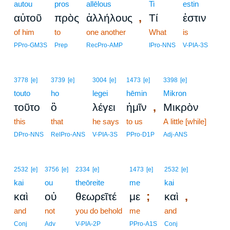
autou
pros
allēlous
Ti
estin
,
αὐτοῦ
πρὸς
ἀλλήλους
Τί
ἐστιν
of him
to
one another
What
is
PPro-GM3S
Prep
RecPro-AMP
IPro-NNS
V-PIA-3S
3778
[e]
3739
[e]
3004
[e]
1473
[e]
3398
[e]
touto
ho
legei
hēmin
Mikron
,
τοῦτο
ὃ
λέγει
ἡμῖν
Μικρὸν
this
that
he says
to us
A little [while]
DPro-NNS
RelPro-ANS
V-PIA-3S
PPro-D1P
Adj-ANS
2532
[e]
3756
[e]
2334
[e]
1473
[e]
2532
[e]
kai
ou
theōreite
me
kai
;
,
καὶ
οὐ
θεωρεῖτέ
με
καὶ
and
not
you do behold
me
and
Conj
Adv
V-PIA-2P
PPro-A1S
Conj