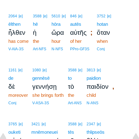
2064
[e]
3588
[e]
5610
[e]
846
[e]
3752
[e]
ēlthen
hē
hōra
autēs
hotan
;
ἦλθεν
ἡ
ὥρα
αὐτῆς
ὅταν
has come
the
hour
of her
when
V-AIA-3S
Art-NFS
N-NFS
PPro-GF3S
Conj
1161
[e]
1080
[e]
3588
[e]
3813
[e]
de
gennēsē
to
paidion
,
δὲ
γεννήσῃ
τὸ
παιδίον
moreover
she brings forth
the
child
Conj
V-ASA-3S
Art-ANS
N-ANS
3765
[e]
3421
[e]
3588
[e]
2347
[e]
ouketi
mnēmoneuei
tēs
thlipseōs