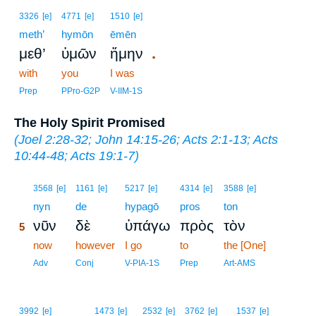
3326
[e]
4771
[e]
1510
[e]
meth’
hymōn
ēmēn
.
μεθ’
ὑμῶν
ἤμην
with
you
I was
Prep
PPro-G2P
V-IIM-1S
The Holy Spirit Promised
(
Joel 2:28-32
;
John 14:15-26
;
Acts 2:1-13
;
Acts
10:44-48
;
Acts 19:1-7
)
5
3568
[e]
1161
[e]
5217
[e]
4314
[e]
3588
[e]
5
nyn
de
hypagō
pros
ton
νῦν
δὲ
ὑπάγω
πρὸς
τὸν
5
5
now
however
I go
to
the [One]
5
Adv
Conj
V-PIA-1S
Prep
Art-AMS
3992
[e]
1473
[e]
2532
[e]
3762
[e]
1537
[e]