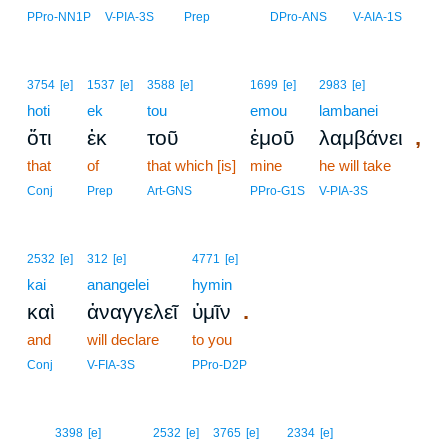
PPro-NN1P
V-PIA-3S
Prep
DPro-ANS
V-AIA-1S
3754
[e]
1537
[e]
3588
[e]
1699
[e]
2983
[e]
hoti
ek
tou
emou
lambanei
,
ὅτι
ἐκ
τοῦ
ἐμοῦ
λαμβάνει
that
of
that which [is]
mine
he will take
Conj
Prep
Art-GNS
PPro-G1S
V-PIA-3S
2532
[e]
312
[e]
4771
[e]
kai
anangelei
hymin
.
καὶ
ἀναγγελεῖ
ὑμῖν
and
will declare
to you
Conj
V-FIA-3S
PPro-D2P
16
3398
[e]
2532
[e]
3765
[e]
2334
[e]