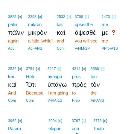
3825
[e]
3398
[e]
2532
[e]
3708
[e]
1473
[e]
palin
mikron
kai
opsesthe
me
?
πάλιν
μικρὸν
καὶ
ὄψεσθέ
με
again
a little [while]
and
you will see
me
Adv
Adj-ANS
Conj
V-FIM-2P
PPro-A1S
2532
[e]
3754
[e]
5217
[e]
4314
[e]
3588
[e]
kai
Hoti
hypagō
pros
ton
καί
Ὅτι
ὑπάγω
πρὸς
τὸν
And
Because
I am going
to
the
Conj
Conj
V-PIA-1S
Prep
Art-AMS
18
3962
[e]
3004
[e]
3767
[e]
3778
[e]
Patera
18
elegon
oun
Touto