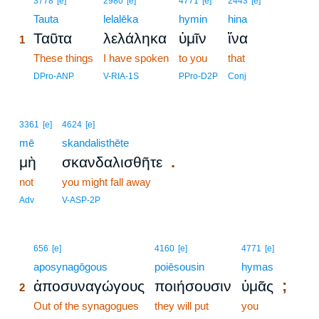
3778
[e]
2980
[e]
4771
[e]
2443
[e]
1
Tauta
lelalēka
hymin
hina
Ταῦτα
λελάληκα
ὑμῖν
ἵνα
1
1
These things
I have spoken
to you
that
1
DPro-ANP
V-RIA-1S
PPro-D2P
Conj
3361
[e]
4624
[e]
mē
skandalisthēte
.
μὴ
σκανδαλισθῆτε
not
you might fall away
Adv
V-ASP-2P
2
656
[e]
4160
[e]
4771
[e]
2
aposynagōgous
poiēsousin
hymas
;
ἀποσυναγώγους
ποιήσουσιν
ὑμᾶς
2
2
Out of the synagogues
they will put
you