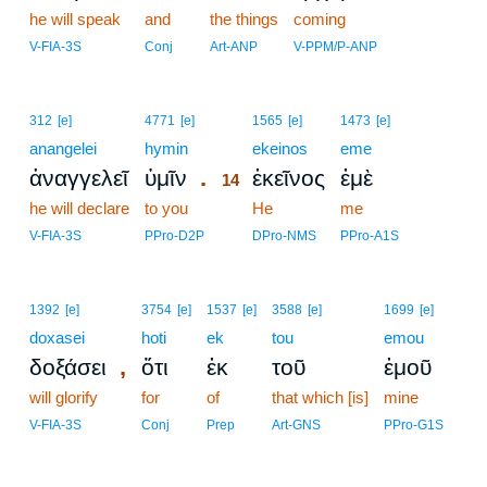
he will speak
and
the things
coming
V-FIA-3S
Conj
Art-ANP
V-PPM/P-ANP
14
312
[e]
4771
[e]
1565
[e]
1473
[e]
anangelei
hymin
14
ekeinos
eme
.
ἀναγγελεῖ
ὑμῖν
ἐκεῖνος
ἐμὲ
14
he will declare
to you
14
He
me
14
V-FIA-3S
PPro-D2P
DPro-NMS
PPro-A1S
1392
[e]
3754
[e]
1537
[e]
3588
[e]
1699
[e]
doxasei
hoti
ek
tou
emou
,
δοξάσει
ὅτι
ἐκ
τοῦ
ἐμοῦ
will glorify
for
of
that which [is]
mine
V-FIA-3S
Conj
Prep
Art-GNS
PPro-G1S