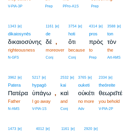
10
V-PIA-3P
Prep
PPro-A1S
Prep
1343
[e]
1161
[e]
3754
[e]
4314
[e]
3588
[e]
dikaiosynēs
de
hoti
pros
ton
,
δικαιοσύνης
δέ
ὅτι
πρὸς
τὸν
righteousness
moreover
because
to
the
N-GFS
Conj
Conj
Prep
Art-AMS
3962
[e]
5217
[e]
2532
[e]
3765
[e]
2334
[e]
Patera
hypagō
kai
ouketi
theōreite
,
Πατέρα
ὑπάγω
καὶ
οὐκέτι
θεωρεῖτέ
Father
I go away
and
no more
you behold
N-AMS
V-PIA-1S
Conj
Adv
V-PIA-2P
11
1473
[e]
4012
[e]
1161
[e]
2920
[e]