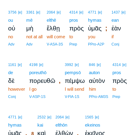
3756
[e]
3361
[e]
2064
[e]
4314
[e]
4771
[e]
1437
[e]
ou
mē
elthē
pros
hymas
ean
;
οὐ
μὴ
ἔλθῃ
πρὸς
ὑμᾶς
ἐὰν
no
not at all
will come
to
you
if
Adv
Adv
V-ASA-3S
Prep
PPro-A2P
Conj
1161
[e]
4198
[e]
3992
[e]
846
[e]
4314
[e]
de
poreuthō
pempsō
auton
pros
,
δὲ
πορευθῶ
πέμψω
αὐτὸν
πρὸς
however
I go
I will send
him
to
Conj
V-ASP-1S
V-FIA-1S
PPro-AM3S
Prep
8
4771
[e]
2532
[e]
2064
[e]
1565
[e]
hymas
8
kai
elthōn
ekeinos
.
,
ὑμᾶς
καὶ
ἐλθὼν
ἐκεῖνος
8