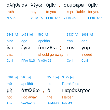
,
ἀλήθειαν
λέγω
ὑμῖν
συμφέρει
ὑμῖν
truth
say
to you
It is profitable
for you
N-AFS
V-PIA-1S
PPro-D2P
V-PIA-3S
PPro-D2P
2443
[e]
1473
[e]
565
[e]
1437
[e]
1063
[e]
hina
egō
apelthō
ean
gar
;
ἵνα
ἐγὼ
ἀπέλθω
ἐὰν
γὰρ
that
I
should go away
if
indeed
Conj
PPro-N1S
V-ASA-1S
Conj
Conj
3361
[e]
565
[e]
3588
[e]
3875
[e]
mē
apelthō
ho
Paraklētos
,
μὴ
ἀπέλθω
ὁ
Παράκλητος
not
I go away
the
Helper
Adv
V-ASA-1S
Art-NMS
N-NMS