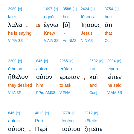
19
2980
[e]
1097
[e]
3588
[e]
2424
[e]
3754
[e]
lalei
19
egnō
ho
Iēsous
hoti
.
λαλεῖ
ἔγνω
[ὁ]
Ἰησοῦς
ὅτι
19
he is saying
19
Knew
-
Jesus
that
19
V-PIA-3S
V-AIA-3S
Art-NMS
N-NMS
Conj
2309
[e]
846
[e]
2065
[e]
2532
[e]
3004
[e]
ēthelon
auton
erōtan
kai
eipen
,
ἤθελον
αὐτὸν
ἐρωτᾶν
καὶ
εἶπεν
they desired
him
to ask
and
he said
V-IIA-3P
PPro-AM3S
V-PNA
Conj
V-AIA-3S
846
[e]
4012
[e]
3778
[e]
2212
[e]
autois
Peri
toutou
zēteite
,
αὐτοῖς
Περὶ
τούτου
ζητεῖτε