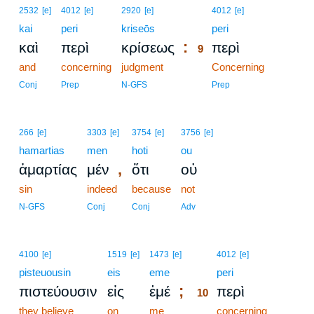
9
2532
[e]
4012
[e]
2920
[e]
4012
[e]
kai
peri
kriseōs
9
peri
:
καὶ
περὶ
κρίσεως
περὶ
9
and
concerning
judgment
9
Concerning
9
Conj
Prep
N-GFS
Prep
266
[e]
3303
[e]
3754
[e]
3756
[e]
hamartias
men
hoti
ou
,
ἁμαρτίας
μέν
ὅτι
οὐ
sin
indeed
because
not
N-GFS
Conj
Conj
Adv
10
4100
[e]
1519
[e]
1473
[e]
4012
[e]
pisteuousin
eis
eme
10
peri
;
πιστεύουσιν
εἰς
ἐμέ
περὶ
10
they believe
on
me
10
concerning