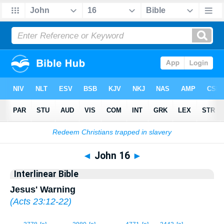
Bible
>
Interlinear
> John 16
◄
John 16
►
Interlinear Bible
Jesus' Warning
(
Acts 23:12-22
)
1