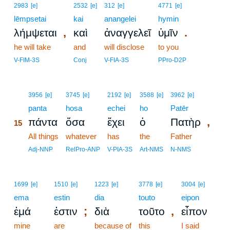
2983
[e]
2532
[e]
312
[e]
4771
[e]
lēmpsetai
kai
anangelei
hymin
,
.
λήμψεται
καὶ
ἀναγγελεῖ
ὑμῖν
he will take
and
will disclose
to you
V-FIM-3S
Conj
V-FIA-3S
PPro-D2P
15
3956
[e]
3745
[e]
2192
[e]
3588
[e]
3962
[e]
15
panta
hosa
echei
ho
Patēr
,
πάντα
ὅσα
ἔχει
ὁ
Πατὴρ
15
15
All things
whatever
has
the
Father
15
Adj-NNP
RelPro-ANP
V-PIA-3S
Art-NMS
N-NMS
1699
[e]
1510
[e]
1223
[e]
3778
[e]
3004
[e]
ema
estin
dia
touto
eipon
;
,
ἐμά
ἐστιν
διὰ
τοῦτο
εἶπον
mine
are
because of
this
I said