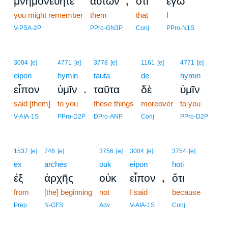
,
μνημονεύητε
αὐτῶν
ὅτι
ἐγὼ
you might remember
them
that
I
V-PSA-2P
PPro-GN3P
Conj
PPro-N1S
3004
[e]
4771
[e]
3778
[e]
1161
[e]
4771
[e]
eipon
hymin
tauta
de
hymin
.
εἶπον
ὑμῖν
ταῦτα
δὲ
ὑμῖν
said [them]
to you
these things
moreover
to you
V-AIA-1S
PPro-D2P
DPro-ANP
Conj
PPro-D2P
1537
[e]
746
[e]
3756
[e]
3004
[e]
3754
[e]
ex
archēs
ouk
eipon
hoti
,
ἐξ
ἀρχῆς
οὐκ
εἶπον
ὅτι
from
[the] beginning
not
I said
because
Prep
N-GFS
Adv
V-AIA-1S
Conj