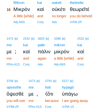
16
Mikron
kai
ouketi
theōreite
Μικρὸν
καὶ
οὐκέτι
θεωρεῖτέ
16
16
A little [while]
and
no longer
you do behold
16
Adj-ANS
Conj
Adv
V-PIA-2P
1473
[e]
2532
[e]
3825
[e]
3398
[e]
2532
[e]
me
kai
palin
mikron
kai
;
με
καὶ
πάλιν
μικρὸν
καὶ
me
and
again
a little [while]
and
PPro-A1S
Conj
Adv
Adj-ANS
Conj
3708
[e]
1473
[e]
3754
[e]
5217
[e]
opsesthe
me
hoti
hypagō
,
ὄψεσθέ
με
⧼ὅτι
ὑπάγω
you will see
me
because
I am going away
V-FIM-2P
PPro-A1S
Conj
V-PIA-1S