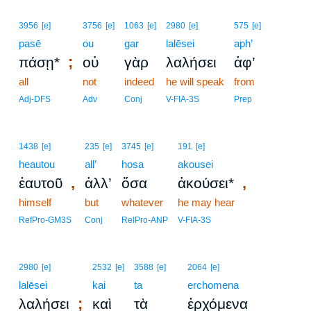
3956
[e]
3756
[e]
1063
[e]
2980
[e]
575
[e]
pasē
ou
gar
lalēsei
aph’
;
πάσῃ*
οὐ
γὰρ
λαλήσει
ἀφ’
all
not
indeed
he will speak
from
Adj-DFS
Adv
Conj
V-FIA-3S
Prep
1438
[e]
235
[e]
3745
[e]
191
[e]
heautou
all’
hosa
akousei
,
,
ἑαυτοῦ
ἀλλ’
ὅσα
ἀκούσει*
himself
but
whatever
he may hear
RefPro-GM3S
Conj
RelPro-ANP
V-FIA-3S
2980
[e]
2532
[e]
3588
[e]
2064
[e]
lalēsei
kai
ta
erchomena
;
λαλήσει
καὶ
τὰ
ἐρχόμενα