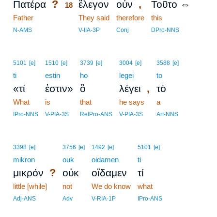
?
,
Πατέρα
ἔλεγον
οὖν
Τοῦτο ⇔
18
Father
18
They said
therefore
this
18
N-AMS
V-IIA-3P
Conj
DPro-NNS
5101
[e]
1510
[e]
3739
[e]
3004
[e]
3588
[e]
ti
estin
ho
legei
to
,
«τί
ἐστιν»
ὃ
λέγει
τὸ
What
is
that
he says
a
IPro-NNS
V-PIA-3S
RelPro-ANS
V-PIA-3S
Art-NNS
3398
[e]
3756
[e]
1492
[e]
5101
[e]
mikron
ouk
oidamen
ti
?
μικρόν
οὐκ
οἴδαμεν
τί
little [while]
not
We do know
what
Adj-ANS
Adv
V-RIA-1P
IPro-ANS