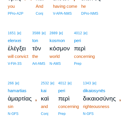
you
8
And
having come
he
8
PPro-A2P
Conj
V-APA-NMS
DPro-NMS
1651
[e]
3588
[e]
2889
[e]
4012
[e]
elenxei
ton
kosmon
peri
ἐλέγξει
τὸν
κόσμον
περὶ
will convict
the
world
concerning
V-FIA-3S
Art-AMS
N-AMS
Prep
266
[e]
2532
[e]
4012
[e]
1343
[e]
hamartias
kai
peri
dikaiosynēs
,
,
ἁμαρτίας
καὶ
περὶ
δικαιοσύνης
sin
and
concerning
righteousness
N-GFS
Conj
Prep
N-GFS