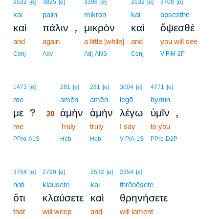
2532
[e]
3825
[e]
3398
[e]
2532
[e]
3708
[e]
kai
palin
mikron
kai
opsesthe
,
καὶ
πάλιν
μικρὸν
καὶ
ὄψεσθέ
and
again
a little [while]
and
you will see
Conj
Adv
Adj-ANS
Conj
V-FIM-2P
20
1473
[e]
281
[e]
281
[e]
3004
[e]
4771
[e]
me
20
amēn
amēn
legō
hymin
?
,
με
ἀμὴν
ἀμὴν
λέγω
ὑμῖν
20
me
20
Truly
truly
I say
to you
20
PPro-A1S
Heb
Heb
V-PIA-1S
PPro-D2P
3754
[e]
2799
[e]
2532
[e]
2354
[e]
hoti
klausete
kai
thrēnēsete
ὅτι
κλαύσετε
καὶ
θρηνήσετε
that
will weep
and
will lament