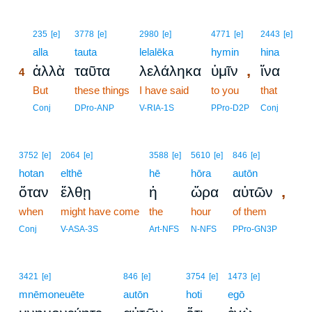
4
235
[e]
3778
[e]
2980
[e]
4771
[e]
2443
[e]
4
alla
tauta
lelalēka
hymin
hina
,
ἀλλὰ
ταῦτα
λελάληκα
ὑμῖν
ἵνα
4
4
But
these things
I have said
to you
that
4
Conj
DPro-ANP
V-RIA-1S
PPro-D2P
Conj
3752
[e]
2064
[e]
3588
[e]
5610
[e]
846
[e]
hotan
elthē
hē
hōra
autōn
,
ὅταν
ἔλθῃ
ἡ
ὥρα
αὐτῶν
when
might have come
the
hour
of them
Conj
V-ASA-3S
Art-NFS
N-NFS
PPro-GN3P
3421
[e]
846
[e]
3754
[e]
1473
[e]
mnēmoneuēte
autōn
hoti
egō