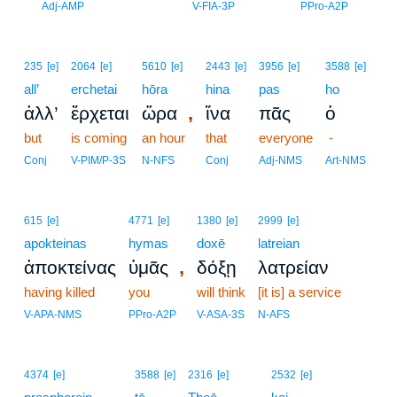
2
Adj-AMP
V-FIA-3P
PPro-A2P
235
[e]
2064
[e]
5610
[e]
2443
[e]
3956
[e]
3588
[e]
all’
erchetai
hōra
hina
pas
ho
,
ἀλλ’
ἔρχεται
ὥρα
ἵνα
πᾶς
ὁ
but
is coming
an hour
that
everyone
-
Conj
V-PIM/P-3S
N-NFS
Conj
Adj-NMS
Art-NMS
615
[e]
4771
[e]
1380
[e]
2999
[e]
apokteinas
hymas
doxē
latreian
,
ἀποκτείνας
ὑμᾶς
δόξῃ
λατρείαν
having killed
you
will think
[it is] a service
V-APA-NMS
PPro-A2P
V-ASA-3S
N-AFS
3
4374
[e]
3588
[e]
2316
[e]
2532
[e]