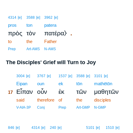
4314
[e]
3588
[e]
3962
[e]
pros
ton
patera
.
πρὸς
τὸν
πατέρα⧽
to
the
Father
Prep
Art-AMS
N-AMS
The Disciples' Grief will Turn to Joy
17
3004
[e]
3767
[e]
1537
[e]
3588
[e]
3101
[e]
17
Eipan
oun
ek
tōn
mathētōn
Εἶπαν
οὖν
ἐκ
τῶν
μαθητῶν
17
17
said
therefore
of
the
disciples
17
V-AIA-3P
Conj
Prep
Art-GMP
N-GMP
846
[e]
4314
[e]
240
[e]
5101
[e]
1510
[e]