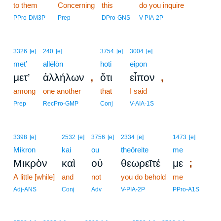
to them
Concerning
this
do you inquire
PPro-DM3P
Prep
DPro-GNS
V-PIA-2P
3326
[e]
240
[e]
3754
[e]
3004
[e]
met’
allēlōn
hoti
eipon
,
,
μετ’
ἀλλήλων
ὅτι
εἶπον
among
one another
that
I said
Prep
RecPro-GMP
Conj
V-AIA-1S
3398
[e]
2532
[e]
3756
[e]
2334
[e]
1473
[e]
Mikron
kai
ou
theōreite
me
;
Μικρὸν
καὶ
οὐ
θεωρεῖτέ
με
A little [while]
and
not
you do behold
me
Adj-ANS
Conj
Adv
V-PIA-2P
PPro-A1S