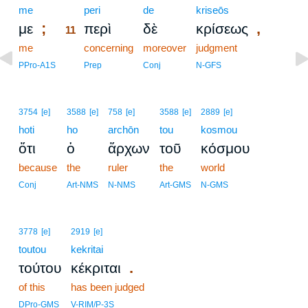
me
11
peri
de
kriseōs
;
,
με
περὶ
δὲ
κρίσεως
11
me
11
concerning
moreover
judgment
11
PPro-A1S
Prep
Conj
N-GFS
3754
[e]
3588
[e]
758
[e]
3588
[e]
2889
[e]
hoti
ho
archōn
tou
kosmou
ὅτι
ὁ
ἄρχων
τοῦ
κόσμου
because
the
ruler
the
world
Conj
Art-NMS
N-NMS
Art-GMS
N-GMS
3778
[e]
2919
[e]
toutou
kekritai
.
τούτου
κέκριται
of this
has been judged
DPro-GMS
V-RIM/P-3S