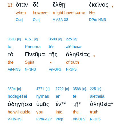
,
ὅταν
δὲ
ἔλθῃ
ἐκεῖνος
13
13
when
however
might have come
He
13
Conj
Conj
V-ASA-3S
DPro-NMS
3588
[e]
4151
[e]
3588
[e]
225
[e]
to
Pneuma
tēs
alētheias
,
τὸ
Πνεῦμα
τῆς
ἀληθείας
the
Spirit
-
of truth
Art-NNS
N-NNS
Art-GFS
N-GFS
3594
[e]
4771
[e]
1722
[e]
3588
[e]
225
[e]
hodēgēsei
hymas
en
tē
alētheia
ὁδηγήσει
ὑμᾶς
ἐν**
τῇ*
ἀληθείᾳ*
he will guide
you
into
the
truth
V-FIA-3S
PPro-A2P
Prep
Art-DFS
N-DFS