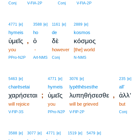
Conj
V-FIA-2P
Conj
V-FIA-2P
4771
[e]
3588
[e]
1161
[e]
2889
[e]
hymeis
ho
de
kosmos
,
ὑμεῖς
ὁ
δὲ
κόσμος
you
-
however
[the] world
PPro-N2P
Art-NMS
Conj
N-NMS
5463
[e]
4771
[e]
3076
[e]
235
[e]
charēsetai
hymeis
lypēthēsesthe
all’
;
,
χαρήσεται
ὑμεῖς
λυπηθήσεσθε
ἀλλ’
will rejoice
you
will be grieved
but
V-FIP-3S
PPro-N2P
V-FIP-2P
Conj
3588
[e]
3077
[e]
4771
[e]
1519
[e]
5479
[e]