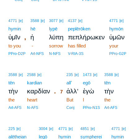
4771
[e]
3588
[e]
3077
[e]
4137
[e]
4771
[e]
hymin
hē
lypē
peplērōken
hymōn
,
ὑμῖν
ἡ
λύπη
πεπλήρωκεν
ὑμῶν
to you
-
sorrow
has filled
your
PPro-D2P
Art-NFS
N-NFS
V-RIA-3S
PPro-G2P
7
3588
[e]
2588
[e]
235
[e]
1473
[e]
3588
[e]
tēn
kardian
7
all’
egō
tēn
.
τὴν
καρδίαν
ἀλλ’
ἐγὼ
τὴν
7
the
heart
7
But
I
the
7
Art-AFS
N-AFS
Conj
PPro-N1S
Art-AFS
225
[e]
3004
[e]
4771
[e]
4851
[e]
4771
[e]
alētheian
legō
hymin
sympherei
hymin