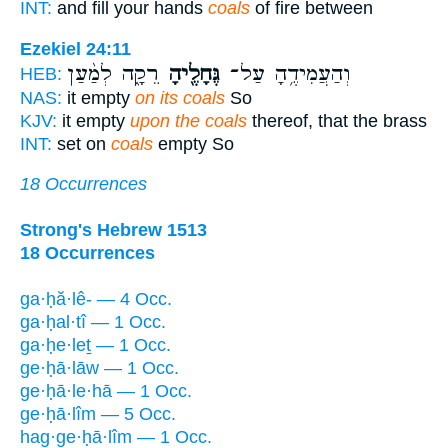
INT:
and fill your hands
coals
of fire between
Ezekiel 24:11
רֵקָ֑ה לְמַ֨עַן
גֶּחָלֶ֖יהָ
וְהַעֲמִידֶ֥הָ עַל־
HEB:
NAS:
it empty
on its coals
So
KJV:
it empty
upon the coals
thereof, that the brass
INT:
set on
coals
empty So
18 Occurrences
Strong's Hebrew 1513
18 Occurrences
ga·ḥă·lê- — 4 Occ.
ga·ḥal·tî — 1 Occ.
ga·ḥe·leṯ — 1 Occ.
ge·ḥā·lāw — 1 Occ.
ge·ḥā·le·hā — 1 Occ.
ge·ḥā·lîm — 5 Occ.
hag·ge·ḥā·lîm — 1 Occ.