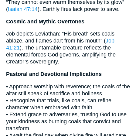
“They cannot even warm themselves by its glow”
(
Isaiah 47:14
). Earthly fires lack power to save.
Cosmic and Mythic Overtones
Job depicts Leviathan: “His breath sets coals
ablaze, and flames dart from his mouth” (
Job
41:21
). The untamable creature reflects the
elemental forces God governs, amplifying the
Creator’s sovereignty.
Pastoral and Devotional Implications
• Approach worship with reverence; the coals of the
altar still speak of sacrifice and holiness.
• Recognize that trials, like coals, can refine
character when embraced with faith.
• Extend grace to adversaries, trusting God to use
your kindness as burning coals that convict and
transform.
• Await the final day when divine fire will eradicate