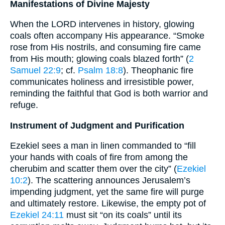
Manifestations of Divine Majesty
When the LORD intervenes in history, glowing
coals often accompany His appearance. “Smoke
rose from His nostrils, and consuming fire came
from His mouth; glowing coals blazed forth” (
2
Samuel 22:9
; cf.
Psalm 18:8
). Theophanic fire
communicates holiness and irresistible power,
reminding the faithful that God is both warrior and
refuge.
Instrument of Judgment and Purification
Ezekiel sees a man in linen commanded to “fill
your hands with coals of fire from among the
cherubim and scatter them over the city” (
Ezekiel
10:2
). The scattering announces Jerusalem’s
impending judgment, yet the same fire will purge
and ultimately restore. Likewise, the empty pot of
Ezekiel 24:11
must sit “on its coals” until its