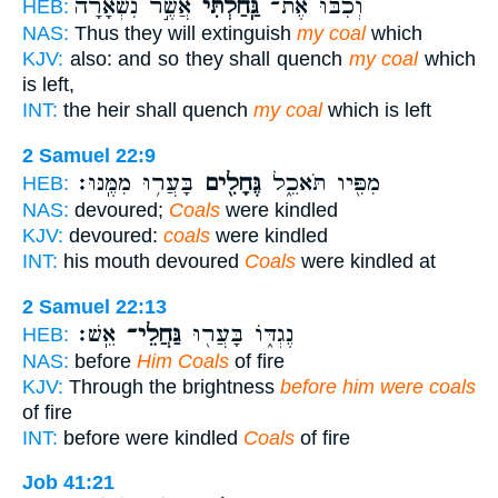
אֲשֶׁ֣ר נִשְׁאָ֔רָה
גַּֽחַלְתִּי֙
וְכִבּ֗וּ אֶת־
HEB:
NAS:
Thus they will extinguish
my coal
which
KJV:
also: and so they shall quench
my coal
which
is left,
INT:
the heir shall quench
my coal
which is left
2 Samuel 22:9
בָּעֲר֥וּ מִמֶּֽנּוּ׃
גֶּחָלִ֖ים
מִפִּ֖יו תֹּאכֵ֑ל
HEB:
NAS:
devoured;
Coals
were kindled
KJV:
devoured:
coals
were kindled
INT:
his mouth devoured
Coals
were kindled at
2 Samuel 22:13
אֵֽשׁ׃
גַּחֲלֵי־
נֶגְדּ֑וֹ בָּעֲר֖וּ
HEB:
NAS:
before
Him Coals
of fire
KJV:
Through the brightness
before him were coals
of fire
INT:
before were kindled
Coals
of fire
Job 41:21