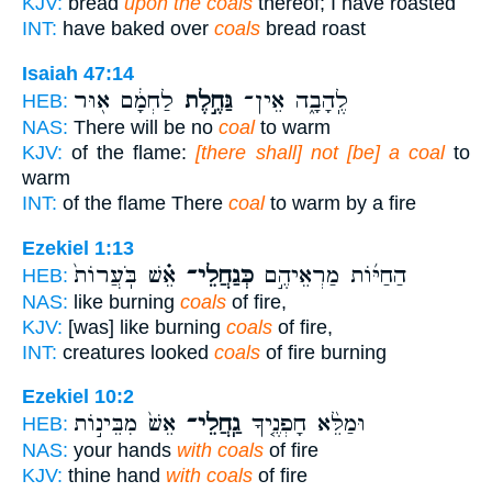
KJV:
bread
upon the coals
thereof; I have roasted
INT:
have baked over
coals
bread roast
Isaiah 47:14
לַחְמָ֔ם א֖וּר
גַּחֶ֣לֶת
לֶֽהָבָ֑ה אֵין־
HEB:
NAS:
There will be no
coal
to warm
KJV:
of the flame:
[there shall] not [be] a coal
to
warm
INT:
of the flame There
coal
to warm by a fire
Ezekiel 1:13
אֵ֗שׁ בֹּֽעֲרוֹת֙
כְּגַחֲלֵי־
הַחַיּ֜וֹת מַרְאֵיהֶ֣ם
HEB:
NAS:
like burning
coals
of fire,
KJV:
[was] like burning
coals
of fire,
INT:
creatures looked
coals
of fire burning
Ezekiel 10:2
אֵשׁ֙ מִבֵּינ֣וֹת
גַֽחֲלֵי־
וּמַלֵּ֨א חָפְנֶ֤יךָ
HEB:
NAS:
your hands
with coals
of fire
KJV:
thine hand
with coals
of fire