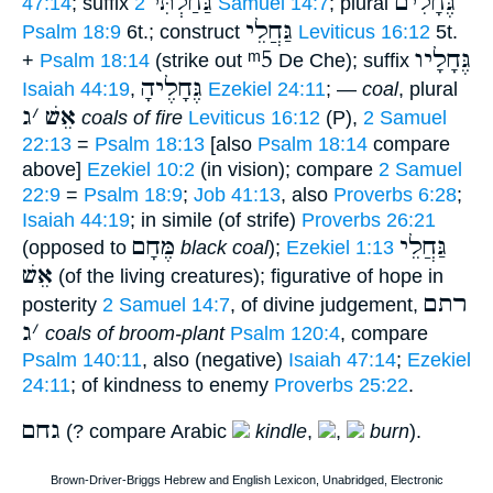
גַּחַלְתִּי
גֶּחָלִים
47:14
; suffix
2 Samuel 14:7
; plural
גַּחֲלֵי
Psalm 18:9
6t.; construct
Leviticus 16:12
5t.
ᵐ5
גֶּחָלָיו
+
Psalm 18:14
(strike out
De Che); suffix
גֶּחָלֶיהָ
Isaiah 44:19
,
Ezekiel 24:11
; —
coal
, plural
ג
׳
אֵשׁ
coals of fire
Leviticus 16:12
(P),
2 Samuel
22:13
=
Psalm 18:13
[also
Psalm 18:14
compare
above]
Ezekiel 10:2
(in vision); compare
2 Samuel
22:9
=
Psalm 18:9
;
Job 41:13
, also
Proverbs 6:28
;
Isaiah 44:19
; in simile (of strife)
Proverbs 26:21
מֶּחָם
גַּחֲלֵי
(opposed to
black coal
);
Ezekiel 1:13
אֵשׁ
(of the living creatures); figurative of hope in
רתם
posterity
2 Samuel 14:7
, of divine judgement,
ג
׳
coals of broom-plant
Psalm 120:4
, compare
Psalm 140:11
, also (negative)
Isaiah 47:14
;
Ezekiel
24:11
; of kindness to enemy
Proverbs 25:22
.
גחם
(? compare Arabic
kindle
,
,
burn
).