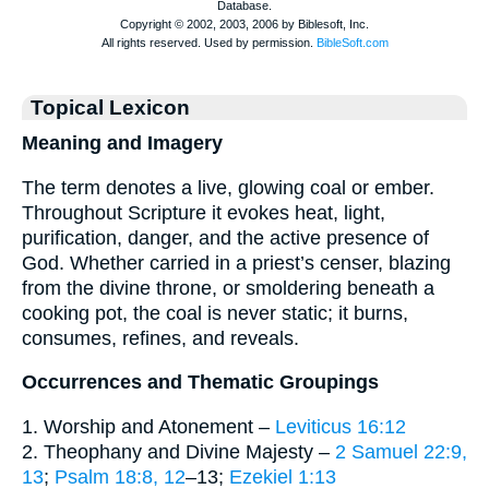
Topical Lexicon
Meaning and Imagery
The term denotes a live, glowing coal or ember.
Throughout Scripture it evokes heat, light,
purification, danger, and the active presence of
God. Whether carried in a priest’s censer, blazing
from the divine throne, or smoldering beneath a
cooking pot, the coal is never static; it burns,
consumes, refines, and reveals.
Occurrences and Thematic Groupings
1. Worship and Atonement –
Leviticus 16:12
2. Theophany and Divine Majesty –
2 Samuel 22:9,
13
;
Psalm 18:8, 12
–13;
Ezekiel 1:13