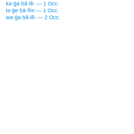
kə·ḡa·ḥă·lê- — 1 Occ.
lə·ḡe·ḥā·lîm — 1 Occ.
wə·ḡa·ḥă·lê- — 2 Occ.