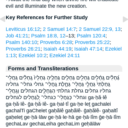
evil and illuminate the new creation.
Key References for Further Study
Leviticus 16:12
;
2 Samuel 14:7
;
2 Samuel 22:9, 13
;
Job 41:21
;
Psalm 18:8, 12
–13;
Psalm 120:4
;
Psalm 140:10
;
Proverbs 6:28
;
Proverbs 25:22
;
Proverbs 26:21
;
Isaiah 44:19
;
Isaiah 47:14
;
Ezekiel
1:13
;
Ezekiel 10:2
;
Ezekiel 24:11
Forms and Transliterations
גֶּ֝חָלִ֗ים גֶּֽחָ֫לִ֥ים גֶּחָלִ֖ים גֶּחָלִ֣ים גֶּחָלֶ֖יהָ גֶּחָלָיו֙ גֶֽחָלִ֗ים גַּֽחֲלֵי־
גַּֽחַלְתִּי֙ גַּחֲלֵ֥י גַּחֲלֵי־ גַּחֶ֣לֶת גַֽחֲלֵי־ גחלי גחלי־ גחליה
גחליו גחלים גחלת גחלתי הַגֶּחָלִ֑ים הגחלים וְגַֽחֲלֵי־
וגחלי־ כְּגַחֲלֵי־ כגחלי־ לְ֭גֶחָלִים לגחלים ga·ḥă·lê
ga·ḥă·lê- ḡa·ḥă·lê- ga·ḥal·tî ga·ḥe·leṯ gachalei
gachalTi gaChelet gaḥălê gaḥălê- ḡaḥălê- gaḥaltî
gaḥeleṯ ge·ḥā·lāw ge·ḥā·le·hā ge·ḥā·lîm ḡe·ḥā·lîm
gechaLav gechaLeiha gechaLim geḥālāw