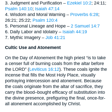
3. Judgment and Purification –
Ezekiel 10:2
; 24:11;
Psalm 140:10
;
Isaiah 47:14
4. Wisdom and Moral Warning –
Proverbs 6:28
;
26:21; 25:22;
Psalm 120:4
5. Personal Lineage and Hope –
2 Samuel 14:7
6. Daily Labor and Idolatry –
Isaiah 44:19
7. Mythic Imagery –
Job 41:21
Cultic Use and Atonement
On the Day of Atonement the high priest “is to take
a censer full of burning coals from the altar before
the LORD” (
Leviticus 16:12
). These coals ignite the
incense that fills the Most Holy Place, visually
portraying intercession and atonement. Because
the coals originate from the altar of sacrifice, they
carry the blood–bought efficacy of substitution into
the divine presence, prefiguring the final, once-for-
all atonement accomplished by Christ.