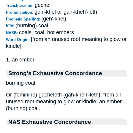
gechel
Transliteration:
geh'-khel or gah-kheh'-leth
Pronunciation:
(geh'-khel)
Phonetic Spelling:
(burning) coal
KJV:
coals, coal, hot embers
NASB:
[from an unused root meaning to glow or
Word Origin:
kindle]
1. an ember
Strong's Exhaustive Concordance
burning coal
Or (feminine) gacheleth {gah-kheh'-leth}; from an
unused root meaning to glow or kindle; an ember --
(burning) coal.
NAS Exhaustive Concordance