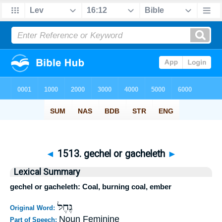
◄
1513. gechel or gacheleth
►
Lexical Summary
gechel or gacheleth: Coal, burning coal, ember
גֶּחֶלּ
Original Word:
Noun Feminine
Part of Speech: