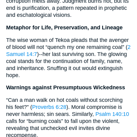
corruption melts away. Judgment burns hot, but its
end is purification, a pattern repeated in prophetic
and eschatological visions.
Metaphor for Life, Preservation, and Lineage
The wise woman of Tekoa pleads that the avenger
of blood will not “quench my one remaining coal” (
2
Samuel 14:7
)--her last surviving son. The glowing
coal stands for the continuation of family, name,
and inheritance. Snuffing it out would extinguish
hope.
Warnings against Presumptuous Wickedness
“Can a man walk on hot coals without scorching
his feet?” (
Proverbs 6:28
). Moral compromise is
never harmless; sin sears. Similarly,
Psalm 140:10
calls for “burning coals” to fall upon the violent,
revealing that unchecked evil invites divine
recompense.