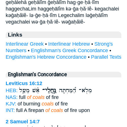
geḥālehā geḥālîm ḡeḥālîm hag·ge·ḥā·lîm
haggechaLim haggeḥālîm kə·ḡa·ḥă·lê- kegachalei
kəḡaḥălê- lə·ḡe·ḥā·lîm Legechalim ləḡeḥālîm
vegachalei wə·ḡa·ḥă·lê- wəḡaḥălê-
Links
Interlinear Greek
•
Interlinear Hebrew
•
Strong's
Numbers
•
Englishman's Greek Concordance
•
Englishman's Hebrew Concordance
•
Parallel Texts
Englishman's Concordance
Leviticus 16:12
אֵ֞שׁ מֵעַ֤ל
גַּֽחֲלֵי־
מְלֹֽא־ הַ֠מַּחְתָּה
HEB:
NAS:
full
of coals
of fire
KJV:
of burning
coals
of fire
INT:
full A firepan
of coals
of fire upon
2 Samuel 14:7