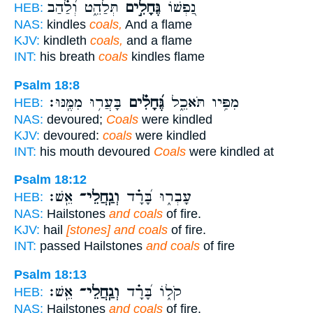
תְּלַהֵ֑ט וְ֝לַ֗הַב
גֶּחָלִ֣ים
נַ֭פְשׁוֹ
HEB:
NAS:
kindles
coals,
And a flame
KJV:
kindleth
coals,
and a flame
INT:
his breath
coals
kindles flame
Psalm 18:8
בָּעֲר֥וּ מִמֶּֽנּוּ׃
גֶּ֝חָלִ֗ים
מִפִּ֥יו תֹּאכֵ֑ל
HEB:
NAS:
devoured;
Coals
were kindled
KJV:
devoured:
coals
were kindled
INT:
his mouth devoured
Coals
were kindled at
Psalm 18:12
אֵֽשׁ׃
וְגַֽחֲלֵי־
עָבְר֑וּ בָּ֝רָ֗ד
HEB:
NAS:
Hailstones
and coals
of fire.
KJV:
hail
[stones] and coals
of fire.
INT:
passed Hailstones
and coals
of fire
Psalm 18:13
אֵֽשׁ׃
וְגַֽחֲלֵי־
קֹל֑וֹ בָּ֝רָ֗ד
HEB:
NAS:
Hailstones
and coals
of fire.