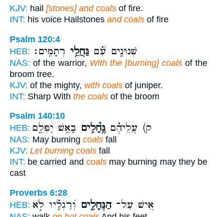
KJV:
hail
[stones] and coals
of fire.
INT:
his voice Hailstones
and coals
of fire
Psalm 120:4
רְתָמִֽים׃
גַּחֲלֵ֥י
שְׁנוּנִ֑ים עִ֝֗ם
HEB:
NAS:
of the warrior,
With the [burning] coals
of the
broom tree.
KJV:
of the mighty,
with coals
of juniper.
INT:
Sharp With
the coals
of the broom
Psalm 140:10
בָּאֵ֥שׁ יַפִּלֵ֑ם
גֶּֽחָ֫לִ֥ים
ק) עֲלֵיהֶ֗ם
HEB:
NAS:
May burning
coals
fall
KJV:
Let burning coals
fall
INT:
be carried and
coals
may burning may they be
cast
Proverbs 6:28
וְ֝רַגְלָ֗יו לֹ֣א
הַגֶּחָלִ֑ים
אִ֭ישׁ עַל־
HEB:
NAS:
walk
on hot coals
And his feet