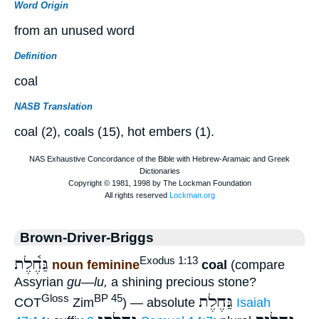
Word Origin
from an unused word
Definition
coal
NASB Translation
coal (2), coals (15), hot embers (1).
Brown-Driver-Briggs
גַּחֶ֫לֶת
Exodus 1:13
noun feminine
coal
(compare
Assyrian
gu—lu,
a shining precious stone?
גַּחֶלֶת
Gloss
BP 45
COT
Zim
) — absolute
Isaiah