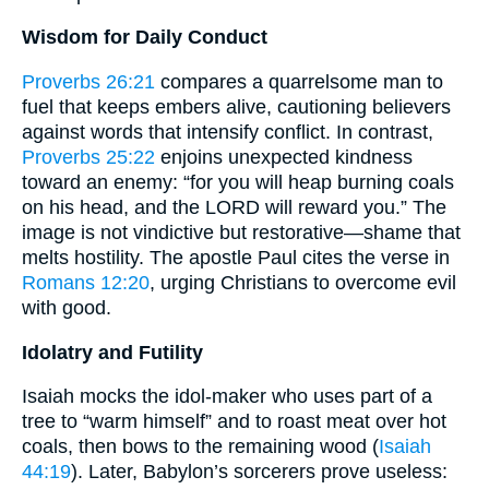
Wisdom for Daily Conduct
Proverbs 26:21
compares a quarrelsome man to
fuel that keeps embers alive, cautioning believers
against words that intensify conflict. In contrast,
Proverbs 25:22
enjoins unexpected kindness
toward an enemy: “for you will heap burning coals
on his head, and the LORD will reward you.” The
image is not vindictive but restorative—shame that
melts hostility. The apostle Paul cites the verse in
Romans 12:20
, urging Christians to overcome evil
with good.
Idolatry and Futility
Isaiah mocks the idol-maker who uses part of a
tree to “warm himself” and to roast meat over hot
coals, then bows to the remaining wood (
Isaiah
44:19
). Later, Babylon’s sorcerers prove useless: