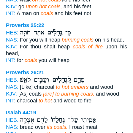
KJV:
go
upon hot coals,
and his feet
INT:
A man on
coals
and his feet not
Proverbs 25:22
אַ֭תָּה חֹתֶ֣ה
גֶֽחָלִ֗ים
כִּ֤י
HEB:
NAS:
For you will heap
burning coals
on his head,
KJV:
For thou shalt heap
coals of fire
upon his
head,
INT:
for
coals
you will heap
Proverbs 26:21
וְעֵצִ֣ים לְאֵ֑שׁ
לְ֭גֶחָלִים
פֶּחָ֣ם
HEB:
NAS:
[Like] charcoal
to hot embers
and wood
KJV:
[As] coals
[are] to burning coals,
and wood
INT:
charcoal
to hot
and wood to fire
Isaiah 44:19
לֶ֔חֶם אֶצְלֶ֥ה
גֶּחָלָיו֙
אָפִ֤יתִי עַל־
HEB:
NAS:
bread over
its coals.
I roast meat