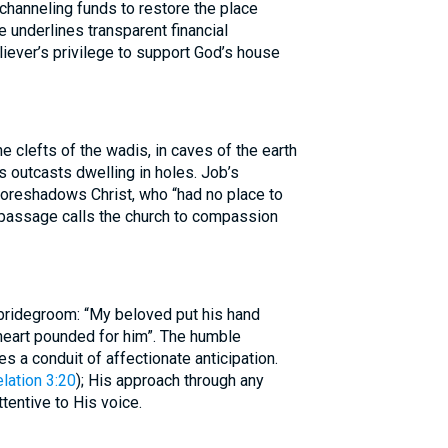
channeling funds to restore the place
 underlines transparent financial
liever’s privilege to support God’s house
he clefts of the wadis, in caves of the earth
s outcasts dwelling in holes. Job’s
foreshadows Christ, who “had no place to
 passage calls the church to compassion
bridegroom: “My beloved put his hand
heart pounded for him”. The humble
s a conduit of affectionate anticipation.
lation 3:20
); His approach through any
tentive to His voice.