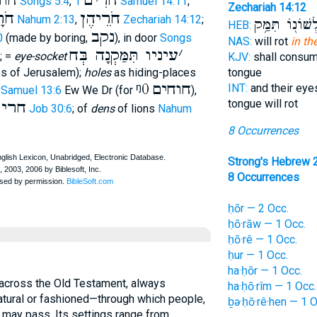
וֺר
חֹרִים
Songs 5:4
,
1 Samuel 14:11
;
Zechariah 14:12
ָיו
חֹרֵיהֶן
Nahum 2:13
,
Zechariah 14:12
;
וּלְשׁוֹנ֖וֹ תִּמַ
HEB:
נקב
0
(made by boring,
), in door
Songs
NAS:
will rot
in th
עיניו תִּמַּקְנָה בְּח
׳
; =
eye-socket
KJV:
shall consu
s of Jerusalem);
holes
as hiding-places
tongue
ᵑ0
חוחים
INT:
and their eyes
 Samuel 13:6
Ew We Dr (for
),
tongue will rot
ָפָר
Job 30:6
; of
dens
of lions
Nahum
8 Occurrences
Strong's Hebrew 
8 Occurrences
ḥōr — 2 Occ.
ḥō·rāw — 1 Occ.
ḥō·rê — 1 Occ.
ḥur — 1 Occ.
ha·ḥōr — 1 Occ.
ha·ḥō·rîm — 1 Occ.
tural or fashioned—through which people,
ḇə·ḥō·rê·hen — 1 O
 may pass. Its settings range from