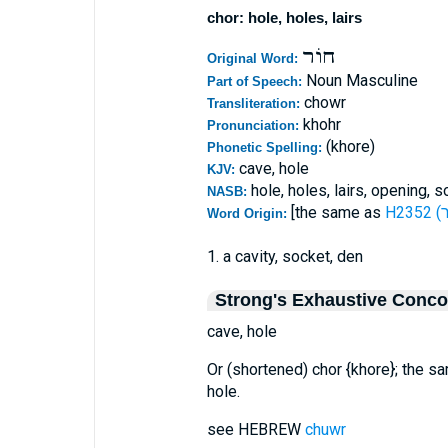
chor: hole, holes, lairs
חוֹר
Original Word:
Noun Masculine
Part of Speech:
chowr
Transliteration:
khohr
Pronunciation:
(khore)
Phonetic Spelling:
cave, hole
KJV:
hole, holes, lairs, opening, 
NASB:
[the same as
Word Origin:
1. a cavity, socket, den
Strong's Exhaustive Conc
cave, hole
Or (shortened) chor {khore}; the 
hole.
see HEBREW
chuwr