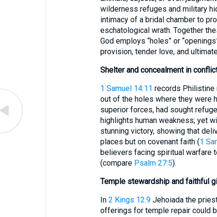
wilderness refuges and military hi
intimacy of a bridal chamber to pr
eschatological wrath. Together the
God employs “holes” or “openings” 
provision, tender love, and ultimate
Shelter and concealment in conflic
1 Samuel 14:11
records Philistine
out of the holes where they were hi
superior forces, had sought refuge 
highlights human weakness; yet w
stunning victory, showing that del
places but on covenant faith (
1 Sa
believers facing spiritual warfare t
(compare
Psalm 27:5
).
Temple stewardship and faithful g
In
2 Kings 12:9
Jehoiada the priest 
offerings for temple repair could 