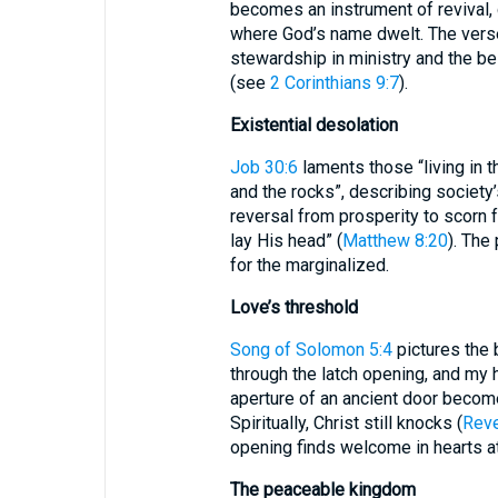
becomes an instrument of revival, 
where God’s name dwelt. The verse
stewardship in ministry and the be
(see
2 Corinthians 9:7
).
Existential desolation
Job 30:6
laments those “living in t
and the rocks”, describing society’
reversal from prosperity to scorn 
lay His head” (
Matthew 8:20
). The
for the marginalized.
Love’s threshold
Song of Solomon 5:4
pictures the 
through the latch opening, and my 
aperture of an ancient door become
Spiritually, Christ still knocks (
Reve
opening finds welcome in hearts at
The peaceable kingdom