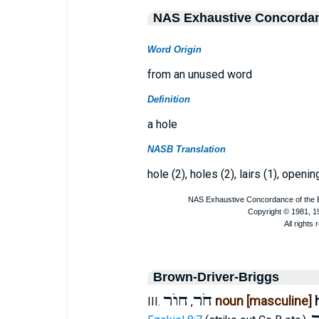
NAS Exhaustive Concorda
Word Origin
from an unused word
Definition
a hole
NASB Translation
hole (2), holes (2), lairs (1), openin
Brown-Driver-Briggs
חוֺר
חֹר
noun [masculine]
III.
,