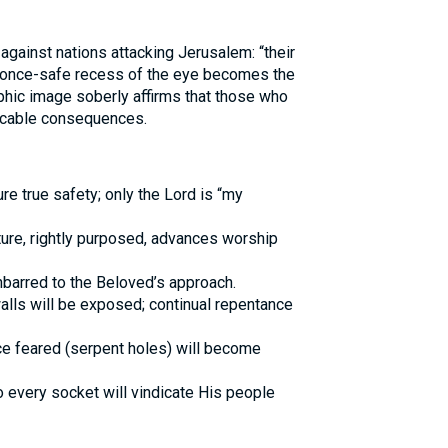
against nations attacking Jerusalem: “their
he once-safe recess of the eye becomes the
aphic image soberly affirms that those who
ocable consequences.
re true safety; only the Lord is “my
ture, rightly purposed, advances worship
nbarred to the Beloved’s approach.
walls will be exposed; continual repentance
e feared (serpent holes) will become
 every socket will vindicate His people