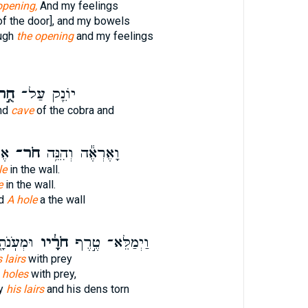
opening,
And my feelings
of the door], and my bowels
ough
the opening
and my feelings
ֻ֣ר
יוֹנֵ֖ק עַל־
and
cave
of the cobra and
יר׃
חֹר־
וָאֶרְאֶ֕ה וְהִנֵּ֥ה
le
in the wall.
e
in the wall.
ld
A hole
a the wall
טְרֵפָֽה׃
חֹרָ֔יו
וַיְמַלֵּא־ טֶ֣רֶף
s lairs
with prey
 holes
with prey,
ey
his lairs
and his dens torn