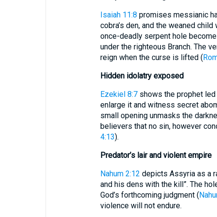
Isaiah 11:8
promises messianic harm
cobra’s den, and the weaned child wi
once-deadly serpent hole becomes 
under the righteous Branch. The ve
reign when the curse is lifted (
Rom
Hidden idolatry exposed
Ezekiel 8:7
shows the prophet led t
enlarge it and witness secret abo
small opening unmasks the darkness
believers that no sin, however con
4:13
).
Predator’s lair and violent empire
Nahum 2:12
depicts Assyria as a ra
and his dens with the kill”. The ho
God’s forthcoming judgment (
Nahu
violence will not endure.