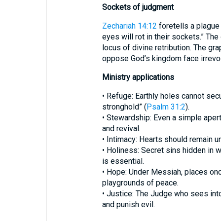
Sockets of judgment
Zechariah 14:12
foretells a plague 
eyes will rot in their sockets.” T
locus of divine retribution. The gr
oppose God’s kingdom face irrev
Ministry applications
• Refuge: Earthly holes cannot secu
stronghold” (
Psalm 31:2
).
• Stewardship: Even a simple aper
and revival.
• Intimacy: Hearts should remain u
• Holiness: Secret sins hidden in 
is essential.
• Hope: Under Messiah, places onc
playgrounds of peace.
• Justice: The Judge who sees into
and punish evil.