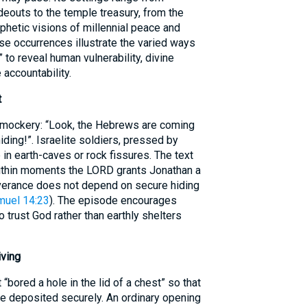
deouts to the temple treasury, from the
ophetic visions of millennial peace and
se occurrences illustrate the varied ways
to reveal human vulnerability, divine
 accountability.
t
 mockery: “Look, the Hebrews are coming
ding!”. Israelite soldiers, pressed by
in earth-caves or rock fissures. The text
ithin moments the LORD grants Jonathan a
iverance does not depend on secure hiding
muel 14:23
). The episode encourages
o trust God rather than earthly shelters
iving
“bored a hole in the lid of a chest” so that
be deposited securely. An ordinary opening