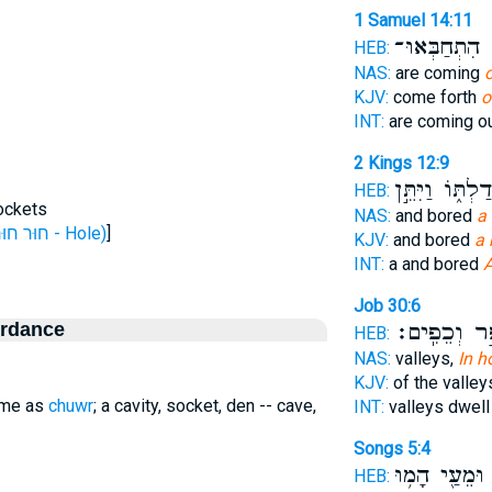
1 Samuel 14:11
אֲשֶׁ֥ר הִתְחַ
HEB:
NAS:
are coming
o
KJV:
come forth
o
INT:
are coming o
2 Kings 12:9
בְּדַלְתּ֑וֹ וַיִּתֵ
HEB:
sockets
NAS:
and bored
a
H2352 (חוּר חוּר - Hole)
]
KJV:
and bored
a 
INT:
a and bored
A
Job 30:6
ordance
עָפָ֣ר וְכֵפִ
HEB:
NAS:
valleys,
In h
KJV:
of the valley
same as
chuwr
; a cavity, socket, den -- cave,
INT:
valleys dwel
Songs 5:4
וּמֵעַ֖י הָמ֥וּ
HEB: