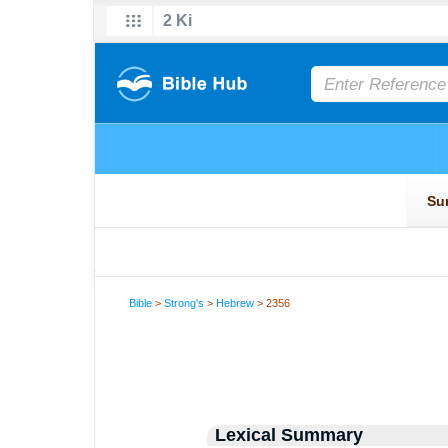
Bible
>
Strong's
>
Hebrew
> 2356
Lexical Summary