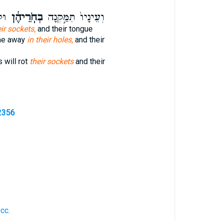
ּ֥ק
בְחֹֽרֵיהֶ֔ן
וְעֵינָיו֙ תִּמַּ֣קְנָה
eir sockets,
and their tongue
me away
in their holes,
and their
 will rot
their sockets
and their
2356
cc.