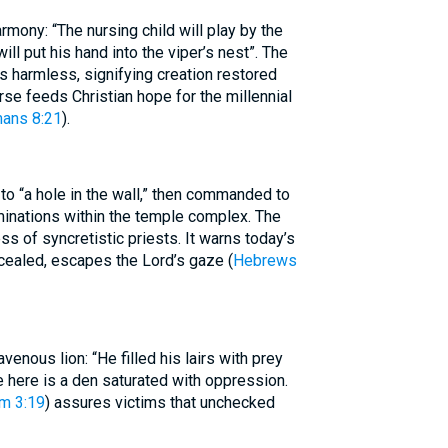
ony: “The nursing child will play by the
ll put his hand into the viper’s nest”. The
harmless, signifying creation restored
rse feeds Christian hope for the millennial
ans 8:21
).
o “a hole in the wall,” then commanded to
minations within the temple complex. The
 of syncretistic priests. It warns today’s
cealed, escapes the Lord’s gaze (
Hebrews
venous lion: “He filled his lairs with prey
le here is a den saturated with oppression.
m 3:19
) assures victims that unchecked