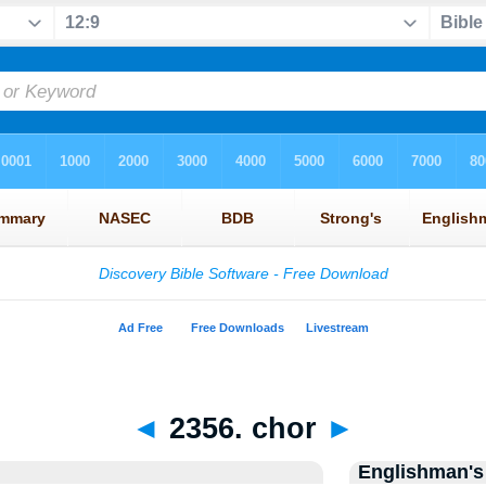
◄
2356. chor
►
Englishman's