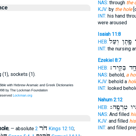
NAS:
through
the 
nce
KJV:
by
the hole
[
INT:
his hand thr
were aroused
Isaiah 11:8
פָּ֑תֶן וְעַל֙
ח
HEB:
INT:
the nursing 
Ezekiel 8:7
אֶחָ֖ד בַּקִּֽ
HEB:
g (1), sockets (1).
NAS:
behold,
a ho
KJV:
behold a
hol
INT:
looked beho
Nahum 2:12
וּמְעֹֽנֹתָ֖יו 
HEB:
NAS:
And filled
hi
KJV:
and filled
his
חֹר
INT:
and filled pr
hole
; — absolute
2 Kings 12:10
;