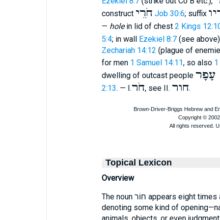
ח
Ezekiel 8:7
(strike out Co B etc.),
חֹרֵי
חֹר
construct
Job 30:6
; suffix
—
hole
in lid of chest
2 Kings 12:1
5:4
; in wall
Ezekiel 8:7
(see above)
Zechariah 14:12
(plague of enemie
for men
1 Samuel 14:11
, so also
1
חרי ע
dwelling of outcast people
חֹר
חור
2:13
. — I.
, see II.
.
Topical Lexicon
Overview
The noun חוֹר appears eight times across the Old Testament, always
denoting some kind of opening—na
animals, objects, or even judgment