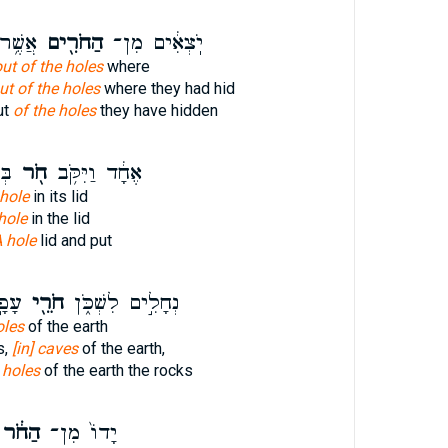
בְּאוּ־
הַחֹרִ֖ים
יֹֽצְאִ֔ים מִן־
ut of the holes
where
ut of the holes
where they had hid
ut
of the holes
they have hidden
ּ֣ן
חֹ֖ר
אֶחָ֔ד וַיִּקֹּ֥ב
 hole
in its lid
hole
in the lid
 hole
lid and put
ֽים׃
חֹרֵ֖י
נְחָלִ֣ים לִשְׁכֹּ֑ן
oles
of the earth
s,
[in] caves
of the earth,
l
holes
of the earth the rocks
הַחֹ֔ר
יָדוֹ֙ מִן־