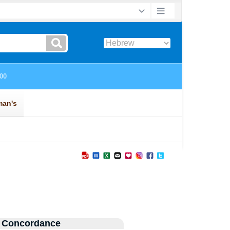
 Concordance