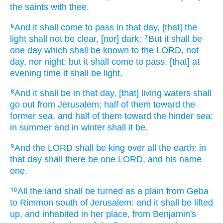
the saints
with thee.
And it shall come to pass in that day,
[that] the
6
light
shall not be clear,
[nor] dark:
But it shall be
7
one
day
which shall be known
to the LORD,
not
day,
nor night:
but it shall come to pass, [that] at
evening
time
it shall be light.
And it shall be in that day,
[that] living
waters
shall
8
go out
from Jerusalem;
half
of them toward the
former
sea,
and half
of them toward the hinder
sea:
in summer
and in winter
shall it be.
And the LORD
shall be king
over all the earth:
in
9
that day
shall there be one
LORD,
and his name
one.
All the land
shall be turned
as a plain
from Geba
10
to Rimmon
south
of Jerusalem:
and it shall be lifted
up,
and inhabited
in her place, from Benjamin's