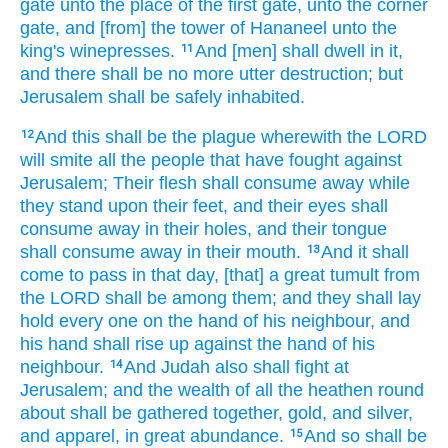
gate
unto the place
of the first
gate,
unto the corner
gate,
and [from] the tower
of Hananeel
unto the
king's
winepresses.
And [men] shall dwell
in it,
11
and there shall be no more utter destruction;
but
Jerusalem
shall be safely
inhabited.
And this shall be the plague
wherewith the LORD
12
will smite
all the people
that have fought
against
Jerusalem;
Their flesh
shall consume away
while
they stand
upon their feet,
and their eyes
shall
consume away
in their holes,
and their tongue
shall consume away
in their mouth.
And it shall
13
come to pass in that day,
[that] a great
tumult
from
the LORD
shall be among them; and they shall lay
hold
every one
on the hand
of his neighbour,
and
his hand
shall rise up
against the hand
of his
neighbour.
And Judah
also shall fight
at
14
Jerusalem;
and the wealth
of all the heathen
round
about
shall be gathered together,
gold,
and silver,
and apparel,
in great
abundance.
And so shall be
15