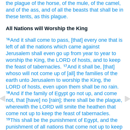
the plague
of the horse,
of the mule,
of the camel,
and of the ass,
and of all the beasts
that shall be in
these
tents,
as this plague.
All Nations will Worship the King
And it shall come to pass, [that] every one that is
16
left
of all the nations
which came
against
Jerusalem
shall even go up
from
year
to year
to
worship
the King,
the LORD
of hosts,
and to keep
the feast
of tabernacles.
And it shall be, [that]
17
whoso will not come up
of [all] the families
of the
earth
unto Jerusalem
to worship
the King,
the
LORD
of hosts,
even upon them shall be no rain.
And if the family
of Egypt
go not up,
and come
18
not, that [have] no [rain]; there shall be the plague,
wherewith the LORD
will smite
the heathen
that
come not up
to keep
the feast
of tabernacles.
This shall be the punishment
of Egypt,
and the
19
punishment
of all nations
that come not up
to keep