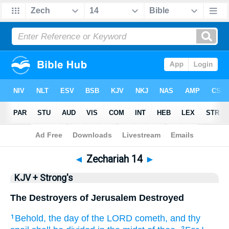
Bible
>
KJV + Strong's
> Zechariah 14
◄
Zechariah 14
►
KJV + Strong's
The Destroyers of Jerusalem Destroyed
Behold, the day
of the LORD
cometh,
and thy
1
2