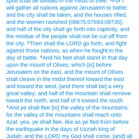
spoil
shall be divided
in the midst
of thee.
For I
will gather
all nations
against Jerusalem
to battle;
and the city
shall be taken,
and the houses
rifled,
and the women
ravished
{08675;07693:08735};
and half
of the city
shall go forth
into captivity,
and
the residue
of the people
shall not be cut off
from
the city.
Then shall the LORD
go forth,
and fight
3
against those nations,
as when
he fought
in the
day
of battle.
And his feet
shall stand
in that day
4
upon the mount
of Olives,
which [is] before
Jerusalem
on the east,
and the mount
of Olives
shall cleave
in the midst
thereof toward the east
and toward the west,
[and there shall be] a very
great
valley;
and half
of the mountain
shall remove
toward the north,
and half
of it toward the south.
And ye shall flee
[to] the valley
of the mountains;
5
for the valley
of the mountains
shall reach
unto
Azal:
yea, ye shall flee,
like as ye fled
from before
the earthquake
in the days
of Uzziah
king
of
Judah:
and the LORD
my God
shall come,
[and] all