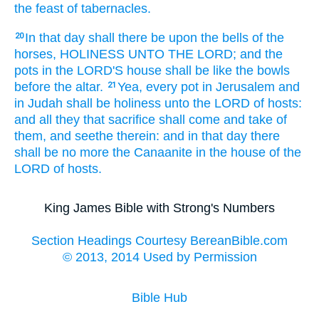
the feast
of tabernacles.
In that day
shall there be upon the bells
of the
20
horses,
HOLINESS
UNTO THE LORD;
and the
pots
in the LORD'S
house
shall be like the bowls
before
the altar.
Yea, every pot
in Jerusalem
and
21
in Judah
shall be holiness
unto the LORD
of hosts:
and all they that sacrifice
shall come
and take
of
them, and seethe
therein: and in that day
there
shall be no more the Canaanite
in the house
of the
LORD
of hosts.
King James Bible with Strong's Numbers
Section Headings Courtesy BereanBible.com
© 2013, 2014 Used by Permission
Bible Hub