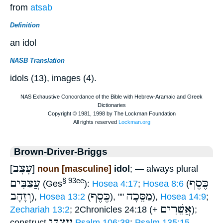
from
atsab
Definition
an idol
NASB Translation
idols (13), images (4).
Brown-Driver-Briggs
עָצָב
[
]
noun [masculine]
idol
; — always plural
עֲצַבִּים
כֶּסֶף
§ 93ee
(Ges
):
Hosea 4:17
;
Hosea 8:6
(
וְזָהָב
כֶּסֶף
מַסֵּכָה
),
Hosea 13:2
(
), ""
),
Hosea 14:9
;
אֲשֵׁרִים
Zechariah 13:2
; 2Chronicles 24:18 (+
);
עֲצַבֵּי
construct
Psalm 106:38
;
Psalm 135:15