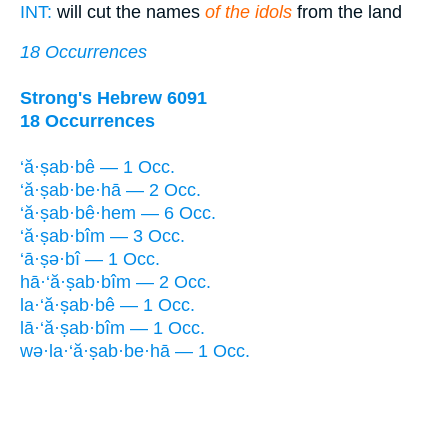
INT:
will cut the names
of the idols
from the land
18 Occurrences
Strong's Hebrew 6091
18 Occurrences
‘ă·ṣab·bê — 1 Occ.
‘ă·ṣab·be·hā — 2 Occ.
‘ă·ṣab·bê·hem — 6 Occ.
‘ă·ṣab·bîm — 3 Occ.
‘ā·ṣə·bî — 1 Occ.
hā·‘ă·ṣab·bîm — 2 Occ.
la·‘ă·ṣab·bê — 1 Occ.
lā·‘ă·ṣab·bîm — 1 Occ.
wə·la·‘ă·ṣab·be·hā — 1 Occ.