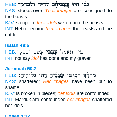
לַחַיָּ֖ה וְלַבְּהֵמָ֑ה
עֲצַבֵּיהֶ֔ם
נְב֔וֹ הָיוּ֙
HEB:
NAS:
stoops over;
Their images
are [consigned] to
the beasts
KJV:
stoopeth,
their idols
were upon the beasts,
INT:
Nebo become
their images
the beasts and the
cattle
Isaiah 48:5
עָשָׂ֔ם וּפִסְלִ֥י
עָצְבִּ֣י
פֶּן־ תֹּאמַר֙
HEB:
INT:
not say
idol
has done and my graven
Jeremiah 50:2
חַ֖תּוּ גִּלּוּלֶֽיהָ׃
עֲצַבֶּ֔יהָ
מְרֹדָ֔ךְ הֹבִ֣ישׁוּ
HEB:
NAS:
shattered;
Her images
have been put to
shame,
KJV:
is broken in pieces;
her idols
are confounded,
INT:
Marduk are confounded
her images
shattered
her idols
Hosea 4:17