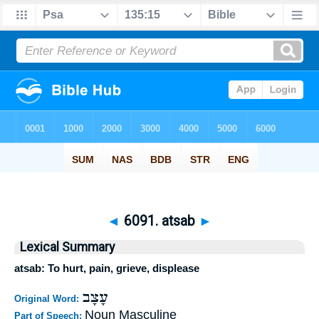
◄
6091. atsab
►
Lexical Summary
atsab: To hurt, pain, grieve, displease
עָצָב
Original Word:
Noun Masculine
Part of Speech: