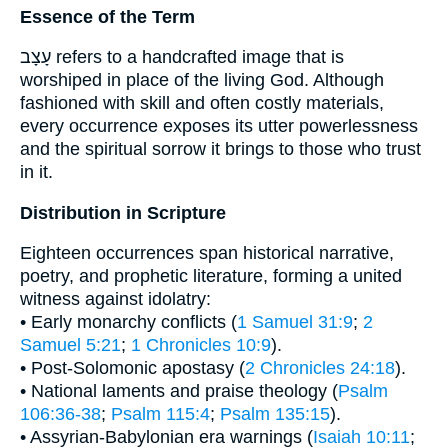
Essence of the Term
עָצָב refers to a handcrafted image that is
worshiped in place of the living God. Although
fashioned with skill and often costly materials,
every occurrence exposes its utter powerlessness
and the spiritual sorrow it brings to those who trust
in it.
Distribution in Scripture
Eighteen occurrences span historical narrative,
poetry, and prophetic literature, forming a united
witness against idolatry:
• Early monarchy conflicts (
1 Samuel 31:9
;
2
Samuel 5:21
;
1 Chronicles 10:9
).
• Post-Solomonic apostasy (
2 Chronicles 24:18
).
• National laments and praise theology (
Psalm
106:36-38
;
Psalm 115:4
;
Psalm 135:15
).
• Assyrian-Babylonian era warnings (
Isaiah 10:11
;