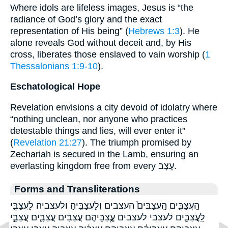
Where idols are lifeless images, Jesus is “the
radiance of God’s glory and the exact
representation of His being” (
Hebrews 1:3
). He
alone reveals God without deceit and, by His
cross, liberates those enslaved to vain worship (
1
Thessalonians 1:9-10
).
Eschatological Hope
Revelation envisions a city devoid of idolatry where
“nothing unclean, nor anyone who practices
detestable things and lies, will ever enter it”
(
Revelation 21:27
). The triumph promised by
Zechariah is secured in the Lamb, ensuring an
everlasting kingdom free from every עָצָב.
Forms and Transliterations
הָֽעֲצַבִּ֑ים הָֽעֲצַבִּים֙ העצבים וְלַעֲצַבֶּֽיהָ׃ ולעצביה׃ לַעֲצַבֵּ֣י
לָֽעֲצַבִּ֑ים לעצבי לעצבים עֲ‍ֽ֭צַבֵּיהֶם עֲצַבִּ֔ים עֲצַבִּ֛ים עֲצַבֵּ֣י