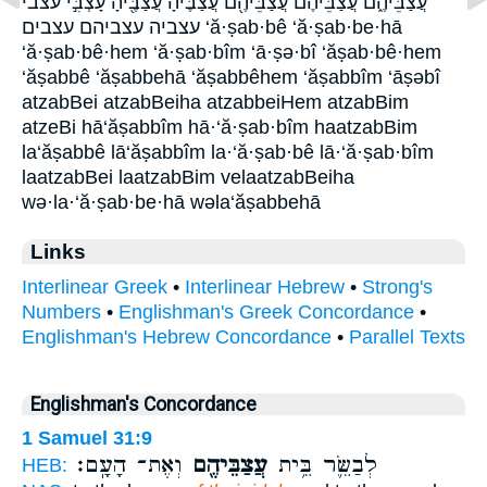
עֲצַבֵּיהֶ֑ם עֲצַבֵּיהֶ֔ם עֲצַבֵּיהֶ֖ם עֲצַבֶּ֔יהָ עֲצַבֶּ֖יהָ עָצְבִּ֣י עצבי
עצביה ע‍צביהם עצבים ‘ă·ṣab·bê ‘ă·ṣab·be·hā
‘ă·ṣab·bê·hem ‘ă·ṣab·bîm ‘ā·ṣə·bî ‘ăṣab·bê·hem
‘ăṣabbê ‘ăṣabbehā ‘ăṣabbêhem ‘ăṣabbîm ‘āṣəbî
atzabBei atzabBeiha atzabbeiHem atzabBim
atzeBi hā‘ăṣabbîm hā·‘ă·ṣab·bîm haatzabBim
la‘ăṣabbê lā‘ăṣabbîm la·‘ă·ṣab·bê lā·‘ă·ṣab·bîm
laatzabBei laatzabBim velaatzabBeiha
wə·la·‘ă·ṣab·be·hā wəla‘ăṣabbehā
Links
Interlinear Greek
•
Interlinear Hebrew
•
Strong's
Numbers
•
Englishman's Greek Concordance
•
Englishman's Hebrew Concordance
•
Parallel Texts
Englishman's Concordance
1 Samuel 31:9
וְאֶת־ הָעָֽם׃
עֲצַבֵּיהֶ֖ם
לְבַשֵּׂ֛ר בֵּ֥ית
HEB: