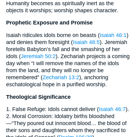
Humanity becomes as spiritually inert as the
objects it worships; worship shapes character.
Prophetic Exposure and Promise
Isaiah ridicules idols borne on beasts (
Isaiah 46:1
)
and denies them foresight (
Isaiah 48:5
). Jeremiah
foretells Babylon’s fall and the smashing of her
idols (
Jeremiah 50:2
). Zechariah projects a coming
day when “I will remove the names of the idols
from the land, and they will no longer be
remembered” (
Zechariah 13:2
), anchoring
eschatological hope in a purified worship.
Theological Significance
1. False Refuge: Idols cannot deliver (
Isaiah 46:7
).
2. Moral Corrosion: Idolatry births bloodshed
—“They poured out innocent blood… the blood of
their sons and daughters whom they sacrificed to