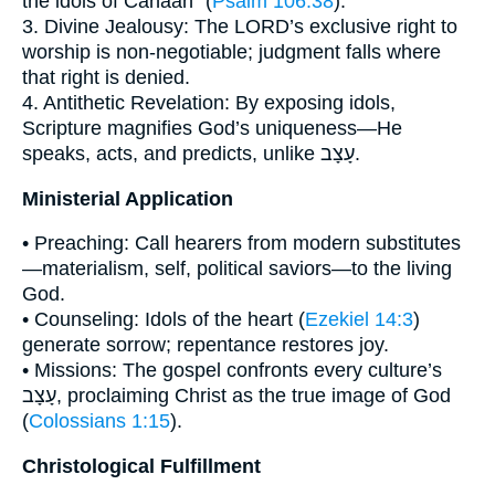
the idols of Canaan” (
Psalm 106:38
).
3. Divine Jealousy: The LORD’s exclusive right to
worship is non-negotiable; judgment falls where
that right is denied.
4. Antithetic Revelation: By exposing idols,
Scripture magnifies God’s uniqueness—He
speaks, acts, and predicts, unlike עָצָב.
Ministerial Application
• Preaching: Call hearers from modern substitutes
—materialism, self, political saviors—to the living
God.
• Counseling: Idols of the heart (
Ezekiel 14:3
)
generate sorrow; repentance restores joy.
• Missions: The gospel confronts every culture’s
עָצָב, proclaiming Christ as the true image of God
(
Colossians 1:15
).
Christological Fulfillment