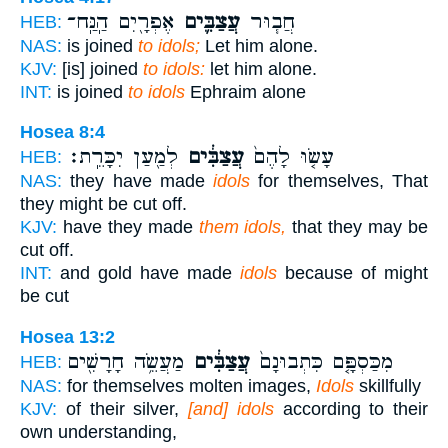
אֶפְרָ֖יִם הַֽנַּֽח־
עֲצַבִּ֛ים
חֲב֧וּר
HEB:
NAS:
is joined
to idols;
Let him alone.
KJV:
[is] joined
to idols:
let him alone.
INT:
is joined
to idols
Ephraim alone
Hosea 8:4
לְמַ֖עַן יִכָּרֵֽת׃
עֲצַבִּ֔ים
עָשׂ֤וּ לָהֶם֙
HEB:
NAS:
they have made
idols
for themselves, That
they might be cut off.
KJV:
have they made
them idols,
that they may be
cut off.
INT:
and gold have made
idols
because of might
be cut
Hosea 13:2
מַעֲשֵׂ֥ה חָרָשִׁ֖ים
עֲצַבִּ֔ים
מִכַּסְפָּ֤ם כִּתְבוּנָם֙
HEB:
NAS:
for themselves molten images,
Idols
skillfully
KJV:
of their silver,
[and] idols
according to their
own understanding,