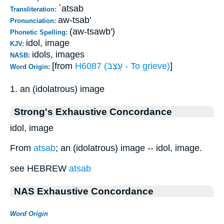
`atsab
Transliteration:
aw-tsab'
Pronunciation:
(aw-tsawb')
Phonetic Spelling:
idol, image
KJV:
idols, images
NASB:
[from
H6087 (עָצַב - To grieve)
]
Word Origin:
1. an (idolatrous) image
Strong's Exhaustive Concordance
idol, image
From
atsab
; an (idolatrous) image -- idol, image.
see HEBREW
atsab
NAS Exhaustive Concordance
Word Origin