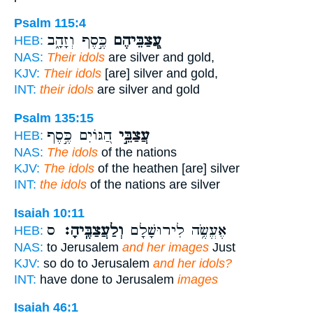
Psalm 115:4
כֶּ֣סֶף וְזָהָ֑ב
עֲ‍ֽ֭צַבֵּיהֶם
HEB:
NAS:
Their idols
are silver and gold,
KJV:
Their idols
[are] silver and gold,
INT:
their idols
are silver and gold
Psalm 135:15
הַ֭גּוֹיִם כֶּ֣סֶף
עֲצַבֵּ֣י
HEB:
NAS:
The idols
of the nations
KJV:
The idols
of the heathen [are] silver
INT:
the idols
of the nations are silver
Isaiah 10:11
ס
וְלַעֲצַבֶּֽיהָ׃
אֶעֱשֶׂ֥ה לִירוּשָׁלִַ֖ם
HEB:
NAS:
to Jerusalem
and her images
Just
KJV:
so do to Jerusalem
and her idols?
INT:
have done to Jerusalem
images
Isaiah 46:1