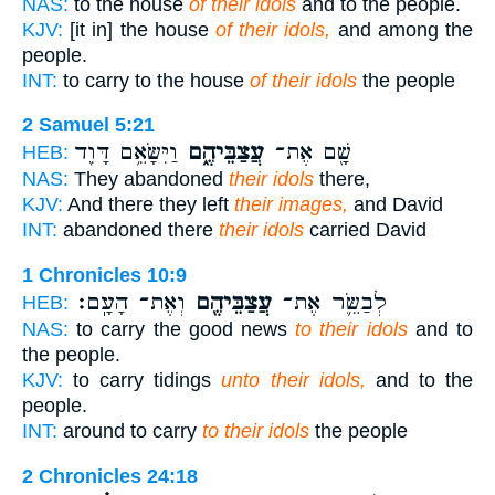
NAS:
to the house
of their idols
and to the people.
KJV:
[it in] the house
of their idols,
and among the
people.
INT:
to carry to the house
of their idols
the people
2 Samuel 5:21
וַיִּשָּׂאֵ֥ם דָּוִ֖ד
עֲצַבֵּיהֶ֑ם
שָׁ֖ם אֶת־
HEB:
NAS:
They abandoned
their idols
there,
KJV:
And there they left
their images,
and David
INT:
abandoned there
their idols
carried David
1 Chronicles 10:9
וְאֶת־ הָעָֽם׃
עֲצַבֵּיהֶ֖ם
לְבַשֵּׂ֛ר אֶת־
HEB:
NAS:
to carry the good news
to their idols
and to
the people.
KJV:
to carry tidings
unto their idols,
and to the
people.
INT:
around to carry
to their idols
the people
2 Chronicles 24:18