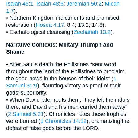
Isaiah 46:1
;
Isaiah 48:5
;
Jeremiah 50:2
;
Micah
1:7
).
• Northern Kingdom indictments and promised
restoration (
Hosea 4:17
; 8:4; 13:2; 14:8).
• Eschatological cleansing (
Zechariah 13:2
).
Narrative Contexts: Military Triumph and
Shame
• After Saul’s death the Philistines “sent word
throughout the land of the Philistines to proclaim
the good news in the houses of their idols” (
1
Samuel 31:9
), flaunting victory as proof of their
gods’ superiority.
• When David later routs them, “they left their idols
there, and David and his men carried them away”
(
2 Samuel 5:21
). Chronicles notes these trophies
were burned (
1 Chronicles 14:12
), dramatizing the
defeat of false gods before the LORD.