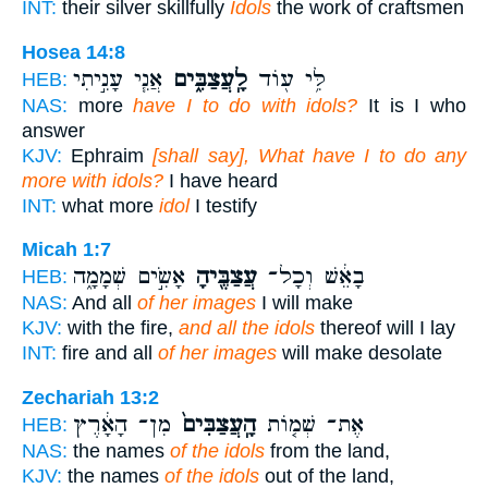
INT:
their silver skillfully
Idols
the work of craftsmen
Hosea 14:8
אֲנִ֧י עָנִ֣יתִי
לָֽעֲצַבִּ֑ים
לִּ֥י ע֖וֹד
HEB:
NAS:
more
have I to do with idols?
It is I who
answer
KJV:
Ephraim
[shall say], What have I to do any
more with idols?
I have heard
INT:
what more
idol
I testify
Micah 1:7
אָשִׂ֣ים שְׁמָמָ֑ה
עֲצַבֶּ֖יהָ
בָאֵ֔שׁ וְכָל־
HEB:
NAS:
And all
of her images
I will make
KJV:
with the fire,
and all the idols
thereof will I lay
INT:
fire and all
of her images
will make desolate
Zechariah 13:2
מִן־ הָאָ֔רֶץ
הָֽעֲצַבִּים֙
אֶת־ שְׁמ֤וֹת
HEB:
NAS:
the names
of the idols
from the land,
KJV:
the names
of the idols
out of the land,