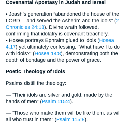
Covenantal Apostasy in Judah and Israel
• Joash’s generation “abandoned the house of the
LORD… and served the Asherim and the idols” (
2
Chronicles 24:18
). Divine wrath followed,
confirming that idolatry is covenant treachery.
• Hosea portrays Ephraim glued to idols (
Hosea
4:17
) yet ultimately confessing, “What have I to do
with idols?” (
Hosea 14:8
), demonstrating both the
depth of bondage and the power of grace.
Poetic Theology of Idols
Psalms distill the theology:
— “Their idols are silver and gold, made by the
hands of men” (
Psalm 115:4
).
— “Those who make them will be like them, as will
all who trust in them” (
Psalm 115:8
).