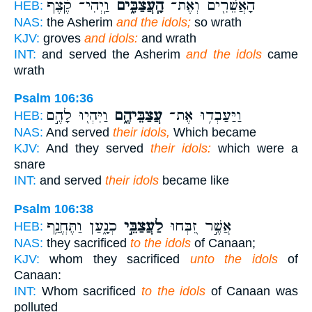
וַֽיְהִי־ קֶ֗צֶף
הָֽעֲצַבִּ֑ים
הָאֲשֵׁרִ֖ים וְאֶת־
HEB:
NAS:
the Asherim
and the idols;
so wrath
KJV:
groves
and idols:
and wrath
INT:
and served the Asherim
and the idols
came
wrath
Psalm 106:36
וַיִּהְי֖וּ לָהֶ֣ם
עֲצַבֵּיהֶ֑ם
וַיַּעַבְד֥וּ אֶת־
HEB:
NAS:
And served
their idols,
Which became
KJV:
And they served
their idols:
which were a
snare
INT:
and served
their idols
became like
Psalm 106:38
כְנָ֑עַן וַתֶּחֱנַ֥ף
לַעֲצַבֵּ֣י
אֲשֶׁ֣ר זִ֭בְּחוּ
HEB:
NAS:
they sacrificed
to the idols
of Canaan;
KJV:
whom they sacrificed
unto the idols
of
Canaan:
INT:
Whom sacrificed
to the idols
of Canaan was
polluted