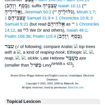
כֶּסֶף וְזָהָב
עֲצַבֶּיהָ
(
); suffix
Isaiah 10:11
(""
אֱלִילֶיהָ
גִּלּוּלֶיהָ
),
Jeremiah 50:2
(""
),
Micah 1:7
;
עֲצַבֵּיהֶם
1 Samuel 31:9
=
1 Chronicles 10:9
;
2
אֱלֹּהֵיהֶם
Samuel 5:21
(but read
as ""
1 Chronicles
ᵐ5
14:12
, so
We Dr and others),
Isaiah 46:1
;
כֶּסֶף וְזָהָב
Psalm 106:36
;
Psalm 115:4
(
).
עצד
(√ of following; compare Arabic
lop trees
with a
, a kind of
reaping-hook
; Ethiopic
,
,
מַעֲצָד
reap
,
,
,
sickle
; Late Hebrew
axe
כַּשִּׁיל
NHWB ii. 423
(smaller than
Levy
).
Topical Lexicon