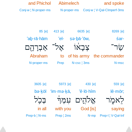
and Phichol
Abimelech
and spoke
Conj‑w ¦ N‑proper‑ms
N‑proper‑ms
Conj‑w ¦ V‑Qal‑CImperf‑3ms
85
[e]
413
[e]
6635
[e]
8269
[e]
’aḇ·rā·hām
’el-
ṣə·ḇā·’ōw,
śar-
אַבְרָהָ֖ם
אֶל־
צְבָא֔וֹ
שַׂר־
Abraham
to
of his army
the commander
N‑proper‑ms
Prep
N‑csc ¦ 3ms
N‑msc
3605
[e]
5973
[e]
430
[e]
559
[e]
bə·ḵōl
‘im·mə·ḵā,
’ĕ·lō·hîm
lê·mōr;
בְּכֹ֥ל
עִמְּךָ֔
אֱלֹהִ֣ים
לֵאמֹ֑ר
in all
with you
God [is]
saying
Prep‑b ¦ N‑ms
Prep ¦ 2ms
N‑mp
Prep‑l ¦ V‑Qal‑Inf