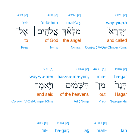
413
[e]
430
[e]
4397
[e]
7121
[e]
’el-
’ĕ·lō·hîm
mal·’aḵ
way·yiq·rā
אֶל־
אֱלֹהִ֤ים׀
מַלְאַ֨ךְ
וַיִּקְרָא֩
to
of God
the angel
and called
Prep
N‑mp
N‑msc
Conj‑w ¦ V‑Qal‑CImperf‑3ms
559
[e]
8064
[e]
4480
[e]
1904
[e]
way·yō·mer
haš·šā·ma·yim,
min-
hā·ḡār
וַיֹּ֥אמֶר
הַשָּׁמַ֔יִם
מִן־
הָגָר֙
and said
of the heavens
out
Hagar
Conj‑w ¦ V‑Qal‑CImperf‑3ms
Art ¦ N‑mp
Prep
N‑proper‑fs
408
[e]
1904
[e]
4100
[e]
’al-
hā·ḡār;
lāḵ
mah-
lāh