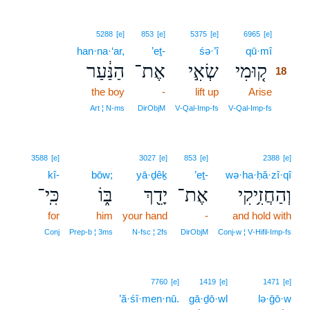
18
5288
[e]
853
[e]
5375
[e]
6965
[e]
han·na·‘ar,
’eṯ-
śə·’î
qū·mî
18
הַנַּ֔עַר
אֶת־
שְׂאִ֣י
ק֚וּמִי
18
the boy
-
lift up
Arise
18
18
Art ¦ N‑ms
DirObjM
V‑Qal‑Imp‑fs
V‑Qal‑Imp‑fs
3588
[e]
3027
[e]
853
[e]
2388
[e]
kî-
bōw;
yā·ḏêḵ
’eṯ-
wə·ha·ḥă·zî·qî
כִּֽי־
בּ֑וֹ
יָדֵ֖ךְ
אֶת־
וְהַחֲזִ֥יקִי
for
him
your hand
-
and hold with
Conj
Prep‑b ¦ 3ms
N‑fsc ¦ 2fs
DirObjM
Conj‑w ¦ V‑Hifil‑Imp‑fs
7760
[e]
1419
[e]
1471
[e]
’ă·śî·men·nū.
gā·ḏō·wl
lə·ḡō·w