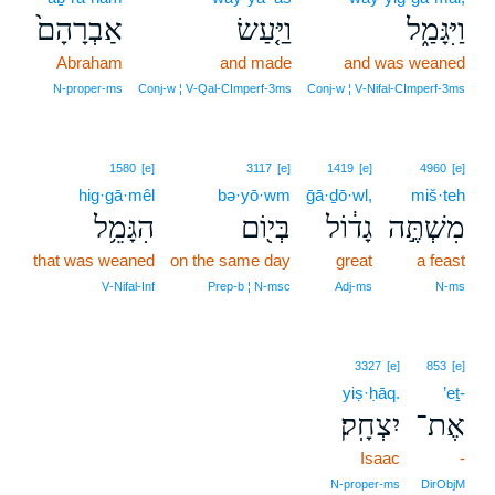
אַבְרָהָם֙
וַיַּ֤עַשׂ
וַיִּגָּמַ֑ל
Abraham
and made
and was weaned
N‑proper‑ms
Conj‑w ¦ V‑Qal‑CImperf‑3ms
Conj‑w ¦ V‑Nifal‑CImperf‑3ms
1580
[e]
3117
[e]
1419
[e]
4960
[e]
hig·gā·mêl
bə·yō·wm
ḡā·ḏō·wl,
miš·teh
הִגָּמֵ֥ל
בְּי֖וֹם
גָד֔וֹל
מִשְׁתֶּ֣ה
that was weaned
on the same day
great
a feast
V‑Nifal‑Inf
Prep‑b ¦ N‑msc
Adj‑ms
N‑ms
3327
[e]
853
[e]
yiṣ·ḥāq.
’eṯ-
יִצְחָֽק׃
אֶת־
Isaac
-
N‑proper‑ms
DirObjM