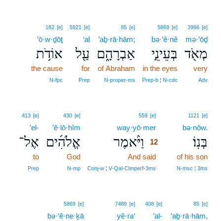
182
[e]
5921
[e]
85
[e]
5869
[e]
3966
[e]
’ō·w·ḏōṯ
‘al
’aḇ·rā·hām;
bə·‘ê·nê
mə·’ōḏ
אוֹדֹ֥ת
עַ֖ל
אַבְרָהָ֑ם
בְּעֵינֵ֣י
מְאֹ֖ד
the cause
for
of Abraham
in the eyes
very
N‑fpc
Prep
N‑proper‑ms
Prep‑b ¦ N‑cdc
Adv
12
413
[e]
430
[e]
559
[e]
1121
[e]
’el-
’ĕ·lō·hîm
way·yō·mer
12
bə·nōw.
אֶל־
אֱלֹהִ֜ים
וַיֹּ֨אמֶר
בְּנֽוֹ׃
12
to
God
And said
12
of his son
12
Prep
N‑mp
Conj‑w ¦ V‑Qal‑CImperf‑3ms
N‑msc ¦ 3ms
5869
[e]
7489
[e]
408
[e]
85
[e]
bə·‘ê·ne·ḵā
yê·ra‘
’al-
’aḇ·rā·hām,