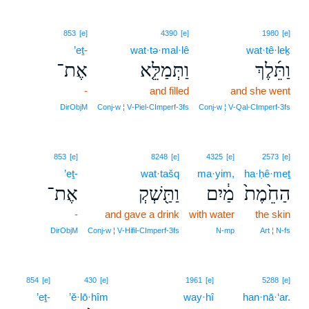
853
[e]
4390
[e]
1980
[e]
’eṯ-
wat·tə·mal·lê
wat·tê·leḵ
אֶת־
וַתְּמַלֵּ֤א
וַתֵּ֜לֶךְ
-
and filled
and she went
DirObjM
Conj‑w ¦ V‑Piel‑CImperf‑3fs
Conj‑w ¦ V‑Qal‑CImperf‑3fs
853
[e]
8248
[e]
4325
[e]
2573
[e]
’eṯ-
wat·tašq
ma·yim,
ha·ḥê·meṯ
אֶת־
וַתַּ֖שְׁקְ
מַ֔יִם
הַחֵ֙מֶת֙
-
and gave a drink
with water
the skin
DirObjM
Conj‑w ¦ V‑Hifil‑CImperf‑3fs
N‑mp
Art ¦ N‑fs
20
854
[e]
430
[e]
1961
[e]
5288
[e]
’eṯ-
’ĕ·lō·hîm
way·hî
20
han·nā·‘ar.