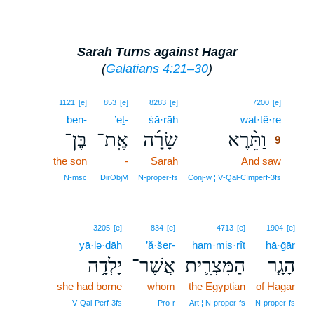
Sarah Turns against Hagar
(
Galatians 4:21–30
)
9
1121
[e]
853
[e]
8283
[e]
7200
[e]
ben-
’eṯ-
śā·rāh
wat·tê·re
9
בֶּן־
אֶֽת־
שָׂרָ֜ה
וַתֵּ֨רֶא
9
the son
-
Sarah
And saw
9
9
N‑msc
DirObjM
N‑proper‑fs
Conj‑w ¦ V‑Qal‑CImperf‑3fs
3205
[e]
834
[e]
4713
[e]
1904
[e]
yā·lə·ḏāh
’ă·šer-
ham·miṣ·rîṯ
hā·ḡār
יָלְדָ֥ה
אֲשֶׁר־
הַמִּצְרִ֛ית
הָגָ֧ר
she had borne
whom
the Egyptian
of Hagar
V‑Qal‑Perf‑3fs
Pro‑r
Art ¦ N‑proper‑fs
N‑proper‑fs