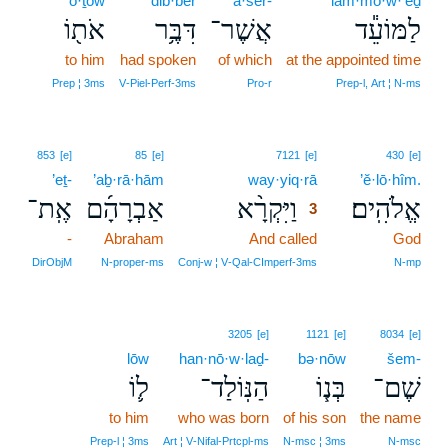
’ō·ṯōw
dib·ber
’ă·šer-
lam·mō·w·‘êḏ
אֹת֖וֹ
דִּבֶּ֥ר
אֲשֶׁר־
לַמּוֹעֵ֕ד
to him
had spoken
of which
at the appointed time
Prep ¦ 3ms
V‑Piel‑Perf‑3ms
Pro‑r
Prep‑l, Art ¦ N‑ms
3
853
[e]
85
[e]
7121
[e]
430
[e]
’eṯ-
’aḇ·rā·hām
way·yiq·rā
3
’ĕ·lō·hîm.
אֶֽת־
אַבְרָהָ֜ם
וַיִּקְרָ֨א
אֱלֹהִֽים׃
3
-
Abraham
And called
3
God
3
DirObjM
N‑proper‑ms
Conj‑w ¦ V‑Qal‑CImperf‑3ms
N‑mp
3205
[e]
1121
[e]
8034
[e]
lōw
han·nō·w·laḏ-
bə·nōw
šem-
ל֛וֹ
הַנּֽוֹלַד־
בְּנ֧וֹ
שֶׁם־
to him
who was born
of his son
the name
Prep‑l ¦ 3ms
Art ¦ V‑Nifal‑Prtcpl‑ms
N‑msc ¦ 3ms
N‑msc