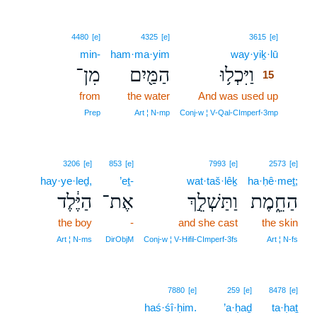
15
4480
[e]
4325
[e]
3615
[e]
min-
ham·ma·yim
way·yiḵ·lū
15
מִן־
הַמַּ֖יִם
וַיִּכְל֥וּ
15
from
the water
And was used up
15
15
Prep
Art ¦ N‑mp
Conj‑w ¦ V‑Qal‑CImperf‑3mp
3206
[e]
853
[e]
7993
[e]
2573
[e]
hay·ye·leḏ,
’eṯ-
wat·taš·lêḵ
ha·ḥê·meṯ;
הַיֶּ֔לֶד
אֶת־
וַתַּשְׁלֵ֣ךְ
הַחֵ֑מֶת
the boy
-
and she cast
the skin
Art ¦ N‑ms
DirObjM
Conj‑w ¦ V‑Hifil‑CImperf‑3fs
Art ¦ N‑fs
7880
[e]
259
[e]
8478
[e]
haś·śî·ḥim.
’a·ḥaḏ
ta·ḥaṯ