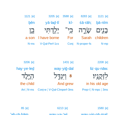
1121
[e]
3205
[e]
3588
[e]
8283
[e]
1121
[e]
ḇên
yā·laḏ·tî
kî-
śā·rāh;
ḇā·nîm
בֵ֖ן
יָלַ֥דְתִּי
כִּֽי־
שָׂרָ֑ה
בָנִ֖ים
a son
I have borne
For
Sarah
children
N‑ms
V‑Qal‑Perf‑1cs
Conj
N‑proper‑fs
N‑mp
8
3206
[e]
1431
[e]
2208
[e]
hay·ye·leḏ
way·yiḡ·dal
8
liz·qu·nāw.
הַיֶּ֖לֶד
וַיִּגְדַּ֥ל
לִזְקֻנָֽיו׃
8
the child
And grew
8
in his old age
8
Art ¦ N‑ms
Conj‑w ¦ V‑Qal‑CImperf‑3ms
Prep‑l ¦ N‑mpc ¦ 3ms
85
[e]
6213
[e]
1580
[e]
’aḇ·rā·hām
way·ya·‘aś
way·yig·gā·mal;