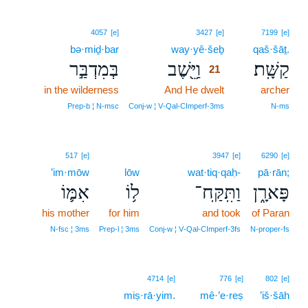
21
4057
[e]
3427
[e]
7199
[e]
bə·miḏ·bar
way·yê·šeḇ
21
qaš·šāṯ.
בְּמִדְבַּ֣ר
וַיֵּ֖שֶׁב
קַשָּֽׁת׃
21
in the wilderness
And He dwelt
21
archer
21
Prep‑b ¦ N‑msc
Conj‑w ¦ V‑Qal‑CImperf‑3ms
N‑ms
517
[e]
3947
[e]
6290
[e]
’im·mōw
lōw
wat·tiq·qaḥ-
pā·rān;
אִמּ֛וֹ
ל֥וֹ
וַתִּֽקַּֽח־
פָּארָ֑ן
his mother
for him
and took
of Paran
N‑fsc ¦ 3ms
Prep‑l ¦ 3ms
Conj‑w ¦ V‑Qal‑CImperf‑3fs
N‑proper‑fs
4714
[e]
776
[e]
802
[e]
miṣ·rā·yim.
mê·’e·reṣ
’iš·šāh