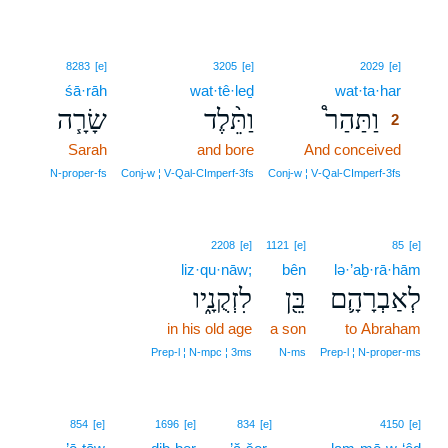
2
8283
[e]
3205
[e]
2029
[e]
śā·rāh
wat·tê·leḏ
wat·ta·har
2
שָׂרָ֧ה
וַתֵּ֨לֶד
וַתַּהַר֩
2
Sarah
and bore
And conceived
2
2
N‑proper‑fs
Conj‑w ¦ V‑Qal‑CImperf‑3fs
Conj‑w ¦ V‑Qal‑CImperf‑3fs
2208
[e]
1121
[e]
85
[e]
liz·qu·nāw;
bên
lə·’aḇ·rā·hām
לִזְקֻנָ֑יו
בֵּ֖ן
לְאַבְרָהָ֛ם
in his old age
a son
to Abraham
Prep‑l ¦ N‑mpc ¦ 3ms
N‑ms
Prep‑l ¦ N‑proper‑ms
854
[e]
1696
[e]
834
[e]
4150
[e]