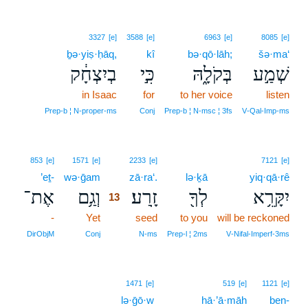
3327
[e]
3588
[e]
6963
[e]
8085
[e]
ḇə·yiṣ·ḥāq,
kî
bə·qō·lāh;
šə·ma‘
בְיִצְחָ֔ק
כִּ֣י
בְּקֹלָ֑הּ
שְׁמַ֣ע
in Isaac
for
to her voice
listen
Prep‑b ¦ N‑proper‑ms
Conj
Prep‑b ¦ N‑msc ¦ 3fs
V‑Qal‑Imp‑ms
13
853
[e]
1571
[e]
2233
[e]
7121
[e]
’eṯ-
wə·ḡam
13
zā·ra‘.
lə·ḵā
yiq·qā·rê
אֶת־
וְגַ֥ם
זָֽרַע׃
לְךָ֖
יִקָּרֵ֥א
13
-
Yet
13
seed
to you
will be reckoned
13
DirObjM
Conj
N‑ms
Prep‑l ¦ 2ms
V‑Nifal‑Imperf‑3ms
1471
[e]
519
[e]
1121
[e]
lə·ḡō·w
hā·’ā·māh
ben-