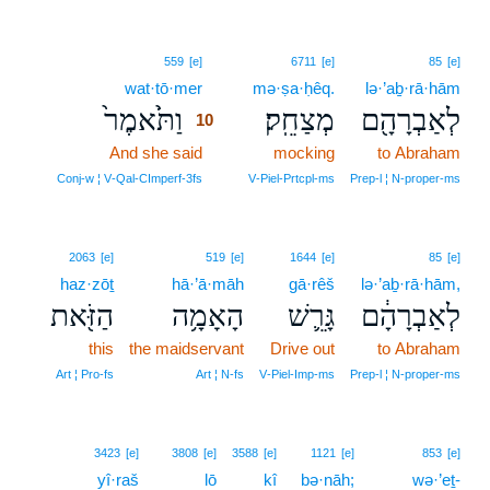
10
559
[e]
6711
[e]
85
[e]
wat·tō·mer
10
mə·ṣa·ḥêq.
lə·’aḇ·rā·hām
וַתֹּ֙אמֶר֙
מְצַחֵֽק׃
לְאַבְרָהָ֖ם
10
And she said
10
mocking
to Abraham
10
Conj‑w ¦ V‑Qal‑CImperf‑3fs
V‑Piel‑Prtcpl‑ms
Prep‑l ¦ N‑proper‑ms
2063
[e]
519
[e]
1644
[e]
85
[e]
haz·zōṯ
hā·’ā·māh
gā·rêš
lə·’aḇ·rā·hām,
הַזֹּ֖את
הָאָמָ֥ה
גָּרֵ֛שׁ
לְאַבְרָהָ֔ם
this
the maidservant
Drive out
to Abraham
Art ¦ Pro‑fs
Art ¦ N‑fs
V‑Piel‑Imp‑ms
Prep‑l ¦ N‑proper‑ms
3423
[e]
3808
[e]
3588
[e]
1121
[e]
853
[e]
yî·raš
lō
kî
bə·nāh;
wə·’eṯ-