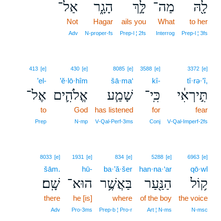
אַל־
הָגָ֑ר
לָּ֣ךְ
מַה־
לָ֖הּ
Not
Hagar
ails you
What
to her
Adv
N‑proper‑fs
Prep‑l ¦ 2fs
Interrog
Prep‑l ¦ 3fs
413
[e]
430
[e]
8085
[e]
3588
[e]
3372
[e]
’el-
’ĕ·lō·hîm
šā·ma‘
kî-
tî·rə·’î,
אֶל־
אֱלֹהִ֛ים
שָׁמַ֧ע
כִּֽי־
תִּ֣ירְאִ֔י
to
God
has listened
for
fear
Prep
N‑mp
V‑Qal‑Perf‑3ms
Conj
V‑Qal‑Imperf‑2fs
8033
[e]
1931
[e]
834
[e]
5288
[e]
6963
[e]
šām.
hū-
ba·’ă·šer
han·na·‘ar
qō·wl
שָֽׁם׃
הוּא־
בַּאֲשֶׁ֥ר
הַנַּ֖עַר
ק֥וֹל
there
he [is]
where
of the boy
the voice
Adv
Pro‑3ms
Prep‑b ¦ Pro‑r
Art ¦ N‑ms
N‑msc