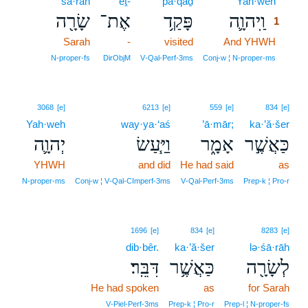
śā·rāh
’eṯ-
pā·qaḏ
Yah·weh
1
שָׂרָ֖ה
אֶת־
פָּקַ֥ד
וַֽיהוָ֛ה
1
Sarah
-
visited
And YHWH
1
1
N‑proper‑fs
DirObjM
V‑Qal‑Perf‑3ms
Conj‑w ¦ N‑proper‑ms
3068
[e]
6213
[e]
559
[e]
834
[e]
Yah·weh
way·ya·‘aś
’ā·mār;
ka·’ă·šer
יְהוָ֛ה
וַיַּ֧עַשׂ
אָמָ֑ר
כַּאֲשֶׁ֣ר
YHWH
and did
He had said
as
N‑proper‑ms
Conj‑w ¦ V‑Qal‑CImperf‑3ms
V‑Qal‑Perf‑3ms
Prep‑k ¦ Pro‑r
1696
[e]
834
[e]
8283
[e]
dib·bêr.
ka·’ă·šer
lə·śā·rāh
דִּבֵּֽר׃
כַּאֲשֶׁ֥ר
לְשָׂרָ֖ה
He had spoken
as
for Sarah
V‑Piel‑Perf‑3ms
Prep‑k ¦ Pro‑r
Prep‑l ¦ N‑proper‑fs