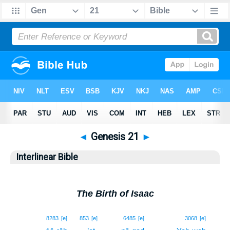
◄
Genesis 21
►
Interlinear Bible
The Birth of Isaac
1
8283
[e]
853
[e]
6485
[e]
3068
[e]