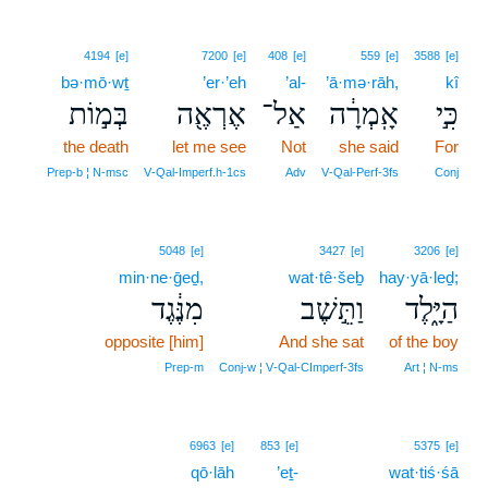
4194
[e]
7200
[e]
408
[e]
559
[e]
3588
[e]
bə·mō·wṯ
’er·’eh
’al-
’ā·mə·rāh,
kî
בְּמ֣וֹת
אֶרְאֶ֖ה
אַל־
אָֽמְרָ֔ה
כִּ֣י
the death
let me see
Not
she said
For
Prep‑b ¦ N‑msc
V‑Qal‑Imperf.h‑1cs
Adv
V‑Qal‑Perf‑3fs
Conj
5048
[e]
3427
[e]
3206
[e]
min·ne·ḡeḏ,
wat·tê·šeḇ
hay·yā·leḏ;
מִנֶּ֔גֶד
וַתֵּ֣שֶׁב
הַיָּ֑לֶד
opposite [him]
And she sat
of the boy
Prep‑m
Conj‑w ¦ V‑Qal‑CImperf‑3fs
Art ¦ N‑ms
6963
[e]
853
[e]
5375
[e]
qō·lāh
’eṯ-
wat·tiś·śā