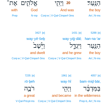
אֶת־
אֱלֹהִ֛ים
וַיְהִ֧י
הַנָּֽעַר׃
20
with
God
And was
20
the boy
20
Prep
N‑mp
Conj‑w ¦ V‑Qal‑CImperf‑3ms
Art ¦ N‑ms
3427
[e]
1431
[e]
5288
[e]
way·yê·šeḇ
way·yiḡ·dāl;
han·na·‘ar
וַיֵּ֙שֶׁב֙
וַיִּגְדָּ֑ל
הַנַּ֖עַר
and dwelt
and he grew
the boy
Conj‑w ¦ V‑Qal‑CImperf‑3ms
Conj‑w ¦ V‑Qal‑CImperf‑3ms
Art ¦ N‑ms
7235
[e]
1961
[e]
4057
[e]
rō·ḇeh
way·hî
bam·miḏ·bār,
רֹבֶ֥ה
וַיְהִ֖י
בַּמִּדְבָּ֔ר
a great
and became
in the wilderness
V‑Qal‑Prtcpl‑ms
Conj‑w ¦ V‑Qal‑CImperf‑3ms
Prep‑b, Art ¦ N‑ms