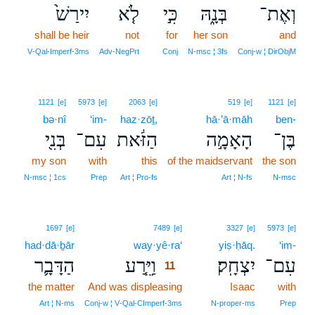
יִירַשׁ֙
לֹ֤א
כִּ֣י
בְּנָ֑הּ
וְאֶת־
shall be heir
not
for
her son
and
V‑Qal‑Imperf‑3ms
Adv‑NegPrt
Conj
N‑msc ¦ 3fs
Conj‑w ¦ DirObjM
1121
[e]
5973
[e]
2063
[e]
519
[e]
1121
[e]
bə·nî
‘im-
haz·zōṯ,
hā·’ā·māh
ben-
בְּנִ֖י
עִם־
הַזֹּ֔את
הָאָמָ֣ה
בֶּן־
my son
with
this
of the maidservant
the son
N‑msc ¦ 1cs
Prep
Art ¦ Pro‑fs
Art ¦ N‑fs
N‑msc
11
1697
[e]
7489
[e]
3327
[e]
5973
[e]
had·dā·ḇār
way·yê·ra‘
11
yiṣ·ḥāq.
‘im-
הַדָּבָ֛ר
וַיֵּ֧רַע
יִצְחָֽק׃
עִם־
11
the matter
And was displeasing
11
Isaac
with
11
Art ¦ N‑ms
Conj‑w ¦ V‑Qal‑CImperf‑3ms
N‑proper‑ms
Prep