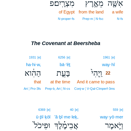
מִצְרָֽיִם׃פ
מֵאֶ֥רֶץ
אִשָּׁ֖ה
of Egypt
from the land
a wife
N‑proper‑fs
Prep‑m ¦ N‑fsc
N‑fs
The Covenant at Beersheba
22
1931
[e]
6256
[e]
1961
[e]
ha·hi·w,
bā·‘êṯ
way·hî
22
הַהִ֔וא
בָּעֵ֣ת
וַֽיְהִי֙
22
that
at the time
And it came to pass
22
22
Art ¦ Pro‑3fs
Prep‑b, Art ¦ N‑cs
Conj‑w ¦ V‑Qal‑CImperf‑3ms
6369
[e]
40
[e]
559
[e]
ū·p̄î·ḵōl
’ă·ḇî·me·leḵ,
way·yō·mer
וּפִיכֹל֙
אֲבִימֶ֗לֶךְ
וַיֹּ֣אמֶר