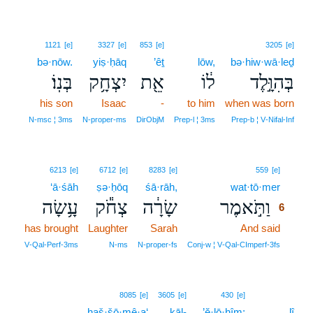
1121
[e]
3327
[e]
853
[e]
3205
[e]
bə·nōw.
yiṣ·ḥāq
’êṯ
lōw,
bə·hiw·wā·leḏ
בְּנֽוֹ׃
יִצְחָ֥ק
אֵ֖ת
ל֔וֹ
בְּהִוָּ֣לֶד
his son
Isaac
-
to him
when was born
N‑msc ¦ 3ms
N‑proper‑ms
DirObjM
Prep‑l ¦ 3ms
Prep‑b ¦ V‑Nifal‑Inf
6
6213
[e]
6712
[e]
8283
[e]
559
[e]
‘ā·śāh
ṣə·ḥōq
śā·rāh,
wat·tō·mer
6
עָ֥שָׂה
צְחֹ֕ק
שָׂרָ֔ה
וַתֹּ֣אמֶר
6
has brought
Laughter
Sarah
And said
6
6
V‑Qal‑Perf‑3ms
N‑ms
N‑proper‑fs
Conj‑w ¦ V‑Qal‑CImperf‑3fs
8085
[e]
3605
[e]
430
[e]
haš·šō·mê·a‘
kāl-
’ĕ·lō·hîm;
lî