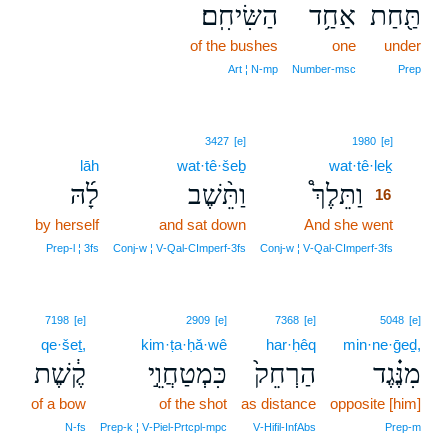
הַשִּׂיחִֽם׃
אַחַ֥ד
תַּ֖חַת
of the bushes
one
under
Art ¦ N‑mp
Number‑msc
Prep
16
3427
[e]
1980
[e]
lāh
wat·tê·šeḇ
wat·tê·leḵ
16
לָ֜הּ
וַתֵּ֨שֶׁב
וַתֵּלֶךְ֩
16
by herself
and sat down
And she went
16
16
Prep‑l ¦ 3fs
Conj‑w ¦ V‑Qal‑CImperf‑3fs
Conj‑w ¦ V‑Qal‑CImperf‑3fs
7198
[e]
2909
[e]
7368
[e]
5048
[e]
qe·šeṯ,
kim·ṭa·ḥă·wê
har·ḥêq
min·ne·ḡeḏ,
קֶ֔שֶׁת
כִּמְטַחֲוֵ֣י
הַרְחֵק֙
מִנֶּ֗גֶד
of a bow
of the shot
as distance
opposite [him]
N‑fs
Prep‑k ¦ V‑Piel‑Prtcpl‑mpc
V‑Hifil‑InfAbs
Prep‑m