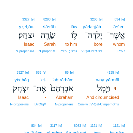
3327
[e]
8283
[e]
3205
[e]
834
[e]
yiṣ·ḥāq.
śā·rāh
lōw
yā·lə·ḏāh-
’ă·šer-
יִצְחָֽק׃
שָׂרָ֖ה
לּ֥וֹ
יָלְדָה־
אֲשֶׁר־
Isaac
Sarah
to him
bore
whom
N‑proper‑ms
N‑proper‑fs
Prep‑l ¦ 3ms
V‑Qal‑Perf‑3fs
Pro‑r
4
3327
[e]
853
[e]
85
[e]
4135
[e]
yiṣ·ḥāq
’eṯ-
’aḇ·rā·hām
way·yā·māl
4
יִצְחָ֣ק
אֶת־
אַבְרָהָם֙
וַיָּ֤מָל
4
Isaac
-
Abraham
And circumcised
4
4
N‑proper‑ms
DirObjM
N‑proper‑ms
Conj‑w ¦ V‑Qal‑CImperf‑3ms
834
[e]
3117
[e]
8083
[e]
1121
[e]
1121
[e]
ka·’ă·šer
yā·mîm;
šə·mō·naṯ
ben-
bə·nōw,