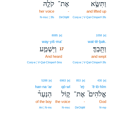
קֹלָ֖הּ
אֶת־
וַתִּשָּׂ֥א
her voice
-
and lifted up
N‑msc ¦ 3fs
DirObjM
Conj‑w ¦ V‑Qal‑CImperf‑3fs
17
8085
[e]
1058
[e]
way·yiš·ma‘
17
wat·tê·ḇək.
וַיִּשְׁמַ֣ע
וַתֵּֽבְךְּ׃
17
And heard
17
and wept
17
Conj‑w ¦ V‑Qal‑CImperf‑3ms
Conj‑w ¦ V‑Qal‑CImperf‑3fs
5288
[e]
6963
[e]
853
[e]
430
[e]
han·na·‘ar
qō·wl
’eṯ-
’ĕ·lō·hîm
הַנַּעַר֒
ק֣וֹל
אֶת־
אֱלֹהִים֮
of the boy
the voice
-
God
Art ¦ N‑ms
N‑msc
DirObjM
N‑mp