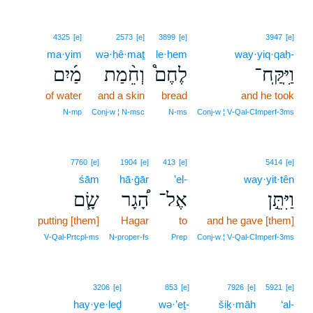
4325
[e]
2573
[e]
3899
[e]
3947
[e]
ma·yim
wə·ḥê·maṯ
le·ḥem
way·yiq·qaḥ-
מַ֜יִם
וְחֵ֨מַת
לֶחֶם֩
וַיִּֽקַּֽח־
of water
and a skin
bread
and he took
N‑mp
Conj‑w ¦ N‑msc
N‑ms
Conj‑w ¦ V‑Qal‑CImperf‑3ms
7760
[e]
1904
[e]
413
[e]
5414
[e]
śām
hā·ḡār
’el-
way·yit·tên
שָׂ֧ם
הָ֠גָר
אֶל־
וַיִּתֵּ֣ן
putting [them]
Hagar
to
and he gave [them]
V‑Qal‑Prtcpl‑ms
N‑proper‑fs
Prep
Conj‑w ¦ V‑Qal‑CImperf‑3ms
3206
[e]
853
[e]
7926
[e]
5921
[e]
hay·ye·leḏ
wə·’eṯ-
šiḵ·māh
‘al-