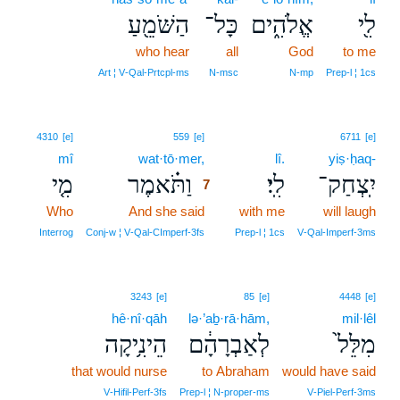
הַשֹּׁמֵ֖עַ
כָּל־
אֱלֹהִ֑ים
לִ֖י
who hear
all
God
to me
Art ¦ V‑Qal‑Prtcpl‑ms
N‑msc
N‑mp
Prep‑l ¦ 1cs
7
4310
[e]
559
[e]
6711
[e]
mî
wat·tō·mer,
7
lî.
yiṣ·ḥaq-
מִ֤י
וַתֹּ֗אמֶר
לִֽי׃
יִֽצְחַק־
7
Who
And she said
7
with me
will laugh
7
Interrog
Conj‑w ¦ V‑Qal‑CImperf‑3fs
Prep‑l ¦ 1cs
V‑Qal‑Imperf‑3ms
3243
[e]
85
[e]
4448
[e]
hê·nî·qāh
lə·’aḇ·rā·hām,
mil·lêl
הֵינִ֥יקָה
לְאַבְרָהָ֔ם
מִלֵּל֙
that would nurse
to Abraham
would have said
V‑Hifil‑Perf‑3fs
Prep‑l ¦ N‑proper‑ms
V‑Piel‑Perf‑3ms