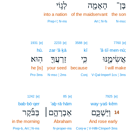
לְג֣וֹי
הָאָמָ֖ה
בֶּן־
into a nation
of the maidservant
the son
Prep‑l ¦ N‑ms
Art ¦ N‑fs
N‑msc
1931
[e]
2233
[e]
3588
[e]
7760
[e]
hū.
zar·‘ă·ḵā
kî
’ă·śî·men·nū;
הֽוּא׃
זַרְעֲךָ֖
כִּ֥י
אֲשִׂימֶ֑נּוּ
he [is]
your seed
because
I will make
Pro‑3ms
N‑msc ¦ 2ms
Conj
V‑Qal‑Imperf‑1cs ¦ 3ms
14
1242
[e]
85
[e]
7925
[e]
bab·bō·qer
’aḇ·rā·hām
way·yaš·kêm
14
בַּבֹּ֡קֶר
אַבְרָהָ֣ם׀
וַיַּשְׁכֵּ֣ם
14
in the morning
Abraham
And rose early
14
14
Prep‑b, Art ¦ N‑ms
N‑proper‑ms
Conj‑w ¦ V‑Hifil‑CImperf‑3ms