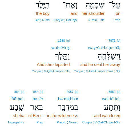
הַיֶּ֖לֶד
וְאֶת־
שִׁכְמָ֛הּ
עַל־
the boy
and
her shoulder
on
Art ¦ N‑ms
Conj‑w ¦ DirObjM
N‑msc ¦ 3fs
Prep
1980
[e]
7971
[e]
wat·tê·leḵ
way·šal·lə·ḥe·hā;
וַתֵּ֣לֶךְ
וַֽיְשַׁלְּחֶ֑הָ
And she departed
and he sent her away
Conj‑w ¦ V‑Qal‑CImperf‑3fs
Conj‑w ¦ V‑Piel‑CImperf‑3ms ¦ 3fs
884
[e]
884
[e]
4057
[e]
8582
[e]
šā·ḇa‘.
bə·’êr
bə·miḏ·bar
wat·tê·ṯa‘,
שָֽׁבַע׃
בְּאֵ֥ר
בְּמִדְבַּ֖ר
וַתֵּ֔תַע
sheba
of Beer-
in the wilderness
and wandered
N‑proper‑fs
Prep
Prep‑b ¦ N‑msc
Conj‑w ¦ V‑Qal‑CImperf‑3fs