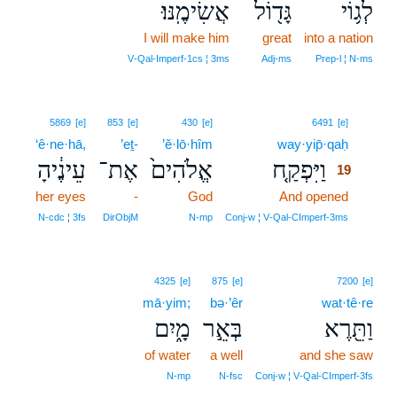
אֲשִׂימֶֽנּוּ׃
גָּד֖וֹל
לְג֥וֹי
I will make him
great
into a nation
V‑Qal‑Imperf‑1cs ¦ 3ms
Adj‑ms
Prep‑l ¦ N‑ms
19
5869
[e]
853
[e]
430
[e]
6491
[e]
‘ê·ne·hā,
’eṯ-
’ĕ·lō·hîm
way·yip̄·qaḥ
19
עֵינֶ֔יהָ
אֶת־
אֱלֹהִים֙
וַיִּפְקַ֤ח
19
her eyes
-
God
And opened
19
19
N‑cdc ¦ 3fs
DirObjM
N‑mp
Conj‑w ¦ V‑Qal‑CImperf‑3ms
4325
[e]
875
[e]
7200
[e]
mā·yim;
bə·’êr
wat·tê·re
מָ֑יִם
בְּאֵ֣ר
וַתֵּ֖רֶא
of water
a well
and she saw
N‑mp
N‑fsc
Conj‑w ¦ V‑Qal‑CImperf‑3fs