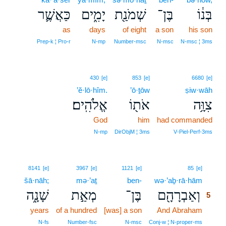
כַּאֲשֶׁ֛ר
יָמִ֑ים
שְׁמֹנַ֖ת
בֶּן־
בְּנ֔וֹ
as
days
of eight
a son
his son
Prep‑k ¦ Pro‑r
N‑mp
Number‑msc
N‑msc
N‑msc ¦ 3ms
430
[e]
853
[e]
6680
[e]
’ĕ·lō·hîm.
’ō·ṯōw
ṣiw·wāh
אֱלֹהִֽים׃
אֹת֖וֹ
צִוָּ֥ה
God
him
had commanded
N‑mp
DirObjM ¦ 3ms
V‑Piel‑Perf‑3ms
5
8141
[e]
3967
[e]
1121
[e]
85
[e]
šā·nāh;
mə·’aṯ
ben-
wə·’aḇ·rā·hām
5
שָׁנָ֑ה
מְאַ֣ת
בֶּן־
וְאַבְרָהָ֖ם
5
years
of a hundred
[was] a son
And Abraham
5
5
N‑fs
Number‑fsc
N‑msc
Conj‑w ¦ N‑proper‑ms