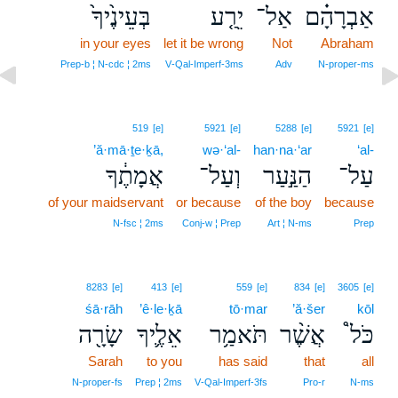
בְּעֵינֶ֙יךָ֙
יֵרַ֤ע
אַל־
אַבְרָהָ֗ם
in your eyes
let it be wrong
Not
Abraham
Prep‑b ¦ N‑cdc ¦ 2ms
V‑Qal‑Imperf‑3ms
Adv
N‑proper‑ms
519
[e]
5921
[e]
5288
[e]
5921
[e]
’ă·mā·ṯe·ḵā,
wə·‘al-
han·na·‘ar
‘al-
אֲמָתֶ֔ךָ
וְעַל־
הַנַּ֣עַר
עַל־
of your maidservant
or because
of the boy
because
N‑fsc ¦ 2ms
Conj‑w ¦ Prep
Art ¦ N‑ms
Prep
8283
[e]
413
[e]
559
[e]
834
[e]
3605
[e]
śā·rāh
’ê·le·ḵā
tō·mar
’ă·šer
kōl
שָׂרָ֖ה
אֵלֶ֛יךָ
תֹּאמַ֥ר
אֲשֶׁ֨ר
כֹּל֩
Sarah
to you
has said
that
all
N‑proper‑fs
Prep ¦ 2ms
V‑Qal‑Imperf‑3fs
Pro‑r
N‑ms