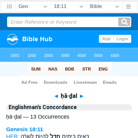
Bible
>
Strong's
> Hebrew
◄
ḥā·ḏal
►
Englishman's Concordance
ḥā·ḏal — 13 Occurrences
Genesis 18:11
HEB:
לִהְי֣וֹת לְשָׂרָ֔ה
חָדַל֙
בָּאִ֖ים בַּיָּמִ֑ים