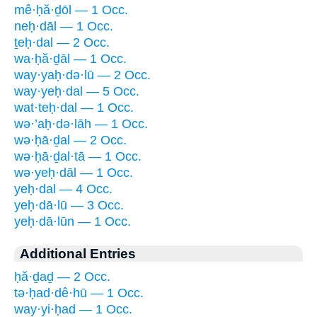
mê·ḥă·ḏōl — 1 Occ.
neḥ·dāl — 1 Occ.
ṯeḥ·dal — 2 Occ.
wa·ḥă·ḏāl — 1 Occ.
way·yaḥ·də·lū — 2 Occ.
way·yeḥ·dal — 5 Occ.
wat·teḥ·dal — 1 Occ.
wə·’aḥ·də·lāh — 1 Occ.
wə·ḥā·ḏal — 2 Occ.
wə·ḥā·ḏal·tā — 1 Occ.
wə·yeḥ·dāl — 1 Occ.
yeḥ·dal — 4 Occ.
yeḥ·dā·lū — 3 Occ.
yeḥ·dā·lūn — 1 Occ.
Additional Entries
ḥă·ḏaḏ — 2 Occ.
tə·ḥad·dê·hū — 1 Occ.
way·yi·ḥad — 1 Occ.