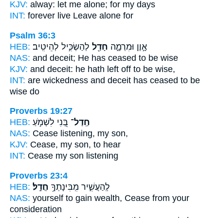
KJV:
alway:
let me alone;
for my days
INT:
forever live
Leave
alone for
Psalm 36:3
HEB:
לְהַשְׂכִּ֣יל לְהֵיטִֽיב׃
חָדַ֖ל
אָ֣וֶן וּמִרְמָ֑ה
NAS:
and deceit;
He has ceased
to be wise
KJV:
and deceit:
he hath left off
to be wise,
INT:
are wickedness and deceit
has ceased
to be
wise do
Proverbs 19:27
HEB:
בְּ֭נִי לִשְׁמֹ֣עַ
חַֽדַל־
NAS:
Cease
listening, my son,
KJV:
Cease,
my son, to hear
INT:
Cease
my son listening
Proverbs 23:4
HEB:
חֲדָֽל׃
לְֽהַעֲשִׁ֑יר מִֽבִּינָתְךָ֥
NAS:
yourself to gain wealth,
Cease
from your
consideration