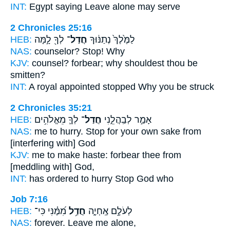
INT:
Egypt saying
Leave
alone may serve
2 Chronicles 25:16
HEB:
לְךָ֖ לָ֣מָּה
חֲדַל־
לַמֶּ֙לֶךְ֙ נְתַנּ֔וּךָ
NAS:
counselor?
Stop!
Why
KJV:
counsel?
forbear;
why shouldest thou be
smitten?
INT:
A royal appointed
stopped
Why you be struck
2 Chronicles 35:21
HEB:
לְךָ֛ מֵאֱלֹהִ֥ים
חֲדַל־
אָמַ֣ר לְבַֽהֲלֵ֑נִי
NAS:
me to hurry.
Stop
for your own sake from
[interfering with] God
KJV:
me to make haste:
forbear
thee from
[meddling with] God,
INT:
has ordered to hurry
Stop
God who
Job 7:16
HEB:
מִ֝מֶּ֗נִּי כִּי־
חֲדַ֥ל
לְעֹלָ֣ם אֶֽחְיֶ֑ה
NAS:
forever.
Leave
me alone,