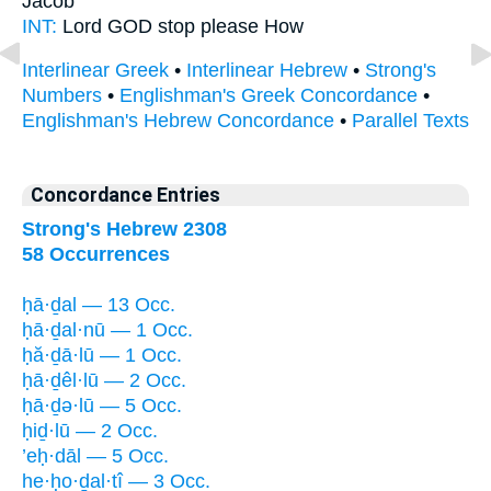
Jacob
INT:
Lord GOD
stop
please How
Interlinear Greek
•
Interlinear Hebrew
•
Strong's
Numbers
•
Englishman's Greek Concordance
•
Englishman's Hebrew Concordance
•
Parallel Texts
Concordance Entries
Strong's Hebrew 2308
58 Occurrences
ḥā·ḏal — 13 Occ.
ḥā·ḏal·nū — 1 Occ.
ḥă·ḏā·lū — 1 Occ.
ḥā·ḏêl·lū — 2 Occ.
ḥā·ḏə·lū — 5 Occ.
ḥiḏ·lū — 2 Occ.
’eḥ·dāl — 5 Occ.
he·ḥo·ḏal·tî — 3 Occ.