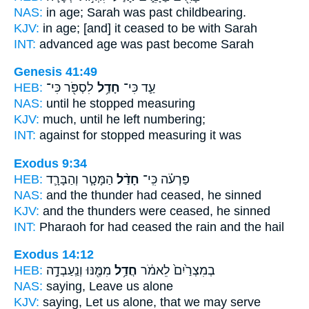
NAS:
in age; Sarah
was past
childbearing.
KJV:
in age;
[and] it ceased
to be with Sarah
INT:
advanced age
was past
become Sarah
Genesis 41:49
HEB:
לִסְפֹּ֖ר כִּי־
חָדַ֥ל
עַ֛ד כִּי־
NAS:
until
he stopped
measuring
KJV:
much,
until he left
numbering;
INT:
against for
stopped
measuring it was
Exodus 9:34
HEB:
הַמָּטָ֧ר וְהַבָּרָ֛ד
חָדַ֨ל
פַּרְעֹ֗ה כִּֽי־
NAS:
and the thunder
had ceased,
he sinned
KJV:
and the thunders
were ceased,
he sinned
INT:
Pharaoh for
had ceased
the rain and the hail
Exodus 14:12
HEB:
מִמֶּ֖נּוּ וְנַֽעַבְדָ֣ה
חֲדַ֥ל
בְמִצְרַ֙יִם֙ לֵאמֹ֔ר
NAS:
saying,
Leave
us alone
KJV:
saying,
Let us alone,
that we may serve