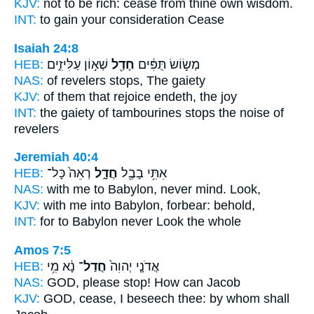
KJV:
not to be rich:
cease
from thine own wisdom.
INT:
to gain your consideration
Cease
Isaiah 24:8
HEB:
שְׁא֣וֹן עַלִּיזִ֑ים
חָדַ֖ל
מְשׂ֣וֹשׂ תֻּפִּ֔ים
NAS:
of revelers
stops,
The gaiety
KJV:
of them that rejoice
endeth,
the joy
INT:
the gaiety of tambourines
stops
the noise of
revelers
Jeremiah 40:4
HEB:
רְאֵה֙ כָּל־
חֲדָ֑ל
אִתִּ֥י בָבֶ֖ל
NAS:
with me to Babylon,
never mind.
Look,
KJV:
with me into Babylon,
forbear:
behold,
INT:
for to Babylon
never
Look the whole
Amos 7:5
HEB:
נָ֔א מִ֥י
חֲדַל־
אֲדֹנָ֤י יְהוִה֙
NAS:
GOD, please
stop!
How can Jacob
KJV:
GOD,
cease,
I beseech thee: by whom shall