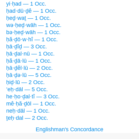
yi·ḥad — 1 Occ.
ḥad·dū·ḏê — 1 Occ.
ḥeḏ·waṯ — 1 Occ.
wə·ḥeḏ·wāh — 1 Occ.
bə·ḥeḏ·wāh — 1 Occ.
ḥă·ḏō·w·hî — 1 Occ.
ḥā·ḏîḏ — 3 Occ.
ḥā·ḏal·nū — 1 Occ.
ḥă·ḏā·lū — 1 Occ.
ḥā·ḏêl·lū — 2 Occ.
ḥā·ḏə·lū — 5 Occ.
ḥiḏ·lū — 2 Occ.
’eḥ·dāl — 5 Occ.
he·ḥo·ḏal·tî — 3 Occ.
mê·ḥă·ḏōl — 1 Occ.
neḥ·dāl — 1 Occ.
ṯeḥ·dal — 2 Occ.
Englishman's Concordance