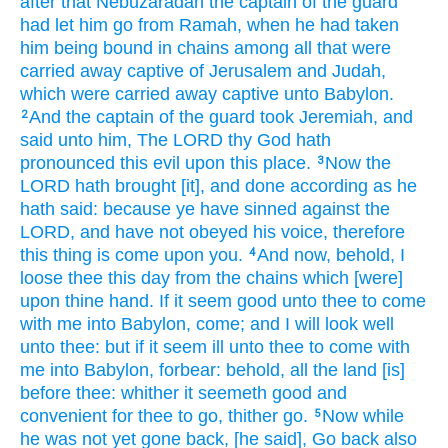
after
that Nebuzaradan
the captain
of the guard
had let him go
from Ramah,
when he had taken
him being bound
in chains
among
all that were
carried away captive
of Jerusalem
and Judah,
which were carried away captive
unto Babylon.
And the captain
of the guard
took
Jeremiah,
and
2
said
unto him, The LORD
thy God
hath
pronounced
this evil
upon this place.
Now the
3
LORD
hath brought
[it], and done
according as he
hath said:
because ye have sinned
against the
LORD,
and have not obeyed
his voice,
therefore
this thing
is come upon you.
And now, behold, I
4
loose
thee this day
from the chains
which [were]
upon thine hand.
If it seem good
unto thee to come
with me into Babylon,
come;
and I will look well
unto thee: but if it seem ill
unto thee to come
with
me into Babylon,
forbear:
behold,
all the land
[is]
before
thee: whither it seemeth
good
and
convenient
for thee to go,
thither go.
Now while
5
he was not yet gone back,
[he said], Go back
also