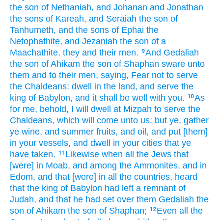
the son
of Nethaniah,
and Johanan
and Jonathan
the sons
of Kareah,
and Seraiah
the son
of
Tanhumeth,
and the sons
of Ephai
the
Netophathite,
and Jezaniah
the son
of a
Maachathite,
they and their men.
And Gedaliah
9
the son
of Ahikam
the son
of Shaphan
sware
unto
them and to their men,
saying,
Fear
not to serve
the Chaldeans:
dwell in
the land,
and serve
the
king
of Babylon,
and it shall be well
with you.
As
10
for me, behold, I will dwell
at Mizpah
to serve
the
Chaldeans,
which will come
unto us: but ye, gather
ye wine,
and summer fruits,
and oil,
and put
[them]
in your vessels,
and dwell
in your cities
that ye
have taken.
Likewise when all the Jews
that
11
[were] in Moab,
and among the Ammonites,
and in
Edom,
and that [were] in all the countries,
heard
that the king
of Babylon
had left
a remnant
of
Judah,
and that he had set
over them Gedaliah
the
son
of Ahikam
the son
of Shaphan;
Even all the
12