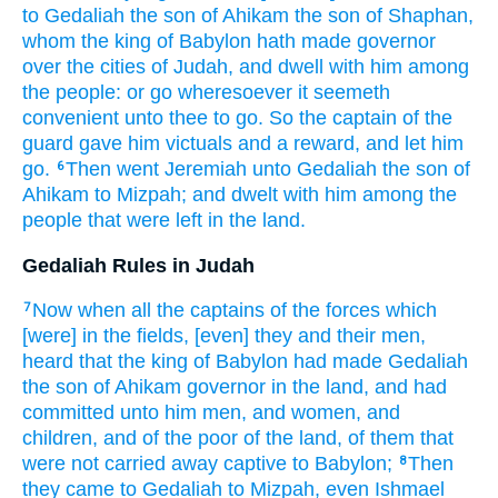
to Gedaliah
the son
of Ahikam
the son
of Shaphan,
whom the king
of Babylon
hath made governor
over the cities
of Judah,
and dwell
with him among
the people:
or go
wheresoever it seemeth
convenient
unto thee to go.
So the captain
of the
guard
gave
him victuals
and a reward,
and let him
go.
Then went
Jeremiah
unto Gedaliah
the son
of
6
Ahikam
to Mizpah;
and dwelt
with him among
the
people
that were left
in the land.
Gedaliah Rules in Judah
Now when all the captains
of the forces
which
7
[were] in the fields,
[even] they and their men,
heard
that the king
of Babylon
had made Gedaliah
the son
of Ahikam
governor
in the land,
and had
committed
unto him men,
and women,
and
children,
and of the poor
of the land,
of them that
were not carried away captive
to Babylon;
Then
8
they came
to Gedaliah
to Mizpah,
even Ishmael