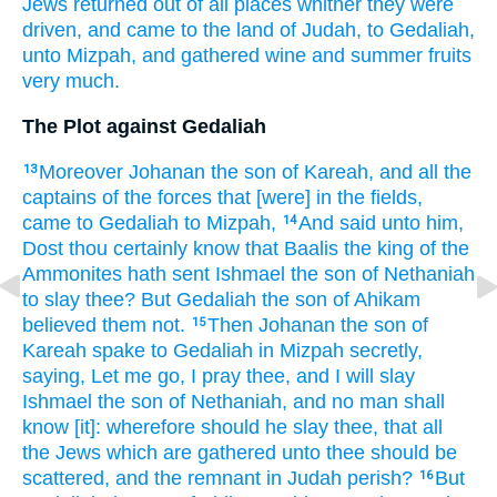
Jews
returned out
of all places
whither they were
driven,
and came
to the land
of Judah,
to Gedaliah,
unto Mizpah,
and gathered
wine
and summer fruits
very
much.
The Plot against Gedaliah
Moreover Johanan
the son
of Kareah,
and all the
13
captains
of the forces
that [were] in the fields,
came
to Gedaliah
to Mizpah,
And said
unto him,
14
Dost thou certainly
know
that Baalis
the king
of the
Ammonites
hath sent
Ishmael
the son
of Nethaniah
to slay
thee? But Gedaliah
the son
of Ahikam
believed
them not.
Then Johanan
the son
of
15
Kareah
spake
to Gedaliah
in Mizpah
secretly,
saying,
Let me go,
I pray thee, and I will slay
Ishmael
the son
of Nethaniah,
and no man
shall
know
[it]: wherefore should he slay
thee, that all
the Jews
which are gathered
unto thee should be
scattered,
and the remnant
in Judah
perish?
But
16