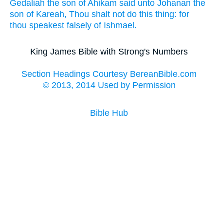
Gedaliah
the son
of Ahikam
said
unto Johanan
the
son
of Kareah,
Thou shalt not do
this thing:
for
thou speakest
falsely
of Ishmael.
King James Bible with Strong's Numbers
Section Headings Courtesy BereanBible.com
© 2013, 2014 Used by Permission
Bible Hub