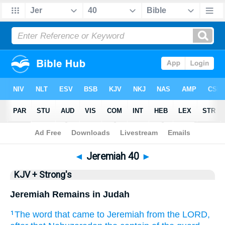
Bible
>
KJV + Strong's
> Jeremiah 40
◄
Jeremiah 40
►
KJV + Strong's
Jeremiah Remains in Judah
The word
that came to Jeremiah
from the LORD,
1