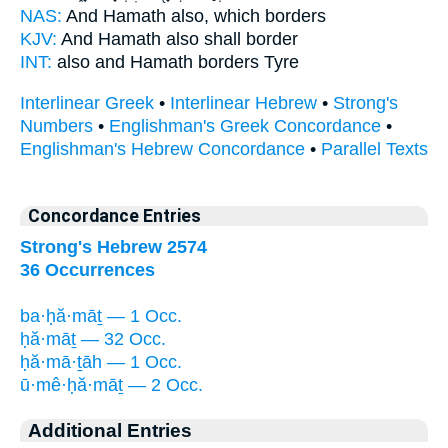
NAS:
And Hamath
also, which borders
KJV:
And Hamath
also shall border
INT:
also
and Hamath
borders Tyre
Interlinear Greek
•
Interlinear Hebrew
•
Strong's
Numbers
•
Englishman's Greek Concordance
•
Englishman's Hebrew Concordance
•
Parallel Texts
Concordance Entries
Strong's Hebrew 2574
36 Occurrences
ba·ḥă·māṯ — 1 Occ.
ḥă·māṯ — 32 Occ.
ḥă·mā·ṯāh — 1 Occ.
ū·mê·ḥă·māṯ — 2 Occ.
Additional Entries