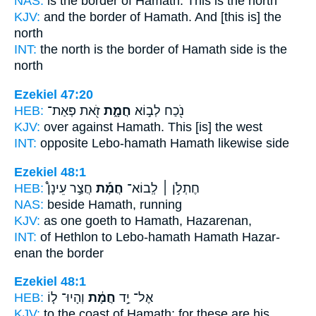
NAS:
is the border
of Hamath.
This is the north
KJV:
and the border
of Hamath.
And [this is] the
north
INT:
the north is the border
of Hamath
side is the
north
Ezekiel 47:20
HEB:
זֹ֖את פְּאַת־
חֲמָ֑ת
נֹ֖כַח לְב֣וֹא
KJV:
over against
Hamath.
This [is] the west
INT:
opposite Lebo-hamath
Hamath
likewise side
Ezekiel 48:1
HEB:
חֲצַ֣ר עֵינָן֩
חֲמָ֡ת
חֶתְלֹ֣ן ׀ לְֽבוֹא־
NAS:
beside
Hamath,
running
KJV:
as one goeth
to Hamath,
Hazarenan,
INT:
of Hethlon to Lebo-hamath
Hamath
Hazar-
enan the border
Ezekiel 48:1
HEB:
וְהָיוּ־ ל֧וֹ
חֲמָ֔ת
אֶל־ יַ֣ד
KJV:
to the coast
of Hamath;
for these are his