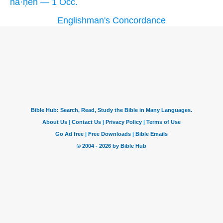
ha·ḥên — 1 Occ.
Englishman's Concordance