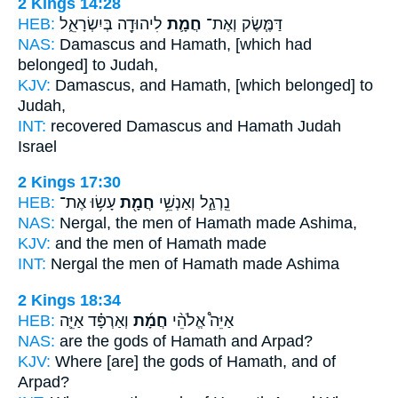
2 Kings 14:28
HEB:
לִיהוּדָ֖ה בְּיִשְׂרָאֵ֑ל
חֲמָ֛ת
דַּמֶּ֧שֶׂק וְאֶת־
NAS:
Damascus
and Hamath,
[which had
belonged] to Judah,
KJV:
Damascus,
and Hamath,
[which belonged] to
Judah,
INT:
recovered Damascus
and Hamath
Judah
Israel
2 Kings 17:30
HEB:
עָשׂ֥וּ אֶת־
חֲמָ֖ת
נֵֽרְגַ֑ל וְאַנְשֵׁ֥י
NAS:
Nergal, the men
of Hamath
made Ashima,
KJV:
and the men
of Hamath
made
INT:
Nergal the men
of Hamath
made Ashima
2 Kings 18:34
HEB:
וְאַרְפָּ֗ד אַיֵּ֛ה
חֲמָ֜ת
אַיֵּה֩ אֱלֹהֵ֨י
NAS:
are the gods
of Hamath
and Arpad?
KJV:
Where [are] the gods
of Hamath,
and of
Arpad?