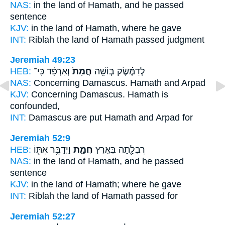
NAS:
in the land
of Hamath,
and he passed
sentence
KJV:
in the land
of Hamath,
where he gave
INT:
Riblah the land
of Hamath
passed judgment
Jeremiah 49:23
HEB:
וְאַרְפָּ֔ד כִּי־
חֲמָת֙
לְדַמֶּ֗שֶׂק בּ֤וֹשָֽׁה
NAS:
Concerning Damascus.
Hamath
and Arpad
KJV:
Concerning Damascus.
Hamath
is
confounded,
INT:
Damascus are put
Hamath
and Arpad for
Jeremiah 52:9
HEB:
וַיְדַבֵּ֥ר אִתּ֖וֹ
חֲמָ֑ת
רִבְלָ֖תָה בְּאֶ֣רֶץ
NAS:
in the land
of Hamath,
and he passed
sentence
KJV:
in the land
of Hamath;
where he gave
INT:
Riblah the land
of Hamath
passed for
Jeremiah 52:27