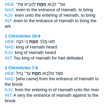
HEB:
לְהָבִיא֙ אֶת־
חֲמָ֑ת
וְעַד־ לְב֣וֹא
NAS:
even to the entrance
of Hamath,
to bring
KJV:
even unto the entering
of Hemath,
to bring
INT:
even to the entrance
of Hamath
to bring the
ark
1 Chronicles 18:9
HEB:
כִּ֚י הִכָּ֣ה
חֲמָ֑ת
תֹּ֖עוּ מֶ֣לֶךְ
NAS:
king
of Hamath
heard
KJV:
king
of Hamath
heard
INT:
Tou king
of Hamath
for had defeated
2 Chronicles 7:8
HEB:
עַד־ נַ֥חַל
חֲמָ֖ת
מְאֹ֑ד מִלְּב֥וֹא
NAS:
[who came] from the entrance
of Hamath
to
the brook
KJV:
from the entering in
of Hamath
unto the river
INT:
A very the entrance
of Hamath
against to the
brook