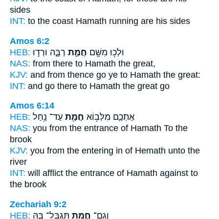
sides
INT:
to the coast
Hamath
running are his sides
Amos 6:2
HEB:
רַבָּ֑ה וּרְד֣וּ
חֲמַ֣ת
וּלְכ֥וּ מִשָּׁ֖ם
NAS:
from there
to Hamath
the great,
KJV:
and from thence go
ye to Hamath
the great:
INT:
and go there
to Hamath
the great go
Amos 6:14
HEB:
עַד־ נַ֥חַל
חֲמָ֖ת
אֶתְכֶ֛ם מִלְּב֥וֹא
NAS:
you from the entrance
of Hamath
To the
brook
KJV:
you from the entering in
of Hemath
unto the
river
INT:
will afflict the entrance
of Hamath
against to
the brook
Zechariah 9:2
HEB:
תִּגְבָּל־ בָּ֑הּ
חֲמָ֖ת
וְגַם־