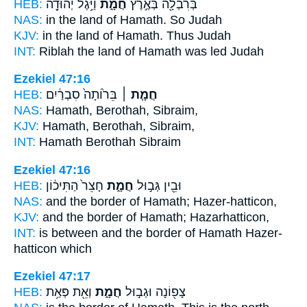
HEB:
וַיִּ֥גֶל יְהוּדָ֖ה
חֲמָ֑ת
בְּרִבְלָ֖ה בְּאֶ֣רֶץ
NAS:
in the land
of Hamath.
So Judah
KJV:
in the land
of Hamath.
Thus Judah
INT:
Riblah the land
of Hamath
was led Judah
Ezekiel 47:16
HEB:
בֵּר֙וֹתָה֙ סִבְרַ֔יִם
חֲמָ֤ת ׀
NAS:
Hamath,
Berothah, Sibraim,
KJV:
Hamath,
Berothah, Sibraim,
INT:
Hamath
Berothah Sibraim
Ezekiel 47:16
HEB:
חָצֵר֙ הַתִּיכ֔וֹן
חֲמָ֑ת
וּבֵ֖ין גְּב֣וּל
NAS:
and the border
of Hamath;
Hazer-hatticon,
KJV:
and the border
of Hamath;
Hazarhatticon,
INT:
is between and the border
of Hamath
Hazer-
hatticon which
Ezekiel 47:17
HEB:
וְאֵ֖ת פְּאַ֥ת
חֲמָ֑ת
צָפ֖וֹנָה וּגְב֣וּל