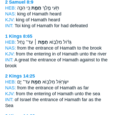
2 Samuel 8:9
HEB:
כִּ֚י הִכָּ֣ה
חֲמָ֑ת
תֹּ֖עִי מֶ֣לֶךְ
NAS:
king
of Hamath
heard
KJV:
king
of Hamath
heard
INT:
Toi king
of Hamath
for had defeated
1 Kings 8:65
HEB:
עַד־ נַ֣חַל
חֲמָ֣ת ׀
גָּד֜וֹל מִלְּב֥וֹא
NAS:
from the entrance
of Hamath
to the brook
KJV:
from the entering
in of Hamath
unto the river
INT:
A great the entrance
of Hamath
against to the
brook
2 Kings 14:25
HEB:
עַד־ יָ֣ם
חֲמָ֖ת
יִשְׂרָאֵ֔ל מִלְּב֥וֹא
NAS:
from the entrance
of Hamath
as far
KJV:
from the entering
of Hamath
unto the sea
INT:
of Israel the entrance
of Hamath
far as the
Sea