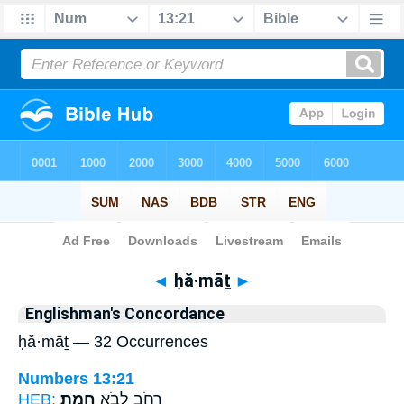
Bible
>
Strong's
> Hebrew
◄
ḥă·māṯ
►
Englishman's Concordance
ḥă·māṯ — 32 Occurrences
Numbers 13:21
HEB:
חֲמָֽת׃
רְחֹ֖ב לְבֹ֥א