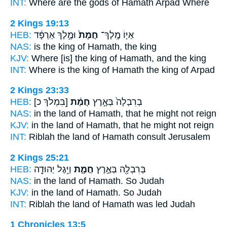
INT:
Where are the gods
of Hamath
Arpad Where
2 Kings 19:13
HEB:
וּמֶ֣לֶךְ אַרְפָּ֔ד
חֲמָת֙
אַיּ֤וֹ מֶֽלֶךְ־
NAS:
is the king
of Hamath,
the king
KJV:
Where [is] the king
of Hamath,
and the king
INT:
Where is the king
of Hamath
the king of Arpad
2 Kings 23:33
HEB:
[בִּמְלֹךְ כ]
חֲמָ֔ת
בְרִבְלָה֙ בְּאֶ֣רֶץ
NAS:
in the land
of Hamath,
that he might not reign
KJV:
in the land
of Hamath,
that he might not reign
INT:
Riblah the land
of Hamath
consult Jerusalem
2 Kings 25:21
HEB:
וַיִּ֥גֶל יְהוּדָ֖ה
חֲמָ֑ת
בְּרִבְלָ֖ה בְּאֶ֣רֶץ
NAS:
in the land
of Hamath.
So Judah
KJV:
in the land
of Hamath.
So Judah
INT:
Riblah the land
of Hamath
was led Judah
1 Chronicles 13:5