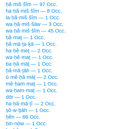
ḥă·miš·šîm — 97 Occ.
ha·ḥă·miš·šîm — 8 Occ.
la·ḥă·miš·šîm — 1 Occ.
wa·ḥă·miš·šāw — 3 Occ.
wa·ḥă·miš·šîm — 45 Occ.
ḥă·maṯ — 1 Occ.
ḥă·mā·ṯə·ḵā — 1 Occ.
ha·ḥê·meṯ — 2 Occ.
wə·ḥê·maṯ — 1 Occ.
ba·ḥă·māṯ — 1 Occ.
ḥă·mā·ṯāh — 1 Occ.
ū·mê·ḥă·māṯ — 2 Occ.
mê·ḥam·maṯ — 1 Occ.
wə·ḥam·maṯ — 1 Occ.
dōr — 1 Occ.
ha·ḥă·mā·ṯî — 2 Occ.
ṣō·w·ḇāh — 1 Occ.
ḥên — 66 Occ.
ḥin·nōw — 1 Occ.