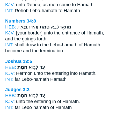
KJV:
unto Rehob, as men come
to Hamath.
INT:
Rehob Lebo-hamath
to Hamath
Numbers 34:8
HEB:
וְהָי֛וּ תּוֹצְאֹ֥ת
חֲמָ֑ת
תְּתָא֖וּ לְבֹ֣א
KJV:
[your border] unto the entrance
of Hamath;
and the goings forth
INT:
shall draw to the Lebo-hamath
of Hamath
become and the termination
Joshua 13:5
HEB:
חֲמָֽת׃
עַ֖ד לְב֥וֹא
KJV:
Hermon unto the entering
into Hamath.
INT:
far Lebo-hamath
Hamath
Judges 3:3
HEB:
חֲמָֽת׃
עַ֖ד לְב֥וֹא
KJV:
unto the entering in
of Hamath.
INT:
far Lebo-hamath
of Hamath