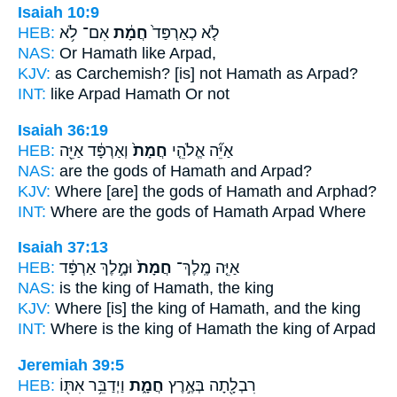
Isaiah 10:9
HEB:
אִם־ לֹ֥א
חֲמָ֔ת
לֹ֤א כְאַרְפַּד֙
NAS:
Or
Hamath
like Arpad,
KJV:
as Carchemish?
[is] not Hamath
as Arpad?
INT:
like Arpad
Hamath
Or not
Isaiah 36:19
HEB:
וְאַרְפָּ֔ד אַיֵּ֖ה
חֲמָת֙
אַיֵּ֞ה אֱלֹהֵ֤י
NAS:
are the gods
of Hamath
and Arpad?
KJV:
Where [are] the gods
of Hamath
and Arphad?
INT:
Where are the gods
of Hamath
Arpad Where
Isaiah 37:13
HEB:
וּמֶ֣לֶךְ אַרְפָּ֔ד
חֲמָת֙
אַיֵּ֤ה מֶֽלֶךְ־
NAS:
is the king
of Hamath,
the king
KJV:
Where [is] the king
of Hamath,
and the king
INT:
Where is the king
of Hamath
the king of Arpad
Jeremiah 39:5
HEB:
וַיְדַבֵּ֥ר אִתּ֖וֹ
חֲמָ֑ת
רִבְלָ֖תָה בְּאֶ֣רֶץ