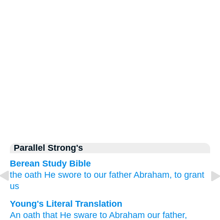
Parallel Strong's
Berean Study Bible
the oath
He swore
to
our
father
Abraham,
to grant
us
Young's Literal Translation
An oath
that
He sware
to
Abraham
our
father,