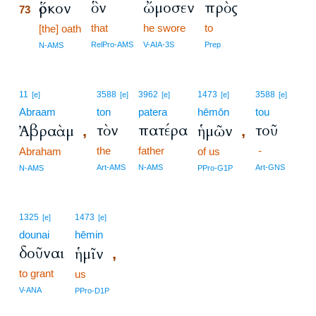
ὃν
ὤμοσεν
πρὸς
ὅρκον
73
that
he swore
to
73
[the] oath
73
RelPro-AMS
V-AIA-3S
Prep
N-AMS
11
3588
3962
1473
3588
[e]
[e]
[e]
[e]
[e]
Abraam
ton
patera
hēmōn
tou
τὸν
πατέρα
τοῦ
Ἀβραὰμ
ἡμῶν
,
,
the
father
-
Abraham
of us
Art-AMS
N-AMS
Art-GNS
N-AMS
PPro-G1P
1325
1473
[e]
[e]
dounai
hēmin
δοῦναι
ἡμῖν
,
to grant
us
V-ANA
PPro-D1P