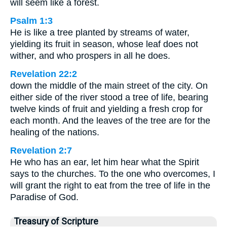
will seem like a forest.
Psalm 1:3
He is like a tree planted by streams of water,
yielding its fruit in season, whose leaf does not
wither, and who prospers in all he does.
Revelation 22:2
down the middle of the main street of the city. On
either side of the river stood a tree of life, bearing
twelve kinds of fruit and yielding a fresh crop for
each month. And the leaves of the tree are for the
healing of the nations.
Revelation 2:7
He who has an ear, let him hear what the Spirit
says to the churches. To the one who overcomes, I
will grant the right to eat from the tree of life in the
Paradise of God.
Treasury of Scripture