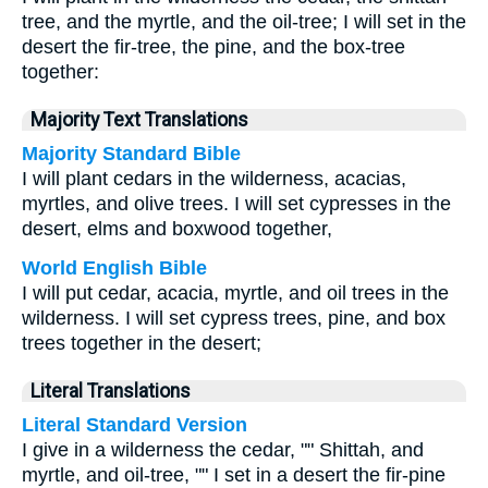
tree, and the myrtle, and the oil-tree; I will set in the
desert the fir-tree, the pine, and the box-tree
together:
Majority Text Translations
Majority Standard Bible
I will plant cedars in the wilderness, acacias,
myrtles, and olive trees. I will set cypresses in the
desert, elms and boxwood together,
World English Bible
I will put cedar, acacia, myrtle, and oil trees in the
wilderness. I will set cypress trees, pine, and box
trees together in the desert;
Literal Translations
Literal Standard Version
I give in a wilderness the cedar, "" Shittah, and
myrtle, and oil-tree, "" I set in a desert the fir-pine