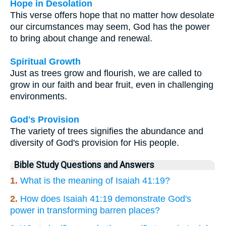
Hope in Desolation
This verse offers hope that no matter how desolate
our circumstances may seem, God has the power
to bring about change and renewal.
Spiritual Growth
Just as trees grow and flourish, we are called to
grow in our faith and bear fruit, even in challenging
environments.
God's Provision
The variety of trees signifies the abundance and
diversity of God's provision for His people.
Bible Study Questions and Answers
1.
What is the meaning of Isaiah 41:19?
2.
How does Isaiah 41:19 demonstrate God's
power in transforming barren places?