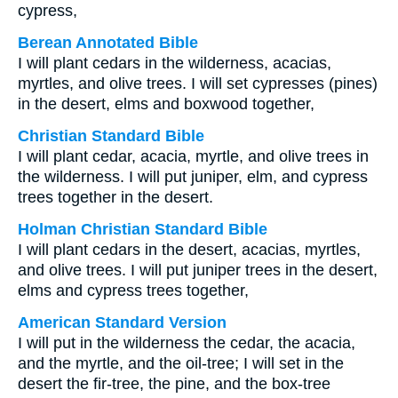
cypress,
Berean Annotated Bible
I will plant cedars in the wilderness, acacias,
myrtles, and olive trees. I will set cypresses (pines)
in the desert, elms and boxwood together,
Christian Standard Bible
I will plant cedar, acacia, myrtle, and olive trees in
the wilderness. I will put juniper, elm, and cypress
trees together in the desert.
Holman Christian Standard Bible
I will plant cedars in the desert, acacias, myrtles,
and olive trees. I will put juniper trees in the desert,
elms and cypress trees together,
American Standard Version
I will put in the wilderness the cedar, the acacia,
and the myrtle, and the oil-tree; I will set in the
desert the fir-tree, the pine, and the box-tree