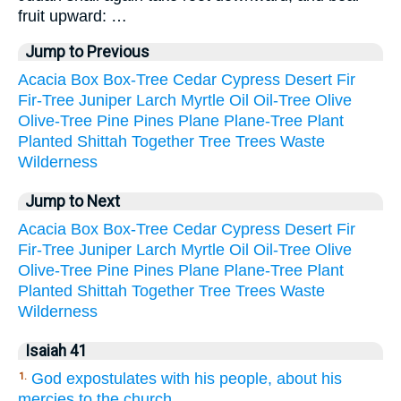
fruit upward: …
Jump to Previous
Acacia
Box
Box-Tree
Cedar
Cypress
Desert
Fir
Fir-Tree
Juniper
Larch
Myrtle
Oil
Oil-Tree
Olive
Olive-Tree
Pine
Pines
Plane
Plane-Tree
Plant
Planted
Shittah
Together
Tree
Trees
Waste
Wilderness
Jump to Next
Acacia
Box
Box-Tree
Cedar
Cypress
Desert
Fir
Fir-Tree
Juniper
Larch
Myrtle
Oil
Oil-Tree
Olive
Olive-Tree
Pine
Pines
Plane
Plane-Tree
Plant
Planted
Shittah
Together
Tree
Trees
Waste
Wilderness
Isaiah 41
God expostulates with his people, about his
1.
mercies to the church.