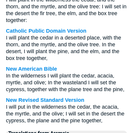
thorn, and the myrtle, and the olive tree: I will set in
the desert the fir tree, the elm, and the box tree
together:
Catholic Public Domain Version
I will plant the cedar in a deserted place, with the
thorn, and the myrtle, and the olive tree. In the
desert, I will plant the pine, and the elm, and the
box tree together,
New American Bible
In the wilderness I will plant the cedar, acacia,
myrtle, and olive; In the wasteland I will set the
cypress, together with the plane tree and the pine,
New Revised Standard Version
I will put in the wilderness the cedar, the acacia,
the myrtle, and the olive; I will set in the desert the
cypress, the plane and the pine together,