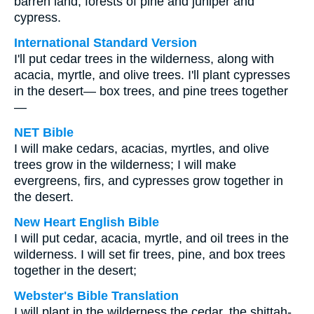
barren land, forests of pine and juniper and
cypress.
International Standard Version
I'll put cedar trees in the wilderness, along with
acacia, myrtle, and olive trees. I'll plant cypresses
in the desert— box trees, and pine trees together
—
NET Bible
I will make cedars, acacias, myrtles, and olive
trees grow in the wilderness; I will make
evergreens, firs, and cypresses grow together in
the desert.
New Heart English Bible
I will put cedar, acacia, myrtle, and oil trees in the
wilderness. I will set fir trees, pine, and box trees
together in the desert;
Webster's Bible Translation
I will plant in the wilderness the cedar, the shittah-