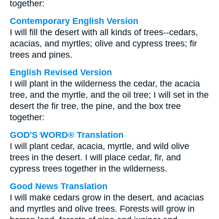
together:
Contemporary English Version
I will fill the desert with all kinds of trees--cedars,
acacias, and myrtles; olive and cypress trees; fir
trees and pines.
English Revised Version
I will plant in the wilderness the cedar, the acacia
tree, and the myrtle, and the oil tree; I will set in the
desert the fir tree, the pine, and the box tree
together:
GOD'S WORD® Translation
I will plant cedar, acacia, myrtle, and wild olive
trees in the desert. I will place cedar, fir, and
cypress trees together in the wilderness.
Good News Translation
I will make cedars grow in the desert, and acacias
and myrtles and olive trees. Forests will grow in