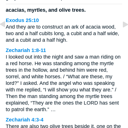
acacias, myrtles, and olive trees.
Exodus 25:10
And they are to construct an ark of acacia wood,
two and a half cubits long, a cubit and a half wide,
and a cubit and a half high.
Zechariah 1:8-11
I looked out into the night and saw a man riding on
a red horse. He was standing among the myrtle
trees in the hollow, and behind him were red,
sorrel, and white horses. / “What are these, my
lord?” I asked. And the angel who was speaking
with me replied, “I will show you what they are.” /
Then the man standing among the myrtle trees
explained, “They are the ones the LORD has sent
to patrol the earth.” …
Zechariah 4:3-4
There are also two olive trees beside it, one on the