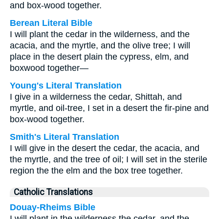
and box-wood together.
Berean Literal Bible
I will plant the cedar in the wilderness, and the
acacia, and the myrtle, and the olive tree; I will
place in the desert plain the cypress, elm, and
boxwood together—
Young's Literal Translation
I give in a wilderness the cedar, Shittah, and
myrtle, and oil-tree, I set in a desert the fir-pine and
box-wood together.
Smith's Literal Translation
I will give in the desert the cedar, the acacia, and
the myrtle, and the tree of oil; I will set in the sterile
region the the elm and the box tree together.
Catholic Translations
Douay-Rheims Bible
I will plant in the wilderness the cedar, and the