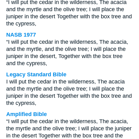
“I will put the cedar in the wilderness, The acacia
and the myrtle and the olive tree; I will place the
juniper in the desert Together with the box tree and
the cypress,
NASB 1977
“I will put the cedar in the wilderness, The acacia,
and the myrtle, and the olive tree; I will place the
juniper in the desert, Together with the box tree
and the cypress,
Legacy Standard Bible
I will put the cedar in the wilderness, The acacia
and the myrtle and the olive tree; I will place the
juniper in the desert Together with the box tree and
the cypress,
Amplified Bible
“I will put the cedar in the wilderness, The acacia,
the myrtle and the olive tree; I will place the juniper
in the desert Together with the box tree and the