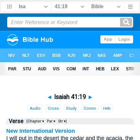
◄
Isaiah 41:19
►
Audio
Cross
Study
Comm
Heb
Verse
(Chapter ▾
Par ▾
Str ▾)
New International Version
I will put in the desert the cedar and the acacia, the