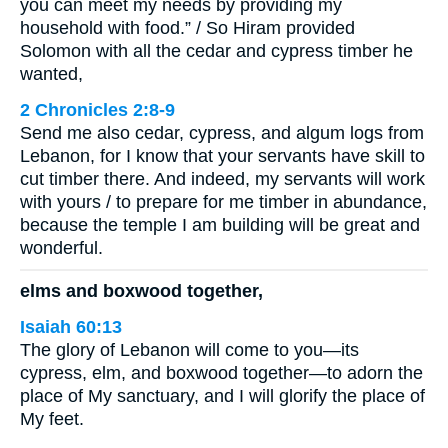
you can meet my needs by providing my
household with food.” / So Hiram provided
Solomon with all the cedar and cypress timber he
wanted,
2 Chronicles 2:8-9
Send me also cedar, cypress, and algum logs from
Lebanon, for I know that your servants have skill to
cut timber there. And indeed, my servants will work
with yours / to prepare for me timber in abundance,
because the temple I am building will be great and
wonderful.
elms and boxwood together,
Isaiah 60:13
The glory of Lebanon will come to you—its
cypress, elm, and boxwood together—to adorn the
place of My sanctuary, and I will glorify the place of
My feet.