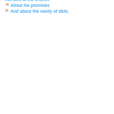
About his promises
10.
And about the vanity of idols.
21.