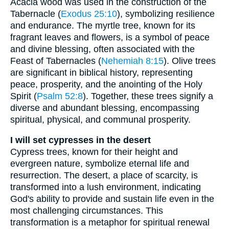
Acacia wood was used in the construction of the
Tabernacle (
Exodus 25:10
), symbolizing resilience
and endurance. The myrtle tree, known for its
fragrant leaves and flowers, is a symbol of peace
and divine blessing, often associated with the
Feast of Tabernacles (
Nehemiah 8:15
). Olive trees
are significant in biblical history, representing
peace, prosperity, and the anointing of the Holy
Spirit (
Psalm 52:8
). Together, these trees signify a
diverse and abundant blessing, encompassing
spiritual, physical, and communal prosperity.
I will set cypresses in the desert
Cypress trees, known for their height and
evergreen nature, symbolize eternal life and
resurrection. The desert, a place of scarcity, is
transformed into a lush environment, indicating
God's ability to provide and sustain life even in the
most challenging circumstances. This
transformation is a metaphor for spiritual renewal