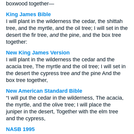
boxwood together—
King James Bible
I will plant in the wilderness the cedar, the shittah
tree, and the myrtle, and the oil tree; I will set in the
desert the fir tree,
and
the pine, and the box tree
together:
New King James Version
I will plant in the wilderness the cedar and the
acacia tree, The myrtle and the oil tree; I will set in
the desert the cypress tree
and
the pine And the
box tree together,
New American Standard Bible
“I will put the cedar in the wilderness, The acacia,
the myrtle, and the olive tree; I will place the
juniper in the desert, Together with the elm tree
and the cypress,
NASB 1995