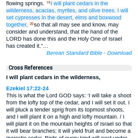
flowing springs.
I will plant
cedars
in the
19
wilderness,
acacias,
myrtles,
and olive
trees.
I will
set
cypresses
in the desert,
elms
and boxwood
together,
so that all may see and know, may
20
consider and understand, that the hand of the
LORD has done this and the Holy One of Israel
has created it.”…
Berean Standard Bible
·
Download
Cross References
I will plant cedars in the wilderness,
Ezekiel 17:22-24
This is what the Lord GOD says: ‘I will take a shoot
from the lofty top of the cedar, and I will set it out. I
will pluck a tender sprig from its topmost shoots,
and I will plant it on a high and lofty mountain. / I
will plant it on the mountain heights of Israel so that
it will bear branches; it will yield fruit and become a