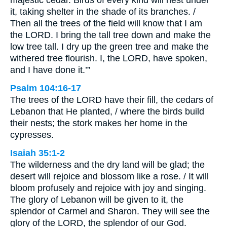
majestic cedar. Birds of every kind will nest under
it, taking shelter in the shade of its branches. /
Then all the trees of the field will know that I am
the LORD. I bring the tall tree down and make the
low tree tall. I dry up the green tree and make the
withered tree flourish. I, the LORD, have spoken,
and I have done it.’”
Psalm 104:16-17
The trees of the LORD have their fill, the cedars of
Lebanon that He planted, / where the birds build
their nests; the stork makes her home in the
cypresses.
Isaiah 35:1-2
The wilderness and the dry land will be glad; the
desert will rejoice and blossom like a rose. / It will
bloom profusely and rejoice with joy and singing.
The glory of Lebanon will be given to it, the
splendor of Carmel and Sharon. They will see the
glory of the LORD, the splendor of our God.