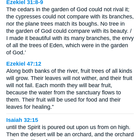
Ezekiel 31:8-9
The cedars in the garden of God could not rival it;
the cypresses could not compare with its branches,
nor the plane trees match its boughs. No tree in
the garden of God could compare with its beauty. /
I made it beautiful with its many branches, the envy
of all the trees of Eden, which were in the garden
of God.’
Ezekiel 47:12
Along both banks of the river, fruit trees of all kinds
will grow. Their leaves will not wither, and their fruit
will not fail. Each month they will bear fruit,
because the water from the sanctuary flows to
them. Their fruit will be used for food and their
leaves for healing.”
Isaiah 32:15
until the Spirit is poured out upon us from on high.
Then the desert will be an orchard, and the orchard