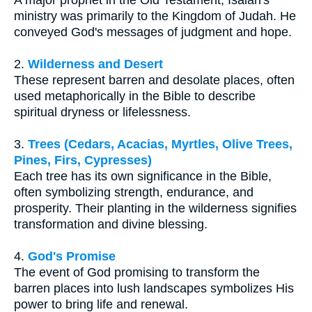
ministry was primarily to the Kingdom of Judah. He
conveyed God's messages of judgment and hope.
2.
Wilderness and Desert
These represent barren and desolate places, often
used metaphorically in the Bible to describe
spiritual dryness or lifelessness.
3.
Trees (Cedars, Acacias, Myrtles, Olive Trees,
Pines, Firs, Cypresses)
Each tree has its own significance in the Bible,
often symbolizing strength, endurance, and
prosperity. Their planting in the wilderness signifies
transformation and divine blessing.
4.
God's Promise
The event of God promising to transform the
barren places into lush landscapes symbolizes His
power to bring life and renewal.