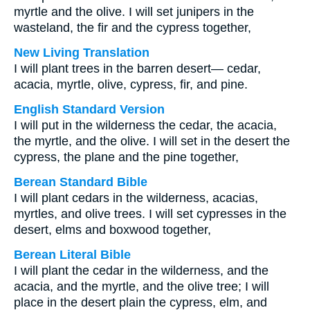
myrtle and the olive. I will set junipers in the
wasteland, the fir and the cypress together,
New Living Translation
I will plant trees in the barren desert— cedar,
acacia, myrtle, olive, cypress, fir, and pine.
English Standard Version
I will put in the wilderness the cedar, the acacia,
the myrtle, and the olive. I will set in the desert the
cypress, the plane and the pine together,
Berean Standard Bible
I will plant cedars in the wilderness, acacias,
myrtles, and olive trees. I will set cypresses in the
desert, elms and boxwood together,
Berean Literal Bible
I will plant the cedar in the wilderness, and the
acacia, and the myrtle, and the olive tree; I will
place in the desert plain the cypress, elm, and