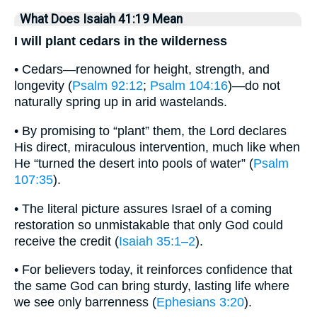
What Does Isaiah 41:19 Mean
I will plant cedars in the wilderness
• Cedars—renowned for height, strength, and
longevity (
Psalm 92:12
;
Psalm 104:16
)—do not
naturally spring up in arid wastelands.
• By promising to “plant” them, the Lord declares
His direct, miraculous intervention, much like when
He “turned the desert into pools of water” (
Psalm
107:35
).
• The literal picture assures Israel of a coming
restoration so unmistakable that only God could
receive the credit (
Isaiah 35:1–2
).
• For believers today, it reinforces confidence that
the same God can bring sturdy, lasting life where
we see only barrenness (
Ephesians 3:20
).