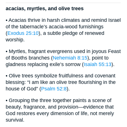
acacias, myrtles, and olive trees
• Acacias thrive in harsh climates and remind Israel
of the tabernacle’s acacia-wood furnishings
(
Exodus 25:10
), a subtle pledge of renewed
worship.
• Myrtles, fragrant evergreens used in joyous Feast
of Booths branches (
Nehemiah 8:15
), point to
gladness replacing exile’s sorrow (
Isaiah 55:13
).
• Olive trees symbolize fruitfulness and covenant
blessing: “I am like an olive tree flourishing in the
house of God” (
Psalm 52:8
).
• Grouping the three together paints a scene of
beauty, fragrance, and provision—evidence that
God restores every dimension of life, not merely
survival.