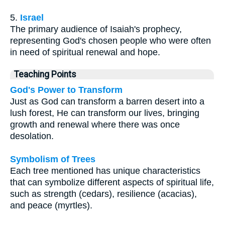
5.
Israel
The primary audience of Isaiah's prophecy,
representing God's chosen people who were often
in need of spiritual renewal and hope.
Teaching Points
God's Power to Transform
Just as God can transform a barren desert into a
lush forest, He can transform our lives, bringing
growth and renewal where there was once
desolation.
Symbolism of Trees
Each tree mentioned has unique characteristics
that can symbolize different aspects of spiritual life,
such as strength (cedars), resilience (acacias),
and peace (myrtles).