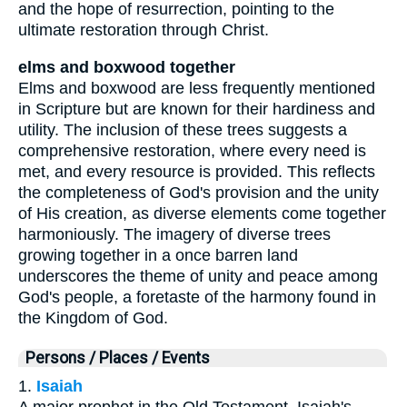
and the hope of resurrection, pointing to the
ultimate restoration through Christ.
elms and boxwood together
Elms and boxwood are less frequently mentioned
in Scripture but are known for their hardiness and
utility. The inclusion of these trees suggests a
comprehensive restoration, where every need is
met, and every resource is provided. This reflects
the completeness of God's provision and the unity
of His creation, as diverse elements come together
harmoniously. The imagery of diverse trees
growing together in a once barren land
underscores the theme of unity and peace among
God's people, a foretaste of the harmony found in
the Kingdom of God.
Persons / Places / Events
1.
Isaiah
A major prophet in the Old Testament, Isaiah's