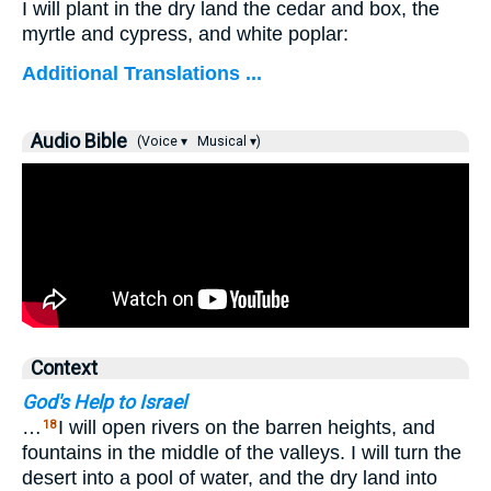
I will plant in the dry land the cedar and box, the
myrtle and cypress, and white poplar:
Additional Translations ...
Audio Bible
(Voice ▾
Musical ▾)
Context
God's Help to Israel
…
I will open rivers on the barren heights, and
18
fountains in the middle of the valleys. I will turn the
desert into a pool of water, and the dry land into