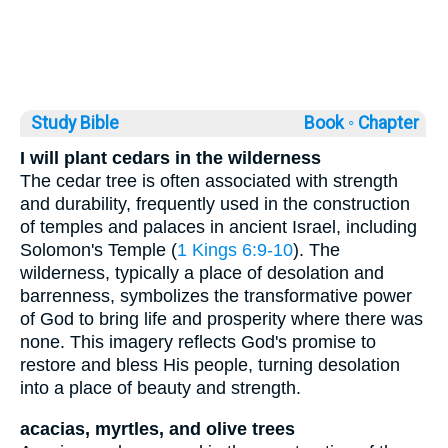
Study Bible
Book ◦
Chapter
I will plant cedars in the wilderness
The cedar tree is often associated with strength
and durability, frequently used in the construction
of temples and palaces in ancient Israel, including
Solomon's Temple (
1 Kings 6:9-10
). The
wilderness, typically a place of desolation and
barrenness, symbolizes the transformative power
of God to bring life and prosperity where there was
none. This imagery reflects God's promise to
restore and bless His people, turning desolation
into a place of beauty and strength.
acacias, myrtles, and olive trees