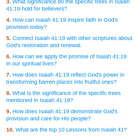
3.
What significance do the specific trees in Isaiah
41:19 hold for believers?
4.
How can Isaiah 41:19 inspire faith in God's
provision today?
5.
Connect Isaiah 41:19 with other scriptures about
God's restoration and renewal.
6.
How can we apply the promise of Isaiah 41:19
in our spiritual lives?
7.
How does Isaiah 41:19 reflect God's power in
transforming barren places into fruitful ones?
8.
What is the significance of the specific trees
mentioned in Isaiah 41:19?
9.
How does Isaiah 41:19 demonstrate God's
provision and care for His people?
10.
What are the top 10 Lessons from Isaiah 41?