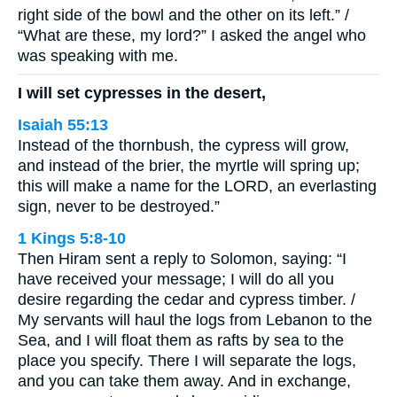
right side of the bowl and the other on its left.” /
“What are these, my lord?” I asked the angel who
was speaking with me.
I will set cypresses in the desert,
Isaiah 55:13
Instead of the thornbush, the cypress will grow,
and instead of the brier, the myrtle will spring up;
this will make a name for the LORD, an everlasting
sign, never to be destroyed.”
1 Kings 5:8-10
Then Hiram sent a reply to Solomon, saying: “I
have received your message; I will do all you
desire regarding the cedar and cypress timber. /
My servants will haul the logs from Lebanon to the
Sea, and I will float them as rafts by sea to the
place you specify. There I will separate the logs,
and you can take them away. And in exchange,