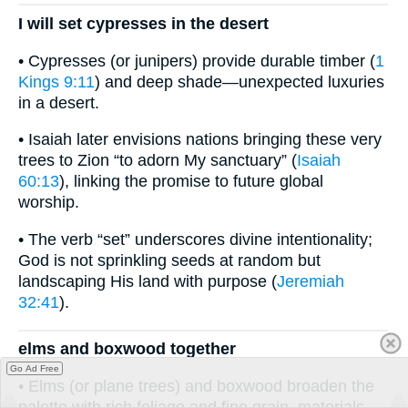
I will set cypresses in the desert
• Cypresses (or junipers) provide durable timber (
1
Kings 9:11
) and deep shade—unexpected luxuries
in a desert.
• Isaiah later envisions nations bringing these very
trees to Zion “to adorn My sanctuary” (
Isaiah
60:13
), linking the promise to future global
worship.
• The verb “set” underscores divine intentionality;
God is not sprinkling seeds at random but
landscaping His land with purpose (
Jeremiah
32:41
).
elms and boxwood together
Go Ad Free
• Elms (or plane trees) and boxwood broaden the
palette with rich foliage and fine grain, materials