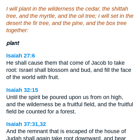
I will plant in the wilderness the cedar, the shittah
tree, and the myrtle, and the oil tree; I will set in the
desert the fir tree, and the pine, and the box tree
together:
plant
Isaiah 27:6
He shall cause them that come of Jacob to take
root: Israel shall blossom and bud, and fill the face
of the world with fruit.
Isaiah 32:15
Until the spirit be poured upon us from on high,
and the wilderness be a fruitful field, and the fruitful
field be counted for a forest.
Isaiah 37:31,32
And the remnant that is escaped of the house of
Judah shall again take root downward, and bear