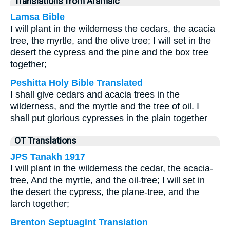
Translations from Aramaic
Lamsa Bible
I will plant in the wilderness the cedars, the acacia
tree, the myrtle, and the olive tree; I will set in the
desert the cypress and the pine and the box tree
together;
Peshitta Holy Bible Translated
I shall give cedars and acacia trees in the
wilderness, and the myrtle and the tree of oil. I
shall put glorious cypresses in the plain together
OT Translations
JPS Tanakh 1917
I will plant in the wilderness the cedar, the acacia-
tree, And the myrtle, and the oil-tree; I will set in
the desert the cypress, the plane-tree, and the
larch together;
Brenton Septuagint Translation