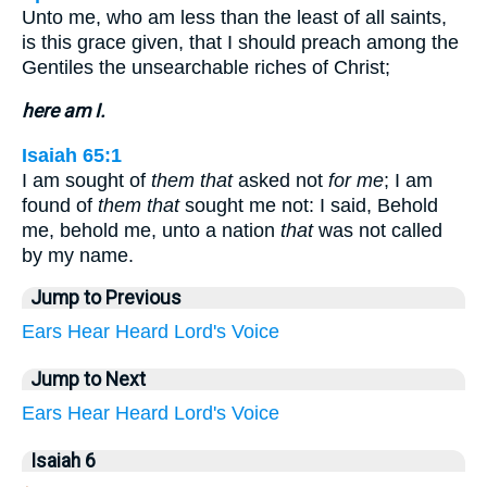
Unto me, who am less than the least of all saints,
is this grace given, that I should preach among the
Gentiles the unsearchable riches of Christ;
here am I.
Isaiah 65:1
I am sought of
them that
asked not
for me
; I am
found of
them that
sought me not: I said, Behold
me, behold me, unto a nation
that
was not called
by my name.
Jump to Previous
Ears
Hear
Heard
Lord's
Voice
Jump to Next
Ears
Hear
Heard
Lord's
Voice
Isaiah 6