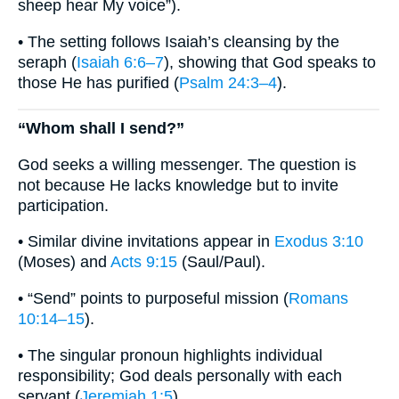
sheep hear My voice”).
• The setting follows Isaiah’s cleansing by the
seraph (
Isaiah 6:6–7
), showing that God speaks to
those He has purified (
Psalm 24:3–4
).
“Whom shall I send?”
God seeks a willing messenger. The question is
not because He lacks knowledge but to invite
participation.
• Similar divine invitations appear in
Exodus 3:10
(Moses) and
Acts 9:15
(Saul/Paul).
• “Send” points to purposeful mission (
Romans
10:14–15
).
• The singular pronoun highlights individual
responsibility; God deals personally with each
servant (
Jeremiah 1:5
).