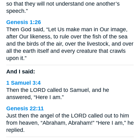
so that they will not understand one another’s
speech.”
Genesis 1:26
Then God said, “Let Us make man in Our image,
after Our likeness, to rule over the fish of the sea
and the birds of the air, over the livestock, and over
all the earth itself and every creature that crawls
upon it.”
And I said:
1 Samuel 3:4
Then the LORD called to Samuel, and he
answered, “Here I am.”
Genesis 22:11
Just then the angel of the LORD called out to him
from heaven, “Abraham, Abraham!” “Here I am,” he
replied.