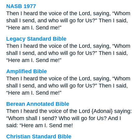
NASB 1977
Then I heard the voice of the Lord, saying, “Whom
shall I send, and who will go for Us?” Then I said,
“Here am I. Send me!”
Legacy Standard Bible
Then I heard the voice of the Lord, saying, “Whom
shall I send, and who will go for Us?” Then I said,
“Here am I. Send me!”
Amplified Bible
Then I heard the voice of the Lord, saying, “Whom
shall I send, and who will go for Us?” Then I said,
“Here am I. Send me!”
Berean Annotated Bible
Then I heard the voice of the Lord {Adonai} saying:
“Whom shall I send? Who will go for Us? And I
said: “Here am I. Send me!
Christian Standard Bible