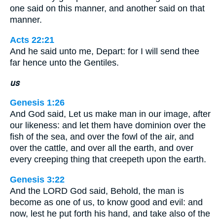
one said on this manner, and another said on that
manner.
Acts 22:21
And he said unto me, Depart: for I will send thee
far hence unto the Gentiles.
us
Genesis 1:26
And God said, Let us make man in our image, after
our likeness: and let them have dominion over the
fish of the sea, and over the fowl of the air, and
over the cattle, and over all the earth, and over
every creeping thing that creepeth upon the earth.
Genesis 3:22
And the LORD God said, Behold, the man is
become as one of us, to know good and evil: and
now, lest he put forth his hand, and take also of the