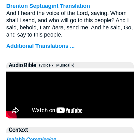
Brenton Septuagint Translation
And I heard the voice of the Lord, saying, Whom
shall I send, and who will go to this people? And I
said, behold, I am
here
, send me. And he said, Go,
and say to this people,
Additional Translations ...
Audio Bible
(Voice ▾
Musical ▾)
Context
Isaiah's Commission