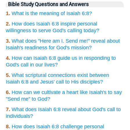
Bible Study Questions and Answers
1.
What is the meaning of Isaiah 6:8?
2.
How does Isaiah 6:8 inspire personal
willingness to serve God's calling today?
3.
What does "Here am I. Send me!" reveal about
Isaiah's readiness for God's mission?
4.
How can Isaiah 6:8 guide us in responding to
God's call in our lives?
5.
What scriptural connections exist between
Isaiah 6:8 and Jesus' call to His disciples?
6.
How can we cultivate a heart like Isaiah's to say
"Send me" to God?
7.
What does Isaiah 6:8 reveal about God's call to
individuals?
8.
How does Isaiah 6:8 challenge personal