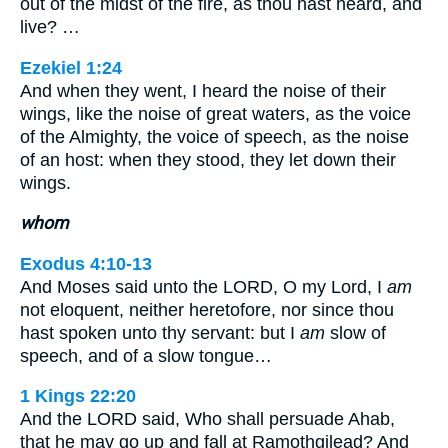
out of the midst of the fire, as thou hast heard, and
live? …
Ezekiel 1:24
And when they went, I heard the noise of their
wings, like the noise of great waters, as the voice
of the Almighty, the voice of speech, as the noise
of an host: when they stood, they let down their
wings.
whom
Exodus 4:10-13
And Moses said unto the LORD, O my Lord, I
am
not eloquent, neither heretofore, nor since thou
hast spoken unto thy servant: but I
am
slow of
speech, and of a slow tongue…
1 Kings 22:20
And the LORD said, Who shall persuade Ahab,
that he may go up and fall at Ramothgilead? And