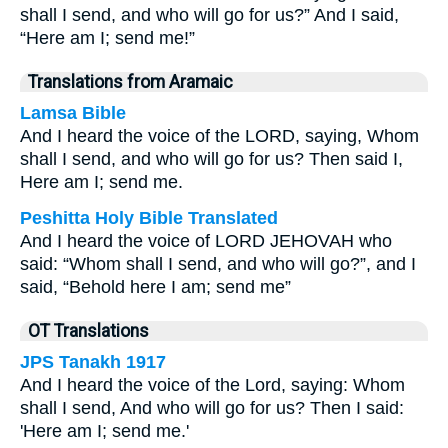
shall I send, and who will go for us?” And I said,
“Here am I; send me!”
Translations from Aramaic
Lamsa Bible
And I heard the voice of the LORD, saying, Whom
shall I send, and who will go for us? Then said I,
Here am I; send me.
Peshitta Holy Bible Translated
And I heard the voice of LORD JEHOVAH who
said: “Whom shall I send, and who will go?”, and I
said, “Behold here I am; send me”
OT Translations
JPS Tanakh 1917
And I heard the voice of the Lord, saying: Whom
shall I send, And who will go for us? Then I said:
'Here am I; send me.'