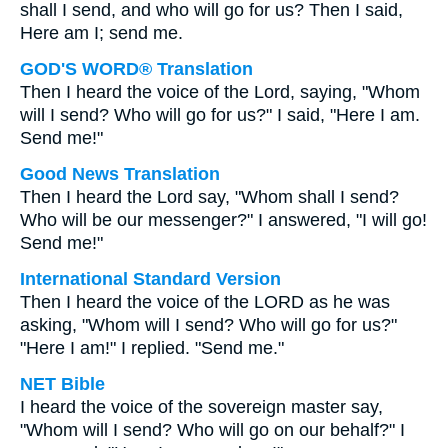
shall I send, and who will go for us? Then I said,
Here am I; send me.
GOD'S WORD® Translation
Then I heard the voice of the Lord, saying, "Whom
will I send? Who will go for us?" I said, "Here I am.
Send me!"
Good News Translation
Then I heard the Lord say, "Whom shall I send?
Who will be our messenger?" I answered, "I will go!
Send me!"
International Standard Version
Then I heard the voice of the LORD as he was
asking, "Whom will I send? Who will go for us?"
"Here I am!" I replied. "Send me."
NET Bible
I heard the voice of the sovereign master say,
"Whom will I send? Who will go on our behalf?" I