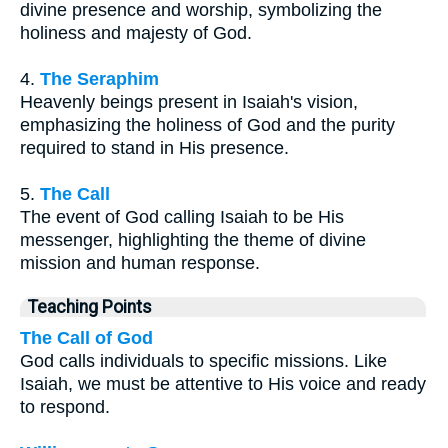
divine presence and worship, symbolizing the
holiness and majesty of God.
4.
The Seraphim
Heavenly beings present in Isaiah's vision,
emphasizing the holiness of God and the purity
required to stand in His presence.
5.
The Call
The event of God calling Isaiah to be His
messenger, highlighting the theme of divine
mission and human response.
Teaching Points
The Call of God
God calls individuals to specific missions. Like
Isaiah, we must be attentive to His voice and ready
to respond.