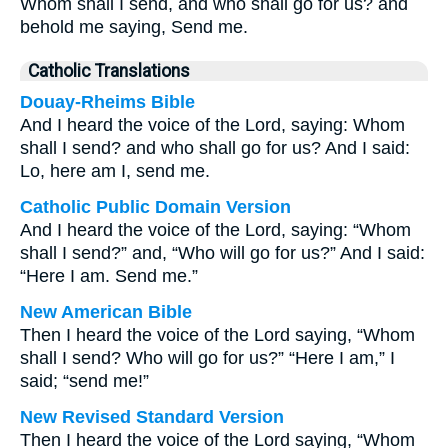
Whom shall I send, and who shall go for us? and
behold me saying, Send me.
Catholic Translations
Douay-Rheims Bible
And I heard the voice of the Lord, saying: Whom
shall I send? and who shall go for us? And I said:
Lo, here am I, send me.
Catholic Public Domain Version
And I heard the voice of the Lord, saying: “Whom
shall I send?” and, “Who will go for us?” And I said:
“Here I am. Send me.”
New American Bible
Then I heard the voice of the Lord saying, “Whom
shall I send? Who will go for us?” “Here I am,” I
said; “send me!”
New Revised Standard Version
Then I heard the voice of the Lord saying, “Whom