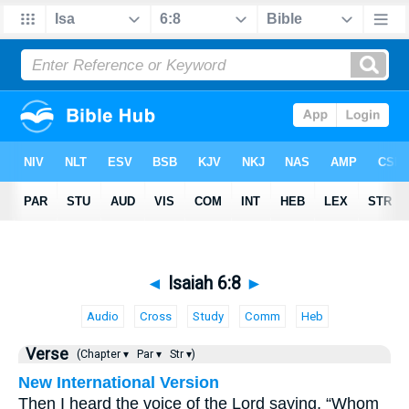
◄
Isaiah 6:8
►
Audio
Cross
Study
Comm
Heb
Verse
(Chapter ▾
Par ▾
Str ▾)
New International Version
Then I heard the voice of the Lord saying, “Whom