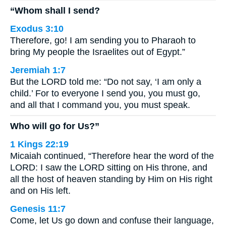
“Whom shall I send?
Exodus 3:10
Therefore, go! I am sending you to Pharaoh to
bring My people the Israelites out of Egypt.”
Jeremiah 1:7
But the LORD told me: “Do not say, ‘I am only a
child.’ For to everyone I send you, you must go,
and all that I command you, you must speak.
Who will go for Us?”
1 Kings 22:19
Micaiah continued, “Therefore hear the word of the
LORD: I saw the LORD sitting on His throne, and
all the host of heaven standing by Him on His right
and on His left.
Genesis 11:7
Come, let Us go down and confuse their language,