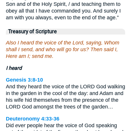
Son and of the Holy Spirit, / and teaching them to
obey all that I have commanded you. And surely I
am with you always, even to the end of the age.”
Treasury of Scripture
Also I heard the voice of the Lord, saying, Whom
shall I send, and who will go for us? Then said I,
Here am I; send me.
I heard
Genesis 3:8-10
And they heard the voice of the LORD God walking
in the garden in the cool of the day: and Adam and
his wife hid themselves from the presence of the
LORD God amongst the trees of the garden…
Deuteronomy 4:33-36
Did
ever
people hear the voice of God speaking