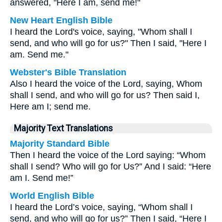
answered, "Here I am, send me!"
New Heart English Bible
I heard the Lord's voice, saying, "Whom shall I
send, and who will go for us?" Then I said, "Here I
am. Send me."
Webster's Bible Translation
Also I heard the voice of the Lord, saying, Whom
shall I send, and who will go for us? Then said I,
Here am I; send me.
Majority Text Translations
Majority Standard Bible
Then I heard the voice of the Lord saying: “Whom
shall I send? Who will go for Us?” And I said: “Here
am I. Send me!”
World English Bible
I heard the Lord’s voice, saying, “Whom shall I
send, and who will go for us?” Then I said, “Here I