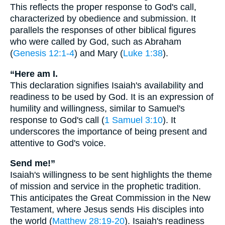
This reflects the proper response to God's call,
characterized by obedience and submission. It
parallels the responses of other biblical figures
who were called by God, such as Abraham
(
Genesis 12:1-4
) and Mary (
Luke 1:38
).
“Here am I.
This declaration signifies Isaiah's availability and
readiness to be used by God. It is an expression of
humility and willingness, similar to Samuel's
response to God's call (
1 Samuel 3:10
). It
underscores the importance of being present and
attentive to God's voice.
Send me!”
Isaiah's willingness to be sent highlights the theme
of mission and service in the prophetic tradition.
This anticipates the Great Commission in the New
Testament, where Jesus sends His disciples into
the world (
Matthew 28:19-20
). Isaiah's readiness