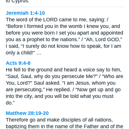
to Cyprus.
Jeremiah 1:4-10
The word of the LORD came to me, saying: /
“Before I formed you in the womb I knew you, and
before you were born I set you apart and appointed
you as a prophet to the nations.” / “Ah, Lord GOD,”
I said, “I surely do not know how to speak, for I am
only a child!” …
Acts 9:4-6
He fell to the ground and heard a voice say to him,
“Saul, Saul, why do you persecute Me?” / “Who are
You, Lord?” Saul asked. “I am Jesus, whom you
are persecuting,” He replied. / “Now get up and go
into the city, and you will be told what you must
do.”
Matthew 28:19-20
Therefore go and make disciples of all nations,
baptizing them in the name of the Father and of the