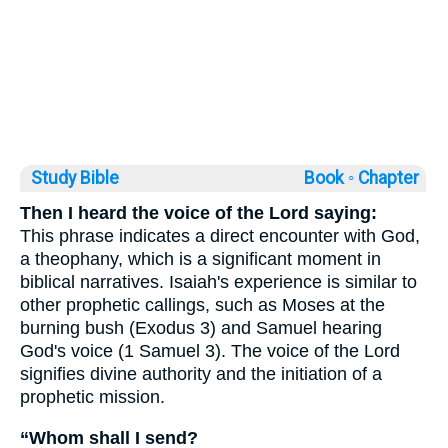
Study Bible
Book ◦
Chapter
Then I heard the voice of the Lord saying:
This phrase indicates a direct encounter with God,
a theophany, which is a significant moment in
biblical narratives. Isaiah's experience is similar to
other prophetic callings, such as Moses at the
burning bush (Exodus 3) and Samuel hearing
God's voice (1 Samuel 3). The voice of the Lord
signifies divine authority and the initiation of a
prophetic mission.
“Whom shall I send?