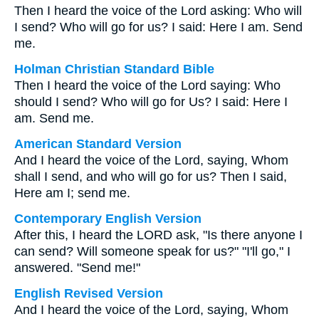
Then I heard the voice of the Lord asking: Who will
I send? Who will go for us? I said: Here I am. Send
me.
Holman Christian Standard Bible
Then I heard the voice of the Lord saying: Who
should I send? Who will go for Us? I said: Here I
am. Send me.
American Standard Version
And I heard the voice of the Lord, saying, Whom
shall I send, and who will go for us? Then I said,
Here am I; send me.
Contemporary English Version
After this, I heard the LORD ask, "Is there anyone I
can send? Will someone speak for us?" "I'll go," I
answered. "Send me!"
English Revised Version
And I heard the voice of the Lord, saying, Whom