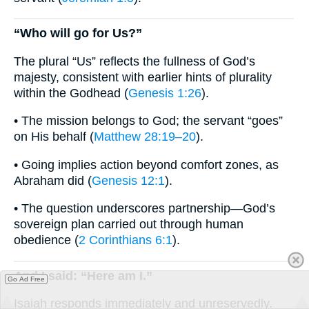
“Who will go for Us?”
The plural “Us” reflects the fullness of God’s
majesty, consistent with earlier hints of plurality
within the Godhead (
Genesis 1:26
).
• The mission belongs to God; the servant “goes”
on His behalf (
Matthew 28:19–20
).
• Going implies action beyond comfort zones, as
Abraham did (
Genesis 12:1
).
• The question underscores partnership—God’s
sovereign plan carried out through human
obedience (
2 Corinthians 6:1
).
And I said: “Here am I.”
Go Ad Free
Isaiah responds immediately and unreservedly.