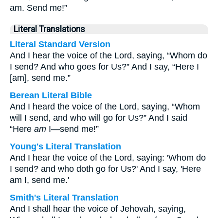
am. Send me!”
Literal Translations
Literal Standard Version
And I hear the voice of the Lord, saying, “Whom do
I send? And who goes for Us?” And I say, “Here I
[am], send me.”
Berean Literal Bible
And I heard the voice of the Lord, saying, “Whom
will I send, and who will go for Us?” And I said
“Here
am
I—send me!”
Young's Literal Translation
And I hear the voice of the Lord, saying: 'Whom do
I send? and who doth go for Us?' And I say, 'Here
am I, send me.'
Smith's Literal Translation
And I shall hear the voice of Jehovah, saying,