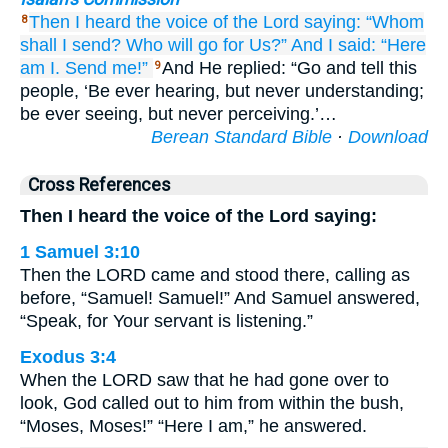
Then I heard
the voice
of the Lord
saying:
“Whom
8
shall I send?
Who
will go
for Us?”
And I said:
“Here
am I.
Send me!”
And He replied: “Go and tell this
9
people, ‘Be ever hearing, but never understanding;
be ever seeing, but never perceiving.’…
Berean Standard Bible
·
Download
Cross References
Then I heard the voice of the Lord saying:
1 Samuel 3:10
Then the LORD came and stood there, calling as
before, “Samuel! Samuel!” And Samuel answered,
“Speak, for Your servant is listening.”
Exodus 3:4
When the LORD saw that he had gone over to
look, God called out to him from within the bush,
“Moses, Moses!” “Here I am,” he answered.