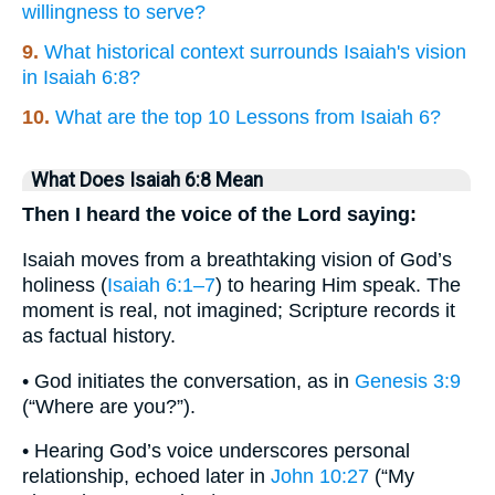
willingness to serve?
9.
What historical context surrounds Isaiah's vision
in Isaiah 6:8?
10.
What are the top 10 Lessons from Isaiah 6?
What Does Isaiah 6:8 Mean
Then I heard the voice of the Lord saying:
Isaiah moves from a breathtaking vision of God’s
holiness (
Isaiah 6:1–7
) to hearing Him speak. The
moment is real, not imagined; Scripture records it
as factual history.
• God initiates the conversation, as in
Genesis 3:9
(“Where are you?”).
• Hearing God’s voice underscores personal
relationship, echoed later in
John 10:27
(“My