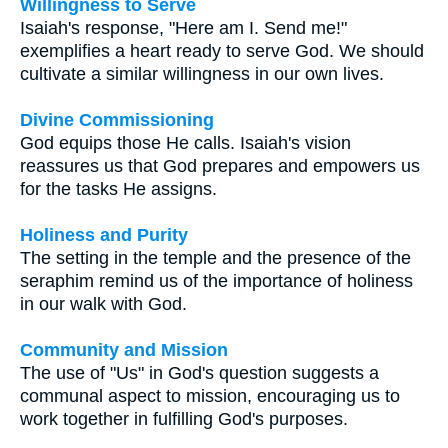
Willingness to Serve
Isaiah's response, "Here am I. Send me!"
exemplifies a heart ready to serve God. We should
cultivate a similar willingness in our own lives.
Divine Commissioning
God equips those He calls. Isaiah's vision
reassures us that God prepares and empowers us
for the tasks He assigns.
Holiness and Purity
The setting in the temple and the presence of the
seraphim remind us of the importance of holiness
in our walk with God.
Community and Mission
The use of "Us" in God's question suggests a
communal aspect to mission, encouraging us to
work together in fulfilling God's purposes.