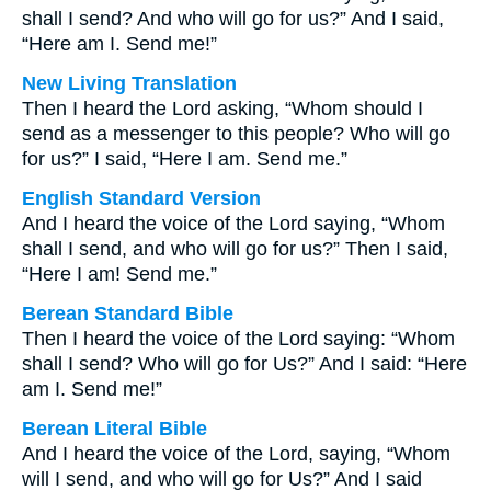
shall I send? And who will go for us?” And I said,
“Here am I. Send me!”
New Living Translation
Then I heard the Lord asking, “Whom should I
send as a messenger to this people? Who will go
for us?” I said, “Here I am. Send me.”
English Standard Version
And I heard the voice of the Lord saying, “Whom
shall I send, and who will go for us?” Then I said,
“Here I am! Send me.”
Berean Standard Bible
Then I heard the voice of the Lord saying: “Whom
shall I send? Who will go for Us?” And I said: “Here
am I. Send me!”
Berean Literal Bible
And I heard the voice of the Lord, saying, “Whom
will I send, and who will go for Us?” And I said