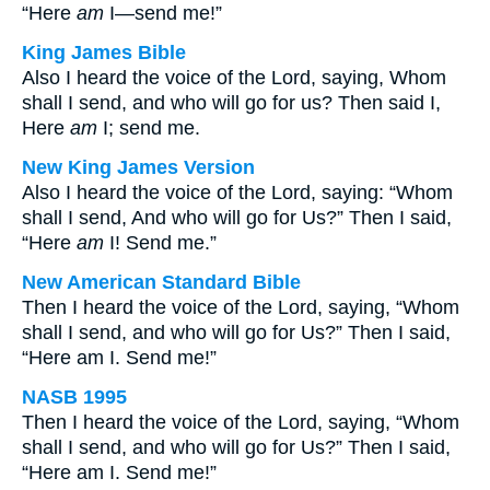
“Here
am
I—send me!”
King James Bible
Also I heard the voice of the Lord, saying, Whom
shall I send, and who will go for us? Then said I,
Here
am
I; send me.
New King James Version
Also I heard the voice of the Lord, saying: “Whom
shall I send, And who will go for Us?” Then I said,
“Here
am
I! Send me.”
New American Standard Bible
Then I heard the voice of the Lord, saying, “Whom
shall I send, and who will go for Us?” Then I said,
“Here am I. Send me!”
NASB 1995
Then I heard the voice of the Lord, saying, “Whom
shall I send, and who will go for Us?” Then I said,
“Here am I. Send me!”