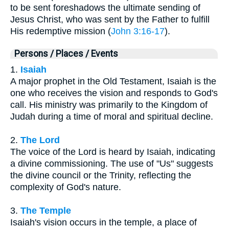
to be sent foreshadows the ultimate sending of
Jesus Christ, who was sent by the Father to fulfill
His redemptive mission (
John 3:16-17
).
Persons / Places / Events
1.
Isaiah
A major prophet in the Old Testament, Isaiah is the
one who receives the vision and responds to God's
call. His ministry was primarily to the Kingdom of
Judah during a time of moral and spiritual decline.
2.
The Lord
The voice of the Lord is heard by Isaiah, indicating
a divine commissioning. The use of "Us" suggests
the divine council or the Trinity, reflecting the
complexity of God's nature.
3.
The Temple
Isaiah's vision occurs in the temple, a place of