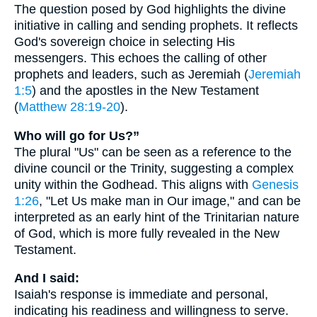
The question posed by God highlights the divine
initiative in calling and sending prophets. It reflects
God's sovereign choice in selecting His
messengers. This echoes the calling of other
prophets and leaders, such as Jeremiah (
Jeremiah
1:5
) and the apostles in the New Testament
(
Matthew 28:19-20
).
Who will go for Us?”
The plural "Us" can be seen as a reference to the
divine council or the Trinity, suggesting a complex
unity within the Godhead. This aligns with
Genesis
1:26
, "Let Us make man in Our image," and can be
interpreted as an early hint of the Trinitarian nature
of God, which is more fully revealed in the New
Testament.
And I said:
Isaiah's response is immediate and personal,
indicating his readiness and willingness to serve.