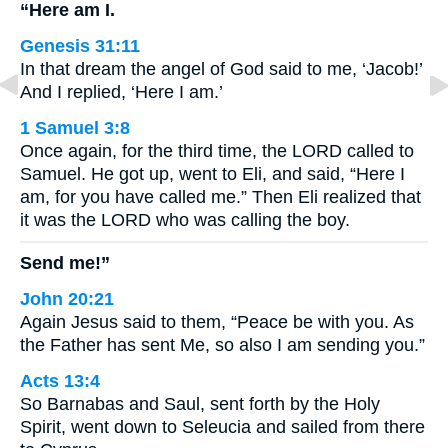
“Here am I.
Genesis 31:11
In that dream the angel of God said to me, ‘Jacob!’
And I replied, ‘Here I am.’
1 Samuel 3:8
Once again, for the third time, the LORD called to
Samuel. He got up, went to Eli, and said, “Here I
am, for you have called me.” Then Eli realized that
it was the LORD who was calling the boy.
Send me!”
John 20:21
Again Jesus said to them, “Peace be with you. As
the Father has sent Me, so also I am sending you.”
Acts 13:4
So Barnabas and Saul, sent forth by the Holy
Spirit, went down to Seleucia and sailed from there