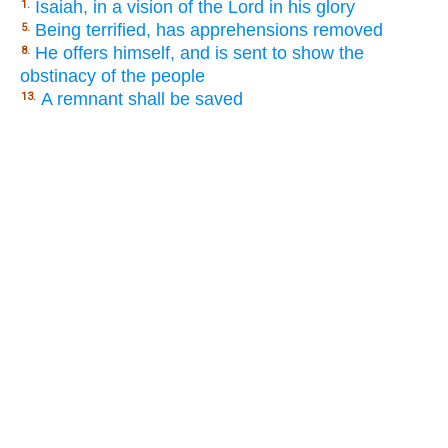
Isaiah, in a vision of the Lord in his glory
1.
Being terrified, has apprehensions removed
5.
He offers himself, and is sent to show the
8.
obstinacy of the people
A remnant shall be saved
13.