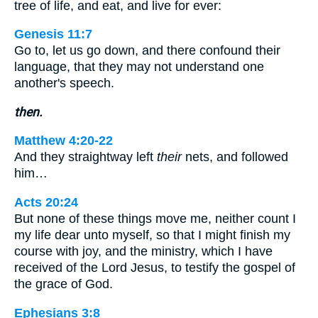
tree of life, and eat, and live for ever:
Genesis 11:7
Go to, let us go down, and there confound their
language, that they may not understand one
another's speech.
then.
Matthew 4:20-22
And they straightway left
their
nets, and followed
him…
Acts 20:24
But none of these things move me, neither count I
my life dear unto myself, so that I might finish my
course with joy, and the ministry, which I have
received of the Lord Jesus, to testify the gospel of
the grace of God.
Ephesians 3:8