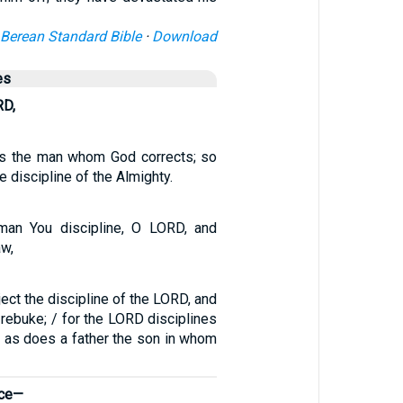
Berean Standard Bible
·
Download
es
RD,
is the man whom God corrects; so
 discipline of the Almighty.
man You discipline, O LORD, and
aw,
ject the discipline of the LORD, and
 rebuke; / for the LORD disciplines
, as does a father the son in whom
ice—