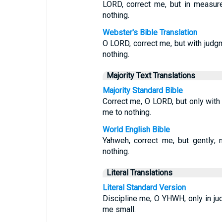
LORD, correct me, but in measure
nothing.
Webster's Bible Translation
O LORD, correct me, but with judgme
nothing.
Majority Text Translations
Majority Standard Bible
Correct me, O LORD, but only with j
me to nothing.
World English Bible
Yahweh, correct me, but gently; 
nothing.
Literal Translations
Literal Standard Version
Discipline me, O YHWH, only in jud
me small.