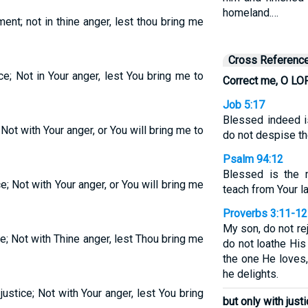
homeland.…
ent; not in thine anger, lest thou bring me
Cross Referenc
ce; Not in Your anger, lest You bring me to
Correct me, O LO
Job 5:17
Blessed indeed 
 Not with Your anger, or You will bring me to
do not despise the
Psalm 94:12
Blessed is the 
e; Not with Your anger, or You will bring me
teach from Your l
Proverbs 3:11-12
My son, do not re
e; Not with Thine anger, lest Thou bring me
do not loathe His
the one He loves
he delights.
ustice; Not with Your anger, lest You bring
but only with just