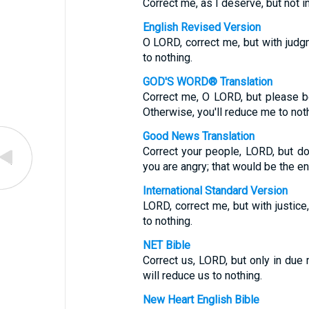
Correct me, as I deserve, but not in
English Revised Version
O LORD, correct me, but with judgm
to nothing.
GOD'S WORD® Translation
Correct me, O LORD, but please be
Otherwise, you'll reduce me to noth
Good News Translation
Correct your people, LORD, but d
you are angry; that would be the en
International Standard Version
LORD, correct me, but with justice,
to nothing.
NET Bible
Correct us, LORD, but only in due
will reduce us to nothing.
New Heart English Bible