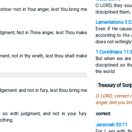
O LORD, they soug
stice—not in Your anger, lest You bring me
disciplined them, 
Lamentations 3:3
Even if He cause
dgment, Not in Thine anger, lest Thou make
according to His 
does not willingly
1 Corinthians 11:
ent, not in thy wrath, lest thou shalt make
But when we are 
disciplined so t
the world.
Treasury of Scri
dgement: and not in fury, lest thou bring me
O LORD, correct 
anger, lest you br
o so with judgment, and not in your fury.
correct.
othing.
Jeremiah 30:11
For I
am
with th