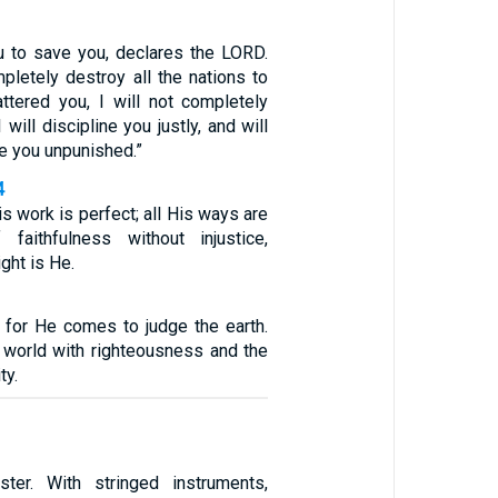
u to save you, declares the LORD.
pletely destroy all the nations to
ttered you, I will not completely
 will discipline you justly, and will
e you unpunished.”
4
is work is perfect; all His ways are
faithfulness without injustice,
ght is He.
 for He comes to judge the earth.
e world with righteousness and the
ty.
ster. With stringed instruments,