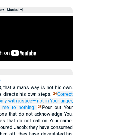
e ▾
Musical ▾)
, that a man’s way is not his own;
 directs his own steps.
Correct
24
only
with justice—
not
in Your anger,
g me to nothing.
Pour out Your
25
ions that do not acknowledge You,
ies that do not call on Your name.
voured Jacob; they have consumed
 him off; they have devastated his