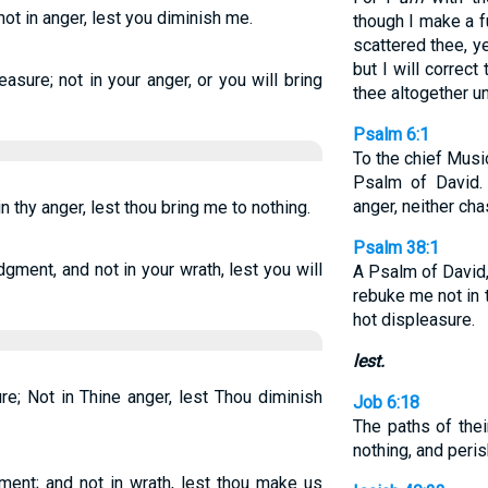
not in anger, lest you diminish me.
though I make a fu
scattered thee, ye
but I will correct
asure; not in your anger, or you will bring
thee altogether u
Psalm 6:1
To the chief Musi
Psalm of David.
anger, neither cha
n thy anger, lest thou bring me to nothing.
Psalm 38:1
ment, and not in your wrath, lest you will
A Psalm of David
rebuke me not in 
hot displeasure.
lest.
e; Not in Thine anger, lest Thou diminish
Job 6:18
The paths of thei
nothing, and peris
ment; and not in wrath, lest thou make us