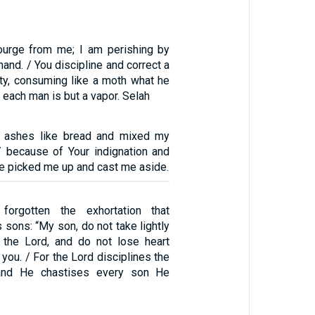
urge from me; I am perishing by
hand. / You discipline and correct a
ity, consuming like a moth what he
 each man is but a vapor. Selah
n ashes like bread and mixed my
 / because of Your indignation and
ve picked me up and cast me aside.
orgotten the exhortation that
sons: “My son, do not take lightly
f the Lord, and do not lose heart
ou. / For the Lord disciplines the
and He chastises every son He