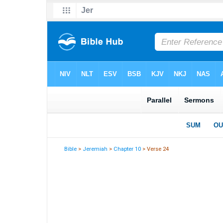
Bible
>
Jeremiah
>
Chapter 10
> Verse 24