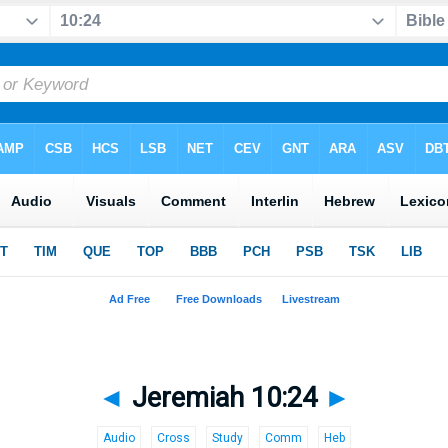
◄
Jeremiah 10:24
►
Audio
Cross
Study
Comm
Heb