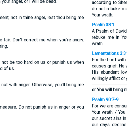
 your anger, or I will be dead.
according to She
do not rebuke me
Your wrath.
ent; not in thine anger, lest thou bring me
Psalm 38:1
A Psalm of David
rebuke me in You
 fair. Don't correct me when you're angry.
wrath.
ing.
Lamentations 3:3
For the Lord will 
o not be too hard on us or punish us when
causes grief, He
d of us.
His abundant lo
willingly afflict o
 not with anger. Otherwise, you'll bring me
or You will bring 
Psalm 90:7-9
For we are consu
 measure. Do not punish us in anger or you
Your wrath. / You
our secret sins in 
our days decline