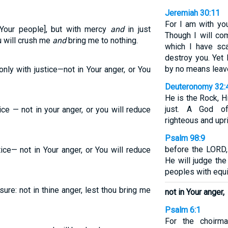
Jeremiah 30:11
For I am with yo
Your people], but with mercy
and
in just
Though I will com
u will crush me
and
bring me to nothing.
which I have sca
destroy you. Yet I
by no means leav
ly with justice—not in Your anger, or You
Deuteronomy 32:
He is the Rock, H
just. A God of 
ice — not in your anger, or you will reduce
righteous and upri
Psalm 98:9
before the LORD,
ice— not in Your anger, or You will reduce
He will judge th
peoples with equi
ure: not in thine anger, lest thou bring me
not in Your anger,
Psalm 6:1
For the choirma