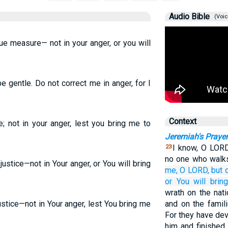
Audio Bible
(Voic
ue measure— not in your anger, or you will
 gentle. Do not correct me in anger, for I
Context
e; not in your anger, lest you bring me to
Jeremiah's Prayer
I know, O LORD
23
no one who walks
ustice—not in Your anger, or You will bring
me,
O LORD,
but 
or
You will brin
wrath on the nat
stice—not in Your anger, lest You bring me
and on the famil
For they have de
him and finished