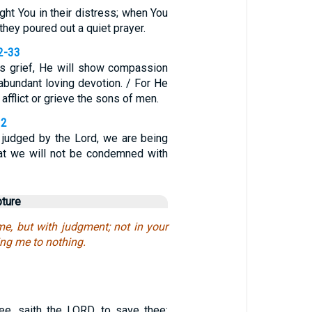
ht You in their distress; when You
they poured out a quiet prayer.
2-33
s grief, He will show compassion
abundant loving devotion. / For He
 afflict or grieve the sons of men.
32
judged by the Lord, we are being
hat we will not be condemned with
pture
me, but with judgment; not in your
ing me to nothing.
ee, saith the LORD, to save thee: