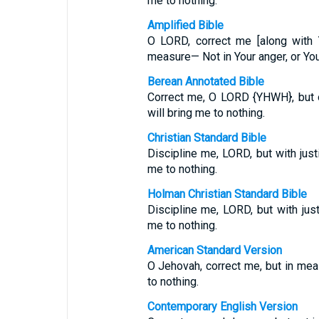
me to nothing.
Amplified Bible
O LORD, correct me [along with 
measure— Not in Your anger, or Yo
Berean Annotated Bible
Correct me, O LORD {YHWH}, but on
will bring me to nothing.
Christian Standard Bible
Discipline me, LORD, but with just
me to nothing.
Holman Christian Standard Bible
Discipline me, LORD, but with just
me to nothing.
American Standard Version
O Jehovah, correct me, but in meas
to nothing.
Contemporary English Version