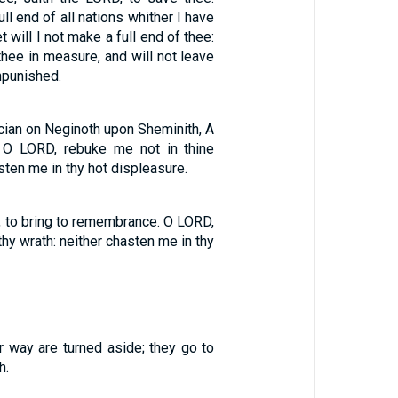
ll end of all nations whither I have
t will I not make a full end of thee:
 thee in measure, and will not leave
npunished.
cian on Neginoth upon Sheminith, A
 O LORD, rebuke me not in thine
sten me in thy hot displeasure.
, to bring to remembrance. O LORD,
thy wrath: neither chasten me in thy
r way are turned aside; they go to
h.