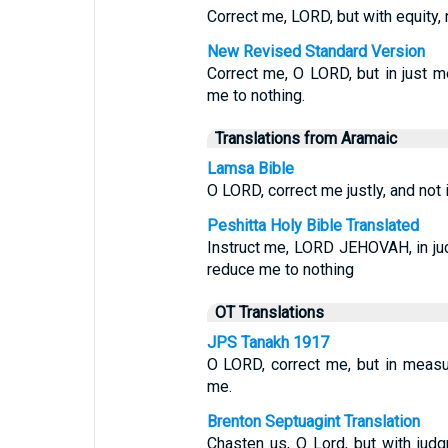
Correct me, LORD, but with equity, 
New Revised Standard Version
Correct me, O LORD, but in just me
me to nothing.
Translations from Aramaic
Lamsa Bible
O LORD, correct me justly, and not i
Peshitta Holy Bible Translated
Instruct me, LORD JEHOVAH, in judg
reduce me to nothing
OT Translations
JPS Tanakh 1917
O LORD, correct me, but in measur
me.
Brenton Septuagint Translation
Chasten us, O Lord, but with judg