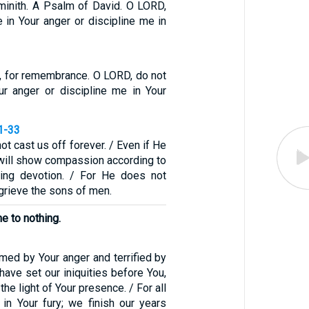
minith. A Psalm of David. O LORD,
 in Your anger or discipline me in
, for remembrance. O LORD, do not
r anger or discipline me in Your
1-33
not cast us off forever. / Even if He
 will show compassion according to
ving devotion. / For He does not
r grieve the sons of men.
me to nothing.
med by Your anger and terrified by
 have set our iniquities before You,
the light of Your presence. / For all
 in Your fury; we finish our years