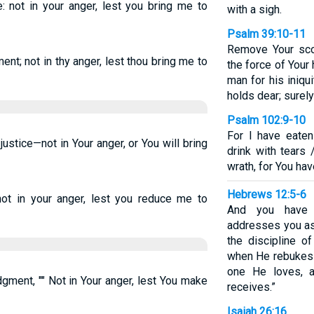
: not in your anger, lest you bring me to
with a sigh.
Psalm 39:10-11
Remove Your sco
nt; not in thy anger, lest thou bring me to
the force of Your 
man for his iniqu
holds dear; surely
Psalm 102:9-10
For I have eate
ustice—not in Your anger, or You will bring
drink with tears
wrath, for You ha
Hebrews 12:5-6
not in your anger, lest you reduce me to
And you have f
addresses you as 
the discipline o
when He rebukes y
one He loves, 
gment, "" Not in Your anger, lest You make
receives.”
Isaiah 26:16