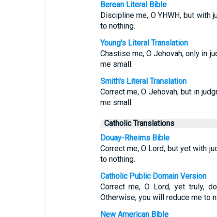
Berean Literal Bible
Discipline me, O YHWH, but with ju
to nothing.
Young's Literal Translation
Chastise me, O Jehovah, only in ju
me small.
Smith's Literal Translation
Correct me, O Jehovah, but in judgm
me small.
Catholic Translations
Douay-Rheims Bible
Correct me, O Lord, but yet with ju
to nothing.
Catholic Public Domain Version
Correct me, O Lord, yet truly, d
Otherwise, you will reduce me to n
New American Bible