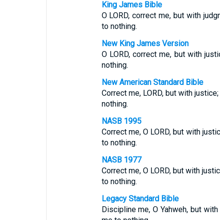
King James Bible
O LORD, correct me, but with judgm
to nothing.
New King James Version
O LORD, correct me, but with justi
nothing.
New American Standard Bible
Correct me, LORD, but with justice;
nothing.
NASB 1995
Correct me, O LORD, but with justic
to nothing.
NASB 1977
Correct me, O LORD, but with justic
to nothing.
Legacy Standard Bible
Discipline me, O Yahweh, but with j