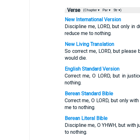
Verse
(Chapter ▾
Par ▾
Str ▾)
New International Version
Discipline me, LORD, but only in d
reduce me to nothing.
New Living Translation
So correct me, LORD, but please be
would die.
English Standard Version
Correct me, O LORD, but in justic
nothing.
Berean Standard Bible
Correct me, O LORD, but only with j
me to nothing.
Berean Literal Bible
Discipline me, O YHWH, but with ju
to nothing.