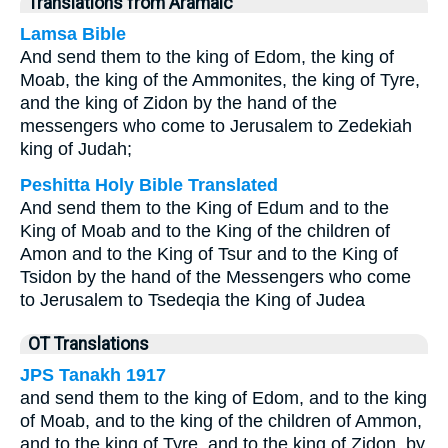
Translations from Aramaic
Lamsa Bible
And send them to the king of Edom, the king of
Moab, the king of the Ammonites, the king of Tyre,
and the king of Zidon by the hand of the
messengers who come to Jerusalem to Zedekiah
king of Judah;
Peshitta Holy Bible Translated
And send them to the King of Edum and to the
King of Moab and to the King of the children of
Amon and to the King of Tsur and to the King of
Tsidon by the hand of the Messengers who come
to Jerusalem to Tsedeqia the King of Judea
OT Translations
JPS Tanakh 1917
and send them to the king of Edom, and to the king
of Moab, and to the king of the children of Ammon,
and to the king of Tyre, and to the king of Zidon, by