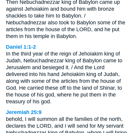
Then Nebuchadnezzar king of Babylon came up
against Jehoiakim and bound him with bronze
shackles to take him to Babylon. /
Nebuchadnezzar also took to Babylon some of the
articles from the house of the LORD, and he put
them in his temple in Babylon.
Daniel 1:1-2
In the third year of the reign of Jehoiakim king of
Judah, Nebuchadnezzar king of Babylon came to
Jerusalem and besieged it. / And the Lord
delivered into his hand Jehoiakim king of Judah,
along with some of the articles from the house of
God. He carried these off to the land of Shinar, to
the house of his god, where he put them in the
treasury of his god.
Jeremiah 25:9
behold, I will summon all the families of the north,
declares the LORD, and I will send for My servant
Nebuchadnezzar king of Babylon, whom I will bring