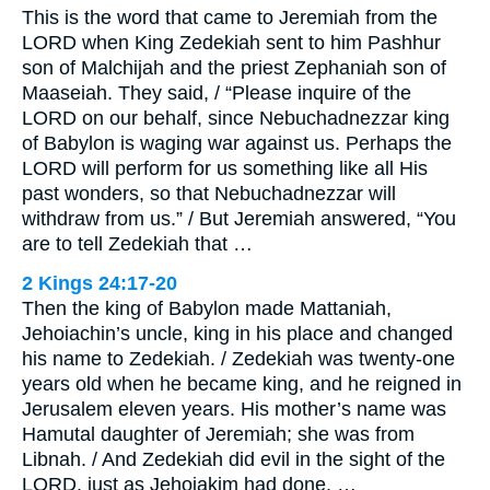
This is the word that came to Jeremiah from the
LORD when King Zedekiah sent to him Pashhur
son of Malchijah and the priest Zephaniah son of
Maaseiah. They said, / “Please inquire of the
LORD on our behalf, since Nebuchadnezzar king
of Babylon is waging war against us. Perhaps the
LORD will perform for us something like all His
past wonders, so that Nebuchadnezzar will
withdraw from us.” / But Jeremiah answered, “You
are to tell Zedekiah that …
2 Kings 24:17-20
Then the king of Babylon made Mattaniah,
Jehoiachin’s uncle, king in his place and changed
his name to Zedekiah. / Zedekiah was twenty-one
years old when he became king, and he reigned in
Jerusalem eleven years. His mother’s name was
Hamutal daughter of Jeremiah; she was from
Libnah. / And Zedekiah did evil in the sight of the
LORD, just as Jehoiakim had done. …