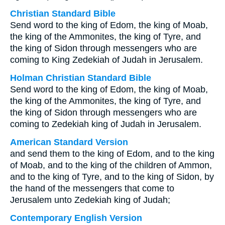
Christian Standard Bible
Send word to the king of Edom, the king of Moab,
the king of the Ammonites, the king of Tyre, and
the king of Sidon through messengers who are
coming to King Zedekiah of Judah in Jerusalem.
Holman Christian Standard Bible
Send word to the king of Edom, the king of Moab,
the king of the Ammonites, the king of Tyre, and
the king of Sidon through messengers who are
coming to Zedekiah king of Judah in Jerusalem.
American Standard Version
and send them to the king of Edom, and to the king
of Moab, and to the king of the children of Ammon,
and to the king of Tyre, and to the king of Sidon, by
the hand of the messengers that come to
Jerusalem unto Zedekiah king of Judah;
Contemporary English Version