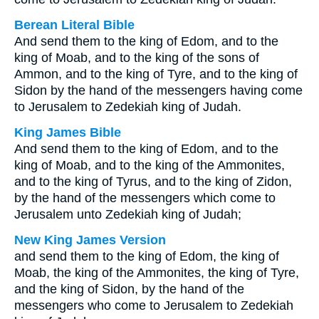
Berean Literal Bible
And send them to the king of Edom, and to the
king of Moab, and to the king of the sons of
Ammon, and to the king of Tyre, and to the king of
Sidon by the hand of the messengers having come
to Jerusalem to Zedekiah king of Judah.
King James Bible
And send them to the king of Edom, and to the
king of Moab, and to the king of the Ammonites,
and to the king of Tyrus, and to the king of Zidon,
by the hand of the messengers which come to
Jerusalem unto Zedekiah king of Judah;
New King James Version
and send them to the king of Edom, the king of
Moab, the king of the Ammonites, the king of Tyre,
and the king of Sidon, by the hand of the
messengers who come to Jerusalem to Zedekiah