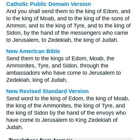
Catholic Public Domain Version
And you shall send them to the king of Edom, and
to the king of Moab, and to the king of the sons of
Ammon, and to the king of Tyre, and to the king of
Sidon, by the hand of the messengers who came
to Jerusalem, to Zedekiah, the king of Judah.
New American Bible
Send them to the kings of Edom, Moab, the
Ammonites, Tyre, and Sidon, through the
ambassadors who have come to Jerusalem to
Zedekiah, king of Judah,
New Revised Standard Version
Send word to the king of Edom, the king of Moab,
the king of the Ammonites, the king of Tyre, and
the king of Sidon by the hand of the envoys who
have come to Jerusalem to King Zedekiah of
Judah.