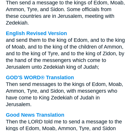
Then send a message to the kings of Edom, Moab,
Ammon, Tyre, and Sidon. Some officials from
these countries are in Jerusalem, meeting with
Zedekiah.
English Revised Version
and send them to the king of Edom, and to the king
of Moab, and to the king of the children of Ammon,
and to the king of Tyre, and to the king of Zidon, by
the hand of the messengers which come to
Jerusalem unto Zedekiah king of Judah;
GOD'S WORD® Translation
Then send messages to the kings of Edom, Moab,
Ammon, Tyre, and Sidon, with messengers who
have come to King Zedekiah of Judah in
Jerusalem.
Good News Translation
Then the LORD told me to send a message to the
kings of Edom, Moab, Ammon, Tyre, and Sidon