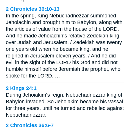
2 Chronicles 36:10-13
In the spring, King Nebuchadnezzar summoned
Jehoiachin and brought him to Babylon, along with
the articles of value from the house of the LORD.
And he made Jehoiachin’s relative Zedekiah king
over Judah and Jerusalem. / Zedekiah was twenty-
one years old when he became king, and he
reigned in Jerusalem eleven years. / And he did
evil in the sight of the LORD his God and did not
humble himself before Jeremiah the prophet, who
spoke for the LORD. …
2 Kings 24:1
During Jehoiakim’s reign, Nebuchadnezzar king of
Babylon invaded. So Jehoiakim became his vassal
for three years, until he turned and rebelled against
Nebuchadnezzar.
2 Chronicles 36:6-7