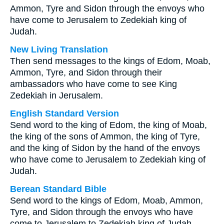
Ammon, Tyre and Sidon through the envoys who
have come to Jerusalem to Zedekiah king of
Judah.
New Living Translation
Then send messages to the kings of Edom, Moab,
Ammon, Tyre, and Sidon through their
ambassadors who have come to see King
Zedekiah in Jerusalem.
English Standard Version
Send word to the king of Edom, the king of Moab,
the king of the sons of Ammon, the king of Tyre,
and the king of Sidon by the hand of the envoys
who have come to Jerusalem to Zedekiah king of
Judah.
Berean Standard Bible
Send word to the kings of Edom, Moab, Ammon,
Tyre, and Sidon through the envoys who have
come to Jerusalem to Zedekiah king of Judah.