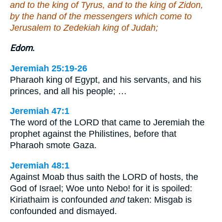
and to the king of Tyrus, and to the king of Zidon,
by the hand of the messengers which come to
Jerusalem to Zedekiah king of Judah;
Edom.
Jeremiah 25:19-26
Pharaoh king of Egypt, and his servants, and his
princes, and all his people; …
Jeremiah 47:1
The word of the LORD that came to Jeremiah the
prophet against the Philistines, before that
Pharaoh smote Gaza.
Jeremiah 48:1
Against Moab thus saith the LORD of hosts, the
God of Israel; Woe unto Nebo! for it is spoiled:
Kiriathaim is confounded
and
taken: Misgab is
confounded and dismayed.