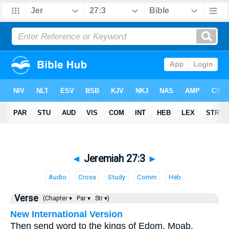
◄
Jeremiah 27:3
►
Audio
Cross
Study
Comm
Heb
Verse
(Chapter ▾
Par ▾
Str ▾)
New International Version
Then send word to the kings of Edom, Moab,