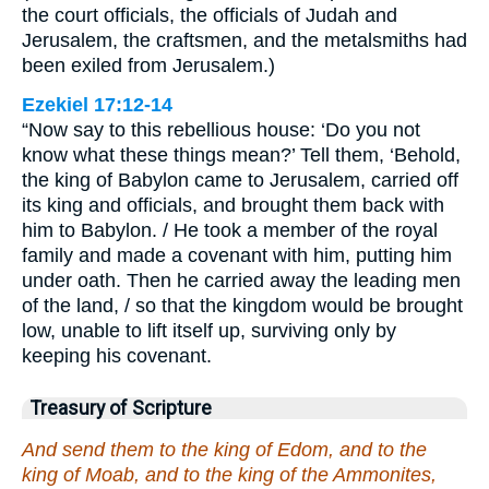
the court officials, the officials of Judah and
Jerusalem, the craftsmen, and the metalsmiths had
been exiled from Jerusalem.)
Ezekiel 17:12-14
“Now say to this rebellious house: ‘Do you not
know what these things mean?’ Tell them, ‘Behold,
the king of Babylon came to Jerusalem, carried off
its king and officials, and brought them back with
him to Babylon. / He took a member of the royal
family and made a covenant with him, putting him
under oath. Then he carried away the leading men
of the land, / so that the kingdom would be brought
low, unable to lift itself up, surviving only by
keeping his covenant.
Treasury of Scripture
And send them to the king of Edom, and to the
king of Moab, and to the king of the Ammonites,