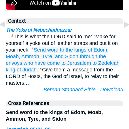
Context
The Yoke of Nebuchadnezzar
…
This is what the LORD said to me: “Make for
2
yourself a yoke out of leather straps and put it on
your neck.
Send
word to
the kings
of Edom,
3
Moab,
Ammon,
Tyre,
and
Sidon
through
the
envoys
who have come
to Jerusalem
to
Zedekiah
king
of Judah.
Give them a message from the
4
LORD of Hosts, the God of Israel, to relay to their
masters:…
Berean Standard Bible
·
Download
Cross References
Send word to the kings of Edom, Moab,
Ammon, Tyre, and Sidon