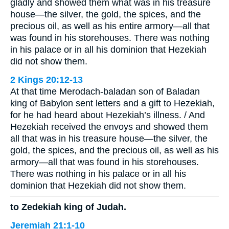
gladly and showed them what was in his treasure
house—the silver, the gold, the spices, and the
precious oil, as well as his entire armory—all that
was found in his storehouses. There was nothing
in his palace or in all his dominion that Hezekiah
did not show them.
2 Kings 20:12-13
At that time Merodach-baladan son of Baladan
king of Babylon sent letters and a gift to Hezekiah,
for he had heard about Hezekiah’s illness. / And
Hezekiah received the envoys and showed them
all that was in his treasure house—the silver, the
gold, the spices, and the precious oil, as well as his
armory—all that was found in his storehouses.
There was nothing in his palace or in all his
dominion that Hezekiah did not show them.
to Zedekiah king of Judah.
Jeremiah 21:1-10