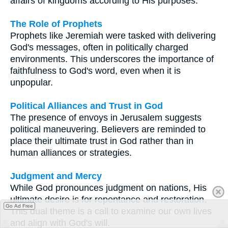
affairs of kingdoms according to His purposes.
The Role of Prophets
Prophets like Jeremiah were tasked with delivering
God's messages, often in politically charged
environments. This underscores the importance of
faithfulness to God's word, even when it is
unpopular.
Political Alliances and Trust in God
The presence of envoys in Jerusalem suggests
political maneuvering. Believers are reminded to
place their ultimate trust in God rather than in
human alliances or strategies.
Judgment and Mercy
While God pronounces judgment on nations, His
ultimate desire is for repentance and restoration.
Go Ad Free
This dual theme is a call to examine our own lives
and align with God's will.