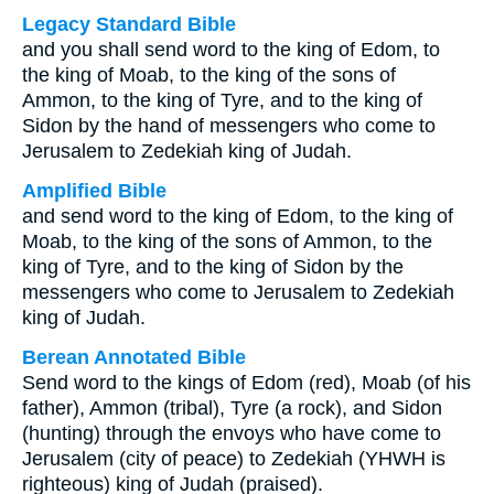
Legacy Standard Bible
and you shall send word to the king of Edom, to
the king of Moab, to the king of the sons of
Ammon, to the king of Tyre, and to the king of
Sidon by the hand of messengers who come to
Jerusalem to Zedekiah king of Judah.
Amplified Bible
and send word to the king of Edom, to the king of
Moab, to the king of the sons of Ammon, to the
king of Tyre, and to the king of Sidon by the
messengers who come to Jerusalem to Zedekiah
king of Judah.
Berean Annotated Bible
Send word to the kings of Edom (red), Moab (of his
father), Ammon (tribal), Tyre (a rock), and Sidon
(hunting) through the envoys who have come to
Jerusalem (city of peace) to Zedekiah (YHWH is
righteous) king of Judah (praised).