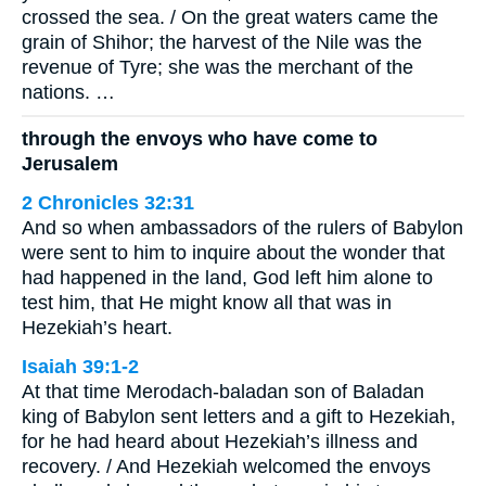
crossed the sea. / On the great waters came the
grain of Shihor; the harvest of the Nile was the
revenue of Tyre; she was the merchant of the
nations. …
through the envoys who have come to
Jerusalem
2 Chronicles 32:31
And so when ambassadors of the rulers of Babylon
were sent to him to inquire about the wonder that
had happened in the land, God left him alone to
test him, that He might know all that was in
Hezekiah’s heart.
Isaiah 39:1-2
At that time Merodach-baladan son of Baladan
king of Babylon sent letters and a gift to Hezekiah,
for he had heard about Hezekiah’s illness and
recovery. / And Hezekiah welcomed the envoys