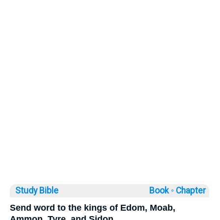
Study Bible
Book ◦
Chapter
Send word to the kings of Edom, Moab,
Ammon, Tyre, and Sidon