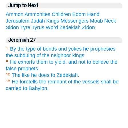
Jump to Next
Ammon
Ammonites
Children
Edom
Hand
Jerusalem
Judah
Kings
Messengers
Moab
Neck
Sidon
Tyre
Tyrus
Word
Zedekiah
Zidon
Jeremiah 27
By the type of bonds and yokes he prophesies
1.
the subduing of the neighbor kings
He exhorts them to yield, and not to believe the
8.
false prophets.
The like he does to Zedekiah.
12.
He foretells the remnant of the vessels shall be
19.
carried to Babylon,