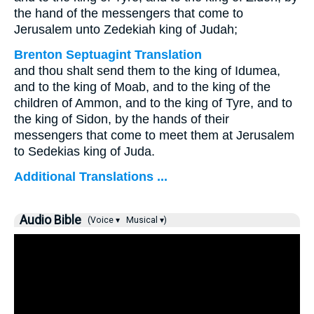
the hand of the messengers that come to
Jerusalem unto Zedekiah king of Judah;
Brenton Septuagint Translation
and thou shalt send them to the king of Idumea,
and to the king of Moab, and to the king of the
children of Ammon, and to the king of Tyre, and to
the king of Sidon, by the hands of their
messengers that come to meet them at Jerusalem
to Sedekias king of Juda.
Additional Translations ...
Audio Bible
(Voice ▾
Musical ▾)