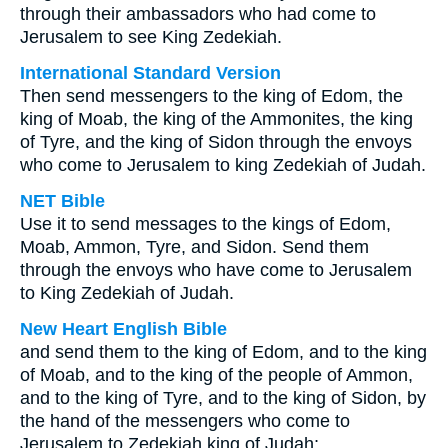
through their ambassadors who had come to
Jerusalem to see King Zedekiah.
International Standard Version
Then send messengers to the king of Edom, the
king of Moab, the king of the Ammonites, the king
of Tyre, and the king of Sidon through the envoys
who come to Jerusalem to king Zedekiah of Judah.
NET Bible
Use it to send messages to the kings of Edom,
Moab, Ammon, Tyre, and Sidon. Send them
through the envoys who have come to Jerusalem
to King Zedekiah of Judah.
New Heart English Bible
and send them to the king of Edom, and to the king
of Moab, and to the king of the people of Ammon,
and to the king of Tyre, and to the king of Sidon, by
the hand of the messengers who come to
Jerusalem to Zedekiah king of Judah;