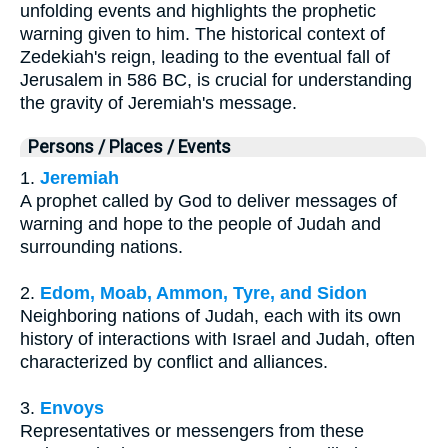
unfolding events and highlights the prophetic
warning given to him. The historical context of
Zedekiah's reign, leading to the eventual fall of
Jerusalem in 586 BC, is crucial for understanding
the gravity of Jeremiah's message.
Persons / Places / Events
1.
Jeremiah
A prophet called by God to deliver messages of
warning and hope to the people of Judah and
surrounding nations.
2.
Edom, Moab, Ammon, Tyre, and Sidon
Neighboring nations of Judah, each with its own
history of interactions with Israel and Judah, often
characterized by conflict and alliances.
3.
Envoys
Representatives or messengers from these