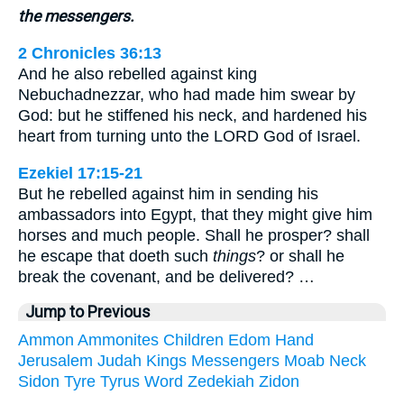
the messengers.
2 Chronicles 36:13
And he also rebelled against king
Nebuchadnezzar, who had made him swear by
God: but he stiffened his neck, and hardened his
heart from turning unto the LORD God of Israel.
Ezekiel 17:15-21
But he rebelled against him in sending his
ambassadors into Egypt, that they might give him
horses and much people. Shall he prosper? shall
he escape that doeth such
things
? or shall he
break the covenant, and be delivered? …
Jump to Previous
Ammon
Ammonites
Children
Edom
Hand
Jerusalem
Judah
Kings
Messengers
Moab
Neck
Sidon
Tyre
Tyrus
Word
Zedekiah
Zidon