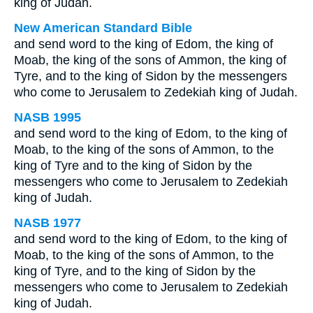
king of Judah.
New American Standard Bible
and send word to the king of Edom, the king of
Moab, the king of the sons of Ammon, the king of
Tyre, and to the king of Sidon by the messengers
who come to Jerusalem to Zedekiah king of Judah.
NASB 1995
and send word to the king of Edom, to the king of
Moab, to the king of the sons of Ammon, to the
king of Tyre and to the king of Sidon by the
messengers who come to Jerusalem to Zedekiah
king of Judah.
NASB 1977
and send word to the king of Edom, to the king of
Moab, to the king of the sons of Ammon, to the
king of Tyre, and to the king of Sidon by the
messengers who come to Jerusalem to Zedekiah
king of Judah.