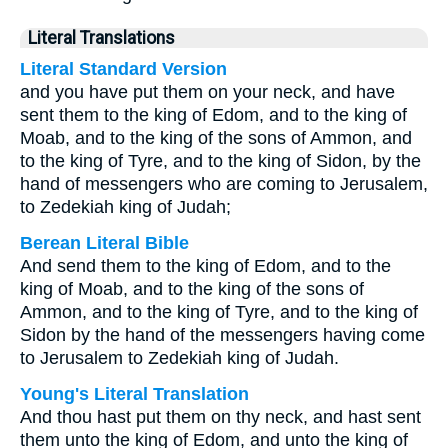
Literal Translations
Literal Standard Version
and you have put them on your neck, and have
sent them to the king of Edom, and to the king of
Moab, and to the king of the sons of Ammon, and
to the king of Tyre, and to the king of Sidon, by the
hand of messengers who are coming to Jerusalem,
to Zedekiah king of Judah;
Berean Literal Bible
And send them to the king of Edom, and to the
king of Moab, and to the king of the sons of
Ammon, and to the king of Tyre, and to the king of
Sidon by the hand of the messengers having come
to Jerusalem to Zedekiah king of Judah.
Young's Literal Translation
And thou hast put them on thy neck, and hast sent
them unto the king of Edom, and unto the king of