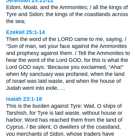
Jeremiah 25:21-22
Edom, Moab, and the Ammonites; / all the kings of
Tyre and Sidon; the kings of the coastlands across
the sea;
Ezekiel 25:1-14
Then the word of the LORD came to me, saying, /
“Son of man, set your face against the Ammonites
and prophesy against them. / Tell the Ammonites to
hear the word of the Lord GOD, for this is what the
Lord GOD says: ‘Because you exclaimed, “Aha!”
when My sanctuary was profaned, when the land
of Israel was laid waste, and when the house of
Judah went into exile, …
Isaiah 23:1-18
This is the burden against Tyre: Wail, O ships of
Tarshish, for Tyre is laid waste, without house or
harbor. Word has reached them from the land of
Cyprus. / Be silent, O dwellers of the coastland,
you merchants of Sidon, whose traders have