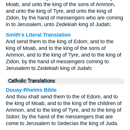
Moab, and unto the king of the sons of Ammon,
and unto the king of Tyre, and unto the king of
Zidon, by the hand of messengers who are coming
in to Jerusalem, unto Zedekiah king of Judah;
Smith's Literal Translation
And send them to the king of Edom, and to the
king of Moab, and to the king of the sons of
Ammon, and to the king of Tyre, and to the king of
Zidon, by the hand of messengers coming to
Jerusalem to Zedekiah king of Judah;
Catholic Translations
Douay-Rheims Bible
And thou shalt send them to the of Edom, and to
the king of Moab, and to the king of the children of
Ammon, and to the king of Tyre, and to the king of
Sidon: by the hand of the messengers that are
come to Jerusalem to Sedecias the king of Juda.