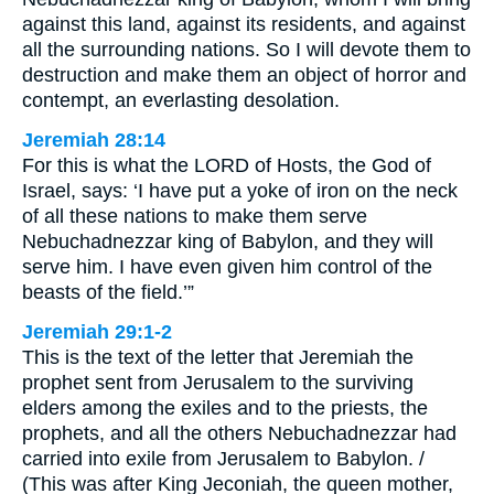
against this land, against its residents, and against
all the surrounding nations. So I will devote them to
destruction and make them an object of horror and
contempt, an everlasting desolation.
Jeremiah 28:14
For this is what the LORD of Hosts, the God of
Israel, says: ‘I have put a yoke of iron on the neck
of all these nations to make them serve
Nebuchadnezzar king of Babylon, and they will
serve him. I have even given him control of the
beasts of the field.’”
Jeremiah 29:1-2
This is the text of the letter that Jeremiah the
prophet sent from Jerusalem to the surviving
elders among the exiles and to the priests, the
prophets, and all the others Nebuchadnezzar had
carried into exile from Jerusalem to Babylon. /
(This was after King Jeconiah, the queen mother,