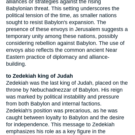
alliances or strategies against the rising
Babylonian threat. This setting underscores the
political tension of the time, as smaller nations
sought to resist Babylon's expansion. The
presence of these envoys in Jerusalem suggests a
temporary unity among these nations, possibly
considering rebellion against Babylon. The use of
envoys also reflects the common ancient Near
Eastern practice of diplomacy and alliance-
building.
to Zedekiah king of Judah
Zedekiah was the last king of Judah, placed on the
throne by Nebuchadnezzar of Babylon. His reign
was marked by political instability and pressure
from both Babylon and internal factions.
Zedekiah's position was precarious, as he was
caught between loyalty to Babylon and the desire
for independence. This message to Zedekiah
emphasizes his role as a key figure in the