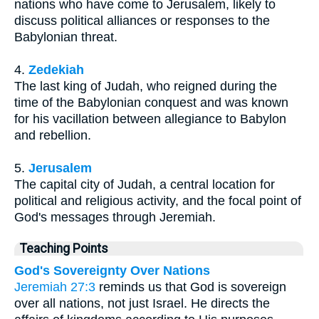
nations who have come to Jerusalem, likely to
discuss political alliances or responses to the
Babylonian threat.
4.
Zedekiah
The last king of Judah, who reigned during the
time of the Babylonian conquest and was known
for his vacillation between allegiance to Babylon
and rebellion.
5.
Jerusalem
The capital city of Judah, a central location for
political and religious activity, and the focal point of
God's messages through Jeremiah.
Teaching Points
God's Sovereignty Over Nations
Jeremiah 27:3
reminds us that God is sovereign
over all nations, not just Israel. He directs the