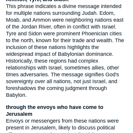
This phrase indicates a divine message intended
for multiple nations surrounding Judah. Edom,
Moab, and Ammon were neighboring nations east
of the Jordan River, often in conflict with Israel.
Tyre and Sidon were prominent Phoenician cities
to the north, known for their trade and wealth. The
inclusion of these nations highlights the
widespread impact of Babylonian dominance.
Historically, these regions had complex
relationships with Israel, sometimes allies, other
times adversaries. The message signifies God's
sovereignty over all nations, not just Israel, and
foreshadows the coming judgment through
Babylon.
through the envoys who have come to
Jerusalem
Envoys or messengers from these nations were
present in Jerusalem, likely to discuss political