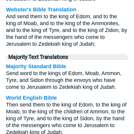
Webster's Bible Translation
And send them to the king of Edom, and to the
king of Moab, and to the king of the Ammonites,
and to the king of Tyre, and to the king of Zidon, by
the hand of the messengers who come to
Jerusalem to Zedekiah king of Judah;
Majority Text Translations
Majority Standard Bible
Send word to the kings of Edom, Moab, Ammon,
Tyre, and Sidon through the envoys who have
come to Jerusalem to Zedekiah king of Judah.
World English Bible
Then send them to the king of Edom, to the king of
Moab, to the king of the children of Ammon, to the
king of Tyre, and to the king of Sidon, by the hand
of the messengers who come to Jerusalem to
Zedekiah king of Judah.