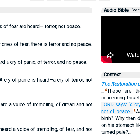
Audio Bible
(Voic
s of fear are heard— terror, not peace.
cries of fear; there is terror and no peace.
 a cry of panic, of terror, and no peace.
Context
 cry of panic is heard—a cry of terror, not
The Restoration o
…
These are t
4
concerning Israe
rd a voice of trembling, of dread and not
LORD
says:
“A cr
not
of peace.
A
6
birth? Why then 
on his stomach li
eard a voice of trembling, of fear, and not
turned pale?…