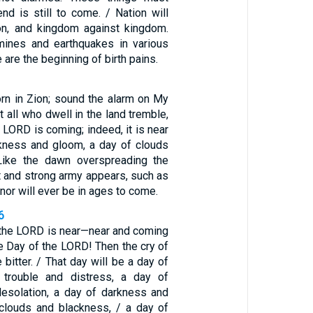
nd is still to come. / Nation will
ion, and kingdom against kingdom.
mines and earthquakes in various
e are the beginning of birth pains.
orn in Zion; sound the alarm on My
t all who dwell in the land tremble,
e LORD is coming; indeed, it is near
kness and gloom, a day of clouds
Like the dawn overspreading the
t and strong army appears, such as
nor will ever be in ages to come.
6
 the LORD is near—near and coming
the Day of the LORD! Then the cry of
 bitter. / That day will be a day of
 trouble and distress, a day of
desolation, a day of darkness and
clouds and blackness, / a day of