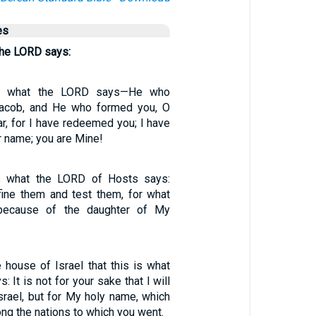
es
 the LORD says:
is what the LORD says—He who
Jacob, and He who formed you, O
ear, for I have redeemed you; I have
r name; you are Mine!
is what the LORD of Hosts says:
efine them and test them, for what
because of the daughter of My
e house of Israel that this is what
 It is not for your sake that I will
srael, but for My holy name, which
g the nations to which you went.