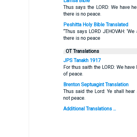
Lamsa Bible
Thus says the LORD: We have hea
there is no peace.
Peshitta Holy Bible Translated
“Thus says LORD JEHOVAH: ‘We ar
there is no peace
OT Translations
JPS Tanakh 1917
For thus saith the LORD: We have h
of peace.
Brenton Septuagint Translation
Thus said the Lord: Ye shall hear
not peace.
Additional Translations ...