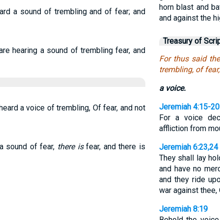
horn blast and bat
rd a sound of trembling and of fear; and
and against the h
Treasury of Scri
e hearing a sound of trembling fear, and
For thus said th
trembling, of fear
a voice.
Jeremiah 4:15-20
eard a voice of trembling, Of fear, and not
For a voice dec
affliction from m
 a sound of fear,
there is
fear, and there is
Jeremiah 6:23,24
They shall lay ho
and have no mercy
and they ride up
war against thee,
Jeremiah 8:19
Behold the voice