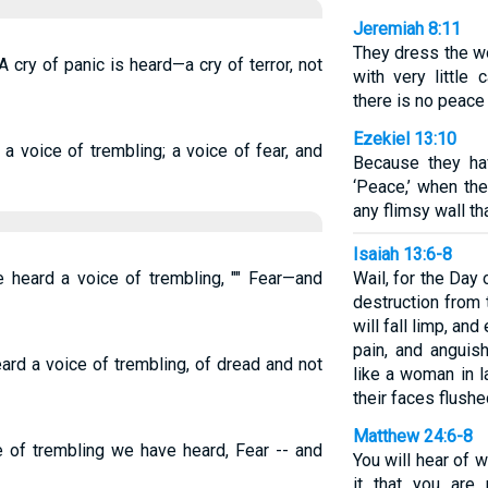
Jeremiah 8:11
They dress the w
 cry of panic is heard—a cry of terror, not
with very little 
there is no peace a
Ezekiel 13:10
 voice of trembling; a voice of fear, and
Because they ha
‘Peace,’ when th
any flimsy wall tha
Isaiah 13:6-8
 heard a voice of trembling, "" Fear—and
Wail, for the Day 
destruction from 
will fall limp, and
pain, and anguish
rd a voice of trembling, of dread and not
like a woman in l
their faces flushe
Matthew 24:6-8
e of trembling we have heard, Fear -- and
You will hear of 
it that you are