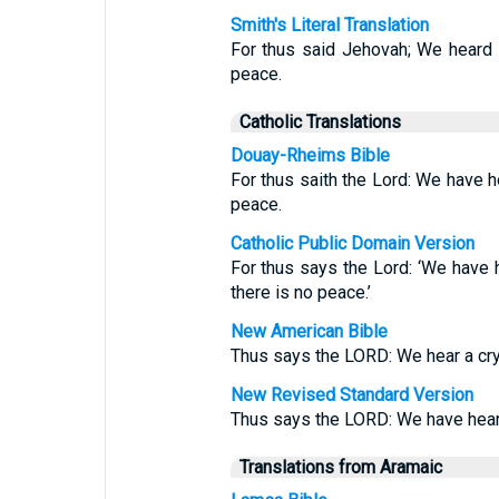
Smith's Literal Translation
For thus said Jehovah; We heard t
peace.
Catholic Translations
Douay-Rheims Bible
For thus saith the Lord: We have he
peace.
Catholic Public Domain Version
For thus says the Lord: ‘We have h
there is no peace.’
New American Bible
Thus says the LORD: We hear a cry o
New Revised Standard Version
Thus says the LORD: We have heard 
Translations from Aramaic