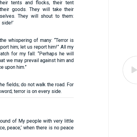
heir tents and flocks, their tent
 their goods. They will take their
selves. They will shout to them:
 side!’
the whispering of many: “Terror is
port him; let us report him!” All my
atch for my fall: “Perhaps he will
hat we may prevail against him and
e upon him.”
he fields; do not walk the road. For
word; terror is on every side.
ound of My people with very little
ace, peace,’ when there is no peace