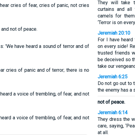
They will take t
ar cries of fear, cries of panic, not cries
curtains and all
camels for them
‘Terror is on every
ar and not of peace.
Jeremiah 20:10
For I have heard 
s: 'We have heard a sound of terror and of
on every side! Re
trusted friends w
be deceived so t
take our vengeanc
r cries of panic and of terror; there is no
Jeremiah 6:25
Do not go out to t
the enemy has a s
eard a voice of trembling, of fear, and not
not of peace.
Jeremiah 6:14
eard a voice of trembling, of fear, and not
They dress the w
care, saying, ‘Pe
at all.