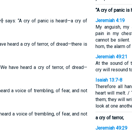
“A cry of panic is
Jeremiah 4:19
} says: “A cry of panic is heard—a cry of
My anguish, my a
pain in my ches
cannot be silent.
e heard a cry of terror, of dread—there is
horn, the alarm of 
Jeremiah 49:21
At the sound of th
 We have heard a cry of terror, of dread—
cry will resound t
Isaiah 13:7-8
Therefore all han
ard a voice of trembling, of fear, and not
heart will melt. /
them; they will wr
look at one anothe
eard a voice of trembling, of fear, and not
a cry of terror,
Jeremiah 49:29