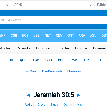
◄
Jeremiah 30:5
►
Audio
Cross
Study
Comm
Heb