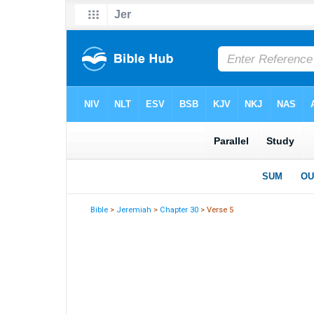
Bible
>
Jeremiah
>
Chapter 30
> Verse 5