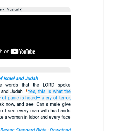
e ▾
Musical ▾)
f Israel and Judah
he words that the LORD spoke
l and Judah.
Yes,
this is what
the
5
y
of panic
is heard—
a cry of terror,
sk now, and see: Can a male give
do I see every man with his hands
ke a woman in labor and every face
Berean Standard Bible
·
Download