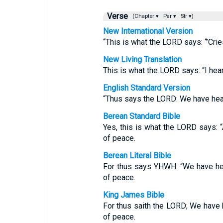
Verse
(Chapter ▾
Par ▾
Str ▾)
New International Version
“This is what the LORD says: “’Crie
New Living Translation
This is what the LORD says: “I hear 
English Standard Version
“Thus says the LORD: We have heard
Berean Standard Bible
Yes, this is what the LORD says: “A
of peace.
Berean Literal Bible
For thus says YHWH: “We have hea
of peace.
King James Bible
For thus saith the LORD; We have h
of peace.