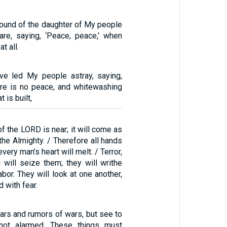
ound of the daughter of My people
care, saying, ‘Peace, peace,’ when
t all.
ve led My people astray, saying,
ere is no peace, and whitewashing
t is built,
of the LORD is near; it will come as
the Almighty. / Therefore all hands
 every man’s heart will melt. / Terror,
 will seize them; they will writhe
abor. They will look at one another,
d with fear.
wars and rumors of wars, but see to
 not alarmed. These things must