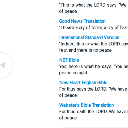
"This is what the LORD says: "We he
of peace.
Good News Translation
"I heard a cry of terror, a cry of fe
International Standard Version
"Indeed, this is what the LORD say
fear, and there is no peace.
NET Bible
Yes, here is what he says: "You hea
peace in sight.
New Heart English Bible
For thus says the LORD: "We have h
of peace.
Webster's Bible Translation
For thus saith the LORD; We have h
of peace.