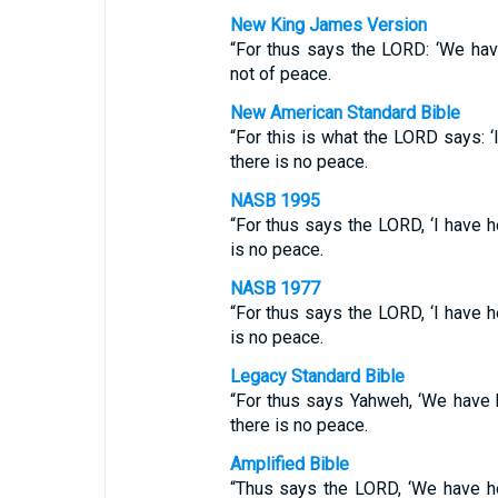
New King James Version
“For thus says the LORD: ‘We have
not of peace.
New American Standard Bible
“For this is what the LORD says: ‘I
there is no peace.
NASB 1995
“For thus says the LORD, ‘I have h
is no peace.
NASB 1977
“For thus says the LORD, ‘I have h
is no peace.
Legacy Standard Bible
“For thus says Yahweh, ‘We have 
there is no peace.
Amplified Bible
“Thus says the LORD, ‘We have he