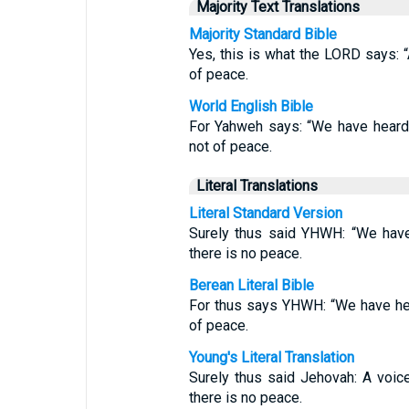
Majority Text Translations
Majority Standard Bible
Yes, this is what the LORD says: “A
of peace.
World English Bible
For Yahweh says: “We have heard a
not of peace.
Literal Translations
Literal Standard Version
Surely thus said YHWH: “We have
there is no peace.
Berean Literal Bible
For thus says YHWH: “We have hea
of peace.
Young's Literal Translation
Surely thus said Jehovah: A voic
there is no peace.