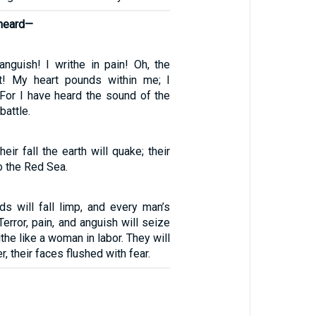
 heard—
nguish! I writhe in pain! Oh, the
t! My heart pounds within me; I
 For I have heard the sound of the
battle.
eir fall the earth will quake; their
o the Red Sea.
ds will fall limp, and every man’s
 Terror, pain, and anguish will seize
ithe like a woman in labor. They will
r, their faces flushed with fear.