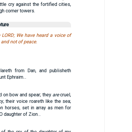
tle cry against the fortified cities,
igh corner towers.
pture
e LORD; We have heard a voice of
, and not of peace.
lareth from Dan, and publisheth
ount Ephraim…
ld on bow and spear; they
are
cruel,
; their voice roareth like the sea;
on horses, set in array as men for
 O daughter of Zion…
 of the cry of the daughter of my