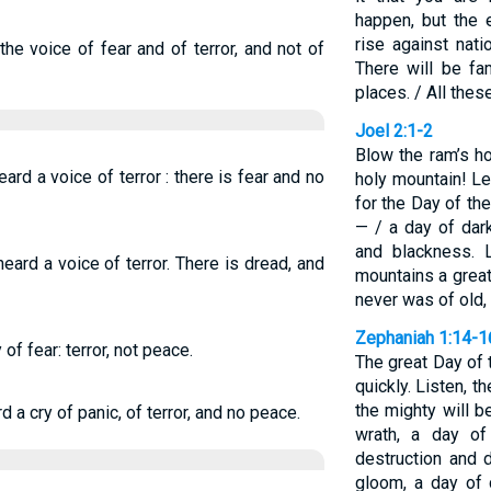
happen, but the e
rise against nat
he voice of fear and of terror, and not of
There will be fa
places. / All thes
Joel 2:1-2
Blow the ram’s h
ard a voice of terror : there is fear and no
holy mountain! Le
for the Day of th
— / a day of dar
and blackness. 
eard a voice of terror. There is dread, and
mountains a grea
never was of old, 
Zephaniah 1:14-1
f fear: terror, not peace.
The great Day of
quickly. Listen, 
the mighty will be
a cry of panic, of terror, and no peace.
wrath, a day of
destruction and 
gloom, a day of 