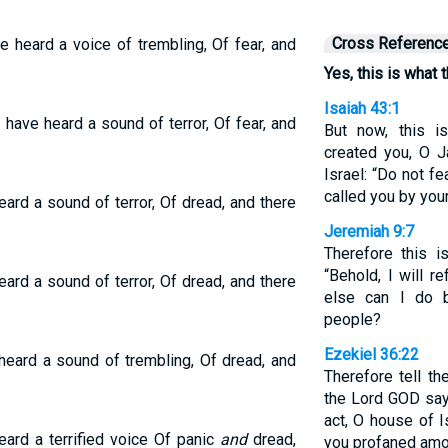
Cross Referenc
 heard a voice of trembling, Of fear, and
Yes, this is what
Isaiah 43:1
 have heard a sound of terror, Of fear, and
But now, this 
created you, O 
Israel: “Do not f
called you by you
eard a sound of terror, Of dread, and there
Jeremiah 9:7
Therefore this 
“Behold, I will r
eard a sound of terror, Of dread, and there
else can I do 
people?
Ezekiel 36:22
heard a sound of trembling, Of dread, and
Therefore tell th
the Lord GOD says:
act, O house of I
ard a terrified voice Of panic
and
dread,
you profaned amon