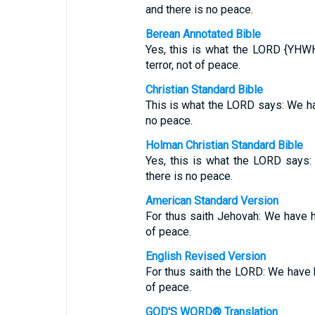
and there is no peace.
Berean Annotated Bible
Yes, this is what the LORD {YHWH
terror, not of peace.
Christian Standard Bible
This is what the LORD says: We hav
no peace.
Holman Christian Standard Bible
Yes, this is what the LORD says:
there is no peace.
American Standard Version
For thus saith Jehovah: We have he
of peace.
English Revised Version
For thus saith the LORD: We have h
of peace.
GOD'S WORD® Translation