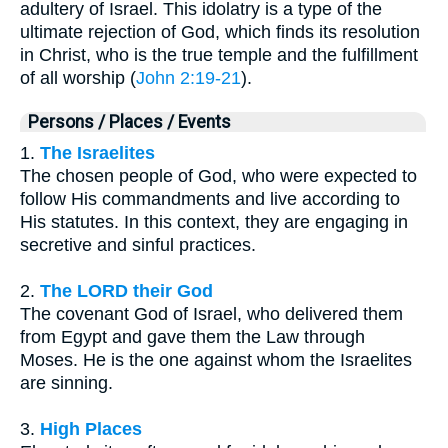
adultery of Israel. This idolatry is a type of the
ultimate rejection of God, which finds its resolution
in Christ, who is the true temple and the fulfillment
of all worship (
John 2:19-21
).
Persons / Places / Events
1.
The Israelites
The chosen people of God, who were expected to
follow His commandments and live according to
His statutes. In this context, they are engaging in
secretive and sinful practices.
2.
The LORD their God
The covenant God of Israel, who delivered them
from Egypt and gave them the Law through
Moses. He is the one against whom the Israelites
are sinning.
3.
High Places