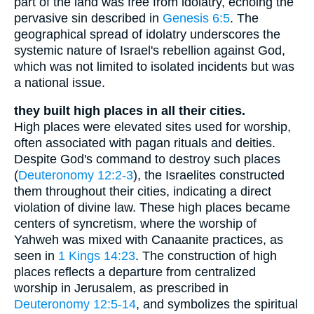
part of the land was free from idolatry, echoing the
pervasive sin described in
Genesis 6:5
. The
geographical spread of idolatry underscores the
systemic nature of Israel's rebellion against God,
which was not limited to isolated incidents but was
a national issue.
they built high places in all their cities.
High places were elevated sites used for worship,
often associated with pagan rituals and deities.
Despite God's command to destroy such places
(
Deuteronomy 12:2-3
), the Israelites constructed
them throughout their cities, indicating a direct
violation of divine law. These high places became
centers of syncretism, where the worship of
Yahweh was mixed with Canaanite practices, as
seen in
1 Kings 14:23
. The construction of high
places reflects a departure from centralized
worship in Jerusalem, as prescribed in
Deuteronomy 12:5-14
, and symbolizes the spiritual