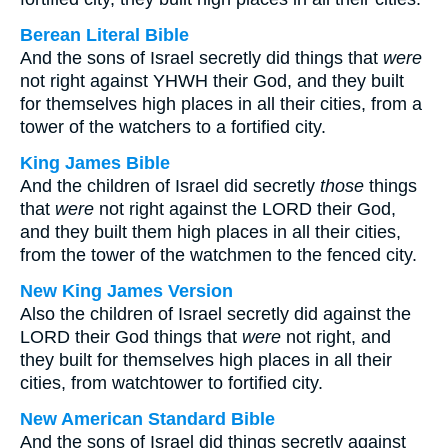
Berean Literal Bible
And the sons of Israel secretly did things that
were
not right against YHWH their God, and they built
for themselves high places in all their cities, from a
tower of the watchers to a fortified city.
King James Bible
And the children of Israel did secretly
those
things
that
were
not right against the LORD their God,
and they built them high places in all their cities,
from the tower of the watchmen to the fenced city.
New King James Version
Also the children of Israel secretly did against the
LORD their God things that
were
not right, and
they built for themselves high places in all their
cities, from watchtower to fortified city.
New American Standard Bible
And the sons of Israel did things secretly against