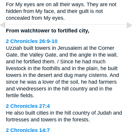
For My eyes are on all their ways. They are not
hidden from My face, and their guilt is not
concealed from My eyes.
From watchtower to fortified city,
2 Chronicles 26:9-10
Uzziah built towers in Jerusalem at the Corner
Gate, the Valley Gate, and the angle in the wall,
and he fortified them. / Since he had much
livestock in the foothills and in the plain, he built
towers in the desert and dug many cisterns. And
since he was a lover of the soil, he had farmers
and vinedressers in the hill country and in the
fertile fields.
2 Chronicles 27:4
He also built cities in the hill country of Judah and
fortresses and towers in the forests.
2 Chronicles 14:7