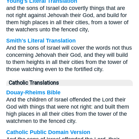
Young's Literal Translation
and the sons of Israel do covertly things that are
not right against Jehovah their God, and build for
them high places in all their cities, from a tower of
the watchers unto the fenced city,
Smith's Literal Translation
And the sons of Israel will cover the words not thus
concerning Jehovah their God, and they will build
to them heights in all their cities from the tower of
those watching even to the fortified city.
Catholic Translations
Douay-Rheims Bible
And the children of Israel offended the Lord their
God with things that were not right: and built them
high places in all their cities from the tower of the
watchmen to the fenced city.
Catholic Public Domain Version