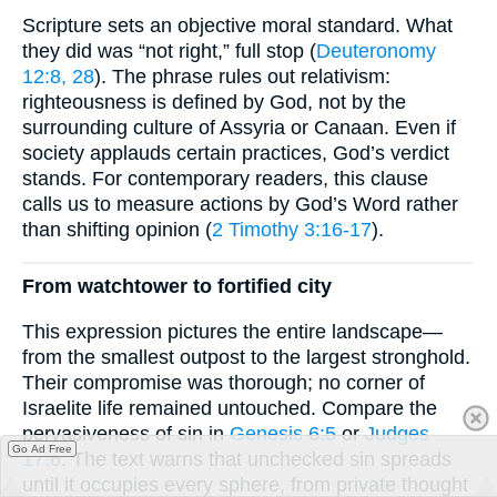
Scripture sets an objective moral standard. What
they did was “not right,” full stop (
Deuteronomy
12:8, 28
). The phrase rules out relativism:
righteousness is defined by God, not by the
surrounding culture of Assyria or Canaan. Even if
society applauds certain practices, God’s verdict
stands. For contemporary readers, this clause
calls us to measure actions by God’s Word rather
than shifting opinion (
2 Timothy 3:16-17
).
From watchtower to fortified city
This expression pictures the entire landscape—
from the smallest outpost to the largest stronghold.
Their compromise was thorough; no corner of
Israelite life remained untouched. Compare the
pervasiveness of sin in
Genesis 6:5
or
Judges
Go Ad Free
17:6
. The text warns that unchecked sin spreads
until it occupies every sphere, from private thought