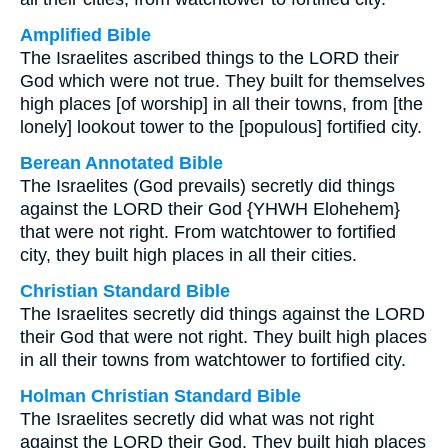
Amplified Bible
The Israelites ascribed things to the LORD their
God which were not true. They built for themselves
high places [of worship] in all their towns, from [the
lonely] lookout tower to the [populous] fortified city.
Berean Annotated Bible
The Israelites (God prevails) secretly did things
against the LORD their God {YHWH Elohehem}
that were not right. From watchtower to fortified
city, they built high places in all their cities.
Christian Standard Bible
The Israelites secretly did things against the LORD
their God that were not right. They built high places
in all their towns from watchtower to fortified city.
Holman Christian Standard Bible
The Israelites secretly did what was not right
against the LORD their God. They built high places