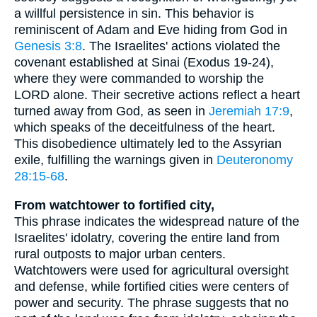
a willful persistence in sin. This behavior is
reminiscent of Adam and Eve hiding from God in
Genesis 3:8
. The Israelites' actions violated the
covenant established at Sinai (Exodus 19-24),
where they were commanded to worship the
LORD alone. Their secretive actions reflect a heart
turned away from God, as seen in
Jeremiah 17:9
,
which speaks of the deceitfulness of the heart.
This disobedience ultimately led to the Assyrian
exile, fulfilling the warnings given in
Deuteronomy
28:15-68
.
From watchtower to fortified city,
This phrase indicates the widespread nature of the
Israelites' idolatry, covering the entire land from
rural outposts to major urban centers.
Watchtowers were used for agricultural oversight
and defense, while fortified cities were centers of
power and security. The phrase suggests that no