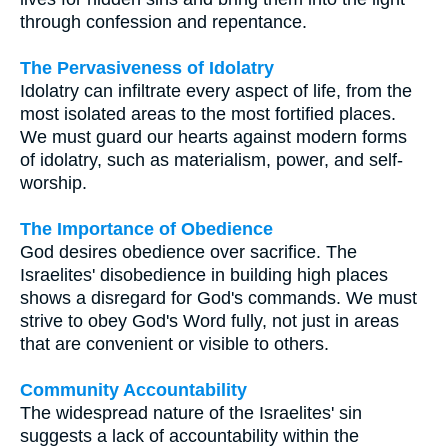
through confession and repentance.
The Pervasiveness of Idolatry
Idolatry can infiltrate every aspect of life, from the
most isolated areas to the most fortified places.
We must guard our hearts against modern forms
of idolatry, such as materialism, power, and self-
worship.
The Importance of Obedience
God desires obedience over sacrifice. The
Israelites' disobedience in building high places
shows a disregard for God's commands. We must
strive to obey God's Word fully, not just in areas
that are convenient or visible to others.
Community Accountability
The widespread nature of the Israelites' sin
suggests a lack of accountability within the