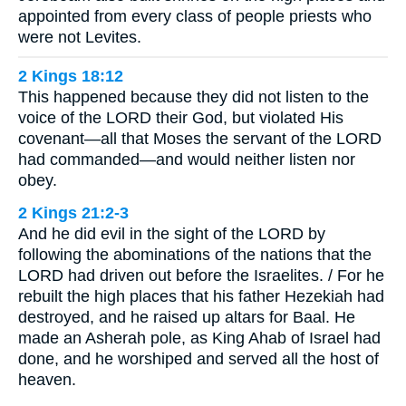
appointed from every class of people priests who
were not Levites.
2 Kings 18:12
This happened because they did not listen to the
voice of the LORD their God, but violated His
covenant—all that Moses the servant of the LORD
had commanded—and would neither listen nor
obey.
2 Kings 21:2-3
And he did evil in the sight of the LORD by
following the abominations of the nations that the
LORD had driven out before the Israelites. / For he
rebuilt the high places that his father Hezekiah had
destroyed, and he raised up altars for Baal. He
made an Asherah pole, as King Ahab of Israel had
done, and he worshiped and served all the host of
heaven.