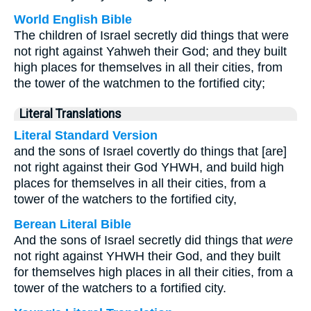
World English Bible
The children of Israel secretly did things that were
not right against Yahweh their God; and they built
high places for themselves in all their cities, from
the tower of the watchmen to the fortified city;
Literal Translations
Literal Standard Version
and the sons of Israel covertly do things that [are]
not right against their God YHWH, and build high
places for themselves in all their cities, from a
tower of the watchers to the fortified city,
Berean Literal Bible
And the sons of Israel secretly did things that
were
not right against YHWH their God, and they built
for themselves high places in all their cities, from a
tower of the watchers to a fortified city.