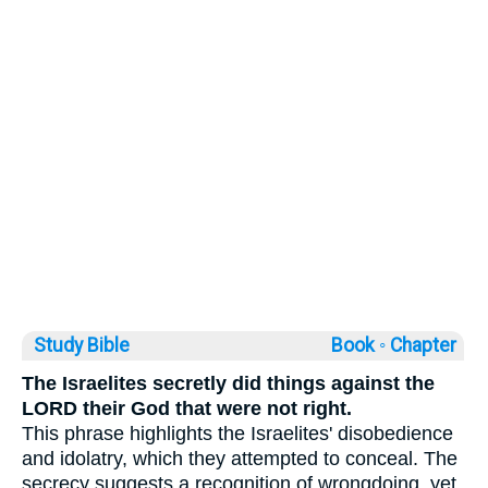
Study Bible
Book ◦
Chapter
The Israelites secretly did things against the
LORD their God that were not right.
This phrase highlights the Israelites' disobedience
and idolatry, which they attempted to conceal. The
secrecy suggests a recognition of wrongdoing, yet