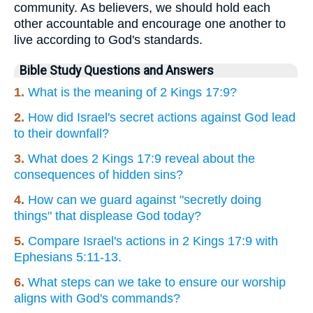
community. As believers, we should hold each
other accountable and encourage one another to
live according to God's standards.
Bible Study Questions and Answers
1.
What is the meaning of 2 Kings 17:9?
2.
How did Israel's secret actions against God lead
to their downfall?
3.
What does 2 Kings 17:9 reveal about the
consequences of hidden sins?
4.
How can we guard against "secretly doing
things" that displease God today?
5.
Compare Israel's actions in 2 Kings 17:9 with
Ephesians 5:11-13.
6.
What steps can we take to ensure our worship
aligns with God's commands?