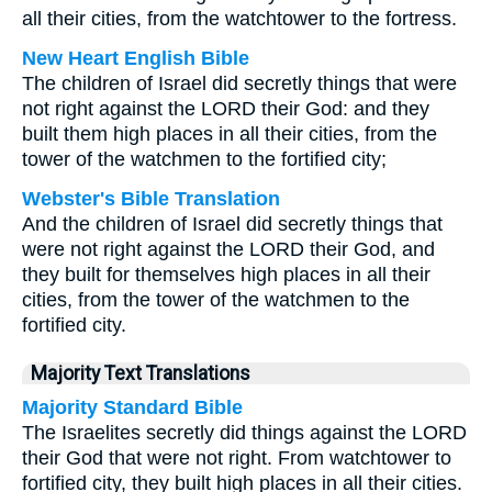
all their cities, from the watchtower to the fortress.
New Heart English Bible
The children of Israel did secretly things that were
not right against the LORD their God: and they
built them high places in all their cities, from the
tower of the watchmen to the fortified city;
Webster's Bible Translation
And the children of Israel did secretly things that
were not right against the LORD their God, and
they built for themselves high places in all their
cities, from the tower of the watchmen to the
fortified city.
Majority Text Translations
Majority Standard Bible
The Israelites secretly did things against the LORD
their God that were not right. From watchtower to
fortified city, they built high places in all their cities.