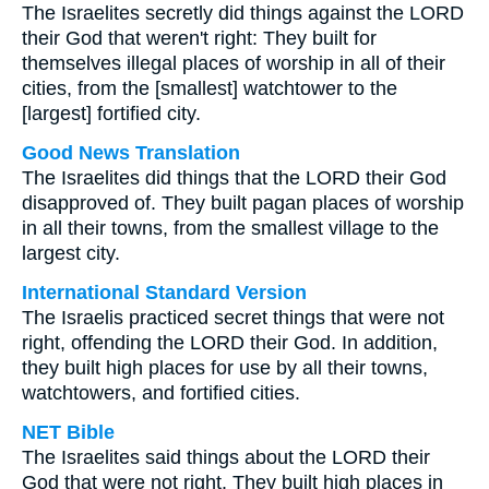
The Israelites secretly did things against the LORD
their God that weren't right: They built for
themselves illegal places of worship in all of their
cities, from the [smallest] watchtower to the
[largest] fortified city.
Good News Translation
The Israelites did things that the LORD their God
disapproved of. They built pagan places of worship
in all their towns, from the smallest village to the
largest city.
International Standard Version
The Israelis practiced secret things that were not
right, offending the LORD their God. In addition,
they built high places for use by all their towns,
watchtowers, and fortified cities.
NET Bible
The Israelites said things about the LORD their
God that were not right. They built high places in