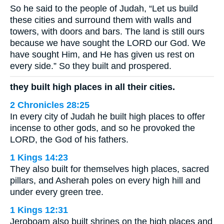
So he said to the people of Judah, “Let us build
these cities and surround them with walls and
towers, with doors and bars. The land is still ours
because we have sought the LORD our God. We
have sought Him, and He has given us rest on
every side.” So they built and prospered.
they built high places in all their cities.
2 Chronicles 28:25
In every city of Judah he built high places to offer
incense to other gods, and so he provoked the
LORD, the God of his fathers.
1 Kings 14:23
They also built for themselves high places, sacred
pillars, and Asherah poles on every high hill and
under every green tree.
1 Kings 12:31
Jeroboam also built shrines on the high places and