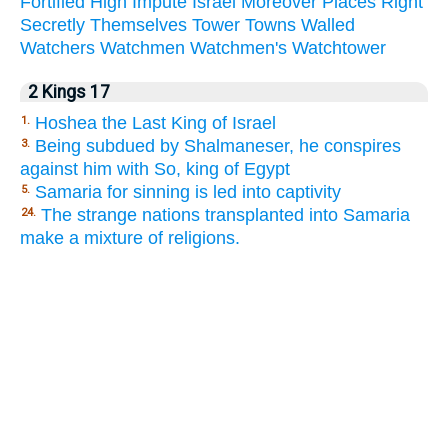
Fortified
High
Impute
Israel
Moreover
Places
Right
Secretly
Themselves
Tower
Towns
Walled
Watchers
Watchmen
Watchmen's
Watchtower
2 Kings 17
Hoshea the Last King of Israel
1.
Being subdued by Shalmaneser, he conspires
3.
against him with So, king of Egypt
Samaria for sinning is led into captivity
5.
The strange nations transplanted into Samaria
24.
make a mixture of religions.