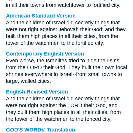
in all their towns from watchtower to fortified city.
American Standard Version
And the children of Israel did secretly things that
were not right against Jehovah their God: and they
built them high places in all their cities, from the
tower of the watchmen to the fortified city;
Contemporary English Version
Even worse, the Israelites tried to hide their sins
from the LORD their God. They built their own local
shrines everywhere in Israel--from small towns to
large, walled cities.
English Revised Version
And the children of Israel did secretly things that
were not right against the LORD their God, and
they built them high places in all their cities, from
the tower of the watchmen to the fenced city.
GOD'S WORD® Translation