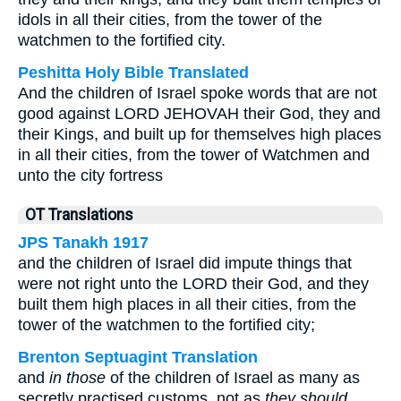
idols in all their cities, from the tower of the
watchmen to the fortified city.
Peshitta Holy Bible Translated
And the children of Israel spoke words that are not
good against LORD JEHOVAH their God, they and
their Kings, and built up for themselves high places
in all their cities, from the tower of Watchmen and
unto the city fortress
OT Translations
JPS Tanakh 1917
and the children of Israel did impute things that
were not right unto the LORD their God, and they
built them high places in all their cities, from the
tower of the watchmen to the fortified city;
Brenton Septuagint Translation
and
in those
of the children of Israel as many as
secretly practised customs, not as
they should