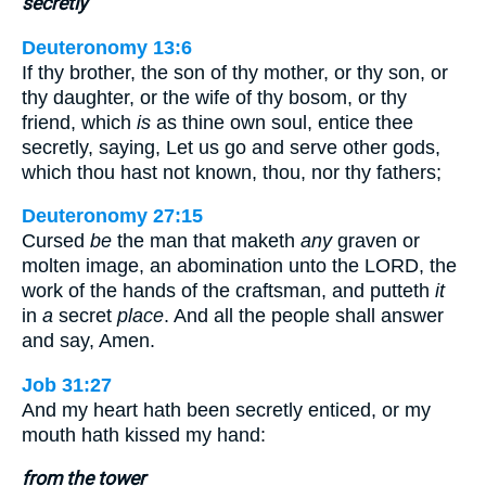
secretly
Deuteronomy 13:6
If thy brother, the son of thy mother, or thy son, or
thy daughter, or the wife of thy bosom, or thy
friend, which
is
as thine own soul, entice thee
secretly, saying, Let us go and serve other gods,
which thou hast not known, thou, nor thy fathers;
Deuteronomy 27:15
Cursed
be
the man that maketh
any
graven or
molten image, an abomination unto the LORD, the
work of the hands of the craftsman, and putteth
it
in
a
secret
place
. And all the people shall answer
and say, Amen.
Job 31:27
And my heart hath been secretly enticed, or my
mouth hath kissed my hand:
from the tower