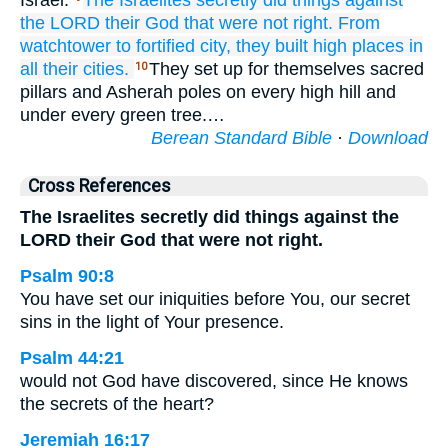
Israel.
The Israelites
secretly did
things against
the LORD
their God
that were
not
right.
From
watchtower
to
fortified
city,
they built
high places
in
all
their cities.
They set up for themselves sacred
10
pillars and Asherah poles on every high hill and
under every green tree.…
Berean Standard Bible
·
Download
Cross References
The Israelites secretly did things against the
LORD their God that were not right.
Psalm 90:8
You have set our iniquities before You, our secret
sins in the light of Your presence.
Psalm 44:21
would not God have discovered, since He knows
the secrets of the heart?
Jeremiah 16:17