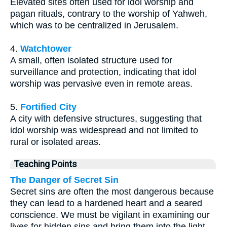
Elevated sites often used for idol worship and
pagan rituals, contrary to the worship of Yahweh,
which was to be centralized in Jerusalem.
4.
Watchtower
A small, often isolated structure used for
surveillance and protection, indicating that idol
worship was pervasive even in remote areas.
5.
Fortified City
A city with defensive structures, suggesting that
idol worship was widespread and not limited to
rural or isolated areas.
Teaching Points
The Danger of Secret Sin
Secret sins are often the most dangerous because
they can lead to a hardened heart and a seared
conscience. We must be vigilant in examining our
lives for hidden sins and bring them into the light