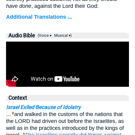
have done
, against the Lord their God:
Additional Translations ...
Audio Bible
(Voice ▾
Musical ▾)
Context
Israel Exiled Because of Idolatry
…
and walked in the customs of the nations that
8
the LORD had driven out before the Israelites, as
well as in the practices introduced by the kings of
9