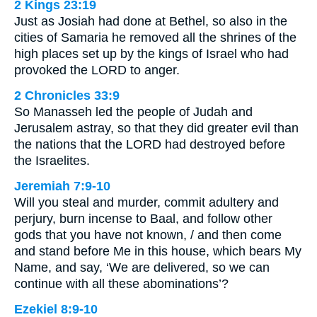
2 Kings 23:19
Just as Josiah had done at Bethel, so also in the
cities of Samaria he removed all the shrines of the
high places set up by the kings of Israel who had
provoked the LORD to anger.
2 Chronicles 33:9
So Manasseh led the people of Judah and
Jerusalem astray, so that they did greater evil than
the nations that the LORD had destroyed before
the Israelites.
Jeremiah 7:9-10
Will you steal and murder, commit adultery and
perjury, burn incense to Baal, and follow other
gods that you have not known, / and then come
and stand before Me in this house, which bears My
Name, and say, ‘We are delivered, so we can
continue with all these abominations’?
Ezekiel 8:9-10