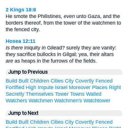
2 Kings 18:8
He smote the Philistines,
even
unto Gaza, and the
borders thereof, from the tower of the watchmen to
the fenced city.
Hosea 12:11
Is there
iniquity
in
Gilead? surely they are vanity:
they sacrifice bullocks in Gilgal; yea, their altars
are
as heaps in the furrows of the fields.
Jump to Previous
Build
Built
Children
Cities
City
Covertly
Fenced
Fortified
High
Impute
Israel
Moreover
Places
Right
Secretly
Themselves
Tower
Towns
Walled
Watchers
Watchmen
Watchmen's
Watchtower
Jump to Next
Build
Built
Children
Cities
City
Covertly
Fenced