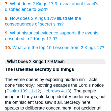
7.
What does 2 Kings 17:9 reveal about Israel's
disobedience to God?
8.
How does 2 Kings 17:9 illustrate the
consequences of secret sins?
9.
What historical evidence supports the events
described in 2 Kings 17:9?
10.
What are the top 10 Lessons from 2 Kings 17?
What Does 2 Kings 17:9 Mean
The Israelites secretly did things
The verse opens by exposing hidden sin—acts
done “secretly.” Nothing escapes the Lord’s notice
(
Psalm 139:11-12
;
Hebrews 4:13
). The people
imagined they could keep idolatry under wraps, but
the omniscient God saw it all. Secrecy here
speaks to deliberate concealment, not accidental