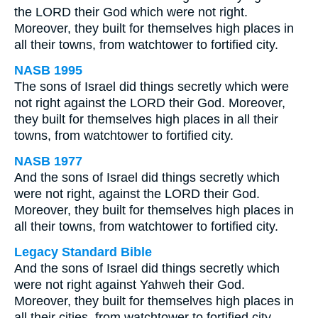
the LORD their God which were not right.
Moreover, they built for themselves high places in
all their towns, from watchtower to fortified city.
NASB 1995
The sons of Israel did things secretly which were
not right against the LORD their God. Moreover,
they built for themselves high places in all their
towns, from watchtower to fortified city.
NASB 1977
And the sons of Israel did things secretly which
were not right, against the LORD their God.
Moreover, they built for themselves high places in
all their towns, from watchtower to fortified city.
Legacy Standard Bible
And the sons of Israel did things secretly which
were not right against Yahweh their God.
Moreover, they built for themselves high places in
all their cities, from watchtower to fortified city.