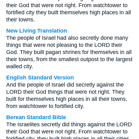
their God that were not right. From watchtower to
fortified city they built themselves high places in all
their towns.
New Living Translation
The people of Israel had also secretly done many
things that were not pleasing to the LORD their
God. They built pagan shrines for themselves in all
their towns, from the smallest outpost to the largest
walled city.
English Standard Version
And the people of Israel did secretly against the
LORD their God things that were not right. They
built for themselves high places in all their towns,
from watchtower to fortified city.
Berean Standard Bible
The Israelites secretly did things against the LORD
their God that were not right. From watchtower to
fortified city, they built high places in all their cities.