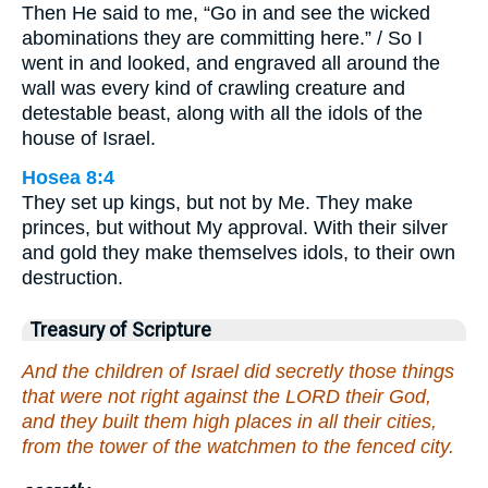
Then He said to me, “Go in and see the wicked
abominations they are committing here.” / So I
went in and looked, and engraved all around the
wall was every kind of crawling creature and
detestable beast, along with all the idols of the
house of Israel.
Hosea 8:4
They set up kings, but not by Me. They make
princes, but without My approval. With their silver
and gold they make themselves idols, to their own
destruction.
Treasury of Scripture
And the children of Israel did secretly those things
that were not right against the LORD their God,
and they built them high places in all their cities,
from the tower of the watchmen to the fenced city.