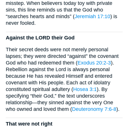
misstep. When believers today toy with private
sins, this line reminds us that the God who
“searches hearts and minds” (
Jeremiah 17:10
) is
never fooled.
Against the LORD their God
Their secret deeds were not merely personal
lapses; they were directed “against” the covenant
God who had redeemed them (
Exodus 20:2-3
).
Rebellion against the Lord is always personal
because He has revealed Himself and entered
covenant with His people. Each act of idolatry
constituted spiritual adultery (
Hosea 3:1
). By
specifying “their God,” the text underscores
relationship—they sinned against the very One
who owned and loved them (
Deuteronomy 7:6-8
).
That were not right