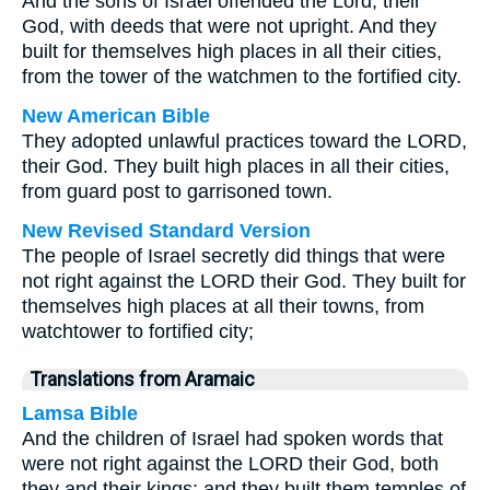
And the sons of Israel offended the Lord, their
God, with deeds that were not upright. And they
built for themselves high places in all their cities,
from the tower of the watchmen to the fortified city.
New American Bible
They adopted unlawful practices toward the LORD,
their God. They built high places in all their cities,
from guard post to garrisoned town.
New Revised Standard Version
The people of Israel secretly did things that were
not right against the LORD their God. They built for
themselves high places at all their towns, from
watchtower to fortified city;
Translations from Aramaic
Lamsa Bible
And the children of Israel had spoken words that
were not right against the LORD their God, both
they and their kings; and they built them temples of