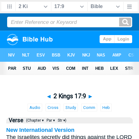
◄
2 Kings 17:9
►
Audio
Cross
Study
Comm
Heb
Verse
(Chapter ▾
Par ▾
Str ▾)
New International Version
The Israelites secretly did things against the LORD