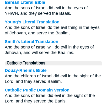
Berean Literal Bible
And the sons of Israel did evil in the eyes of
YHWH, and they served the Baals,
Young's Literal Translation
And the sons of Israel do the evil thing in the eyes
of Jehovah, and serve the Baalim,
Smith's Literal Translation
And the sons of Israel will do evil in the eyes of
Jehovah, and will serve the Baalims.
Catholic Translations
Douay-Rheims Bible
And the children of Israel did evil in the sight of the
Lord, and they served Baalim.
Catholic Public Domain Version
And the sons of Israel did evil in the sight of the
Lord, and they served the Baals.