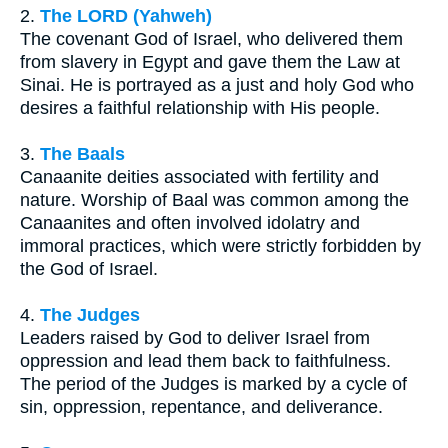
2.
The LORD (Yahweh)
The covenant God of Israel, who delivered them
from slavery in Egypt and gave them the Law at
Sinai. He is portrayed as a just and holy God who
desires a faithful relationship with His people.
3.
The Baals
Canaanite deities associated with fertility and
nature. Worship of Baal was common among the
Canaanites and often involved idolatry and
immoral practices, which were strictly forbidden by
the God of Israel.
4.
The Judges
Leaders raised by God to deliver Israel from
oppression and lead them back to faithfulness.
The period of the Judges is marked by a cycle of
sin, oppression, repentance, and deliverance.