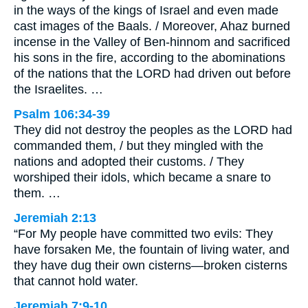
in the ways of the kings of Israel and even made
cast images of the Baals. / Moreover, Ahaz burned
incense in the Valley of Ben-hinnom and sacrificed
his sons in the fire, according to the abominations
of the nations that the LORD had driven out before
the Israelites. …
Psalm 106:34-39
They did not destroy the peoples as the LORD had
commanded them, / but they mingled with the
nations and adopted their customs. / They
worshiped their idols, which became a snare to
them. …
Jeremiah 2:13
“For My people have committed two evils: They
have forsaken Me, the fountain of living water, and
they have dug their own cisterns—broken cisterns
that cannot hold water.
Jeremiah 7:9-10