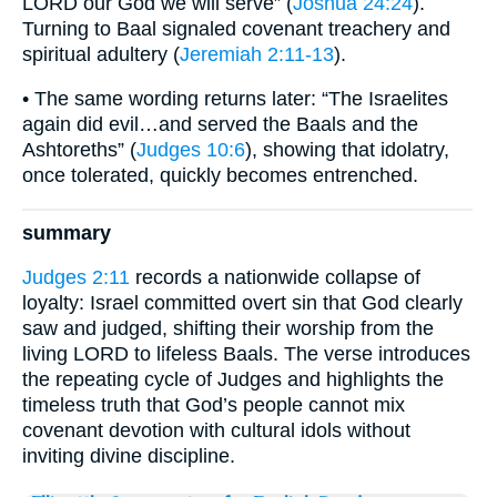
LORD our God we will serve” (
Joshua 24:24
).
Turning to Baal signaled covenant treachery and
spiritual adultery (
Jeremiah 2:11-13
).
• The same wording returns later: “The Israelites
again did evil…and served the Baals and the
Ashtoreths” (
Judges 10:6
), showing that idolatry,
once tolerated, quickly becomes entrenched.
summary
Judges 2:11
records a nationwide collapse of
loyalty: Israel committed overt sin that God clearly
saw and judged, shifting their worship from the
living LORD to lifeless Baals. The verse introduces
the repeating cycle of Judges and highlights the
timeless truth that God’s people cannot mix
covenant devotion with cultural idols without
inviting divine discipline.