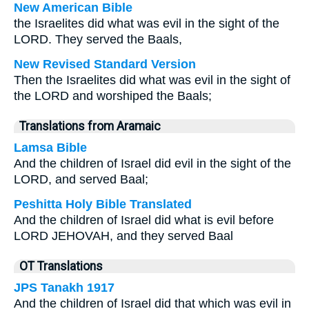
New American Bible
the Israelites did what was evil in the sight of the
LORD. They served the Baals,
New Revised Standard Version
Then the Israelites did what was evil in the sight of
the LORD and worshiped the Baals;
Translations from Aramaic
Lamsa Bible
And the children of Israel did evil in the sight of the
LORD, and served Baal;
Peshitta Holy Bible Translated
And the children of Israel did what is evil before
LORD JEHOVAH, and they served Baal
OT Translations
JPS Tanakh 1917
And the children of Israel did that which was evil in