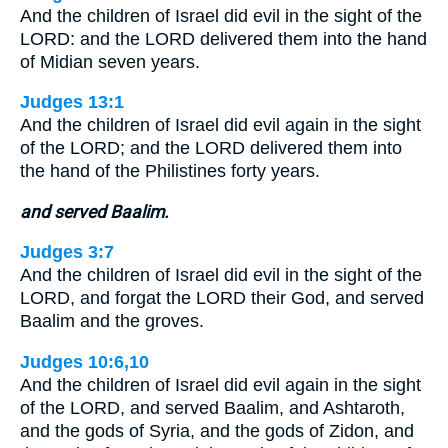
And the children of Israel did evil in the sight of the
LORD: and the LORD delivered them into the hand
of Midian seven years.
Judges 13:1
And the children of Israel did evil again in the sight
of the LORD; and the LORD delivered them into
the hand of the Philistines forty years.
and served Baalim.
Judges 3:7
And the children of Israel did evil in the sight of the
LORD, and forgat the LORD their God, and served
Baalim and the groves.
Judges 10:6,10
And the children of Israel did evil again in the sight
of the LORD, and served Baalim, and Ashtaroth,
and the gods of Syria, and the gods of Zidon, and