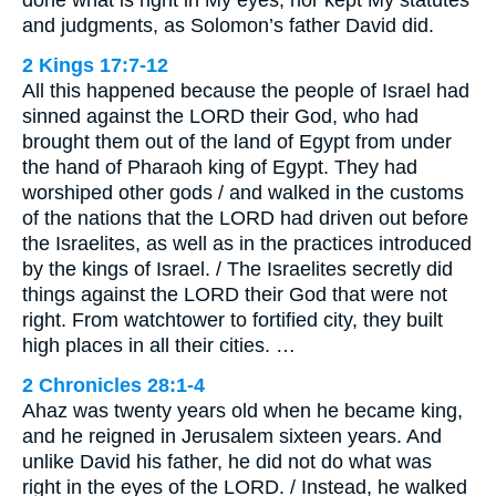
done what is right in My eyes, nor kept My statutes
and judgments, as Solomon’s father David did.
2 Kings 17:7-12
All this happened because the people of Israel had
sinned against the LORD their God, who had
brought them out of the land of Egypt from under
the hand of Pharaoh king of Egypt. They had
worshiped other gods / and walked in the customs
of the nations that the LORD had driven out before
the Israelites, as well as in the practices introduced
by the kings of Israel. / The Israelites secretly did
things against the LORD their God that were not
right. From watchtower to fortified city, they built
high places in all their cities. …
2 Chronicles 28:1-4
Ahaz was twenty years old when he became king,
and he reigned in Jerusalem sixteen years. And
unlike David his father, he did not do what was
right in the eyes of the LORD. / Instead, he walked