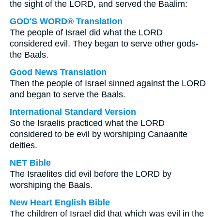
the sight of the LORD, and served the Baalim:
GOD'S WORD® Translation
The people of Israel did what the LORD
considered evil. They began to serve other gods-
the Baals.
Good News Translation
Then the people of Israel sinned against the LORD
and began to serve the Baals.
International Standard Version
So the Israelis practiced what the LORD
considered to be evil by worshiping Canaanite
deities.
NET Bible
The Israelites did evil before the LORD by
worshiping the Baals.
New Heart English Bible
The children of Israel did that which was evil in the