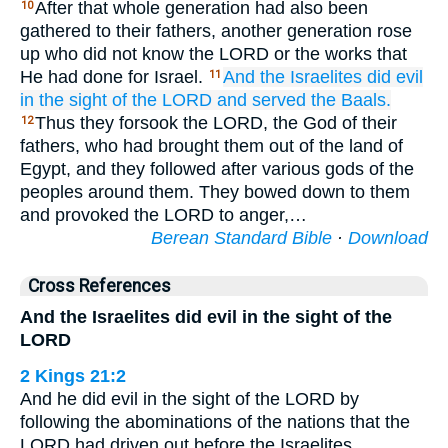
After that whole generation had also been
10
gathered to their fathers, another generation rose
up who did not know the LORD or the works that
He had done for Israel.
And the Israelites
did
evil
11
in the sight
of the LORD
and served
the Baals.
Thus they forsook the LORD, the God of their
12
fathers, who had brought them out of the land of
Egypt, and they followed after various gods of the
peoples around them. They bowed down to them
and provoked the LORD to anger,…
Berean Standard Bible
·
Download
Cross References
And the Israelites did evil in the sight of the
LORD
2 Kings 21:2
And he did evil in the sight of the LORD by
following the abominations of the nations that the
LORD had driven out before the Israelites.