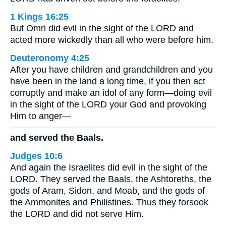
1 Kings 16:25
But Omri did evil in the sight of the LORD and
acted more wickedly than all who were before him.
Deuteronomy 4:25
After you have children and grandchildren and you
have been in the land a long time, if you then act
corruptly and make an idol of any form—doing evil
in the sight of the LORD your God and provoking
Him to anger—
and served the Baals.
Judges 10:6
And again the Israelites did evil in the sight of the
LORD. They served the Baals, the Ashtoreths, the
gods of Aram, Sidon, and Moab, and the gods of
the Ammonites and Philistines. Thus they forsook
the LORD and did not serve Him.