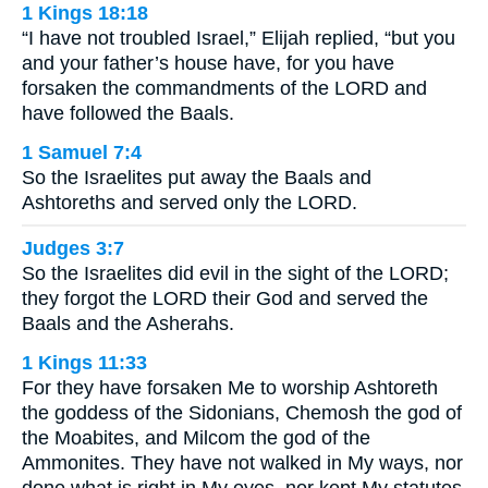
1 Kings 18:18
“I have not troubled Israel,” Elijah replied, “but you
and your father’s house have, for you have
forsaken the commandments of the LORD and
have followed the Baals.
1 Samuel 7:4
So the Israelites put away the Baals and
Ashtoreths and served only the LORD.
Judges 3:7
So the Israelites did evil in the sight of the LORD;
they forgot the LORD their God and served the
Baals and the Asherahs.
1 Kings 11:33
For they have forsaken Me to worship Ashtoreth
the goddess of the Sidonians, Chemosh the god of
the Moabites, and Milcom the god of the
Ammonites. They have not walked in My ways, nor