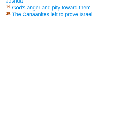
Joshua
God's anger and pity toward them
14.
The Canaanites left to prove Israel
20.