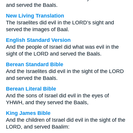
and served the Baals.
New Living Translation
The Israelites did evil in the LORD’s sight and
served the images of Baal.
English Standard Version
And the people of Israel did what was evil in the
sight of the LORD and served the Baals.
Berean Standard Bible
And the Israelites did evil in the sight of the LORD
and served the Baals.
Berean Literal Bible
And the sons of Israel did evil in the eyes of
YHWH, and they served the Baals,
King James Bible
And the children of Israel did evil in the sight of the
LORD, and served Baalim: