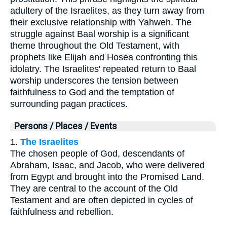
adultery of the Israelites, as they turn away from
their exclusive relationship with Yahweh. The
struggle against Baal worship is a significant
theme throughout the Old Testament, with
prophets like Elijah and Hosea confronting this
idolatry. The Israelites' repeated return to Baal
worship underscores the tension between
faithfulness to God and the temptation of
surrounding pagan practices.
Persons / Places / Events
1.
The Israelites
The chosen people of God, descendants of
Abraham, Isaac, and Jacob, who were delivered
from Egypt and brought into the Promised Land.
They are central to the account of the Old
Testament and are often depicted in cycles of
faithfulness and rebellion.