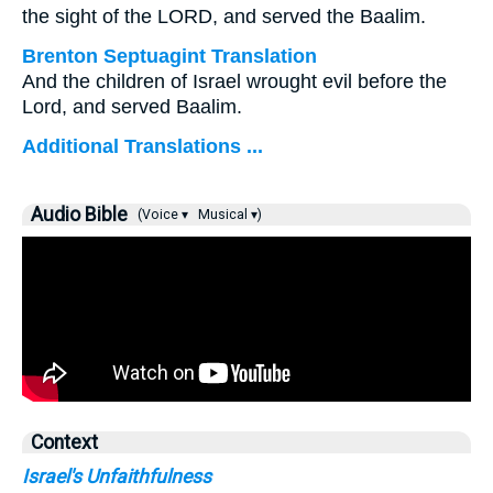
the sight of the LORD, and served the Baalim.
Brenton Septuagint Translation
And the children of Israel wrought evil before the
Lord, and served Baalim.
Additional Translations ...
Audio Bible
(Voice ▾
Musical ▾)
Context
Israel's Unfaithfulness