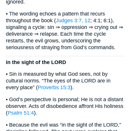
ignored.
• The wording echoes a pattern that recurs
throughout the book (
Judges 3:7, 12
; 4:1; 6:1),
signaling a cycle: sin ⇒ oppression ⇒ crying out ⇒
deliverance ⇒ relapse. Each time the cycle
restarts, the evil grows, underscoring the
seriousness of straying from God’s commands.
in the sight of the LORD
• Sin is measured by what God sees, not by
cultural norms. “The eyes of the LORD are in
every place” (
Proverbs 15:3
).
• God’s perspective is personal; He is not a distant
observer. Acts of disobedience affront His holiness
(
Psalm 51:4
).
• Because the evil was “in the sight of the LORD,”