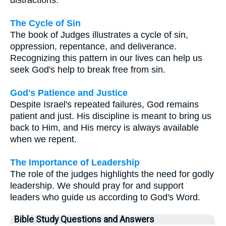
The Cycle of Sin
The book of Judges illustrates a cycle of sin,
oppression, repentance, and deliverance.
Recognizing this pattern in our lives can help us
seek God's help to break free from sin.
God's Patience and Justice
Despite Israel's repeated failures, God remains
patient and just. His discipline is meant to bring us
back to Him, and His mercy is always available
when we repent.
The Importance of Leadership
The role of the judges highlights the need for godly
leadership. We should pray for and support
leaders who guide us according to God's Word.
Bible Study Questions and Answers