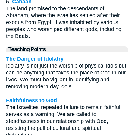
5.
Canaan
The land promised to the descendants of
Abraham, where the Israelites settled after their
exodus from Egypt. It was inhabited by various
peoples who worshiped different gods, including
the Baals.
Teaching Points
The Danger of Idolatry
Idolatry is not just the worship of physical idols but
can be anything that takes the place of God in our
lives. We must be vigilant in identifying and
removing modern-day idols.
Faithfulness to God
The Israelites' repeated failure to remain faithful
serves as a warning. We are called to
steadfastness in our relationship with God,
resisting the pull of cultural and spiritual
distractions.