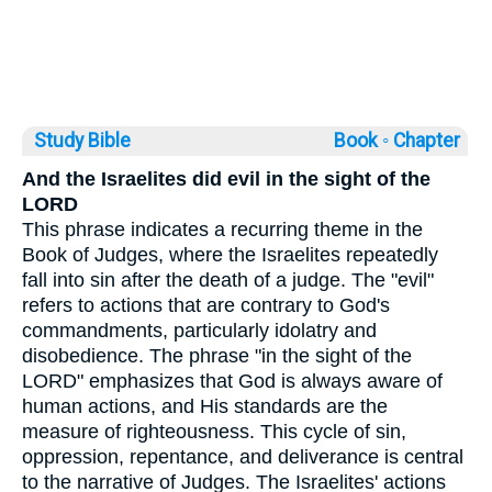
Study Bible
Book ◦
Chapter
And the Israelites did evil in the sight of the
LORD
This phrase indicates a recurring theme in the
Book of Judges, where the Israelites repeatedly
fall into sin after the death of a judge. The "evil"
refers to actions that are contrary to God's
commandments, particularly idolatry and
disobedience. The phrase "in the sight of the
LORD" emphasizes that God is always aware of
human actions, and His standards are the
measure of righteousness. This cycle of sin,
oppression, repentance, and deliverance is central
to the narrative of Judges. The Israelites' actions