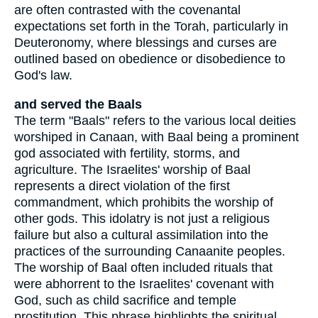
are often contrasted with the covenantal
expectations set forth in the Torah, particularly in
Deuteronomy, where blessings and curses are
outlined based on obedience or disobedience to
God's law.
and served the Baals
The term "Baals" refers to the various local deities
worshiped in Canaan, with Baal being a prominent
god associated with fertility, storms, and
agriculture. The Israelites' worship of Baal
represents a direct violation of the first
commandment, which prohibits the worship of
other gods. This idolatry is not just a religious
failure but also a cultural assimilation into the
practices of the surrounding Canaanite peoples.
The worship of Baal often included rituals that
were abhorrent to the Israelites' covenant with
God, such as child sacrifice and temple
prostitution. This phrase highlights the spiritual