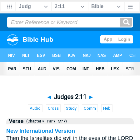
◄
Judges 2:11
►
Audio
Cross
Study
Comm
Heb
Verse
(Chapter ▾
Par ▾
Str ▾)
New International Version
Then the Israelites did evil in the eyes of the LORD