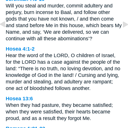
Will you steal and murder, commit adultery and
perjury, burn incense to Baal, and follow other
gods that you have not known, / and then come
and stand before Me in this house, which bears My
Name, and say, ‘We are delivered, so we can
continue with all these abominations’?
Hosea 4:1-2
Hear the word of the LORD, O children of Israel,
for the LORD has a case against the people of the
land: “There is no truth, no loving devotion, and no
knowledge of God in the land! / Cursing and lying,
murder and stealing, and adultery are rampant;
one act of bloodshed follows another.
Hosea 13:6
When they had pasture, they became satisfied;
when they were satisfied, their hearts became
proud, and as a result they forgot Me.