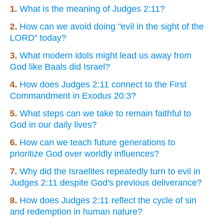
1.
What is the meaning of Judges 2:11?
2.
How can we avoid doing "evil in the sight of the
LORD" today?
3.
What modern idols might lead us away from
God like Baals did Israel?
4.
How does Judges 2:11 connect to the First
Commandment in Exodus 20:3?
5.
What steps can we take to remain faithful to
God in our daily lives?
6.
How can we teach future generations to
prioritize God over worldly influences?
7.
Why did the Israelites repeatedly turn to evil in
Judges 2:11 despite God's previous deliverance?
8.
How does Judges 2:11 reflect the cycle of sin
and redemption in human nature?