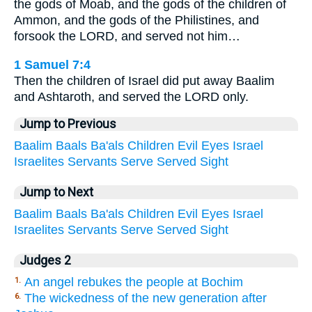
the gods of Moab, and the gods of the children of
Ammon, and the gods of the Philistines, and
forsook the LORD, and served not him…
1 Samuel 7:4
Then the children of Israel did put away Baalim
and Ashtaroth, and served the LORD only.
Jump to Previous
Baalim
Baals
Ba'als
Children
Evil
Eyes
Israel
Israelites
Servants
Serve
Served
Sight
Jump to Next
Baalim
Baals
Ba'als
Children
Evil
Eyes
Israel
Israelites
Servants
Serve
Served
Sight
Judges 2
An angel rebukes the people at Bochim
1.
The wickedness of the new generation after
6.