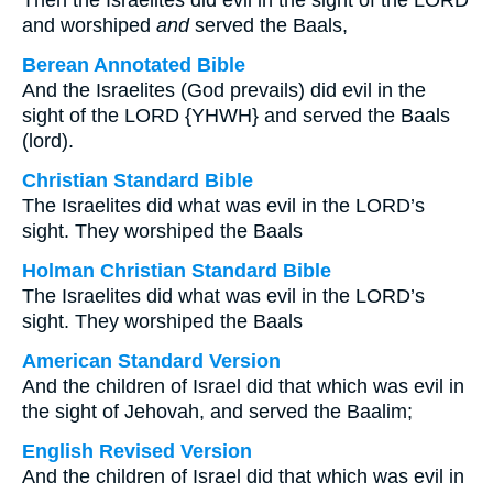
Then the Israelites did evil in the sight of the LORD
and worshiped
and
served the Baals,
Berean Annotated Bible
And the Israelites (God prevails) did evil in the
sight of the LORD {YHWH} and served the Baals
(lord).
Christian Standard Bible
The Israelites did what was evil in the LORD’s
sight. They worshiped the Baals
Holman Christian Standard Bible
The Israelites did what was evil in the LORD’s
sight. They worshiped the Baals
American Standard Version
And the children of Israel did that which was evil in
the sight of Jehovah, and served the Baalim;
English Revised Version
And the children of Israel did that which was evil in