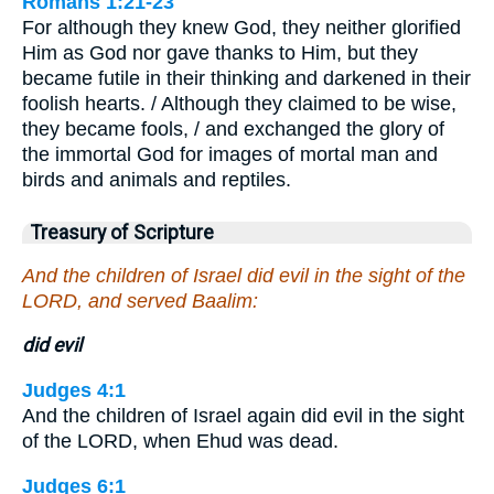
Romans 1:21-23
For although they knew God, they neither glorified
Him as God nor gave thanks to Him, but they
became futile in their thinking and darkened in their
foolish hearts. / Although they claimed to be wise,
they became fools, / and exchanged the glory of
the immortal God for images of mortal man and
birds and animals and reptiles.
Treasury of Scripture
And the children of Israel did evil in the sight of the
LORD, and served Baalim:
did evil
Judges 4:1
And the children of Israel again did evil in the sight
of the LORD, when Ehud was dead.
Judges 6:1