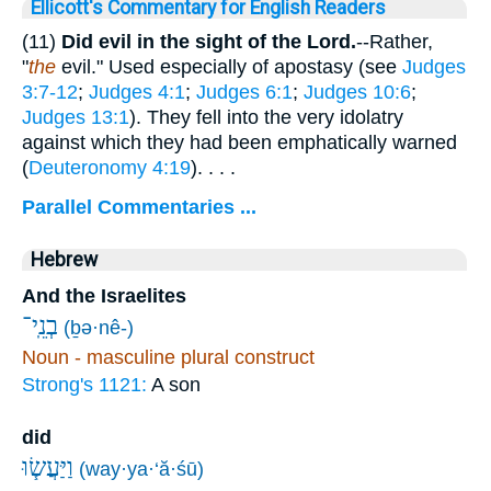
Ellicott's Commentary for English Readers
(11)
Did evil in the sight of the Lord.
--Rather,
"
the
evil." Used especially of apostasy (see
Judges
3:7-12
;
Judges 4:1
;
Judges 6:1
;
Judges 10:6
;
Judges 13:1
). They fell into the very idolatry
against which they had been emphatically warned
(
Deuteronomy 4:19
). . . .
Parallel Commentaries ...
Hebrew
And the Israelites
בְנֵֽי־
(ḇə·nê-)
Noun - masculine plural construct
Strong's 1121:
A son
did
וַיַּעֲשׂ֧וּ
(way·ya·‘ă·śū)