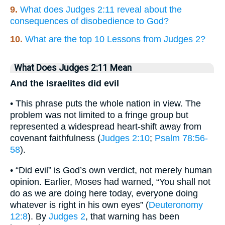
9.
What does Judges 2:11 reveal about the
consequences of disobedience to God?
10.
What are the top 10 Lessons from Judges 2?
What Does Judges 2:11 Mean
And the Israelites did evil
• This phrase puts the whole nation in view. The
problem was not limited to a fringe group but
represented a widespread heart-shift away from
covenant faithfulness (
Judges 2:10
;
Psalm 78:56-
58
).
• “Did evil” is God’s own verdict, not merely human
opinion. Earlier, Moses had warned, “You shall not
do as we are doing here today, everyone doing
whatever is right in his own eyes” (
Deuteronomy
12:8
). By
Judges 2
, that warning has been