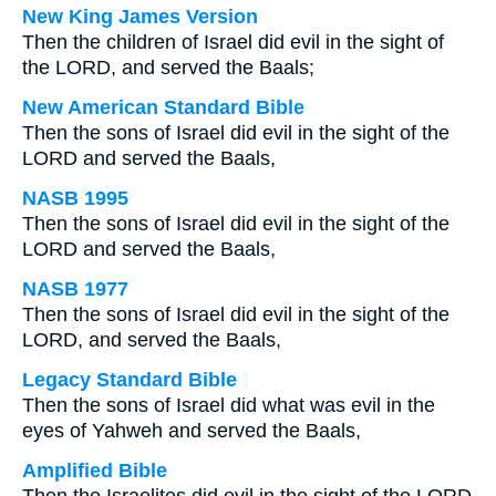
New King James Version
Then the children of Israel did evil in the sight of
the LORD, and served the Baals;
New American Standard Bible
Then the sons of Israel did evil in the sight of the
LORD and served the Baals,
NASB 1995
Then the sons of Israel did evil in the sight of the
LORD and served the Baals,
NASB 1977
Then the sons of Israel did evil in the sight of the
LORD, and served the Baals,
Legacy Standard Bible
Then the sons of Israel did what was evil in the
eyes of Yahweh and served the Baals,
Amplified Bible