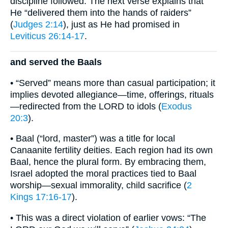
discipline followed. The next verse explains that
He “delivered them into the hands of raiders”
(
Judges 2:14
), just as He had promised in
Leviticus 26:14-17
.
and served the Baals
• “Served” means more than casual participation; it
implies devoted allegiance—time, offerings, rituals
—redirected from the LORD to idols (
Exodus
20:3
).
• Baal (“lord, master”) was a title for local
Canaanite fertility deities. Each region had its own
Baal, hence the plural form. By embracing them,
Israel adopted the moral practices tied to Baal
worship—sexual immorality, child sacrifice (
2
Kings 17:16-17
).
• This was a direct violation of earlier vows: “The