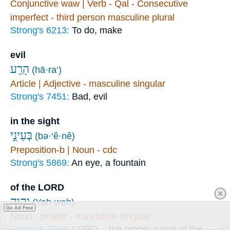
Conjunctive waw | Verb - Qal - Consecutive
imperfect - third person masculine plural
Strong's 6213:
To do, make
evil
הָרַ֖ע
(hā·ra‘)
Article | Adjective - masculine singular
Strong's 7451:
Bad, evil
in the sight
בְּעֵינֵ֣י
(bə·‘ê·nê)
Preposition-b | Noun - cdc
Strong's 5869:
An eye, a fountain
of the LORD
יְהוָ֑ה
(Yah·weh)
Go Ad Free
Noun - proper - masculine singular
Strong's 3068:
LORD -- the proper name of the