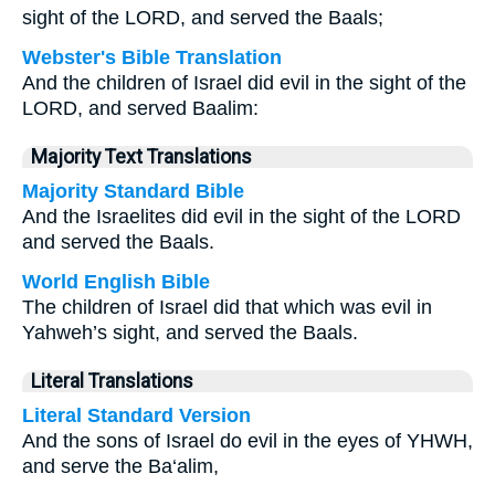
sight of the LORD, and served the Baals;
Webster's Bible Translation
And the children of Israel did evil in the sight of the
LORD, and served Baalim:
Majority Text Translations
Majority Standard Bible
And the Israelites did evil in the sight of the LORD
and served the Baals.
World English Bible
The children of Israel did that which was evil in
Yahweh’s sight, and served the Baals.
Literal Translations
Literal Standard Version
And the sons of Israel do evil in the eyes of YHWH,
and serve the Ba‘alim,