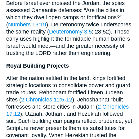
Before Israel ever crossed the Jordan, the spies
assessed Canaanite defenses: “Are the cities in
which they dwell open camps or fortifications?”
(
Numbers 13:19
). Deuteronomy twice underscores
the same reality (
Deuteronomy 3:5
; 28:52). These
early uses highlight the formidable human barriers
Israel would meet—and the greater necessity of
trusting the LORD rather than engineering.
Royal Building Projects
After the nation settled in the land, kings fortified
strategic locations to consolidate power and guard
trade routes. Rehoboam fortified fifteen Judean
sites (
2 Chronicles 11:5-12
). Jehoshaphat “built
fortresses and store cities in Judah” (
2 Chronicles
17:12
). Uzziah, Jotham, and Hezekiah followed
suit. Such building campaigns reflect prudence, yet
Scripture never presents them as substitutes for
covenant loyalty. When Hezekiah trusted the