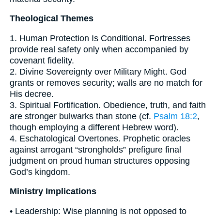
Theological Themes
1. Human Protection Is Conditional. Fortresses
provide real safety only when accompanied by
covenant fidelity.
2. Divine Sovereignty over Military Might. God
grants or removes security; walls are no match for
His decree.
3. Spiritual Fortification. Obedience, truth, and faith
are stronger bulwarks than stone (cf.
Psalm 18:2
,
though employing a different Hebrew word).
4. Eschatological Overtones. Prophetic oracles
against arrogant “strongholds” prefigure final
judgment on proud human structures opposing
God’s kingdom.
Ministry Implications
• Leadership: Wise planning is not opposed to