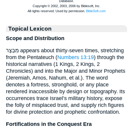
Topical Lexicon
Scope and Distribution
מִבְצָר appears about thirty-seven times, stretching
from the Pentateuch (
Numbers 13:19
) through the
historical narratives (1 Kings, 2 Kings, 2
Chronicles) and into the Major and Minor Prophets
(Jeremiah, Amos, Nahum, et al.). The word
denotes a fortress, stronghold, or any place
rendered inaccessible by design or topography. Its
occurrences trace Israel’s military history, expose
the folly of misplaced trust, and supply rich figures
for divine protection and prophetic confrontation.
Fortifications in the Conquest Era