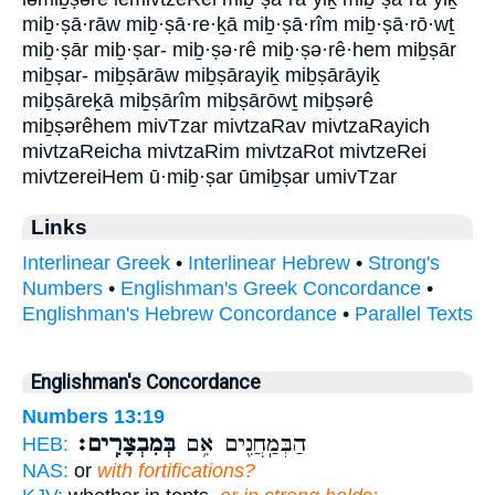
miḇ·ṣā·rāw miḇ·ṣā·re·ḵā miḇ·ṣā·rîm miḇ·ṣā·rō·wṯ
miḇ·ṣār miḇ·ṣar- miḇ·ṣə·rê miḇ·ṣə·rê·hem miḇṣār
miḇṣar- miḇṣārāw miḇṣārayiḵ miḇṣārāyiḵ
miḇṣāreḵā miḇṣārîm miḇṣārōwṯ miḇṣərê
miḇṣərêhem mivTzar mivtzaRav mivtzaRayich
mivtzaReicha mivtzaRim mivtzaRot mivtzeRei
mivtzereiHem ū·miḇ·ṣar ūmiḇṣar umivTzar
Links
Interlinear Greek
•
Interlinear Hebrew
•
Strong's
Numbers
•
Englishman's Greek Concordance
•
Englishman's Hebrew Concordance
•
Parallel Texts
Englishman's Concordance
Numbers 13:19
בְּמִבְצָרִֽים׃
הַבְּמַֽחֲנִ֖ים אִ֥ם
HEB:
NAS:
or
with fortifications?