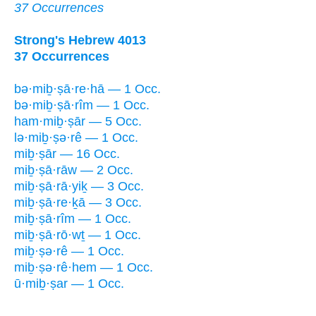
37 Occurrences
Strong's Hebrew 4013
37 Occurrences
bə·miḇ·ṣā·re·hā — 1 Occ.
bə·miḇ·ṣā·rîm — 1 Occ.
ham·miḇ·ṣār — 5 Occ.
lə·miḇ·ṣə·rê — 1 Occ.
miḇ·ṣār — 16 Occ.
miḇ·ṣā·rāw — 2 Occ.
miḇ·ṣā·rā·yiḵ — 3 Occ.
miḇ·ṣā·re·ḵā — 3 Occ.
miḇ·ṣā·rîm — 1 Occ.
miḇ·ṣā·rō·wṯ — 1 Occ.
miḇ·ṣə·rê — 1 Occ.
miḇ·ṣə·rê·hem — 1 Occ.
ū·miḇ·ṣar — 1 Occ.