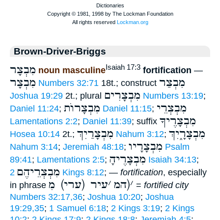
Brown-Driver-Briggs
מִבְצָר
Isaiah 17:3
noun masculine
fortification
—
מִבְצָר
מִבְצַר
Numbers 32:71
18t.; construct
מִבְצָרִים
Joshua 19:29
2t.; plural
Numbers 13:19
;
מִבְצָרוֺת
מִבְצְרֵי
Daniel 11:24
;
Daniel 11:15
;
מִבְצָרֶיךָ
Lamentations 2:2
;
Daniel 11:39
; suffix
מִבְצָרַיִךְ
מִבְצָרָ֑יִךְ
Hosea 10:14
2t.;
Nahum 3:12
;
מִבְצָרָיו
Nahum 3:14
;
Jeremiah 48:18
;
Psalm
מִבְצָרֶיהָ
89:41
;
Lamentations 2:5
;
Isaiah 34:13
;
מִבְצְרֵיהֶם
2 Kings 8:12
; —
fortification
, especially
עיר (ערי) מ
׳
(המ
׳
in phrase
=
fortified city
Numbers 32:17,36
;
Joshua 10:20
;
Joshua
19:29,35
;
1 Samuel 6:18
;
2 Kings 3:19
;
2 Kings
10:2
;
2 Kings 17:9
;
2 Kings 18:8
;
Jeremiah 4:5
;