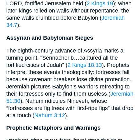
LORD, fortified Jerusalem held (
2 Kings 19
); when
later kings relied on walls without repentance, the
same walls crumbled before Babylon (
Jeremiah
34:7
).
Assyrian and Babylonian Sieges
The eighth-century advance of Assyria marks a
turning point. “Sennacherib…captured all the
fortified cities of Judah” (
2 Kings 18:13
). Prophets
interpret these events theologically: fortresses fall
because covenant breakers lose divine protection.
Jeremiah pictures Babylon’s warriors retreating to
their fortresses only to find them useless (
Jeremiah
51:30
). Nahum ridicules Nineveh, whose
“fortresses are fig trees with first-ripe figs” that drop
at a touch (
Nahum 3:12
).
Prophetic Metaphors and Warnings