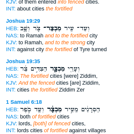
KJV:
of them entered
into fenced
cities.
INT:
about cities
the fortified
Joshua 19:29
צֹ֑ר וְשָׁ֤ב
מִבְצַר־
וְעַד־ עִ֖יר
HEB:
NAS:
to Ramah
and to the fortified
city
KJV:
to Ramah,
and to the strong
city
INT:
against city
the fortified
of Tyre turned
Joshua 19:35
הַצִּדִּ֣ים צֵ֔ר
מִבְצָ֑ר
וְעָרֵ֖י
HEB:
NAS:
The fortified
cities [were] Ziddim,
KJV:
And the fenced
cities [are] Ziddim,
INT:
cities
the fortified
Ziddim Zer
1 Samuel 6:18
וְעַ֖ד כֹּ֣פֶר
מִבְצָ֔ר
הַסְּרָנִ֔ים מֵעִ֣יר
HEB:
NAS:
both
of fortified
cities
KJV:
lords,
[both] of fenced
cities,
INT:
lords cities
of fortified
against villages