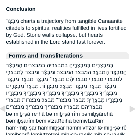
Conclusion
מִבְצָר charts a trajectory from tangible Canaanite
citadels to spiritual realities fulfilled in lives fortified
by God. Stone walls collapse, but hearts
established in the Lord stand fast forever.
Forms and Transliterations
בְּמִבְצָרִֽים׃ בְּמִבְצָרֶ֑יהָ במבצריה במבצרים׃ הַמִּבְצָ֔ר
הַמִּבְצָ֖ר הַמִּבְצָֽר׃ המבצר המבצר׃ וּמִבְצַ֞ר ומבצר לְמִבְצְרֵ֤י
למבצרי מִבְצְרֵ֥י מִבְצְרֵיהֶ֞ם מִבְצַר־ מִבְצָ֑ר מִבְצָ֔ר מִבְצָ֖ר
מִבְצָ֜ר מִבְצָ֣ר מִבְצָ֥ר מִבְצָֽר׃ מִבְצָר֑וֹת מִבְצָר֙ מִבְצָרִ֛ים
מִבְצָרֶ֗יךָ מִבְצָרֶ֣יךָ מִבְצָרֶֽיךָ׃ מִבְצָרַ֔יִךְ מִבְצָרָ֑יִךְ מִבְצָרָ֑יו
מִבְצָרָ֣יו מִבְצָרָֽיִךְ׃ מבצר מבצר־ מבצר׃ מבצרות מבצרי
מבצריהם מבצריו מבצריך מבצריך׃ מבצרים
bə·miḇ·ṣā·re·hā bə·miḇ·ṣā·rîm bəmiḇṣārehā
bəmiḇṣārîm bemivtzaReiha bemivtzaRim
ham·miḇ·ṣār hammiḇṣār hammivTzar lə·miḇ·ṣə·rê
ləmiḇṣərê lemivtzeRei miḇ·ṣā·ra·yiḵ miḇ·ṣā·rā·yiḵ