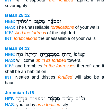
sovereignty
Isaiah 25:12
מִשְׂגַּ֣ב חוֹמֹתֶ֗יךָ
וּמִבְצַ֞ר
HEB:
NAS:
The unassailable
fortifications
of your walls
KJV:
And the fortress
of the high fort
INT:
fortifications
the unassailable of your walls
Isaiah 34:13
וְהָיְתָה֙ נְוֵ֣ה
בְּמִבְצָרֶ֑יהָ
קִמּ֥וֹשׂ וָח֖וֹחַ
HEB:
NAS:
will come
up in its fortified
towers,
KJV:
and brambles
in the fortresses
thereof: and it
shall be an habitation
INT:
Nettles and thistles
fortified
will also be a
haunt
Jeremiah 1:18
וּלְעַמּ֥וּד בַּרְזֶ֛ל
מִבְצָ֜ר
הַיּ֗וֹם לְעִ֨יר
HEB:
NAS:
you today
as a fortified
city