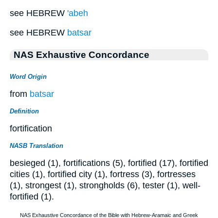
see HEBREW
'abeh
see HEBREW
batsar
NAS Exhaustive Concordance
Word Origin
from
batsar
Definition
fortification
NASB Translation
besieged (1), fortifications (5), fortified (17), fortified
cities (1), fortified city (1), fortress (3), fortresses
(1), strongest (1), strongholds (6), tester (1), well-
fortified (1).