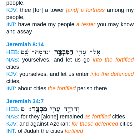
people,
KJV:
thee [for] a tower
[and] a fortress
among my
people,
INT:
have made my people
a tester
you may know
and assay
Jeremiah 8:14
וְנִדְּמָה־ שָּׁ֑ם
הַמִּבְצָ֖ר
אֶל־ עָרֵ֥י
HEB:
NAS:
yourselves, and let us go
into the fortified
cities
KJV:
yourselves, and let us enter
into the defenced
cities,
INT:
about cities
the fortified
perish there
Jeremiah 34:7
פ
מִבְצָֽר׃
יְהוּדָ֖ה עָרֵ֥י
HEB:
NAS:
for they [alone] remained
as fortified
cities
KJV:
and against Azekah:
for these defenced
cities
INT:
of Judah the cities
fortified