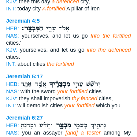
KJV:
thee this day
a defenced
city,
INT:
today city
A fortified
A pillar of iron
Jeremiah 4:5
הַמִּבְצָֽר׃
אֶל־ עָרֵ֥י
HEB:
NAS:
yourselves, and let us go
Into the fortified
cities.'
KJV:
yourselves, and let us go
into the defenced
cities.
INT:
about cities
the fortified
Jeremiah 5:17
אֲשֶׁ֥ר אַתָּ֛ה
מִבְצָרֶ֗יךָ
יְרֹשֵׁ֞שׁ עָרֵ֣י
HEB:
NAS:
with the sword
your fortified
cities
KJV:
they shall impoverish
thy fenced
cities,
INT:
will demolish cities
your fortified
which you
Jeremiah 6:27
וְתֵדַ֕ע וּבָחַנְתָּ֖
מִבְצָ֑ר
נְתַתִּ֥יךָ בְעַמִּ֖י
HEB:
NAS:
you an assayer
[and] a tester
among My