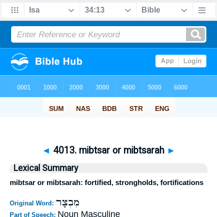
◄
4013. mibtsar or mibtsarah
►
Lexical Summary
mibtsar or mibtsarah: fortified, strongholds, fortifications
מִבְצָר
Original Word:
Noun Masculine
Part of Speech: