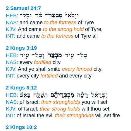
2 Samuel 24:7
צֹ֔ר וְכָל־
מִבְצַר־
וַיָּבֹ֙אוּ֙
HEB:
NAS:
and came
to the fortress
of Tyre
KJV:
And came
to the strong hold
of Tyre,
INT:
and came
to the fortress
of Tyre all
2 Kings 3:19
וְכָל־ עִ֣יר
מִבְצָר֙
כָּל־ עִ֤יר
HEB:
NAS:
every
fortified
city
KJV:
And ye shall smite
every fenced
city,
INT:
every city
fortified
and every city
2 Kings 8:12
תְּשַׁלַּ֤ח בָּאֵשׁ֙
מִבְצְרֵיהֶ֞ם
יִשְׂרָאֵ֜ל רָעָ֗ה
HEB:
NAS:
of Israel:
their strongholds
you will set
KJV:
of Israel:
their strong holds
wilt thou set
INT:
of Israel the evil
their strongholds
will set fire
2 Kings 10:2