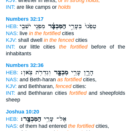
KJV:
whether in tents,
or in strong holds;
INT:
are like camps or
holds
Numbers 32:17
מִפְּנֵ֖י יֹשְׁבֵ֥י
הַמִּבְצָ֔ר
טַפֵּ֙נוּ֙ בְּעָרֵ֣י
HEB:
NAS:
live
in the fortified
cities
KJV:
shall dwell
in the fenced
cities
INT:
our little cities
the fortified
before of the
inhabitants
Numbers 32:36
וְגִדְרֹ֥ת צֹֽאן׃
מִבְצָ֖ר
הָרָ֑ן עָרֵ֥י
HEB:
NAS:
and Beth-haran
as fortified
cities,
KJV:
and Bethharan,
fenced
cities:
INT:
and Bethharan cities
fortified
and sheepfolds
sheep
Joshua 10:20
הַמִּבְצָֽר׃
אֶל־ עָרֵ֥י
HEB:
NAS:
of them had entered
the fortified
cities,