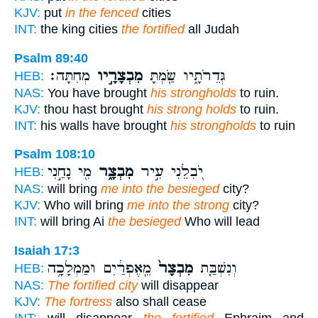
KJV:
put
in the fenced
cities
INT:
the king cities
the fortified
all Judah
Psalm 89:40
מְחִתָּה׃
מִבְצָרָ֣יו
גְּדֵרֹתָ֑יו שַׂ֖מְתָּ
HEB:
NAS:
You have brought
his strongholds
to ruin.
KJV:
thou hast brought
his strong holds
to ruin.
INT:
his walls have brought
his strongholds
to ruin
Psalm 108:10
מִ֖י נָחַ֣נִי
מִבְצָ֑ר
יֹ֭בִלֵנִי עִ֣יר
HEB:
NAS:
will bring
me into the besieged
city?
KJV:
Who will bring
me into the strong
city?
INT:
will bring Ai
the besieged
Who will lead
Isaiah 17:3
מֵֽאֶפְרַ֔יִם וּמַמְלָכָ֥ה
מִבְצָר֙
וְנִשְׁבַּ֤ת
HEB:
NAS:
The fortified city
will disappear
KJV:
The fortress
also shall cease
INT:
will disappear
the fortified
Ephraim and