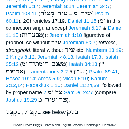
Jeremiah 5:17
;
Jeremiah 8:14
;
Jeremiah 34:7
;
עיר מָצוֺר
עיר מ
׳
Psalm 108:11
(
=
Psalm
מ
׳
60:11
), 2Chronicles 17:19;
Daniel 11:15
(
in this
connection singular except
Jeremiah 5:17
&
Daniel
מבצרות
11:15
(
));
Jeremiah 1:18
figurative of
עיר
prophet, so without
Jeremiah 6:27
;
fortress,
עיר
stronghold
, literal without
etc.
Numbers 13:19
;
2 Kings 8:12
;
Jeremiah 48:18
;
Isaiah 17:3
;
Isaiah
מ
׳
משׁגב חומתיך
25:12
(
)
Isaiah 34:13
(""
ארמנת
),
Lamentations 2:2
,5 (""
id.
)
Psalm 89:41
;
Hosea 10:14
;
Amos 5:9
;
Micah 5:10
;
Nahum
3:12,14
;
Habakkuk 1:10
;
Daniel 11:24,39
; followed
מ
׳
צֹד
by proper name
2 Samuel 24:7
(compare
עיר מ
׳
צֹר
Joshua 19:29
).
בַּקְבֻּק
בַּקְבּוק
בקק
,
see below
.