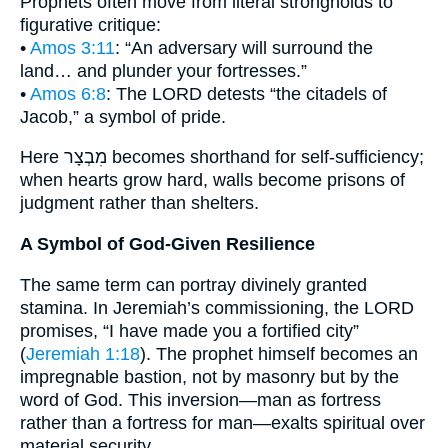
Prophets often move from literal strongholds to
figurative critique:
•
Amos 3:11
: “An adversary will surround the
land… and plunder your fortresses.”
•
Amos 6:8
: The LORD detests “the citadels of
Jacob,” a symbol of pride.
Here מִבְצָר becomes shorthand for self-sufficiency;
when hearts grow hard, walls become prisons of
judgment rather than shelters.
A Symbol of God-Given Resilience
The same term can portray divinely granted
stamina. In Jeremiah’s commissioning, the LORD
promises, “I have made you a fortified city”
(
Jeremiah 1:18
). The prophet himself becomes an
impregnable bastion, not by masonry but by the
word of God. This inversion—man as fortress
rather than a fortress for man—exalts spiritual over
material security.