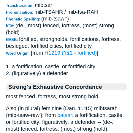
mibtsar
Transliteration:
mib-TSAHR / mib-tsa-RAH
Pronunciation:
(mib-tsawr')
Phonetic Spelling:
(de-, most) fenced, fortress, (most) strong
KJV:
(hold)
fortified, strongholds, fortifications, fortress,
NASB:
besieged, fortified cities, fortified city
[from
H1219 (בָּצַר - fortified)
]
Word Origin:
1. a fortification, castle, or fortified city
2. (figuratively) a defender
Strong's Exhaustive Concordance
most fenced, fortress, most strong hold
Also (in plural) feminine (Dan. 11:15) mibtsarah
{mib-tsaw-raw'}; from
batsar
; a fortification, castle,
or fortified city; figuratively, a defender -- (de-,
most) fenced, fortress, (most) strong (hold).