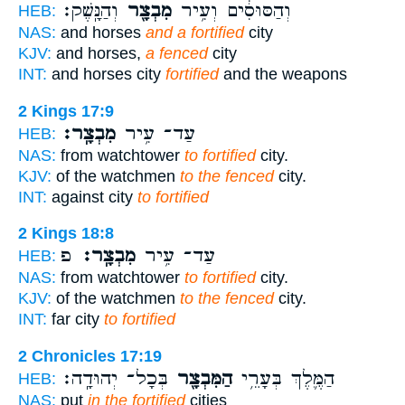
וְהַנָּֽשֶׁק׃
מִבְצָ֖ר
וְהַסּוּסִ֔ים וְעִ֥יר
HEB:
NAS:
and horses
and a fortified
city
KJV:
and horses,
a fenced
city
INT:
and horses city
fortified
and the weapons
2 Kings 17:9
מִבְצָֽר׃
עַד־ עִ֥יר
HEB:
NAS:
from watchtower
to fortified
city.
KJV:
of the watchmen
to the fenced
city.
INT:
against city
to fortified
2 Kings 18:8
פ
מִבְצָֽר׃
עַד־ עִ֥יר
HEB:
NAS:
from watchtower
to fortified
city.
KJV:
of the watchmen
to the fenced
city.
INT:
far city
to fortified
2 Chronicles 17:19
בְּכָל־ יְהוּדָֽה׃
הַמִּבְצָ֖ר
הַמֶּ֛לֶךְ בְּעָרֵ֥י
HEB:
NAS:
put
in the fortified
cities