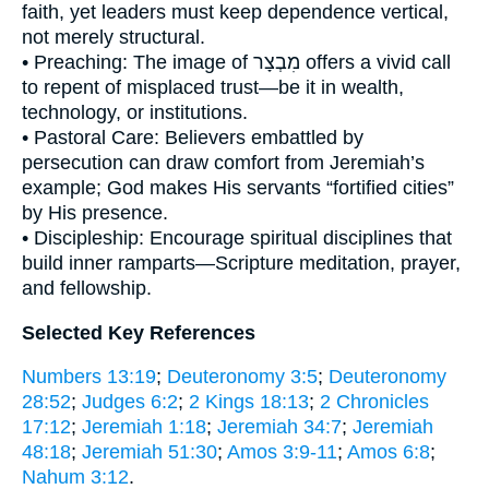
faith, yet leaders must keep dependence vertical,
not merely structural.
• Preaching: The image of מִבְצָר offers a vivid call
to repent of misplaced trust—be it in wealth,
technology, or institutions.
• Pastoral Care: Believers embattled by
persecution can draw comfort from Jeremiah’s
example; God makes His servants “fortified cities”
by His presence.
• Discipleship: Encourage spiritual disciplines that
build inner ramparts—Scripture meditation, prayer,
and fellowship.
Selected Key References
Numbers 13:19
;
Deuteronomy 3:5
;
Deuteronomy
28:52
;
Judges 6:2
;
2 Kings 18:13
;
2 Chronicles
17:12
;
Jeremiah 1:18
;
Jeremiah 34:7
;
Jeremiah
48:18
;
Jeremiah 51:30
;
Amos 3:9-11
;
Amos 6:8
;
Nahum 3:12
.