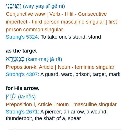
וַיַּצִּיבֵ֔נִי
(way·yaṣ·ṣî·ḇê·nî)
Conjunctive waw | Verb - Hifil - Consecutive
imperfect - third person masculine singular | first
person common singular
Strong's 5324:
To take one's stand, stand
as the target
כַּמַּטָּרָ֖א
(kam·maṭ·ṭā·rā)
Preposition-k, Article | Noun - feminine singular
Strong's 4307:
A guard, ward, prison, target, mark
for His arrow.
לַחֵֽץ׃
(la·ḥêṣ)
Preposition-l, Article | Noun - masculine singular
Strong's 2671:
A piercer, an arrow, a wound,
thunderbolt, the shaft of a, spear