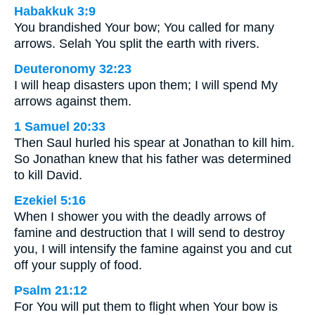
Habakkuk 3:9
You brandished Your bow; You called for many
arrows. Selah You split the earth with rivers.
Deuteronomy 32:23
I will heap disasters upon them; I will spend My
arrows against them.
1 Samuel 20:33
Then Saul hurled his spear at Jonathan to kill him.
So Jonathan knew that his father was determined
to kill David.
Ezekiel 5:16
When I shower you with the deadly arrows of
famine and destruction that I will send to destroy
you, I will intensify the famine against you and cut
off your supply of food.
Psalm 21:12
For You will put them to flight when Your bow is