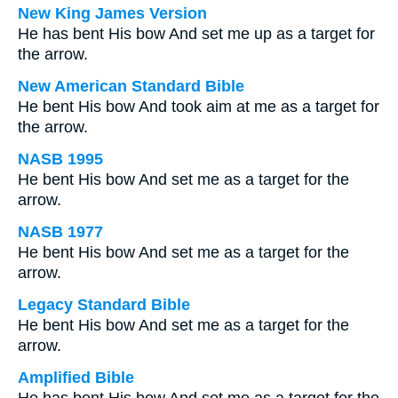
New King James Version
He has bent His bow And set me up as a target for
the arrow.
New American Standard Bible
He bent His bow And took aim at me as a target for
the arrow.
NASB 1995
He bent His bow And set me as a target for the
arrow.
NASB 1977
He bent His bow And set me as a target for the
arrow.
Legacy Standard Bible
He bent His bow And set me as a target for the
arrow.
Amplified Bible