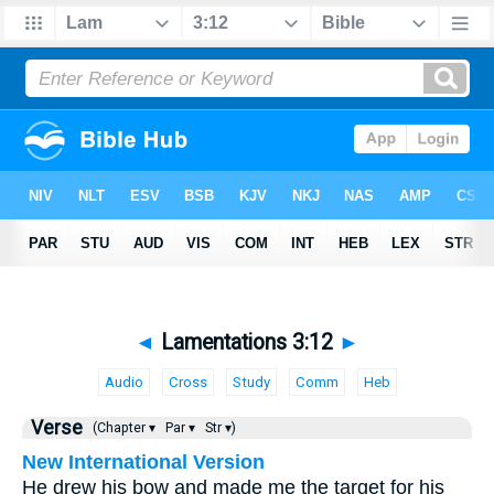
◄
Lamentations 3:12
►
Audio
Cross
Study
Comm
Heb
Verse
(Chapter ▾
Par ▾
Str ▾)
New International Version
He drew his bow and made me the target for his