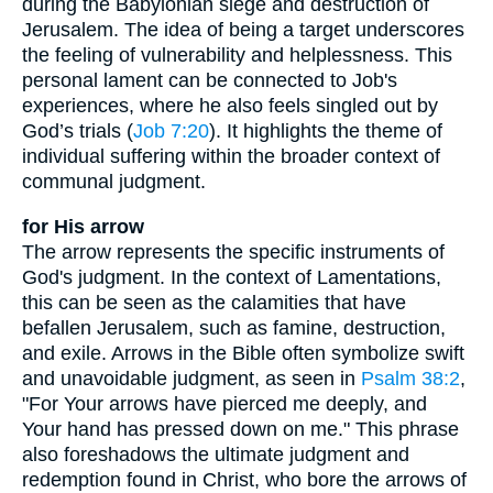
during the Babylonian siege and destruction of
Jerusalem. The idea of being a target underscores
the feeling of vulnerability and helplessness. This
personal lament can be connected to Job's
experiences, where he also feels singled out by
God’s trials (
Job 7:20
). It highlights the theme of
individual suffering within the broader context of
communal judgment.
for His arrow
The arrow represents the specific instruments of
God's judgment. In the context of Lamentations,
this can be seen as the calamities that have
befallen Jerusalem, such as famine, destruction,
and exile. Arrows in the Bible often symbolize swift
and unavoidable judgment, as seen in
Psalm 38:2
,
"For Your arrows have pierced me deeply, and
Your hand has pressed down on me." This phrase
also foreshadows the ultimate judgment and
redemption found in Christ, who bore the arrows of