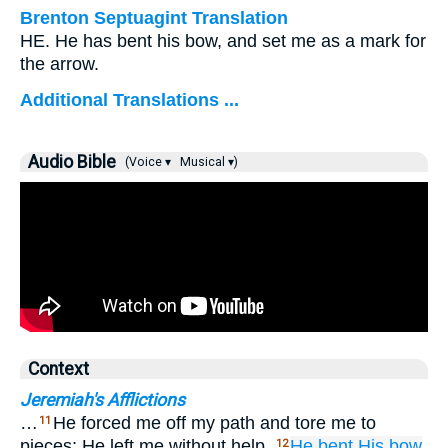
Brenton Septuagint Translation
HE. He has bent his bow, and set me as a mark for
the arrow.
Additional Translations ...
Audio Bible
(Voice ▾
Musical ▾)
Context
Jeremiah's Afflictions
…
He forced me off my path and tore me to
11
pieces; He left me without help.
He bent
His bow
12