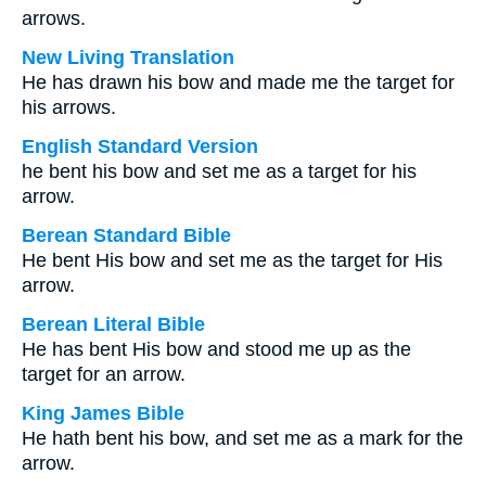
arrows.
New Living Translation
He has drawn his bow and made me the target for
his arrows.
English Standard Version
he bent his bow and set me as a target for his
arrow.
Berean Standard Bible
He bent His bow and set me as the target for His
arrow.
Berean Literal Bible
He has bent His bow and stood me up as the
target for an arrow.
King James Bible
He hath bent his bow, and set me as a mark for the
arrow.