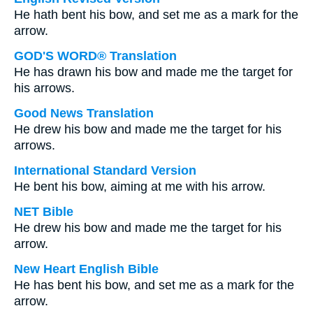
He hath bent his bow, and set me as a mark for the
arrow.
GOD'S WORD® Translation
He has drawn his bow and made me the target for
his arrows.
Good News Translation
He drew his bow and made me the target for his
arrows.
International Standard Version
He bent his bow, aiming at me with his arrow.
NET Bible
He drew his bow and made me the target for his
arrow.
New Heart English Bible
He has bent his bow, and set me as a mark for the
arrow.