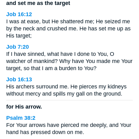
and set me as the target
Job 16:12
I was at ease, but He shattered me; He seized me
by the neck and crushed me. He has set me up as
His target;
Job 7:20
If I have sinned, what have I done to You, O
watcher of mankind? Why have You made me Your
target, so that I am a burden to You?
Job 16:13
His archers surround me. He pierces my kidneys
without mercy and spills my gall on the ground.
for His arrow.
Psalm 38:2
For Your arrows have pierced me deeply, and Your
hand has pressed down on me.