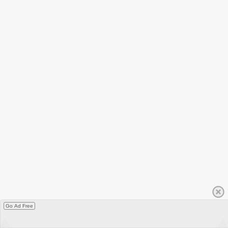
Go Ad Free