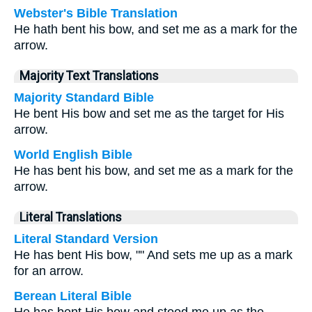
Webster's Bible Translation
He hath bent his bow, and set me as a mark for the
arrow.
Majority Text Translations
Majority Standard Bible
He bent His bow and set me as the target for His
arrow.
World English Bible
He has bent his bow, and set me as a mark for the
arrow.
Literal Translations
Literal Standard Version
He has bent His bow, "" And sets me up as a mark
for an arrow.
Berean Literal Bible