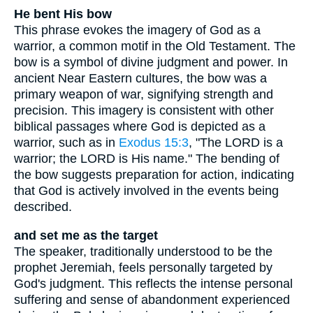
He bent His bow
This phrase evokes the imagery of God as a
warrior, a common motif in the Old Testament. The
bow is a symbol of divine judgment and power. In
ancient Near Eastern cultures, the bow was a
primary weapon of war, signifying strength and
precision. This imagery is consistent with other
biblical passages where God is depicted as a
warrior, such as in
Exodus 15:3
, "The LORD is a
warrior; the LORD is His name." The bending of
the bow suggests preparation for action, indicating
that God is actively involved in the events being
described.
and set me as the target
The speaker, traditionally understood to be the
prophet Jeremiah, feels personally targeted by
God's judgment. This reflects the intense personal
suffering and sense of abandonment experienced