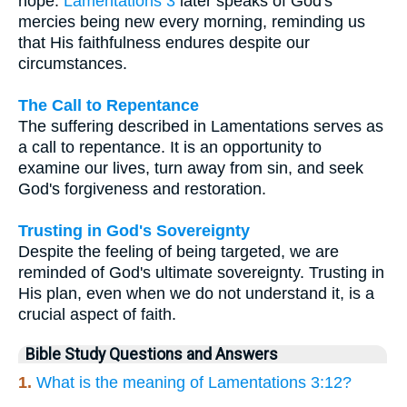
hope.
Lamentations 3
later speaks of God's
mercies being new every morning, reminding us
that His faithfulness endures despite our
circumstances.
The Call to Repentance
The suffering described in Lamentations serves as
a call to repentance. It is an opportunity to
examine our lives, turn away from sin, and seek
God's forgiveness and restoration.
Trusting in God's Sovereignty
Despite the feeling of being targeted, we are
reminded of God's ultimate sovereignty. Trusting in
His plan, even when we do not understand it, is a
crucial aspect of faith.
Bible Study Questions and Answers
1.
What is the meaning of Lamentations 3:12?