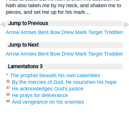
hath also taken
me
by my neck, and shaken me to
pieces, and set me up for his mark…
Jump to Previous
Arrow
Arrows
Bent
Bow
Drew
Mark
Target
Trodden
Jump to Next
Arrow
Arrows
Bent
Bow
Drew
Mark
Target
Trodden
Lamentations 3
The prophet bewails his own calamities
1.
By the mercies of God, he nourishes his hope
22.
He acknowledges God's justice
37.
He prays for deliverance
55.
And vengeance on his enemies
64.