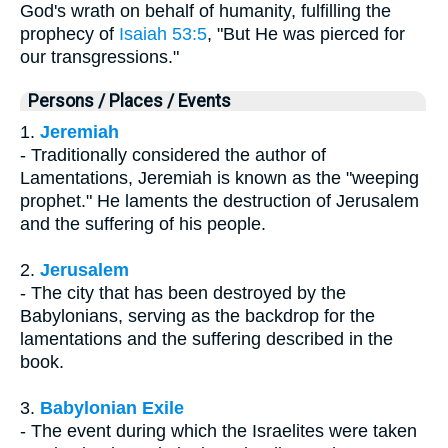
God's wrath on behalf of humanity, fulfilling the
prophecy of
Isaiah 53:5
, "But He was pierced for
our transgressions."
Persons / Places / Events
1.
Jeremiah
- Traditionally considered the author of
Lamentations, Jeremiah is known as the "weeping
prophet." He laments the destruction of Jerusalem
and the suffering of his people.
2.
Jerusalem
- The city that has been destroyed by the
Babylonians, serving as the backdrop for the
lamentations and the suffering described in the
book.
3.
Babylonian Exile
- The event during which the Israelites were taken