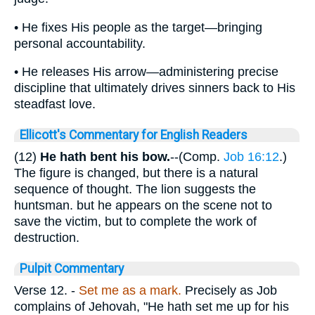
• He fixes His people as the target—bringing
personal accountability.
• He releases His arrow—administering precise
discipline that ultimately drives sinners back to His
steadfast love.
Ellicott's Commentary for English Readers
(12)
He hath bent his bow.
--(Comp.
Job 16:12
.)
The figure is changed, but there is a natural
sequence of thought. The lion suggests the
huntsman. but he appears on the scene not to
save the victim, but to complete the work of
destruction.
Pulpit Commentary
Verse 12.
-
Set me as a mark.
Precisely as Job
complains of Jehovah, "He hath set me up for his