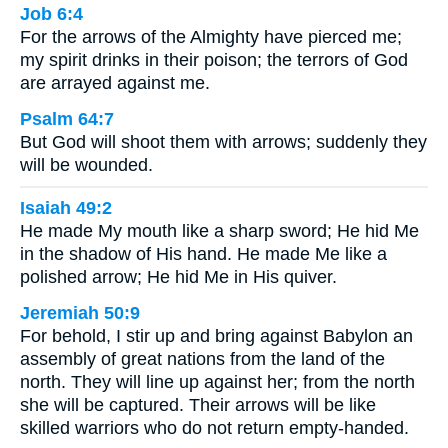
Job 6:4
For the arrows of the Almighty have pierced me;
my spirit drinks in their poison; the terrors of God
are arrayed against me.
Psalm 64:7
But God will shoot them with arrows; suddenly they
will be wounded.
Isaiah 49:2
He made My mouth like a sharp sword; He hid Me
in the shadow of His hand. He made Me like a
polished arrow; He hid Me in His quiver.
Jeremiah 50:9
For behold, I stir up and bring against Babylon an
assembly of great nations from the land of the
north. They will line up against her; from the north
she will be captured. Their arrows will be like
skilled warriors who do not return empty-handed.