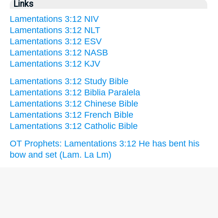
Links
Lamentations 3:12 NIV
Lamentations 3:12 NLT
Lamentations 3:12 ESV
Lamentations 3:12 NASB
Lamentations 3:12 KJV
Lamentations 3:12 Study Bible
Lamentations 3:12 Biblia Paralela
Lamentations 3:12 Chinese Bible
Lamentations 3:12 French Bible
Lamentations 3:12 Catholic Bible
OT Prophets: Lamentations 3:12 He has bent his
bow and set (Lam. La Lm)