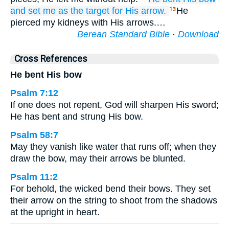
and set me
as the target
for His arrow.
He
13
pierced my kidneys with His arrows.…
Berean Standard Bible
·
Download
Cross References
He bent His bow
Psalm 7:12
If one does not repent, God will sharpen His sword;
He has bent and strung His bow.
Psalm 58:7
May they vanish like water that runs off; when they
draw the bow, may their arrows be blunted.
Psalm 11:2
For behold, the wicked bend their bows. They set
their arrow on the string to shoot from the shadows
at the upright in heart.