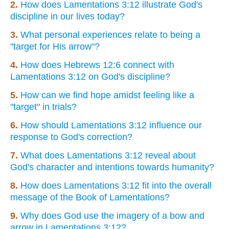
2.
How does Lamentations 3:12 illustrate God's
discipline in our lives today?
3.
What personal experiences relate to being a
"target for His arrow"?
4.
How does Hebrews 12:6 connect with
Lamentations 3:12 on God's discipline?
5.
How can we find hope amidst feeling like a
"target" in trials?
6.
How should Lamentations 3:12 influence our
response to God's correction?
7.
What does Lamentations 3:12 reveal about
God's character and intentions towards humanity?
8.
How does Lamentations 3:12 fit into the overall
message of the Book of Lamentations?
9.
Why does God use the imagery of a bow and
arrow in Lamentations 3:12?