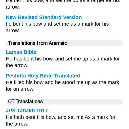
He bent his bow, and set me up as a target for his
arrow.
New Revised Standard Version
he bent his bow and set me as a mark for his
arrow.
Translations from Aramaic
Lamsa Bible
He has bent his bow, and set me up as a mark for
the arrow.
Peshitta Holy Bible Translated
He filled his bow and he stood me up as the mark
for an arrow
OT Translations
JPS Tanakh 1917
He hath bent His bow, and set me As a mark for
the arrow.