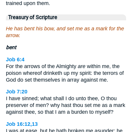
trained upon them.
Treasury of Scripture
He has bent his bow, and set me as a mark for the
arrow.
bent
Job 6:4
For the arrows of the Almighty
are
within me, the
poison whereof drinketh up my spirit: the terrors of
God do set themselves in array against me.
Job 7:20
I have sinned; what shall I do unto thee, O thou
preserver of men? why hast thou set me as a mark
against thee, so that I am a burden to myself?
Job 16:12,13
I was at ease, but he hath broken me asunder: he