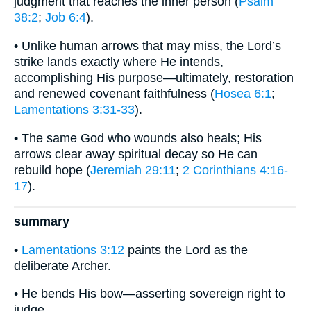
judgment that reaches the inner person (
Psalm
38:2
;
Job 6:4
).
• Unlike human arrows that may miss, the Lord’s
strike lands exactly where He intends,
accomplishing His purpose—ultimately, restoration
and renewed covenant faithfulness (
Hosea 6:1
;
Lamentations 3:31-33
).
• The same God who wounds also heals; His
arrows clear away spiritual decay so He can
rebuild hope (
Jeremiah 29:11
;
2 Corinthians 4:16-
17
).
summary
•
Lamentations 3:12
paints the Lord as the
deliberate Archer.
• He bends His bow—asserting sovereign right to
judge.