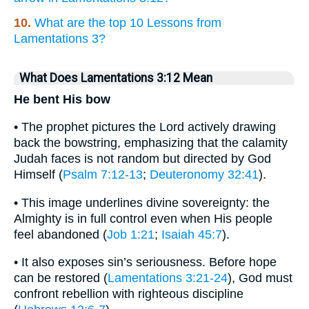
10.
What are the top 10 Lessons from
Lamentations 3?
What Does Lamentations 3:12 Mean
He bent His bow
• The prophet pictures the Lord actively drawing
back the bowstring, emphasizing that the calamity
Judah faces is not random but directed by God
Himself (
Psalm 7:12-13
;
Deuteronomy 32:41
).
• This image underlines divine sovereignty: the
Almighty is in full control even when His people
feel abandoned (
Job 1:21
;
Isaiah 45:7
).
• It also exposes sin’s seriousness. Before hope
can be restored (
Lamentations 3:21-24
), God must
confront rebellion with righteous discipline