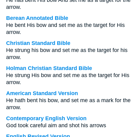
He has bent His bow And set me as a target for the
arrow.
Berean Annotated Bible
He bent His bow and set me as the target for His
arrow.
Christian Standard Bible
He strung his bow and set me as the target for his
arrow.
Holman Christian Standard Bible
He strung His bow and set me as the target for His
arrow.
American Standard Version
He hath bent his bow, and set me as a mark for the
arrow.
Contemporary English Version
God took careful aim and shot his arrows
English Revised Version