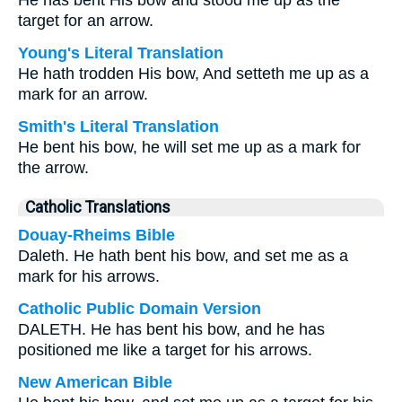
He has bent His bow and stood me up as the
target for an arrow.
Young's Literal Translation
He hath trodden His bow, And setteth me up as a
mark for an arrow.
Smith's Literal Translation
He bent his bow, he will set me up as a mark for
the arrow.
Catholic Translations
Douay-Rheims Bible
Daleth. He hath bent his bow, and set me as a
mark for his arrows.
Catholic Public Domain Version
DALETH. He has bent his bow, and he has
positioned me like a target for his arrows.
New American Bible