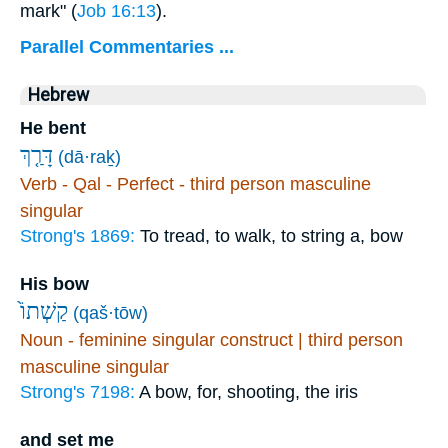
mark" (
Job 16:13
).
Parallel Commentaries ...
Hebrew
He bent
דָּרַ֤ךְ
(dā·raḵ)
Verb - Qal - Perfect - third person masculine
singular
Strong's 1869:
To tread, to walk, to string a, bow
His bow
(qaš·tōw)
Noun - feminine singular construct | third person
masculine singular
Strong's 7198:
A bow, for, shooting, the iris
and set me