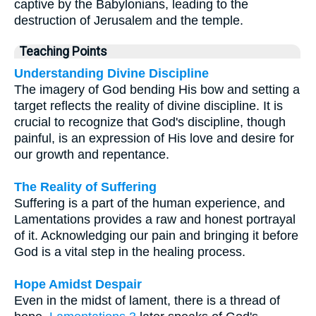
captive by the Babylonians, leading to the
destruction of Jerusalem and the temple.
Teaching Points
Understanding Divine Discipline
The imagery of God bending His bow and setting a
target reflects the reality of divine discipline. It is
crucial to recognize that God's discipline, though
painful, is an expression of His love and desire for
our growth and repentance.
The Reality of Suffering
Suffering is a part of the human experience, and
Lamentations provides a raw and honest portrayal
of it. Acknowledging our pain and bringing it before
God is a vital step in the healing process.
Hope Amidst Despair
Even in the midst of lament, there is a thread of