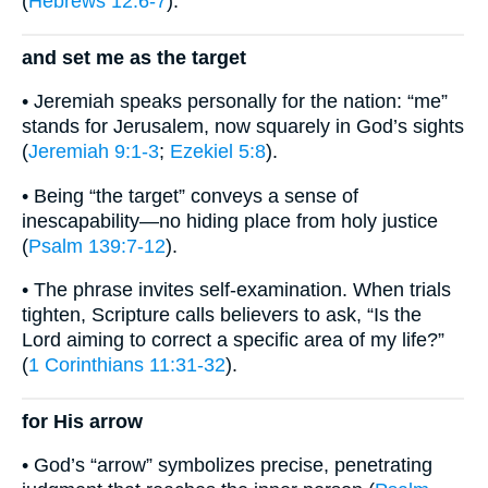
(
Hebrews 12:6-7
).
and set me as the target
• Jeremiah speaks personally for the nation: “me”
stands for Jerusalem, now squarely in God’s sights
(
Jeremiah 9:1-3
;
Ezekiel 5:8
).
• Being “the target” conveys a sense of
inescapability—no hiding place from holy justice
(
Psalm 139:7-12
).
• The phrase invites self-examination. When trials
tighten, Scripture calls believers to ask, “Is the
Lord aiming to correct a specific area of my life?”
(
1 Corinthians 11:31-32
).
for His arrow
• God’s “arrow” symbolizes precise, penetrating