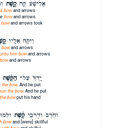
ּ֥ח
קֶ֣שֶׁת
אֱלִישָׁ֔ע קַ֖ח
a bow
and arrows.
ke
bow
and arrows.
 bow
and arrows took
שֶׁת
וַיִּקַּ֥ח אֵלָ֖יו
 bow
and arrows.
unto him bow
and arrows.
 bow
and arrows
הַקֶּ֔שֶׁת
יָֽדְךָ֙ עַל־
 the bow.
And he put
pon the bow.
And he put
the bow
put his hand
ְחָמָ֑ה
קֶ֔שֶׁת
וְחֶ֙רֶב֙ וְדֹ֣רְכֵי
h bow
and [were] skillful