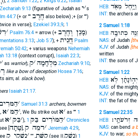
וֺ
),
2 Samuel 1:22
;
2 Kings 6:22
;
Isaiah
וַיָּ֥חֶל מְאֹ֖ד
HEB:
י
׳
Zechariah 9:13
(figurative of Judah as
s
INT:
the archers a
חֶרֶב
lm 44:7
(+ or ""
also below) ;+ (or "")
twice in verse);
Ezekiel 39:3,9
;
1
2 Samuel 1:18
י ק
׳
מָנֵן וְחֶרֶב
הִנֵּ֥ה כְתוּבָ
Psalm 76:4
= arrow (+
)
HEB:
חֲנִית
NAS:
of Judah
[th
mentations 3:13
;
Job 5:7
); +
Psalm
KJV:
of Judah
[th
remiah 50:42
; + varius weapons
Nehemiah
written
ah 13:18
(context corrupt),
Isaiah 22:3
;
INT:
the sons of 
י
׳
ק
׳
מִלְחָמָה
as
warrior
);
Zechariah 9:10
;
ָּה
like a bow of deception
Hosea 7:16
;
2 Samuel 1:22
ts aim; al.
slack bow
).
יְה֣וֹנָתָ֔ן לֹ֥א
HEB:
NAS:
of the might
hers
Isaiah 21:17
.
KJV:
of the might
INT:
the fat of th
ׁים בַּקּ
׳
1 Samuel 31:3
archers, bowmen
א
׳
הַמּ
׳
א
׳
s,
; We Bu strike out
as ""
1
2 Samuel 22:35
א
׳
בַּקּ
׳
הַמּוֺרִים בַּקּ
׳
נְחוּשָׁ֖ה זְרֹ
HEB:
out
),
1 Chronicles
טָתָה
רמֵה ק
׳
NAS:
can bend
a 
see [
],
Jeremiah 4:29
,
KJV:
to war;
so th
נשְׁקֵי ק
׳
קִשָּׁת
נָשַׁק
ee
, ""
(see II.
)
1