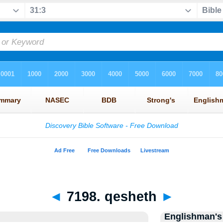
◄
7198. qesheth
►
Englishman's