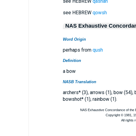
see HEBREW
qashah
see HEBREW
qowsh
NAS Exhaustive Concorda
Word Origin
perhaps from
qush
Definition
a bow
NASB Translation
archers* (3), arrows (1), bow (54)
bowshot* (1), rainbow (1).