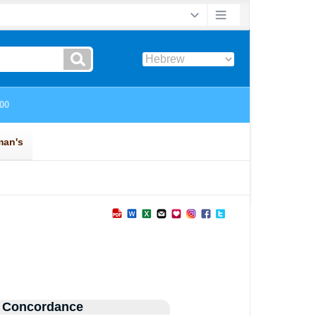
 Concordance