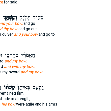
ch
for said
ה
וְקַשְׁתֶּ֑ךָ
כֵלֶ֔יךָ תֶּלְיְךָ֖
and your bow,
and go
d thy bow,
and go out
r quiver
and your bow
and go to
י׃
הָֽאֱמֹרִ֔י בְּחַרְבִּ֖י
ord
and my bow.
rd
and with my bow.
te my sword
and my bow
֣י
קַשְׁתּ֔וֹ
וַתֵּ֤שֶׁב בְּאֵיתָן֙
remained firm,
abode in strength,
m
his bow
were agile and his arms