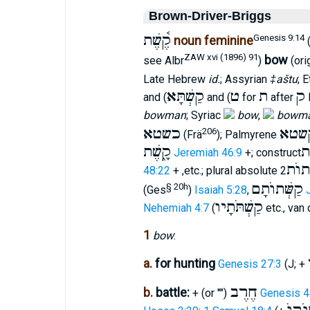
Brown-Driver-Briggs
קֶ֫שֶׁת
Genesis 9:14
noun feminine
(
ZAW xvi (1896) 91
bow
see Albr
)
(ori
Late Hebrew
id.
; Assyrian
‡aštu
; 
קַשְׁתָּא
ט
ת
ק
and (
and (
for
after
bowman
; Syriac
bow
,
bowm
כשטא
קשט
206
(Frä
); Palmyrene
קָ֑שֶׁת
קֶ
Jeremiah 46:9
+; construct
קְשָׁ
48:22
+ ,etc.; plural absolute
קַשְּׁתוֺתָם
§ 20h
(Ges
)
Isaiah 5:28
,
קַשְׁתֹּתָיו
Nehemiah 4:7
(
etc., van 
1
bow
:
a.
for hunting
Genesis 27:3
(J; +
חֶרֶב
b.
battle:
+ (or "")
Genesis 4