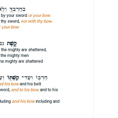
חַרְבְּךָ֖ וְלֹ֥א
ot by your sword
or your bow.
h thy sword,
nor with thy bow.
r
your bow
ּ֑ים
קֶ֥שֶׁת
 the mighty are shattered,
 the mighty men
he mighty are shattered
וֹ׃
קַשְׁתּ֖וֹ
חַרְבּ֥וֹ וְעַד־
nd his bow
and his belt.
sword,
and to his bow,
and to his
luding
and his bow
including and