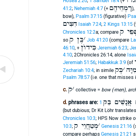
חְַגֹר
Hosea 2:20
;
1 Samuel 18:4
(+
רָמְחֵיהֶם
41:2
;
Nehemiah 4:7
(+
),
bow),
Psalm 37:15
(figurative)
Psa
חִצִּים
Isaiah 7:24
;
2 Kings 13:15
(
רִשְׁפֵ
Chronicles 12:2
a; compare
בֶּן ק
׳
so
Job 41:20
(compare
La
כִּידוֺן
46:10
, +
Jeremiah 6:23
;
Je
4:10
; 2Chronicles 26:14; alone
Isai
Jeremiah 51:56
;
Habakkuk 3:9
(of
כְּק
׳
רְמִי
Zechariah 10:4
; in simile
Psalm 78:57
(i.e. one that misses i
ק
׳
c.
collective =
bow (-men), arc
הַמּרִים אֲנָשִ
d.
phrases are:
(but dubious; Dr Kit Löhr translate
Chronicles 10:3
; HPS Now strike 
מְטַחֲוֵי ק
׳
10:3
;
Genesis 21:16
(
compare perhaps
Genesis 21:21
s