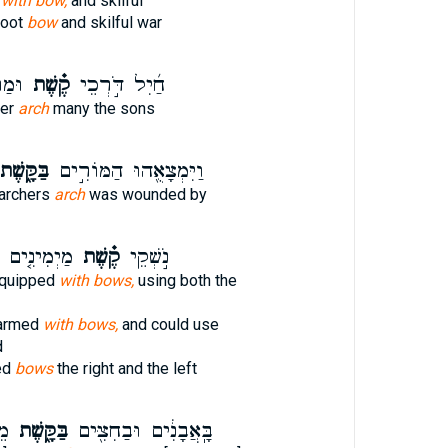
t
with bow,
and skilful
hoot
bow
and skilful war
נִים֙
קֶ֗שֶׁת
חַ֜יִל דֹּ֣רְכֵי
her
arch
many the sons
ַּקָּ֑שֶׁת
וַיִּמְצָאֻ֖הוּ הַמּוֹרִ֣ים
 archers
arch
was wounded by
מַשְׂמִאלִים֙
קֶ֗שֶׁת
נֹ֣שְׁקֵי
equipped
with bows,
using both the
 armed
with bows,
and could use
d
ed
bows
the right and the left
ּל
בַּקָּ֑שֶׁת
בָּֽאֲבָנִ֔ים וּבַחִצִּ֖ים