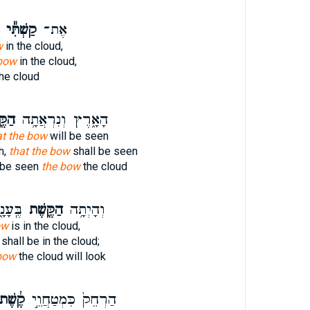
קַשְׁתִּ֕י
אֶת־
w
in the cloud,
bow
in the cloud,
he cloud
שֶׁת
הָאָ֑רֶץ וְנִרְאֲתָ֥ה
at the bow
will be seen
h,
that the bow
shall be seen
l be seen
the bow
the cloud
יתִ֗יהָ
הַקֶּ֖שֶׁת
וְהָיְתָ֥ה
ow
is in the cloud,
shall be in the cloud;
bow
the cloud will look
ֶ֔שֶׁת
הַרְחֵק֙ כִּמְטַחֲוֵ֣י