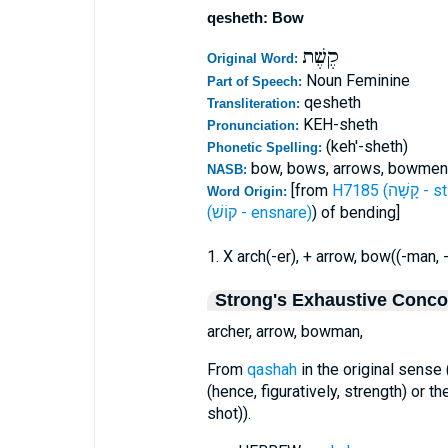
qesheth: Bow
קֶשֶׁת
Original Word:
Noun Feminine
Part of Speech:
qesheth
Transliteration:
KEH-sheth
Pronunciation:
(keh'-sheth)
Phonetic Spelling:
bow, bows, arrows, bowmen
NASB:
[from
H7185 (קָ
Word Origin:
(קוֹשׁ - ensnare)
) of bending]
1. X arch(-er), + arrow, bow((-man, 
Strong's Exhaustive Conc
archer, arrow, bowman,
From
qashah
in the original sense
(hence, figuratively, strength) or th
shot)).