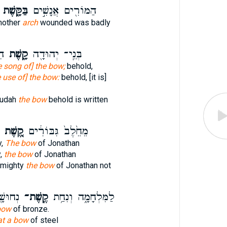
בַּקָּ֑שֶׁת
הַמּוֹרִ֖ים אֲנָשִׁ֣ים
nother
arch
wounded was badly
֖ה
קָ֑שֶׁת
בְּנֵֽי־ יְהוּדָ֖ה
e song of] the bow;
behold,
e use of] the bow:
behold, [it is]
Judah
the bow
behold is written
קֶ֚שֶׁת
מֵחֵ֙לֶב֙ גִּבּוֹרִ֔ים
y,
The bow
of Jonathan
y,
the bow
of Jonathan
e mighty
the bow
of Jonathan not
עֹתָֽי׃
קֶֽשֶׁת־
לַמִּלְחָמָ֑ה וְנִחַ֥ת
bow
of bronze.
at a bow
of steel