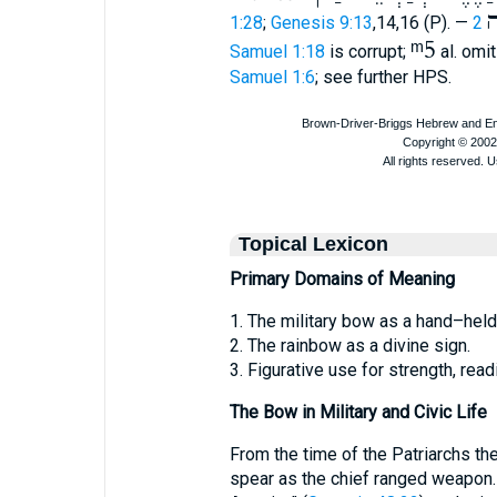
ק
1:28
;
Genesis 9:13
,14,16 (P). —
2
ᵐ5
Samuel 1:18
is corrupt;
al. omi
Samuel 1:6
; see further HPS.
Topical Lexicon
Primary Domains of Meaning
1. The military bow as a hand–hel
2. The rainbow as a divine sign.
3. Figurative use for strength, rea
The Bow in Military and Civic Life
From the time of the Patriarchs t
spear as the chief ranged weapon.