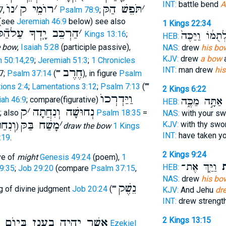
INT:
battle bend
A
נוֺ
׳
רוֺמֵי ק
׳
תֹּפֵשׁ הַקּ
׳
7,
Psalm 78:9
;
 (see
Jeremiah 46:9
below) see also
1 Kings 22:34
ַרְכֵּב יָֽדְךָ עַלהַֿקּ
׳
לְתֻמּ֔וֹ וַיַּכֶּה
2 Kings 13:16
;
HEB:
e bow
,
Isaiah 5:28
(participle passive),
NAS:
drew
his bo
KJV:
drew
a bow
a
 50:14,29
;
Jeremiah 51:3
;
1 Chronicles
INT:
man drew
hi
חֶרֶב
7;
Psalm 37:14
(""
), in figure
Psalm
ions 2:4
;
Lamentations 3:12
;
Psalm 7:13
(""
2 Kings 6:22
וַיַּדְרְכוֺ
אַתָּ֣ה מַכֶּ֑ה
ו
ah 46:9
; compare(figurative)
HEB:
ק
׳
נְחוּשָׁה וְנִחֲתָה
; also
Psalm 18:35
=
NAS:
with your s
ְנִחַת
מָשַׁח בַּקּ
׳
KJV:
with thy sw
)
draw the bow
1 Kings
INT:
have taken y
:19
.
2 Kings 9:24
ve of
might
Genesis 49:24
(poem),
1
וַיַּ֤ךְ אֶת־
בַק
HEB:
9:35
;
Job 29:20
(compare
Psalm 37:15
,
NAS:
drew
his bo
נֵשֶׁק
g of divine judgment
Job 20:24
(""
KJV:
And Jehu
dr
INT:
drew strengt
2 Kings 13:15
יִהְיֶה בֶעָנָן בְּיוֺם הַנֶּשֶׁם
Ezekiel