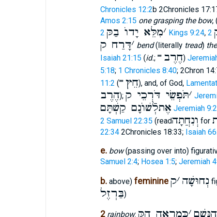
Chronicles 12:2
b 2Chronicles 17:1
Amos 2:15
one grasping the bow
,
מִלֵּא יָדוֺ בַקּ
׳
ה
2 Kings 9:24
,
דָּרַח ק
׳
bend
(literally
tread
)
th
חֶרֶב
Isaiah 21:15
(
id.
; ""
)
Jeremiah
5:18
;
1 Chronicles 8:40
; 2Chron 14:
חֵץ
11:2
(""
), and, of God,
Lamentat
הֶרֶב
תֹּפְשֵׂי דֹּרְכֵי ק
׳
);
Jeremi
אֶתלְֿשׁוֺנָם קַשְׁתָּם
Jeremiah 9:2
וְנִחֲתָה
ו
2 Samuel 22:35
(read
for
22:34
2Chronicles 18:33;
Isaiah 66
e.
bow
(passing over into) figurati
Samuel 2:4
;
Hosea 1:5
;
Jeremiah 4
ק
׳
נְחוּשָׁה
b.
feminine
above)
fi
בַּרְזֶל
)
כְּמַרְאֵה הַקּ
׳
אֲשַׁר 
2
rainbow
: