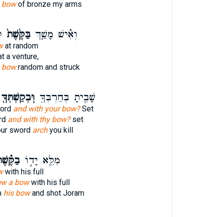
 bow
of bronze my arms
֙
בַּקֶּ֙שֶׁת֙
וְאִ֗ישׁ מָשַׁ֤ךְ
w
at random
t a venture,
s bow
random and struck
ּֽבְקַשְׁתְּךָ֖
שָׁבִ֛יתָ בְּחַרְבְּךָ֥
word
and with your bow?
Set
ord
and with thy bow?
set
our sword
arch
you kill
ֶּ֗שֶׁת
מִלֵּ֧א יָד֣וֹ
w
with his full
ew a bow
with his full
h
his bow
and shot Joram