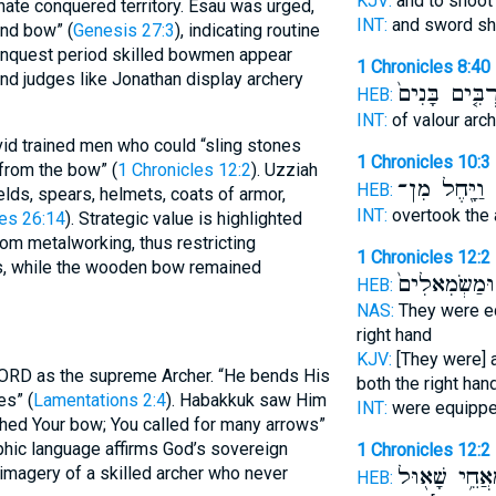
KJV:
and to shoo
nate conquered territory. Esau was urged,
INT:
and sword s
nd bow” (
Genesis 27:3
), indicating routine
conquest period skilled bowmen appear
1 Chronicles 8:40
 and judges like Jonathan display archery
וּמַרְבִּ֤ים בָּ
HEB:
INT:
of valour arc
avid trained men who could “sling stones
1 Chronicles 10:3
from the bow” (
1 Chronicles 12:2
). Uzziah
וַיָּ֖חֶל מִן־
ב
HEB:
elds, spears, helmets, coats of armor,
INT:
overtook the
les 26:14
). Strategic value is highlighted
rom metalworking, thus restricting
1 Chronicles 12:2
s, while the wooden bow remained
מַיְמִינִ֤ים וּ
HEB:
NAS:
They were 
right hand
KJV:
[They were]
 LORD as the supreme Archer. “He bends His
both the right han
es” (
Lamentations 2:4
). Habakkuk saw Him
INT:
were equipp
shed Your bow; You called for many arrows”
phic language affirms God’s sovereign
1 Chronicles 12:2
מֵאֲחֵ֥י שָׁא֖ו
 imagery of a skilled archer who never
HEB: