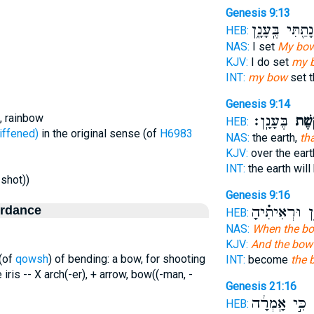
Genesis 9:13
נָתַ֖תִּי בֶּֽעָנָ֑ן
HEB:
NAS:
I set
My bo
KJV:
I do set
my 
INT:
my bow
set t
Genesis 9:14
, rainbow
בֶּעָנָֽן׃
הַקֶּ֖
HEB:
שָׁה - stiffened)
in the original sense (of
H6983
NAS:
the earth,
th
KJV:
over the eart
INT:
the earth wil
-shot))
Genesis 9:16
ordance
בֶּֽעָנָ֑ן וּרְאִ
HEB:
NAS:
When the b
KJV:
And the bow
 (of
qowsh
) of bending: a bow, for shooting
INT:
become
the 
e iris -- X arch(-er), + arrow, bow((-man, -
Genesis 21:16
כִּ֣י אָֽמְרָ֔ה
ק
HEB: