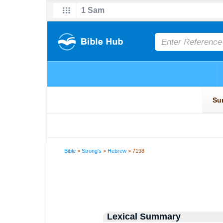
Bible
>
Strong's
>
Hebrew
> 7198
Lexical Summary