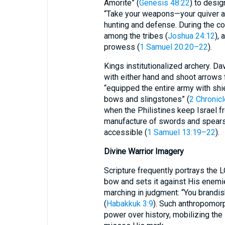
Amorite” (
Genesis 48:22
) to desig
“Take your weapons—your quiver a
hunting and defense. During the 
among the tribes (
Joshua 24:12
),
prowess (
1 Samuel 20:20–22
).
Kings institutionalized archery. D
with either hand and shoot arrows 
“equipped the entire army with shi
bows and slingstones” (
2 Chronic
when the Philistines keep Israel f
manufacture of swords and spear
accessible (
1 Samuel 13:19–22
).
Divine Warrior Imagery
Scripture frequently portrays the
bow and sets it against His enemi
marching in judgment: “You brandi
(
Habakkuk 3:9
). Such anthropomor
power over history, mobilizing the