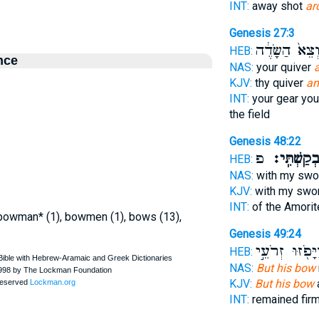
INT:
away shot
ar
Genesis 27:3
וְצֵא֙ הַשָּׂדֶ֔
HEB:
nce
NAS:
your quiver
KJV:
thy quiver
an
INT:
your gear you
the field
Genesis 48:22
פ
וּבְקַשְׁתִּֽ
HEB:
NAS:
with my sw
KJV:
with my swo
INT:
of the Amori
, bowman* (1), bowmen (1), bows (13),
Genesis 49:24
וַיָּפֹ֖זּוּ זְרֹעֵ
HEB:
NAS:
But his bow
KJV:
But his bow
INT:
remained fir