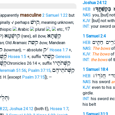
Joshua 24:12
בְקַשְׁתֶּֽךָ׃
בְ
HEB:
masculine
NAS:
you, [but] n
apparently
2 Samuel 1:22
but
KJV:
[but] not wit
קושׁ
ginally √ perhaps
, meaning unknown;
INT:
your sword o
ᵑ7
Ethiopic
Arabic
plural
,
etc.;
קוּשְׁטָא
קַשָּׁתָא
P)
(rare), all
bow
,
1 Samuel 2:4
קשת
גִּבֹּרִ֖ים חַתִ
HEB:
an
; Old Aramaic
bow
, Mandean
א
ק
׳
NAS:
The bows
of
bowman
); — absolute
Hosea 1:7
+,
KJV:
The bows
of
֫שֶׁת
קַשְׁתִּי
Hosea 1:5
+; suffix
Genesis
INT:
the bows
of t
תוֺת
קַשְּׁתֹתָיו
2Chronicles 26:14 +; suffix
קַשְּׁתֹתֵיהֶם
1 Samuel 18:4
Jeremiah 51:56
;
Psalm 37:15
,
וְעַד־ חֲגֹרֽ
HEB:
d. H. [except
Psalm 37:15
]); —
NAS:
his sword
a
KJV:
even to his 
girdle.
תְּלְי
)
INT:
his sword inc
his belt
8:22
;
Joshua 24:12
(both E),
Hosea 1:7
;
1 Samuel 31:3