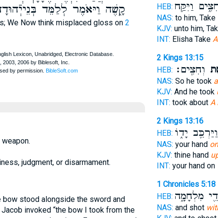
וְחִצִּ֑ים וַיִּקַ
HEB:
ָ֑שֶׁה וַיּאֹמֶר לְלַמֵּד בְּנֵייְֿהוּדָה
NAS:
to him, Take
ts; We Now think misplaced gloss on
2
KJV:
unto him, Ta
INT:
Elisha Take
A
2 Kings 13:15
וְחִצִּֽים׃
קֶ֥
HEB:
NAS:
So he took
a
KJV:
And he took
INT:
took about
A
2 Kings 13:16
וַיַּרְכֵּ֖ב יָד֑וֹ
HEB:
d weapon.
NAS:
your hand
on
KJV:
thine hand
u
diness, judgment, or disarmament.
INT:
your hand on
1 Chronicles 5:18
וּלְמוּדֵ֖י מִל
HEB:
he bow stood alongside the sword and
NAS:
and shot
wit
 Jacob invoked “the bow I took from the