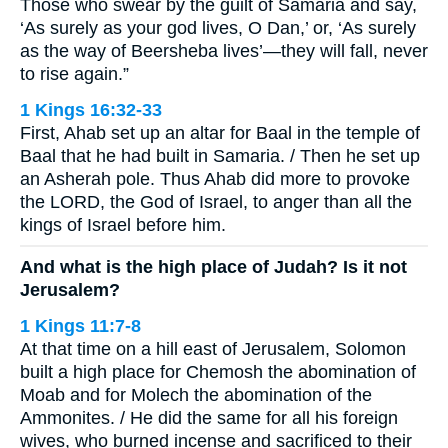
Those who swear by the guilt of Samaria and say,
‘As surely as your god lives, O Dan,’ or, ‘As surely
as the way of Beersheba lives’—they will fall, never
to rise again.”
1 Kings 16:32-33
First, Ahab set up an altar for Baal in the temple of
Baal that he had built in Samaria. / Then he set up
an Asherah pole. Thus Ahab did more to provoke
the LORD, the God of Israel, to anger than all the
kings of Israel before him.
And what is the high place of Judah? Is it not
Jerusalem?
1 Kings 11:7-8
At that time on a hill east of Jerusalem, Solomon
built a high place for Chemosh the abomination of
Moab and for Molech the abomination of the
Ammonites. / He did the same for all his foreign
wives, who burned incense and sacrificed to their