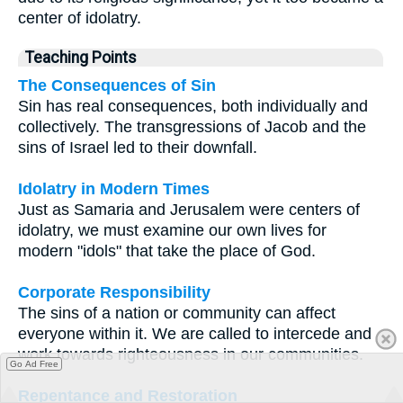
center of idolatry.
Teaching Points
The Consequences of Sin
Sin has real consequences, both individually and
collectively. The transgressions of Jacob and the
sins of Israel led to their downfall.
Idolatry in Modern Times
Just as Samaria and Jerusalem were centers of
idolatry, we must examine our own lives for
modern "idols" that take the place of God.
Corporate Responsibility
The sins of a nation or community can affect
everyone within it. We are called to intercede and
work towards righteousness in our communities.
Go Ad Free
Repentance and Restoration