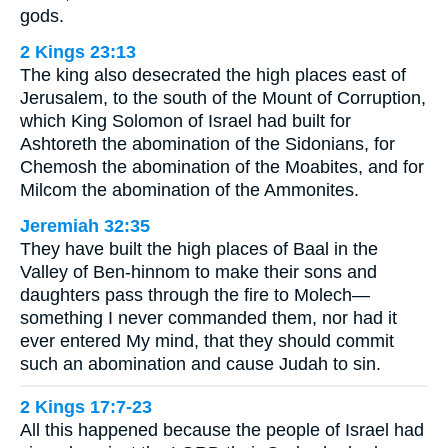
gods.
2 Kings 23:13
The king also desecrated the high places east of
Jerusalem, to the south of the Mount of Corruption,
which King Solomon of Israel had built for
Ashtoreth the abomination of the Sidonians, for
Chemosh the abomination of the Moabites, and for
Milcom the abomination of the Ammonites.
Jeremiah 32:35
They have built the high places of Baal in the
Valley of Ben-hinnom to make their sons and
daughters pass through the fire to Molech—
something I never commanded them, nor had it
ever entered My mind, that they should commit
such an abomination and cause Judah to sin.
2 Kings 17:7-23
All this happened because the people of Israel had