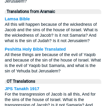
Jerusalem?
Translations from Aramaic
Lamsa Bible
All this will happen because of the wickedness of
Jacob and the sins of the house of Israel. What is
the wickedness of Jacob? Is it not Samaria? And
what is the sin of Judah? Is it not Jerusalem?
Peshitta Holy Bible Translated
All these things are because of the evil of Yaqob
and because of the sin of the house of Israel. What
is the evil of Yaqob but Samaria, and what is the
sin of Yehuda but Jerusalem?
OT Translations
JPS Tanakh 1917
For the transgression of Jacob is all this, And for
the sins of the house of Israel. What is the
transgression of Jacob? Is it not Samaria? And