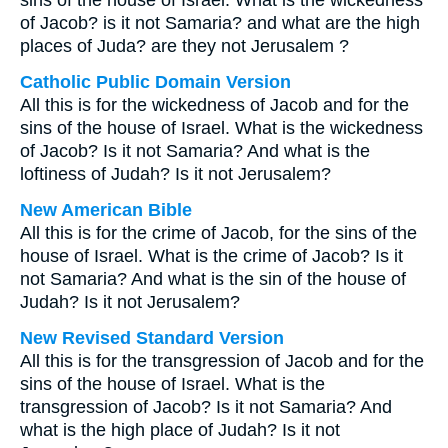
sins of the house of Israel. What is the wickedness
of Jacob? is it not Samaria? and what are the high
places of Juda? are they not Jerusalem ?
Catholic Public Domain Version
All this is for the wickedness of Jacob and for the
sins of the house of Israel. What is the wickedness
of Jacob? Is it not Samaria? And what is the
loftiness of Judah? Is it not Jerusalem?
New American Bible
All this is for the crime of Jacob, for the sins of the
house of Israel. What is the crime of Jacob? Is it
not Samaria? And what is the sin of the house of
Judah? Is it not Jerusalem?
New Revised Standard Version
All this is for the transgression of Jacob and for the
sins of the house of Israel. What is the
transgression of Jacob? Is it not Samaria? And
what is the high place of Judah? Is it not