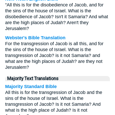
"All this is for the disobedience of Jacob, and for
the sins of the house of Israel. What is the
disobedience of Jacob? Isn't it Samaria? And what
are the high places of Judah? Aren't they
Jerusalem?
Webster's Bible Translation
For the transgression of Jacob is all this, and for
the sins of the house of Israel. What is the
transgression of Jacob? is it not Samaria? and
what are the high places of Judah? are they not
Jerusalem?
Majority Text Translations
Majority Standard Bible
All this is for the transgression of Jacob and the
sins of the house of Israel. What is the
transgression of Jacob? Is it not Samaria? And
what is the high place of Judah? Is it not