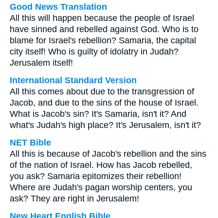
Good News Translation
All this will happen because the people of Israel
have sinned and rebelled against God. Who is to
blame for Israel's rebellion? Samaria, the capital
city itself! Who is guilty of idolatry in Judah?
Jerusalem itself!
International Standard Version
All this comes about due to the transgression of
Jacob, and due to the sins of the house of Israel.
What is Jacob's sin? It's Samaria, isn't it? And
what's Judah's high place? It's Jerusalem, isn't it?
NET Bible
All this is because of Jacob's rebellion and the sins
of the nation of Israel. How has Jacob rebelled,
you ask? Samaria epitomizes their rebellion!
Where are Judah's pagan worship centers, you
ask? They are right in Jerusalem!
New Heart English Bible