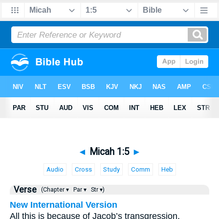
◄
Micah 1:5
►
Audio
Cross
Study
Comm
Heb
Verse
(Chapter ▾
Par ▾
Str ▾)
New International Version
All this is because of Jacob’s transgression,