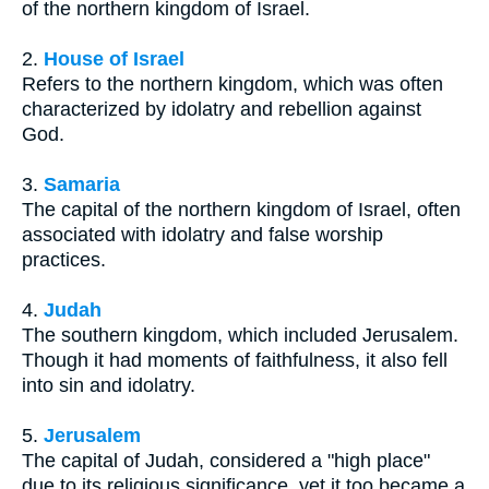
of the northern kingdom of Israel.
2.
House of Israel
Refers to the northern kingdom, which was often
characterized by idolatry and rebellion against
God.
3.
Samaria
The capital of the northern kingdom of Israel, often
associated with idolatry and false worship
practices.
4.
Judah
The southern kingdom, which included Jerusalem.
Though it had moments of faithfulness, it also fell
into sin and idolatry.
5.
Jerusalem
The capital of Judah, considered a "high place"
due to its religious significance, yet it too became a