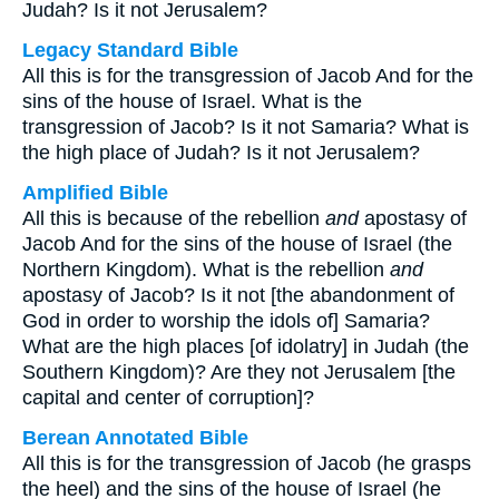
Judah? Is it not Jerusalem?
Legacy Standard Bible
All this is for the transgression of Jacob And for the
sins of the house of Israel. What is the
transgression of Jacob? Is it not Samaria? What is
the high place of Judah? Is it not Jerusalem?
Amplified Bible
All this is because of the rebellion
and
apostasy of
Jacob And for the sins of the house of Israel (the
Northern Kingdom). What is the rebellion
and
apostasy of Jacob? Is it not [the abandonment of
God in order to worship the idols of] Samaria?
What are the high places [of idolatry] in Judah (the
Southern Kingdom)? Are they not Jerusalem [the
capital and center of corruption]?
Berean Annotated Bible
All this is for the transgression of Jacob (he grasps
the heel) and the sins of the house of Israel (he