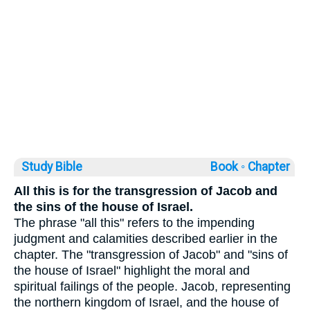
Study Bible
Book ◦
Chapter
All this is for the transgression of Jacob and
the sins of the house of Israel.
The phrase "all this" refers to the impending
judgment and calamities described earlier in the
chapter. The "transgression of Jacob" and "sins of
the house of Israel" highlight the moral and
spiritual failings of the people. Jacob, representing
the northern kingdom of Israel, and the house of