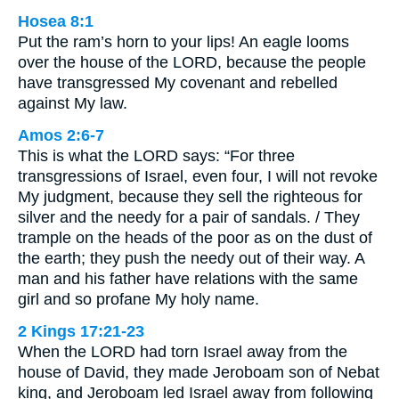
Hosea 8:1
Put the ram’s horn to your lips! An eagle looms
over the house of the LORD, because the people
have transgressed My covenant and rebelled
against My law.
Amos 2:6-7
This is what the LORD says: “For three
transgressions of Israel, even four, I will not revoke
My judgment, because they sell the righteous for
silver and the needy for a pair of sandals. / They
trample on the heads of the poor as on the dust of
the earth; they push the needy out of their way. A
man and his father have relations with the same
girl and so profane My holy name.
2 Kings 17:21-23
When the LORD had torn Israel away from the
house of David, they made Jeroboam son of Nebat
king, and Jeroboam led Israel away from following