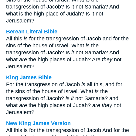
transgression of Jacob? Is it not Samaria? And
what is the high place of Judah? Is it not
Jerusalem?
Berean Literal Bible
All this
is
for the transgression of Jacob and for the
sins of the house of Israel. What
is
the
transgression of Jacob? Is
it
not Samaria? And
what
are
the high places of Judah? Are
they
not
Jerusalem?
King James Bible
For the transgression of Jacob
is
all this, and for
the sins of the house of Israel. What
is
the
transgression of Jacob?
is it
not Samaria? and
what
are
the high places of Judah?
are they
not
Jerusalem?
New King James Version
All this is for the transgression of Jacob And for the