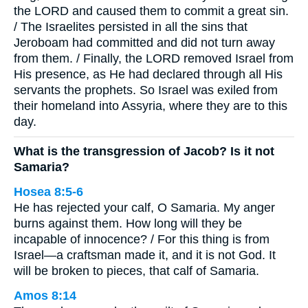
the LORD and caused them to commit a great sin.
/ The Israelites persisted in all the sins that
Jeroboam had committed and did not turn away
from them. / Finally, the LORD removed Israel from
His presence, as He had declared through all His
servants the prophets. So Israel was exiled from
their homeland into Assyria, where they are to this
day.
What is the transgression of Jacob? Is it not
Samaria?
Hosea 8:5-6
He has rejected your calf, O Samaria. My anger
burns against them. How long will they be
incapable of innocence? / For this thing is from
Israel—a craftsman made it, and it is not God. It
will be broken to pieces, that calf of Samaria.
Amos 8:14