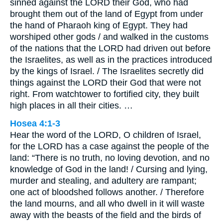
sinned against the LORD their God, who had
brought them out of the land of Egypt from under
the hand of Pharaoh king of Egypt. They had
worshiped other gods / and walked in the customs
of the nations that the LORD had driven out before
the Israelites, as well as in the practices introduced
by the kings of Israel. / The Israelites secretly did
things against the LORD their God that were not
right. From watchtower to fortified city, they built
high places in all their cities. …
Hosea 4:1-3
Hear the word of the LORD, O children of Israel,
for the LORD has a case against the people of the
land: “There is no truth, no loving devotion, and no
knowledge of God in the land! / Cursing and lying,
murder and stealing, and adultery are rampant;
one act of bloodshed follows another. / Therefore
the land mourns, and all who dwell in it will waste
away with the beasts of the field and the birds of