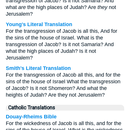
transgression of Jacob? Is
it
not Samaria? And
what
are
the high places of Judah? Are
they
not
Jerusalem?
Young's Literal Translation
For the transgression of Jacob is all this, And for
the sins of the house of Israel. What is the
transgression of Jacob? Is it not Samaria? And
what the high places of Judah? Is it not
Jerusalem?
Smith's Literal Translation
For the transgression of Jacob all this, and for the
sins of the house of Israel What the transgression
of Jacob? Is it not Shomeron? And what the
heights of Judah? Are they not Jerusalem?
Catholic Translations
Douay-Rheims Bible
For the wickedness of Jacob is all this, and for the