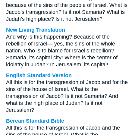
because of the sins of the people of Israel. What is
Jacob’s transgression? Is it not Samaria? What is
Judah’s high place? Is it not Jerusalem?
New Living Translation
And why is this happening? Because of the
rebellion of Israel— yes, the sins of the whole
nation. Who is to blame for Israel’s rebellion?
Samaria, its capital city! Where is the center of
idolatry in Judah? In Jerusalem, its capital!
English Standard Version
All this is for the transgression of Jacob and for the
sins of the house of Israel. What is the
transgression of Jacob? Is it not Samaria? And
what is the high place of Judah? Is it not
Jerusalem?
Berean Standard Bible
All this is for the transgression of Jacob and the
sins of the house of Israel. What is the