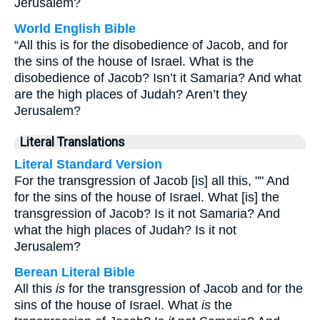
Jerusalem?
World English Bible
“All this is for the disobedience of Jacob, and for
the sins of the house of Israel. What is the
disobedience of Jacob? Isn’t it Samaria? And what
are the high places of Judah? Aren’t they
Jerusalem?
Literal Translations
Literal Standard Version
For the transgression of Jacob [is] all this, "" And
for the sins of the house of Israel. What [is] the
transgression of Jacob? Is it not Samaria? And
what the high places of Judah? Is it not
Jerusalem?
Berean Literal Bible
All this
is
for the transgression of Jacob and for the
sins of the house of Israel. What
is
the