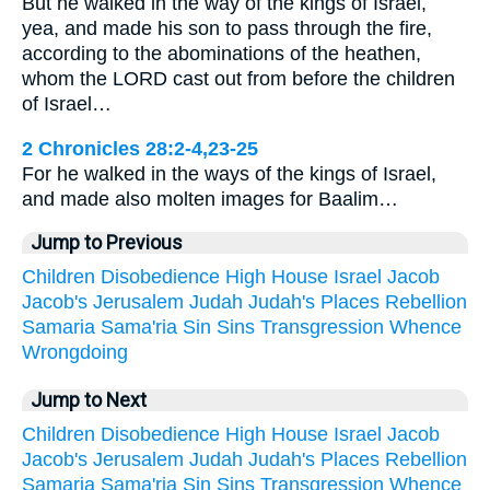
But he walked in the way of the kings of Israel,
yea, and made his son to pass through the fire,
according to the abominations of the heathen,
whom the LORD cast out from before the children
of Israel…
2 Chronicles 28:2-4,23-25
For he walked in the ways of the kings of Israel,
and made also molten images for Baalim…
Jump to Previous
Children
Disobedience
High
House
Israel
Jacob
Jacob's
Jerusalem
Judah
Judah's
Places
Rebellion
Samaria
Sama'ria
Sin
Sins
Transgression
Whence
Wrongdoing
Jump to Next
Children
Disobedience
High
House
Israel
Jacob
Jacob's
Jerusalem
Judah
Judah's
Places
Rebellion
Samaria
Sama'ria
Sin
Sins
Transgression
Whence