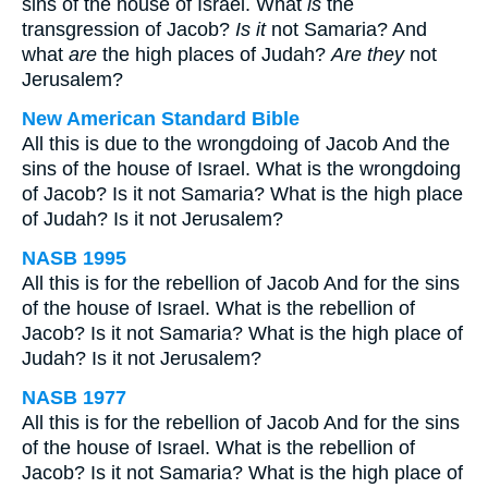
sins of the house of Israel. What
is
the
transgression of Jacob?
Is it
not Samaria? And
what
are
the high places of Judah?
Are they
not
Jerusalem?
New American Standard Bible
All this is due to the wrongdoing of Jacob And the
sins of the house of Israel. What is the wrongdoing
of Jacob? Is it not Samaria? What is the high place
of Judah? Is it not Jerusalem?
NASB 1995
All this is for the rebellion of Jacob And for the sins
of the house of Israel. What is the rebellion of
Jacob? Is it not Samaria? What is the high place of
Judah? Is it not Jerusalem?
NASB 1977
All this is for the rebellion of Jacob And for the sins
of the house of Israel. What is the rebellion of
Jacob? Is it not Samaria? What is the high place of