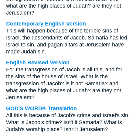
what are the high places of Judah? are they not
Jerusalem?
Contemporary English Version
This will happen because of the terrible sins of
Israel, the descendants of Jacob. Samaria has led
Israel to sin, and pagan altars at Jerusalem have
made Judah sin.
English Revised Version
For the transgression of Jacob is all this, and for
the sins of the house of Israel. What is the
transgression of Jacob? is it not Samaria? and
what are the high places of Judah? are they not
Jerusalem?
GOD'S WORD® Translation
All this is because of Jacob's crime and Israel's sin.
What is Jacob's crime? Isn't it Samaria? What is
Judah's worship place? Isn't it Jerusalem?