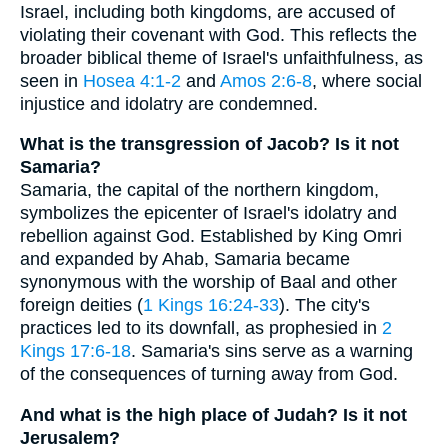
Israel, including both kingdoms, are accused of
violating their covenant with God. This reflects the
broader biblical theme of Israel's unfaithfulness, as
seen in
Hosea 4:1-2
and
Amos 2:6-8
, where social
injustice and idolatry are condemned.
What is the transgression of Jacob? Is it not
Samaria?
Samaria, the capital of the northern kingdom,
symbolizes the epicenter of Israel's idolatry and
rebellion against God. Established by King Omri
and expanded by Ahab, Samaria became
synonymous with the worship of Baal and other
foreign deities (
1 Kings 16:24-33
). The city's
practices led to its downfall, as prophesied in
2
Kings 17:6-18
. Samaria's sins serve as a warning
of the consequences of turning away from God.
And what is the high place of Judah? Is it not
Jerusalem?