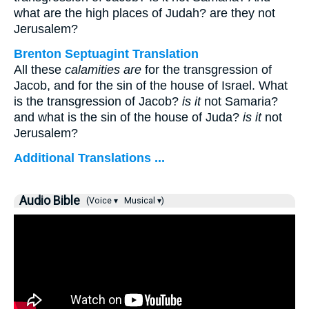
what are the high places of Judah? are they not
Jerusalem?
Brenton Septuagint Translation
All these
calamities are
for the transgression of
Jacob, and for the sin of the house of Israel. What
is the transgression of Jacob?
is it
not Samaria?
and what is the sin of the house of Juda?
is it
not
Jerusalem?
Additional Translations ...
Audio Bible
(Voice ▾
Musical ▾)