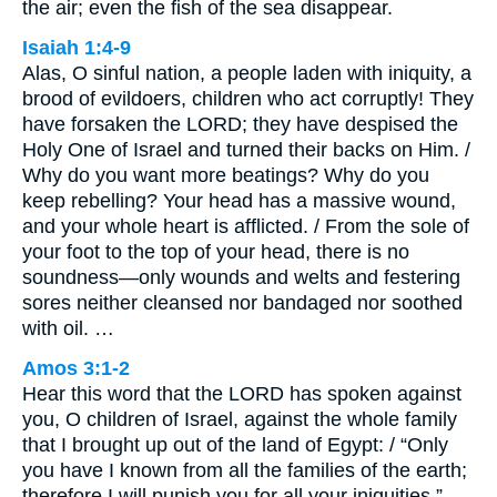
the air; even the fish of the sea disappear.
Isaiah 1:4-9
Alas, O sinful nation, a people laden with iniquity, a
brood of evildoers, children who act corruptly! They
have forsaken the LORD; they have despised the
Holy One of Israel and turned their backs on Him. /
Why do you want more beatings? Why do you
keep rebelling? Your head has a massive wound,
and your whole heart is afflicted. / From the sole of
your foot to the top of your head, there is no
soundness—only wounds and welts and festering
sores neither cleansed nor bandaged nor soothed
with oil. …
Amos 3:1-2
Hear this word that the LORD has spoken against
you, O children of Israel, against the whole family
that I brought up out of the land of Egypt: / “Only
you have I known from all the families of the earth;
therefore I will punish you for all your iniquities.”