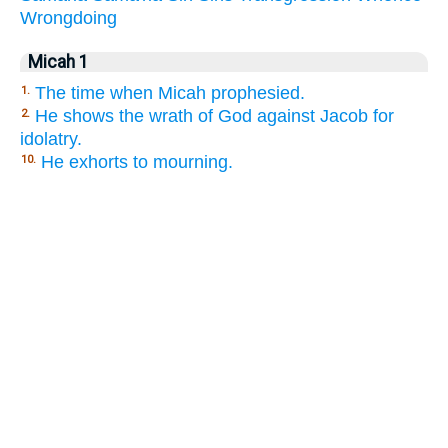
Wrongdoing
Micah 1
The time when Micah prophesied.
1.
He shows the wrath of God against Jacob for
2.
idolatry.
He exhorts to mourning.
10.