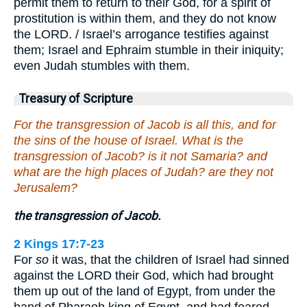
permit them to return to their God, for a spirit of
prostitution is within them, and they do not know
the LORD. / Israel’s arrogance testifies against
them; Israel and Ephraim stumble in their iniquity;
even Judah stumbles with them.
Treasury of Scripture
For the transgression of Jacob is all this, and for
the sins of the house of Israel. What is the
transgression of Jacob? is it not Samaria? and
what are the high places of Judah? are they not
Jerusalem?
the transgression of Jacob.
2 Kings 17:7-23
For
so
it was, that the children of Israel had sinned
against the LORD their God, which had brought
them up out of the land of Egypt, from under the
hand of Pharaoh king of Egypt, and had feared