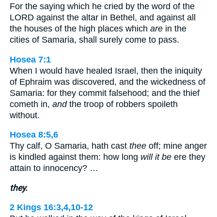
For the saying which he cried by the word of the
LORD against the altar in Bethel, and against all
the houses of the high places which
are
in the
cities of Samaria, shall surely come to pass.
Hosea 7:1
When I would have healed Israel, then the iniquity
of Ephraim was discovered, and the wickedness of
Samaria: for they commit falsehood; and the thief
cometh in,
and
the troop of robbers spoileth
without.
Hosea 8:5,6
Thy calf, O Samaria, hath cast
thee
off; mine anger
is kindled against them: how long
will it be
ere they
attain to innocency? …
they.
2 Kings 16:3,4,10-12