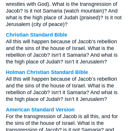
wrestles with God). What is the transgression of
Jacob? Is it not Samaria (watch mountain)? And
what is the high place of Judah (praised)? Is it not
Jerusalem (city of peace)?
Christian Standard Bible
All this will happen because of Jacob’s rebellion
and the sins of the house of Israel. What is the
rebellion of Jacob? Isn’t it Samaria? And what is
the high place of Judah? Isn’t it Jerusalem?
Holman Christian Standard Bible
All this will happen because of Jacob’s rebellion
and the sins of the house of Israel. What is the
rebellion of Jacob? Isn’t it Samaria? And what is
the high place of Judah? Isn’t it Jerusalem?
American Standard Version
For the transgression of Jacob is all this, and for
the sins of the house of Israel. What is the
transgression of Jacob? is it not Samaria? and