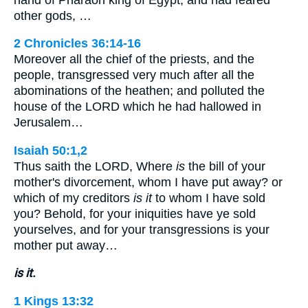
other gods, …
2 Chronicles 36:14-16
Moreover all the chief of the priests, and the
people, transgressed very much after all the
abominations of the heathen; and polluted the
house of the LORD which he had hallowed in
Jerusalem…
Isaiah 50:1,2
Thus saith the LORD, Where
is
the bill of your
mother's divorcement, whom I have put away? or
which of my creditors
is it
to whom I have sold
you? Behold, for your iniquities have ye sold
yourselves, and for your transgressions is your
mother put away…
is it.
1 Kings 13:32