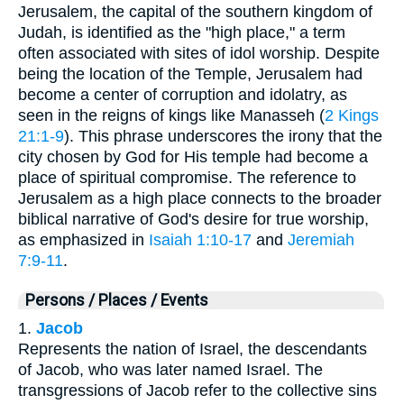
Jerusalem, the capital of the southern kingdom of
Judah, is identified as the "high place," a term
often associated with sites of idol worship. Despite
being the location of the Temple, Jerusalem had
become a center of corruption and idolatry, as
seen in the reigns of kings like Manasseh (
2 Kings
21:1-9
). This phrase underscores the irony that the
city chosen by God for His temple had become a
place of spiritual compromise. The reference to
Jerusalem as a high place connects to the broader
biblical narrative of God's desire for true worship,
as emphasized in
Isaiah 1:10-17
and
Jeremiah
7:9-11
.
Persons / Places / Events
1.
Jacob
Represents the nation of Israel, the descendants
of Jacob, who was later named Israel. The
transgressions of Jacob refer to the collective sins