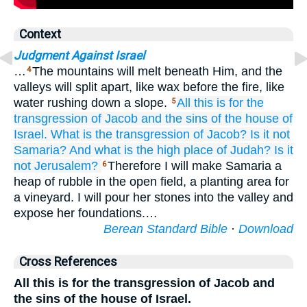
Context
Judgment Against Israel
…
The mountains will melt beneath Him, and the
4
valleys will split apart, like wax before the fire, like
water rushing down a slope.
All
this is
for the
5
transgression
of Jacob
and the sins
of the house
of
Israel.
What
is the transgression
of Jacob?
Is it not
Samaria?
And what
is the high place
of Judah?
Is it
not
Jerusalem?
Therefore I will make Samaria a
6
heap of rubble in the open field, a planting area for
a vineyard. I will pour her stones into the valley and
expose her foundations.…
Berean Standard Bible
·
Download
Cross References
All this is for the transgression of Jacob and
the sins of the house of Israel.