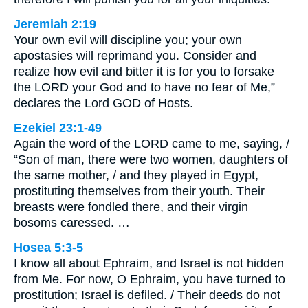
Jeremiah 2:19
Your own evil will discipline you; your own
apostasies will reprimand you. Consider and
realize how evil and bitter it is for you to forsake
the LORD your God and to have no fear of Me,”
declares the Lord GOD of Hosts.
Ezekiel 23:1-49
Again the word of the LORD came to me, saying, /
“Son of man, there were two women, daughters of
the same mother, / and they played in Egypt,
prostituting themselves from their youth. Their
breasts were fondled there, and their virgin
bosoms caressed. …
Hosea 5:3-5
I know all about Ephraim, and Israel is not hidden
from Me. For now, O Ephraim, you have turned to
prostitution; Israel is defiled. / Their deeds do not