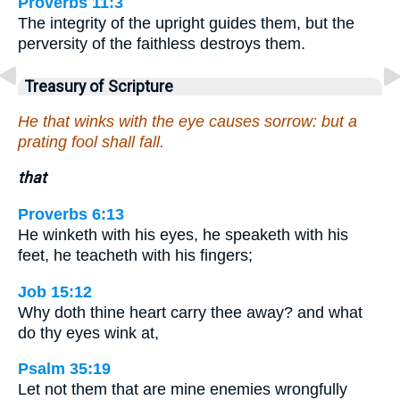
Proverbs 11:3
The integrity of the upright guides them, but the
perversity of the faithless destroys them.
Treasury of Scripture
He that winks with the eye causes sorrow: but a
prating fool shall fall.
that
Proverbs 6:13
He winketh with his eyes, he speaketh with his
feet, he teacheth with his fingers;
Job 15:12
Why doth thine heart carry thee away? and what
do thy eyes wink at,
Psalm 35:19
Let not them that are mine enemies wrongfully