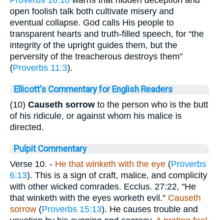
Proverbs 10:10
warns that hidden deception and
open foolish talk both cultivate misery and
eventual collapse. God calls His people to
transparent hearts and truth-filled speech, for “the
integrity of the upright guides them, but the
perversity of the treacherous destroys them”
(
Proverbs 11:3
).
Ellicott's Commentary for English Readers
(10)
Causeth sorrow
to the person who is the butt
of his ridicule, or against whom his malice is
directed.
Pulpit Commentary
Verse 10.
-
He that winketh with the
eye
(
Proverbs
6:13
). This is a sign of craft, malice, and complicity
with other wicked comrades. Ecclus. 27:22, "He
that winketh with the eyes worketh evil."
Causeth
sorrow
(
Proverbs 15:13
). He causes trouble and