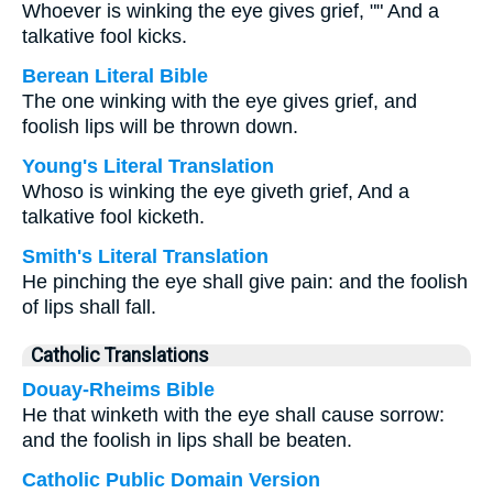
Whoever is winking the eye gives grief, "" And a
talkative fool kicks.
Berean Literal Bible
The one winking with the eye gives grief, and
foolish lips will be thrown down.
Young's Literal Translation
Whoso is winking the eye giveth grief, And a
talkative fool kicketh.
Smith's Literal Translation
He pinching the eye shall give pain: and the foolish
of lips shall fall.
Catholic Translations
Douay-Rheims Bible
He that winketh with the eye shall cause sorrow:
and the foolish in lips shall be beaten.
Catholic Public Domain Version