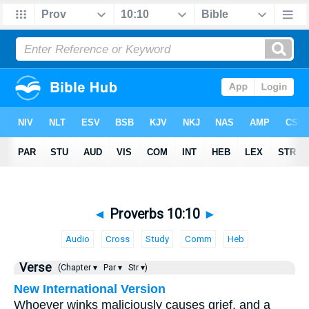
◄
Proverbs 10:10
►
Audio
Cross
Study
Comm
Heb
Verse
(Chapter ▾
Par ▾
Str ▾)
New International Version
Whoever winks maliciously causes grief, and a