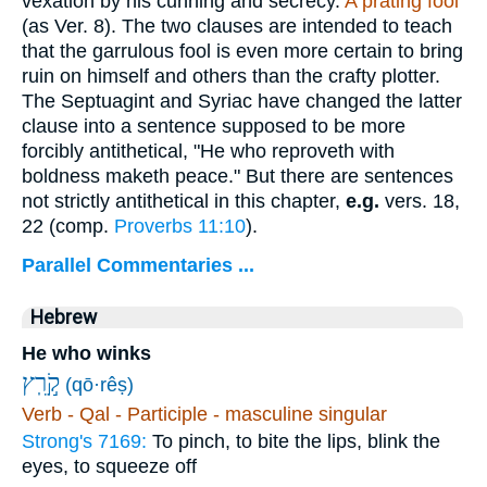
vexation by his cunning and secrecy.
A prating fool
(as Ver. 8). The two clauses are intended to teach
that the garrulous fool is even more certain to bring
ruin on himself and others than the crafty plotter.
The Septuagint and Syriac have changed the latter
clause into a sentence supposed to be more
forcibly antithetical, "He who reproveth with
boldness maketh peace." But there are sentences
not strictly antithetical in this chapter,
e.g.
vers. 18,
22 (comp.
Proverbs 11:10
).
Parallel Commentaries ...
Hebrew
He who winks
(qō·rêṣ)
Verb - Qal - Participle - masculine singular
Strong's 7169:
To pinch, to bite the lips, blink the
eyes, to squeeze off