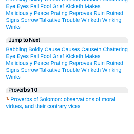
Eye
Eyes
Fall
Fool
Grief
Kicketh
Makes
Maliciously
Peace
Prating
Reproves
Ruin
Ruined
Signs
Sorrow
Talkative
Trouble
Winketh
Winking
Winks
Jump to Next
Babbling
Boldly
Cause
Causes
Causeth
Chattering
Eye
Eyes
Fall
Fool
Grief
Kicketh
Makes
Maliciously
Peace
Prating
Reproves
Ruin
Ruined
Signs
Sorrow
Talkative
Trouble
Winketh
Winking
Winks
Proverbs 10
Proverbs of Solomon: observations of moral
1.
virtues, and their contrary vices