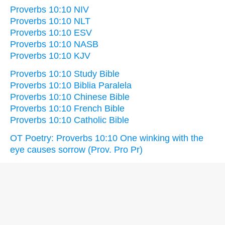
Proverbs 10:10 NIV
Proverbs 10:10 NLT
Proverbs 10:10 ESV
Proverbs 10:10 NASB
Proverbs 10:10 KJV
Proverbs 10:10 Study Bible
Proverbs 10:10 Biblia Paralela
Proverbs 10:10 Chinese Bible
Proverbs 10:10 French Bible
Proverbs 10:10 Catholic Bible
OT Poetry: Proverbs 10:10 One winking with the
eye causes sorrow (Prov. Pro Pr)