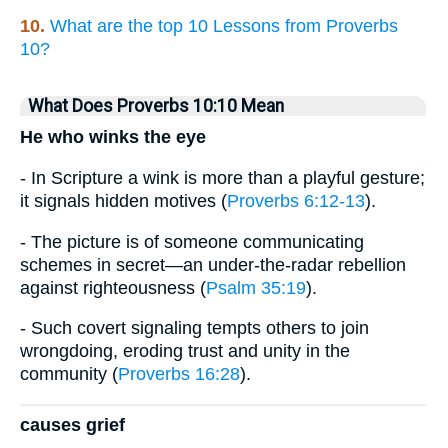
10.
What are the top 10 Lessons from Proverbs
10?
What Does Proverbs 10:10 Mean
He who winks the eye
- In Scripture a wink is more than a playful gesture;
it signals hidden motives (
Proverbs 6:12-13
).
- The picture is of someone communicating
schemes in secret—an under-the-radar rebellion
against righteousness (
Psalm 35:19
).
- Such covert signaling tempts others to join
wrongdoing, eroding trust and unity in the
community (
Proverbs 16:28
).
causes grief