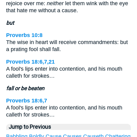
rejoice over me:
neither
let them wink with the eye
that hate me without a cause.
but
Proverbs 10:8
The wise in heart will receive commandments: but
a prating fool shall fall.
Proverbs 18:6,7,21
A fool's lips enter into contention, and his mouth
calleth for strokes…
fall or be beaten
Proverbs 18:6,7
A fool's lips enter into contention, and his mouth
calleth for strokes…
Jump to Previous
Babbling
Boldly
Cause
Causes
Causeth
Chattering