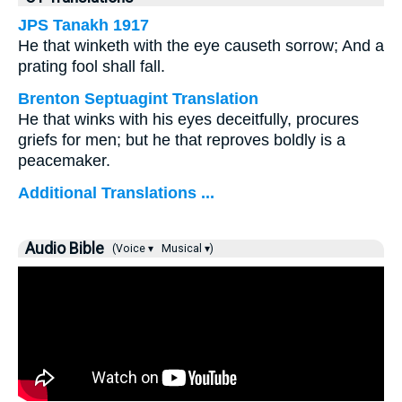
JPS Tanakh 1917
He that winketh with the eye causeth sorrow; And a
prating fool shall fall.
Brenton Septuagint Translation
He that winks with his eyes deceitfully, procures
griefs for men; but he that reproves boldly is a
peacemaker.
Additional Translations ...
Audio Bible
(Voice ▾
Musical ▾)