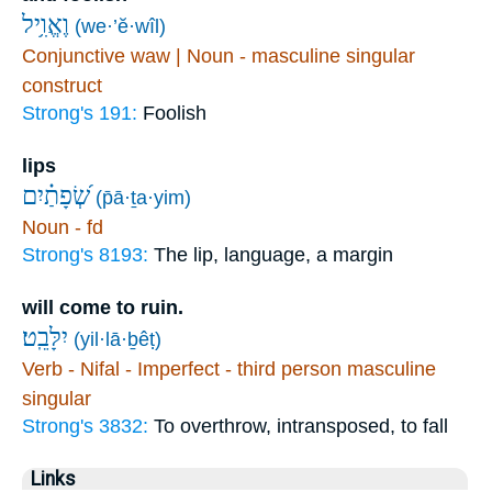
וֶאֱוִ֥יל
(we·’ĕ·wîl)
Conjunctive waw | Noun - masculine singular
construct
Strong's 191:
Foolish
lips
שְׂ֝פָתַ֗יִם
(p̄ā·ṯa·yim)
Noun - fd
Strong's 8193:
The lip, language, a margin
will come to ruin.
יִלָּבֵֽט׃
(yil·lā·ḇêṭ)
Verb - Nifal - Imperfect - third person masculine
singular
Strong's 3832:
To overthrow, intransposed, to fall
Links