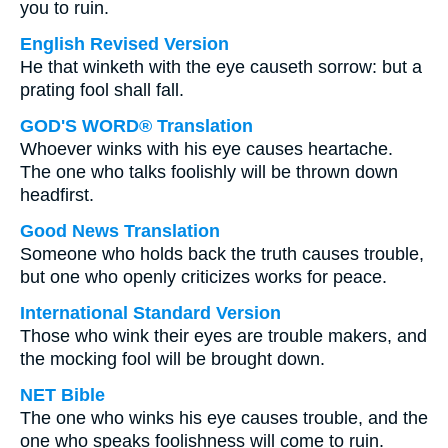
you to ruin.
English Revised Version
He that winketh with the eye causeth sorrow: but a
prating fool shall fall.
GOD'S WORD® Translation
Whoever winks with his eye causes heartache.
The one who talks foolishly will be thrown down
headfirst.
Good News Translation
Someone who holds back the truth causes trouble,
but one who openly criticizes works for peace.
International Standard Version
Those who wink their eyes are trouble makers, and
the mocking fool will be brought down.
NET Bible
The one who winks his eye causes trouble, and the
one who speaks foolishness will come to ruin.