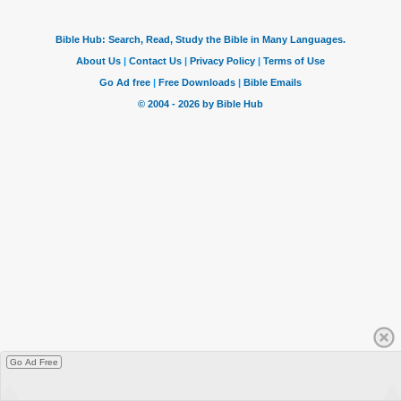
Go Ad Free