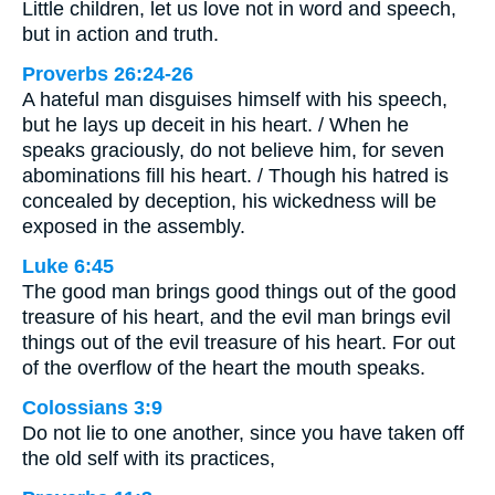
Little children, let us love not in word and speech,
but in action and truth.
Proverbs 26:24-26
A hateful man disguises himself with his speech,
but he lays up deceit in his heart. / When he
speaks graciously, do not believe him, for seven
abominations fill his heart. / Though his hatred is
concealed by deception, his wickedness will be
exposed in the assembly.
Luke 6:45
The good man brings good things out of the good
treasure of his heart, and the evil man brings evil
things out of the evil treasure of his heart. For out
of the overflow of the heart the mouth speaks.
Colossians 3:9
Do not lie to one another, since you have taken off
the old self with its practices,