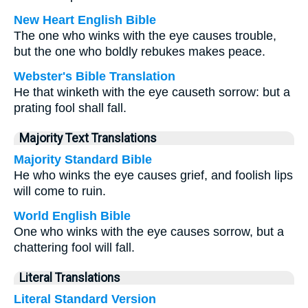
New Heart English Bible
The one who winks with the eye causes trouble,
but the one who boldly rebukes makes peace.
Webster's Bible Translation
He that winketh with the eye causeth sorrow: but a
prating fool shall fall.
Majority Text Translations
Majority Standard Bible
He who winks the eye causes grief, and foolish lips
will come to ruin.
World English Bible
One who winks with the eye causes sorrow, but a
chattering fool will fall.
Literal Translations
Literal Standard Version