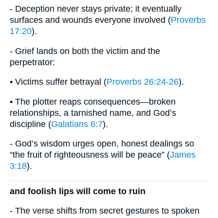
- Deception never stays private; it eventually
surfaces and wounds everyone involved (
Proverbs
17:20
).
- Grief lands on both the victim and the
perpetrator:
• Victims suffer betrayal (
Proverbs 26:24-26
).
• The plotter reaps consequences—broken
relationships, a tarnished name, and God’s
discipline (
Galatians 6:7
).
- God’s wisdom urges open, honest dealings so
“the fruit of righteousness will be peace” (
James
3:18
).
and foolish lips will come to ruin
- The verse shifts from secret gestures to spoken