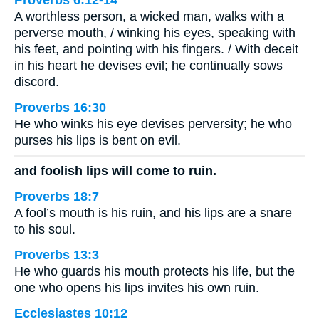
Proverbs 6:12-14
A worthless person, a wicked man, walks with a
perverse mouth, / winking his eyes, speaking with
his feet, and pointing with his fingers. / With deceit
in his heart he devises evil; he continually sows
discord.
Proverbs 16:30
He who winks his eye devises perversity; he who
purses his lips is bent on evil.
and foolish lips will come to ruin.
Proverbs 18:7
A fool’s mouth is his ruin, and his lips are a snare
to his soul.
Proverbs 13:3
He who guards his mouth protects his life, but the
one who opens his lips invites his own ruin.
Ecclesiastes 10:12