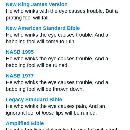
New King James Version
He who winks with the eye causes trouble, But a
prating fool will fall.
New American Standard Bible
He who winks the eye causes trouble, And a
babbling fool will come to ruin.
NASB 1995
He who winks the eye causes trouble, And a
babbling fool will be ruined.
NASB 1977
He who winks the eye causes trouble, And a
babbling fool will be thrown down.
Legacy Standard Bible
He who winks the eye causes pain, And an
ignorant fool of
loose
lips will be ruined.
Amplified Bible