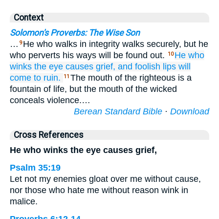
Context
Solomon's Proverbs: The Wise Son
…
He who walks in integrity walks securely, but he
9
who perverts his ways will be found out.
He who
10
winks
the eye
causes
grief,
and foolish
lips
will
come to ruin.
The mouth of the righteous is a
11
fountain of life, but the mouth of the wicked
conceals violence.…
Berean Standard Bible
·
Download
Cross References
He who winks the eye causes grief,
Psalm 35:19
Let not my enemies gloat over me without cause,
nor those who hate me without reason wink in
malice.