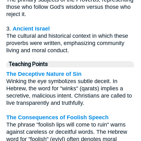
those who follow God's wisdom versus those who
reject it.
3.
Ancient Israel
The cultural and historical context in which these
proverbs were written, emphasizing community
living and moral conduct.
Teaching Points
The Deceptive Nature of Sin
Winking the eye symbolizes subtle deceit. In
Hebrew, the word for "winks" (qarats) implies a
secretive, malicious intent. Christians are called to
live transparently and truthfully.
The Consequences of Foolish Speech
The phrase "foolish lips will come to ruin" warns
against careless or deceitful words. The Hebrew
word for "foolish" (eviyl) often denotes moral