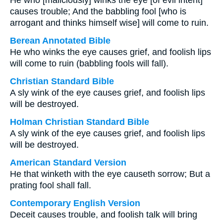
He who [maliciously] winks the eye [of evil intent]
causes trouble; And the babbling fool [who is
arrogant and thinks himself wise] will come to ruin.
Berean Annotated Bible
He who winks the eye causes grief, and foolish lips
will come to ruin (babbling fools will fall).
Christian Standard Bible
A sly wink of the eye causes grief, and foolish lips
will be destroyed.
Holman Christian Standard Bible
A sly wink of the eye causes grief, and foolish lips
will be destroyed.
American Standard Version
He that winketh with the eye causeth sorrow; But a
prating fool shall fall.
Contemporary English Version
Deceit causes trouble, and foolish talk will bring