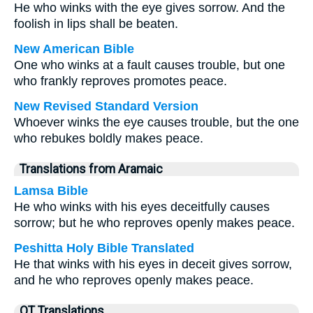
He who winks with the eye gives sorrow. And the
foolish in lips shall be beaten.
New American Bible
One who winks at a fault causes trouble, but one
who frankly reproves promotes peace.
New Revised Standard Version
Whoever winks the eye causes trouble, but the one
who rebukes boldly makes peace.
Translations from Aramaic
Lamsa Bible
He who winks with his eyes deceitfully causes
sorrow; but he who reproves openly makes peace.
Peshitta Holy Bible Translated
He that winks with his eyes in deceit gives sorrow,
and he who reproves openly makes peace.
OT Translations