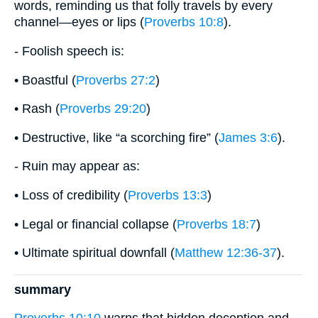
words, reminding us that folly travels by every
channel—eyes or lips (
Proverbs 10:8
).
- Foolish speech is:
• Boastful (
Proverbs 27:2
)
• Rash (
Proverbs 29:20
)
• Destructive, like “a scorching fire” (
James 3:6
).
- Ruin may appear as:
• Loss of credibility (
Proverbs 13:3
)
• Legal or financial collapse (
Proverbs 18:7
)
• Ultimate spiritual downfall (
Matthew 12:36-37
).
summary