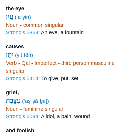
the eye
עַ֭יִן
(‘a·yin)
Noun - common singular
Strong's 5869:
An eye, a fountain
causes
יִתֵּ֣ן
(yit·tên)
Verb - Qal - Imperfect - third person masculine
singular
Strong's 5414:
To give, put, set
grief,
עַצָּ֑בֶת
(‘aṣ·ṣā·ḇeṯ)
Noun - feminine singular
Strong's 6094:
A idol, a pain, wound
and foolish