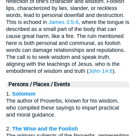
reflection of one's character and wisdom. Foolish
lips, characterized by lies, slander, or reckless
words, lead to personal downfall and destruction.
This is echoed in
James 3:5-6
, where the tongue is
described as a small part of the body that can
cause great harm, like a fire. The ruin mentioned
here is both personal and communal, as foolish
words can damage relationships and reputations.
The call is to seek wisdom and speak truth,
aligning with the teachings of Jesus, who is the
embodiment of wisdom and truth (
John 14:6
).
Persons / Places / Events
1.
Solomon
The author of Proverbs, known for his wisdom,
who compiled these sayings to impart practical
and moral guidance.
2.
The Wise and the Foolish
The primary subjects of the Proverbs, representing