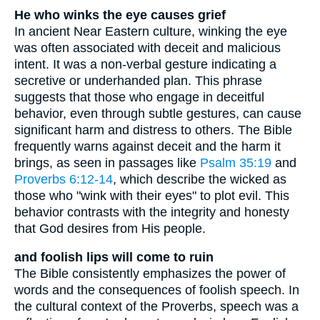
He who winks the eye causes grief
In ancient Near Eastern culture, winking the eye
was often associated with deceit and malicious
intent. It was a non-verbal gesture indicating a
secretive or underhanded plan. This phrase
suggests that those who engage in deceitful
behavior, even through subtle gestures, can cause
significant harm and distress to others. The Bible
frequently warns against deceit and the harm it
brings, as seen in passages like
Psalm 35:19
and
Proverbs 6:12-14
, which describe the wicked as
those who "wink with their eyes" to plot evil. This
behavior contrasts with the integrity and honesty
that God desires from His people.
and foolish lips will come to ruin
The Bible consistently emphasizes the power of
words and the consequences of foolish speech. In
the cultural context of the Proverbs, speech was a