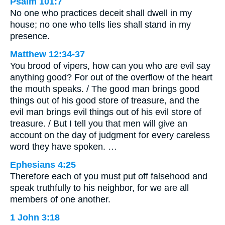
Psalm 101:7
No one who practices deceit shall dwell in my
house; no one who tells lies shall stand in my
presence.
Matthew 12:34-37
You brood of vipers, how can you who are evil say
anything good? For out of the overflow of the heart
the mouth speaks. / The good man brings good
things out of his good store of treasure, and the
evil man brings evil things out of his evil store of
treasure. / But I tell you that men will give an
account on the day of judgment for every careless
word they have spoken. …
Ephesians 4:25
Therefore each of you must put off falsehood and
speak truthfully to his neighbor, for we are all
members of one another.
1 John 3:18