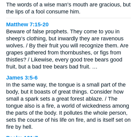
The words of a wise man’s mouth are gracious, but
the lips of a fool consume him.
Matthew 7:15-20
Beware of false prophets. They come to you in
sheep’s clothing, but inwardly they are ravenous
wolves. / By their fruit you will recognize them. Are
grapes gathered from thornbushes, or figs from
thistles? / Likewise, every good tree bears good
fruit, but a bad tree bears bad fruit. …
James 3:5-6
In the same way, the tongue is a small part of the
body, but it boasts of great things. Consider how
small a spark sets a great forest ablaze. / The
tongue also is a fire, a world of wickedness among
the parts of the body. It pollutes the whole person,
sets the course of his life on fire, and is itself set on
fire by hell.