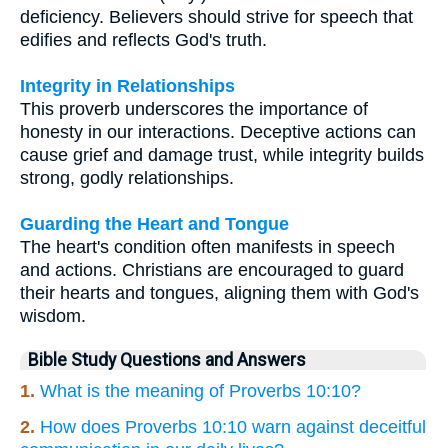
deficiency. Believers should strive for speech that
edifies and reflects God's truth.
Integrity in Relationships
This proverb underscores the importance of
honesty in our interactions. Deceptive actions can
cause grief and damage trust, while integrity builds
strong, godly relationships.
Guarding the Heart and Tongue
The heart's condition often manifests in speech
and actions. Christians are encouraged to guard
their hearts and tongues, aligning them with God's
wisdom.
Bible Study Questions and Answers
1.
What is the meaning of Proverbs 10:10?
2.
How does Proverbs 10:10 warn against deceitful