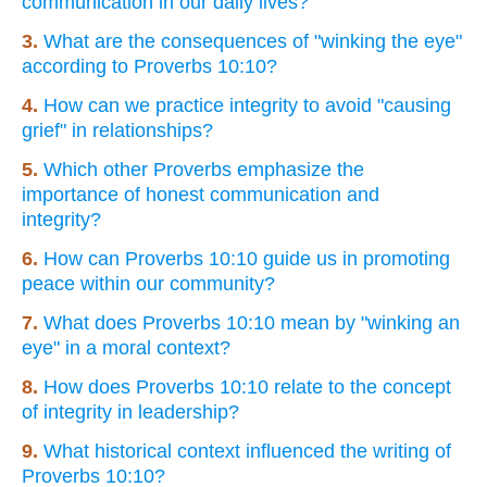
communication in our daily lives?
3.
What are the consequences of "winking the eye"
according to Proverbs 10:10?
4.
How can we practice integrity to avoid "causing
grief" in relationships?
5.
Which other Proverbs emphasize the
importance of honest communication and
integrity?
6.
How can Proverbs 10:10 guide us in promoting
peace within our community?
7.
What does Proverbs 10:10 mean by "winking an
eye" in a moral context?
8.
How does Proverbs 10:10 relate to the concept
of integrity in leadership?
9.
What historical context influenced the writing of
Proverbs 10:10?