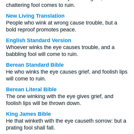
chattering fool comes to ruin.
New Living Translation
People who wink at wrong cause trouble, but a
bold reproof promotes peace.
English Standard Version
Whoever winks the eye causes trouble, and a
babbling fool will come to ruin.
Berean Standard Bible
He who winks the eye causes grief, and foolish lips
will come to ruin.
Berean Literal Bible
The one winking with the eye gives grief, and
foolish lips will be thrown down.
King James Bible
He that winketh with the eye causeth sorrow: but a
prating fool shall fall.