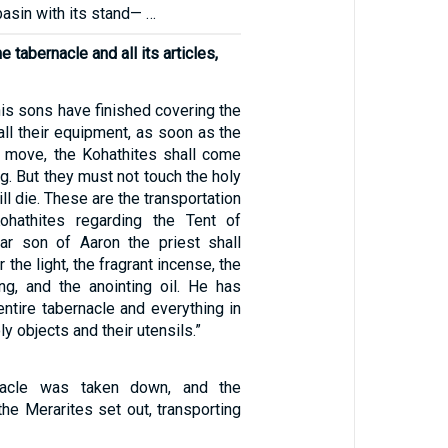
basin with its stand— …
e tabernacle and all its articles,
is sons have finished covering the
all their equipment, as soon as the
 move, the Kohathites shall come
ng. But they must not touch the holy
ill die. These are the transportation
ohathites regarding the Tent of
ar son of Aaron the priest shall
 the light, the fragrant incense, the
ing, and the anointing oil. He has
entire tabernacle and everything in
oly objects and their utensils.”
nacle was taken down, and the
he Merarites set out, transporting