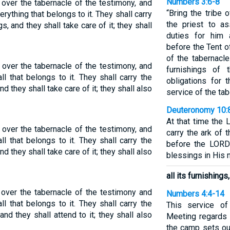
Numbers 3:6-8
 over the tabernacle of the testimony, and
“Bring the tribe
erything that belongs to it. They shall carry
the priest to a
gs, and they shall take care of it; they shall
duties for him 
before the Tent o
of the tabernacle
 over the tabernacle of the testimony, and
furnishings of 
ll that belongs to it. They shall carry the
obligations for 
nd they shall take care of it; they shall also
service of the tab
Deuteronomy 10:
At that time the 
 over the tabernacle of the testimony, and
carry the ark of 
ll that belongs to it. They shall carry the
before the LORD
nd they shall take care of it; they shall also
blessings in His n
all its furnishings
 over the tabernacle of the testimony and
Numbers 4:4-14
ll that belongs to it. They shall carry the
This service of
 and they shall attend to it; they shall also
Meeting regards 
the camp sets out