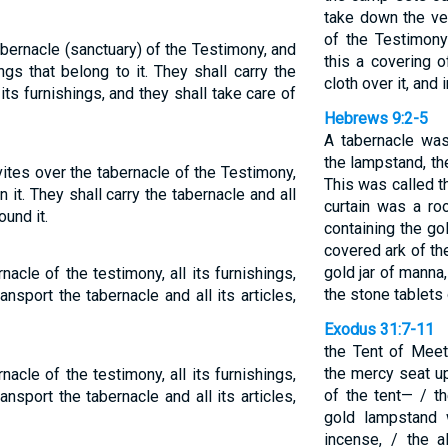
take down the vei
of the Testimony
abernacle (sanctuary) of the Testimony, and
this a covering o
ings that belong to it. They shall carry the
cloth over it, and 
 its furnishings, and they shall take care of
Hebrews 9:2-5
A tabernacle was
the lampstand, th
vites over the tabernacle of the Testimony,
This was called t
in it. They shall carry the tabernacle and all
curtain was a ro
ound it.
containing the go
covered ark of th
gold jar of manna
acle of the testimony, all its furnishings,
the stone tablets 
ransport the tabernacle and all its articles,
Exodus 31:7-11
the Tent of Meet
the mercy seat up
acle of the testimony, all its furnishings,
of the tent— / th
ransport the tabernacle and all its articles,
gold lampstand w
incense, / the al