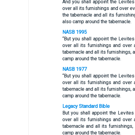
And you shall appoint the Levites
over all its furnishings and over ev
the tabernacle and all its furnishin
also camp around the tabernacle.
NASB 1995
“But you shall appoint the Levites
over all its furnishings and over a
tabernacle and all its furnishings, a
camp around the tabernacle.
NASB 1977
“But you shall appoint the Levites
over all its furnishings and over a
tabernacle and all its furnishings, a
camp around the tabernacle.
Legacy Standard Bible
But you shall appoint the Levites
over all its furnishings and over a
tabernacle and all its furnishings,
camp around the tabernacle.