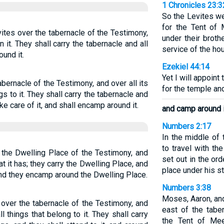
1 Chronicles 23:3
So the Levites we
for the Tent of 
vites over the tabernacle of the Testimony,
under their brot
in it. They shall carry the tabernacle and all
service of the ho
ound it.
Ezekiel 44:14
Yet I will appoint
bernacle of the Testimony, and over all its
for the temple and
gs to it. They shall carry the tabernacle and
ake care of it, and shall encamp around it.
and camp around i
Numbers 2:17
In the middle of
to travel with th
 the Dwelling Place of the Testimony, and
set out in the or
hat it has; they carry the Dwelling Place, and
place under his s
 and they encamp around the Dwelling Place.
Numbers 3:38
Moses, Aaron, an
 over the tabernacle of the Testimony, and
east of the tabe
ll things that belong to it. They shall carry
the Tent of Mee