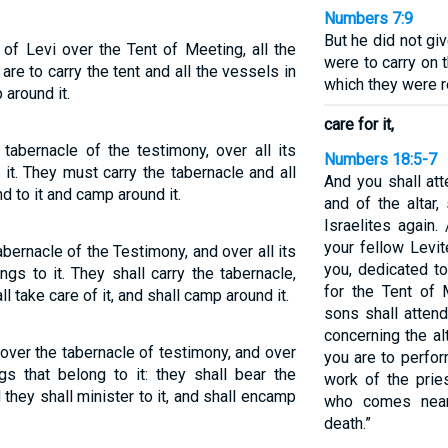
Numbers 7:9
But he did not gi
of Levi over the Tent of Meeting, all the
were to carry on 
 are to carry the tent and all the vessels in
which they were r
 around it.
care for it,
tabernacle of the testimony, over all its
Numbers 18:5-7
 it. They must carry the tabernacle and all
And you shall att
d to it and camp around it.
and of the altar,
Israelites again
your fellow Levit
bernacle of the Testimony, and over all its
you, dedicated t
ngs to it. They shall carry the tabernacle,
for the Tent of 
ll take care of it, and shall camp around it.
sons shall attend
concerning the al
 over the tabernacle of testimony, and over
you are to perfor
ngs that belong to it: they shall bear the
work of the prie
d they shall minister to it, and shall encamp
who comes near
death.”