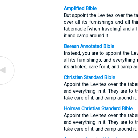
Amplified Bible
But appoint the Levites over the t
over all its furnishings and all th
tabernacle [when traveling] and all
it and camp around it.
Berean Annotated Bible
Instead, you are to appoint the Le
all its furnishings, and everything 
its articles, care for it, and camp ar
Christian Standard Bible
Appoint the Levites over the tabern
and everything in it. They are to t
take care of it, and camp around it.
Holman Christian Standard Bible
Appoint the Levites over the tabern
and everything in it. They are to t
take care of it, and camp around it.