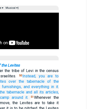
e ▾
Musical ▾)
 the Levites
r the tribe of Levi in the census
sraelites.
Instead,
you are to
50
ites
over
the tabernacle
of the
s furnishings,
and everything
in it.
the tabernacle
and all
its articles,
 camp
around
it.
Whenever the
51
 move, the Levites are to take it
r it is to be pitched, the Levites