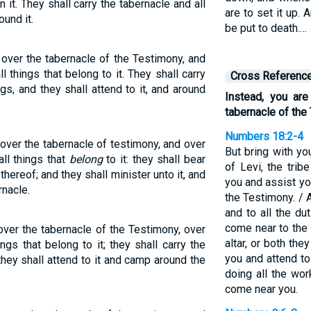
in it. They shall carry the tabernacle and all
are to set it up.
ound it.
be put to death.…
 over the tabernacle of the Testimony, and
ll things that belong to it. They shall carry
Cross Referenc
ngs, and they shall attend to it, and around
Instead, you are
tabernacle of the
Numbers 18:2-4
 over the tabernacle of testimony, and over
But bring with yo
all things that
belong
to it: they shall bear
of Levi, the trib
thereof; and they shall minister unto it, and
you and assist yo
nacle.
the Testimony. / 
and to all the du
come near to the 
over the tabernacle of the Testimony, over
altar, or both they
hings that belong to it; they shall carry the
you and attend to
 they shall attend to it and camp around the
doing all the wor
come near you.