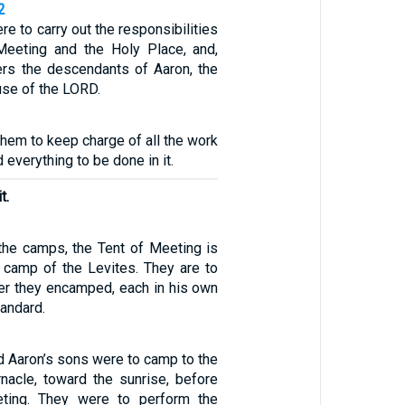
2
re to carry out the responsibilities
Meeting and the Holy Place, and,
hers the descendants of Aaron, the
use of the LORD.
 them to keep charge of all the work
 everything to be done in it.
t.
 the camps, the Tent of Meeting is
e camp of the Levites. They are to
der they encamped, each in his own
tandard.
d Aaron’s sons were to camp to the
rnacle, toward the sunrise, before
ting. They were to perform the