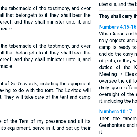
utensils, and the 
 the tabernacle of the testimony, and over
all that belongeth to it: they shall bear the
They shall carry th
hereof; and they shall minister unto it, and
Numbers 4:15-16
nacle.
When Aaron and h
holy objects and 
 the tabernacle of the testimony, and over
camp is ready to
all that belongeth to it: they shall bear the
and do the carryi
hereof; and they shall minister unto it, and
objects, or they w
nacle.
duties of the K
Meeting. / Eleaz
oversee the oil for
ent of God's words, including the equipment
daily grain offer
aving to do with the tent. The Levites will
oversight of the 
t. They will take care of the tent and camp
it, including the h
Numbers 10:17
Then the taber
ge of the Tent of my presence and all its
Gershonites and t
its equipment, serve in it, and set up their
it.