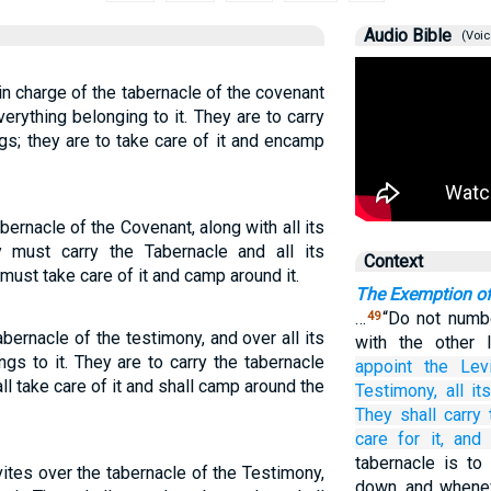
Audio Bible
(Voic
in charge of the tabernacle of the covenant
erything belonging to it. They are to carry
ngs; they are to take care of it and encamp
bernacle of the Covenant, along with all its
 must carry the Tabernacle and all its
Context
 must take care of it and camp around it.
The Exemption of
…
“Do not numbe
49
bernacle of the testimony, and over all its
with the other I
ngs to it. They are to carry the tabernacle
appoint
the Lev
all take care of it and shall camp around the
Testimony,
all
it
They
shall carry
care for it,
and
tabernacle is to
vites over the tabernacle of the Testimony,
down, and wheneve