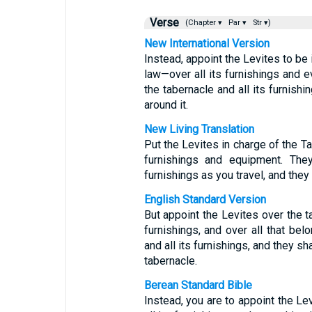
Verse
(Chapter ▾
Par ▾
Str ▾)
New International Version
Instead, appoint the Levites to be 
law—over all its furnishings and ev
the tabernacle and all its furnishi
around it.
New Living Translation
Put the Levites in charge of the Ta
furnishings and equipment. They
furnishings as you travel, and they
English Standard Version
But appoint the Levites over the ta
furnishings, and over all that belo
and all its furnishings, and they sh
tabernacle.
Berean Standard Bible
Instead, you are to appoint the Le