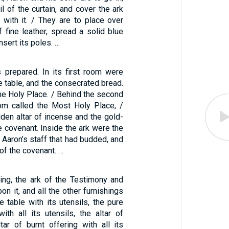
l of the curtain, and cover the ark
 with it. / They are to place over
f fine leather, spread a solid blue
insert its poles. …
 prepared. In its first room were
e table, and the consecrated bread.
he Holy Place. / Behind the second
om called the Most Holy Place, /
lden altar of incense and the gold-
e covenant. Inside the ark were the
, Aaron’s staff that had budded, and
of the covenant. …
ing, the ark of the Testimony and
on it, and all the other furnishings
e table with its utensils, the pure
ith all its utensils, the altar of
tar of burnt offering with all its