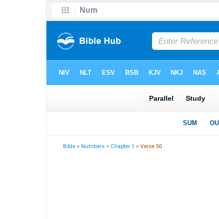
Bible
>
Numbers
>
Chapter 1
> Verse 50