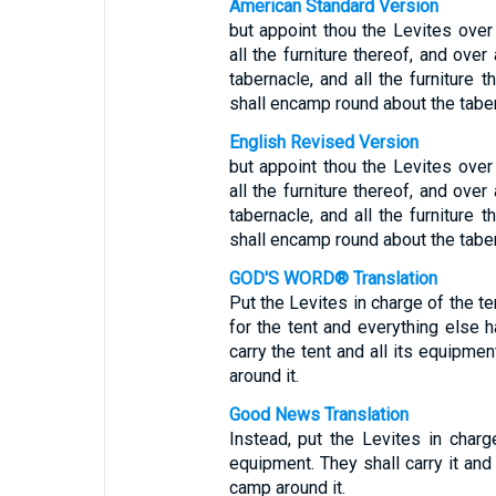
American Standard Version
but appoint thou the Levites over
all the furniture thereof, and over 
tabernacle, and all the furniture t
shall encamp round about the taber
English Revised Version
but appoint thou the Levites over
all the furniture thereof, and over 
tabernacle, and all the furniture t
shall encamp round about the taber
GOD'S WORD® Translation
Put the Levites in charge of the t
for the tent and everything else h
carry the tent and all its equipmen
around it.
Good News Translation
Instead, put the Levites in char
equipment. They shall carry it and 
camp around it.