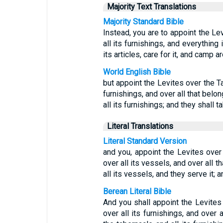
Majority Text Translations
Majority Standard Bible
Instead, you are to appoint the Le
all its furnishings, and everything 
its articles, care for it, and camp ar
World English Bible
but appoint the Levites over the Ta
furnishings, and over all that belon
all its furnishings; and they shall t
Literal Translations
Literal Standard Version
and you, appoint the Levites over
over all its vessels, and over all t
all its vessels, and they serve it;
Berean Literal Bible
And you shall appoint the Levites
over all its furnishings, and over a