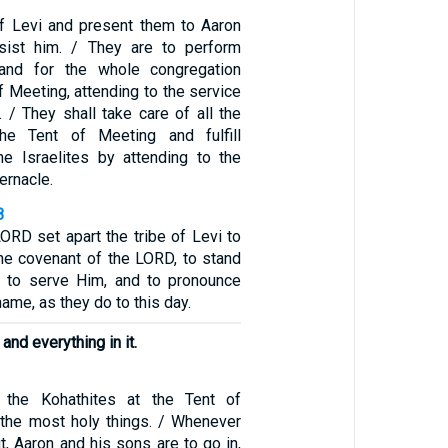
 of Levi and present them to Aaron
ssist him. / They are to perform
and for the whole congregation
f Meeting, attending to the service
. / They shall take care of all the
the Tent of Meeting and fulfill
the Israelites by attending to the
ernacle.
8
LORD set apart the tribe of Levi to
the covenant of the LORD, to stand
 to serve Him, and to pronounce
ame, as they do to this day.
, and everything in it.
 the Kohathites at the Tent of
the most holy things. / Whenever
, Aaron and his sons are to go in,