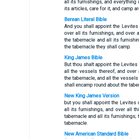
all its furnishings, and everything 
its articles, care for it, and camp ar
Berean Literal Bible
And you shall appoint the Levites
over all its furnishings, and over a
the tabernacle and all its furnishi
the tabernacle they shall camp.
King James Bible
But thou shalt appoint the Levites
all the vessels thereof, and over 
the tabernacle, and all the vessels 
shall encamp round about the taber
New King James Version
but you shall appoint the Levites 
all its furnishings, and over all t
tabernacle and all its furnishings;
tabernacle.
New American Standard Bible