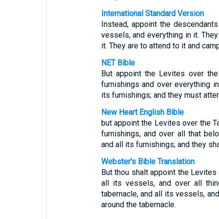
International Standard Version
Instead, appoint the descendants 
vessels, and everything in it. They
it. They are to attend to it and camp
NET Bible
But appoint the Levites over the 
furnishings and over everything in
its furnishings; and they must atten
New Heart English Bible
but appoint the Levites over the Ta
furnishings, and over all that belo
and all its furnishings; and they sha
Webster's Bible Translation
But thou shalt appoint the Levites
all its vessels, and over all thi
tabernacle, and all its vessels, an
around the tabernacle.