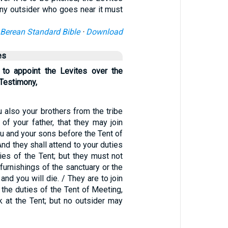
 Any outsider who goes near it must
Berean Standard Bible
·
Download
es
 to appoint the Levites over the
 Testimony,
u also your brothers from the tribe
e of your father, that they may join
u and your sons before the Tent of
And they shall attend to your duties
ties of the Tent; but they must not
furnishings of the sanctuary or the
 and you will die. / They are to join
 the duties of the Tent of Meeting,
k at the Tent; but no outsider may