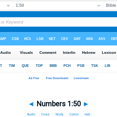
◄
Numbers 1:50
►
Audio
Cross
Study
Comm
Heb