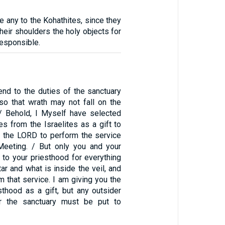
ve any to the Kohathites, since they
their shoulders the holy objects for
esponsible.
end to the duties of the sanctuary
 so that wrath may not fall on the
. / Behold, I Myself have selected
es from the Israelites as a gift to
o the LORD to perform the service
Meeting. / But only you and your
 to your priesthood for everything
tar and what is inside the veil, and
m that service. I am giving you the
sthood as a gift, but any outsider
 the sanctuary must be put to