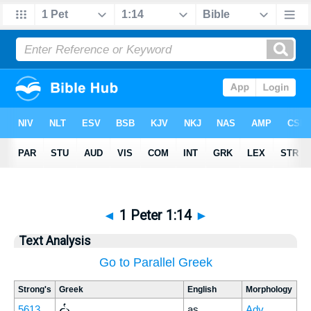
◄
1 Peter 1:14
►
Text Analysis
Go to Parallel Greek
Strong's
Greek
English
Morphology
ὡς
5613
as
Adv