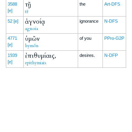
τῇ
3588
the
Art-DFS
[e]
tē
ἀγνοίᾳ
52
[e]
ignorance
N-DFS
agnoia
ὑμῶν
4771
of you
PPro-G2P
[e]
hymōn
ἐπιθυμίαις,
1939
desires.
N-DFP
[e]
epithymiais