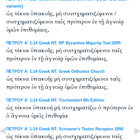
variants]
ὡς τέκνα ὑπακοῆς, μὴ συνσχηματιζόμενοι /
συσχηματιζόμενοι ταῖς πρότερον ἐν τῇ ἀγνοίᾳ
ὑμῶν ἐπιθυμίαις,
ΠΕΤΡΟΥ Α΄ 1:14 Greek NT: RP Byzantine Majority Text 2005
ὡς τέκνα ὑπακοῆς, μὴ συσχηματιζόμενοι ταῖς
πρότερον ἐν τῇ ἀγνοίᾳ ὑμῶν ἐπιθυμίαις,
ΠΕΤΡΟΥ Α΄ 1:14 Greek NT: Greek Orthodox Church
ὡς τέκνα ὑπακοῆς μὴ συσχηματιζόμενοι ταῖς
πρότερον ἐν τῇ ἀγνοίᾳ ὑμῶν ἐπιθυμίαις,
ΠΕΤΡΟΥ Α΄ 1:14 Greek NT: Tischendorf 8th Edition
ὡς τέκνον ὑπακοή μή συσχηματίζω ὁ πρότερον ἐν
ὁ ἄγνοια ὑμεῖς ἐπιθυμία
ΠΕΤΡΟΥ Α΄ 1:14 Greek NT: Scrivener's Textus Receptus 1894
ὡς τέκνα ὑπακοῆς, μὴ συσχηματιζόμενοι ταῖς