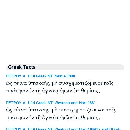
Greek Texts
ΠΕΤΡΟΥ Α΄ 1:14 Greek NT: Nestle 1904
ὡς τέκνα ὑπακοῆς, μὴ συσχηματιζόμενοι ταῖς
πρότερον ἐν τῇ ἀγνοίᾳ ὑμῶν ἐπιθυμίαις,
ΠΕΤΡΟΥ Α΄ 1:14 Greek NT: Westcott and Hort 1881
ὡς τέκνα ὑπακοῆς, μὴ συνσχηματιζόμενοι ταῖς
πρότερον ἐν τῇ ἀγνοίᾳ ὑμῶν ἐπιθυμίαις,
ΠΕΤΡΟΥ Α΄ 1:14 Greek NT: Westcott and Hort / [NA27 and UBS4