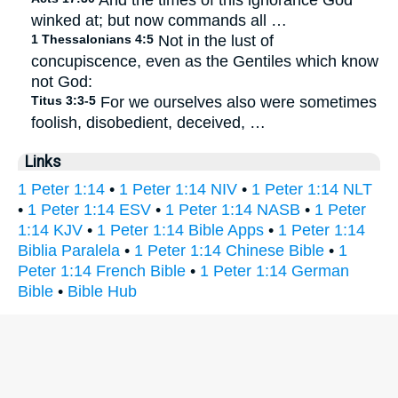
And the times of this ignorance God
winked at; but now commands all …
1 Thessalonians 4:5
Not in the lust of
concupiscence, even as the Gentiles which know
not God:
Titus 3:3-5
For we ourselves also were sometimes
foolish, disobedient, deceived, …
Links
1 Peter 1:14
•
1 Peter 1:14 NIV
•
1 Peter 1:14 NLT
•
1 Peter 1:14 ESV
•
1 Peter 1:14 NASB
•
1 Peter
1:14 KJV
•
1 Peter 1:14 Bible Apps
•
1 Peter 1:14
Biblia Paralela
•
1 Peter 1:14 Chinese Bible
•
1
Peter 1:14 French Bible
•
1 Peter 1:14 German
Bible
•
Bible Hub