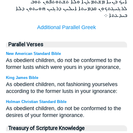
ܐܝܟ ܒܢܝܐ ܡܫܬܡܥܢܐ ܘܠܐ ܬܫܬܘܬܦܘܢ ܬܘܒ
ܠܪܓܝܓܬܟܘܢ ܩܕܡܝܬܐ ܐܝܠܝܢ ܕܪܓܝܢ ܗܘܝܬܘܢ ܕܠܐ
ܒܝܕܥܬܐ ܀
Additional Parallel Greek
Parallel Verses
New American Standard Bible
As obedient children, do not be conformed to the
former lusts which were yours in your ignorance,
King James Bible
As obedient children, not fashioning yourselves
according to the former lusts in your ignorance:
Holman Christian Standard Bible
As obedient children, do not be conformed to the
desires of your former ignorance.
Treasury of Scripture Knowledge