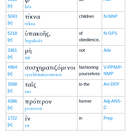
[e]
hōs
τέκνα
5043
children
N-NNP
[e]
tekna
ὑπακοῆς,
5218
of
N-GFS
[e]
obedience,
hypakoēs
μὴ
3361
not
Adv
[e]
mē
συσχηματιζόμενοι
4964
fashioning
V-PPM/P-
[e]
yourselves
NMP
syschēmatizomenoi
ταῖς
3588
to the
Art-DFP
[e]
tais
πρότερον
4386
former
Adj-ANS-
[e]
C
proteron
ἐν
1722
in
Prep
[e]
en