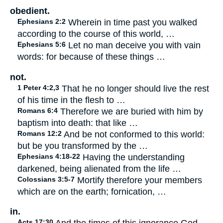
obedient.
Ephesians 2:2
Wherein in time past you walked
according to the course of this world, …
Ephesians 5:6
Let no man deceive you with vain
words: for because of these things …
not.
1 Peter 4:2,3
That he no longer should live the rest
of his time in the flesh to …
Romans 6:4
Therefore we are buried with him by
baptism into death: that like …
Romans 12:2
And be not conformed to this world:
but be you transformed by the …
Ephesians 4:18-22
Having the understanding
darkened, being alienated from the life …
Colossians 3:5-7
Mortify therefore your members
which are on the earth; fornication, …
in.
Acts 17:30