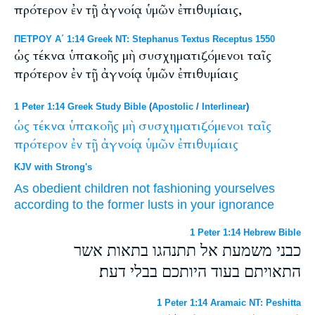
πρότερον ἐν τῇ ἀγνοίᾳ ὑμῶν ἐπιθυμίαις,
ΠΕΤΡΟΥ Α΄ 1:14 Greek NT: Stephanus Textus Receptus 1550
ὡς τέκνα ὑπακοῆς μὴ συσχηματιζόμενοι ταῖς
πρότερον ἐν τῇ ἀγνοίᾳ ὑμῶν ἐπιθυμίαις
1 Peter 1:14 Greek Study Bible
(
Apostolic
/
Interlinear
)
ὡς
τέκνα
ὑπακοῆς
μὴ
συσχηματιζόμενοι
ταῖς
πρότερον
ἐν
τῇ
ἀγνοίᾳ
ὑμῶν
ἐπιθυμίαις
KJV with Strong's
As
obedient
children
not
fashioning yourselves
according to
the former
lusts
in
your
ignorance
1 Peter 1:14 Hebrew Bible
כבני משמעת אל תתנהגו בתאות אשר
התאויתם בעוד היותכם בבלי דעת׃
1 Peter 1:14 Aramaic NT: Peshitta