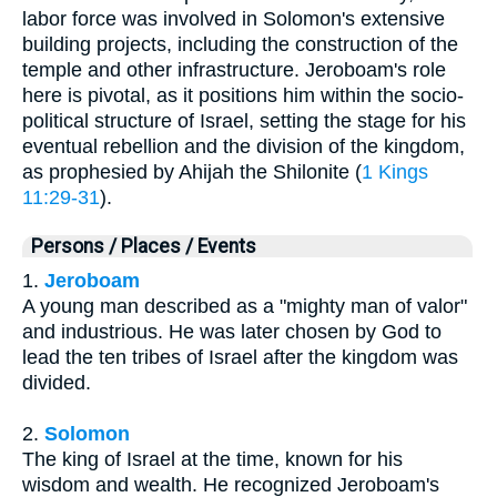
labor force was involved in Solomon's extensive
building projects, including the construction of the
temple and other infrastructure. Jeroboam's role
here is pivotal, as it positions him within the socio-
political structure of Israel, setting the stage for his
eventual rebellion and the division of the kingdom,
as prophesied by Ahijah the Shilonite (
1 Kings
11:29-31
).
Persons / Places / Events
1.
Jeroboam
A young man described as a "mighty man of valor"
and industrious. He was later chosen by God to
lead the ten tribes of Israel after the kingdom was
divided.
2.
Solomon
The king of Israel at the time, known for his
wisdom and wealth. He recognized Jeroboam's