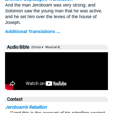
And the man Jeroboam was very strong; and
Solomon saw the young man that he was active,
and he set him over the levies of the house of
Joseph.
Additional Translations ...
Audio Bible
(Voice ▾
Musical ▾)
Context
Jeroboam's Rebellion
27