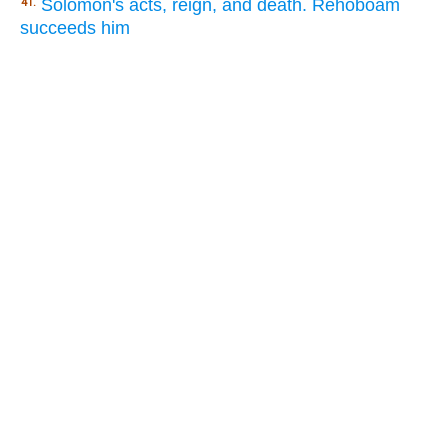
Solomon's acts, reign, and death. Rehoboam
41.
succeeds him