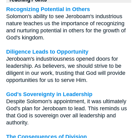
Recognizing Potential in Others
Solomon's ability to see Jeroboam's industrious
nature teaches us the importance of recognizing
and nurturing potential in others for the growth of
God's kingdom.
Diligence Leads to Opportunity
Jeroboam's industriousness opened doors for
leadership. As believers, we should strive to be
diligent in our work, trusting that God will provide
opportunities for us to serve Him.
God's Sovereignty in Leadership
Despite Solomon's appointment, it was ultimately
God's plan for Jeroboam to lead. This reminds us
that God is sovereign over all leadership and
authority.
The Consequences of Division