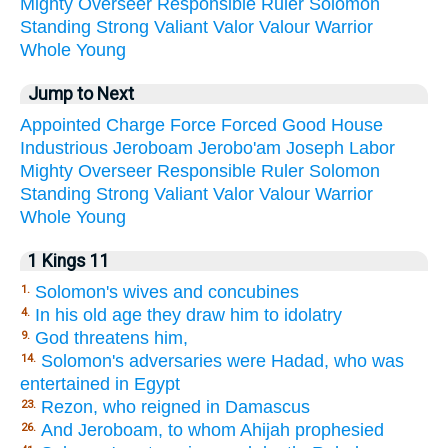
Mighty
Overseer
Responsible
Ruler
Solomon
Standing
Strong
Valiant
Valor
Valour
Warrior
Whole
Young
Jump to Next
Appointed
Charge
Force
Forced
Good
House
Industrious
Jeroboam
Jerobo'am
Joseph
Labor
Mighty
Overseer
Responsible
Ruler
Solomon
Standing
Strong
Valiant
Valor
Valour
Warrior
Whole
Young
1 Kings 11
Solomon's wives and concubines
1.
In his old age they draw him to idolatry
4.
God threatens him,
9.
Solomon's adversaries were Hadad, who was
14.
entertained in Egypt
Rezon, who reigned in Damascus
23.
And Jeroboam, to whom Ahijah prophesied
26.