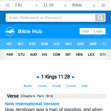
◄
1 Kings 11:28
►
Audio
Cross
Study
Comm
Heb
Verse
(Chapter ▾
Par ▾
Str ▾)
New International Version
Now Jeroboam was a man of standing, and when