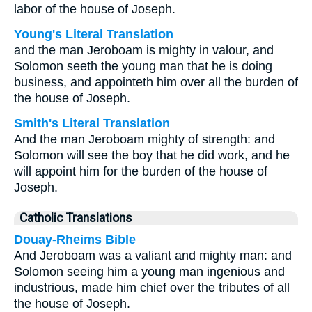
labor of the house of Joseph.
Young's Literal Translation
and the man Jeroboam is mighty in valour, and
Solomon seeth the young man that he is doing
business, and appointeth him over all the burden of
the house of Joseph.
Smith's Literal Translation
And the man Jeroboam mighty of strength: and
Solomon will see the boy that he did work, and he
will appoint him for the burden of the house of
Joseph.
Catholic Translations
Douay-Rheims Bible
And Jeroboam was a valiant and mighty man: and
Solomon seeing him a young man ingenious and
industrious, made him chief over the tributes of all
the house of Joseph.