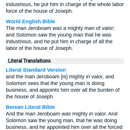
industrious, he put him in charge of the whole labor
force of the house of Joseph.
World English Bible
The man Jeroboam was a mighty man of valor;
and Solomon saw the young man that he was
industrious, and he put him in charge of all the
labor of the house of Joseph.
Literal Translations
Literal Standard Version
and the man Jeroboam [is] mighty in valor, and
Solomon sees that the young man is doing
business, and appoints him over all the burden of
the house of Joseph.
Berean Literal Bible
And the man Jeroboam
was
mighty in valor. And
Solomon saw the young man, that he was doing
business, and he appointed him over all the forced