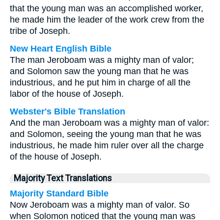
that the young man was an accomplished worker,
he made him the leader of the work crew from the
tribe of Joseph.
New Heart English Bible
The man Jeroboam was a mighty man of valor;
and Solomon saw the young man that he was
industrious, and he put him in charge of all the
labor of the house of Joseph.
Webster's Bible Translation
And the man Jeroboam was a mighty man of valor:
and Solomon, seeing the young man that he was
industrious, he made him ruler over all the charge
of the house of Joseph.
Majority Text Translations
Majority Standard Bible
Now Jeroboam was a mighty man of valor. So
when Solomon noticed that the young man was