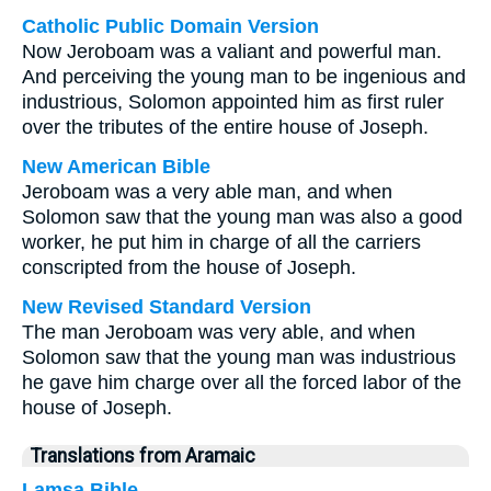
Catholic Public Domain Version
Now Jeroboam was a valiant and powerful man.
And perceiving the young man to be ingenious and
industrious, Solomon appointed him as first ruler
over the tributes of the entire house of Joseph.
New American Bible
Jeroboam was a very able man, and when
Solomon saw that the young man was also a good
worker, he put him in charge of all the carriers
conscripted from the house of Joseph.
New Revised Standard Version
The man Jeroboam was very able, and when
Solomon saw that the young man was industrious
he gave him charge over all the forced labor of the
house of Joseph.
Translations from Aramaic
Lamsa Bible