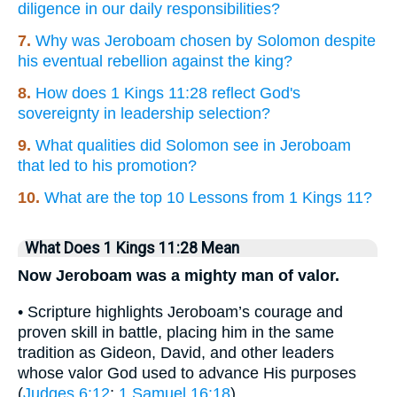
diligence in our daily responsibilities?
7.
Why was Jeroboam chosen by Solomon despite
his eventual rebellion against the king?
8.
How does 1 Kings 11:28 reflect God's
sovereignty in leadership selection?
9.
What qualities did Solomon see in Jeroboam
that led to his promotion?
10.
What are the top 10 Lessons from 1 Kings 11?
What Does 1 Kings 11:28 Mean
Now Jeroboam was a mighty man of valor.
• Scripture highlights Jeroboam’s courage and
proven skill in battle, placing him in the same
tradition as Gideon, David, and other leaders
whose valor God used to advance His purposes
(
Judges 6:12
;
1 Samuel 16:18
).