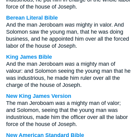
force of the house of Joseph.
Berean Literal Bible
And the man Jeroboam
was
mighty in valor. And
Solomon saw the young man, that he was doing
business, and he appointed him over all the forced
labor of the house of Joseph.
King James Bible
And the man Jeroboam
was
a mighty man of
valour: and Solomon seeing the young man that he
was industrious, he made him ruler over all the
charge of the house of Joseph.
New King James Version
The man Jeroboam
was
a mighty man of valor;
and Solomon, seeing that the young man was
industrious, made him the officer over all the labor
force of the house of Joseph.
New American Standard Bible