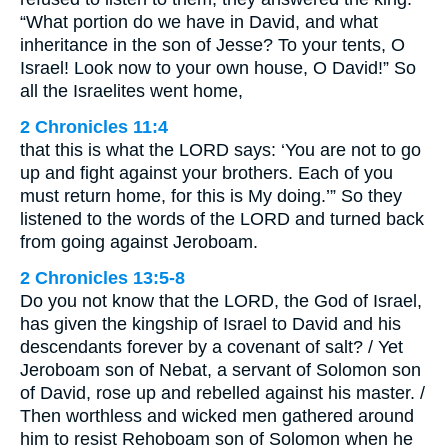
“What portion do we have in David, and what
inheritance in the son of Jesse? To your tents, O
Israel! Look now to your own house, O David!” So
all the Israelites went home,
2 Chronicles 11:4
that this is what the LORD says: ‘You are not to go
up and fight against your brothers. Each of you
must return home, for this is My doing.’” So they
listened to the words of the LORD and turned back
from going against Jeroboam.
2 Chronicles 13:5-8
Do you not know that the LORD, the God of Israel,
has given the kingship of Israel to David and his
descendants forever by a covenant of salt? / Yet
Jeroboam son of Nebat, a servant of Solomon son
of David, rose up and rebelled against his master. /
Then worthless and wicked men gathered around
him to resist Rehoboam son of Solomon when he