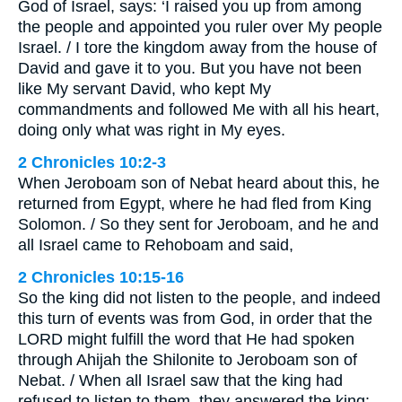
God of Israel, says: ‘I raised you up from among
the people and appointed you ruler over My people
Israel. / I tore the kingdom away from the house of
David and gave it to you. But you have not been
like My servant David, who kept My
commandments and followed Me with all his heart,
doing only what was right in My eyes.
2 Chronicles 10:2-3
When Jeroboam son of Nebat heard about this, he
returned from Egypt, where he had fled from King
Solomon. / So they sent for Jeroboam, and he and
all Israel came to Rehoboam and said,
2 Chronicles 10:15-16
So the king did not listen to the people, and indeed
this turn of events was from God, in order that the
LORD might fulfill the word that He had spoken
through Ahijah the Shilonite to Jeroboam son of
Nebat. / When all Israel saw that the king had
refused to listen to them, they answered the king: