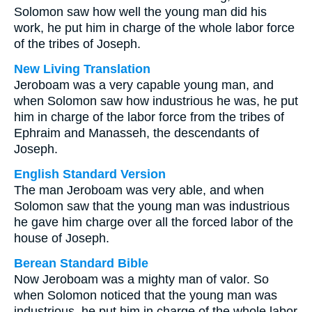
Solomon saw how well the young man did his
work, he put him in charge of the whole labor force
of the tribes of Joseph.
New Living Translation
Jeroboam was a very capable young man, and
when Solomon saw how industrious he was, he put
him in charge of the labor force from the tribes of
Ephraim and Manasseh, the descendants of
Joseph.
English Standard Version
The man Jeroboam was very able, and when
Solomon saw that the young man was industrious
he gave him charge over all the forced labor of the
house of Joseph.
Berean Standard Bible
Now Jeroboam was a mighty man of valor. So
when Solomon noticed that the young man was
industrious, he put him in charge of the whole labor