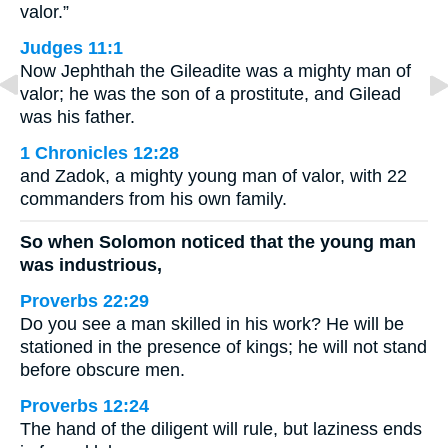
valor.”
Judges 11:1
Now Jephthah the Gileadite was a mighty man of
valor; he was the son of a prostitute, and Gilead
was his father.
1 Chronicles 12:28
and Zadok, a mighty young man of valor, with 22
commanders from his own family.
So when Solomon noticed that the young man
was industrious,
Proverbs 22:29
Do you see a man skilled in his work? He will be
stationed in the presence of kings; he will not stand
before obscure men.
Proverbs 12:24
The hand of the diligent will rule, but laziness ends