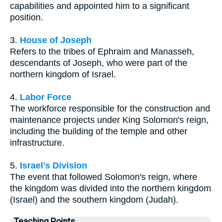
capabilities and appointed him to a significant
position.
3.
House of Joseph
Refers to the tribes of Ephraim and Manasseh,
descendants of Joseph, who were part of the
northern kingdom of Israel.
4.
Labor Force
The workforce responsible for the construction and
maintenance projects under King Solomon's reign,
including the building of the temple and other
infrastructure.
5.
Israel's Division
The event that followed Solomon's reign, where
the kingdom was divided into the northern kingdom
(Israel) and the southern kingdom (Judah).
Teaching Points