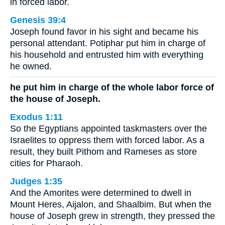
in forced labor.
Genesis 39:4
Joseph found favor in his sight and became his
personal attendant. Potiphar put him in charge of
his household and entrusted him with everything
he owned.
he put him in charge of the whole labor force of
the house of Joseph.
Exodus 1:11
So the Egyptians appointed taskmasters over the
Israelites to oppress them with forced labor. As a
result, they built Pithom and Rameses as store
cities for Pharaoh.
Judges 1:35
And the Amorites were determined to dwell in
Mount Heres, Aijalon, and Shaalbim. But when the
house of Joseph grew in strength, they pressed the