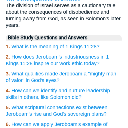
The division of Israel serves as a cautionary tale
about the consequences of disobedience and
turning away from God, as seen in Solomon's later
years.
Bible Study Questions and Answers
1.
What is the meaning of 1 Kings 11:28?
2.
How does Jeroboam's industriousness in 1
Kings 11:28 inspire our work ethic today?
3.
What qualities made Jeroboam a "mighty man
of valor" in God's eyes?
4.
How can we identify and nurture leadership
skills in others, like Solomon did?
5.
What scriptural connections exist between
Jeroboam's rise and God's sovereign plans?
6.
How can we apply Jeroboam's example of