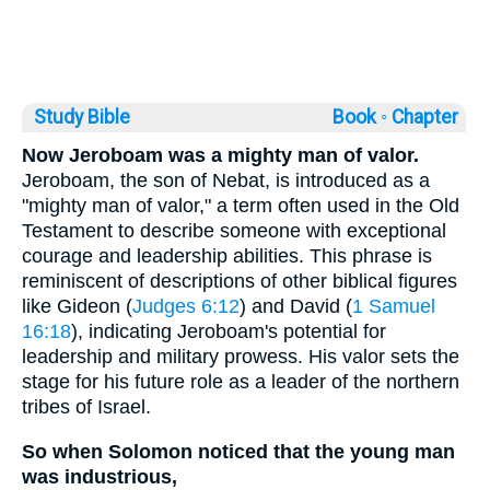
Study Bible
Book ◦
Chapter
Now Jeroboam was a mighty man of valor.
Jeroboam, the son of Nebat, is introduced as a
"mighty man of valor," a term often used in the Old
Testament to describe someone with exceptional
courage and leadership abilities. This phrase is
reminiscent of descriptions of other biblical figures
like Gideon (
Judges 6:12
) and David (
1 Samuel
16:18
), indicating Jeroboam's potential for
leadership and military prowess. His valor sets the
stage for his future role as a leader of the northern
tribes of Israel.
So when Solomon noticed that the young man
was industrious,