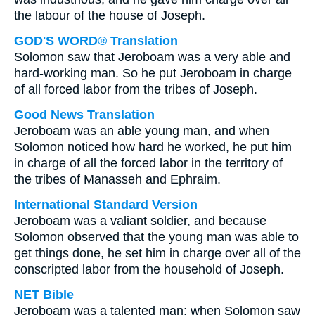
the labour of the house of Joseph.
GOD'S WORD® Translation
Solomon saw that Jeroboam was a very able and
hard-working man. So he put Jeroboam in charge
of all forced labor from the tribes of Joseph.
Good News Translation
Jeroboam was an able young man, and when
Solomon noticed how hard he worked, he put him
in charge of all the forced labor in the territory of
the tribes of Manasseh and Ephraim.
International Standard Version
Jeroboam was a valiant soldier, and because
Solomon observed that the young man was able to
get things done, he set him in charge over all of the
conscripted labor from the household of Joseph.
NET Bible
Jeroboam was a talented man; when Solomon saw