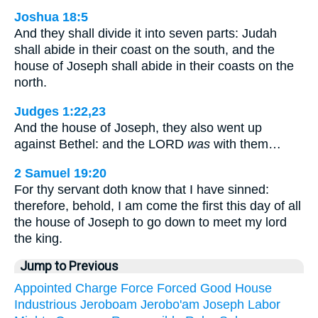
Joshua 18:5
And they shall divide it into seven parts: Judah
shall abide in their coast on the south, and the
house of Joseph shall abide in their coasts on the
north.
Judges 1:22,23
And the house of Joseph, they also went up
against Bethel: and the LORD
was
with them…
2 Samuel 19:20
For thy servant doth know that I have sinned:
therefore, behold, I am come the first this day of all
the house of Joseph to go down to meet my lord
the king.
Jump to Previous
Appointed
Charge
Force
Forced
Good
House
Industrious
Jeroboam
Jerobo'am
Joseph
Labor