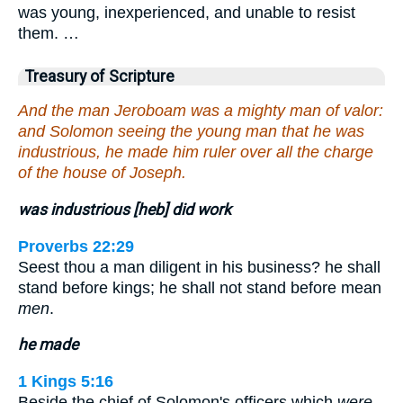
was young, inexperienced, and unable to resist
them. …
Treasury of Scripture
And the man Jeroboam was a mighty man of valor:
and Solomon seeing the young man that he was
industrious, he made him ruler over all the charge
of the house of Joseph.
was industrious [heb] did work
Proverbs 22:29
Seest thou a man diligent in his business? he shall
stand before kings; he shall not stand before mean
men
.
he made
1 Kings 5:16
Beside the chief of Solomon's officers which
were