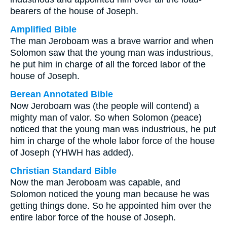
bearers of the house of Joseph.
Amplified Bible
The man Jeroboam was a brave warrior and when
Solomon saw that the young man was industrious,
he put him in charge of all the forced labor of the
house of Joseph.
Berean Annotated Bible
Now Jeroboam was (the people will contend) a
mighty man of valor. So when Solomon (peace)
noticed that the young man was industrious, he put
him in charge of the whole labor force of the house
of Joseph (YHWH has added).
Christian Standard Bible
Now the man Jeroboam was capable, and
Solomon noticed the young man because he was
getting things done. So he appointed him over the
entire labor force of the house of Joseph.