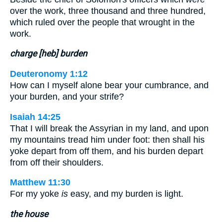
over the work, three thousand and three hundred,
which ruled over the people that wrought in the
work.
charge [heb] burden
Deuteronomy 1:12
How can I myself alone bear your cumbrance, and
your burden, and your strife?
Isaiah 14:25
That I will break the Assyrian in my land, and upon
my mountains tread him under foot: then shall his
yoke depart from off them, and his burden depart
from off their shoulders.
Matthew 11:30
For my yoke
is
easy, and my burden is light.
the house