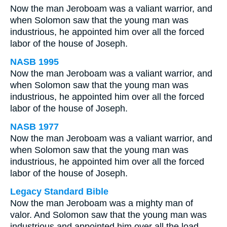
Now the man Jeroboam was a valiant warrior, and
when Solomon saw that the young man was
industrious, he appointed him over all the forced
labor of the house of Joseph.
NASB 1995
Now the man Jeroboam was a valiant warrior, and
when Solomon saw that the young man was
industrious, he appointed him over all the forced
labor of the house of Joseph.
NASB 1977
Now the man Jeroboam was a valiant warrior, and
when Solomon saw that the young man was
industrious, he appointed him over all the forced
labor of the house of Joseph.
Legacy Standard Bible
Now the man Jeroboam was a mighty man of
valor. And Solomon saw that the young man was
industrious and appointed him over all the load-