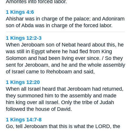
Amorites into forced labor.
1 Kings 4:6
Ahishar was in charge of the palace; and Adoniram
son of Abda was in charge of the forced labor.
1 Kings 12:2-3
When Jeroboam son of Nebat heard about this, he
was still in Egypt where he had fled from King
Solomon and had been living ever since. / So they
sent for Jeroboam, and he and the whole assembly
of Israel came to Rehoboam and said,
1 Kings 12:20
When all Israel heard that Jeroboam had returned,
they summoned him to the assembly and made
him king over all Israel. Only the tribe of Judah
followed the house of David.
1 Kings 14:7-8
Go, tell Jeroboam that this is what the LORD, the