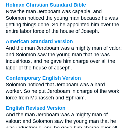
Holman Christian Standard Bible
Now the man Jeroboam was capable, and
Solomon noticed the young man because he was
getting things done. So he appointed him over the
entire labor force of the house of Joseph.
American Standard Version
And the man Jeroboam was a mighty man of valor;
and Solomon saw the young man that he was
industrious, and he gave him charge over all the
labor of the house of Joseph.
Contemporary English Version
Solomon noticed that Jeroboam was a hard
worker. So he put Jeroboam in charge of the work
force from Manasseh and Ephraim.
English Revised Version
And the man Jeroboam was a mighty man of
valour: and Solomon saw the young man that he
was industrious, and he gave him charge over all