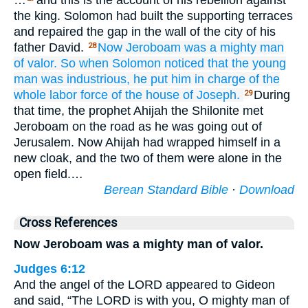
…
and this is the account of his rebellion against
the king. Solomon had built the supporting terraces
and repaired the gap in the wall of the city of his
father David.
Now Jeroboam was
a mighty
man
28
of valor.
So when Solomon
noticed
that
the young
man
was
industrious,
he put him in charge
of the
whole
labor force
of the house
of Joseph.
During
29
that time, the prophet Ahijah the Shilonite met
Jeroboam on the road as he was going out of
Jerusalem. Now Ahijah had wrapped himself in a
new cloak, and the two of them were alone in the
open field.…
Berean Standard Bible
·
Download
Cross References
Now Jeroboam was a mighty man of valor.
Judges 6:12
And the angel of the LORD appeared to Gideon
and said, “The LORD is with you, O mighty man of