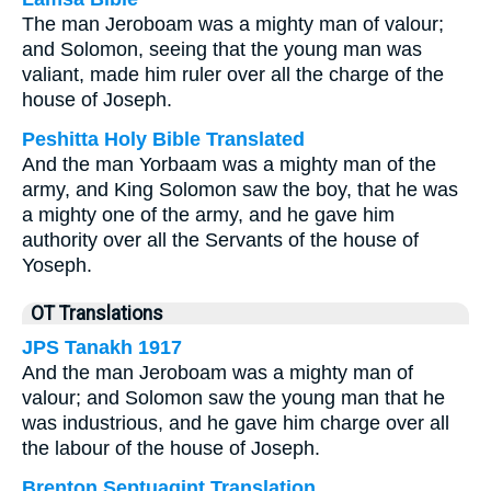
The man Jeroboam was a mighty man of valour;
and Solomon, seeing that the young man was
valiant, made him ruler over all the charge of the
house of Joseph.
Peshitta Holy Bible Translated
And the man Yorbaam was a mighty man of the
army, and King Solomon saw the boy, that he was
a mighty one of the army, and he gave him
authority over all the Servants of the house of
Yoseph.
OT Translations
JPS Tanakh 1917
And the man Jeroboam was a mighty man of
valour; and Solomon saw the young man that he
was industrious, and he gave him charge over all
the labour of the house of Joseph.
Brenton Septuagint Translation