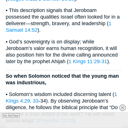
• This description signals that Jeroboam
possessed the qualities Israel often looked for in a
deliverer—strength, bravery, and leadership (
1
Samuel 14:52
).
• God’s sovereignty is on display; while
Jeroboam’s valor earns human recognition, it will
also position him for the divine calling announced
later by the prophet Ahijah (
1 Kings 11:29-31
).
So when Solomon noticed that the young man
was industrious,
• Solomon’s wisdom included discerning talent (
1
Kings 4:29, 33
-34). By observing Jeroboam’s
diligence, he follows the biblical principle that “Do
you see a man skilled in his work? He will stand
Go Ad Free
before kings” (
Proverbs 22:29
).