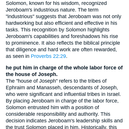
Solomon, known for his wisdom, recognized
Jeroboam's industrious nature. The term
"industrious" suggests that Jeroboam was not only
hardworking but also efficient and effective in his
tasks. This recognition by Solomon highlights
Jeroboam's capabilities and foreshadows his rise
to prominence. It also reflects the biblical principle
that diligence and hard work are often rewarded,
as seen in
Proverbs 22:29
.
he put him in charge of the whole labor force of
the house of Joseph.
The "house of Joseph" refers to the tribes of
Ephraim and Manasseh, descendants of Joseph,
who were significant and influential tribes in Israel.
By placing Jeroboam in charge of the labor force,
Solomon entrusted him with a position of
considerable responsibility and authority. This
decision indicates Jeroboam's leadership skills and
the trust Solomon placed in him. Historically, this