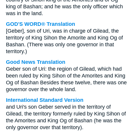
king of Bashan; and he was the only officer which
was in the land.
GOD'S WORD® Translation
[Geber], son of Uri, was in charge of Gilead, the
territory of King Sihon the Amorite and King Og of
Bashan. (There was only one governor in that
territory.)
Good News Translation
Geber son of Uri: the region of Gilead, which had
been ruled by King Sihon of the Amorites and King
Og of Bashan Besides these twelve, there was one
governor over the whole land.
International Standard Version
and Uri's son Geber served in the territory of
Gilead, the territory formerly ruled by King Sihon of
the Amorites and King Og of Bashan (he was the
only governor over that territory).