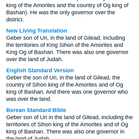
king of the Amorites and the country of Og king of
Bashan). He was the only governor over the
district.
New Living Translation
Geber son of Uri, in the land of Gilead, including
the territories of King Sihon of the Amorites and
King Og of Bashan. There was also one governor
over the land of Judah.
English Standard Version
Geber the son of Uri, in the land of Gilead, the
country of Sihon king of the Amorites and of Og
king of Bashan. And there was one governor who
was over the land.
Berean Standard Bible
Geber son of Uri in the land of Gilead, including the
territories of Sihon king of the Amorites and of Og
king of Bashan. There was also one governor in
the land of Judah.