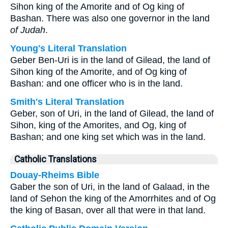
Sihon king of the Amorite and of Og king of
Bashan. There was also one governor in the land
of Judah
.
Young's Literal Translation
Geber Ben-Uri is in the land of Gilead, the land of
Sihon king of the Amorite, and of Og king of
Bashan: and one officer who is in the land.
Smith's Literal Translation
Geber, son of Uri, in the land of Gilead, the land of
Sihon, king of the Amorites, and Og, king of
Bashan; and one king set which was in the land.
Catholic Translations
Douay-Rheims Bible
Gaber the son of Uri, in the land of Galaad, in the
land of Sehon the king of the Amorrhites and of Og
the king of Basan, over all that were in that land.