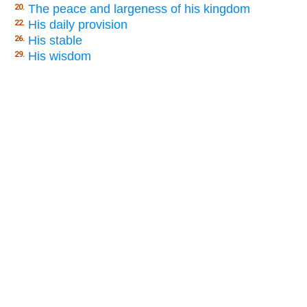
The peace and largeness of his kingdom
20.
His daily provision
22.
His stable
26.
His wisdom
29.