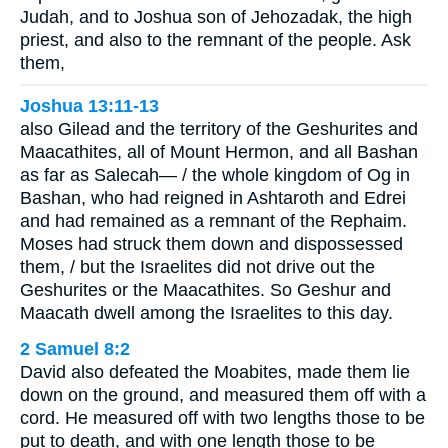
Judah, and to Joshua son of Jehozadak, the high
priest, and also to the remnant of the people. Ask
them,
Joshua 13:11-13
also Gilead and the territory of the Geshurites and
Maacathites, all of Mount Hermon, and all Bashan
as far as Salecah— / the whole kingdom of Og in
Bashan, who had reigned in Ashtaroth and Edrei
and had remained as a remnant of the Rephaim.
Moses had struck them down and dispossessed
them, / but the Israelites did not drive out the
Geshurites or the Maacathites. So Geshur and
Maacath dwell among the Israelites to this day.
2 Samuel 8:2
David also defeated the Moabites, made them lie
down on the ground, and measured them off with a
cord. He measured off with two lengths those to be
put to death, and with one length those to be