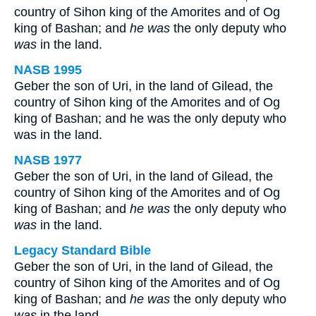
country of Sihon king of the Amorites and of Og
king of Bashan; and
he was
the only deputy who
was
in the land.
NASB 1995
Geber the son of Uri, in the land of Gilead, the
country of Sihon king of the Amorites and of Og
king of Bashan; and he was the only deputy who
was in the land.
NASB 1977
Geber the son of Uri, in the land of Gilead, the
country of Sihon king of the Amorites and of Og
king of Bashan; and
he was
the only deputy who
was
in the land.
Legacy Standard Bible
Geber the son of Uri, in the land of Gilead, the
country of Sihon king of the Amorites and of Og
king of Bashan; and
he was
the only deputy who
was
in the land.