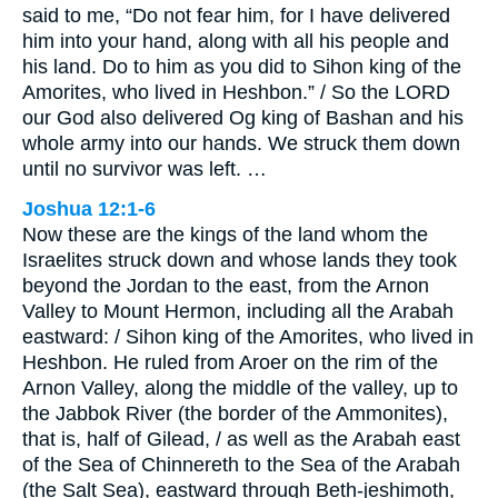
said to me, “Do not fear him, for I have delivered
him into your hand, along with all his people and
his land. Do to him as you did to Sihon king of the
Amorites, who lived in Heshbon.” / So the LORD
our God also delivered Og king of Bashan and his
whole army into our hands. We struck them down
until no survivor was left. …
Joshua 12:1-6
Now these are the kings of the land whom the
Israelites struck down and whose lands they took
beyond the Jordan to the east, from the Arnon
Valley to Mount Hermon, including all the Arabah
eastward: / Sihon king of the Amorites, who lived in
Heshbon. He ruled from Aroer on the rim of the
Arnon Valley, along the middle of the valley, up to
the Jabbok River (the border of the Ammonites),
that is, half of Gilead, / as well as the Arabah east
of the Sea of Chinnereth to the Sea of the Arabah
(the Salt Sea), eastward through Beth-jeshimoth,