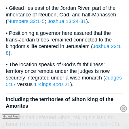
• Gilead lies east of the Jordan River, part of the
inheritance of Reuben, Gad, and half-Manasseh
(
Numbers 32:1-5
;
Joshua 13:24-31
).
• Positioning a governor here assured that the
trans-Jordan tribes remained connected to the
kingdom’s life centered in Jerusalem (
Joshua 22:1-
8
).
• The location speaks of God’s faithfulness:
territory once remote under the judges is now
securely integrated under a wise monarch (
Judges
5:17
versus
1 Kings 4:20-21
).
including the territories of Sihon king of the
Amorites
• Moses had defeated Sihon, taking his land for
Go Ad Free
Israel (
Numbers 21:21-25
;
Deuteronomy 2:24-35
).