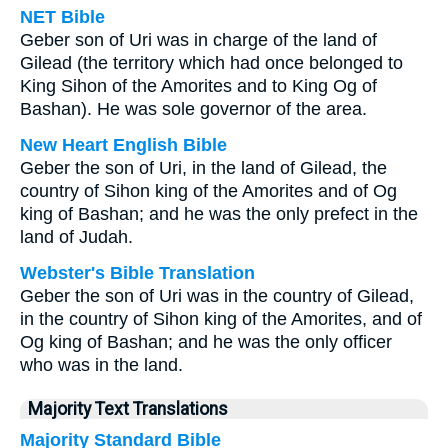
NET Bible
Geber son of Uri was in charge of the land of
Gilead (the territory which had once belonged to
King Sihon of the Amorites and to King Og of
Bashan). He was sole governor of the area.
New Heart English Bible
Geber the son of Uri, in the land of Gilead, the
country of Sihon king of the Amorites and of Og
king of Bashan; and he was the only prefect in the
land of Judah.
Webster's Bible Translation
Geber the son of Uri was in the country of Gilead,
in the country of Sihon king of the Amorites, and of
Og king of Bashan; and he was the only officer
who was in the land.
Majority Text Translations
Majority Standard Bible