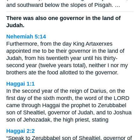
and southward below the slopes of Pisgah. …
There was also one governor in the land of
Judah.
Nehemiah 5:14
Furthermore, from the day King Artaxerxes
appointed me to be their governor in the land of
Judah, from his twentieth year until his thirty-
second year (twelve years total), neither I nor my
brothers ate the food allotted to the governor.
Haggai 1:1
In the second year of the reign of Darius, on the
first day of the sixth month, the word of the LORD
came through Haggai the prophet to Zerubbabel
son of Shealtiel, governor of Judah, and to Joshua
son of Jehozadak, the high priest, stating
Haggai 2:2
“Speak to Zerubbabel son of Shealtiel, governor of