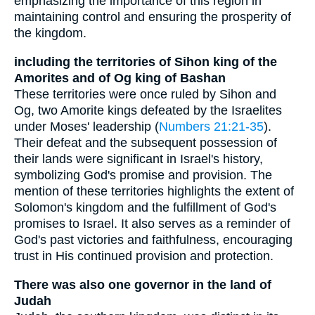
emphasizing the importance of this region in
maintaining control and ensuring the prosperity of
the kingdom.
including the territories of Sihon king of the
Amorites and of Og king of Bashan
These territories were once ruled by Sihon and
Og, two Amorite kings defeated by the Israelites
under Moses' leadership (
Numbers 21:21-35
).
Their defeat and the subsequent possession of
their lands were significant in Israel's history,
symbolizing God's promise and provision. The
mention of these territories highlights the extent of
Solomon's kingdom and the fulfillment of God's
promises to Israel. It also serves as a reminder of
God's past victories and faithfulness, encouraging
trust in His continued provision and protection.
There was also one governor in the land of
Judah