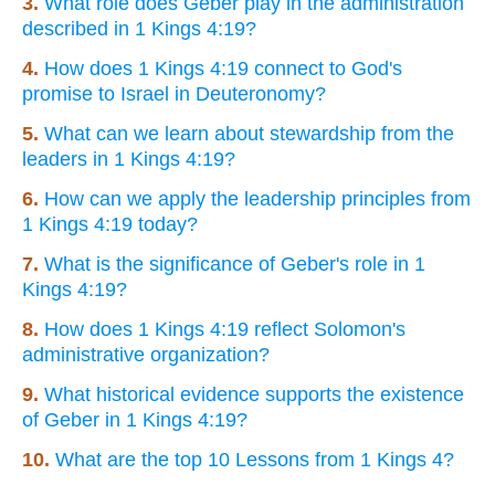
3.
What role does Geber play in the administration
described in 1 Kings 4:19?
4.
How does 1 Kings 4:19 connect to God's
promise to Israel in Deuteronomy?
5.
What can we learn about stewardship from the
leaders in 1 Kings 4:19?
6.
How can we apply the leadership principles from
1 Kings 4:19 today?
7.
What is the significance of Geber's role in 1
Kings 4:19?
8.
How does 1 Kings 4:19 reflect Solomon's
administrative organization?
9.
What historical evidence supports the existence
of Geber in 1 Kings 4:19?
10.
What are the top 10 Lessons from 1 Kings 4?