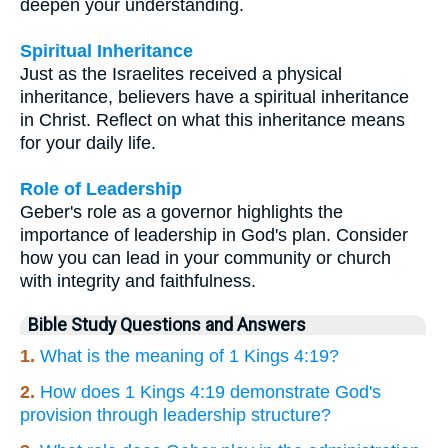
deepen your understanding.
Spiritual Inheritance
Just as the Israelites received a physical
inheritance, believers have a spiritual inheritance
in Christ. Reflect on what this inheritance means
for your daily life.
Role of Leadership
Geber's role as a governor highlights the
importance of leadership in God's plan. Consider
how you can lead in your community or church
with integrity and faithfulness.
Bible Study Questions and Answers
1.
What is the meaning of 1 Kings 4:19?
2.
How does 1 Kings 4:19 demonstrate God's
provision through leadership structure?