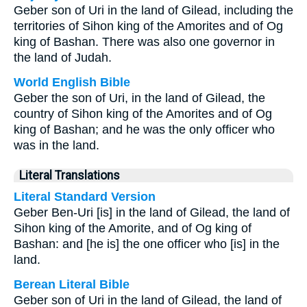
Geber son of Uri in the land of Gilead, including the
territories of Sihon king of the Amorites and of Og
king of Bashan. There was also one governor in
the land of Judah.
World English Bible
Geber the son of Uri, in the land of Gilead, the
country of Sihon king of the Amorites and of Og
king of Bashan; and he was the only officer who
was in the land.
Literal Translations
Literal Standard Version
Geber Ben-Uri [is] in the land of Gilead, the land of
Sihon king of the Amorite, and of Og king of
Bashan: and [he is] the one officer who [is] in the
land.
Berean Literal Bible
Geber son of Uri in the land of Gilead, the land of