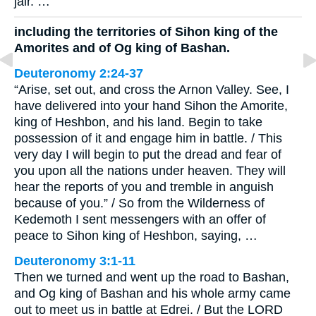
jair. …
including the territories of Sihon king of the
Amorites and of Og king of Bashan.
Deuteronomy 2:24-37
“Arise, set out, and cross the Arnon Valley. See, I
have delivered into your hand Sihon the Amorite,
king of Heshbon, and his land. Begin to take
possession of it and engage him in battle. / This
very day I will begin to put the dread and fear of
you upon all the nations under heaven. They will
hear the reports of you and tremble in anguish
because of you.” / So from the Wilderness of
Kedemoth I sent messengers with an offer of
peace to Sihon king of Heshbon, saying, …
Deuteronomy 3:1-11
Then we turned and went up the road to Bashan,
and Og king of Bashan and his whole army came
out to meet us in battle at Edrei. / But the LORD