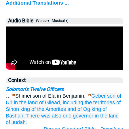
Additional Translations ...
Audio Bible
(Voice ▾
Musical ▾)
Context
Solomon's Twelve Officers
…
Shimei son of Ela in Benjamin;
Geber
son
of
18
19
Uri
in the land
of Gilead,
including the territories
of
Sihon
king
of the Amorites
and of Og
king
of
Bashan.
There was also one
governor
in the land
of Judah.