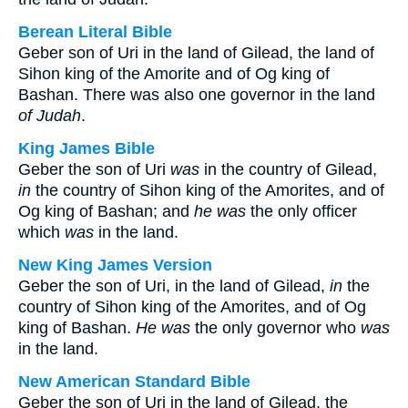
Berean Literal Bible
Geber son of Uri in the land of Gilead, the land of
Sihon king of the Amorite and of Og king of
Bashan. There was also one governor in the land
of Judah
.
King James Bible
Geber the son of Uri
was
in the country of Gilead,
in
the country of Sihon king of the Amorites, and of
Og king of Bashan; and
he was
the only officer
which
was
in the land.
New King James Version
Geber the son of Uri, in the land of Gilead,
in
the
country of Sihon king of the Amorites, and of Og
king of Bashan.
He was
the only governor who
was
in the land.
New American Standard Bible
Geber the son of Uri in the land of Gilead, the