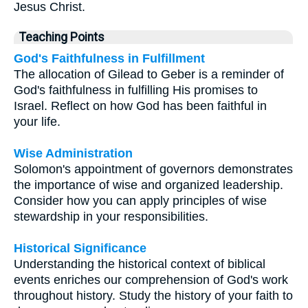
Jesus Christ.
Teaching Points
God's Faithfulness in Fulfillment
The allocation of Gilead to Geber is a reminder of
God's faithfulness in fulfilling His promises to
Israel. Reflect on how God has been faithful in
your life.
Wise Administration
Solomon's appointment of governors demonstrates
the importance of wise and organized leadership.
Consider how you can apply principles of wise
stewardship in your responsibilities.
Historical Significance
Understanding the historical context of biblical
events enriches our comprehension of God's work
throughout history. Study the history of your faith to