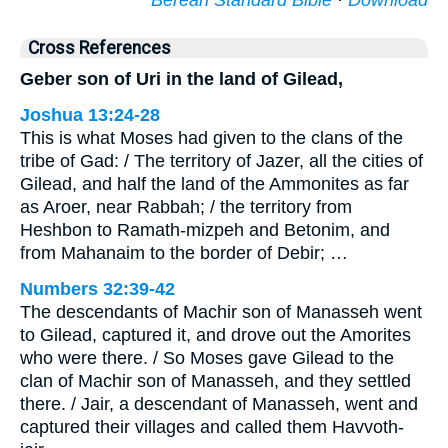
Berean Standard Bible
·
Download
Cross References
Geber son of Uri in the land of Gilead,
Joshua 13:24-28
This is what Moses had given to the clans of the
tribe of Gad: / The territory of Jazer, all the cities of
Gilead, and half the land of the Ammonites as far
as Aroer, near Rabbah; / the territory from
Heshbon to Ramath-mizpeh and Betonim, and
from Mahanaim to the border of Debir; …
Numbers 32:39-42
The descendants of Machir son of Manasseh went
to Gilead, captured it, and drove out the Amorites
who were there. / So Moses gave Gilead to the
clan of Machir son of Manasseh, and they settled
there. / Jair, a descendant of Manasseh, went and
captured their villages and called them Havvoth-