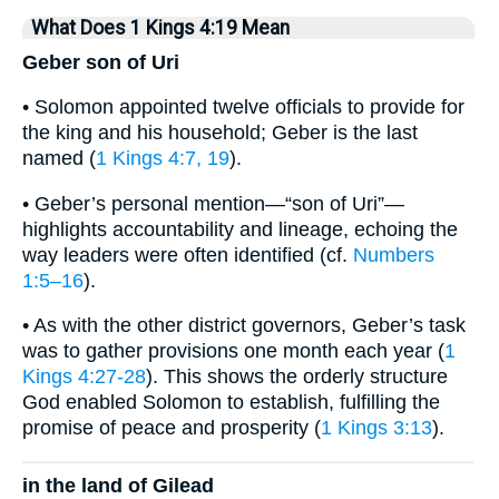
What Does 1 Kings 4:19 Mean
Geber son of Uri
• Solomon appointed twelve officials to provide for
the king and his household; Geber is the last
named (
1 Kings 4:7, 19
).
• Geber’s personal mention—“son of Uri”—
highlights accountability and lineage, echoing the
way leaders were often identified (cf.
Numbers
1:5–16
).
• As with the other district governors, Geber’s task
was to gather provisions one month each year (
1
Kings 4:27-28
). This shows the orderly structure
God enabled Solomon to establish, fulfilling the
promise of peace and prosperity (
1 Kings 3:13
).
in the land of Gilead