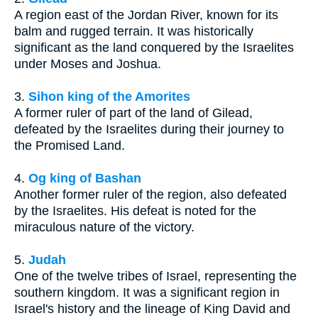
A region east of the Jordan River, known for its
balm and rugged terrain. It was historically
significant as the land conquered by the Israelites
under Moses and Joshua.
3.
Sihon king of the Amorites
A former ruler of part of the land of Gilead,
defeated by the Israelites during their journey to
the Promised Land.
4.
Og king of Bashan
Another former ruler of the region, also defeated
by the Israelites. His defeat is noted for the
miraculous nature of the victory.
5.
Judah
One of the twelve tribes of Israel, representing the
southern kingdom. It was a significant region in
Israel's history and the lineage of King David and