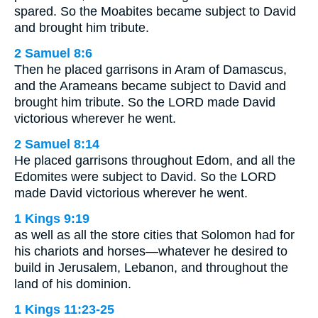
spared. So the Moabites became subject to David
and brought him tribute.
2 Samuel 8:6
Then he placed garrisons in Aram of Damascus,
and the Arameans became subject to David and
brought him tribute. So the LORD made David
victorious wherever he went.
2 Samuel 8:14
He placed garrisons throughout Edom, and all the
Edomites were subject to David. So the LORD
made David victorious wherever he went.
1 Kings 9:19
as well as all the store cities that Solomon had for
his chariots and horses—whatever he desired to
build in Jerusalem, Lebanon, and throughout the
land of his dominion.
1 Kings 11:23-25