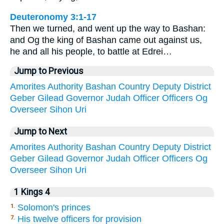
Deuteronomy 3:1-17
Then we turned, and went up the way to Bashan:
and Og the king of Bashan came out against us,
he and all his people, to battle at Edrei…
Jump to Previous
Amorites
Authority
Bashan
Country
Deputy
District
Geber
Gilead
Governor
Judah
Officer
Officers
Og
Overseer
Sihon
Uri
Jump to Next
Amorites
Authority
Bashan
Country
Deputy
District
Geber
Gilead
Governor
Judah
Officer
Officers
Og
Overseer
Sihon
Uri
1 Kings 4
Solomon's princes
1.
His twelve officers for provision
7.