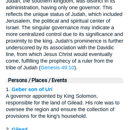
Judah, the southern kingdom, was distinct in its
administration, having only one governor. This
reflects the unique status of Judah, which included
Jerusalem, the political and spiritual center of
Israel. The singular governance may indicate a
more centralized control due to its significance and
proximity to the king. Judah's prominence is further
underscored by its association with the Davidic
line, from which Jesus Christ would eventually
come, fulfilling the prophecy of a ruler from the
tribe of Judah (
Genesis 49:10
).
Persons / Places / Events
1.
Geber son of Uri
A governor appointed by King Solomon,
responsible for the land of Gilead. His role was to
oversee the region and ensure the collection of
provisions for the king's household.
2.
Gilead