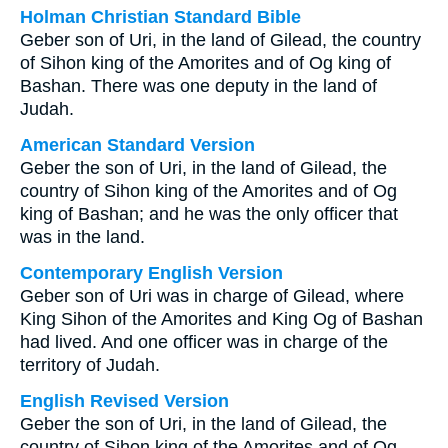
Holman Christian Standard Bible
Geber son of Uri, in the land of Gilead, the country
of Sihon king of the Amorites and of Og king of
Bashan. There was one deputy in the land of
Judah.
American Standard Version
Geber the son of Uri, in the land of Gilead, the
country of Sihon king of the Amorites and of Og
king of Bashan; and he was the only officer that
was in the land.
Contemporary English Version
Geber son of Uri was in charge of Gilead, where
King Sihon of the Amorites and King Og of Bashan
had lived. And one officer was in charge of the
territory of Judah.
English Revised Version
Geber the son of Uri, in the land of Gilead, the
country of Sihon king of the Amorites and of Og