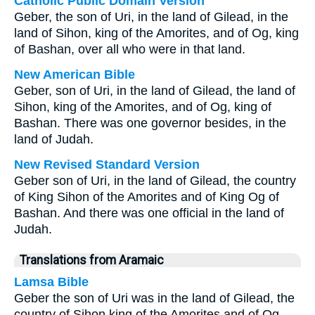
Catholic Public Domain Version
Geber, the son of Uri, in the land of Gilead, in the
land of Sihon, king of the Amorites, and of Og, king
of Bashan, over all who were in that land.
New American Bible
Geber, son of Uri, in the land of Gilead, the land of
Sihon, king of the Amorites, and of Og, king of
Bashan. There was one governor besides, in the
land of Judah.
New Revised Standard Version
Geber son of Uri, in the land of Gilead, the country
of King Sihon of the Amorites and of King Og of
Bashan. And there was one official in the land of
Judah.
Translations from Aramaic
Lamsa Bible
Geber the son of Uri was in the land of Gilead, the
country of Sihon king of the Amorites and of Og