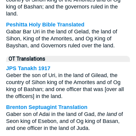
king of Bashan; and the governors ruled in the
land.
Peshitta Holy Bible Translated
Gabar Bar Uri in the land of Gelad, the land of
Sihon, King of the Amorites, and Og King of
Bayshan, and Governors ruled over the land.
OT Translations
JPS Tanakh 1917
Geber the son of Uri, in the land of Gilead, the
country of Sihon king of the Amorites and of Og
king of Bashan; and one officer that was [over all
the officers] in the land.
Brenton Septuagint Translation
Gaber son of Adai in the land of Gad,
the land
of
Seon king of Esebon, and of Og king of Basan,
and one officer in the land of Juda.