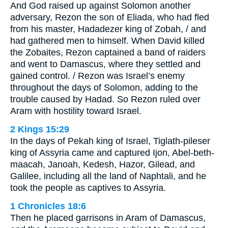
And God raised up against Solomon another
adversary, Rezon the son of Eliada, who had fled
from his master, Hadadezer king of Zobah, / and
had gathered men to himself. When David killed
the Zobaites, Rezon captained a band of raiders
and went to Damascus, where they settled and
gained control. / Rezon was Israel’s enemy
throughout the days of Solomon, adding to the
trouble caused by Hadad. So Rezon ruled over
Aram with hostility toward Israel.
2 Kings 15:29
In the days of Pekah king of Israel, Tiglath-pileser
king of Assyria came and captured Ijon, Abel-beth-
maacah, Janoah, Kedesh, Hazor, Gilead, and
Galilee, including all the land of Naphtali, and he
took the people as captives to Assyria.
1 Chronicles 18:6
Then he placed garrisons in Aram of Damascus,