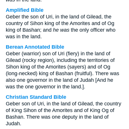
Amplified Bible
Geber the son of Uri, in the land of Gilead, the
country of Sihon king of the Amorites and of Og
king of Bashan; and
he was
the only officer who
was in the land.
Berean Annotated Bible
Geber (warrior) son of Uri (fiery) in the land of
Gilead (rocky region), including the territories of
Sihon king of the Amorites (sayers) and of Og
(long-necked) king of Bashan (fruitful). There was
also one governor in the land of Judah [And he
was the one governor in the land.].
Christian Standard Bible
Geber son of Uri, in the land of Gilead, the country
of King Sihon of the Amorites and of King Og of
Bashan. There was one deputy in the land of
Judah.