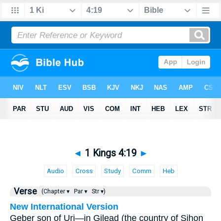
◄
1 Kings 4:19
►
Audio
Cross
Study
Comm
Heb
Verse
(Chapter ▾
Par ▾
Str ▾)
New International Version
Geber son of Uri—in Gilead (the country of Sihon