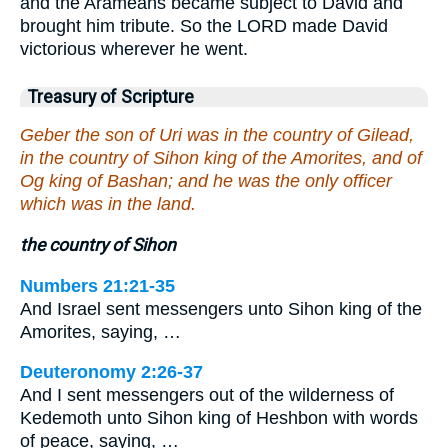
and the Arameans became subject to David and
brought him tribute. So the LORD made David
victorious wherever he went.
Treasury of Scripture
Geber the son of Uri was in the country of Gilead,
in the country of Sihon king of the Amorites, and of
Og king of Bashan; and he was the only officer
which was in the land.
the country of Sihon
Numbers 21:21-35
And Israel sent messengers unto Sihon king of the
Amorites, saying, …
Deuteronomy 2:26-37
And I sent messengers out of the wilderness of
Kedemoth unto Sihon king of Heshbon with words
of peace, saying, …