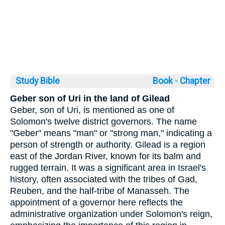
Study Bible
Book ◦
Chapter
Geber son of Uri in the land of Gilead
Geber, son of Uri, is mentioned as one of
Solomon's twelve district governors. The name
"Geber" means "man" or "strong man," indicating a
person of strength or authority. Gilead is a region
east of the Jordan River, known for its balm and
rugged terrain. It was a significant area in Israel's
history, often associated with the tribes of Gad,
Reuben, and the half-tribe of Manasseh. The
appointment of a governor here reflects the
administrative organization under Solomon's reign,