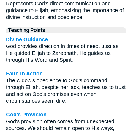
Represents God's direct communication and
guidance to Elijah, emphasizing the importance of
divine instruction and obedience.
Teaching Points
Divine Guidance
God provides direction in times of need. Just as
He guided Elijah to Zarephath, He guides us
through His Word and Spirit.
Faith in Action
The widow's obedience to God's command
through Elijah, despite her lack, teaches us to trust
and act on God's promises even when
circumstances seem dire.
God's Provision
God's provision often comes from unexpected
sources. We should remain open to His ways,