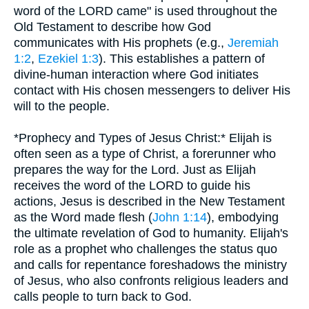
word of the LORD came" is used throughout the
Old Testament to describe how God
communicates with His prophets (e.g.,
Jeremiah
1:2
,
Ezekiel 1:3
). This establishes a pattern of
divine-human interaction where God initiates
contact with His chosen messengers to deliver His
will to the people.
*Prophecy and Types of Jesus Christ:* Elijah is
often seen as a type of Christ, a forerunner who
prepares the way for the Lord. Just as Elijah
receives the word of the LORD to guide his
actions, Jesus is described in the New Testament
as the Word made flesh (
John 1:14
), embodying
the ultimate revelation of God to humanity. Elijah's
role as a prophet who challenges the status quo
and calls for repentance foreshadows the ministry
of Jesus, who also confronts religious leaders and
calls people to turn back to God.