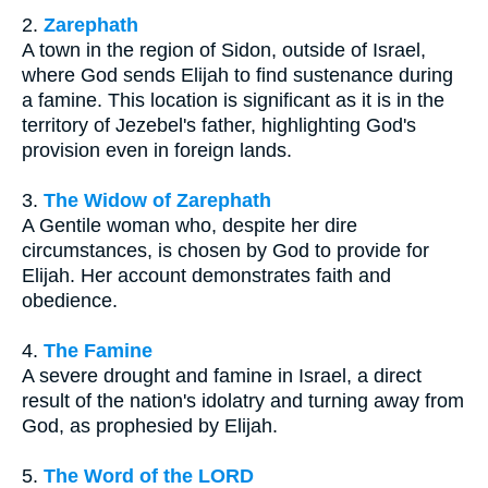
2.
Zarephath
A town in the region of Sidon, outside of Israel,
where God sends Elijah to find sustenance during
a famine. This location is significant as it is in the
territory of Jezebel's father, highlighting God's
provision even in foreign lands.
3.
The Widow of Zarephath
A Gentile woman who, despite her dire
circumstances, is chosen by God to provide for
Elijah. Her account demonstrates faith and
obedience.
4.
The Famine
A severe drought and famine in Israel, a direct
result of the nation's idolatry and turning away from
God, as prophesied by Elijah.
5.
The Word of the LORD