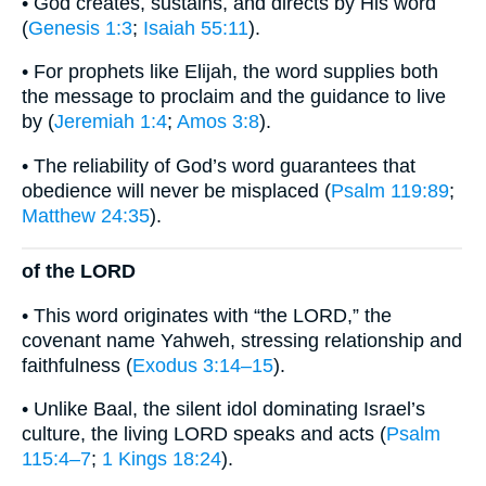
• God creates, sustains, and directs by His word
(
Genesis 1:3
;
Isaiah 55:11
).
• For prophets like Elijah, the word supplies both
the message to proclaim and the guidance to live
by (
Jeremiah 1:4
;
Amos 3:8
).
• The reliability of God’s word guarantees that
obedience will never be misplaced (
Psalm 119:89
;
Matthew 24:35
).
of the LORD
• This word originates with “the LORD,” the
covenant name Yahweh, stressing relationship and
faithfulness (
Exodus 3:14–15
).
• Unlike Baal, the silent idol dominating Israel’s
culture, the living LORD speaks and acts (
Psalm
115:4–7
;
1 Kings 18:24
).