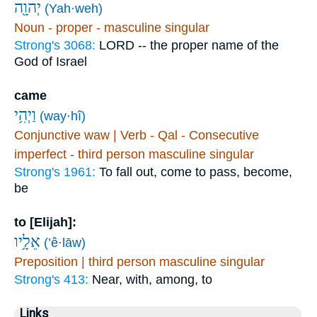
יְהוָ֖ה
(Yah·weh)
Noun - proper - masculine singular
Strong's 3068:
LORD -- the proper name of the
God of Israel
came
וַיְהִ֥י
(way·hî)
Conjunctive waw | Verb - Qal - Consecutive
imperfect - third person masculine singular
Strong's 1961:
To fall out, come to pass, become,
be
to [Elijah]:
אֵלָ֥יו
(’ê·lāw)
Preposition | third person masculine singular
Strong's 413:
Near, with, among, to
Links