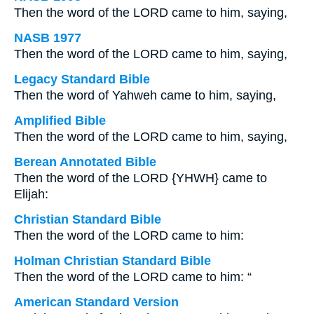
Then the word of the LORD came to him, saying,
NASB 1977
Then the word of the LORD came to him, saying,
Legacy Standard Bible
Then the word of Yahweh came to him, saying,
Amplified Bible
Then the word of the LORD came to him, saying,
Berean Annotated Bible
Then the word of the LORD {YHWH} came to
Elijah:
Christian Standard Bible
Then the word of the LORD came to him:
Holman Christian Standard Bible
Then the word of the LORD came to him: “
American Standard Version