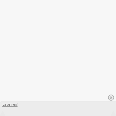
Go Ad Free