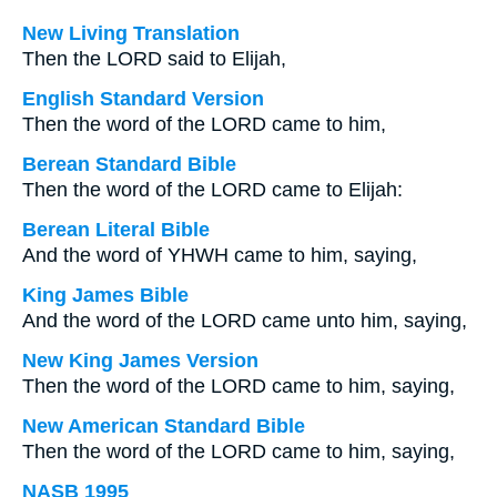
New Living Translation
Then the LORD said to Elijah,
English Standard Version
Then the word of the LORD came to him,
Berean Standard Bible
Then the word of the LORD came to Elijah:
Berean Literal Bible
And the word of YHWH came to him, saying,
King James Bible
And the word of the LORD came unto him, saying,
New King James Version
Then the word of the LORD came to him, saying,
New American Standard Bible
Then the word of the LORD came to him, saying,
NASB 1995