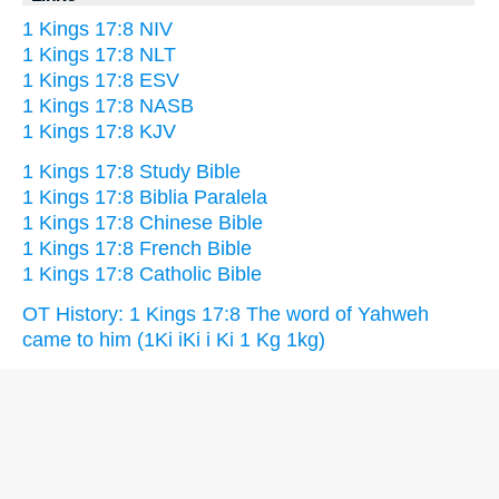
1 Kings 17:8 NIV
1 Kings 17:8 NLT
1 Kings 17:8 ESV
1 Kings 17:8 NASB
1 Kings 17:8 KJV
1 Kings 17:8 Study Bible
1 Kings 17:8 Biblia Paralela
1 Kings 17:8 Chinese Bible
1 Kings 17:8 French Bible
1 Kings 17:8 Catholic Bible
OT History: 1 Kings 17:8 The word of Yahweh
came to him (1Ki iKi i Ki 1 Kg 1kg)