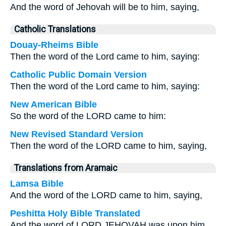
And the word of Jehovah will be to him, saying,
Catholic Translations
Douay-Rheims Bible
Then the word of the Lord came to him, saying:
Catholic Public Domain Version
Then the word of the Lord came to him, saying:
New American Bible
So the word of the LORD came to him:
New Revised Standard Version
Then the word of the LORD came to him, saying,
Translations from Aramaic
Lamsa Bible
And the word of the LORD came to him, saying,
Peshitta Holy Bible Translated
And the word of LORD JEHOVAH was upon him