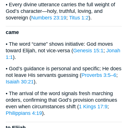
• Every divine utterance carries the full weight of
God’s character—holy, truthful, loving, and
sovereign (
Numbers 23:19
;
Titus 1:2
).
came
• The word “came” shows initiative: God moves
toward Elijah, not vice-versa (
Genesis 15:1
;
Jonah
1:1
).
• God’s guidance is personal and specific; He does
not leave His servants guessing (
Proverbs 3:5–6
;
Isaiah 30:21
).
• The arrival of the word signals fresh marching
orders, confirming that God’s provision continues
even when circumstances shift (
1 Kings 17:9
;
Philippians 4:19
).
to Elijah