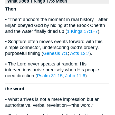
What Does 1 Kings 17:8 Mean
Then
• “Then” anchors the moment in real history—after
Elijah obeyed God by hiding at the Brook Cherith
and the water finally dried up (
1 Kings 17:1–7
).
• Scripture often moves events forward with this
simple connector, underscoring God’s orderly,
purposeful timing (
Genesis 7:1
;
Acts 12:7
).
• The Lord never speaks at random; His
interventions arrive precisely when His people
need direction (
Psalm 31:15
;
John 11:6
).
the word
• What arrives is not a mere impression but an
authoritative, verbal revelation—“the word.”