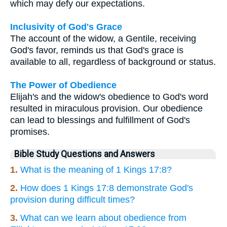
which may defy our expectations.
Inclusivity of God's Grace
The account of the widow, a Gentile, receiving
God's favor, reminds us that God's grace is
available to all, regardless of background or status.
The Power of Obedience
Elijah's and the widow's obedience to God's word
resulted in miraculous provision. Our obedience
can lead to blessings and fulfillment of God's
promises.
Bible Study Questions and Answers
1.
What is the meaning of 1 Kings 17:8?
2.
How does 1 Kings 17:8 demonstrate God's
provision during difficult times?
3.
What can we learn about obedience from