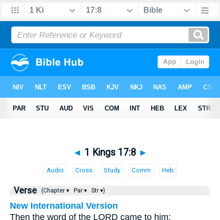
◄
1 Kings 17:8
►
Audio
Cross
Study
Comm
Heb
Verse
(Chapter ▾
Par ▾
Str ▾)
New International Version
Then the word of the LORD came to him: