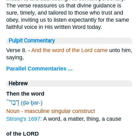
The verse reassures us that divine guidance is
sure, timely, and tailored to those who trust and
obey, inviting us to listen expectantly for the same
faithful voice in His written Word today.
Pulpit Commentary
Verse 8.
-
And the word of the Lord came
unto him,
saying,
Parallel Commentaries ...
Hebrew
Then the word
דְבַר־
(ḏə·ḇar-)
Noun - masculine singular construct
Strong's 1697:
A word, a matter, thing, a cause
of the LORD