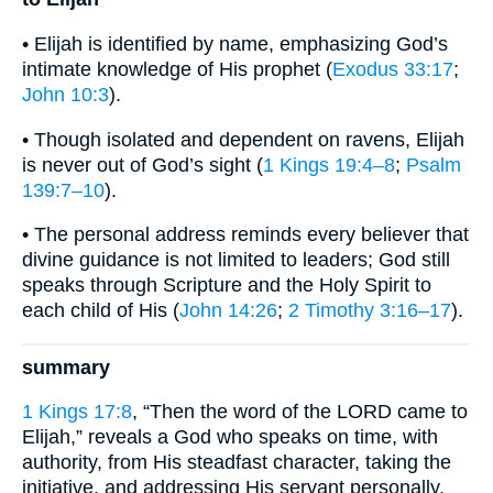
• Elijah is identified by name, emphasizing God’s
intimate knowledge of His prophet (
Exodus 33:17
;
John 10:3
).
• Though isolated and dependent on ravens, Elijah
is never out of God’s sight (
1 Kings 19:4–8
;
Psalm
139:7–10
).
• The personal address reminds every believer that
divine guidance is not limited to leaders; God still
speaks through Scripture and the Holy Spirit to
each child of His (
John 14:26
;
2 Timothy 3:16–17
).
summary
1 Kings 17:8
, “Then the word of the LORD came to
Elijah,” reveals a God who speaks on time, with
authority, from His steadfast character, taking the
initiative, and addressing His servant personally.