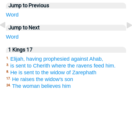
Jump to Previous
Word
Jump to Next
Word
1 Kings 17
Elijah, having prophesied against Ahab,
1.
is sent to Cherith where the ravens feed him.
3.
He is sent to the widow of Zarephath
8.
He raises the widow's son
17.
The woman believes him
24.