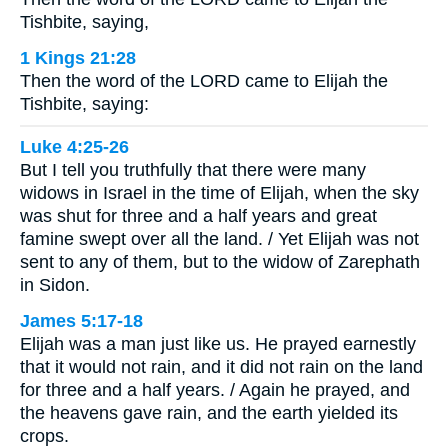
Tishbite, saying,
1 Kings 21:28
Then the word of the LORD came to Elijah the
Tishbite, saying:
Luke 4:25-26
But I tell you truthfully that there were many
widows in Israel in the time of Elijah, when the sky
was shut for three and a half years and great
famine swept over all the land. / Yet Elijah was not
sent to any of them, but to the widow of Zarephath
in Sidon.
James 5:17-18
Elijah was a man just like us. He prayed earnestly
that it would not rain, and it did not rain on the land
for three and a half years. / Again he prayed, and
the heavens gave rain, and the earth yielded its
crops.