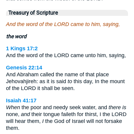
Treasury of Scripture
And the word of the LORD came to him, saying,
the word
1 Kings 17:2
And the word of the LORD came unto him, saying,
Genesis 22:14
And Abraham called the name of that place
Jehovahjireh: as it is said
to
this day, In the mount
of the LORD it shall be seen.
Isaiah 41:17
When
the poor and needy seek water, and
there is
none,
and
their tongue faileth for thirst, I the LORD
will hear them,
I
the God of Israel will not forsake
them.