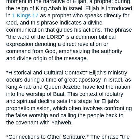
moment in the narrative of Elijah, a prophet during
the reign of King Ahab in Israel. Elijah is introduced
in
1 Kings 17
as a prophet who speaks directly for
God, and this phrase indicates a divine
communication that guides his actions. The phrase
"the word of the LORD" is a common biblical
expression denoting a direct revelation or
command from God, emphasizing the authority
and divine origin of the message.
*Historical and Cultural Context:* Elijah's ministry
occurs during a time of great apostasy in Israel, as
King Ahab and Queen Jezebel have led the nation
into the worship of Baal. This context of idolatry
and spiritual decline sets the stage for Elijah's
prophetic mission, which often involves confronting
the false worship and calling the people back to
the covenant with Yahweh.
*Connections to Other Scripture:* The phrase "the