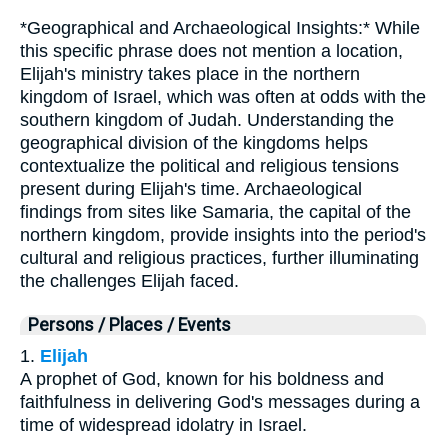
*Geographical and Archaeological Insights:* While
this specific phrase does not mention a location,
Elijah's ministry takes place in the northern
kingdom of Israel, which was often at odds with the
southern kingdom of Judah. Understanding the
geographical division of the kingdoms helps
contextualize the political and religious tensions
present during Elijah's time. Archaeological
findings from sites like Samaria, the capital of the
northern kingdom, provide insights into the period's
cultural and religious practices, further illuminating
the challenges Elijah faced.
Persons / Places / Events
1.
Elijah
A prophet of God, known for his boldness and
faithfulness in delivering God's messages during a
time of widespread idolatry in Israel.