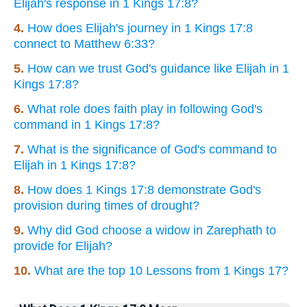
Elijah's response in 1 Kings 17:8?
4.
How does Elijah's journey in 1 Kings 17:8
connect to Matthew 6:33?
5.
How can we trust God's guidance like Elijah in 1
Kings 17:8?
6.
What role does faith play in following God's
command in 1 Kings 17:8?
7.
What is the significance of God's command to
Elijah in 1 Kings 17:8?
8.
How does 1 Kings 17:8 demonstrate God's
provision during times of drought?
9.
Why did God choose a widow in Zarephath to
provide for Elijah?
10.
What are the top 10 Lessons from 1 Kings 17?