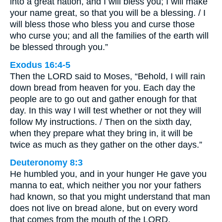
into a great nation, and I will bless you; I will make
your name great, so that you will be a blessing. / I
will bless those who bless you and curse those
who curse you; and all the families of the earth will
be blessed through you.”
Exodus 16:4-5
Then the LORD said to Moses, “Behold, I will rain
down bread from heaven for you. Each day the
people are to go out and gather enough for that
day. In this way I will test whether or not they will
follow My instructions. / Then on the sixth day,
when they prepare what they bring in, it will be
twice as much as they gather on the other days.”
Deuteronomy 8:3
He humbled you, and in your hunger He gave you
manna to eat, which neither you nor your fathers
had known, so that you might understand that man
does not live on bread alone, but on every word
that comes from the mouth of the LORD.