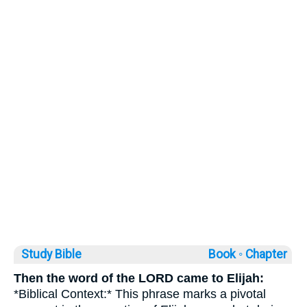
Study Bible
Book ◦
Chapter
Then the word of the LORD came to Elijah:
*Biblical Context:* This phrase marks a pivotal