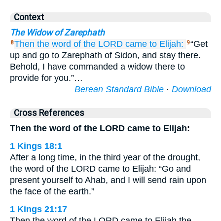
Context
The Widow of Zarephath
Then the word
of the LORD
came
to Elijah:
“Get
8
9
up and go to Zarephath of Sidon, and stay there.
Behold, I have commanded a widow there to
provide for you.”…
Berean Standard Bible
·
Download
Cross References
Then the word of the LORD came to Elijah:
1 Kings 18:1
After a long time, in the third year of the drought,
the word of the LORD came to Elijah: “Go and
present yourself to Ahab, and I will send rain upon
the face of the earth.”
1 Kings 21:17
Then the word of the LORD came to Elijah the