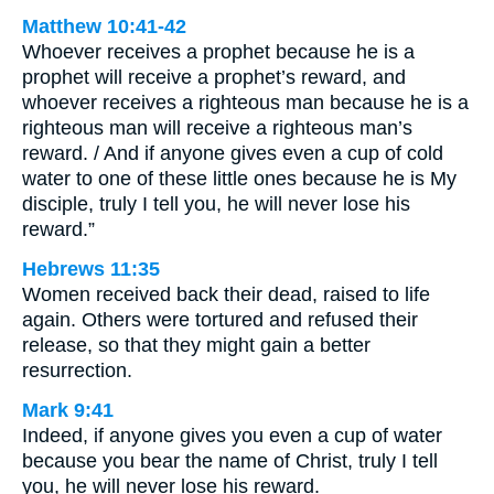
Matthew 10:41-42
Whoever receives a prophet because he is a
prophet will receive a prophet’s reward, and
whoever receives a righteous man because he is a
righteous man will receive a righteous man’s
reward. / And if anyone gives even a cup of cold
water to one of these little ones because he is My
disciple, truly I tell you, he will never lose his
reward.”
Hebrews 11:35
Women received back their dead, raised to life
again. Others were tortured and refused their
release, so that they might gain a better
resurrection.
Mark 9:41
Indeed, if anyone gives you even a cup of water
because you bear the name of Christ, truly I tell
you, he will never lose his reward.