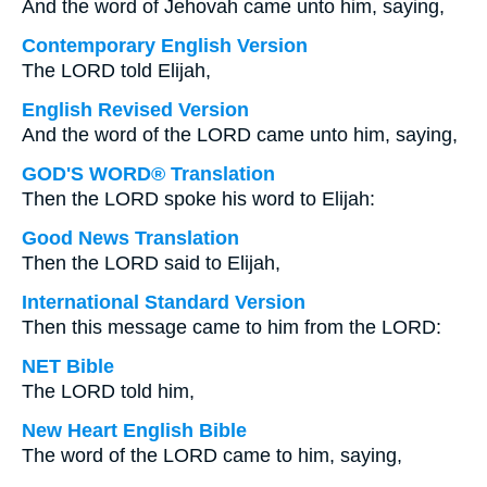
And the word of Jehovah came unto him, saying,
Contemporary English Version
The LORD told Elijah,
English Revised Version
And the word of the LORD came unto him, saying,
GOD'S WORD® Translation
Then the LORD spoke his word to Elijah:
Good News Translation
Then the LORD said to Elijah,
International Standard Version
Then this message came to him from the LORD:
NET Bible
The LORD told him,
New Heart English Bible
The word of the LORD came to him, saying,