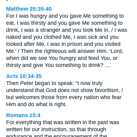
Matthew 25:35-40
For I was hungry and you gave Me something to
eat, I was thirsty and you gave Me something to
drink, I was a stranger and you took Me in, / I was
naked and you clothed Me, I was sick and you
looked after Me, I was in prison and you visited
Me.’ / Then the righteous will answer Him, ‘Lord,
when did we see You hungry and feed You, or
thirsty and give You something to drink? …
Acts 10:34-35
Then Peter began to speak: “I now truly
understand that God does not show favoritism, /
but welcomes those from every nation who fear
Him and do what is right.
Romans 15:4
For everything that was written in the past was
written for our instruction, so that through
endurance and the encouragement of the