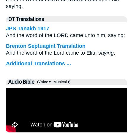
saying.
OT Translations
JPS Tanakh 1917
And the word of the LORD came unto him, saying:
Brenton Septuagint Translation
And the word of the Lord came to Eliu,
saying
,
Additional Translations ...
Audio Bible
(Voice ▾
Musical ▾)