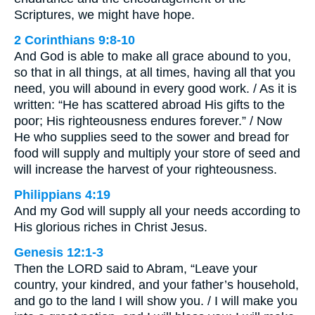
Scriptures, we might have hope.
2 Corinthians 9:8-10
And God is able to make all grace abound to you,
so that in all things, at all times, having all that you
need, you will abound in every good work. / As it is
written: “He has scattered abroad His gifts to the
poor; His righteousness endures forever.” / Now
He who supplies seed to the sower and bread for
food will supply and multiply your store of seed and
will increase the harvest of your righteousness.
Philippians 4:19
And my God will supply all your needs according to
His glorious riches in Christ Jesus.
Genesis 12:1-3
Then the LORD said to Abram, “Leave your
country, your kindred, and your father’s household,
and go to the land I will show you. / I will make you