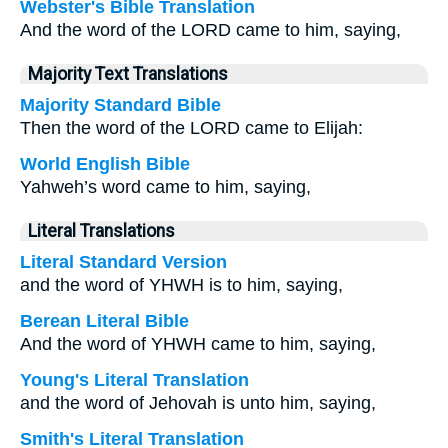
Webster's Bible Translation
And the word of the LORD came to him, saying,
Majority Text Translations
Majority Standard Bible
Then the word of the LORD came to Elijah:
World English Bible
Yahweh’s word came to him, saying,
Literal Translations
Literal Standard Version
and the word of YHWH is to him, saying,
Berean Literal Bible
And the word of YHWH came to him, saying,
Young's Literal Translation
and the word of Jehovah is unto him, saying,
Smith's Literal Translation