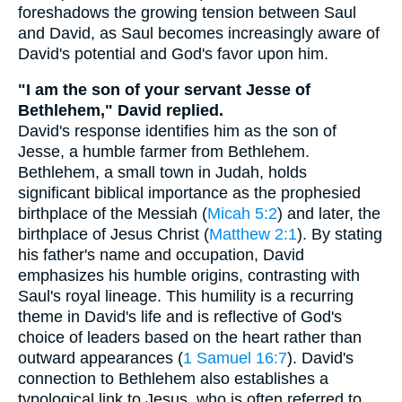
foreshadows the growing tension between Saul
and David, as Saul becomes increasingly aware of
David's potential and God's favor upon him.
"I am the son of your servant Jesse of
Bethlehem," David replied.
David's response identifies him as the son of
Jesse, a humble farmer from Bethlehem.
Bethlehem, a small town in Judah, holds
significant biblical importance as the prophesied
birthplace of the Messiah (
Micah 5:2
) and later, the
birthplace of Jesus Christ (
Matthew 2:1
). By stating
his father's name and occupation, David
emphasizes his humble origins, contrasting with
Saul's royal lineage. This humility is a recurring
theme in David's life and is reflective of God's
choice of leaders based on the heart rather than
outward appearances (
1 Samuel 16:7
). David's
connection to Bethlehem also establishes a
typological link to Jesus, who is often referred to