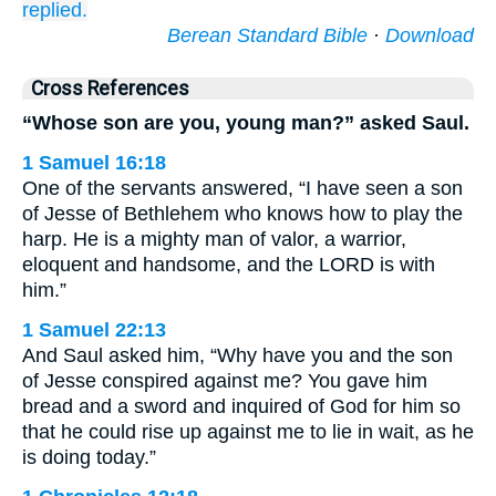
replied.
Berean Standard Bible
·
Download
Cross References
“Whose son are you, young man?” asked Saul.
1 Samuel 16:18
One of the servants answered, “I have seen a son
of Jesse of Bethlehem who knows how to play the
harp. He is a mighty man of valor, a warrior,
eloquent and handsome, and the LORD is with
him.”
1 Samuel 22:13
And Saul asked him, “Why have you and the son
of Jesse conspired against me? You gave him
bread and a sword and inquired of God for him so
that he could rise up against me to lie in wait, as he
is doing today.”