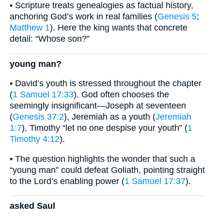
• Scripture treats genealogies as factual history,
anchoring God’s work in real families (
Genesis 5
;
Matthew 1
). Here the king wants that concrete
detail: “Whose son?”
young man?
• David’s youth is stressed throughout the chapter
(
1 Samuel 17:33
). God often chooses the
seemingly insignificant—Joseph at seventeen
(
Genesis 37:2
), Jeremiah as a youth (
Jeremiah
1:7
), Timothy “let no one despise your youth” (
1
Timothy 4:12
).
• The question highlights the wonder that such a
“young man” could defeat Goliath, pointing straight
to the Lord’s enabling power (
1 Samuel 17:37
).
asked Saul