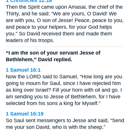
1 Chronicles 12:18
Then the Spirit came upon Amasai, the chief of the
Thirty, and he said: “We are yours, O David! We
are with you, O son of Jesse! Peace, peace to you,
and peace to your helpers, for your God helps
you.” So David received them and made them
leaders of his troops.
“I am the son of your servant Jesse of
Bethlehem,” David replied.
1 Samuel 16:1
Now the LORD said to Samuel, “How long are you
going to mourn for Saul, since I have rejected him
as king over Israel? Fill your horn with oil and go. I
am sending you to Jesse of Bethlehem, for I have
selected from his sons a king for Myself.”
1 Samuel 16:19
So Saul sent messengers to Jesse and said, “Send
me your son David, who is with the sheep.”