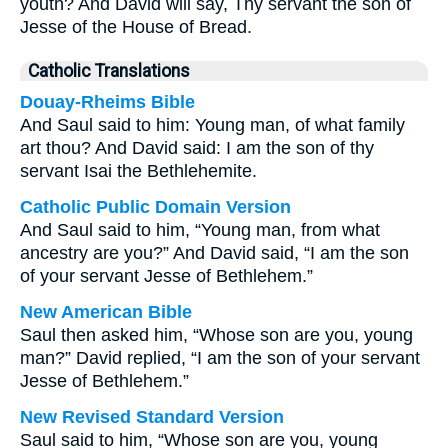
youth? And David will say, Thy servant the son of
Jesse of the House of Bread.
Catholic Translations
Douay-Rheims Bible
And Saul said to him: Young man, of what family
art thou? And David said: I am the son of thy
servant Isai the Bethlehemite.
Catholic Public Domain Version
And Saul said to him, “Young man, from what
ancestry are you?” And David said, “I am the son
of your servant Jesse of Bethlehem.”
New American Bible
Saul then asked him, “Whose son are you, young
man?” David replied, “I am the son of your servant
Jesse of Bethlehem.”
New Revised Standard Version
Saul said to him, “Whose son are you, young