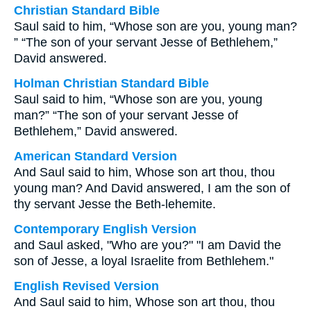
Christian Standard Bible
Saul said to him, “Whose son are you, young man?
” “The son of your servant Jesse of Bethlehem,”
David answered.
Holman Christian Standard Bible
Saul said to him, “Whose son are you, young
man?” “The son of your servant Jesse of
Bethlehem,” David answered.
American Standard Version
And Saul said to him, Whose son art thou, thou
young man? And David answered, I am the son of
thy servant Jesse the Beth-lehemite.
Contemporary English Version
and Saul asked, "Who are you?" "I am David the
son of Jesse, a loyal Israelite from Bethlehem."
English Revised Version
And Saul said to him, Whose son art thou, thou