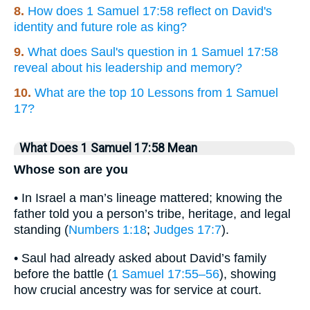
8.
How does 1 Samuel 17:58 reflect on David's
identity and future role as king?
9.
What does Saul's question in 1 Samuel 17:58
reveal about his leadership and memory?
10.
What are the top 10 Lessons from 1 Samuel
17?
What Does 1 Samuel 17:58 Mean
Whose son are you
• In Israel a man’s lineage mattered; knowing the
father told you a person’s tribe, heritage, and legal
standing (
Numbers 1:18
;
Judges 17:7
).
• Saul had already asked about David’s family
before the battle (
1 Samuel 17:55–56
), showing
how crucial ancestry was for service at court.