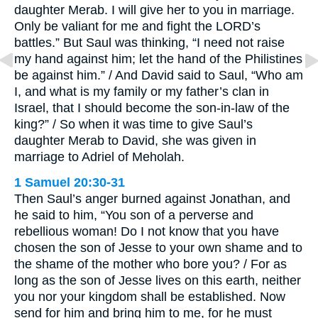
daughter Merab. I will give her to you in marriage.
Only be valiant for me and fight the LORD’s
battles.” But Saul was thinking, “I need not raise
my hand against him; let the hand of the Philistines
be against him.” / And David said to Saul, “Who am
I, and what is my family or my father’s clan in
Israel, that I should become the son-in-law of the
king?” / So when it was time to give Saul’s
daughter Merab to David, she was given in
marriage to Adriel of Meholah.
1 Samuel 20:30-31
Then Saul’s anger burned against Jonathan, and
he said to him, “You son of a perverse and
rebellious woman! Do I not know that you have
chosen the son of Jesse to your own shame and to
the shame of the mother who bore you? / For as
long as the son of Jesse lives on this earth, neither
you nor your kingdom shall be established. Now
send for him and bring him to me, for he must