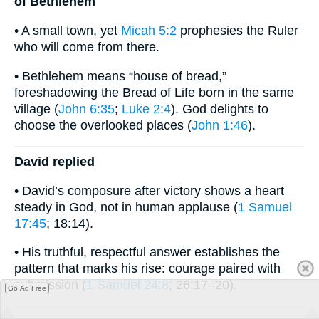
of Bethlehem
• A small town, yet
Micah 5:2
prophesies the Ruler
who will come from there.
• Bethlehem means “house of bread,”
foreshadowing the Bread of Life born in the same
village (
John 6:35
;
Luke 2:4
). God delights to
choose the overlooked places (
John 1:46
).
David replied
• David’s composure after victory shows a heart
steady in God, not in human applause (
1 Samuel
17:45
; 18:14).
• His truthful, respectful answer establishes the
pattern that marks his rise: courage paired with
submission (
1 Samuel 24:8
; 26:17–20).
Go Ad Free