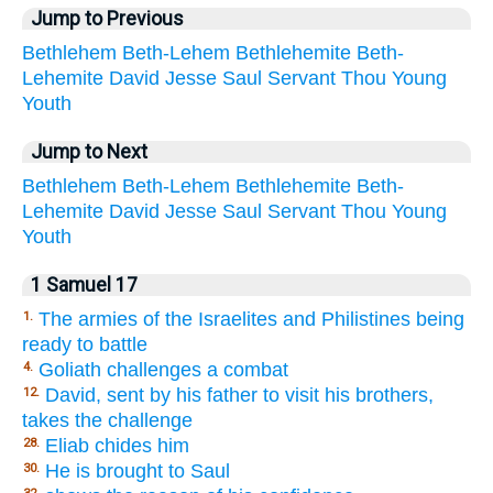
Jump to Previous
Bethlehem
Beth-Lehem
Bethlehemite
Beth-
Lehemite
David
Jesse
Saul
Servant
Thou
Young
Youth
Jump to Next
Bethlehem
Beth-Lehem
Bethlehemite
Beth-
Lehemite
David
Jesse
Saul
Servant
Thou
Young
Youth
1 Samuel 17
The armies of the Israelites and Philistines being
1.
ready to battle
Goliath challenges a combat
4.
David, sent by his father to visit his brothers,
12.
takes the challenge
Eliab chides him
28.
He is brought to Saul
30.