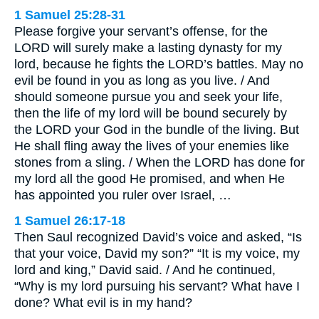
1 Samuel 25:28-31
Please forgive your servant’s offense, for the
LORD will surely make a lasting dynasty for my
lord, because he fights the LORD’s battles. May no
evil be found in you as long as you live. / And
should someone pursue you and seek your life,
then the life of my lord will be bound securely by
the LORD your God in the bundle of the living. But
He shall fling away the lives of your enemies like
stones from a sling. / When the LORD has done for
my lord all the good He promised, and when He
has appointed you ruler over Israel, …
1 Samuel 26:17-18
Then Saul recognized David’s voice and asked, “Is
that your voice, David my son?” “It is my voice, my
lord and king,” David said. / And he continued,
“Why is my lord pursuing his servant? What have I
done? What evil is in my hand?