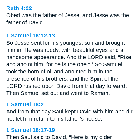
Ruth 4:22
Obed was the father of Jesse, and Jesse was the
father of David.
1 Samuel 16:12-13
So Jesse sent for his youngest son and brought
him in. He was ruddy, with beautiful eyes and a
handsome appearance. And the LORD said, “Rise
and anoint him, for he is the one.” / So Samuel
took the horn of oil and anointed him in the
presence of his brothers, and the Spirit of the
LORD rushed upon David from that day forward.
Then Samuel set out and went to Ramah.
1 Samuel 18:2
And from that day Saul kept David with him and did
not let him return to his father’s house.
1 Samuel 18:17-19
Then Saul said to David, “Here is my older