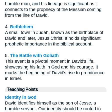
humble man, and his lineage is significant as it
connects to the prophecy of the Messiah coming
from the line of David.
4.
Bethlehem
A small town in Judah, known as the birthplace of
David and later, Jesus Christ. It holds significant
prophetic importance in the biblical account.
5.
The Battle with Goliath
This event is a pivotal moment in David's life,
showcasing his faith in God and his courage. It
marks the beginning of David's rise to prominence
in Israel.
Teaching Points
Identity in God
David identifies himself as the son of Jesse, a
humble servant. Our identity should be rooted in