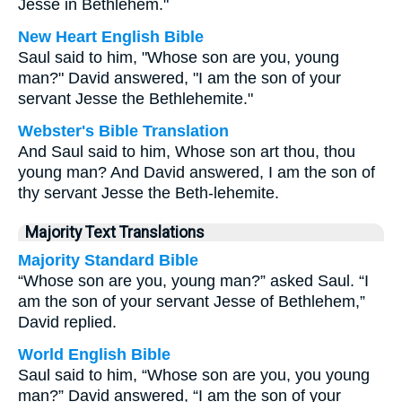
Jesse in Bethlehem."
New Heart English Bible
Saul said to him, "Whose son are you, young
man?" David answered, "I am the son of your
servant Jesse the Bethlehemite."
Webster's Bible Translation
And Saul said to him, Whose son art thou, thou
young man? And David answered, I am the son of
thy servant Jesse the Beth-lehemite.
Majority Text Translations
Majority Standard Bible
“Whose son are you, young man?” asked Saul. “I
am the son of your servant Jesse of Bethlehem,”
David replied.
World English Bible
Saul said to him, “Whose son are you, you young
man?” David answered, “I am the son of your