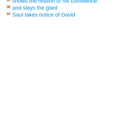
shows the reason of his confidence
32.
and slays the giant
38.
Saul takes notice of David
55.