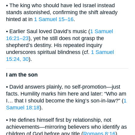
• The king who should have led Israel instead
stands astonished, confirming the shift already
hinted at in
1 Samuel 15–16
.
• Earlier Saul loved David’s music (
1 Samuel
16:21–23
), yet he still does not grasp the
shepherd’s destiny. His repeated inquiry
underscores spiritual blindness (cf.
1 Samuel
15:24, 30
).
I am the son
• David answers plainly, no self-promotion—just
facts. Humility marks him here and later: “Who am
I… that I should become the king’s son-in-law?” (
1
Samuel 18:18
).
• He defines himself first by relationship, not
achievements—mirroring believers who identify as
children of God before any title (
Romans 8:16
).