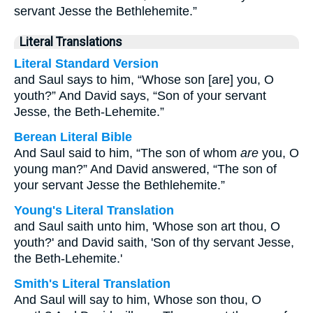
servant Jesse the Bethlehemite.”
Literal Translations
Literal Standard Version
and Saul says to him, “Whose son [are] you, O
youth?” And David says, “Son of your servant
Jesse, the Beth-Lehemite.”
Berean Literal Bible
And Saul said to him, “The son of whom
are
you, O
young man?” And David answered, “The son of
your servant Jesse the Bethlehemite.”
Young's Literal Translation
and Saul saith unto him, 'Whose son art thou, O
youth?' and David saith, 'Son of thy servant Jesse,
the Beth-Lehemite.'
Smith's Literal Translation
And Saul will say to him, Whose son thou, O