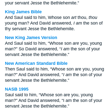
your servant Jesse the Bethlehemite.”
King James Bible
And Saul said to him, Whose son
art
thou,
thou
young man? And David answered,
I am
the son of
thy servant Jesse the Bethlehemite.
New King James Version
And Saul said to him, “Whose son
are
you, young
man?” So David answered, “
I am
the son of your
servant Jesse the Bethlehemite.”
New American Standard Bible
Then Saul said to him, “Whose son are you, young
man?” And David answered, “
I am
the son of your
servant Jesse the Bethlehemite.”
NASB 1995
Saul said to him, “Whose son are you, young
man?” And David answered, “I am the son of your
servant Jesse the Bethlehemite.”