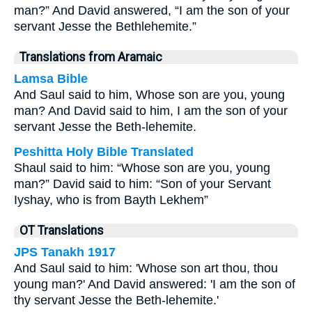
man?” And David answered, “I am the son of your
servant Jesse the Bethlehemite.”
Translations from Aramaic
Lamsa Bible
And Saul said to him, Whose son are you, young
man? And David said to him, I am the son of your
servant Jesse the Beth-lehemite.
Peshitta Holy Bible Translated
Shaul said to him: “Whose son are you, young
man?” David said to him: “Son of your Servant
Iyshay, who is from Bayth Lekhem”
OT Translations
JPS Tanakh 1917
And Saul said to him: 'Whose son art thou, thou
young man?' And David answered: 'I am the son of
thy servant Jesse the Beth-lehemite.'