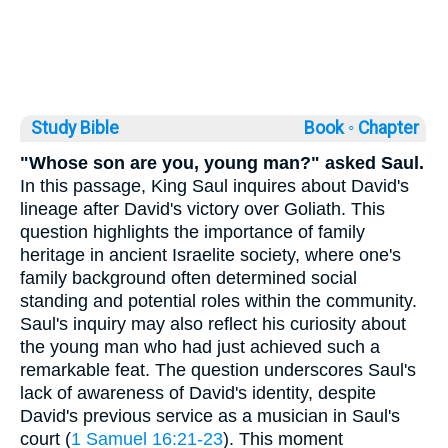
Study Bible
Book ◦
Chapter
"Whose son are you, young man?" asked Saul.
In this passage, King Saul inquires about David's
lineage after David's victory over Goliath. This
question highlights the importance of family
heritage in ancient Israelite society, where one's
family background often determined social
standing and potential roles within the community.
Saul's inquiry may also reflect his curiosity about
the young man who had just achieved such a
remarkable feat. The question underscores Saul's
lack of awareness of David's identity, despite
David's previous service as a musician in Saul's
court (
1 Samuel 16:21-23
). This moment