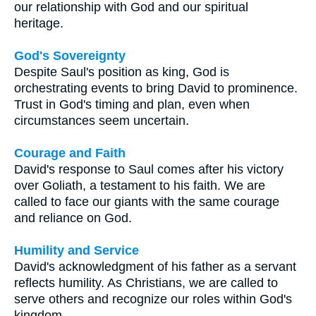
our relationship with God and our spiritual
heritage.
God's Sovereignty
Despite Saul's position as king, God is
orchestrating events to bring David to prominence.
Trust in God's timing and plan, even when
circumstances seem uncertain.
Courage and Faith
David's response to Saul comes after his victory
over Goliath, a testament to his faith. We are
called to face our giants with the same courage
and reliance on God.
Humility and Service
David's acknowledgment of his father as a servant
reflects humility. As Christians, we are called to
serve others and recognize our roles within God's
kingdom.