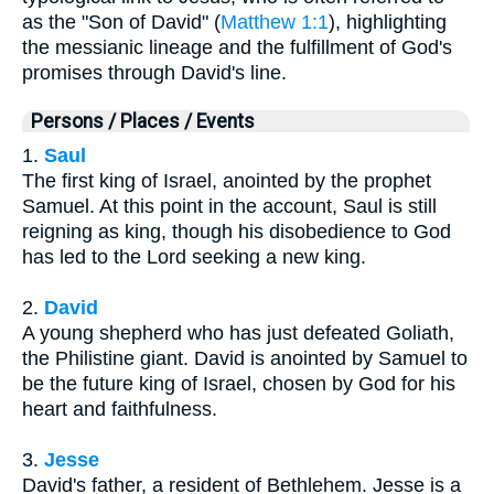
as the "Son of David" (
Matthew 1:1
), highlighting
the messianic lineage and the fulfillment of God's
promises through David's line.
Persons / Places / Events
1.
Saul
The first king of Israel, anointed by the prophet
Samuel. At this point in the account, Saul is still
reigning as king, though his disobedience to God
has led to the Lord seeking a new king.
2.
David
A young shepherd who has just defeated Goliath,
the Philistine giant. David is anointed by Samuel to
be the future king of Israel, chosen by God for his
heart and faithfulness.
3.
Jesse
David's father, a resident of Bethlehem. Jesse is a