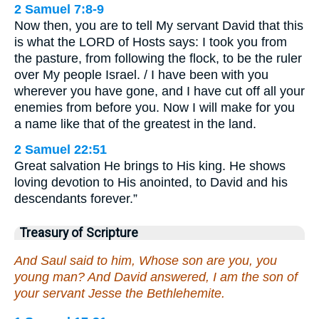
2 Samuel 7:8-9
Now then, you are to tell My servant David that this
is what the LORD of Hosts says: I took you from
the pasture, from following the flock, to be the ruler
over My people Israel. / I have been with you
wherever you have gone, and I have cut off all your
enemies from before you. Now I will make for you
a name like that of the greatest in the land.
2 Samuel 22:51
Great salvation He brings to His king. He shows
loving devotion to His anointed, to David and his
descendants forever.”
Treasury of Scripture
And Saul said to him, Whose son are you, you
young man? And David answered, I am the son of
your servant Jesse the Bethlehemite.