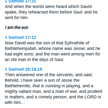
1 Samuel 17:31
And when the words were heard which David
spake, they rehearsed
them
before Saul: and he
sent for him.
I am the son
1 Samuel 17:12
Now David
was
the son of that Ephrathite of
Bethlehemjudah, whose name
was
Jesse; and he
had eight sons: and the man went among men
for
an old man in the days of Saul.
1 Samuel 16:18,19
Then answered one of the servants, and said,
Behold, I have seen a son of Jesse the
Bethlehemite,
that is
cunning in playing, and a
mighty valiant man, and a man of war, and prudent
in matters, and a comely person, and the LORD
is
with him…