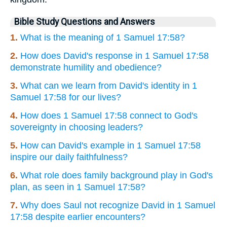
Bible Study Questions and Answers
1.
What is the meaning of 1 Samuel 17:58?
2.
How does David's response in 1 Samuel 17:58
demonstrate humility and obedience?
3.
What can we learn from David's identity in 1
Samuel 17:58 for our lives?
4.
How does 1 Samuel 17:58 connect to God's
sovereignty in choosing leaders?
5.
How can David's example in 1 Samuel 17:58
inspire our daily faithfulness?
6.
What role does family background play in God's
plan, as seen in 1 Samuel 17:58?
7.
Why does Saul not recognize David in 1 Samuel
17:58 despite earlier encounters?