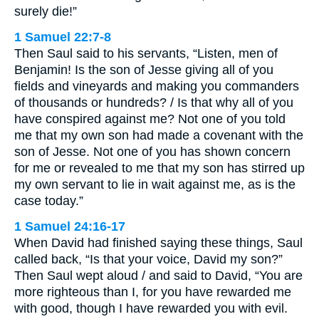
surely die!”
1 Samuel 22:7-8
Then Saul said to his servants, “Listen, men of
Benjamin! Is the son of Jesse giving all of you
fields and vineyards and making you commanders
of thousands or hundreds? / Is that why all of you
have conspired against me? Not one of you told
me that my own son had made a covenant with the
son of Jesse. Not one of you has shown concern
for me or revealed to me that my son has stirred up
my own servant to lie in wait against me, as is the
case today.”
1 Samuel 24:16-17
When David had finished saying these things, Saul
called back, “Is that your voice, David my son?”
Then Saul wept aloud / and said to David, “You are
more righteous than I, for you have rewarded me
with good, though I have rewarded you with evil.