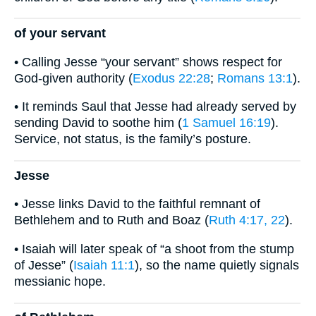
of your servant
• Calling Jesse “your servant” shows respect for
God-given authority (
Exodus 22:28
;
Romans 13:1
).
• It reminds Saul that Jesse had already served by
sending David to soothe him (
1 Samuel 16:19
).
Service, not status, is the family’s posture.
Jesse
• Jesse links David to the faithful remnant of
Bethlehem and to Ruth and Boaz (
Ruth 4:17, 22
).
• Isaiah will later speak of “a shoot from the stump
of Jesse” (
Isaiah 11:1
), so the name quietly signals
messianic hope.