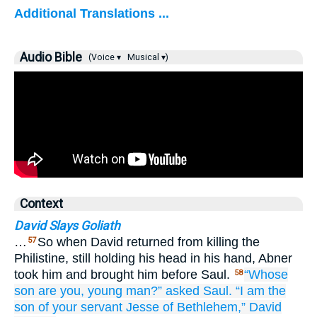
Additional Translations ...
Audio Bible
(Voice ▾
Musical ▾)
Context
David Slays Goliath
…
So when David returned from killing the
57
Philistine, still holding his head in his hand, Abner
took him and brought him before Saul.
“Whose
58
son
are you,
young man?”
asked
Saul.
“I am the
son
of your servant
Jesse
of Bethlehem,”
David