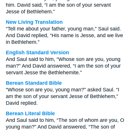
him. David said, “I am the son of your servant
Jesse of Bethlehem.”
New Living Translation
“Tell me about your father, young man,” Saul said.
And David replied, “His name is Jesse, and we live
in Bethlehem.”
English Standard Version
And Saul said to him, “Whose son are you, young
man?” And David answered, “I am the son of your
servant Jesse the Bethlehemite.”
Berean Standard Bible
“Whose son are you, young man?” asked Saul. “I
am the son of your servant Jesse of Bethlehem,”
David replied.
Berean Literal Bible
And Saul said to him, “The son of whom
are
you, O
young man?” And David answered, “The son of