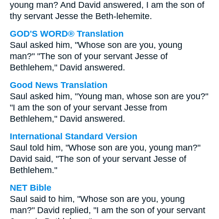
young man? And David answered, I am the son of
thy servant Jesse the Beth-lehemite.
GOD'S WORD® Translation
Saul asked him, "Whose son are you, young
man?" "The son of your servant Jesse of
Bethlehem," David answered.
Good News Translation
Saul asked him, "Young man, whose son are you?"
"I am the son of your servant Jesse from
Bethlehem," David answered.
International Standard Version
Saul told him, "Whose son are you, young man?"
David said, "The son of your servant Jesse of
Bethlehem."
NET Bible
Saul said to him, "Whose son are you, young
man?" David replied, "I am the son of your servant