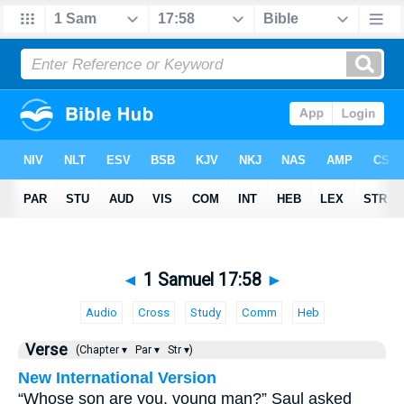
◄
1 Samuel 17:58
►
Audio
Cross
Study
Comm
Heb
Verse
(Chapter ▾
Par ▾
Str ▾)
New International Version
“Whose son are you, young man?” Saul asked