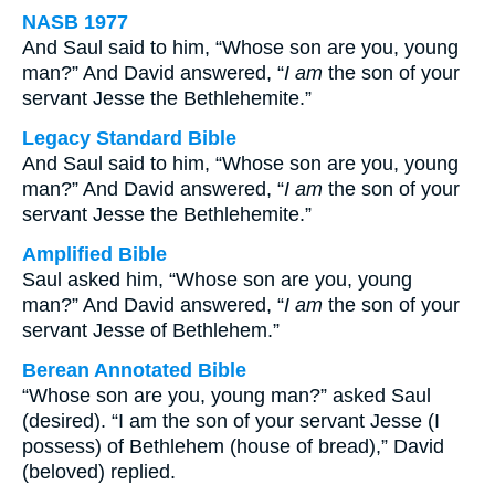
NASB 1977
And Saul said to him, “Whose son are you, young
man?” And David answered, “
I am
the son of your
servant Jesse the Bethlehemite.”
Legacy Standard Bible
And Saul said to him, “Whose son are you, young
man?” And David answered, “
I am
the son of your
servant Jesse the Bethlehemite.”
Amplified Bible
Saul asked him, “Whose son are you, young
man?” And David answered, “
I am
the son of your
servant Jesse of Bethlehem.”
Berean Annotated Bible
“Whose son are you, young man?” asked Saul
(desired). “I am the son of your servant Jesse (I
possess) of Bethlehem (house of bread),” David
(beloved) replied.