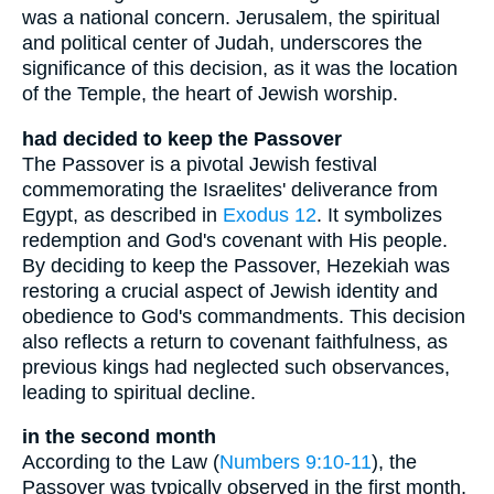
was a national concern. Jerusalem, the spiritual
and political center of Judah, underscores the
significance of this decision, as it was the location
of the Temple, the heart of Jewish worship.
had decided to keep the Passover
The Passover is a pivotal Jewish festival
commemorating the Israelites' deliverance from
Egypt, as described in
Exodus 12
. It symbolizes
redemption and God's covenant with His people.
By deciding to keep the Passover, Hezekiah was
restoring a crucial aspect of Jewish identity and
obedience to God's commandments. This decision
also reflects a return to covenant faithfulness, as
previous kings had neglected such observances,
leading to spiritual decline.
in the second month
According to the Law (
Numbers 9:10-11
), the
Passover was typically observed in the first month,