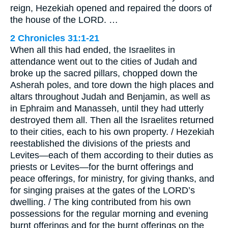
reign, Hezekiah opened and repaired the doors of
the house of the LORD. …
2 Chronicles 31:1-21
When all this had ended, the Israelites in
attendance went out to the cities of Judah and
broke up the sacred pillars, chopped down the
Asherah poles, and tore down the high places and
altars throughout Judah and Benjamin, as well as
in Ephraim and Manasseh, until they had utterly
destroyed them all. Then all the Israelites returned
to their cities, each to his own property. / Hezekiah
reestablished the divisions of the priests and
Levites—each of them according to their duties as
priests or Levites—for the burnt offerings and
peace offerings, for ministry, for giving thanks, and
for singing praises at the gates of the LORD’s
dwelling. / The king contributed from his own
possessions for the regular morning and evening
burnt offerings and for the burnt offerings on the