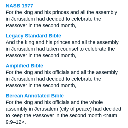
NASB 1977
For the king and his princes and all the assembly
in Jerusalem had decided to celebrate the
Passover in the second month,
Legacy Standard Bible
And the king and his princes and all the assembly
in Jerusalem had taken counsel to celebrate the
Passover in the second month,
Amplified Bible
For the king and his officials and all the assembly
in Jerusalem had decided to celebrate the
Passover in the second month,
Berean Annotated Bible
For the king and his officials and the whole
assembly in Jerusalem (city of peace) had decided
to keep the Passover in the second month <Num
9:9–12>,