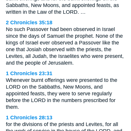
Sabbaths, New Moons, and appointed feasts, as
written in the Law of the LORD. …
2 Chronicles 35:18
No such Passover had been observed in Israel
since the days of Samuel the prophet. None of the
kings of Israel ever observed a Passover like the
one that Josiah observed with the priests, the
Levites, all Judah, the Israelites who were present,
and the people of Jerusalem.
1 Chronicles 23:31
Whenever burnt offerings were presented to the
LORD on the Sabbaths, New Moons, and
appointed feasts, they were to serve regularly
before the LORD in the numbers prescribed for
them.
1 Chronicles 28:13
for the divisions of the priests and Levites, for all
the work of service in the house of the LORD, and