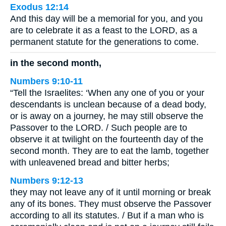
Exodus 12:14
And this day will be a memorial for you, and you
are to celebrate it as a feast to the LORD, as a
permanent statute for the generations to come.
in the second month,
Numbers 9:10-11
“Tell the Israelites: ‘When any one of you or your
descendants is unclean because of a dead body,
or is away on a journey, he may still observe the
Passover to the LORD. / Such people are to
observe it at twilight on the fourteenth day of the
second month. They are to eat the lamb, together
with unleavened bread and bitter herbs;
Numbers 9:12-13
they may not leave any of it until morning or break
any of its bones. They must observe the Passover
according to all its statutes. / But if a man who is