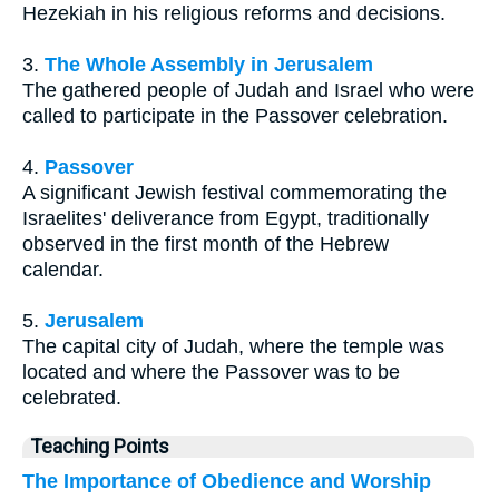
Hezekiah in his religious reforms and decisions.
3.
The Whole Assembly in Jerusalem
The gathered people of Judah and Israel who were
called to participate in the Passover celebration.
4.
Passover
A significant Jewish festival commemorating the
Israelites' deliverance from Egypt, traditionally
observed in the first month of the Hebrew
calendar.
5.
Jerusalem
The capital city of Judah, where the temple was
located and where the Passover was to be
celebrated.
Teaching Points
The Importance of Obedience and Worship