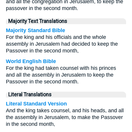
and all the congregation in Jerusalem, to keep the
passover in the second month.
Majority Text Translations
Majority Standard Bible
For the king and his officials and the whole
assembly in Jerusalem had decided to keep the
Passover in the second month,
World English Bible
For the king had taken counsel with his princes
and all the assembly in Jerusalem to keep the
Passover in the second month.
Literal Translations
Literal Standard Version
And the king takes counsel, and his heads, and all
the assembly in Jerusalem, to make the Passover
in the second month,