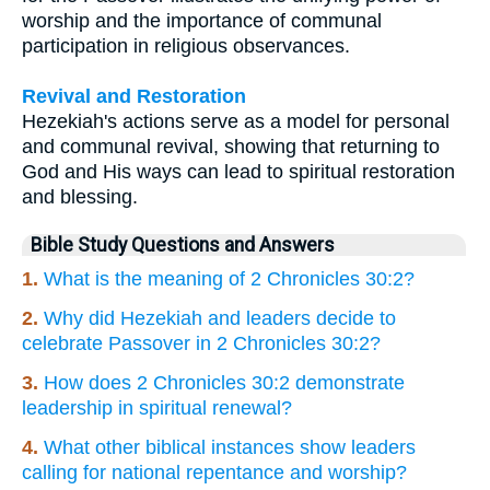
worship and the importance of communal
participation in religious observances.
Revival and Restoration
Hezekiah's actions serve as a model for personal
and communal revival, showing that returning to
God and His ways can lead to spiritual restoration
and blessing.
Bible Study Questions and Answers
1.
What is the meaning of 2 Chronicles 30:2?
2.
Why did Hezekiah and leaders decide to
celebrate Passover in 2 Chronicles 30:2?
3.
How does 2 Chronicles 30:2 demonstrate
leadership in spiritual renewal?
4.
What other biblical instances show leaders
calling for national repentance and worship?