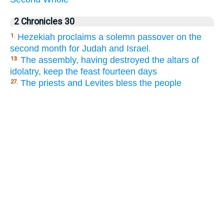
2 Chronicles 30
Hezekiah proclaims a solemn passover on the
1.
second month for Judah and Israel.
The assembly, having destroyed the altars of
13.
idolatry, keep the feast fourteen days
The priests and Levites bless the people
27.