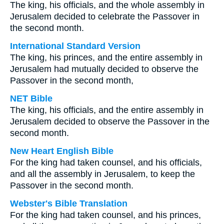
The king, his officials, and the whole assembly in
Jerusalem decided to celebrate the Passover in
the second month.
International Standard Version
The king, his princes, and the entire assembly in
Jerusalem had mutually decided to observe the
Passover in the second month,
NET Bible
The king, his officials, and the entire assembly in
Jerusalem decided to observe the Passover in the
second month.
New Heart English Bible
For the king had taken counsel, and his officials,
and all the assembly in Jerusalem, to keep the
Passover in the second month.
Webster's Bible Translation
For the king had taken counsel, and his princes,