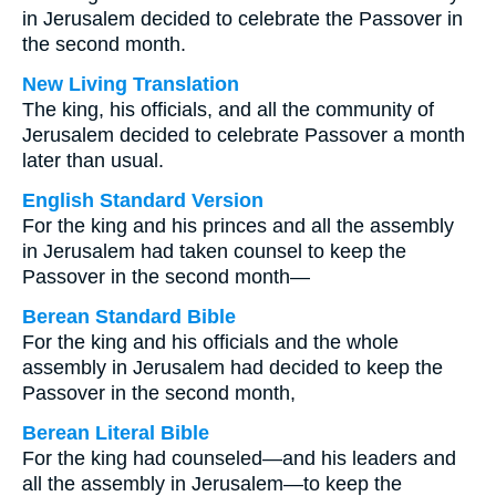
in Jerusalem decided to celebrate the Passover in
the second month.
New Living Translation
The king, his officials, and all the community of
Jerusalem decided to celebrate Passover a month
later than usual.
English Standard Version
For the king and his princes and all the assembly
in Jerusalem had taken counsel to keep the
Passover in the second month—
Berean Standard Bible
For the king and his officials and the whole
assembly in Jerusalem had decided to keep the
Passover in the second month,
Berean Literal Bible
For the king had counseled—and his leaders and
all the assembly in Jerusalem—to keep the