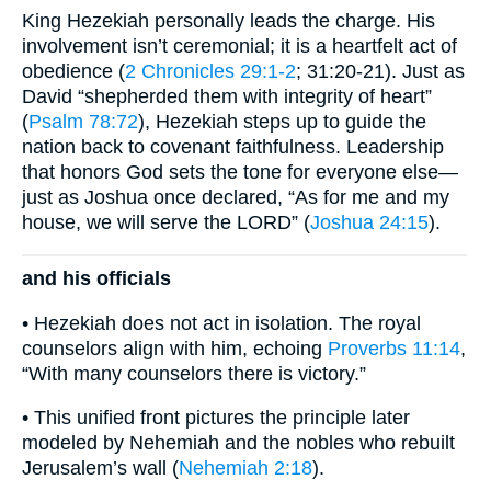
King Hezekiah personally leads the charge. His
involvement isn’t ceremonial; it is a heartfelt act of
obedience (
2 Chronicles 29:1-2
; 31:20-21). Just as
David “shepherded them with integrity of heart”
(
Psalm 78:72
), Hezekiah steps up to guide the
nation back to covenant faithfulness. Leadership
that honors God sets the tone for everyone else—
just as Joshua once declared, “As for me and my
house, we will serve the LORD” (
Joshua 24:15
).
and his officials
• Hezekiah does not act in isolation. The royal
counselors align with him, echoing
Proverbs 11:14
,
“With many counselors there is victory.”
• This unified front pictures the principle later
modeled by Nehemiah and the nobles who rebuilt
Jerusalem’s wall (
Nehemiah 2:18
).