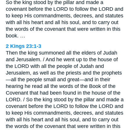
So the king stood by the pillar and made a
covenant before the LORD to follow the LORD and
to keep His commandments, decrees, and statutes
with all his heart and all his soul, and to carry out
the words of the covenant that were written in this
book. …
2 Kings 23:1-3
Then the king summoned all the elders of Judah
and Jerusalem. / And he went up to the house of
the LORD with all the people of Judah and
Jerusalem, as well as the priests and the prophets
—all the people small and great—and in their
hearing he read all the words of the Book of the
Covenant that had been found in the house of the
LORD. / So the king stood by the pillar and made a
covenant before the LORD to follow the LORD and
to keep His commandments, decrees, and statutes
with all his heart and all his soul, and to carry out
the words of the covenant that were written in this