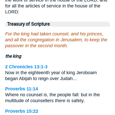
for all the articles of service in the house of the
LORD:
Treasury of Scripture
For the king had taken counsel, and his princes,
and all the congregation in Jerusalem, to keep the
passover in the second month.
the king
2 Chronicles 13:1-3
Now in the eighteenth year of king Jeroboam
began Abijah to reign over Judah…
Proverbs 11:14
Where no counsel
is
, the people fall: but in the
multitude of counsellers
there is
safety.
Proverbs 15:22