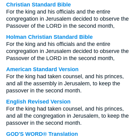
Christian Standard Bible
For the king and his officials and the entire
congregation in Jerusalem decided to observe the
Passover of the LORD in the second month,
Holman Christian Standard Bible
For the king and his officials and the entire
congregation in Jerusalem decided to observe the
Passover of the LORD in the second month,
American Standard Version
For the king had taken counsel, and his princes,
and all the assembly in Jerusalem, to keep the
passover in the second month.
English Revised Version
For the king had taken counsel, and his princes,
and all the congregation in Jerusalem, to keep the
passover in the second month.
GOD'S WORD® Translation