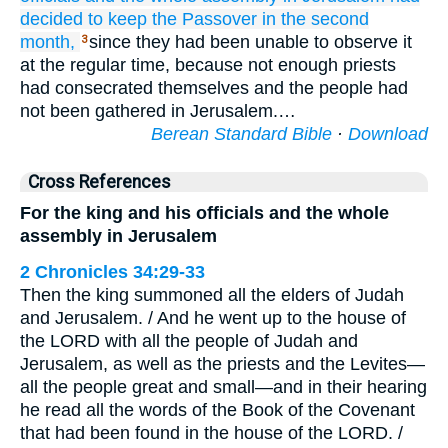
decided
to keep
the Passover
in the second
month,
since they had been unable to observe it
3
at the regular time, because not enough priests
had consecrated themselves and the people had
not been gathered in Jerusalem.…
Berean Standard Bible
·
Download
Cross References
For the king and his officials and the whole
assembly in Jerusalem
2 Chronicles 34:29-33
Then the king summoned all the elders of Judah
and Jerusalem. / And he went up to the house of
the LORD with all the people of Judah and
Jerusalem, as well as the priests and the Levites—
all the people great and small—and in their hearing
he read all the words of the Book of the Covenant
that had been found in the house of the LORD. /