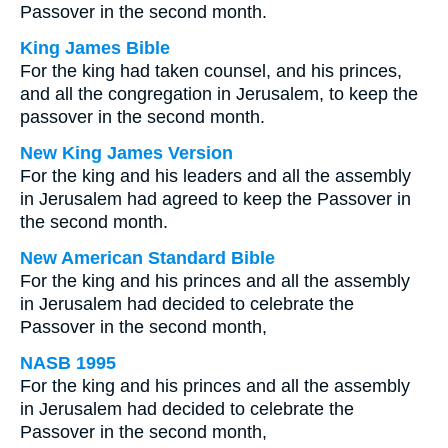
Passover in the second month.
King James Bible
For the king had taken counsel, and his princes,
and all the congregation in Jerusalem, to keep the
passover in the second month.
New King James Version
For the king and his leaders and all the assembly
in Jerusalem had agreed to keep the Passover in
the second month.
New American Standard Bible
For the king and his princes and all the assembly
in Jerusalem had decided to celebrate the
Passover in the second month,
NASB 1995
For the king and his princes and all the assembly
in Jerusalem had decided to celebrate the
Passover in the second month,