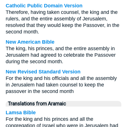
Catholic Public Domain Version
Therefore, having taken counsel, the king and the
rulers, and the entire assembly of Jerusalem,
resolved that they would keep the Passover, in the
second month.
New American Bible
The king, his princes, and the entire assembly in
Jerusalem had agreed to celebrate the Passover
during the second month.
New Revised Standard Version
For the king and his officials and all the assembly
in Jerusalem had taken counsel to keep the
passover in the second month
Translations from Aramaic
Lamsa Bible
For the king and his princes and all the
congregation of Israel who were in Jerusalem had