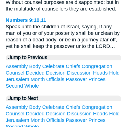
Without counsel purposes are disappointed: but in
the multitude of counsellers they are established.
Numbers 9:10,11
Speak unto the children of Israel, saying, If any
man of you or of your posterity shall be unclean by
reason of a dead body, or
be
in a journey afar off,
yet he shall keep the passover unto the LORD…
Jump to Previous
Assembly
Body
Celebrate
Chiefs
Congregation
Counsel
Decided
Decision
Discussion
Heads
Hold
Jerusalem
Month
Officials
Passover
Princes
Second
Whole
Jump to Next
Assembly
Body
Celebrate
Chiefs
Congregation
Counsel
Decided
Decision
Discussion
Heads
Hold
Jerusalem
Month
Officials
Passover
Princes
Second
Whole