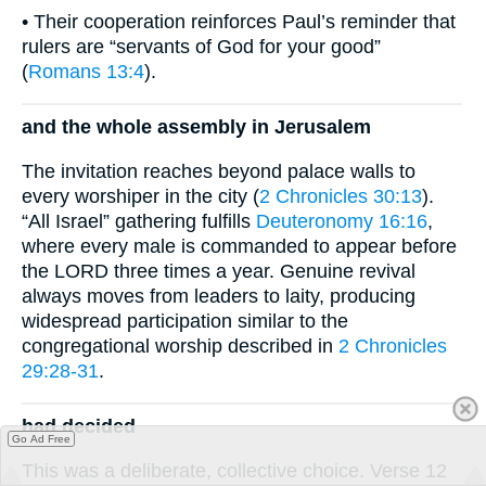
• Their cooperation reinforces Paul’s reminder that
rulers are “servants of God for your good”
(
Romans 13:4
).
and the whole assembly in Jerusalem
The invitation reaches beyond palace walls to
every worshiper in the city (
2 Chronicles 30:13
).
“All Israel” gathering fulfills
Deuteronomy 16:16
,
where every male is commanded to appear before
the LORD three times a year. Genuine revival
always moves from leaders to laity, producing
widespread participation similar to the
congregational worship described in
2 Chronicles
29:28-31
.
had decided
Go Ad Free
This was a deliberate, collective choice. Verse 12