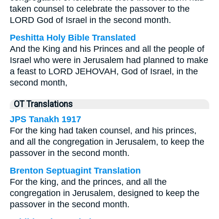
taken counsel to celebrate the passover to the
LORD God of Israel in the second month.
Peshitta Holy Bible Translated
And the King and his Princes and all the people of
Israel who were in Jerusalem had planned to make
a feast to LORD JEHOVAH, God of Israel, in the
second month,
OT Translations
JPS Tanakh 1917
For the king had taken counsel, and his princes,
and all the congregation in Jerusalem, to keep the
passover in the second month.
Brenton Septuagint Translation
For the king, and the princes, and all the
congregation in Jerusalem, designed to keep the
passover in the second month.