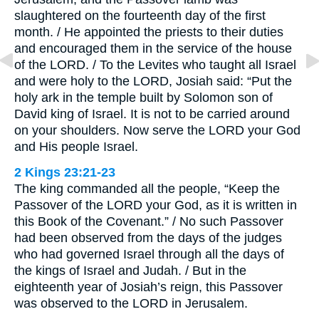
slaughtered on the fourteenth day of the first
month. / He appointed the priests to their duties
and encouraged them in the service of the house
of the LORD. / To the Levites who taught all Israel
and were holy to the LORD, Josiah said: “Put the
holy ark in the temple built by Solomon son of
David king of Israel. It is not to be carried around
on your shoulders. Now serve the LORD your God
and His people Israel.
2 Kings 23:21-23
The king commanded all the people, “Keep the
Passover of the LORD your God, as it is written in
this Book of the Covenant.” / No such Passover
had been observed from the days of the judges
who had governed Israel through all the days of
the kings of Israel and Judah. / But in the
eighteenth year of Josiah’s reign, this Passover
was observed to the LORD in Jerusalem.