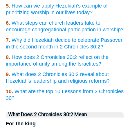
5.
How can we apply Hezekiah's example of
prioritizing worship in our lives today?
6.
What steps can church leaders take to
encourage congregational participation in worship?
7.
Why did Hezekiah decide to celebrate Passover
in the second month in 2 Chronicles 30:2?
8.
How does 2 Chronicles 30:2 reflect on the
importance of unity among the Israelites?
9.
What does 2 Chronicles 30:2 reveal about
Hezekiah's leadership and religious reforms?
10.
What are the top 10 Lessons from 2 Chronicles
30?
What Does 2 Chronicles 30:2 Mean
For the king