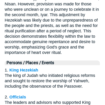
Nisan. However, provision was made for those
who were unclean or on a journey to celebrate it in
the second month, Iyar. This adjustment by
Hezekiah was likely due to the unpreparedness of
the people and the priests, as well as the need for
ritual purification after a period of neglect. This
decision demonstrates flexibility within the law to
accommodate genuine repentance and desire to
worship, emphasizing God's grace and the
importance of heart over ritual.
Persons / Places / Events
1.
King Hezekiah
The king of Judah who initiated religious reforms
and sought to restore the worship of Yahweh,
including the observance of the Passover.
2.
Officials
The leaders and advisors who supported King