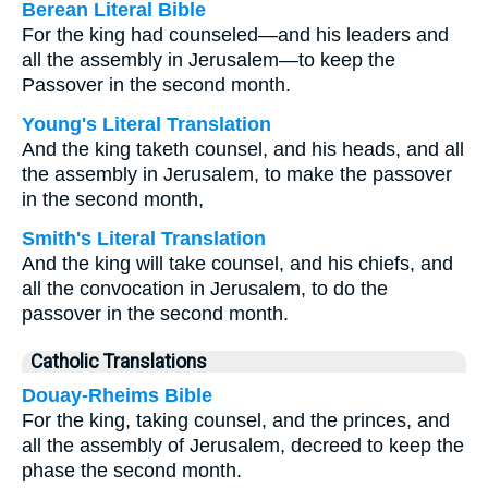
Berean Literal Bible
For the king had counseled—and his leaders and
all the assembly in Jerusalem—to keep the
Passover in the second month.
Young's Literal Translation
And the king taketh counsel, and his heads, and all
the assembly in Jerusalem, to make the passover
in the second month,
Smith's Literal Translation
And the king will take counsel, and his chiefs, and
all the convocation in Jerusalem, to do the
passover in the second month.
Catholic Translations
Douay-Rheims Bible
For the king, taking counsel, and the princes, and
all the assembly of Jerusalem, decreed to keep the
phase the second month.