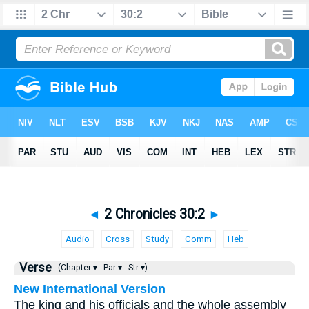
◄
2 Chronicles 30:2
►
Audio
Cross
Study
Comm
Heb
Verse
(Chapter ▾
Par ▾
Str ▾)
New International Version
The king and his officials and the whole assembly