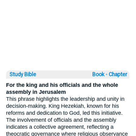
Study Bible
Book ◦
Chapter
For the king and his officials and the whole
assembly in Jerusalem
This phrase highlights the leadership and unity in
decision-making. King Hezekiah, known for his
reforms and dedication to God, led this initiative.
The involvement of officials and the assembly
indicates a collective agreement, reflecting a
theocratic governance where religious observance