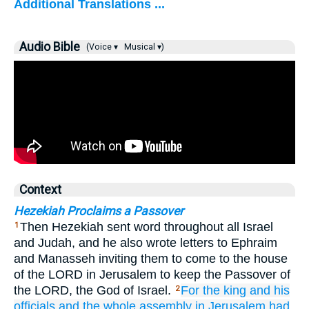
Additional Translations ...
Audio Bible
(Voice ▾
Musical ▾)
Context
Hezekiah Proclaims a Passover
Then Hezekiah sent word throughout all Israel
1
and Judah, and he also wrote letters to Ephraim
and Manasseh inviting them to come to the house
of the LORD in Jerusalem to keep the Passover of
the LORD, the God of Israel.
For the king
and his
2
officials
and the whole
assembly
in Jerusalem
had