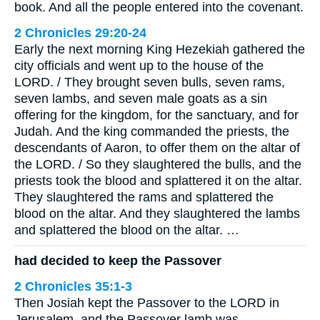
book. And all the people entered into the covenant.
2 Chronicles 29:20-24
Early the next morning King Hezekiah gathered the
city officials and went up to the house of the
LORD. / They brought seven bulls, seven rams,
seven lambs, and seven male goats as a sin
offering for the kingdom, for the sanctuary, and for
Judah. And the king commanded the priests, the
descendants of Aaron, to offer them on the altar of
the LORD. / So they slaughtered the bulls, and the
priests took the blood and splattered it on the altar.
They slaughtered the rams and splattered the
blood on the altar. And they slaughtered the lambs
and splattered the blood on the altar. …
had decided to keep the Passover
2 Chronicles 35:1-3
Then Josiah kept the Passover to the LORD in
Jerusalem, and the Passover lamb was