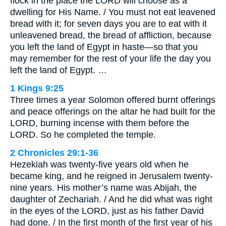
flock in the place the LORD will choose as a
dwelling for His Name. / You must not eat leavened
bread with it; for seven days you are to eat with it
unleavened bread, the bread of affliction, because
you left the land of Egypt in haste—so that you
may remember for the rest of your life the day you
left the land of Egypt. …
1 Kings 9:25
Three times a year Solomon offered burnt offerings
and peace offerings on the altar he had built for the
LORD, burning incense with them before the
LORD. So he completed the temple.
2 Chronicles 29:1-36
Hezekiah was twenty-five years old when he
became king, and he reigned in Jerusalem twenty-
nine years. His mother’s name was Abijah, the
daughter of Zechariah. / And he did what was right
in the eyes of the LORD, just as his father David
had done. / In the first month of the first year of his