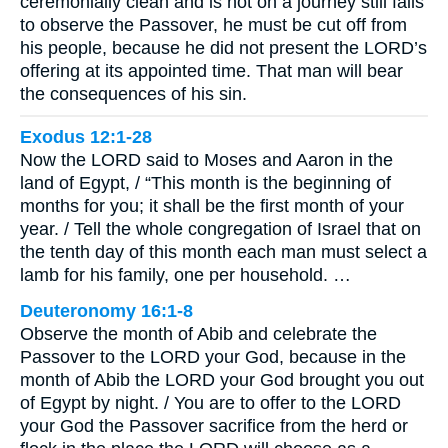
ceremonially clean and is not on a journey still fails
to observe the Passover, he must be cut off from
his people, because he did not present the LORD’s
offering at its appointed time. That man will bear
the consequences of his sin.
Exodus 12:1-28
Now the LORD said to Moses and Aaron in the
land of Egypt, / “This month is the beginning of
months for you; it shall be the first month of your
year. / Tell the whole congregation of Israel that on
the tenth day of this month each man must select a
lamb for his family, one per household. …
Deuteronomy 16:1-8
Observe the month of Abib and celebrate the
Passover to the LORD your God, because in the
month of Abib the LORD your God brought you out
of Egypt by night. / You are to offer to the LORD
your God the Passover sacrifice from the herd or