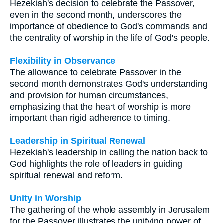
Hezekiah's decision to celebrate the Passover,
even in the second month, underscores the
importance of obedience to God's commands and
the centrality of worship in the life of God's people.
Flexibility in Observance
The allowance to celebrate Passover in the
second month demonstrates God's understanding
and provision for human circumstances,
emphasizing that the heart of worship is more
important than rigid adherence to timing.
Leadership in Spiritual Renewal
Hezekiah's leadership in calling the nation back to
God highlights the role of leaders in guiding
spiritual renewal and reform.
Unity in Worship
The gathering of the whole assembly in Jerusalem
for the Passover illustrates the unifying power of