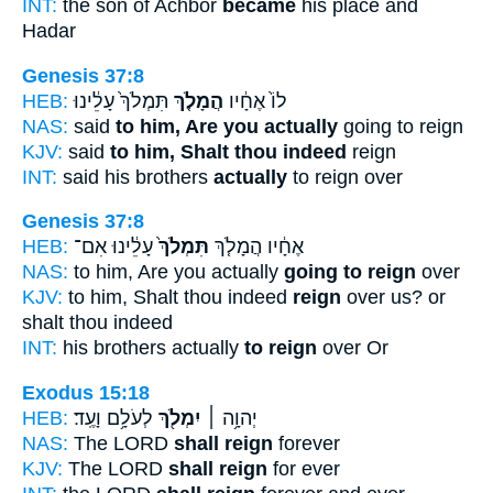
INT:
the son of Achbor
became
his place and
Hadar
Genesis 37:8
HEB:
תִּמְלֹךְ֙ עָלֵ֔ינוּ
הֲמָלֹ֤ךְ
לוֹ֙ אֶחָ֔יו
NAS:
said
to him, Are you actually
going to reign
KJV:
said
to him, Shalt thou indeed
reign
INT:
said his brothers
actually
to reign over
Genesis 37:8
HEB:
עָלֵ֔ינוּ אִם־
תִּמְלֹךְ֙
אֶחָ֔יו הֲמָלֹ֤ךְ
NAS:
to him, Are you actually
going to reign
over
KJV:
to him, Shalt thou indeed
reign
over us? or
shalt thou indeed
INT:
his brothers actually
to reign
over Or
Exodus 15:18
HEB:
לְעֹלָ֥ם וָעֶֽד׃
יִמְלֹ֖ךְ
יְהוָ֥ה ׀
NAS:
The LORD
shall reign
forever
KJV:
The LORD
shall reign
for ever