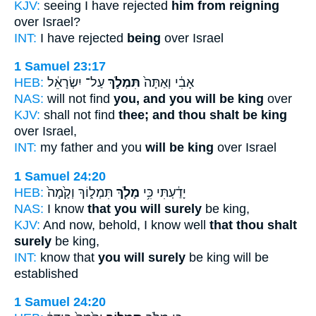
KJV:
seeing I have rejected
him from reigning
over Israel?
INT:
I have rejected
being
over Israel
1 Samuel 23:17
HEB:
עַל־ יִשְׂרָאֵ֔ל
תִּמְלֹ֣ךְ
אָבִ֔י וְאַתָּה֙
NAS:
will not find
you, and you will be king
over
KJV:
shall not find
thee; and thou shalt be king
over Israel,
INT:
my father and you
will be king
over Israel
1 Samuel 24:20
HEB:
תִּמְל֑וֹךְ וְקָ֙מָה֙
מָלֹ֖ךְ
יָדַ֔עְתִּי כִּ֥י
NAS:
I know
that you will surely
be king,
KJV:
And now, behold, I know well
that thou shalt
surely
be king,
INT:
know that
you will surely
be king will be
established
1 Samuel 24:20