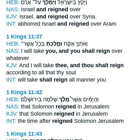
HEB:
עַל־ אֲרָֽם׃
וַיִּמְלֹ֖ךְ
וַיָּ֙קָץ֙ בְּיִשְׂרָאֵ֔ל
NAS:
Israel
and reigned
over
KJV:
Israel,
and reigned
over Syria.
INT:
abhorred Israel
and reigned
over Aram
1 Kings 11:37
HEB:
בְּכֹ֥ל אֲשֶׁר־
וּמָ֣לַכְתָּ֔
וְאֹתְךָ֣ אֶקַּ֔ח
NAS:
I will take
you, and you shall reign
over
whatever
KJV:
And I will take
thee, and thou shalt reign
according to all that thy soul
INT:
will take
shall reign
all manner you
1 Kings 11:42
HEB:
שְׁלֹמֹ֤ה בִירוּשָׁלִַ֙ם֙
מָלַ֨ךְ
וְהַיָּמִ֗ים אֲשֶׁר֩
NAS:
that Solomon
reigned
in Jerusalem
KJV:
that Solomon
reigned
in Jerusalem
INT:
the time after
reigned
Solomon Jerusalem
1 Kings 11:43