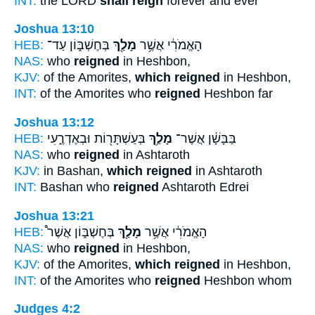
INT:
the LORD
shall reign
forever and ever
Joshua 13:10
HEB:
בְּחֶשְׁבּ֑וֹן עַד־
מָלַ֖ךְ
הָאֱמֹרִ֔י אֲשֶׁ֥ר
NAS:
who
reigned
in Heshbon,
KJV:
of the Amorites,
which reigned
in Heshbon,
INT:
of the Amorites who
reigned
Heshbon far
Joshua 13:12
HEB:
בְּעַשְׁתָּר֖וֹת וּבְאֶדְרֶ֑עִי
מָלַ֥ךְ
בַּבָּשָׁ֔ן אֲשֶׁר־
NAS:
who
reigned
in Ashtaroth
KJV:
in Bashan,
which reigned
in Ashtaroth
INT:
Bashan who
reigned
Ashtaroth Edrei
Joshua 13:21
HEB:
בְּחֶשְׁבּ֑וֹן אֲשֶׁר֩
מָלַ֖ךְ
הָאֱמֹרִ֔י אֲשֶׁ֥ר
NAS:
who
reigned
in Heshbon,
KJV:
of the Amorites,
which reigned
in Heshbon,
INT:
of the Amorites who
reigned
Heshbon whom
Judges 4:2