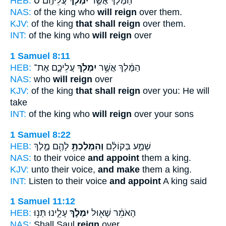
HEB:
עֲלֵיהֶֽם׃ ס
יִמְלֹ֖ךְ
הַמֶּ֔לֶךְ אֲשֶׁ֥ר
NAS:
of the king who
will reign
over them.
KJV:
of the king
that shall reign
over them.
INT:
of the king who
will reign
over
1 Samuel 8:11
HEB:
עֲלֵיכֶ֑ם אֶת־
יִמְלֹ֖ךְ
הַמֶּ֔לֶךְ אֲשֶׁ֥ר
NAS:
who
will reign
over
KJV:
of the king
that shall reign
over you: He will
take
INT:
of the king who
will reign
over your sons
1 Samuel 8:22
HEB:
לָהֶ֖ם מֶ֑לֶךְ
וְהִמְלַכְתָּ֥
שְׁמַ֣ע בְּקוֹלָ֔ם
NAS:
to their voice
and appoint
them a king.
KJV:
unto their voice,
and make
them a king.
INT:
Listen to their voice
and appoint
A king said
1 Samuel 11:12
HEB:
עָלֵ֑ינוּ תְּנ֥וּ
יִמְלֹ֣ךְ
הָאֹמֵ֔ר שָׁא֖וּל
NAS:
Shall Saul
reign
over