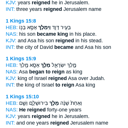
KJV:
years
reigned
he in Jerusalem.
INT:
three years
reigned
Jerusalem name
1 Kings 15:8
HEB:
אָסָ֥א בְנ֖וֹ
וַיִּמְלֹ֛ךְ
בְּעִ֣יר דָּוִ֑ד
NAS:
his son
became king
in his place.
KJV:
and Asa his son
reigned
in his stead.
INT:
the city of David
became
and Asa his son
1 Kings 15:9
HEB:
אָסָ֖א מֶ֥לֶךְ
מָלַ֥ךְ
מֶ֣לֶךְ יִשְׂרָאֵ֑ל
NAS:
Asa
began to reign
as king
KJV:
king of Israel
reigned
Asa over Judah.
INT:
the king of Israel
to reign
Asa king
1 Kings 15:10
HEB:
בִּירוּשָׁלִָ֑ם וְשֵׁ֣ם
מָלַ֖ךְ
וְאַחַת֙ שָׁנָ֔ה
NAS:
He reigned
forty-one years
KJV:
years
reigned
he in Jerusalem.
INT:
and one years
reigned
Jerusalem name