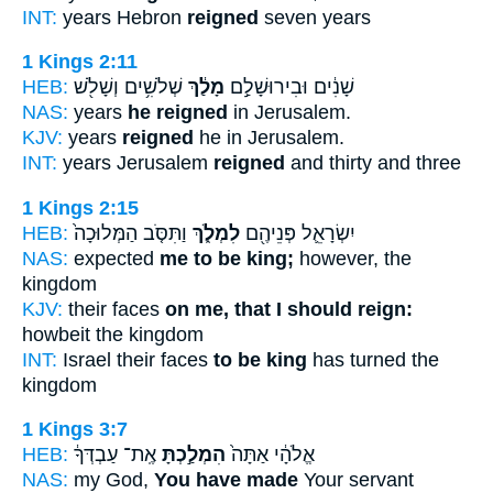
INT:
years Hebron
reigned
seven years
1 Kings 2:11
HEB:
שְׁלֹשִׁ֥ים וְשָׁלֹ֖שׁ
מָלַ֔ךְ
שָׁנִ֔ים וּבִירוּשָׁלִַ֣ם
NAS:
years
he reigned
in Jerusalem.
KJV:
years
reigned
he in Jerusalem.
INT:
years Jerusalem
reigned
and thirty and three
1 Kings 2:15
HEB:
וַתִּסֹּ֤ב הַמְּלוּכָה֙
לִמְלֹ֑ךְ
יִשְׂרָאֵ֛ל פְּנֵיהֶ֖ם
NAS:
expected
me to be king;
however, the
kingdom
KJV:
their faces
on me, that I should reign:
howbeit the kingdom
INT:
Israel their faces
to be king
has turned the
kingdom
1 Kings 3:7
HEB:
אֶֽת־ עַבְדְּךָ֔
הִמְלַ֣כְתָּ
אֱלֹהָ֔י אַתָּה֙
NAS:
my God,
You have made
Your servant