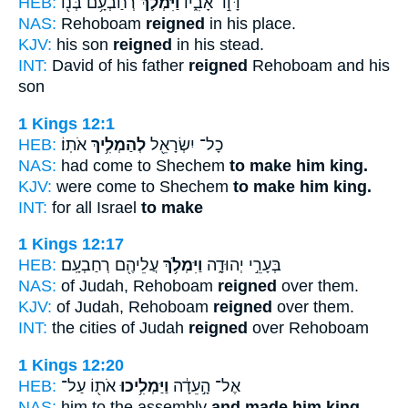
HEB:
רְחַבְעָ֥ם בְּנ֖וֹ
וַיִּמְלֹ֛ךְ
דָּוִ֣ד אָבִ֑יו
NAS:
Rehoboam
reigned
in his place.
KJV:
his son
reigned
in his stead.
INT:
David of his father
reigned
Rehoboam and his
son
1 Kings 12:1
HEB:
אֹתֽוֹ׃
לְהַמְלִ֥יךְ
כָל־ יִשְׂרָאֵ֖ל
NAS:
had come to Shechem
to make him king.
KJV:
were come to Shechem
to make him king.
INT:
for all Israel
to make
1 Kings 12:17
HEB:
עֲלֵיהֶ֖ם רְחַבְעָֽם׃
וַיִּמְלֹ֥ךְ
בְּעָרֵ֣י יְהוּדָ֑ה
NAS:
of Judah, Rehoboam
reigned
over them.
KJV:
of Judah, Rehoboam
reigned
over them.
INT:
the cities of Judah
reigned
over Rehoboam
1 Kings 12:20
HEB:
אֹת֖וֹ עַל־
וַיַּמְלִ֥יכוּ
אֶל־ הָ֣עֵדָ֔ה
NAS:
him to the assembly
and made him king