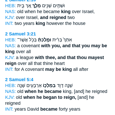
HEB:
אַ֚ךְ בֵּ֣ית
מָלָ֑ךְ
וּשְׁתַּ֥יִם שָׁנִ֖ים
NAS:
old when he became
king
over Israel,
KJV:
over Israel,
and reigned
two
INT:
two years
king
however the house
2 Samuel 3:21
HEB:
בְּכֹ֥ל אֲשֶׁר־
וּמָ֣לַכְתָּ֔
אִתְּךָ֙ בְּרִ֔ית
NAS:
a covenant
with you, and that you may be
king
over all
KJV:
a league
with thee, and that thou mayest
reign
over all that thine heart
INT:
for A covenant
may be king
all after
2 Samuel 5:4
HEB:
אַרְבָּעִ֥ים שָׁנָ֖ה
בְּמָלְכ֑וֹ
שָׁנָ֛ה דָּוִ֖ד
NAS:
old
when he became
king, [and] he reigned
KJV:
old
when he began to reign,
[and] he
reigned
INT:
years David
became
forty years