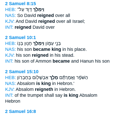
2 Samuel 8:15
HEB:
דָּוִ֖ד עַל־
וַיִּמְלֹ֥ךְ
NAS:
So David
reigned
over all
KJV:
And David
reigned
over all Israel;
INT:
reigned
David over
2 Samuel 10:1
HEB:
חָנ֥וּן בְּנ֖וֹ
וַיִּמְלֹ֛ךְ
בְּנֵ֣י עַמּ֑וֹן
NAS:
his son
became king
in his place.
KJV:
his son
reigned
in his stead.
INT:
his son of Ammon
became
and Hanun his son
2 Samuel 15:10
HEB:
אַבְשָׁל֖וֹם בְּחֶבְרֽוֹן׃
מָלַ֥ךְ
הַשֹּׁפָ֔ר וַאֲמַרְתֶּ֕ם
NAS:
Absalom
is king
in Hebron.'
KJV:
Absalom
reigneth
in Hebron.
INT:
of the trumpet shall say
is king
Absalom
Hebron
2 Samuel 16:8