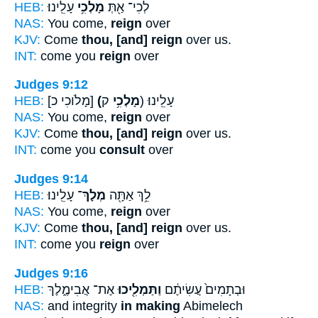
HEB:
עָלֵֽינוּ׃
מָלְכִ֥י
לְכִי־ אַ֖תְּ
NAS:
You come,
reign
over
KJV:
Come
thou, [and] reign
over us.
INT:
come you
reign
over
Judges 9:12
HEB:
[מָלֹוכִי כ]
(מָלְכִ֥י
ק) עָלֵֽינוּ׃
NAS:
You come,
reign
over
KJV:
Come
thou, [and] reign
over us.
INT:
come you
consult
over
Judges 9:14
HEB:
עָלֵֽינוּ׃
מְלָךְ־
לֵ֥ךְ אַתָּ֖ה
NAS:
You come,
reign
over
KJV:
Come
thou, [and] reign
over us.
INT:
come you
reign
over
Judges 9:16
HEB:
אֶת־ אֲבִימֶ֑לֶךְ
וַתַּמְלִ֖יכוּ
וּבְתָמִים֙ עֲשִׂיתֶ֔ם
NAS:
and integrity
in making
Abimelech