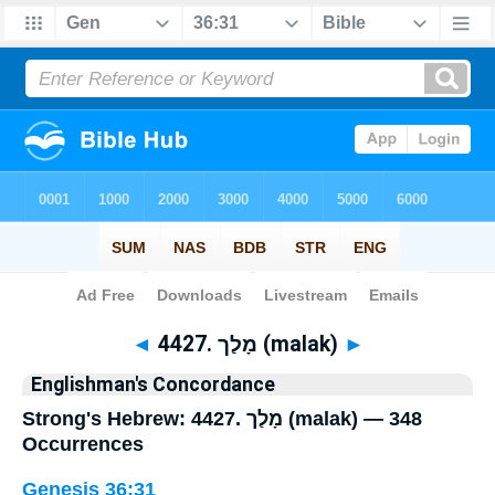
Bible
>
Strong's
> Hebrew
◄
4427. מָלַך (malak)
►
Englishman's Concordance
Strong's Hebrew: 4427. מָלַך (malak) — 348
Occurrences
Genesis 36:31