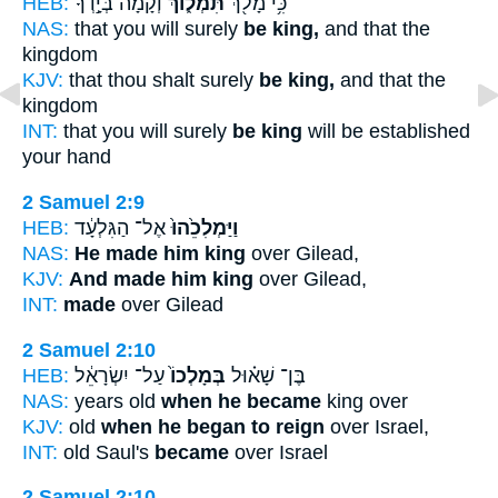
HEB:
וְקָ֙מָה֙ בְּיָ֣דְךָ֔
תִּמְל֑וֹךְ
כִּ֥י מָלֹ֖ךְ
NAS:
that you will surely
be king,
and that the
kingdom
KJV:
that thou shalt surely
be king,
and that the
kingdom
INT:
that you will surely
be king
will be established
your hand
2 Samuel 2:9
HEB:
אֶל־ הַגִּלְעָ֔ד
וַיַּמְלִכֵ֙הוּ֙
NAS:
He made him king
over Gilead,
KJV:
And made him king
over Gilead,
INT:
made
over Gilead
2 Samuel 2:10
HEB:
עַל־ יִשְׂרָאֵ֔ל
בְּמָלְכוֹ֙
בֶּן־ שָׁא֗וּל
NAS:
years old
when he became
king over
KJV:
old
when he began to reign
over Israel,
INT:
old Saul's
became
over Israel
2 Samuel 2:10