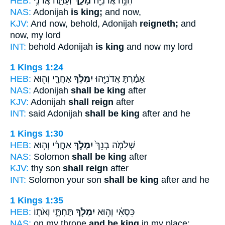
HEB:
וְעַתָּ֛ה אֲדֹנִ֥י
מָלָ֑ךְ
הִנֵּ֥ה אֲדֹנִיָּ֖ה
NAS:
Adonijah
is king;
and now,
KJV:
And now, behold, Adonijah
reigneth;
and
now, my lord
INT:
behold Adonijah
is king
and now my lord
1 Kings 1:24
HEB:
אַחֲרָ֑י וְה֖וּא
יִמְלֹ֣ךְ
אָמַ֔רְתָּ אֲדֹנִיָּ֖הוּ
NAS:
Adonijah
shall be king
after
KJV:
Adonijah
shall reign
after
INT:
said Adonijah
shall be king
after and he
1 Kings 1:30
HEB:
אַחֲרַ֔י וְה֛וּא
יִמְלֹ֣ךְ
שְׁלֹמֹ֤ה בְנֵךְ֙
NAS:
Solomon
shall be king
after
KJV:
thy son
shall reign
after
INT:
Solomon your son
shall be king
after and he
1 Kings 1:35
HEB:
תַּחְתָּ֑י וְאֹת֤וֹ
יִמְלֹ֖ךְ
כִּסְאִ֔י וְה֥וּא
NAS:
on my throne
and be king
in my place;