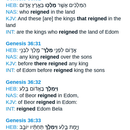
HEB:
בְּאֶ֣רֶץ אֱד֑וֹם
מָלְכ֖וּ
הַמְּלָכִ֔ים אֲשֶׁ֥ר
NAS:
who
reigned
in the land
KJV:
And these [are] the kings
that reigned
in the
land
INT:
are the kings who
reigned
the land of Edom
Genesis 36:31
HEB:
מֶ֖לֶךְ לִבְנֵ֥י
מְלָךְ־
אֱד֑וֹם לִפְנֵ֥י
NAS:
any king
reigned
over the sons
KJV:
before
there reigned
any king
INT:
of Edom before
reigned
king the sons
Genesis 36:32
HEB:
בֶּאֱד֔וֹם בֶּ֖לַע
וַיִּמְלֹ֣ךְ
NAS:
of Beor
reigned
in Edom,
KJV:
of Beor
reigned
in Edom:
INT:
reigned
Edom Bela
Genesis 36:33
HEB:
תַּחְתָּ֔יו יוֹבָ֥ב
וַיִּמְלֹ֣ךְ
וַיָּ֖מָת בָּ֑לַע