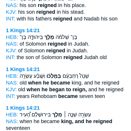
NAS:
his son
reigned
in his place.
KJV:
his son
reigned
in his stead.
INT:
with his fathers
reigned
and Nadab his son
1 Kings 14:21
HEB:
בִּֽיהוּדָ֑ה בֶּן־
מָלַ֖ךְ
בֶּן־ שְׁלֹמֹ֔ה
NAS:
of Solomon
reigned
in Judah.
KJV:
of Solomon
reigned
in Judah.
INT:
the son of Solomon
reigned
Judah old
1 Kings 14:21
HEB:
וּֽשֲׁבַ֨ע עֶשְׂרֵ֥ה
בְּמָלְכ֜וֹ
שָׁנָה֩ רְחַבְעָ֨ם
NAS:
old
when he became
king, and he reigned
KJV:
old
when he began to reign,
and he reigned
INT:
years Rehoboam
became
seven teen
1 Kings 14:21
HEB:
בִּירוּשָׁלִַ֗ם הָ֠עִיר
מָלַ֣ךְ
עֶשְׂרֵ֥ה שָׁנָ֣ה ׀
NAS:
when he became
king, and he reigned
seventeen