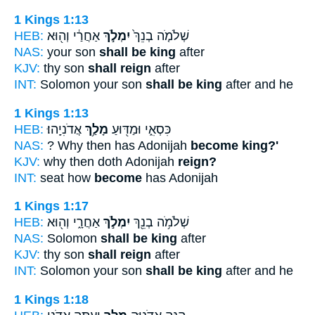
1 Kings 1:13
HEB:
אַחֲרַ֔י וְה֖וּא
יִמְלֹ֣ךְ
שְׁלֹמֹ֤ה בְנֵךְ֙
NAS:
your son
shall be king
after
KJV:
thy son
shall reign
after
INT:
Solomon your son
shall be king
after and he
1 Kings 1:13
HEB:
אֲדֹנִיָֽהוּ׃
מָלַ֥ךְ
כִּסְאִ֑י וּמַדּ֖וּעַ
NAS:
? Why then has Adonijah
become king?'
KJV:
why then doth Adonijah
reign?
INT:
seat how
become
has Adonijah
1 Kings 1:17
HEB:
אַחֲרָ֑י וְה֖וּא
יִמְלֹ֣ךְ
שְׁלֹמֹ֥ה בְנֵ֖ךְ
NAS:
Solomon
shall be king
after
KJV:
thy son
shall reign
after
INT:
Solomon your son
shall be king
after and he
1 Kings 1:18