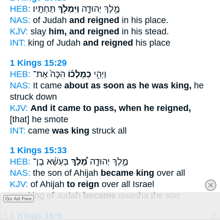
HEB:
תַּחְתָּֽיו׃
וַיִּמְלֹ֖ךְ
מֶ֣לֶךְ יְהוּדָ֑ה
NAS:
of Judah
and reigned
in his place.
KJV:
slay
him, and reigned
in his stead.
INT:
king of Judah
and reigned
his place
1 Kings 15:29
HEB:
הִכָּה֙ אֶת־
כְמָלְכ֗וֹ
וַיְהִ֣י
NAS:
It came
about as soon as he was king,
he
struck down
KJV:
And it came to pass, when he reigned,
[that] he smote
INT:
came
was king
struck all
1 Kings 15:33
HEB:
בַּעְשָׁ֨א בֶן־
מָ֠לַךְ
מֶ֣לֶךְ יְהוּדָ֑ה
NAS:
the son of Ahijah
became king
over all
KJV:
of Ahijah
to reign
over all Israel
INT:
king of Judah
became
Baasha the son
Go Ad Free
1 Kings 16:6