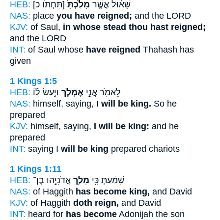
HEB:
[תַּחְתֹּו כ]
מָלַ֙כְתָּ֙
שָׁא֗וּל אֲשֶׁ֤ר
NAS:
place
you have reigned;
and the LORD
KJV:
of Saul,
in whose stead thou hast reigned;
and the LORD
INT:
of Saul whose
have reigned
Thahash has
given
1 Kings 1:5
HEB:
וַיַּ֣עַשׂ ל֗וֹ
אֶמְלֹ֑ךְ
לֵאמֹ֖ר אֲנִ֣י
NAS:
himself, saying,
I will be king.
So he
prepared
KJV:
himself, saying,
I will be king:
and he
prepared
INT:
saying I
will be king
prepared chariots
1 Kings 1:11
HEB:
אֲדֹנִיָּ֣הוּ בֶן־
מָלַ֖ךְ
שָׁמַ֔עַתְּ כִּ֥י
NAS:
of Haggith
has become king,
and David
KJV:
of Haggith
doth reign,
and David
INT:
heard for
has become
Adonijah the son