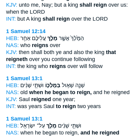
KJV:
unto me, Nay; but a king
shall reign
over us:
when the LORD
INT:
but A king
shall reign
over the LORD
1 Samuel 12:14
HEB:
עֲלֵיכֶ֔ם אַחַ֖ר
מָלַ֣ךְ
הַמֶּ֙לֶךְ֙ אֲשֶׁ֣ר
NAS:
who
reigns
over
KJV:
then shall both ye and also the king
that
reigneth
over you continue following
INT:
the king who
reigns
over will follow
1 Samuel 13:1
HEB:
וּשְׁתֵּ֣י שָׁנִ֔ים
בְּמָלְכ֑וֹ
שָׁנָ֖ה שָׁא֣וּל
NAS:
old
when he began to reign,
and he reigned
KJV:
Saul
reigned
one year;
INT:
was years Saul
to reign
two years
1 Samuel 13:1
HEB:
עַל־ יִשְׂרָאֵֽל׃
מָלַ֖ךְ
וּשְׁתֵּ֣י שָׁנִ֔ים
NAS:
when he began to reign,
and he reigned