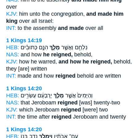
over
KJV:
him unto the congregation,
and made him
king
over all Israel:
INT:
to the assembly
and made
over all
1 Kings 14:19
HEB:
הִנָּ֣ם כְּתוּבִ֗ים
מָלָ֑ךְ
נִלְחַ֖ם וַאֲשֶׁ֣ר
NAS:
and how
he reigned,
behold,
KJV:
how he warred,
and how he reigned,
behold,
they [are] written
INT:
made and how
reigned
behold are written
1 Kings 14:20
HEB:
יָרָבְעָ֔ם עֶשְׂרִ֥ים
מָלַ֣ךְ
וְהַיָּמִים֙ אֲשֶׁ֣ר
NAS:
that Jeroboam
reigned
[was] twenty-two
KJV:
which Jeroboam
reigned
[were] two
INT:
the time after
reigned
Jeroboam and twenty
1 Kings 14:20
HEB:
נָדָ֥ב בְּנ֖וֹ
וַיִּמְלֹ֛ךְ
עִם־ אֲבֹתָ֔יו