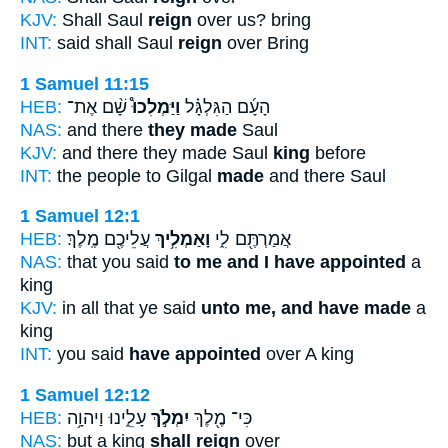
KJV:
Shall Saul
reign
over us? bring
INT:
said shall Saul
reign
over Bring
1 Samuel 11:15
HEB:
שָׁ֨ם אֶת־
וַיַּמְלִכוּ֩
הָעָ֜ם הַגִּלְגָּ֗ל
NAS:
and there
they made
Saul
KJV:
and there they made Saul
king
before
INT:
the people to Gilgal
made
and there Saul
1 Samuel 12:1
HEB:
עֲלֵיכֶ֖ם מֶֽלֶךְ׃
וָאַמְלִ֥יךְ
אֲמַרְתֶּ֖ם לִ֑י
NAS:
that you said
to me and I have appointed
a
king
KJV:
in all that ye said
unto me, and have made
a
king
INT:
you said
have appointed
over A king
1 Samuel 12:12
HEB:
עָלֵ֑ינוּ וַיהוָ֥ה
יִמְלֹ֣ךְ
כִּי־ מֶ֖לֶךְ
NAS:
but a king
shall reign
over