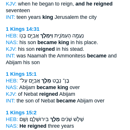
KJV:
when he began to reign,
and he reigned
seventeen
INT:
teen years
king
Jerusalem the city
1 Kings 14:31
HEB:
אֲבִיָּ֥ם בְּנ֖וֹ
וַיִּמְלֹ֛ךְ
נַעֲמָ֖ה הָעַמֹּנִ֑ית
NAS:
his son
became king
in his place.
KJV:
his son
reigned
in his stead.
INT:
was Naamah the Ammonitess
became
and
Abijam his son
1 Kings 15:1
HEB:
אֲבִיָּ֖ם עַל־
מָלַ֥ךְ
בֶּן־ נְבָ֑ט
NAS:
Abijam
became king
over
KJV:
of Nebat
reigned
Abijam
INT:
the son of Nebat
became
Abijam over
1 Kings 15:2
HEB:
בִּירוּשָׁלִָ֑ם וְשֵׁ֣ם
מָלַ֖ךְ
שָׁלֹ֣שׁ שָׁנִ֔ים
NAS:
He reigned
three years