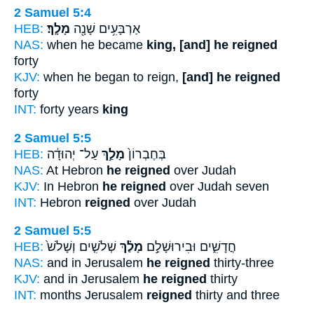
2 Samuel 5:4
HEB:
מָלָֽךְ׃
אַרְבָּעִ֥ים שָׁנָ֖ה
NAS:
when he became
king, [and] he reigned
forty
KJV:
when he began to reign,
[and] he reigned
forty
INT:
forty years
king
2 Samuel 5:5
HEB:
עַל־ יְהוּדָ֔ה
מָלַ֣ךְ
בְּחֶבְרוֹן֙
NAS:
At Hebron
he reigned
over Judah
KJV:
In Hebron
he reigned
over Judah seven
INT:
Hebron
reigned
over Judah
2 Samuel 5:5
HEB:
שְׁלֹשִׁ֤ים וְשָׁלֹשׁ֙
מָלַ֗ךְ
חֳדָשִׁ֑ים וּבִירוּשָׁלִַ֣ם
NAS:
and in Jerusalem
he reigned
thirty-three
KJV:
and in Jerusalem
he reigned
thirty
INT:
months Jerusalem
reigned
thirty and three