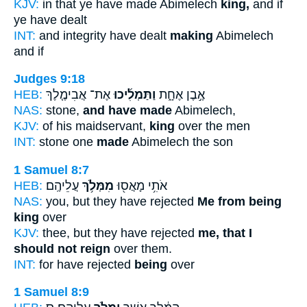
KJV:
in that ye have made Abimelech
king,
and if
ye have dealt
INT:
and integrity have dealt
making
Abimelech
and if
Judges 9:18
HEB:
אֶת־ אֲבִימֶ֤לֶךְ
וַתַּמְלִ֜יכוּ
אֶ֣בֶן אֶחָ֑ת
NAS:
stone,
and have made
Abimelech,
KJV:
of his maidservant,
king
over the men
INT:
stone one
made
Abimelech the son
1 Samuel 8:7
HEB:
עֲלֵיהֶֽם׃
מִמְּלֹ֥ךְ
אֹתִ֥י מָאֲס֖וּ
NAS:
you, but they have rejected
Me from being
king
over
KJV:
thee, but they have rejected
me, that I
should not reign
over them.
INT:
for have rejected
being
over
1 Samuel 8:9