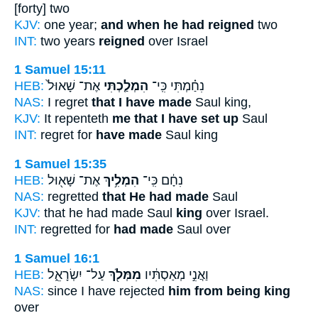
[forty] two
KJV:
one year;
and when he had reigned
two
INT:
two years
reigned
over Israel
1 Samuel 15:11
HEB:
אֶת־ שָׁאוּל֙
הִמְלַ֤כְתִּי
נִחַ֗מְתִּי כִּֽי־
NAS:
I regret
that I have made
Saul king,
KJV:
It repenteth
me that I have set up
Saul
INT:
regret for
have made
Saul king
1 Samuel 15:35
HEB:
אֶת־ שָׁא֖וּל
הִמְלִ֥יךְ
נִחָ֔ם כִּֽי־
NAS:
regretted
that He had made
Saul
KJV:
that he had made Saul
king
over Israel.
INT:
regretted for
had made
Saul over
1 Samuel 16:1
HEB:
עַל־ יִשְׂרָאֵ֑ל
מִמְּלֹ֖ךְ
וַאֲנִ֣י מְאַסְתִּ֔יו
NAS:
since I have rejected
him from being king
over