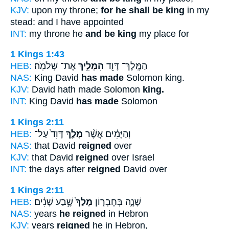
KJV:
upon my throne;
for he shall be king
in my
stead: and I have appointed
INT:
my throne he
and be king
my place for
1 Kings 1:43
HEB:
אֶת־ שְׁלֹמֹֽה׃
הִמְלִ֥יךְ
הַמֶּֽלֶךְ־ דָּוִ֖ד
NAS:
King David
has made
Solomon king.
KJV:
David hath made Solomon
king.
INT:
King David
has made
Solomon
1 Kings 2:11
HEB:
דָּוִד֙ עַל־
מָלַ֤ךְ
וְהַיָּמִ֗ים אֲשֶׁ֨ר
NAS:
that David
reigned
over
KJV:
that David
reigned
over Israel
INT:
the days after
reigned
David over
1 Kings 2:11
HEB:
שֶׁ֣בַע שָׁנִ֔ים
מָלַךְ֙
שָׁנָ֑ה בְּחֶבְר֤וֹן
NAS:
years
he reigned
in Hebron
KJV:
years
reigned
he in Hebron,