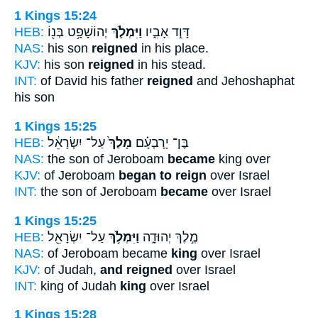
1 Kings 15:24
HEB:
יְהוֹשָׁפָ֥ט בְּנ֖וֹ
וַיִּמְלֹ֛ךְ
דָּוִ֣ד אָבִ֑יו
NAS:
his son
reigned
in his place.
KJV:
his son
reigned
in his stead.
INT:
of David his father
reigned
and Jehoshaphat
his son
1 Kings 15:25
HEB:
עַל־ יִשְׂרָאֵ֔ל
מָלַךְ֙
בֶּן־ יָרָבְעָ֗ם
NAS:
the son of Jeroboam
became
king over
KJV:
of Jeroboam
began to reign
over Israel
INT:
the son of Jeroboam
became
over Israel
1 Kings 15:25
HEB:
עַל־ יִשְׂרָאֵ֖ל
וַיִּמְלֹ֥ךְ
מֶ֣לֶךְ יְהוּדָ֑ה
NAS:
of Jeroboam became
king
over Israel
KJV:
of Judah,
and reigned
over Israel
INT:
king of Judah
king
over Israel
1 Kings 15:28