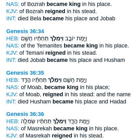
NAS:
of Bozrah
became king
in his place.
KJV:
of Bozrah
reigned
in his stead.
INT:
died Bela
became
his place and Jobab
Genesis 36:34
HEB:
תַּחְתָּ֔יו חֻשָׁ֖ם
וַיִּמְלֹ֣ךְ
וַיָּ֖מָת יוֹבָ֑ב
NAS:
of the Temanites
became king
in his place.
KJV:
of Temani
reigned
in his stead.
INT:
died Jobab
became
his place and Husham
Genesis 36:35
HEB:
תַּחְתָּ֜יו הֲדַ֣ד
וַיִּמְלֹ֨ךְ
וַיָּ֖מָת חֻשָׁ֑ם
NAS:
of Moab,
became king
in his place;
KJV:
of Moab,
reigned
in his stead: and the name
INT:
died Husham
became
his place and Hadad
Genesis 36:36
HEB:
תַּחְתָּ֔יו שַׂמְלָ֖ה
וַיִּמְלֹ֣ךְ
וַיָּ֖מָת הֲדָ֑ד
NAS:
of Masrekah
became king
in his place.
KJV:
of Masrekah
reigned
in his stead.