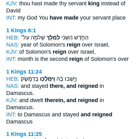
KJV:
thou hast made thy servant
king
instead of
David
INT:
my God You
have made
your servant place
1 Kings 6:1
HEB:
שְׁלֹמֹ֖ה עַל־
לִמְלֹ֥ךְ
הַחֹ֣דֶשׁ הַשֵּׁנִ֔י
NAS:
year of Solomon's
reign
over Israel,
KJV:
of Solomon's
reign
over Israel,
INT:
month is the second
reign
of Solomon's over
1 Kings 11:24
HEB:
בְּדַמָּֽשֶׂק׃
וַֽיִּמְלְכ֖וּ
וַיֵּ֣שְׁבוּ בָ֔הּ
NAS:
and stayed
there, and reigned
in
Damascus.
KJV:
and dwelt
therein, and reigned
in
Damascus.
INT:
to Damascus and stayed
and reigned
Damascus
1 Kings 11:25