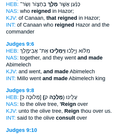
HEB:
בְּחָצ֑וֹר וְשַׂר־
מָלַ֖ךְ
כְּנַ֔עַן אֲשֶׁ֥ר
NAS:
who
reigned
in Hazor;
KJV:
of Canaan,
that reigned
in Hazor;
INT:
of Canaan who
reigned
Hazor and the
commander
Judges 9:6
HEB:
אֶת־ אֲבִימֶ֖לֶךְ
וַיַּמְלִ֥יכוּ
מִלּ֔וֹא וַיֵּ֣לְכ֔וּ
NAS:
together, and they went
and made
Abimelech
KJV:
and went,
and made
Abimelech
INT:
Millo went
and made
Abimelech king
Judges 9:8
HEB:
[מְלֹוכָה כ]
(מָלְכָ֥ה
ק) עָלֵֽינוּ׃
NAS:
to the olive tree,
'Reign
over
KJV:
unto the olive tree,
Reign
thou over us.
INT:
said to the olive
consult
over
Judges 9:10