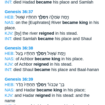
INT:
died Hadad
became
his place and Samlah
Genesis 36:37
HEB:
תַּחְתָּ֔יו שָׁא֖וּל
וַיִּמְלֹ֣ךְ
וַיָּ֖מָת שַׂמְלָ֑ה
NAS:
on the [Euphrates] River
became king
in his
place.
KJV:
[by] the river
reigned
in his stead.
INT:
died Samlah
became
his place and Shaul
Genesis 36:38
HEB:
תַּחְתָּ֔יו בַּ֥עַל
וַיִּמְלֹ֣ךְ
וַיָּ֖מָת שָׁא֑וּל
NAS:
of Achbor
became king
in his place.
KJV:
of Achbor
reigned
in his stead.
INT:
died Shaul
became
his place and Baal-hanan
Genesis 36:39
HEB:
תַּחְתָּיו֙ הֲדַ֔ר
וַיִּמְלֹ֤ךְ
בֶּן־ עַכְבּוֹר֒
NAS:
and Hadar
became king
in his place;
KJV:
and Hadar
reigned
in his stead: and the
name