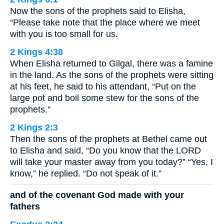
Now the sons of the prophets said to Elisha,
“Please take note that the place where we meet
with you is too small for us.
2 Kings 4:38
When Elisha returned to Gilgal, there was a famine
in the land. As the sons of the prophets were sitting
at his feet, he said to his attendant, “Put on the
large pot and boil some stew for the sons of the
prophets.”
2 Kings 2:3
Then the sons of the prophets at Bethel came out
to Elisha and said, “Do you know that the LORD
will take your master away from you today?” “Yes, I
know,” he replied. “Do not speak of it.”
and of the covenant God made with your
fathers