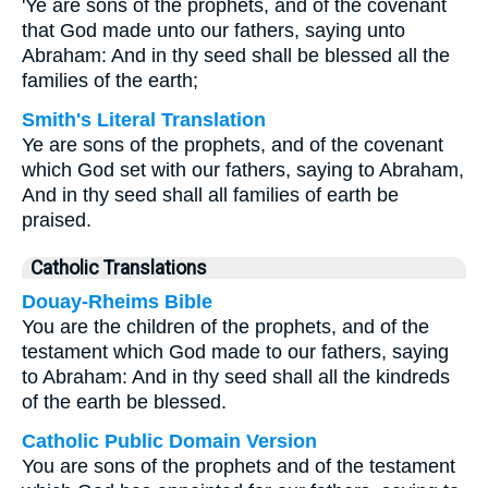
'Ye are sons of the prophets, and of the covenant
that God made unto our fathers, saying unto
Abraham: And in thy seed shall be blessed all the
families of the earth;
Smith's Literal Translation
Ye are sons of the prophets, and of the covenant
which God set with our fathers, saying to Abraham,
And in thy seed shall all families of earth be
praised.
Catholic Translations
Douay-Rheims Bible
You are the children of the prophets, and of the
testament which God made to our fathers, saying
to Abraham: And in thy seed shall all the kindreds
of the earth be blessed.
Catholic Public Domain Version
You are sons of the prophets and of the testament