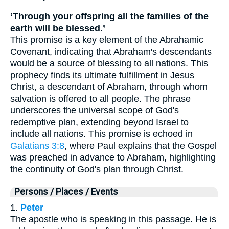
‘Through your offspring all the families of the
earth will be blessed.’
This promise is a key element of the Abrahamic
Covenant, indicating that Abraham's descendants
would be a source of blessing to all nations. This
prophecy finds its ultimate fulfillment in Jesus
Christ, a descendant of Abraham, through whom
salvation is offered to all people. The phrase
underscores the universal scope of God's
redemptive plan, extending beyond Israel to
include all nations. This promise is echoed in
Galatians 3:8
, where Paul explains that the Gospel
was preached in advance to Abraham, highlighting
the continuity of God's plan through Christ.
Persons / Places / Events
1.
Peter
The apostle who is speaking in this passage. He is