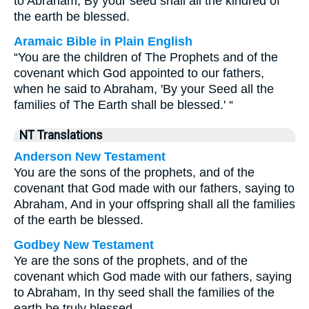
to Abraham, By your seed shall all the kindred of
the earth be blessed.
Aramaic Bible in Plain English
“You are the children of The Prophets and of the
covenant which God appointed to our fathers,
when he said to Abraham, 'By your Seed all the
families of The Earth shall be blessed.' “
NT Translations
Anderson New Testament
You are the sons of the prophets, and of the
covenant that God made with our fathers, saying to
Abraham, And in your offspring shall all the families
of the earth be blessed.
Godbey New Testament
Ye are the sons of the prophets, and of the
covenant which God made with our fathers, saying
to Abraham, In thy seed shall the families of the
earth be truly blessed.