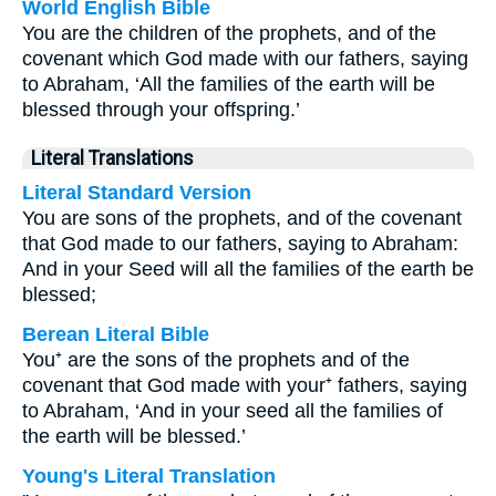
World English Bible
You are the children of the prophets, and of the
covenant which God made with our fathers, saying
to Abraham, ‘All the families of the earth will be
blessed through your offspring.’
Literal Translations
Literal Standard Version
You are sons of the prophets, and of the covenant
that God made to our fathers, saying to Abraham:
And in your Seed will all the families of the earth be
blessed;
Berean Literal Bible
You⁺ are the sons of the prophets and of the
covenant that God made with your⁺ fathers, saying
to Abraham, ‘And in your seed all the families of
the earth will be blessed.’
Young's Literal Translation