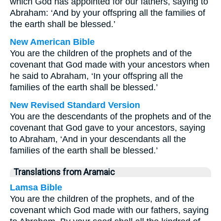
which God has appointed for our fathers, saying to
Abraham: ‘And by your offspring all the families of
the earth shall be blessed.’
New American Bible
You are the children of the prophets and of the
covenant that God made with your ancestors when
he said to Abraham, ‘In your offspring all the
families of the earth shall be blessed.’
New Revised Standard Version
You are the descendants of the prophets and of the
covenant that God gave to your ancestors, saying
to Abraham, ‘And in your descendants all the
families of the earth shall be blessed.’
Translations from Aramaic
Lamsa Bible
You are the children of the prophets, and of the
covenant which God made with our fathers, saying