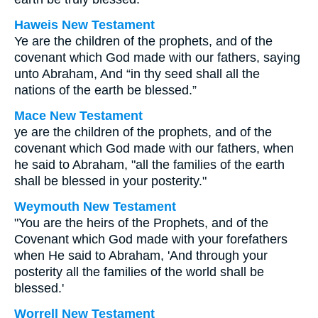
Haweis New Testament
Ye are the children of the prophets, and of the
covenant which God made with our fathers, saying
unto Abraham, And “in thy seed shall all the
nations of the earth be blessed.”
Mace New Testament
ye are the children of the prophets, and of the
covenant which God made with our fathers, when
he said to Abraham, "all the families of the earth
shall be blessed in your posterity."
Weymouth New Testament
"You are the heirs of the Prophets, and of the
Covenant which God made with your forefathers
when He said to Abraham, 'And through your
posterity all the families of the world shall be
blessed.'
Worrell New Testament