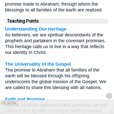
promise made to Abraham, through whom the
blessings to all families of the earth are realized.
Teaching Points
Understanding Our Heritage
As believers, we are spiritual descendants of the
prophets and partakers in the covenant promises.
This heritage calls us to live in a way that reflects
our identity in Christ.
The Universality of the Gospel
The promise to Abraham that all families of the
earth will be blessed through his offspring
underscores the global mission of the Gospel. We
are called to share this blessing with all nations.
Faith and Promise
Go Ad Free
Just as Abraham believed God's promises, we are
called to live by faith, trusting in God's promises