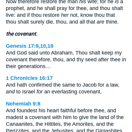
Now therefore restore the man
his
wife; for he
is
a
prophet, and he shall pray for thee, and thou shalt
live: and if thou restore
her
not, know thou that
thou shalt surely die, thou, and all that
are
thine.
the covenant.
Genesis 17:9,10,19
And God said unto Abraham, Thou shalt keep my
covenant therefore, thou, and thy seed after thee in
their generations…
1 Chronicles 16:17
And hath confirmed the same to Jacob for a law,
and
to Israel
for
an everlasting covenant,
Nehemiah 9:8
And foundest his heart faithful before thee, and
madest a covenant with him to give the land of the
Canaanites, the Hittites, the Amorites, and the
Perizzites, and the Jebusites, and the Girgashites,