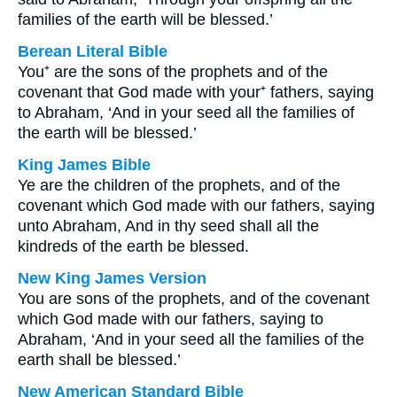
families of the earth will be blessed.’
Berean Literal Bible
You⁺ are the sons of the prophets and of the
covenant that God made with your⁺ fathers, saying
to Abraham, ‘And in your seed all the families of
the earth will be blessed.’
King James Bible
Ye are the children of the prophets, and of the
covenant which God made with our fathers, saying
unto Abraham, And in thy seed shall all the
kindreds of the earth be blessed.
New King James Version
You are sons of the prophets, and of the covenant
which God made with our fathers, saying to
Abraham, ‘And in your seed all the families of the
earth shall be blessed.’
New American Standard Bible