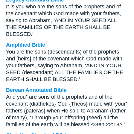
It is you who are the sons of the prophets and of
the covenant which God made with your fathers,
saying to Abraham, ‘AND IN YOUR SEED ALL
THE FAMILIES OF THE EARTH SHALL BE
BLESSED.’
Amplified Bible
You are the sons (descendants) of the prophets
and [heirs] of the covenant which God made with
your fathers, saying to Abraham, ‘AND IN YOUR
SEED (descendant) ALL THE FAMILIES OF THE
EARTH SHALL BE BLESSED.’
Berean Annotated Bible
And you⁺ are sons of the prophets and of the
covenant {diathēkēs} God {Theos} made with your⁺
fathers {pateras} when He said to Abraham (father
of many), ‘Through your offspring (seed) all the
families of the earth will be blessed <Gen 22:18>.’