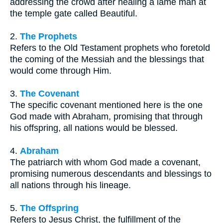
addressing the crowd after healing a lame man at
the temple gate called Beautiful.
2.
The Prophets
Refers to the Old Testament prophets who foretold
the coming of the Messiah and the blessings that
would come through Him.
3.
The Covenant
The specific covenant mentioned here is the one
God made with Abraham, promising that through
his offspring, all nations would be blessed.
4.
Abraham
The patriarch with whom God made a covenant,
promising numerous descendants and blessings to
all nations through his lineage.
5.
The Offspring
Refers to Jesus Christ, the fulfillment of the