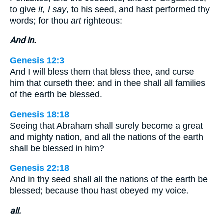
to give
it, I say
, to his seed, and hast performed thy
words; for thou
art
righteous:
And in.
Genesis 12:3
And I will bless them that bless thee, and curse
him that curseth thee: and in thee shall all families
of the earth be blessed.
Genesis 18:18
Seeing that Abraham shall surely become a great
and mighty nation, and all the nations of the earth
shall be blessed in him?
Genesis 22:18
And in thy seed shall all the nations of the earth be
blessed; because thou hast obeyed my voice.
all.