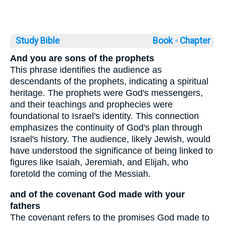
Study Bible
Book ◦
Chapter
And you are sons of the prophets
This phrase identifies the audience as
descendants of the prophets, indicating a spiritual
heritage. The prophets were God's messengers,
and their teachings and prophecies were
foundational to Israel's identity. This connection
emphasizes the continuity of God's plan through
Israel's history. The audience, likely Jewish, would
have understood the significance of being linked to
figures like Isaiah, Jeremiah, and Elijah, who
foretold the coming of the Messiah.
and of the covenant God made with your
fathers
The covenant refers to the promises God made to