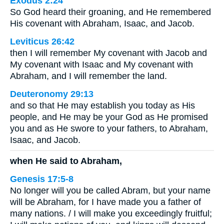
Exodus 2:24
So God heard their groaning, and He remembered
His covenant with Abraham, Isaac, and Jacob.
Leviticus 26:42
then I will remember My covenant with Jacob and
My covenant with Isaac and My covenant with
Abraham, and I will remember the land.
Deuteronomy 29:13
and so that He may establish you today as His
people, and He may be your God as He promised
you and as He swore to your fathers, to Abraham,
Isaac, and Jacob.
when He said to Abraham,
Genesis 17:5-8
No longer will you be called Abram, but your name
will be Abraham, for I have made you a father of
many nations. / I will make you exceedingly fruitful;