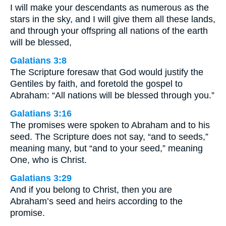
I will make your descendants as numerous as the
stars in the sky, and I will give them all these lands,
and through your offspring all nations of the earth
will be blessed,
Galatians 3:8
The Scripture foresaw that God would justify the
Gentiles by faith, and foretold the gospel to
Abraham: “All nations will be blessed through you.”
Galatians 3:16
The promises were spoken to Abraham and to his
seed. The Scripture does not say, “and to seeds,”
meaning many, but “and to your seed,” meaning
One, who is Christ.
Galatians 3:29
And if you belong to Christ, then you are
Abraham’s seed and heirs according to the
promise.