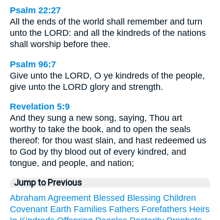
Psalm 22:27
All the ends of the world shall remember and turn
unto the LORD: and all the kindreds of the nations
shall worship before thee.
Psalm 96:7
Give unto the LORD, O ye kindreds of the people,
give unto the LORD glory and strength.
Revelation 5:9
And they sung a new song, saying, Thou art
worthy to take the book, and to open the seals
thereof: for thou wast slain, and hast redeemed us
to God by thy blood out of every kindred, and
tongue, and people, and nation;
Jump to Previous
Abraham
Agreement
Blessed
Blessing
Children
Covenant
Earth
Families
Fathers
Forefathers
Heirs