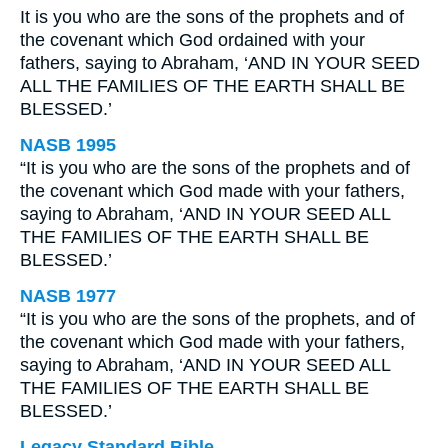
It is you who are the sons of the prophets and of
the covenant which God ordained with your
fathers, saying to Abraham, ‘AND IN YOUR SEED
ALL THE FAMILIES OF THE EARTH SHALL BE
BLESSED.’
NASB 1995
“It is you who are the sons of the prophets and of
the covenant which God made with your fathers,
saying to Abraham, ‘AND IN YOUR SEED ALL
THE FAMILIES OF THE EARTH SHALL BE
BLESSED.’
NASB 1977
“It is you who are the sons of the prophets, and of
the covenant which God made with your fathers,
saying to Abraham, ‘AND IN YOUR SEED ALL
THE FAMILIES OF THE EARTH SHALL BE
BLESSED.’
Legacy Standard Bible