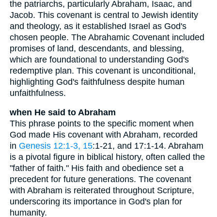
the patriarchs, particularly Abraham, Isaac, and
Jacob. This covenant is central to Jewish identity
and theology, as it established Israel as God's
chosen people. The Abrahamic Covenant included
promises of land, descendants, and blessing,
which are foundational to understanding God's
redemptive plan. This covenant is unconditional,
highlighting God's faithfulness despite human
unfaithfulness.
when He said to Abraham
This phrase points to the specific moment when
God made His covenant with Abraham, recorded
in
Genesis 12:1-3, 15
:1-21, and 17:1-14. Abraham
is a pivotal figure in biblical history, often called the
"father of faith." His faith and obedience set a
precedent for future generations. The covenant
with Abraham is reiterated throughout Scripture,
underscoring its importance in God's plan for
humanity.