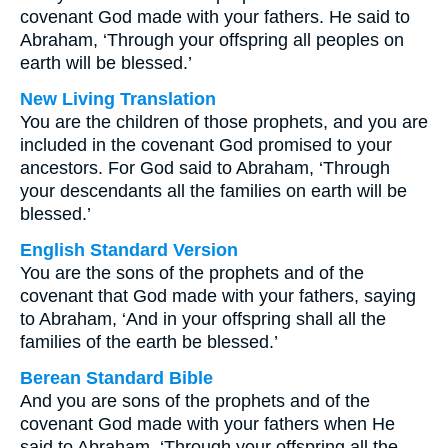
covenant God made with your fathers. He said to
Abraham, ‘Through your offspring all peoples on
earth will be blessed.’
New Living Translation
You are the children of those prophets, and you are
included in the covenant God promised to your
ancestors. For God said to Abraham, ‘Through
your descendants all the families on earth will be
blessed.’
English Standard Version
You are the sons of the prophets and of the
covenant that God made with your fathers, saying
to Abraham, ‘And in your offspring shall all the
families of the earth be blessed.’
Berean Standard Bible
And you are sons of the prophets and of the
covenant God made with your fathers when He
said to Abraham, ‘Through your offspring all the