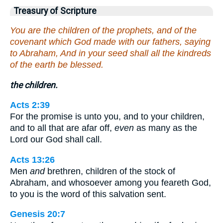
Treasury of Scripture
You are the children of the prophets, and of the
covenant which God made with our fathers, saying
to Abraham, And in your seed shall all the kindreds
of the earth be blessed.
the children.
Acts 2:39
For the promise is unto you, and to your children,
and to all that are afar off,
even
as many as the
Lord our God shall call.
Acts 13:26
Men
and
brethren, children of the stock of
Abraham, and whosoever among you feareth God,
to you is the word of this salvation sent.
Genesis 20:7