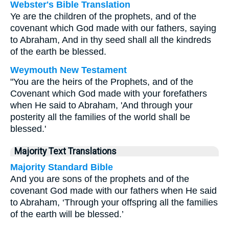
Webster's Bible Translation
Ye are the children of the prophets, and of the
covenant which God made with our fathers, saying
to Abraham, And in thy seed shall all the kindreds
of the earth be blessed.
Weymouth New Testament
"You are the heirs of the Prophets, and of the
Covenant which God made with your forefathers
when He said to Abraham, 'And through your
posterity all the families of the world shall be
blessed.'
Majority Text Translations
Majority Standard Bible
And you are sons of the prophets and of the
covenant God made with our fathers when He said
to Abraham, ‘Through your offspring all the families
of the earth will be blessed.’