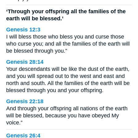
‘Through your offspring all the families of the
earth will be blessed.’
Genesis 12:3
I will bless those who bless you and curse those
who curse you; and all the families of the earth will
be blessed through you.”
Genesis 28:14
Your descendants will be like the dust of the earth,
and you will spread out to the west and east and
north and south. All the families of the earth will be
blessed through you and your offspring.
Genesis 22:18
And through your offspring all nations of the earth
will be blessed, because you have obeyed My
voice.”
Genesis 26:4