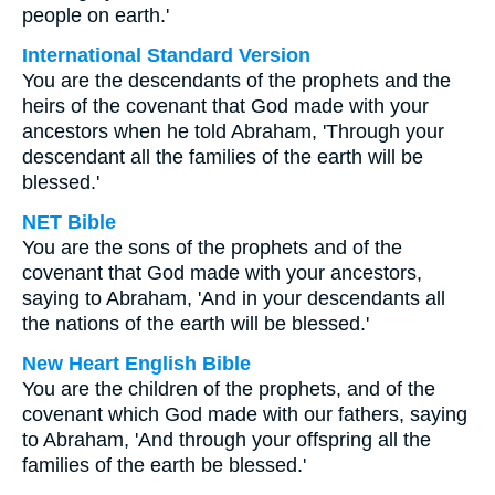
people on earth.'
International Standard Version
You are the descendants of the prophets and the
heirs of the covenant that God made with your
ancestors when he told Abraham, 'Through your
descendant all the families of the earth will be
blessed.'
NET Bible
You are the sons of the prophets and of the
covenant that God made with your ancestors,
saying to Abraham, 'And in your descendants all
the nations of the earth will be blessed.'
New Heart English Bible
You are the children of the prophets, and of the
covenant which God made with our fathers, saying
to Abraham, 'And through your offspring all the
families of the earth be blessed.'