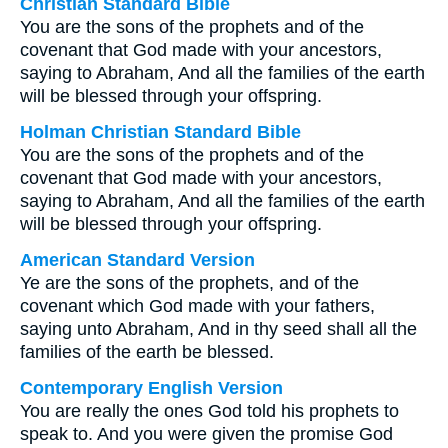
Christian Standard Bible
You are the sons of the prophets and of the
covenant that God made with your ancestors,
saying to Abraham, And all the families of the earth
will be blessed through your offspring.
Holman Christian Standard Bible
You are the sons of the prophets and of the
covenant that God made with your ancestors,
saying to Abraham, And all the families of the earth
will be blessed through your offspring.
American Standard Version
Ye are the sons of the prophets, and of the
covenant which God made with your fathers,
saying unto Abraham, And in thy seed shall all the
families of the earth be blessed.
Contemporary English Version
You are really the ones God told his prophets to
speak to. And you were given the promise God