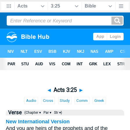
◄
Acts 3:25
►
Audio
Cross
Study
Comm
Greek
Verse
(Chapter ▾
Par ▾
Str ▾)
New International Version
And you are heirs of the prophets and of the