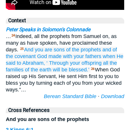
Context
Peter Speaks in Solomon's Colonnade
…
Indeed, all the prophets from Samuel on, as
24
many as have spoken, have proclaimed these
days.
And you
are
sons
of the
prophets
and
of
25
the
covenant
God
made
with
your
fathers
when He
said
to
Abraham,
‘
Through
your
offspring
all
the
families
of the
earth
will be blessed.’
When God
26
raised up His Servant, He sent Him first to you to
bless you by turning each of you from your wicked
ways.”…
Berean Standard Bible
·
Download
Cross References
And you are sons of the prophets
2 Kings 6:1