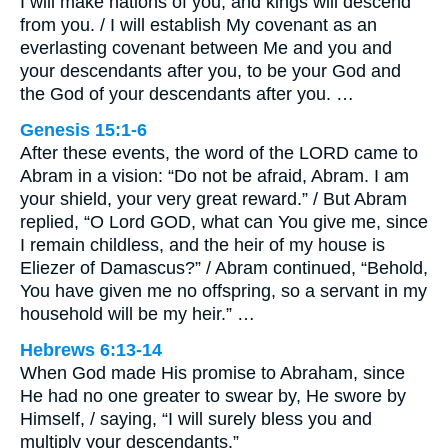
I will make nations of you, and kings will descend
from you. / I will establish My covenant as an
everlasting covenant between Me and you and
your descendants after you, to be your God and
the God of your descendants after you. …
Genesis 15:1-6
After these events, the word of the LORD came to
Abram in a vision: “Do not be afraid, Abram. I am
your shield, your very great reward.” / But Abram
replied, “O Lord GOD, what can You give me, since
I remain childless, and the heir of my house is
Eliezer of Damascus?” / Abram continued, “Behold,
You have given me no offspring, so a servant in my
household will be my heir.” …
Hebrews 6:13-14
When God made His promise to Abraham, since
He had no one greater to swear by, He swore by
Himself, / saying, “I will surely bless you and
multiply your descendants.”