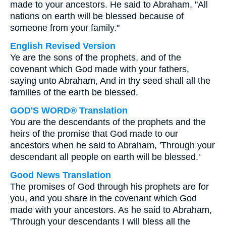
made to your ancestors. He said to Abraham, "All
nations on earth will be blessed because of
someone from your family."
English Revised Version
Ye are the sons of the prophets, and of the
covenant which God made with your fathers,
saying unto Abraham, And in thy seed shall all the
families of the earth be blessed.
GOD'S WORD® Translation
You are the descendants of the prophets and the
heirs of the promise that God made to our
ancestors when he said to Abraham, 'Through your
descendant all people on earth will be blessed.'
Good News Translation
The promises of God through his prophets are for
you, and you share in the covenant which God
made with your ancestors. As he said to Abraham,
'Through your descendants I will bless all the