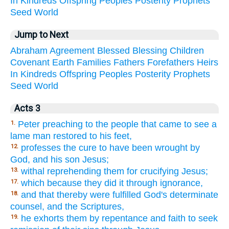
In
Kindreds
Offspring
Peoples
Posterity
Prophets
Seed
World
Jump to Next
Abraham
Agreement
Blessed
Blessing
Children
Covenant
Earth
Families
Fathers
Forefathers
Heirs
In
Kindreds
Offspring
Peoples
Posterity
Prophets
Seed
World
Acts 3
Peter preaching to the people that came to see a
1.
lame man restored to his feet,
professes the cure to have been wrought by
12.
God, and his son Jesus;
withal reprehending them for crucifying Jesus;
13.
which because they did it through ignorance,
17.
and that thereby were fulfilled God's determinate
18.
counsel, and the Scriptures,
he exhorts them by repentance and faith to seek
19.