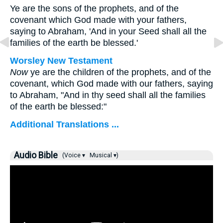
Ye are the sons of the prophets, and of the
covenant which God made with your fathers,
saying to Abraham, 'And in your Seed shall all the
families of the earth be blessed.'
Worsley New Testament
Now
ye are the children of the prophets, and of the
covenant, which God made with our fathers, saying
to Abraham, "And in thy seed shall all the families
of the earth be blessed:"
Additional Translations ...
Audio Bible
(Voice ▾
Musical ▾)