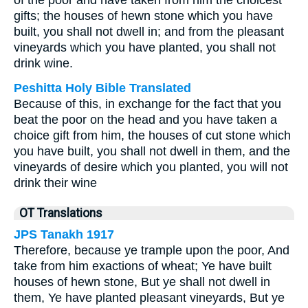
of the poor and have taken from him the choicest
gifts; the houses of hewn stone which you have
built, you shall not dwell in; and from the pleasant
vineyards which you have planted, you shall not
drink wine.
Peshitta Holy Bible Translated
Because of this, in exchange for the fact that you
beat the poor on the head and you have taken a
choice gift from him, the houses of cut stone which
you have built, you shall not dwell in them, and the
vineyards of desire which you planted, you will not
drink their wine
OT Translations
JPS Tanakh 1917
Therefore, because ye trample upon the poor, And
take from him exactions of wheat; Ye have built
houses of hewn stone, But ye shall not dwell in
them, Ye have planted pleasant vineyards, But ye