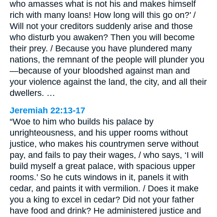
who amasses what is not his and makes himself
rich with many loans! How long will this go on?’ /
Will not your creditors suddenly arise and those
who disturb you awaken? Then you will become
their prey. / Because you have plundered many
nations, the remnant of the people will plunder you
—because of your bloodshed against man and
your violence against the land, the city, and all their
dwellers. …
Jeremiah 22:13-17
“Woe to him who builds his palace by
unrighteousness, and his upper rooms without
justice, who makes his countrymen serve without
pay, and fails to pay their wages, / who says, ‘I will
build myself a great palace, with spacious upper
rooms.’ So he cuts windows in it, panels it with
cedar, and paints it with vermilion. / Does it make
you a king to excel in cedar? Did not your father
have food and drink? He administered justice and