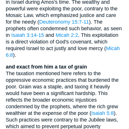
in Israel during Amos's time. The wealthy and
powerful were exploiting the poor, contrary to the
Mosaic Law, which emphasized justice and care
for the needy (
Deuteronomy 15:7-11
). The
prophets often condemned such behavior, as seen
in
Isaiah 3:14-15
and
Micah 2:2
. This exploitation
is a direct violation of God's covenant, which
required Israel to act justly and love mercy (
Micah
6:8
).
and exact from him a tax of grain
The taxation mentioned here refers to the
oppressive economic practices that burdened the
poor. Grain was a staple, and taxing it heavily
would have been a significant hardship. This
reflects the broader economic injustices
condemned by the prophets, where the rich grew
wealthier at the expense of the poor (
Isaiah 5:8
).
Such practices were contrary to the Jubilee laws,
which aimed to prevent perpetual poverty