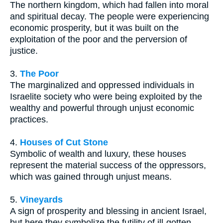
The northern kingdom, which had fallen into moral
and spiritual decay. The people were experiencing
economic prosperity, but it was built on the
exploitation of the poor and the perversion of
justice.
3.
The Poor
The marginalized and oppressed individuals in
Israelite society who were being exploited by the
wealthy and powerful through unjust economic
practices.
4.
Houses of Cut Stone
Symbolic of wealth and luxury, these houses
represent the material success of the oppressors,
which was gained through unjust means.
5.
Vineyards
A sign of prosperity and blessing in ancient Israel,
but here they symbolize the futility of ill-gotten