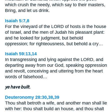
which crush the needy, which say to their masters,
Bring, and let us drink.
Isaiah 5:7,8
For the vineyard of the LORD of hosts
is
the house
of Israel, and the men of Judah his pleasant plant:
and he looked for judgment, but behold
oppression; for righteousness, but behold a cry…
Isaiah 59:13,14
In transgressing and lying against the LORD, and
departing away from our God, speaking oppression
and revolt, conceiving and uttering from the heart
words of falsehood…
ye have built.
Deuteronomy 28:30,38,39
Thou shalt betroth a wife, and another man shall lie
with her: thou shalt build an house, and thou shalt