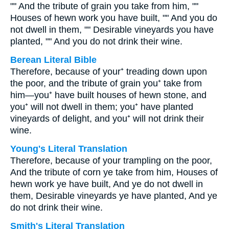
"" And the tribute of grain you take from him, ""
Houses of hewn work you have built, "" And you do
not dwell in them, "" Desirable vineyards you have
planted, "" And you do not drink their wine.
Berean Literal Bible
Therefore, because of your⁺ treading down upon
the poor, and the tribute of grain you⁺ take from
him—you⁺ have built houses of hewn stone, and
you⁺ will not dwell in them; you⁺ have planted
vineyards of delight, and you⁺ will not drink their
wine.
Young's Literal Translation
Therefore, because of your trampling on the poor,
And the tribute of corn ye take from him, Houses of
hewn work ye have built, And ye do not dwell in
them, Desirable vineyards ye have planted, And ye
do not drink their wine.
Smith's Literal Translation