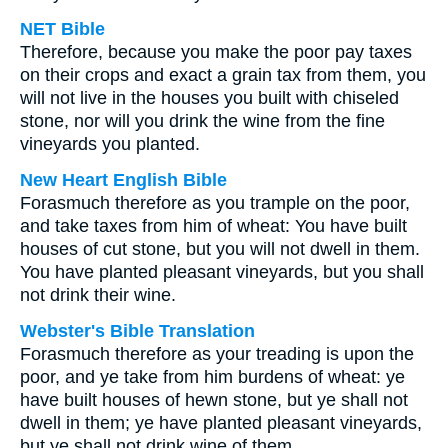
NET Bible
Therefore, because you make the poor pay taxes
on their crops and exact a grain tax from them, you
will not live in the houses you built with chiseled
stone, nor will you drink the wine from the fine
vineyards you planted.
New Heart English Bible
Forasmuch therefore as you trample on the poor,
and take taxes from him of wheat: You have built
houses of cut stone, but you will not dwell in them.
You have planted pleasant vineyards, but you shall
not drink their wine.
Webster's Bible Translation
Forasmuch therefore as your treading is upon the
poor, and ye take from him burdens of wheat: ye
have built houses of hewn stone, but ye shall not
dwell in them; ye have planted pleasant vineyards,
but ye shall not drink wine of them.