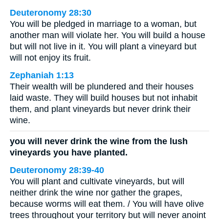
Deuteronomy 28:30
You will be pledged in marriage to a woman, but
another man will violate her. You will build a house
but will not live in it. You will plant a vineyard but
will not enjoy its fruit.
Zephaniah 1:13
Their wealth will be plundered and their houses
laid waste. They will build houses but not inhabit
them, and plant vineyards but never drink their
wine.
you will never drink the wine from the lush
vineyards you have planted.
Deuteronomy 28:39-40
You will plant and cultivate vineyards, but will
neither drink the wine nor gather the grapes,
because worms will eat them. / You will have olive
trees throughout your territory but will never anoint