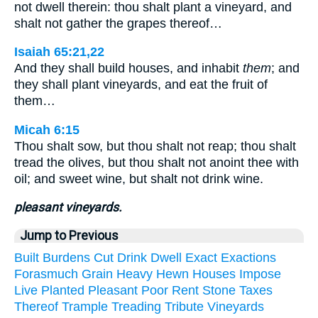
not dwell therein: thou shalt plant a vineyard, and
shalt not gather the grapes thereof…
Isaiah 65:21,22
And they shall build houses, and inhabit
them
; and
they shall plant vineyards, and eat the fruit of
them…
Micah 6:15
Thou shalt sow, but thou shalt not reap; thou shalt
tread the olives, but thou shalt not anoint thee with
oil; and sweet wine, but shalt not drink wine.
pleasant vineyards.
Jump to Previous
Built
Burdens
Cut
Drink
Dwell
Exact
Exactions
Forasmuch
Grain
Heavy
Hewn
Houses
Impose
Live
Planted
Pleasant
Poor
Rent
Stone
Taxes
Thereof
Trample
Treading
Tribute
Vineyards