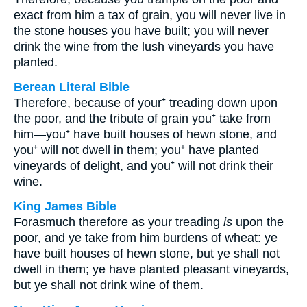
exact from him a tax of grain, you will never live in
the stone houses you have built; you will never
drink the wine from the lush vineyards you have
planted.
Berean Literal Bible
Therefore, because of your⁺ treading down upon
the poor, and the tribute of grain you⁺ take from
him—you⁺ have built houses of hewn stone, and
you⁺ will not dwell in them; you⁺ have planted
vineyards of delight, and you⁺ will not drink their
wine.
King James Bible
Forasmuch therefore as your treading
is
upon the
poor, and ye take from him burdens of wheat: ye
have built houses of hewn stone, but ye shall not
dwell in them; ye have planted pleasant vineyards,
but ye shall not drink wine of them.