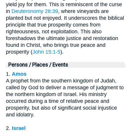
yield joy for them. This is reminiscent of the curse
in
Deuteronomy 28:39
, where vineyards are
planted but not enjoyed. It underscores the biblical
principle that true prosperity comes from
righteousness, not exploitation. This also
foreshadows the ultimate justice and restoration
found in Christ, who brings true peace and
prosperity (
John 15:1-5
).
Persons / Places / Events
1.
Amos
A prophet from the southern kingdom of Judah,
called by God to deliver a message of judgment to
the northern kingdom of Israel. His ministry
occurred during a time of relative peace and
prosperity, but also of significant social injustice
and idolatry.
2.
Israel