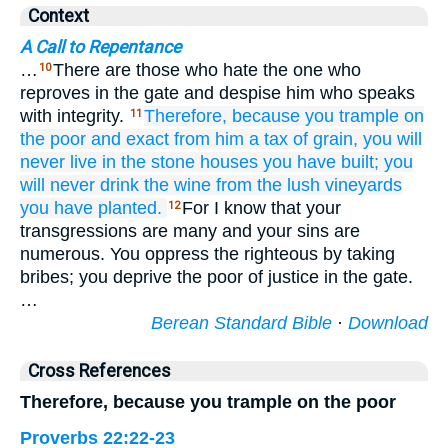
Context
A Call to Repentance
…
There are those who hate the one who
10
reproves in the gate and despise him who speaks
with integrity.
Therefore,
because
you trample
on
11
the poor
and exact
from him
a tax
of grain,
you will
never
live
in the stone houses
you have built;
you
will never
drink
the wine
from the lush
vineyards
you have planted.
For I know that your
12
transgressions are many and your sins are
numerous. You oppress the righteous by taking
bribes; you deprive the poor of justice in the gate.
…
Berean Standard Bible
·
Download
Cross References
Therefore, because you trample on the poor
Proverbs 22:22-23