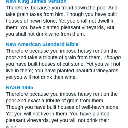
New King James Version
Therefore, because you tread down the poor And
take grain taxes from him, Though you have built
houses of hewn stone, Yet you shall not dwell in
them; You have planted pleasant vineyards, But
you shall not drink wine from them.
New American Standard Bible
Therefore because you impose heavy rent on the
poor And take a tribute of grain from them,
Though
you have built houses of cut stone, Yet you will not
live in them; You have planted beautiful vineyards,
yet you will not drink their wine.
NASB 1995
Therefore because you impose heavy rent on the
poor And exact a tribute of grain from them,
Though you have built houses of well-hewn stone,
Yet you will not live in them; You have planted
pleasant vineyards, yet you will not drink their
wine.