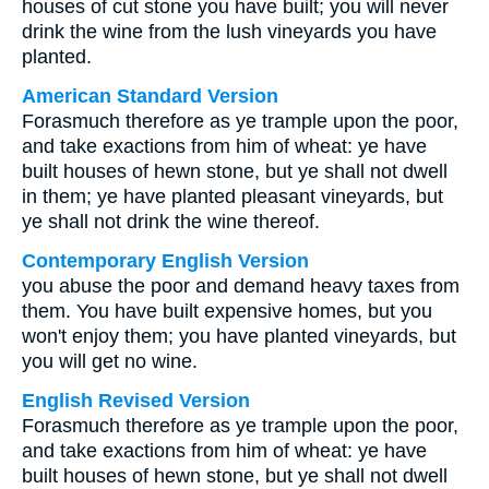
houses of cut stone you have built; you will never
drink the wine from the lush vineyards you have
planted.
American Standard Version
Forasmuch therefore as ye trample upon the poor,
and take exactions from him of wheat: ye have
built houses of hewn stone, but ye shall not dwell
in them; ye have planted pleasant vineyards, but
ye shall not drink the wine thereof.
Contemporary English Version
you abuse the poor and demand heavy taxes from
them. You have built expensive homes, but you
won't enjoy them; you have planted vineyards, but
you will get no wine.
English Revised Version
Forasmuch therefore as ye trample upon the poor,
and take exactions from him of wheat: ye have
built houses of hewn stone, but ye shall not dwell