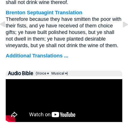
shall not drink wine thereof.
Brenton Septuagint Translation
Therefore because they have smitten the poor with
their fists, and ye have received of them choice
gifts; ye have built polished houses, but ye shall
not dwell in them; ye have planted desirable
vineyards, but ye shall not drink the wine of them.
Additional Translations ...
Audio Bible
(Voice ▾
Musical ▾)