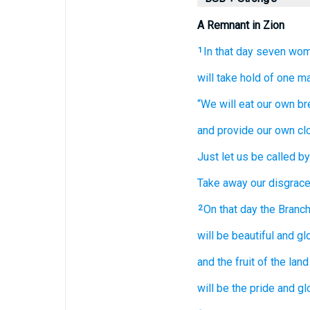
A Remnant in Zion
In that
day
seven
wom
1
will take hold
of one
m
“We will eat
our own br
and provide
our own cl
Just
let us be called
by
Take away
our disgrace
On that
day
the Branc
2
will be
beautiful
and glo
and the fruit
of the land
will be the pride
and gl