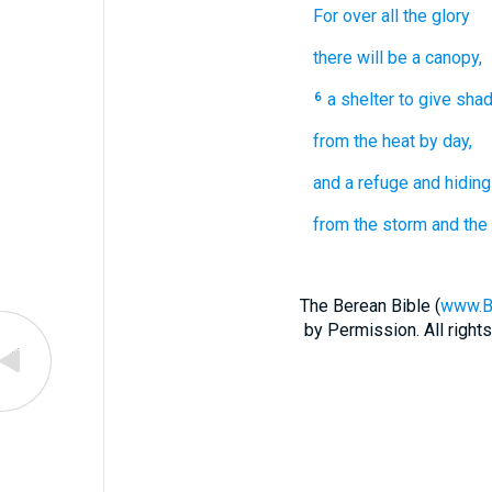
For
over
all
the glory
there will be a canopy,
a shelter
to give sha
6
from the heat
by day,
and a refuge
and hiding
from the storm
and the 
The Berean Bible (
www.B
by Permission. All righ