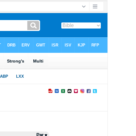
Par ▾