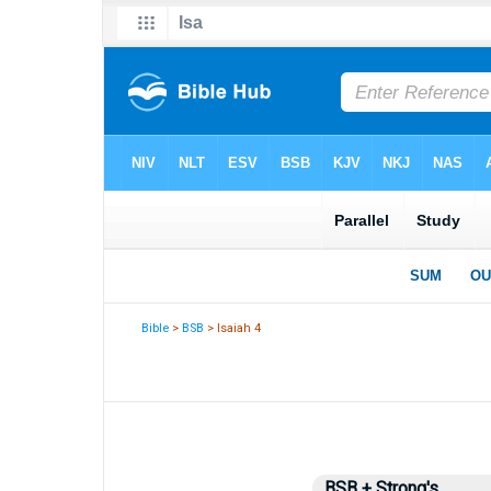
Bible
>
BSB
> Isaiah 4
BSB + Strong's