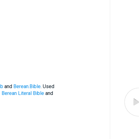
ub
and
Berean.Bible
. Used
e
Berean Literal Bible
and