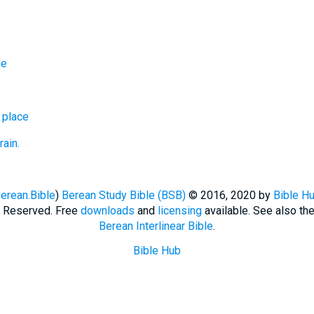
de
 place
rain.
erean.Bible
)
Berean Study Bible (BSB)
© 2016, 2020 by
Bible H
ts Reserved. Free
downloads
and
licensing
available. See also th
Berean Interlinear Bible
.
Bible Hub