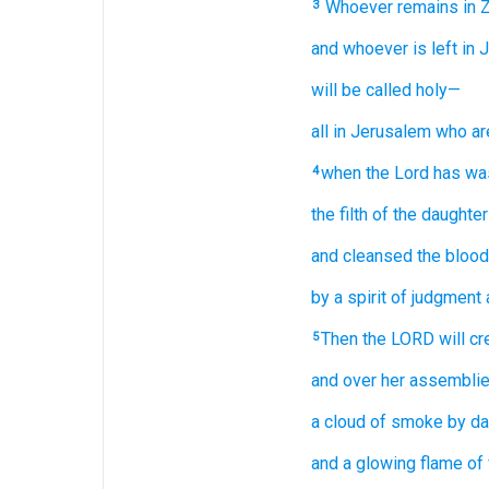
Whoever remains
in 
3
and whoever is left
in 
will be called
holy—
all
in Jerusalem
who ar
when
the Lord
has wa
4
the filth
of the daughte
and cleansed
the blood
by a spirit
of judgment
Then the LORD
will cr
5
and over
her assembli
a cloud
of smoke
by da
and a glowing
flame
of 