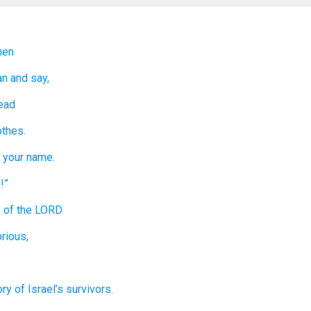
en
an
and say,
ead
othes.
 your name.
!”
h
of the LORD
rious,
ory
of Israel’s
survivors.