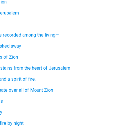
Zion
Jerusalem
e recorded
among the living—
shed away
rs
of Zion
stains
from the heart
of Jerusalem
and a spirit
of fire.
eate
over
all
of Mount
Zion
es
y
fire
by night.