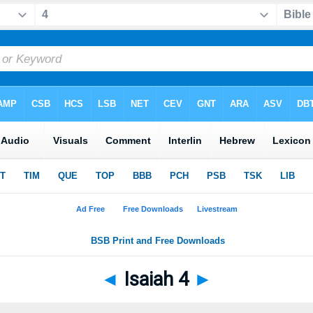
◄
Isaiah 4
►