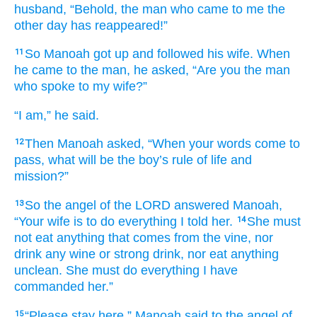
husband,
“Behold,
the man
who
came
to me
the
other day
has reappeared!”
So Manoah
got up
and followed
his wife.
When
11
he came
to
the man,
he asked,
“Are you
the man
who
spoke
to
my wife?”
“I
am,” he said.
Then Manoah
asked,
“When
your words
come to
12
pass,
what
will be
the boy’s
rule of life
and
mission?”
So the angel
of the LORD
answered
Manoah,
13
“Your wife
is to do
everything
I told her.
She must
14
not
eat
anything
that
comes
from the vine,
nor
drink
any wine
or strong drink,
nor
eat
anything
unclean.
She must do
everything
I have
commanded her.”
“Please
stay here,”
Manoah
said
to the angel
of
15