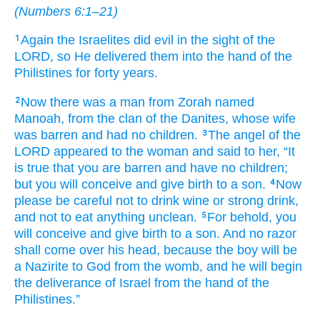
(
Numbers 6:1–21
)
Again
the Israelites
did
evil
in the sight
of the
1
LORD,
so He
delivered them
into the hand
of the
Philistines
for forty
years.
Now there was
a
man
from Zorah
named
2
Manoah,
from the clan
of the Danites,
whose wife
was
barren
and had no
children.
The angel
of the
3
LORD
appeared
to
the woman
and said
to her,
“It
is true
that you
are barren
and have no
children;
but you will conceive
and give birth to
a son.
Now
4
please
be careful
not
to drink
wine
or strong drink,
and not
to eat
anything
unclean.
For
behold,
you
5
will conceive
and give birth to
a son.
And no
razor
shall come
over
his head,
because
the boy
will be
a Nazirite
to God
from
the womb,
and he
will begin
the deliverance
of Israel
from the hand
of the
Philistines.”