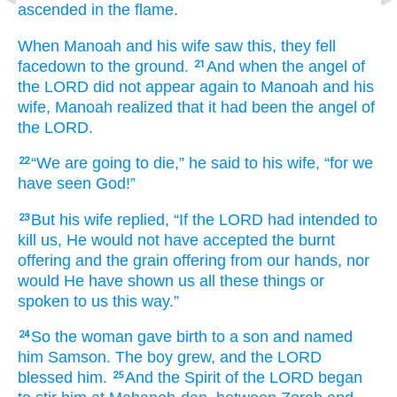
ascended
in the
flame.
When Manoah
and his wife
saw this,
they fell
facedown
to the ground.
And when the angel
of
21
the LORD
did not
appear
again
to
Manoah
and
his
wife,
Manoah
realized
that
it had been
the angel
of
the LORD.
“We are going to die,”
he
said
to
his wife,
“for
we
22
have seen
God!”
But his wife
replied,
“If
the LORD
had intended
to
23
kill us,
He would not
have accepted
the burnt
offering
and the grain offering
from our hands,
nor
would He
have shown
us
all
these things
or
spoken
to us
this way.”
So the woman
gave birth to
a son
and named
24
him
Samson.
The boy
grew,
and the LORD
blessed him.
And the Spirit
of the LORD
began
25