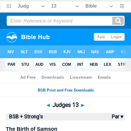
Bible
>
BSB
> Judges 13
◄
Judges 13
►
BSB + Strong's
Par ▾
The Birth of Samson