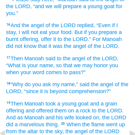
the LORD,
“and we will prepare
a young goat
for
you.”
And the angel
of the LORD
replied,
“Even if
I
16
stay,
I will not
eat
your food.
But if
you prepare
a
burnt offering,
offer it
to the LORD.”
For
Manoah
did not
know that
it was
the angel
of the LORD.
Then Manoah
said
to
the angel
of the LORD,
17
“What
is your name,
so that
we may honor you
when your word
comes to pass?”
“Why
do you ask
my name,”
said
the angel
of the
18
LORD,
“since it
is beyond comprehension?”
Then Manoah
took
a young goat
and a grain
19
offering
and offered them
on
a rock
to the LORD.
And as Manoah
and his wife
looked on,
the LORD
did
a marvelous thing.
When the flame
went up
20
from
the altar
to the sky,
the angel
of the LORD