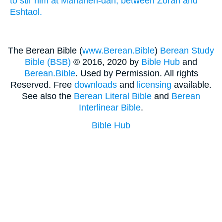
to stir him
at Mahaneh-dan,
between
Zorah
and
Eshtaol.
The Berean Bible (
www.Berean.Bible
)
Berean Study
Bible (BSB)
© 2016, 2020 by
Bible Hub
and
Berean.Bible
. Used by Permission. All rights
Reserved. Free
downloads
and
licensing
available.
See also the
Berean Literal Bible
and
Berean
Interlinear Bible
.
Bible Hub