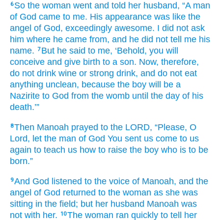
So the woman
went
and told
her husband,
“A man
6
of God
came
to me.
His appearance was like
the
angel
of God,
exceedingly
awesome.
I did not
ask
him
where
he came from,
and he did not
tell
me
his
name.
But he said
to me,
‘Behold,
you will
7
conceive
and give birth to
a son.
Now, therefore,
do not
drink
wine
or strong drink,
and do not
eat
anything
unclean,
because
the boy
will be
a
Nazirite
to God
from
the womb
until
the day
of his
death.’”
Then Manoah
prayed
to
the LORD,
“Please,
O
8
Lord,
let the man
of God
You sent us
come
to us
again
to teach us
how
to raise
the boy
who is to be
born.”
And God
listened
to the voice
of Manoah,
and the
9
angel
of God
returned
to
the woman
as she
was
sitting
in the field;
but her husband
Manoah
was
not
with her.
The woman
ran
quickly
to tell
her
10