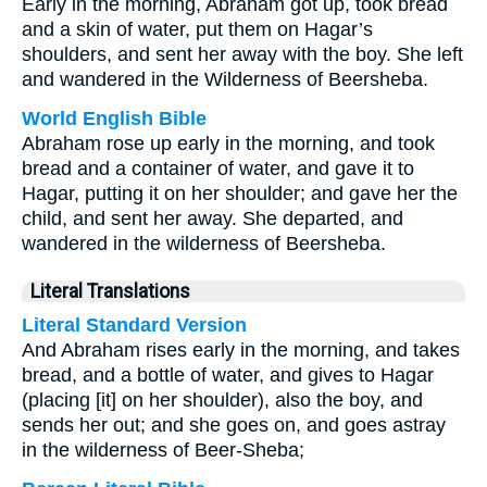
Early in the morning, Abraham got up, took bread
and a skin of water, put them on Hagar’s
shoulders, and sent her away with the boy. She left
and wandered in the Wilderness of Beersheba.
World English Bible
Abraham rose up early in the morning, and took
bread and a container of water, and gave it to
Hagar, putting it on her shoulder; and gave her the
child, and sent her away. She departed, and
wandered in the wilderness of Beersheba.
Literal Translations
Literal Standard Version
And Abraham rises early in the morning, and takes
bread, and a bottle of water, and gives to Hagar
(placing [it] on her shoulder), also the boy, and
sends her out; and she goes on, and goes astray
in the wilderness of Beer-Sheba;