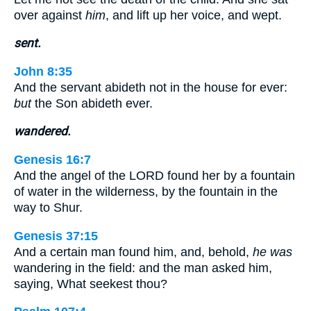
over against
him
, and lift up her voice, and wept.
sent.
John 8:35
And the servant abideth not in the house for ever:
but
the Son abideth ever.
wandered.
Genesis 16:7
And the angel of the LORD found her by a fountain
of water in the wilderness, by the fountain in the
way to Shur.
Genesis 37:15
And a certain man found him, and, behold,
he was
wandering in the field: and the man asked him,
saying, What seekest thou?