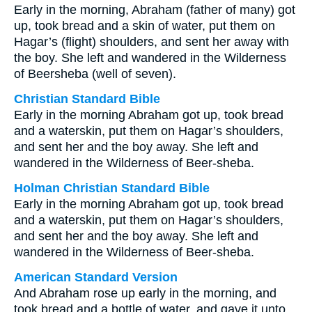
Early in the morning, Abraham (father of many) got
up, took bread and a skin of water, put them on
Hagar’s (flight) shoulders, and sent her away with
the boy. She left and wandered in the Wilderness
of Beersheba (well of seven).
Christian Standard Bible
Early in the morning Abraham got up, took bread
and a waterskin, put them on Hagar’s shoulders,
and sent her and the boy away. She left and
wandered in the Wilderness of Beer-sheba.
Holman Christian Standard Bible
Early in the morning Abraham got up, took bread
and a waterskin, put them on Hagar’s shoulders,
and sent her and the boy away. She left and
wandered in the Wilderness of Beer-sheba.
American Standard Version
And Abraham rose up early in the morning, and
took bread and a bottle of water, and gave it unto