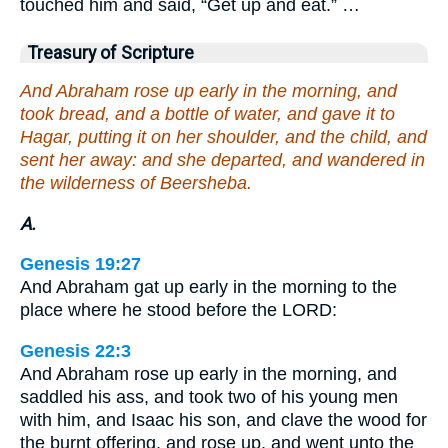
touched him and said, “Get up and eat.” …
Treasury of Scripture
And Abraham rose up early in the morning, and
took bread, and a bottle of water, and gave it to
Hagar, putting it on her shoulder, and the child, and
sent her away: and she departed, and wandered in
the wilderness of Beersheba.
A.
Genesis 19:27
And Abraham gat up early in the morning to the
place where he stood before the LORD:
Genesis 22:3
And Abraham rose up early in the morning, and
saddled his ass, and took two of his young men
with him, and Isaac his son, and clave the wood for
the burnt offering, and rose up, and went unto the