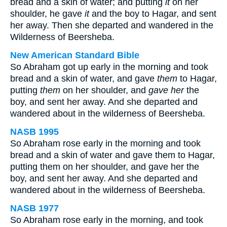
bread and a skin of water; and putting
it
on her
shoulder, he gave
it
and the boy to Hagar, and sent
her away. Then she departed and wandered in the
Wilderness of Beersheba.
New American Standard Bible
So Abraham got up early in the morning and took
bread and a skin of water, and gave
them
to Hagar,
putting
them
on her shoulder, and
gave her
the
boy, and sent her away. And she departed and
wandered about in the wilderness of Beersheba.
NASB 1995
So Abraham rose early in the morning and took
bread and a skin of water and gave them to Hagar,
putting them on her shoulder, and gave her the
boy, and sent her away. And she departed and
wandered about in the wilderness of Beersheba.
NASB 1977
So Abraham rose early in the morning, and took