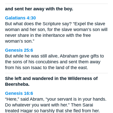
and sent her away with the boy.
Galatians 4:30
But what does the Scripture say? “Expel the slave
woman and her son, for the slave woman’s son will
never share in the inheritance with the free
woman’s son.”
Genesis 25:6
But while he was still alive, Abraham gave gifts to
the sons of his concubines and sent them away
from his son Isaac to the land of the east.
She left and wandered in the Wilderness of
Beersheba.
Genesis 16:6
“Here,” said Abram, “your servant is in your hands.
Do whatever you want with her.” Then Sarai
treated Hagar so harshly that she fled from her.