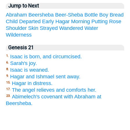
Jump to Next
Abraham
Beersheba
Beer-Sheba
Bottle
Boy
Bread
Child
Departed
Early
Hagar
Morning
Putting
Rose
Shoulder
Skin
Strayed
Wandered
Water
Wilderness
Genesis 21
Isaac is born, and circumcised.
1.
Sarah's joy.
6.
Isaac is weaned.
8.
Hagar and Ishmael sent away.
9.
Hagar in distress.
15.
The angel relieves and comforts her.
17.
Abimelech's covenant with Abraham at
23.
Beersheba.