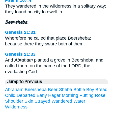
Psalm 107:4
They wandered in the wilderness in a solitary way;
they found no city to dwell in.
Beer-sheba.
Genesis 21:31
Wherefore he called that place Beersheba;
because there they sware both of them.
Genesis 21:33
And
Abraham
planted a grove in Beersheba, and
called there on the name of the LORD, the
everlasting God.
Jump to Previous
Abraham
Beersheba
Beer-Sheba
Bottle
Boy
Bread
Child
Departed
Early
Hagar
Morning
Putting
Rose
Shoulder
Skin
Strayed
Wandered
Water
Wilderness