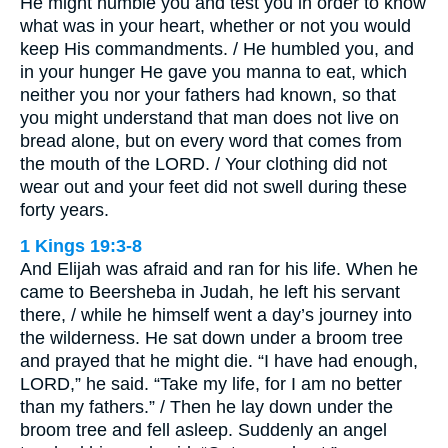
He might humble you and test you in order to know
what was in your heart, whether or not you would
keep His commandments. / He humbled you, and
in your hunger He gave you manna to eat, which
neither you nor your fathers had known, so that
you might understand that man does not live on
bread alone, but on every word that comes from
the mouth of the LORD. / Your clothing did not
wear out and your feet did not swell during these
forty years.
1 Kings 19:3-8
And Elijah was afraid and ran for his life. When he
came to Beersheba in Judah, he left his servant
there, / while he himself went a day’s journey into
the wilderness. He sat down under a broom tree
and prayed that he might die. “I have had enough,
LORD,” he said. “Take my life, for I am no better
than my fathers.” / Then he lay down under the
broom tree and fell asleep. Suddenly an angel