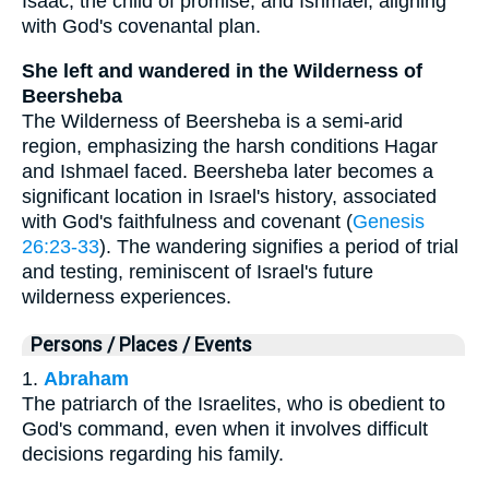
Isaac, the child of promise, and Ishmael, aligning
with God's covenantal plan.
She left and wandered in the Wilderness of
Beersheba
The Wilderness of Beersheba is a semi-arid
region, emphasizing the harsh conditions Hagar
and Ishmael faced. Beersheba later becomes a
significant location in Israel's history, associated
with God's faithfulness and covenant (
Genesis
26:23-33
). The wandering signifies a period of trial
and testing, reminiscent of Israel's future
wilderness experiences.
Persons / Places / Events
1.
Abraham
The patriarch of the Israelites, who is obedient to
God's command, even when it involves difficult
decisions regarding his family.