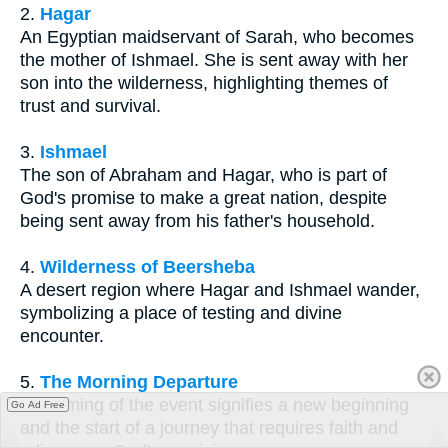
2.
Hagar
An Egyptian maidservant of Sarah, who becomes
the mother of Ishmael. She is sent away with her
son into the wilderness, highlighting themes of
trust and survival.
3.
Ishmael
The son of Abraham and Hagar, who is part of
God's promise to make a great nation, despite
being sent away from his father's household.
4.
Wilderness of Beersheba
A desert region where Hagar and Ishmael wander,
symbolizing a place of testing and divine
encounter.
5.
The Morning Departure
The timing of the event signifies a new beginning
Go Ad Free
and the start of a journey that requires faith and