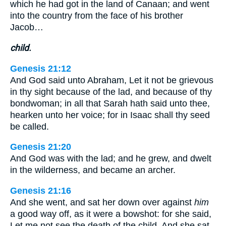
which he had got in the land of Canaan; and went
into the country from the face of his brother
Jacob…
child.
Genesis 21:12
And God said unto Abraham, Let it not be grievous
in thy sight because of the lad, and because of thy
bondwoman; in all that Sarah hath said unto thee,
hearken unto her voice; for in Isaac shall thy seed
be called.
Genesis 21:20
And God was with the lad; and he grew, and dwelt
in the wilderness, and became an archer.
Genesis 21:16
And she went, and sat her down over against
him
a good way off, as it were a bowshot: for she said,
Let me not see the death of the child. And she sat