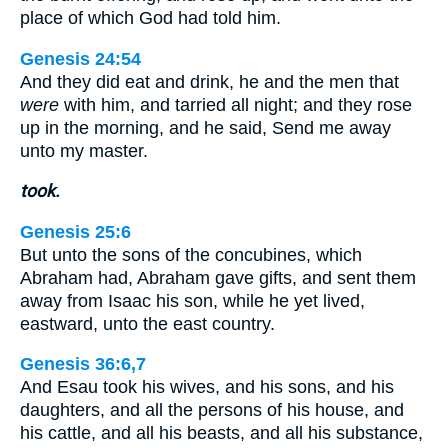
place of which God had told him.
Genesis 24:54
And they did eat and drink, he and the men that
were
with him, and tarried all night; and they rose
up in the morning, and he said, Send me away
unto my master.
took.
Genesis 25:6
But unto the sons of the concubines, which
Abraham had, Abraham gave gifts, and sent them
away from Isaac his son, while he yet lived,
eastward, unto the east country.
Genesis 36:6,7
And Esau took his wives, and his sons, and his
daughters, and all the persons of his house, and
his cattle, and all his beasts, and all his substance,