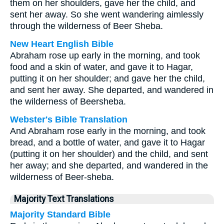
them on her shoulders, gave her the child, and
sent her away. So she went wandering aimlessly
through the wilderness of Beer Sheba.
New Heart English Bible
Abraham rose up early in the morning, and took
food and a skin of water, and gave it to Hagar,
putting it on her shoulder; and gave her the child,
and sent her away. She departed, and wandered in
the wilderness of Beersheba.
Webster's Bible Translation
And Abraham rose early in the morning, and took
bread, and a bottle of water, and gave it to Hagar
(putting it on her shoulder) and the child, and sent
her away; and she departed, and wandered in the
wilderness of Beer-sheba.
Majority Text Translations
Majority Standard Bible