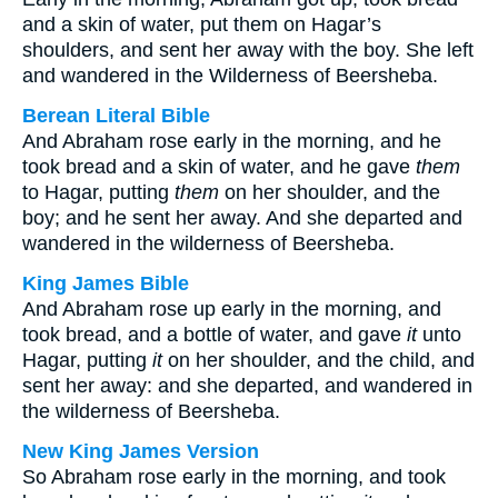
and a skin of water, put them on Hagar’s
shoulders, and sent her away with the boy. She left
and wandered in the Wilderness of Beersheba.
Berean Literal Bible
And Abraham rose early in the morning, and he
took bread and a skin of water, and he gave
them
to Hagar, putting
them
on her shoulder, and the
boy; and he sent her away. And she departed and
wandered in the wilderness of Beersheba.
King James Bible
And Abraham rose up early in the morning, and
took bread, and a bottle of water, and gave
it
unto
Hagar, putting
it
on her shoulder, and the child, and
sent her away: and she departed, and wandered in
the wilderness of Beersheba.
New King James Version
So Abraham rose early in the morning, and took