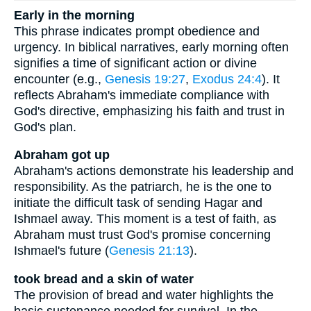
Early in the morning
This phrase indicates prompt obedience and
urgency. In biblical narratives, early morning often
signifies a time of significant action or divine
encounter (e.g.,
Genesis 19:27
,
Exodus 24:4
). It
reflects Abraham's immediate compliance with
God's directive, emphasizing his faith and trust in
God's plan.
Abraham got up
Abraham's actions demonstrate his leadership and
responsibility. As the patriarch, he is the one to
initiate the difficult task of sending Hagar and
Ishmael away. This moment is a test of faith, as
Abraham must trust God's promise concerning
Ishmael's future (
Genesis 21:13
).
took bread and a skin of water
The provision of bread and water highlights the
basic sustenance needed for survival. In the