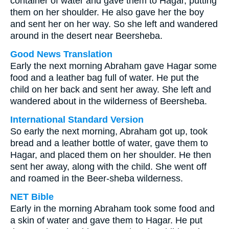
container of water and gave them to Hagar, putting
them on her shoulder. He also gave her the boy
and sent her on her way. So she left and wandered
around in the desert near Beersheba.
Good News Translation
Early the next morning Abraham gave Hagar some
food and a leather bag full of water. He put the
child on her back and sent her away. She left and
wandered about in the wilderness of Beersheba.
International Standard Version
So early the next morning, Abraham got up, took
bread and a leather bottle of water, gave them to
Hagar, and placed them on her shoulder. He then
sent her away, along with the child. She went off
and roamed in the Beer-sheba wilderness.
NET Bible
Early in the morning Abraham took some food and
a skin of water and gave them to Hagar. He put