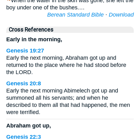
When the water in the skin was gone, she left the
boy under one of the bushes.…
Berean Standard Bible
·
Download
Cross References
Early in the morning,
Genesis 19:27
Early the next morning, Abraham got up and
returned to the place where he had stood before
the LORD.
Genesis 20:8
Early the next morning Abimelech got up and
summoned all his servants; and when he
described to them all that had happened, the men
were terrified.
Abraham got up,
Genesis 22:3