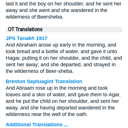
laid it and the boy on her shoulder, and he sent her
away and she went and she wandered in the
wilderness of Beersheba.
OT Translations
JPS Tanakh 1917
And Abraham arose up early in the morning, and
took bread and a bottle of water, and gave it unto
Hagar, putting it on her shoulder, and the child, and
sent her away; and she departed, and strayed in
the wilderness of Beer-sheba.
Brenton Septuagint Translation
And Abraam rose up in the morning and took
loaves and a skin of water, and gave
them
to Agar,
and he put the child on her shoulder, and sent her
away, and she having departed wandered in the
wilderness near the well of the oath.
Additional Translations ...