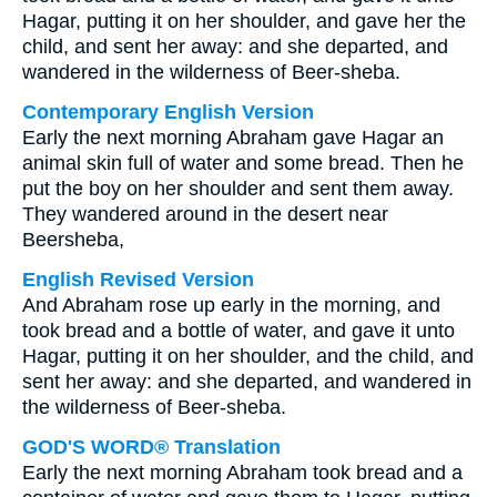
Hagar, putting it on her shoulder, and gave her the
child, and sent her away: and she departed, and
wandered in the wilderness of Beer-sheba.
Contemporary English Version
Early the next morning Abraham gave Hagar an
animal skin full of water and some bread. Then he
put the boy on her shoulder and sent them away.
They wandered around in the desert near
Beersheba,
English Revised Version
And Abraham rose up early in the morning, and
took bread and a bottle of water, and gave it unto
Hagar, putting it on her shoulder, and the child, and
sent her away: and she departed, and wandered in
the wilderness of Beer-sheba.
GOD'S WORD® Translation
Early the next morning Abraham took bread and a