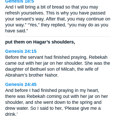
Genesis 18:5
And I will bring a bit of bread so that you may
refresh yourselves. This is why you have passed
your servant’s way. After that, you may continue on
your way.” “Yes,” they replied, “you may do as you
have said.”
put them on Hagar’s shoulders,
Genesis 24:15
Before the servant had finished praying, Rebekah
came out with her jar on her shoulder. She was the
daughter of Bethuel son of Milcah, the wife of
Abraham’s brother Nahor.
Genesis 24:45
And before I had finished praying in my heart,
there was Rebekah coming out with her jar on her
shoulder, and she went down to the spring and
drew water. So I said to her, ‘Please give me a
drink.’