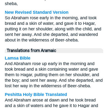
sheba,
New Revised Standard Version
So Abraham rose early in the morning, and took
bread and a skin of water, and gave it to Hagar,
putting it on her shoulder, along with the child, and
sent her away. And she departed, and wandered
about in the wilderness of Beer-sheba.
Translations from Aramaic
Lamsa Bible
And Abraham rose up early in the morning and
took bread and a skin containing water and gave
them to Hagar, putting them on her shoulder, and
the boy; and sent her away. And she departed, and
lost her way in the wilderness of Beer-sheba.
Peshitta Holy Bible Translated
And Abraham arose at dawn and he took bread
and a skin of waters and he gave it to Hagar and