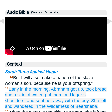
Audio Bible
(Voice ▾
Musical ▾)
Context
Sarah Turns Against Hagar
…
But I will also make a nation of the slave
13
woman’s son, because he is your offspring.”
Early in the morning,
Abraham
got up,
took
bread
14
and a skin of water,
put them
on
Hagar’s
shoulders,
and sent her away with the boy.
She left
and wandered
in the Wilderness
of
Beersheba.
15