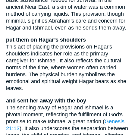
ancient Near East, a skin of water was a common
method of carrying liquids. This provision, though
minimal, signifies Abraham's care and concern for
Hagar and Ishmael, even as he sends them away.
put them on Hagar’s shoulders
This act of placing the provisions on Hagar's
shoulders indicates her role as the primary
caregiver for Ishmael. It also reflects the cultural
norms of the time, where women often carried
burdens. The physical burden symbolizes the
emotional and spiritual weight Hagar bears as she
leaves.
and sent her away with the boy
The sending away of Hagar and Ishmael is a
pivotal moment, reflecting the fulfillment of God's
promise to make Ishmael a great nation (
Genesis
21:13
). It also underscores the separation between