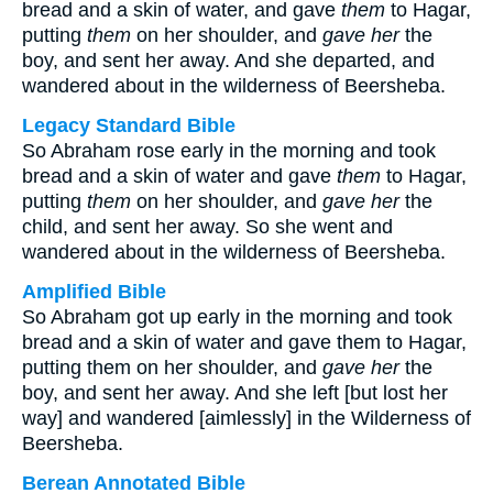
bread and a skin of water, and gave
them
to Hagar,
putting
them
on her shoulder, and
gave her
the
boy, and sent her away. And she departed, and
wandered about in the wilderness of Beersheba.
Legacy Standard Bible
So Abraham rose early in the morning and took
bread and a skin of water and gave
them
to Hagar,
putting
them
on her shoulder, and
gave her
the
child, and sent her away. So she went and
wandered about in the wilderness of Beersheba.
Amplified Bible
So Abraham got up early in the morning and took
bread and a skin of water and gave them to Hagar,
putting them on her shoulder, and
gave her
the
boy, and sent her away. And she left [but lost her
way] and wandered [aimlessly] in the Wilderness of
Beersheba.
Berean Annotated Bible