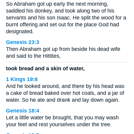
So Abraham got up early the next morning,
saddled his donkey, and took along two of his
servants and his son Isaac. He split the wood for a
burnt offering and set out for the place God had
designated.
Genesis 23:3
Then Abraham got up from beside his dead wife
and said to the Hittites,
took bread and a skin of water,
1 Kings 19:6
And he looked around, and there by his head was
a cake of bread baked over hot coals, and a jar of
water. So he ate and drank and lay down again.
Genesis 18:4
Let a little water be brought, that you may wash
your feet and rest yourselves under the tree.