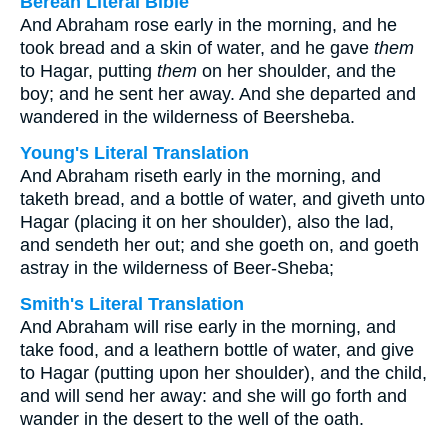
Berean Literal Bible
And Abraham rose early in the morning, and he
took bread and a skin of water, and he gave
them
to Hagar, putting
them
on her shoulder, and the
boy; and he sent her away. And she departed and
wandered in the wilderness of Beersheba.
Young's Literal Translation
And Abraham riseth early in the morning, and
taketh bread, and a bottle of water, and giveth unto
Hagar (placing it on her shoulder), also the lad,
and sendeth her out; and she goeth on, and goeth
astray in the wilderness of Beer-Sheba;
Smith's Literal Translation
And Abraham will rise early in the morning, and
take food, and a leathern bottle of water, and give
to Hagar (putting upon her shoulder), and the child,
and will send her away: and she will go forth and
wander in the desert to the well of the oath.