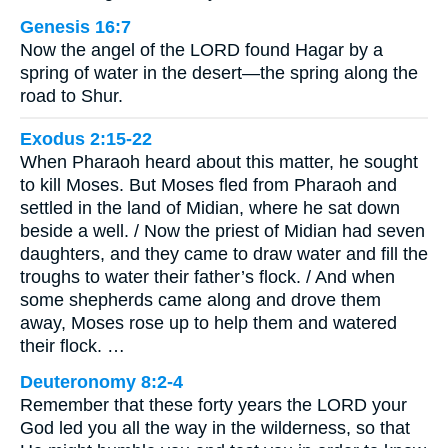
Genesis 16:7
Now the angel of the LORD found Hagar by a
spring of water in the desert—the spring along the
road to Shur.
Exodus 2:15-22
When Pharaoh heard about this matter, he sought
to kill Moses. But Moses fled from Pharaoh and
settled in the land of Midian, where he sat down
beside a well. / Now the priest of Midian had seven
daughters, and they came to draw water and fill the
troughs to water their father’s flock. / And when
some shepherds came along and drove them
away, Moses rose up to help them and watered
their flock. …
Deuteronomy 8:2-4
Remember that these forty years the LORD your
God led you all the way in the wilderness, so that