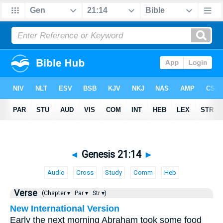
◄
Genesis 21:14
►
Audio
Cross
Study
Comm
Heb
Verse
(Chapter ▾
Par ▾
Str ▾)
New International Version
Early the next morning Abraham took some food