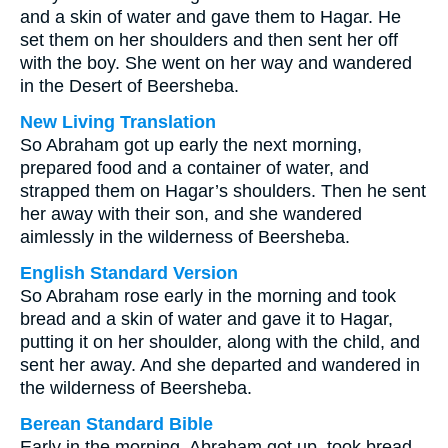
and a skin of water and gave them to Hagar. He
set them on her shoulders and then sent her off
with the boy. She went on her way and wandered
in the Desert of Beersheba.
New Living Translation
So Abraham got up early the next morning,
prepared food and a container of water, and
strapped them on Hagar’s shoulders. Then he sent
her away with their son, and she wandered
aimlessly in the wilderness of Beersheba.
English Standard Version
So Abraham rose early in the morning and took
bread and a skin of water and gave it to Hagar,
putting it on her shoulder, along with the child, and
sent her away. And she departed and wandered in
the wilderness of Beersheba.
Berean Standard Bible
Early in the morning, Abraham got up, took bread