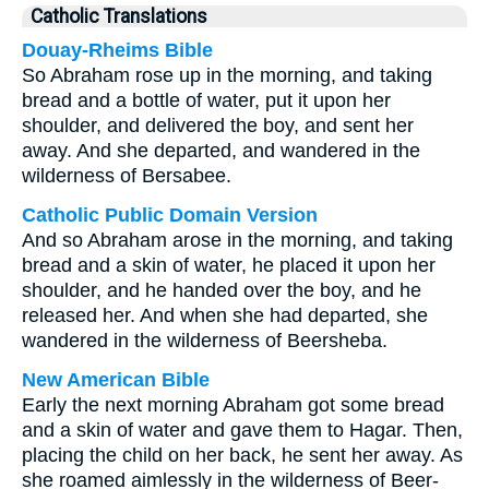
Catholic Translations
Douay-Rheims Bible
So Abraham rose up in the morning, and taking
bread and a bottle of water, put it upon her
shoulder, and delivered the boy, and sent her
away. And she departed, and wandered in the
wilderness of Bersabee.
Catholic Public Domain Version
And so Abraham arose in the morning, and taking
bread and a skin of water, he placed it upon her
shoulder, and he handed over the boy, and he
released her. And when she had departed, she
wandered in the wilderness of Beersheba.
New American Bible
Early the next morning Abraham got some bread
and a skin of water and gave them to Hagar. Then,
placing the child on her back, he sent her away. As
she roamed aimlessly in the wilderness of Beer-