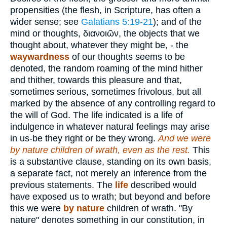
propensities (the flesh, in Scripture, has often a
wider sense; see
Galatians 5:19-21
); and of the
mind or thoughts,
διανοιῶν
, the objects that we
thought about, whatever they might be, - the
waywardness
of our thoughts seems to be
denoted, the random roaming of the mind hither
and thither, towards this pleasure and that,
sometimes serious, sometimes frivolous, but all
marked by the absence of any controlling regard to
the will of God. The life indicated is a life of
indulgence in whatever natural feelings may arise
in us-be they right or be they wrong.
And we were
by nature children of wrath, even as the rest.
This
is a substantive clause, standing on its own basis,
a separate fact, not merely an inference from the
previous statements. The
life
described would
have exposed us to wrath; but beyond and before
this we were
by nature
children of wrath. "By
nature" denotes something in our constitution, in