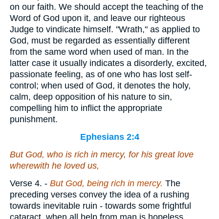
on our faith. We should accept the teaching of the
Word of God upon it, and leave our righteous
Judge to vindicate himself. "Wrath," as applied to
God, must be regarded as essentially different
from the same word when used of man. In the
latter case it usually indicates a disorderly, excited,
passionate feeling, as of one who has lost self-
control; when used of God, it denotes the holy,
calm, deep opposition of his nature to sin,
compelling him to inflict the appropriate
punishment.
Ephesians 2:4
But God, who is rich in mercy, for his great love
wherewith he loved us,
Verse 4.
-
But God, being rich in mercy.
The
preceding verses convey the idea of a rushing
towards inevitable ruin - towards some frightful
cataract, when all help from man is hopeless.