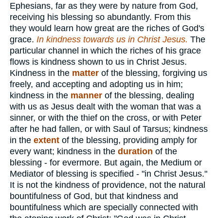
Ephesians, far as they were by nature from God,
receiving his blessing so abundantly. From this
they would learn how great are the riches of God's
grace.
In kindness towards us in Christ Jesus.
The
particular channel in which the riches of his grace
flows is kindness shown to us in Christ Jesus.
Kindness in the
matter
of the blessing, forgiving us
freely, and accepting and adopting us in him;
kindness in the
manner
of the blessing, dealing
with us as Jesus dealt with the woman that was a
sinner, or with the thief on the cross, or with Peter
after he had fallen, or with Saul of Tarsus; kindness
in the
extent
of the blessing, providing amply for
every want; kindness in the
duration
of the
blessing - for evermore. But again, the Medium or
Mediator of blessing is specified - "in Christ Jesus."
It is not the kindness of providence, not the natural
bountifulness of God, but that kindness and
bountifulness which are specially connected with