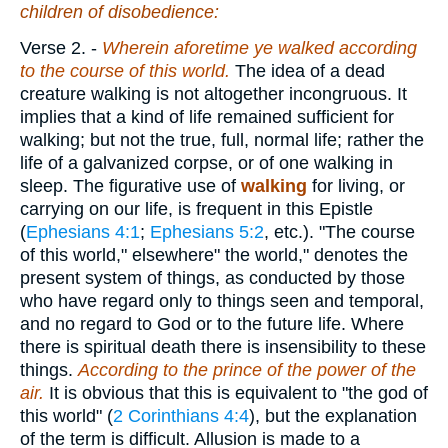
children of disobedience:
Verse 2.
-
Wherein aforetime ye walked according
to the course of this world.
The idea of a dead
creature walking is not altogether incongruous. It
implies that a kind of life remained sufficient for
walking; but not the true, full, normal life; rather the
life of a galvanized corpse, or of one walking in
sleep. The figurative use of
walking
for living, or
carrying on our life, is frequent in this Epistle
(
Ephesians 4:1
;
Ephesians 5:2
, etc.). "The course
of this world," elsewhere" the world," denotes the
present system of things, as conducted by those
who have regard only to things seen and temporal,
and no regard to God or to the future life. Where
there is spiritual death there is insensibility to these
things.
According to the prince of the power of the
air.
It is obvious that this is equivalent to "the god of
this world" (
2 Corinthians 4:4
), but the explanation
of the term is difficult. Allusion is made to a