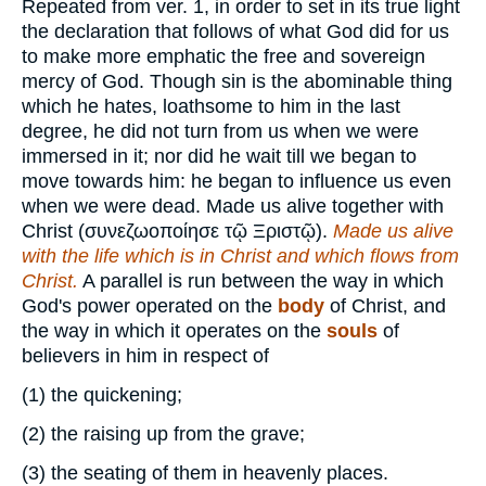
Repeated from ver. 1, in order to set in its true light
the declaration that follows of what God did for us
to make more emphatic the free and sovereign
mercy of God. Though sin is the abominable thing
which he hates, loathsome to him in the last
degree, he did not turn from us when we were
immersed in it; nor did he wait till we began to
move towards him: he began to influence us even
when we were dead. Made us alive together with
Christ (
συνεζωοποίησε τῷ Ξριστῷ
).
Made us alive
with the life which is in Christ and which flows from
Christ.
A parallel is run between the way in which
God's power operated on the
body
of Christ, and
the way in which it operates on the
souls
of
believers in him in respect of
(1)
the quickening;
(2)
the raising up from the grave;
(3)
the seating of them in heavenly places.