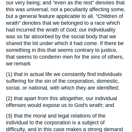
our very being; and "even as the rest" denotes that
this was universal, not a peculiarity affecting some,
but a general feature applicable to all. "Children of
wrath" denotes that we belonged to a race which
had incurred the wrath of God; our individuality
was so far absorbed by the social body that we
shared the lot under which it had come. If there be
something in this that seems contrary to justice,
that seems to condemn men for the sins of others,
we remark
(1)
that in actual life we constantly find individuals
suffering for the sin of the corporation, domestic,
social, or national, with which they are identified;
(2)
that apart from this altogether, our individual
offenses would expose us to God's wrath; and
(3)
that the moral and legal relations of the
individual to the corporation is a subject of
difficulty, and in this case makes a strong demand