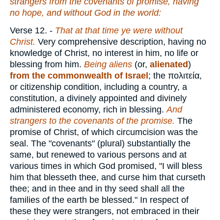
strangers from the covenants of promise, having
no hope, and without God in the world:
Verse 12.
-
That at that time ye were without
Christ.
Very comprehensive description, having no
knowledge of Christ, no interest in him, no life or
blessing from him.
Being aliens
(or,
alienated
)
from the commonwealth of Israel
; the
πολιτεία
,
or citizenship condition, including a country, a
constitution, a divinely appointed and divinely
administered economy, rich in blessing.
And
strangers to the covenants of the promise.
The
promise of Christ, of which circumcision was the
seal. The "covenants" (plural) substantially the
same, but renewed to various persons and at
various times in which God promised, "I will bless
him that blesseth thee, and curse him that curseth
thee; and in thee and in thy seed shall all the
families of the earth be blessed." In respect of
these they were strangers, not embraced in their