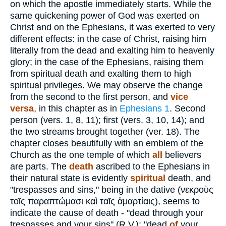
on which the apostle immediately starts. While the
same quickening power of God was exerted on
Christ and on the Ephesians, it was exerted to very
different effects: in the case of Christ, raising him
literally from the dead and exalting him to heavenly
glory; in the case of the Ephesians, raising them
from spiritual death and exalting them to high
spiritual privileges. We may observe the change
from the second to the first person, and
vice
versa
, in this chapter as in
Ephesians 1
. Second
person (vers. 1, 8, 11); first (vers. 3, 10, 14); and
the two streams brought together (ver. 18). The
chapter closes beautifully with an emblem of the
Church as the one temple of which
all
believers
are parts. The
death
ascribed to the Ephesians in
their natural state is evidently
spiritual
death, and
"trespasses and sins," being in the dative (
νεκροὺς
τοῖς
παραπτώμασι καὶ ταῖς ἁμαρτίαις
), seems to
indicate the cause of death - "dead through your
trespasses and your sins" (R.V.); "dead
of
your