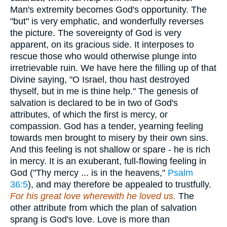
Man's extremity becomes God's opportunity. The
"but" is very emphatic, and wonderfully reverses
the picture. The sovereignty of God is very
apparent, on its gracious side. It interposes to
rescue those who would otherwise plunge into
irretrievable ruin. We have here the filling up of that
Divine saying, "O Israel, thou hast destroyed
thyself, but in me is thine help." The genesis of
salvation is declared to be in two of God's
attributes, of which the first is mercy, or
compassion. God has a tender, yearning feeling
towards men brought to misery by their own sins.
And this feeling is not shallow or spare - he is rich
in mercy. It is an exuberant, full-flowing feeling in
God ("Thy mercy ... is in the heavens,"
Psalm
36:5
), and may therefore be appealed to trustfully.
For his great love wherewith he loved us.
The
other attribute from which the plan of salvation
sprang is God's love. Love is more than