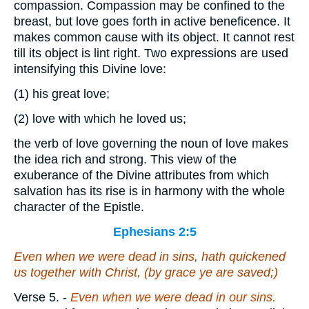
compassion. Compassion may be confined to the
breast, but love goes forth in active beneficence. It
makes common cause with its object. It cannot rest
till its object is lint right. Two expressions are used
intensifying this Divine love:
(1)
his great love;
(2)
love with which he loved us;
the verb of love governing the noun of love makes
the idea rich and strong. This view of the
exuberance of the Divine attributes from which
salvation has its rise is in harmony with the whole
character of the Epistle.
Ephesians 2:5
Even when we were dead in sins, hath quickened
us together with Christ, (by grace ye are saved;)
Verse 5.
-
Even when we were dead in our sins.