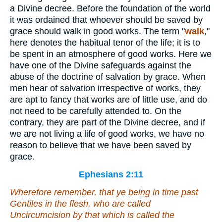
a Divine decree. Before the foundation of the world
it was ordained that whoever should be saved by
grace should walk in good works. The term "
walk
,"
here denotes the habitual tenor of the life; it is to
be spent in an atmosphere of good works. Here we
have one of the Divine safeguards against the
abuse of the doctrine of salvation by grace. When
men hear of salvation irrespective of works, they
are apt to fancy that works are of little use, and do
not need to be carefully attended to. On the
contrary, they are part of the Divine decree, and if
we are not living a life of good works, we have no
reason to believe that we have been saved by
grace.
Ephesians 2:11
Wherefore remember, that ye
being
in time past
Gentiles in the flesh, who are called
Uncircumcision by that which is called the