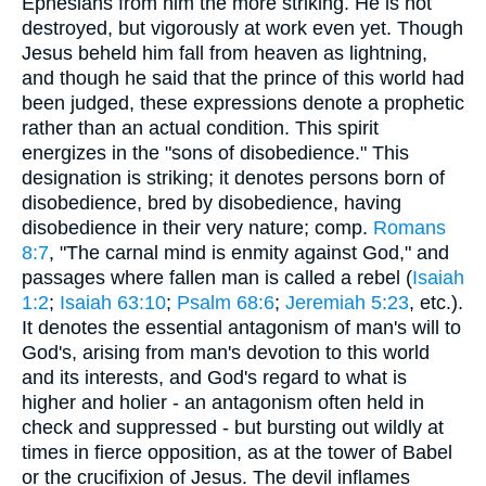
Ephesians from him the more striking. He is not
destroyed, but vigorously at work even yet. Though
Jesus beheld him fall from heaven as lightning,
and though he said that the prince of this world had
been judged, these expressions denote a prophetic
rather than an actual condition. This spirit
energizes in the "sons of disobedience." This
designation is striking; it denotes persons born of
disobedience, bred by disobedience, having
disobedience in their very nature; comp.
Romans
8:7
, "The carnal mind is enmity against God," and
passages where fallen man is called a rebel (
Isaiah
1:2
;
Isaiah 63:10
;
Psalm 68:6
;
Jeremiah 5:23
, etc.).
It denotes the essential antagonism of man's will to
God's, arising from man's devotion to this world
and its interests, and God's regard to what is
higher and holier - an antagonism often held in
check and suppressed - but bursting out wildly at
times in fierce opposition, as at the tower of Babel
or the crucifixion of Jesus. The devil inflames