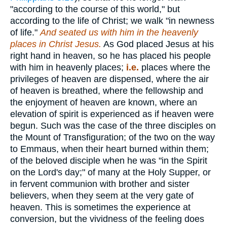
"according to the course of this world," but
according to the life of Christ; we walk "in newness
of life."
And seated us with him in the heavenly
places in Christ Jesus.
As God placed Jesus at his
right hand in heaven, so he has placed his people
with him in heavenly places;
i.e.
places where the
privileges of heaven are dispensed, where the air
of heaven is breathed, where the fellowship and
the enjoyment of heaven are known, where an
elevation of spirit is experienced as if heaven were
begun. Such was the case of the three disciples on
the Mount of Transfiguration; of the two on the way
to Emmaus, when their heart burned within them;
of the beloved disciple when he was "in the Spirit
on the Lord's day;" of many at the Holy Supper, or
in fervent communion with brother and sister
believers, when they seem at the very gate of
heaven. This is sometimes the experience at
conversion, but the vividness of the feeling does