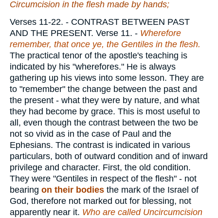
Circumcision in the flesh made by hands;
Verses 11-22.
- CONTRAST BETWEEN PAST
AND THE PRESENT.
Verse 11.
-
Wherefore
remember, that once ye, the Gentiles in the flesh.
The practical tenor of the apostle's teaching is
indicated by his "wherefores." He is always
gathering up his views into some lesson. They are
to "remember" the change between the past and
the present - what they were by nature, and what
they had become by grace. This is most useful to
all, even though the contrast between the two be
not so vivid as in the case of Paul and the
Ephesians. The contrast is indicated in various
particulars, both of outward condition and of inward
privilege and character. First, the old condition.
They were "Gentiles in respect of the flesh" - not
bearing
on their bodies
the mark of the Israel of
God, therefore not marked out for blessing, not
apparently near it.
Who are called Uncircumcision