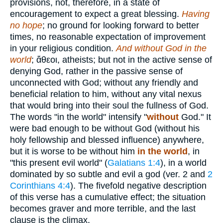
provisions, not, therefore, in a state of
encouragement to expect a great blessing.
Having
no hope
; no ground for looking forward to better
times, no reasonable expectation of improvement
in your religious condition.
And without God in the
world
;
ἄθεοι
, atheists; but not in the active sense of
denying God, rather in the passive sense of
unconnected with God; without any friendly and
beneficial relation to him, without any vital nexus
that would bring into their soul the fullness of God.
The words "in the world" intensify "
without
God." It
were bad enough to be without God (without his
holy fellowship and blessed influence) anywhere,
but it is worse to be without him
in the world
, in
"this present evil world" (
Galatians 1:4
), in a world
dominated by so subtle and evil a god (ver. 2 and
2
Corinthians 4:4
). The fivefold negative description
of this verse has a cumulative effect; the situation
becomes graver and more terrible, and the last
clause is the climax.