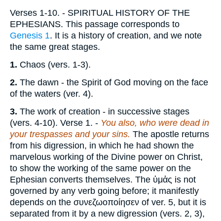
Verses 1-10.
- SPIRITUAL HISTORY OF THE
EPHESIANS. This passage corresponds to
Genesis 1
. It is a history of creation, and we note
the same great stages.
1.
Chaos (vers. 1-3).
2.
The dawn - the Spirit of God moving on the face
of the waters (ver. 4).
3.
The work of creation - in successive stages
(vers. 4-10).
Verse 1.
-
You also, who were dead in
your trespasses and your sins.
The apostle returns
from his digression, in which he had shown the
marvelous working of the Divine power on Christ,
to show the working of the same power on the
Ephesian converts themselves. The
ὑμἀς
is not
governed by any verb going before; it manifestly
depends on the
συνεζωοποίησεν
of ver. 5, but it is
separated from it by a new digression (vers. 2, 3),