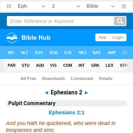
Bible
>
Pulpit Commentary
> Ephesians 2
◄
Ephesians 2
►
Pulpit Commentary
Ephesians 2:1
And you
hath he quickened
, who were dead in
trespasses and sins;