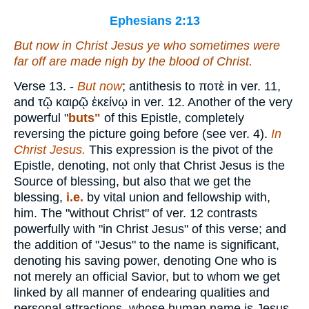
Ephesians 2:13
But now in Christ Jesus ye who sometimes were
far off are made nigh by the blood of Christ.
Verse 13.
-
But now
; antithesis to
ποτὲ
in ver. 11,
and
τῷ καιρῷ ἐκείνῳ
in ver. 12. Another of the very
powerful "
buts"
of this Epistle, completely
reversing the picture going before (see ver. 4).
In
Christ Jesus.
This expression is the pivot of the
Epistle, denoting, not only that Christ Jesus is the
Source of blessing, but also that we get the
blessing,
i.e.
by vital union and fellowship with,
him. The "without Christ" of ver. 12 contrasts
powerfully with "in Christ Jesus" of this verse; and
the addition of "Jesus" to the name is significant,
denoting his saving power, denoting One who is
not merely an official Savior, but to whom we get
linked by all manner of endearing qualities and
personal attractions, whose human name is Jesus,