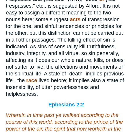
trespasses," etc., is suggested by Alford. It is not
easy to assign a different meaning to the two
nouns here; some suggest
acts
of transgression
for the one, and sinful tendencies or principles for
the other, but this distinction cannot be carried out
in all other passages. The killing effect of sin is
indicated. As sins of sensuality kill truthfulness,
industry, integrity, and all virtue, so sin generally,
affecting as it does our whole nature, kills, or does
not suffer to live, the affections and movements of
the spiritual life. A state of "death" implies previous
life - the
race
lived before; it implies also a state of
insensibility, of utter powerlessness and
helplessness.
Ephesians 2:2
Wherein in time past ye walked according to the
course of this world, according to the prince of the
power of the air, the spirit that now worketh in the