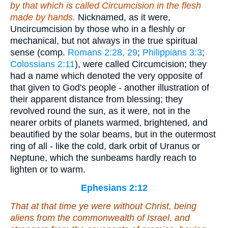
by that which is called Circumcision in the flesh
made by hands.
Nicknamed, as it were,
Uncircumcision by those who in a fleshly or
mechanical, but not always in the true spiritual
sense (comp.
Romans 2:28, 29
;
Philippians 3:3
;
Colossians 2:11
), were called Circumcision; they
had a name which denoted the very opposite of
that given to God's people - another illustration of
their apparent distance from blessing; they
revolved round the sun, as it were, not in the
nearer orbits of planets warmed, brightened, and
beautified by the solar beams, but in the outermost
ring of all - like the cold, dark orbit of Uranus or
Neptune, which the sunbeams hardly reach to
lighten or to warm.
Ephesians 2:12
That at that time ye were without Christ, being
aliens from the commonwealth of Israel, and