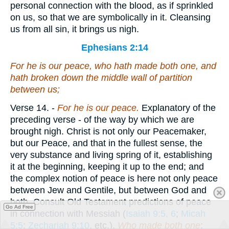
personal connection with the blood, as if sprinkled
on us, so that we are symbolically in it. Cleansing
us from all sin, it brings us nigh.
Ephesians 2:14
For he is our peace, who hath made both one, and
hath broken down the middle wall of partition
between us
;
Verse 14.
-
For he is our peace.
Explanatory of the
preceding verse - of the way by which we are
brought nigh. Christ is not only our Peacemaker,
but our Peace, and that in the fullest sense, the
very substance and living spring of it, establishing
it at the beginning, keeping it up to the end; and
the complex notion of peace is here not only peace
between Jew and Gentile, but between God and
both. Consult Old Testament predictions of peace
Go Ad Free
in connection with Messiah (
Isaiah 9:5, 6
;
Micah
5:5
;
Zechariah 9:10
, etc.).
Who made both one
;