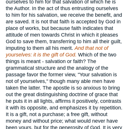
ourselves to him for that salvation of which he is
the Author. In the act of thus entrusting ourselves
to him for his salvation, we receive the benefit, and
are saved. It is not that faith is accepted by God in
place of works, but because faith indicates that
attitude of men towards Christ in which it pleases
God to save them, transferring to him all their guilt,
imputing to them all his merit.
And that not of
yourselves: it is the gift of God.
Which of the two
things is meant - salvation or faith? The
grammatical structure and the analogy of the
passage favor the former view, "Your salvation is
not of yourselves," though many able men have
taken the latter. The apostle is so anxious to bring
out the great distinguishing doctrine of grace that
he puts it in all lights, affirms it positively, contrasts
it with its opposite, and emphasizes it by repetition.
It is a gift, not a purchase; a free gift, without
money and without price; what would never have
been yours, but for the generosity of God. It is very