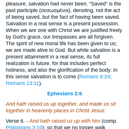
pleasure, salvation had never been. "Saved" is the
past participle (
σεσωσμένοι
), denoting, not the act
of being saved, but the fact of having been saved.
Salvation in a real sense is a present possession.
When we are one with Christ we are justified freely
by God's grace, our trespasses are all forgiven.
The spirit of new moral life has been given to us;
we are made alive to God. But while salvation is a
present attainment in a real sense, its full
realization is future, for that includes perfect
holiness, and also the glorification of the body. In
this sense salvation is to come (
Romans 8:24
;
Romans 13:11
).
Ephesians 2:6
And hath raised
us
up together, and made
us
sit
together in heavenly
places
in Christ Jesus:
Verse 6.
-
And hath raised us up with him
(comp.
Philippians 3:10
); so that we no longer walk