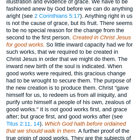
illustration and evidence of grace. We have to be
fashioned anew by God before we can do anything
aright (see
2 Corinthians 5:17
). Anything right in us
is not the cause of grace, but its fruit. There seems
to be no special reason for the change from the
second to the first person.
Created in Christ Jesus
for good works.
So little inward capacity had we for
such works, that we required to be created in
Christ Jesus in order that we might do them. The
inward new birth of the soul is indicated. When
good works were required, this gracious change
had to be wrought to secure them. The purpose of
the new creation is to produce them. Christ "gave
himself for us, to redeem us from all iniquity, and
purify unto himself a people of his own, zealous of
good works." It is not good works first, and grace
after; but grace first, and good works after (see
Titus 2:11, 14
).
Which God hath before ordained
that we should walk in them.
A further proof of the
true origin of good works. They are the subjects of