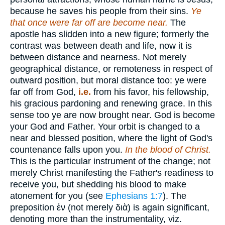
because he saves his people from their sins.
Ye
that once were far off are become near.
The
apostle has slidden into a new figure; formerly the
contrast was between death and life, now it is
between distance and nearness. Not merely
geographical distance, or remoteness in respect of
outward position, but moral distance too: ye were
far off from God,
i.e.
from his favor, his fellowship,
his gracious pardoning and renewing grace. In this
sense too ye are now brought near. God is become
your God and Father. Your orbit is changed to a
near and blessed position, where the light of God's
countenance falls upon you.
In the blood of Christ.
This is the particular instrument of the change; not
merely Christ manifesting the Father's readiness to
receive you, but shedding his blood to make
atonement for you (see
Ephesians 1:7
). The
preposition
ἐν
(not merely
διὰ
) is again significant,
denoting more than the instrumentality, viz.