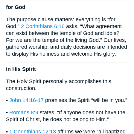
for God
The purpose clause matters: everything is “for
God.”
2 Corinthians 6:16
asks, “What agreement
can exist between the temple of God and idols?
For we are the temple of the living God.” Our lives,
gathered worship, and daily decisions are intended
to display His holiness and welcome His glory.
in His Spirit
The Holy Spirit personally accomplishes this
construction.
•
John 14:16-17
promises the Spirit “will be in you.”
•
Romans 8:9
states, “If anyone does not have the
Spirit of Christ, he does not belong to Him.”
•
1 Corinthians 12:13
affirms we were “all baptized