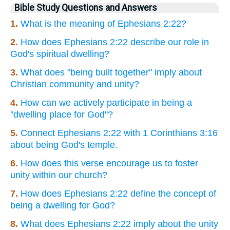
Bible Study Questions and Answers
1.
What is the meaning of Ephesians 2:22?
2.
How does Ephesians 2:22 describe our role in
God's spiritual dwelling?
3.
What does "being built together" imply about
Christian community and unity?
4.
How can we actively participate in being a
"dwelling place for God"?
5.
Connect Ephesians 2:22 with 1 Corinthians 3:16
about being God's temple.
6.
How does this verse encourage us to foster
unity within our church?
7.
How does Ephesians 2:22 define the concept of
being a dwelling for God?
8.
What does Ephesians 2:22 imply about the unity