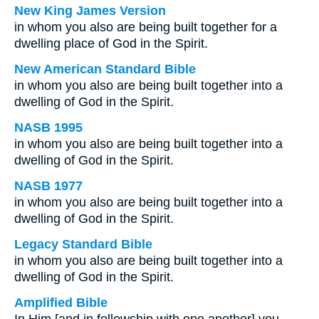
New King James Version
in whom you also are being built together for a
dwelling place of God in the Spirit.
New American Standard Bible
in whom you also are being built together into a
dwelling of God in the Spirit.
NASB 1995
in whom you also are being built together into a
dwelling of God in the Spirit.
NASB 1977
in whom you also are being built together into a
dwelling of God in the Spirit.
Legacy Standard Bible
in whom you also are being built together into a
dwelling of God in the Spirit.
Amplified Bible