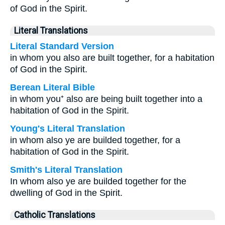
of God in the Spirit.
Literal Translations
Literal Standard Version
in whom you also are built together, for a habitation
of God in the Spirit.
Berean Literal Bible
in whom you⁺ also are being built together into a
habitation of God in the Spirit.
Young's Literal Translation
in whom also ye are builded together, for a
habitation of God in the Spirit.
Smith's Literal Translation
In whom also ye are builded together for the
dwelling of God in the Spirit.
Catholic Translations