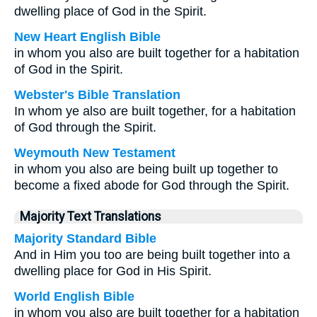
dwelling place of God in the Spirit.
New Heart English Bible
in whom you also are built together for a habitation
of God in the Spirit.
Webster's Bible Translation
In whom ye also are built together, for a habitation
of God through the Spirit.
Weymouth New Testament
in whom you also are being built up together to
become a fixed abode for God through the Spirit.
Majority Text Translations
Majority Standard Bible
And in Him you too are being built together into a
dwelling place for God in His Spirit.
World English Bible
in whom you also are built together for a habitation