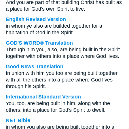
And you are part of that building Christ has built as
a place for God's own Spirit to live.
English Revised Version
in whom ye also are builded together for a
habitation of God in the Spirit.
GOD'S WORD® Translation
Through him you, also, are being built in the Spirit
together with others into a place where God lives.
Good News Translation
In union with him you too are being built together
with all the others into a place where God lives
through his Spirit.
International Standard Version
You, too, are being built in him, along with the
others, into a place for God's Spirit to dwell.
NET Bible
in whom you also are being built together into a