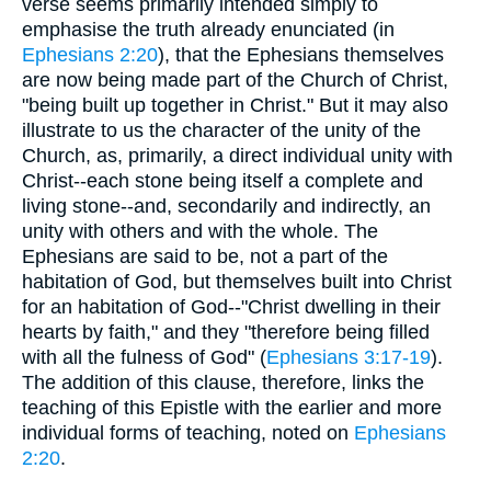
verse seems primarily intended simply to
emphasise the truth already enunciated (in
Ephesians 2:20
), that the Ephesians themselves
are now being made part of the Church of Christ,
"being built up together in Christ." But it may also
illustrate to us the character of the unity of the
Church, as, primarily, a direct individual unity with
Christ--each stone being itself a complete and
living stone--and, secondarily and indirectly, an
unity with others and with the whole. The
Ephesians are said to be, not a part of the
habitation of God, but themselves built into Christ
for an habitation of God--"Christ dwelling in their
hearts by faith," and they "therefore being filled
with all the fulness of God" (
Ephesians 3:17-19
).
The addition of this clause, therefore, links the
teaching of this Epistle with the earlier and more
individual forms of teaching, noted on
Ephesians
2:20
.