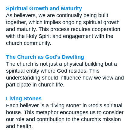
Spiritual Growth and Maturity
As believers, we are continually being built
together, which implies ongoing spiritual growth
and maturity. This process requires cooperation
with the Holy Spirit and engagement with the
church community.
The Church as God's Dwelling
The church is not just a physical building but a
spiritual entity where God resides. This
understanding should influence how we view and
participate in church life.
Living Stones
Each believer is a "living stone" in God's spiritual
house. This metaphor encourages us to consider
our role and contribution to the church's mission
and health.