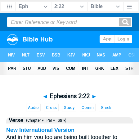
◄
Ephesians 2:22
►
Audio
Cross
Study
Comm
Greek
Verse
(Chapter ▾
Par ▾
Str ▾)
New International Version
And in him you too are being built together to