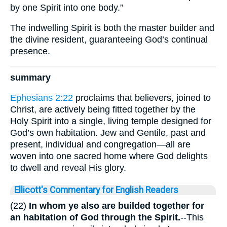
by one Spirit into one body.”
The indwelling Spirit is both the master builder and
the divine resident, guaranteeing God’s continual
presence.
summary
Ephesians 2:22
proclaims that believers, joined to
Christ, are actively being fitted together by the
Holy Spirit into a single, living temple designed for
God’s own habitation. Jew and Gentile, past and
present, individual and congregation—all are
woven into one sacred home where God delights
to dwell and reveal His glory.
Ellicott's Commentary for English Readers
(22)
In whom ye also are builded together for
an habitation of God through the Spirit.
--This