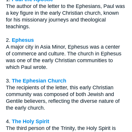
The author of the letter to the Ephesians, Paul was
a key figure in the early Christian church, known
for his missionary journeys and theological
teachings.
2.
Ephesus
A major city in Asia Minor, Ephesus was a center
of commerce and culture. The church in Ephesus
was one of the early Christian communities to
which Paul wrote.
3.
The Ephesian Church
The recipients of the letter, this early Christian
community was composed of both Jewish and
Gentile believers, reflecting the diverse nature of
the early church.
4.
The Holy Spirit
The third person of the Trinity, the Holy Spirit is