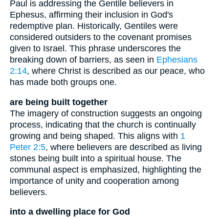
Paul is addressing the Gentile believers in
Ephesus, affirming their inclusion in God's
redemptive plan. Historically, Gentiles were
considered outsiders to the covenant promises
given to Israel. This phrase underscores the
breaking down of barriers, as seen in
Ephesians
2:14
, where Christ is described as our peace, who
has made both groups one.
are being built together
The imagery of construction suggests an ongoing
process, indicating that the church is continually
growing and being shaped. This aligns with
1
Peter 2:5
, where believers are described as living
stones being built into a spiritual house. The
communal aspect is emphasized, highlighting the
importance of unity and cooperation among
believers.
into a dwelling place for God