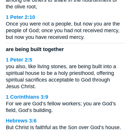
the olive root,
1 Peter 2:10
Once you were not a people, but now you are the
people of God; once you had not received mercy,
but now you have received mercy.
are being built together
1 Peter 2:5
you also, like living stones, are being built into a
spiritual house to be a holy priesthood, offering
spiritual sacrifices acceptable to God through
Jesus Christ.
1 Corinthians 3:9
For we are God’s fellow workers; you are God’s
field, God’s building.
Hebrews 3:6
But Christ is faithful as the Son over God’s house.