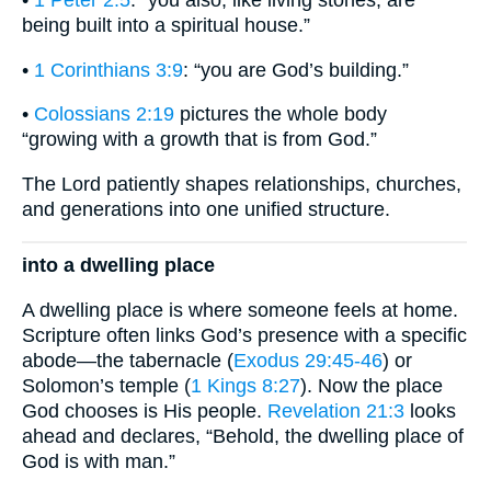
•
1 Peter 2:5
: “you also, like living stones, are
being built into a spiritual house.”
•
1 Corinthians 3:9
: “you are God’s building.”
•
Colossians 2:19
pictures the whole body
“growing with a growth that is from God.”
The Lord patiently shapes relationships, churches,
and generations into one unified structure.
into a dwelling place
A dwelling place is where someone feels at home.
Scripture often links God’s presence with a specific
abode—the tabernacle (
Exodus 29:45-46
) or
Solomon’s temple (
1 Kings 8:27
). Now the place
God chooses is His people.
Revelation 21:3
looks
ahead and declares, “Behold, the dwelling place of
God is with man.”