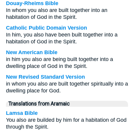
Douay-Rheims Bible
In whom you also are built together into an
habitation of God in the Spirit.
Catholic Public Domain Version
In him, you also have been built together into a
habitation of God in the Spirit.
New American Bible
in him you also are being built together into a
dwelling place of God in the Spirit.
New Revised Standard Version
in whom you also are built together spiritually into a
dwelling place for God.
Translations from Aramaic
Lamsa Bible
You also are builded by him for a habitation of God
through the Spirit.