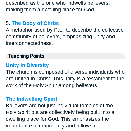
described as the one who indwells believers,
making them a dwelling place for God.
5.
The Body of Christ
A metaphor used by Paul to describe the collective
community of believers, emphasizing unity and
interconnectedness.
Teaching Points
Unity in Diversity
The church is composed of diverse individuals who
are united in Christ. This unity is a testament to the
work of the Holy Spirit among believers.
The Indwelling Spirit
Believers are not just individual temples of the
Holy Spirit but are collectively being built into a
dwelling place for God. This emphasizes the
importance of community and fellowship.