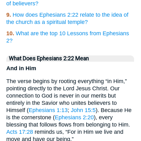
of believers?
9.
How does Ephesians 2:22 relate to the idea of
the church as a spiritual temple?
10.
What are the top 10 Lessons from Ephesians
2?
What Does Ephesians 2:22 Mean
And in Him
The verse begins by rooting everything “in Him,”
pointing directly to the Lord Jesus Christ. Our
connection to God is never in our merits but
entirely in the Savior who unites believers to
Himself (
Ephesians 1:13
;
John 15:5
). Because He
is the cornerstone (
Ephesians 2:20
), every
blessing that follows flows from belonging to Him.
Acts 17:28
reminds us, “For in Him we live and
move and have our being.”