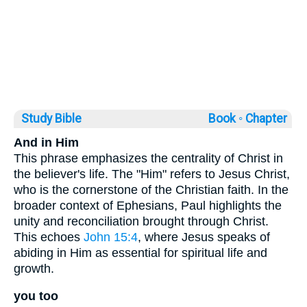
Study Bible
Book ◦
Chapter
And in Him
This phrase emphasizes the centrality of Christ in
the believer's life. The "Him" refers to Jesus Christ,
who is the cornerstone of the Christian faith. In the
broader context of Ephesians, Paul highlights the
unity and reconciliation brought through Christ.
This echoes
John 15:4
, where Jesus speaks of
abiding in Him as essential for spiritual life and
growth.
you too