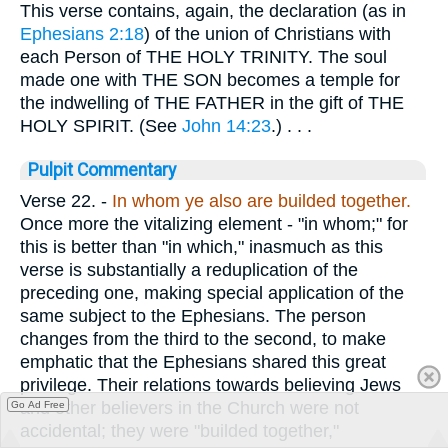
This verse contains, again, the declaration (as in
Ephesians 2:18
) of the union of Christians with
each Person of THE HOLY TRINITY. The soul
made one with THE SON becomes a temple for
the indwelling of THE FATHER in the gift of THE
HOLY SPIRIT. (See
John 14:23
.) . . .
Pulpit Commentary
Verse 22.
-
In whom ye also are builded together.
Once more the vitalizing element - "in whom;" for
this is better than "in which," inasmuch as this
verse is substantially a reduplication of the
preceding one, making special application of the
same subject to the Ephesians. The person
changes from the third to the second, to make
emphatic that the Ephesians shared this great
privilege. Their relations towards believing Jews
and other believers in the Church were not
Go Ad Free
accidental; they were "builded together,"