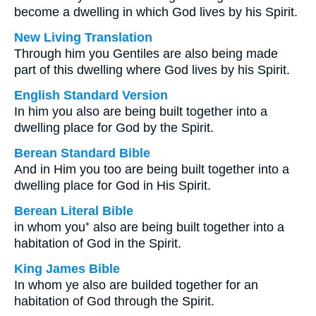
become a dwelling in which God lives by his Spirit.
New Living Translation
Through him you Gentiles are also being made
part of this dwelling where God lives by his Spirit.
English Standard Version
In him you also are being built together into a
dwelling place for God by the Spirit.
Berean Standard Bible
And in Him you too are being built together into a
dwelling place for God in His Spirit.
Berean Literal Bible
in whom you⁺ also are being built together into a
habitation of God in the Spirit.
King James Bible
In whom ye also are builded together for an
habitation of God through the Spirit.