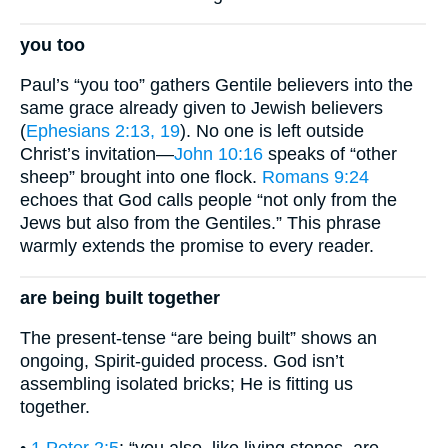
you too
Paul’s “you too” gathers Gentile believers into the
same grace already given to Jewish believers
(
Ephesians 2:13, 19
). No one is left outside
Christ’s invitation—
John 10:16
speaks of “other
sheep” brought into one flock.
Romans 9:24
echoes that God calls people “not only from the
Jews but also from the Gentiles.” This phrase
warmly extends the promise to every reader.
are being built together
The present-tense “are being built” shows an
ongoing, Spirit-guided process. God isn’t
assembling isolated bricks; He is fitting us
together.