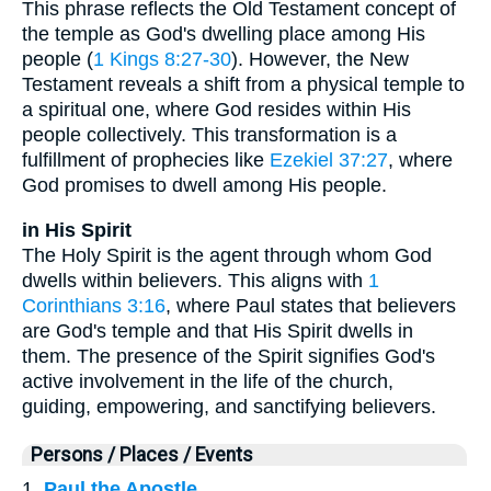
This phrase reflects the Old Testament concept of
the temple as God's dwelling place among His
people (
1 Kings 8:27-30
). However, the New
Testament reveals a shift from a physical temple to
a spiritual one, where God resides within His
people collectively. This transformation is a
fulfillment of prophecies like
Ezekiel 37:27
, where
God promises to dwell among His people.
in His Spirit
The Holy Spirit is the agent through whom God
dwells within believers. This aligns with
1
Corinthians 3:16
, where Paul states that believers
are God's temple and that His Spirit dwells in
them. The presence of the Spirit signifies God's
active involvement in the life of the church,
guiding, empowering, and sanctifying believers.
Persons / Places / Events
1.
Paul the Apostle