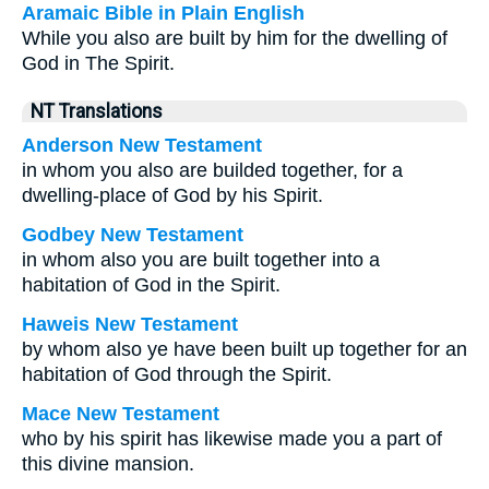
Aramaic Bible in Plain English
While you also are built by him for the dwelling of
God in The Spirit.
NT Translations
Anderson New Testament
in whom you also are builded together, for a
dwelling-place of God by his Spirit.
Godbey New Testament
in whom also you are built together into a
habitation of God in the Spirit.
Haweis New Testament
by whom also ye have been built up together for an
habitation of God through the Spirit.
Mace New Testament
who by his spirit has likewise made you a part of
this divine mansion.