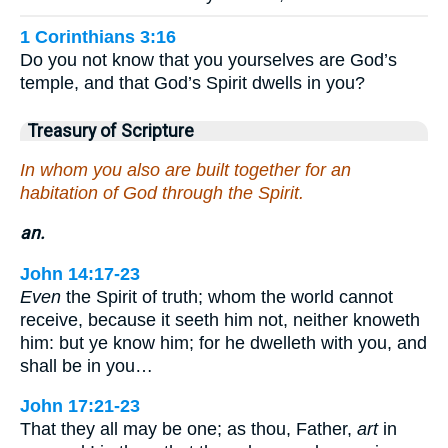
1 Corinthians 3:16
Do you not know that you yourselves are God’s
temple, and that God’s Spirit dwells in you?
Treasury of Scripture
In whom you also are built together for an
habitation of God through the Spirit.
an.
John 14:17-23
Even
the Spirit of truth; whom the world cannot
receive, because it seeth him not, neither knoweth
him: but ye know him; for he dwelleth with you, and
shall be in you…
John 17:21-23
That they all may be one; as thou, Father,
art
in