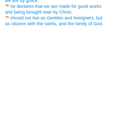
we are by grace,
he declares that we are made for good works:
10.
and being brought near by Christ,
should not live as Gentiles and foreigners, but
19.
as citizens with the saints, and the family of God.