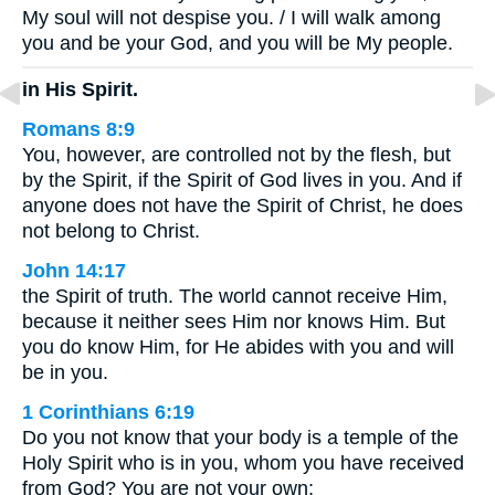
My soul will not despise you. / I will walk among
you and be your God, and you will be My people.
in His Spirit.
Romans 8:9
You, however, are controlled not by the flesh, but
by the Spirit, if the Spirit of God lives in you. And if
anyone does not have the Spirit of Christ, he does
not belong to Christ.
John 14:17
the Spirit of truth. The world cannot receive Him,
because it neither sees Him nor knows Him. But
you do know Him, for He abides with you and will
be in you.
1 Corinthians 6:19
Do you not know that your body is a temple of the
Holy Spirit who is in you, whom you have received
from God? You are not your own;