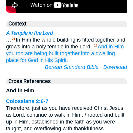
Context
A Temple in the Lord
…
In Him the whole building is fitted together and
21
grows into a holy temple in the Lord.
And in
Him
22
you
too are
being built together
into
a dwelling
place
for God
in
His Spirit.
Berean Standard Bible
·
Download
Cross References
And in Him
Colossians 2:6-7
Therefore, just as you have received Christ Jesus
as Lord, continue to walk in Him, / rooted and built
up in Him, established in the faith as you were
taught, and overflowing with thankfulness.