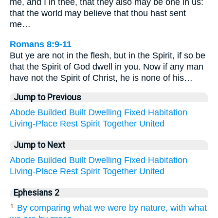
me, and I in thee, that they also may be one in us:
that the world may believe that thou hast sent
me…
Romans 8:9-11
But ye are not in the flesh, but in the Spirit, if so be
that the Spirit of God dwell in you. Now if any man
have not the Spirit of Christ, he is none of his…
Jump to Previous
Abode
Builded
Built
Dwelling
Fixed
Habitation
Living-Place
Rest
Spirit
Together
United
Jump to Next
Abode
Builded
Built
Dwelling
Fixed
Habitation
Living-Place
Rest
Spirit
Together
United
Ephesians 2
By comparing what we were by nature, with what
1.