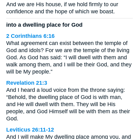
And we are His house, if we hold firmly to our
confidence and the hope of which we boast.
into a dwelling place for God
2 Corinthians 6:16
What agreement can exist between the temple of
God and idols? For we are the temple of the living
God. As God has said: “I will dwell with them and
walk among them, and I will be their God, and they
will be My people.”
Revelation 21:3
And I heard a loud voice from the throne saying:
“Behold, the dwelling place of God is with man,
and He will dwell with them. They will be His
people, and God Himself will be with them as their
God.
Leviticus 26:11-12
And I will make My dwelling place among you, and