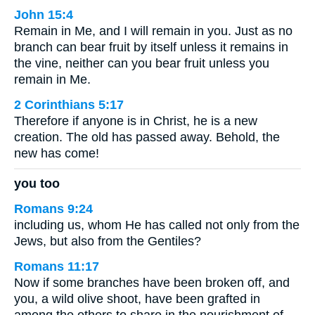
John 15:4
Remain in Me, and I will remain in you. Just as no
branch can bear fruit by itself unless it remains in
the vine, neither can you bear fruit unless you
remain in Me.
2 Corinthians 5:17
Therefore if anyone is in Christ, he is a new
creation. The old has passed away. Behold, the
new has come!
you too
Romans 9:24
including us, whom He has called not only from the
Jews, but also from the Gentiles?
Romans 11:17
Now if some branches have been broken off, and
you, a wild olive shoot, have been grafted in
among the others to share in the nourishment of