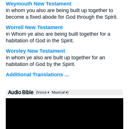
Weymouth New Testament
in whom you also are being built up together to
become a fixed abode for God through the Spirit.
Worrell New Testament
in Whom ye also are being built together for a
habitation of God in the Spirit.
Worsley New Testament
in whom ye also are built up together for an
habitation of God by the Spirit.
Additional Translations ...
Audio Bible
(Voice ▾
Musical ▾)