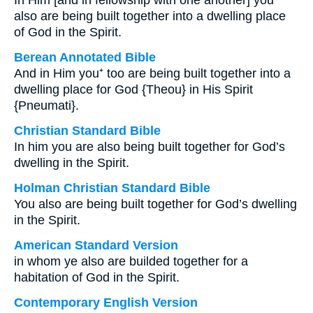
In Him [and in fellowship with one another] you
also are being built together into a dwelling place
of God in the Spirit.
Berean Annotated Bible
And in Him you⁺ too are being built together into a
dwelling place for God {Theou} in His Spirit
{Pneumati}.
Christian Standard Bible
In him you are also being built together for God’s
dwelling in the Spirit.
Holman Christian Standard Bible
You also are being built together for God’s dwelling
in the Spirit.
American Standard Version
in whom ye also are builded together for a
habitation of God in the Spirit.
Contemporary English Version