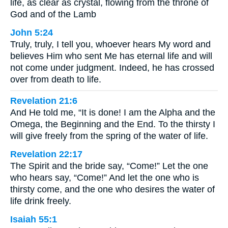
life, as clear as crystal, flowing from the throne of
God and of the Lamb
John 5:24
Truly, truly, I tell you, whoever hears My word and
believes Him who sent Me has eternal life and will
not come under judgment. Indeed, he has crossed
over from death to life.
Revelation 21:6
And He told me, “It is done! I am the Alpha and the
Omega, the Beginning and the End. To the thirsty I
will give freely from the spring of the water of life.
Revelation 22:17
The Spirit and the bride say, “Come!” Let the one
who hears say, “Come!” And let the one who is
thirsty come, and the one who desires the water of
life drink freely.
Isaiah 55:1