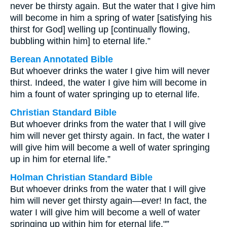
never be thirsty again. But the water that I give him
will become in him a spring of water [satisfying his
thirst for God] welling up [continually flowing,
bubbling within him] to eternal life.”
Berean Annotated Bible
But whoever drinks the water I give him will never
thirst. Indeed, the water I give him will become in
him a fount of water springing up to eternal life.
Christian Standard Bible
But whoever drinks from the water that I will give
him will never get thirsty again. In fact, the water I
will give him will become a well of water springing
up in him for eternal life.”
Holman Christian Standard Bible
But whoever drinks from the water that I will give
him will never get thirsty again—ever! In fact, the
water I will give him will become a well of water
springing up within him for eternal life."”