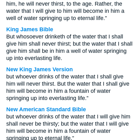
him, he will never thirst, to the age. Rather, the
water that I will give to him will become in him a
well of water springing up to eternal life.”
King James Bible
But whosoever drinketh of the water that I shall
give him shall never thirst; but the water that I shall
give him shall be in him a well of water springing
up into everlasting life.
New King James Version
but whoever drinks of the water that I shall give
him will never thirst. But the water that I shall give
him will become in him a fountain of water
springing up into everlasting life.”
New American Standard Bible
but whoever drinks of the water that I will give him
shall never be thirsty; but the water that I will give
him will become in him a fountain of water
springing up to eternal life.”