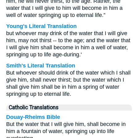
him, he will never thirst, to the age. Rather, the
water that I will give to him will become in him a
well of water springing up to eternal life.”
Young's Literal Translation
but whoever may drink of the water that I will give
him, may not thirst -- to the age; and the water that
I will give him shall become in him a well of water,
springing up to life age-during.'
Smith's Literal Translation
But whoever should drink of the water which I shall
give him, shall never thirst; but the water which I
shall give him shall be in him a spring of water
springing up to eternal life.
Catholic Translations
Douay-Rheims Bible
But the water that I will give him, shall become in
him a fountain of water, springing up into life