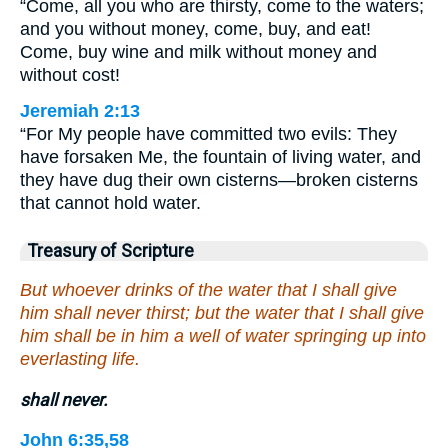
“Come, all you who are thirsty, come to the waters;
and you without money, come, buy, and eat!
Come, buy wine and milk without money and
without cost!
Jeremiah 2:13
“For My people have committed two evils: They
have forsaken Me, the fountain of living water, and
they have dug their own cisterns—broken cisterns
that cannot hold water.
Treasury of Scripture
But whoever drinks of the water that I shall give
him shall never thirst; but the water that I shall give
him shall be in him a well of water springing up into
everlasting life.
shall never.
John 6:35,58