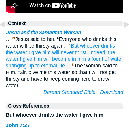
Context
Jesus and the Samaritan Woman
…
Jesus said to her, “Everyone who drinks this
13
water will be thirsty again.
But
whoever
drinks
14
the
water
I
give
him
will never thirst.
Indeed,
the
water
I give
him
will become
in
him
a fount
of water
springing up
to
eternal
life.”
The woman said to
15
Him, “Sir, give me this water so that I will not get
thirsty and have to keep coming here to draw
water.”…
Berean Standard Bible
·
Download
Cross References
But whoever drinks the water I give him
John 7:37