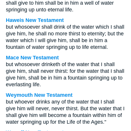
shall give to him shall be in him a well of water
springing up unto eternal life.
Haweis New Testament
but whosoever shall drink of the water which I shall
give him, he shall no more thirst to eternity; but the
water which I will give him, shall be in him a
fountain of water springing up to life eternal.
Mace New Testament
but whosoever drinketh of the water that I shall
give him, shall never thirst: for the water that I shall
give him, shall be in him a fountain springing up to
everlasting life.
Weymouth New Testament
but whoever drinks any of the water that I shall
give him will never, never thirst. But the water that I
shall give him will become a fountain within him of
water springing up for the Life of the Ages."