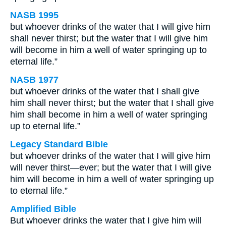
NASB 1995
but whoever drinks of the water that I will give him
shall never thirst; but the water that I will give him
will become in him a well of water springing up to
eternal life.”
NASB 1977
but whoever drinks of the water that I shall give
him shall never thirst; but the water that I shall give
him shall become in him a well of water springing
up to eternal life.”
Legacy Standard Bible
but whoever drinks of the water that I will give him
will never thirst—ever; but the water that I will give
him will become in him a well of water springing up
to eternal life.”
Amplified Bible
But whoever drinks the water that I give him will