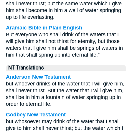
shall never thirst; but the same water which I give
him shall become in him a well of water springing
up to life everlasting.
Aramaic Bible in Plain English
But everyone who shall drink of the waters that I
will give him shall not thirst for eternity, but those
waters that I give him shall be springs of waters in
him that shall spring up into eternal life.”
NT Translations
Anderson New Testament
but whoever drinks of the water that I will give him,
shall never thirst. But the water that I will give him,
shall be in him a fountain of water springing up in
order to eternal life.
Godbey New Testament
but whosoever may drink of the water that I shall
give to him shall never thirst; but the water which I