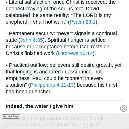
- Literal satisfaction: once Christ is received, the
deepest craving of the soul is met. David
celebrated the same reality: “The LORD is my
shepherd; I shall not want” (
Psalm 23:1
).
- Permanent security: “never” signals a continual
state (
John 6:35
). Spiritual hunger is settled
because our acceptance before God rests on
Christ’s finished work (
Hebrews 10:14
).
- Practical outflow: believers still desire growth, yet
that longing is anchored in assurance, not
emptiness. Paul could be “content in every
situation” (
Philippians 4:11-13
) because his thirst
had been quenched.
Indeed, the water I give him
Go Ad Free
- Repetition emphasizes ownership: the gift
remains Christ’s even while residing in the