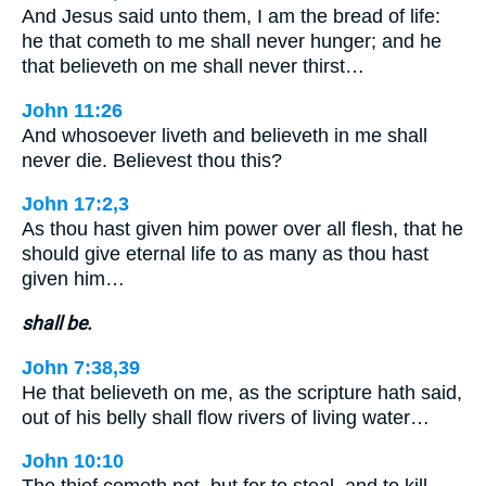
And Jesus said unto them, I am the bread of life:
he that cometh to me shall never hunger; and he
that believeth on me shall never thirst…
John 11:26
And whosoever liveth and believeth in me shall
never die. Believest thou this?
John 17:2,3
As thou hast given him power over all flesh, that he
should give eternal life to as many as thou hast
given him…
shall be.
John 7:38,39
He that believeth on me, as the scripture hath said,
out of his belly shall flow rivers of living water…
John 10:10