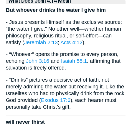
What Does John 4:14 Mean
But whoever drinks the water I give him
- Jesus presents Himself as the exclusive source:
“the water I give.” No other well—whether human
philosophy, religious ritual, or self-effort—can
satisfy (
Jeremiah 2:13
;
Acts 4:12
).
- “Whoever” opens the promise to every person,
echoing
John 3:16
and
Isaiah 55:1
, affirming that
salvation is freely offered.
- “Drinks” pictures a decisive act of faith, not
merely admiring the water but receiving it. Like the
Israelites who had to physically drink from the rock
God provided (
Exodus 17:6
), each hearer must
personally take Christ’s gift.
will never thirst