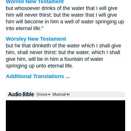
Worrell New Testament
but whosoever drinks of the water that I will give
him will never thirst; but the water that I will give
him will become in him a well of water springing up
into eternal life."
Worsley New Testament
but he that drinketh of the water which I shall give
him, shall never thirst: but the water, which I shall
give him, will be in him a fountain of water
springing up unto eternal life.
Additional Translations ...
Audio Bible
(Voice ▾
Musical ▾)