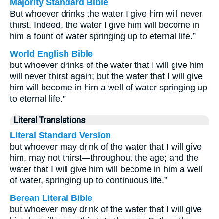
Majority Standard Bible
But whoever drinks the water I give him will never
thirst. Indeed, the water I give him will become in
him a fount of water springing up to eternal life.”
World English Bible
but whoever drinks of the water that I will give him
will never thirst again; but the water that I will give
him will become in him a well of water springing up
to eternal life.”
Literal Translations
Literal Standard Version
but whoever may drink of the water that I will give
him, may not thirst—throughout the age; and the
water that I will give him will become in him a well
of water, springing up to continuous life.”
Berean Literal Bible
but whoever may drink of the water that I will give