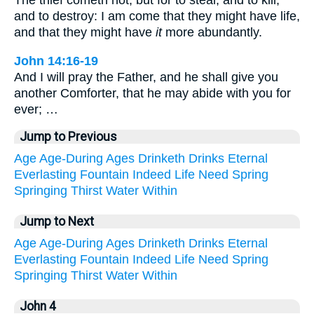
The thief cometh not, but for to steal, and to kill,
and to destroy: I am come that they might have life,
and that they might have
it
more abundantly.
John 14:16-19
And I will pray the Father, and he shall give you
another Comforter, that he may abide with you for
ever; …
Jump to Previous
Age
Age-During
Ages
Drinketh
Drinks
Eternal
Everlasting
Fountain
Indeed
Life
Need
Spring
Springing
Thirst
Water
Within
Jump to Next
Age
Age-During
Ages
Drinketh
Drinks
Eternal
Everlasting
Fountain
Indeed
Life
Need
Spring
Springing
Thirst
Water
Within
John 4