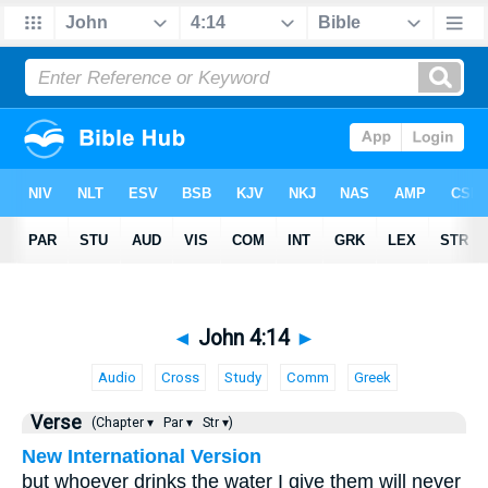
◄
John 4:14
►
Audio
Cross
Study
Comm
Greek
Verse
(Chapter ▾
Par ▾
Str ▾)
New International Version
but whoever drinks the water I give them will never