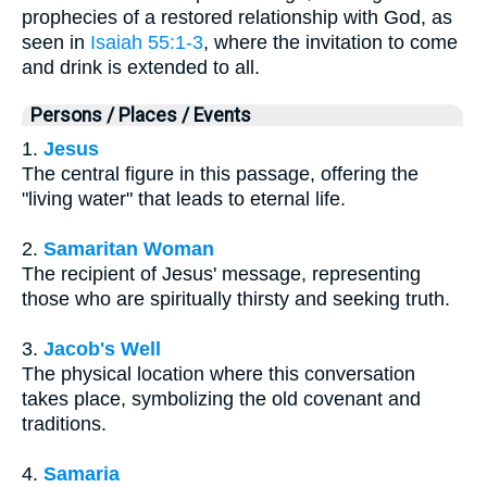
prophecies of a restored relationship with God, as
seen in
Isaiah 55:1-3
, where the invitation to come
and drink is extended to all.
Persons / Places / Events
1.
Jesus
The central figure in this passage, offering the
"living water" that leads to eternal life.
2.
Samaritan Woman
The recipient of Jesus' message, representing
those who are spiritually thirsty and seeking truth.
3.
Jacob's Well
The physical location where this conversation
takes place, symbolizing the old covenant and
traditions.
4.
Samaria