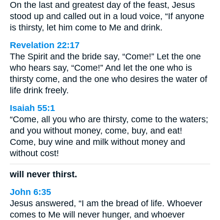
On the last and greatest day of the feast, Jesus
stood up and called out in a loud voice, “If anyone
is thirsty, let him come to Me and drink.
Revelation 22:17
The Spirit and the bride say, “Come!” Let the one
who hears say, “Come!” And let the one who is
thirsty come, and the one who desires the water of
life drink freely.
Isaiah 55:1
“Come, all you who are thirsty, come to the waters;
and you without money, come, buy, and eat!
Come, buy wine and milk without money and
without cost!
will never thirst.
John 6:35
Jesus answered, “I am the bread of life. Whoever
comes to Me will never hunger, and whoever