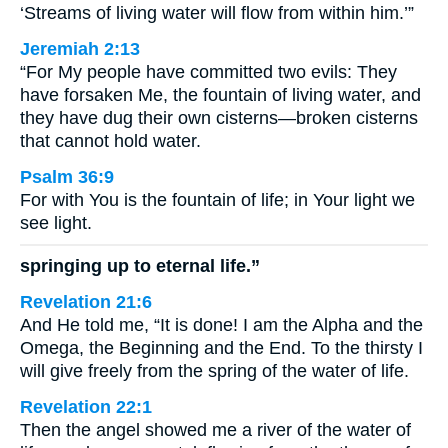
‘Streams of living water will flow from within him.’”
Jeremiah 2:13
“For My people have committed two evils: They
have forsaken Me, the fountain of living water, and
they have dug their own cisterns—broken cisterns
that cannot hold water.
Psalm 36:9
For with You is the fountain of life; in Your light we
see light.
springing up to eternal life.”
Revelation 21:6
And He told me, “It is done! I am the Alpha and the
Omega, the Beginning and the End. To the thirsty I
will give freely from the spring of the water of life.
Revelation 22:1
Then the angel showed me a river of the water of