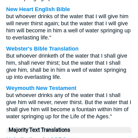
New Heart English Bible
but whoever drinks of the water that I will give him
will never thirst again; but the water that I will give
him will become in him a well of water springing up
to everlasting life."
Webster's Bible Translation
But whoever drinketh of the water that I shall give
him, shall never thirst; but the water that I shall
give him, shall be in him a well of water springing
up into everlasting life.
Weymouth New Testament
but whoever drinks any of the water that I shall
give him will never, never thirst. But the water that I
shall give him will become a fountain within him of
water springing up for the Life of the Ages."
Majority Text Translations