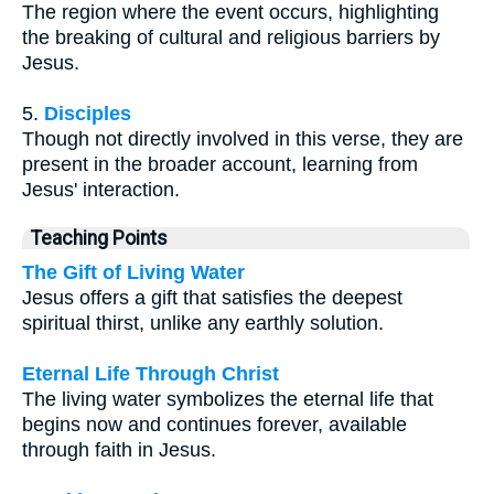
The region where the event occurs, highlighting
the breaking of cultural and religious barriers by
Jesus.
5.
Disciples
Though not directly involved in this verse, they are
present in the broader account, learning from
Jesus' interaction.
Teaching Points
The Gift of Living Water
Jesus offers a gift that satisfies the deepest
spiritual thirst, unlike any earthly solution.
Eternal Life Through Christ
The living water symbolizes the eternal life that
begins now and continues forever, available
through faith in Jesus.