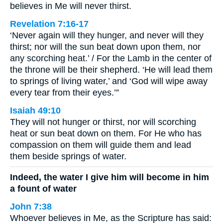
believes in Me will never thirst.
Revelation 7:16-17
‘Never again will they hunger, and never will they
thirst; nor will the sun beat down upon them, nor
any scorching heat.’ / For the Lamb in the center of
the throne will be their shepherd. ‘He will lead them
to springs of living water,’ and ‘God will wipe away
every tear from their eyes.’”
Isaiah 49:10
They will not hunger or thirst, nor will scorching
heat or sun beat down on them. For He who has
compassion on them will guide them and lead
them beside springs of water.
Indeed, the water I give him will become in him
a fount of water
John 7:38
Whoever believes in Me, as the Scripture has said: