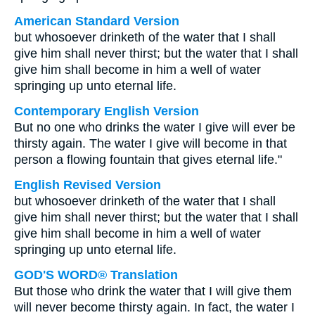
American Standard Version
but whosoever drinketh of the water that I shall
give him shall never thirst; but the water that I shall
give him shall become in him a well of water
springing up unto eternal life.
Contemporary English Version
But no one who drinks the water I give will ever be
thirsty again. The water I give will become in that
person a flowing fountain that gives eternal life."
English Revised Version
but whosoever drinketh of the water that I shall
give him shall never thirst; but the water that I shall
give him shall become in him a well of water
springing up unto eternal life.
GOD'S WORD® Translation
But those who drink the water that I will give them
will never become thirsty again. In fact, the water I