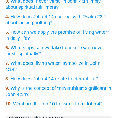
3.
What does "never thirst" in John 4:14 imply
about spiritual fulfillment?
4.
How does John 4:14 connect with Psalm 23:1
about lacking nothing?
5.
How can we apply the promise of "living water"
in daily life?
6.
What steps can we take to ensure we "never
thirst" spiritually?
7.
What does "living water" symbolize in John
4:14?
8.
How does John 4:14 relate to eternal life?
9.
Why is the concept of "never thirst" significant in
John 4:14?
10.
What are the top 10 Lessons from John 4?