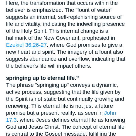
Here, the transformation that occurs within the
believer is emphasized. The "fount of water"
suggests an internal, self-replenishing source of
life and vitality, indicating the indwelling presence
of the Holy Spirit. This internal change is a
hallmark of the New Covenant, prophesied in
Ezekiel 36:26-27
, where God promises to give a
new heart and spirit. The imagery of a fount also
suggests abundance and overflow, indicating that
the believer's life will impact others.
springing up to eternal life.”
The phrase "springing up" conveys a dynamic,
active process, suggesting that the life given by
the Spirit is not static but continually growing and
renewing. This eternal life is not just a future
promise but a present reality, as seen in
John
17:3
, where Jesus defines eternal life as knowing
God and Jesus Christ. The concept of eternal life
is central to the Gospel message, fulfilling the