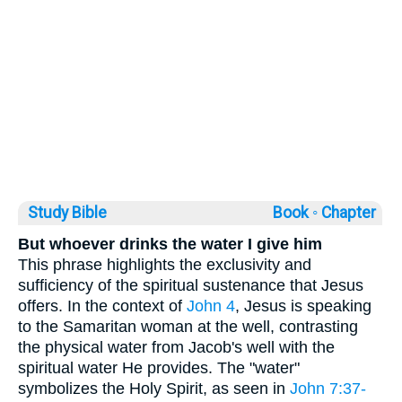
Study Bible
Book ◦
Chapter
But whoever drinks the water I give him
This phrase highlights the exclusivity and
sufficiency of the spiritual sustenance that Jesus
offers. In the context of
John 4
, Jesus is speaking
to the Samaritan woman at the well, contrasting
the physical water from Jacob's well with the
spiritual water He provides. The "water"
symbolizes the Holy Spirit, as seen in
John 7:37-