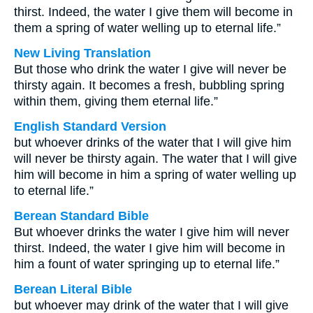
thirst. Indeed, the water I give them will become in
them a spring of water welling up to eternal life.”
New Living Translation
But those who drink the water I give will never be
thirsty again. It becomes a fresh, bubbling spring
within them, giving them eternal life.”
English Standard Version
but whoever drinks of the water that I will give him
will never be thirsty again. The water that I will give
him will become in him a spring of water welling up
to eternal life.”
Berean Standard Bible
But whoever drinks the water I give him will never
thirst. Indeed, the water I give him will become in
him a fount of water springing up to eternal life.”
Berean Literal Bible
but whoever may drink of the water that I will give