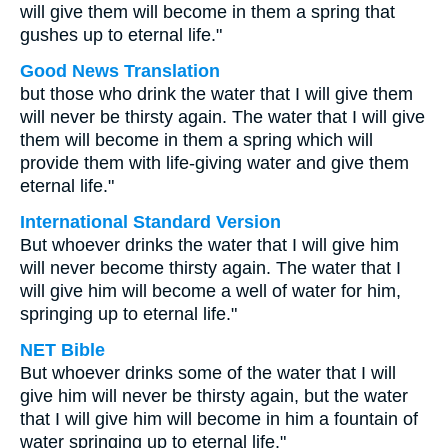
will give them will become in them a spring that
gushes up to eternal life."
Good News Translation
but those who drink the water that I will give them
will never be thirsty again. The water that I will give
them will become in them a spring which will
provide them with life-giving water and give them
eternal life."
International Standard Version
But whoever drinks the water that I will give him
will never become thirsty again. The water that I
will give him will become a well of water for him,
springing up to eternal life."
NET Bible
But whoever drinks some of the water that I will
give him will never be thirsty again, but the water
that I will give him will become in him a fountain of
water springing up to eternal life."