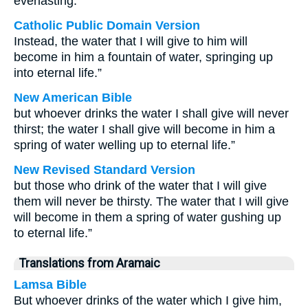
everlasting.
Catholic Public Domain Version
Instead, the water that I will give to him will
become in him a fountain of water, springing up
into eternal life.”
New American Bible
but whoever drinks the water I shall give will never
thirst; the water I shall give will become in him a
spring of water welling up to eternal life.”
New Revised Standard Version
but those who drink of the water that I will give
them will never be thirsty. The water that I will give
will become in them a spring of water gushing up
to eternal life.”
Translations from Aramaic
Lamsa Bible
But whoever drinks of the water which I give him,