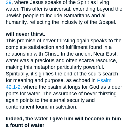
39
, where Jesus speaks of the Spirit as living
water. This offer is universal, extending beyond the
Jewish people to include Samaritans and all
humanity, reflecting the inclusivity of the Gospel.
will never thirst.
This promise of never thirsting again speaks to the
complete satisfaction and fulfillment found in a
relationship with Christ. In the ancient Near East,
water was a precious and often scarce resource,
making this metaphor particularly powerful.
Spiritually, it signifies the end of the soul's search
for meaning and purpose, as echoed in
Psalm
42:1-2
, where the psalmist longs for God as a deer
pants for water. The assurance of never thirsting
again points to the eternal security and
contentment found in salvation.
Indeed, the water I give him will become in him
a fount of water