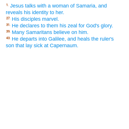
Jesus talks with a woman of Samaria, and
1.
reveals his identity to her.
His disciples marvel.
27.
He declares to them his zeal for God's glory.
31.
Many Samaritans believe on him.
39.
He departs into Galilee, and heals the ruler's
43.
son that lay sick at Capernaum.