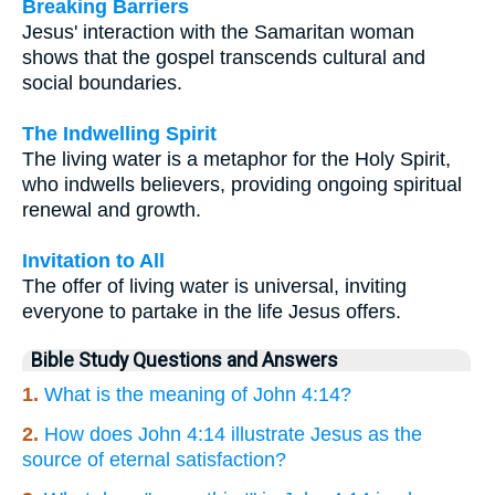
Breaking Barriers
Jesus' interaction with the Samaritan woman
shows that the gospel transcends cultural and
social boundaries.
The Indwelling Spirit
The living water is a metaphor for the Holy Spirit,
who indwells believers, providing ongoing spiritual
renewal and growth.
Invitation to All
The offer of living water is universal, inviting
everyone to partake in the life Jesus offers.
Bible Study Questions and Answers
1.
What is the meaning of John 4:14?
2.
How does John 4:14 illustrate Jesus as the
source of eternal satisfaction?