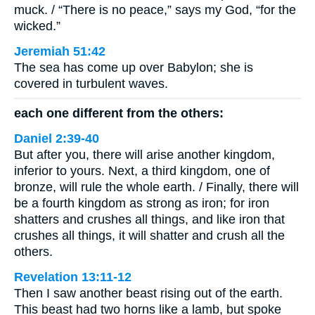
muck. / “There is no peace,” says my God, “for the
wicked.”
Jeremiah 51:42
The sea has come up over Babylon; she is
covered in turbulent waves.
each one different from the others:
Daniel 2:39-40
But after you, there will arise another kingdom,
inferior to yours. Next, a third kingdom, one of
bronze, will rule the whole earth. / Finally, there will
be a fourth kingdom as strong as iron; for iron
shatters and crushes all things, and like iron that
crushes all things, it will shatter and crush all the
others.
Revelation 13:11-12
Then I saw another beast rising out of the earth.
This beast had two horns like a lamb, but spoke