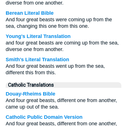
diverse from one another.
Berean Literal Bible
And four great beasts were coming up from the
sea, changing this one from this one.
Young's Literal Translation
and four great beasts are coming up from the sea,
diverse one from another.
Smith's Literal Translation
And four great beasts went up from the sea,
different this from this.
Catholic Translations
Douay-Rheims Bible
And four great beasts, different one from another,
came up out of the sea.
Catholic Public Domain Version
And four great beasts, different from one another,