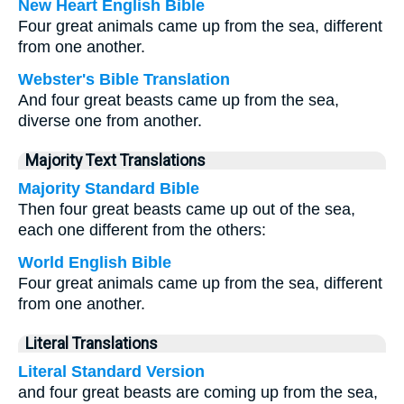
New Heart English Bible
Four great animals came up from the sea, different
from one another.
Webster's Bible Translation
And four great beasts came up from the sea,
diverse one from another.
Majority Text Translations
Majority Standard Bible
Then four great beasts came up out of the sea,
each one different from the others:
World English Bible
Four great animals came up from the sea, different
from one another.
Literal Translations
Literal Standard Version
and four great beasts are coming up from the sea,