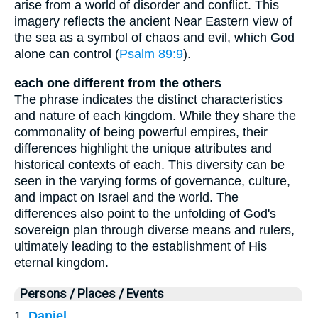
arise from a world of disorder and conflict. This
imagery reflects the ancient Near Eastern view of
the sea as a symbol of chaos and evil, which God
alone can control (
Psalm 89:9
).
each one different from the others
The phrase indicates the distinct characteristics
and nature of each kingdom. While they share the
commonality of being powerful empires, their
differences highlight the unique attributes and
historical contexts of each. This diversity can be
seen in the varying forms of governance, culture,
and impact on Israel and the world. The
differences also point to the unfolding of God's
sovereign plan through diverse means and rulers,
ultimately leading to the establishment of His
eternal kingdom.
Persons / Places / Events
1.
Daniel