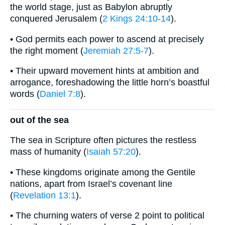
the world stage, just as Babylon abruptly
conquered Jerusalem (
2 Kings 24:10-14
).
• God permits each power to ascend at precisely
the right moment (
Jeremiah 27:5-7
).
• Their upward movement hints at ambition and
arrogance, foreshadowing the little horn’s boastful
words (
Daniel 7:8
).
out of the sea
The sea in Scripture often pictures the restless
mass of humanity (
Isaiah 57:20
).
• These kingdoms originate among the Gentile
nations, apart from Israel’s covenant line
(
Revelation 13:1
).
• The churning waters of verse 2 point to political