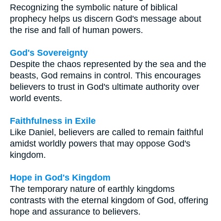
Recognizing the symbolic nature of biblical
prophecy helps us discern God's message about
the rise and fall of human powers.
God's Sovereignty
Despite the chaos represented by the sea and the
beasts, God remains in control. This encourages
believers to trust in God's ultimate authority over
world events.
Faithfulness in Exile
Like Daniel, believers are called to remain faithful
amidst worldly powers that may oppose God's
kingdom.
Hope in God's Kingdom
The temporary nature of earthly kingdoms
contrasts with the eternal kingdom of God, offering
hope and assurance to believers.