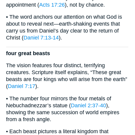
appointment (
Acts 17:26
), not by chance.
• The word anchors our attention on what God is
about to reveal next—earth-shaking events that
carry us from Daniel’s day clear to the return of
Christ (
Daniel 7:13-14
).
four great beasts
The vision features four distinct, terrifying
creatures. Scripture itself explains, “These great
beasts are four kings who will arise from the earth”
(
Daniel 7:17
).
• The number four mirrors the four metals of
Nebuchadnezzar’s statue (
Daniel 2:37-40
),
showing the same succession of world empires
from a fresh angle.
• Each beast pictures a literal kingdom that