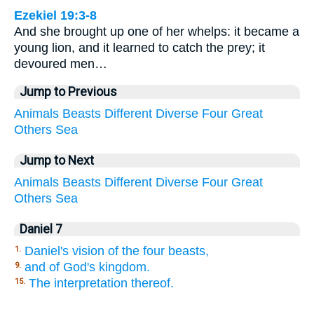
Ezekiel 19:3-8
And she brought up one of her whelps: it became a
young lion, and it learned to catch the prey; it
devoured men…
Jump to Previous
Animals
Beasts
Different
Diverse
Four
Great
Others
Sea
Jump to Next
Animals
Beasts
Different
Diverse
Four
Great
Others
Sea
Daniel 7
Daniel's vision of the four beasts,
1.
and of God's kingdom.
9.
The interpretation thereof.
15.