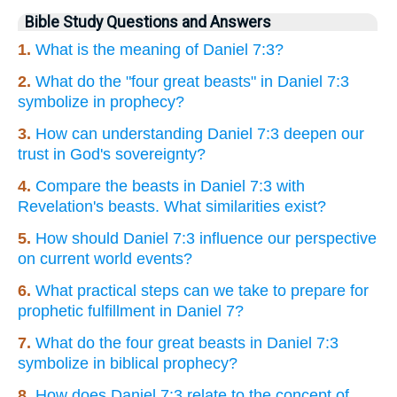
Bible Study Questions and Answers
1.
What is the meaning of Daniel 7:3?
2.
What do the "four great beasts" in Daniel 7:3
symbolize in prophecy?
3.
How can understanding Daniel 7:3 deepen our
trust in God's sovereignty?
4.
Compare the beasts in Daniel 7:3 with
Revelation's beasts. What similarities exist?
5.
How should Daniel 7:3 influence our perspective
on current world events?
6.
What practical steps can we take to prepare for
prophetic fulfillment in Daniel 7?
7.
What do the four great beasts in Daniel 7:3
symbolize in biblical prophecy?
8.
How does Daniel 7:3 relate to the concept of