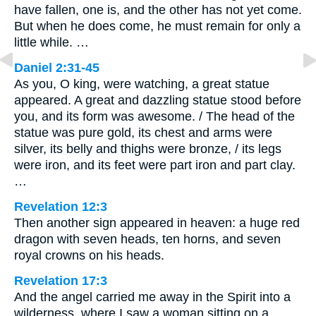
have fallen, one is, and the other has not yet come.
But when he does come, he must remain for only a
little while. …
Daniel 2:31-45
As you, O king, were watching, a great statue
appeared. A great and dazzling statue stood before
you, and its form was awesome. / The head of the
statue was pure gold, its chest and arms were
silver, its belly and thighs were bronze, / its legs
were iron, and its feet were part iron and part clay.
…
Revelation 12:3
Then another sign appeared in heaven: a huge red
dragon with seven heads, ten horns, and seven
royal crowns on his heads.
Revelation 17:3
And the angel carried me away in the Spirit into a
wilderness, where I saw a woman sitting on a