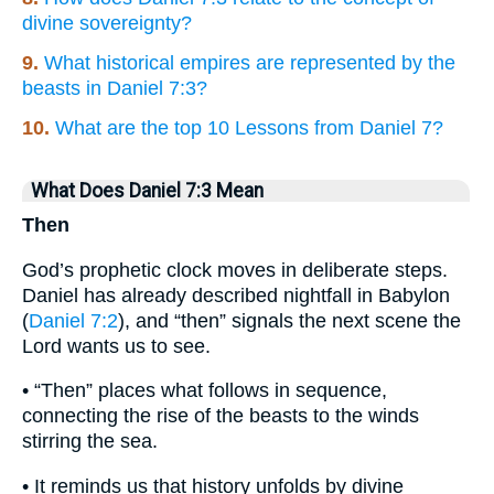
divine sovereignty?
9.
What historical empires are represented by the
beasts in Daniel 7:3?
10.
What are the top 10 Lessons from Daniel 7?
What Does Daniel 7:3 Mean
Then
God’s prophetic clock moves in deliberate steps.
Daniel has already described nightfall in Babylon
(
Daniel 7:2
), and “then” signals the next scene the
Lord wants us to see.
• “Then” places what follows in sequence,
connecting the rise of the beasts to the winds
stirring the sea.
• It reminds us that history unfolds by divine