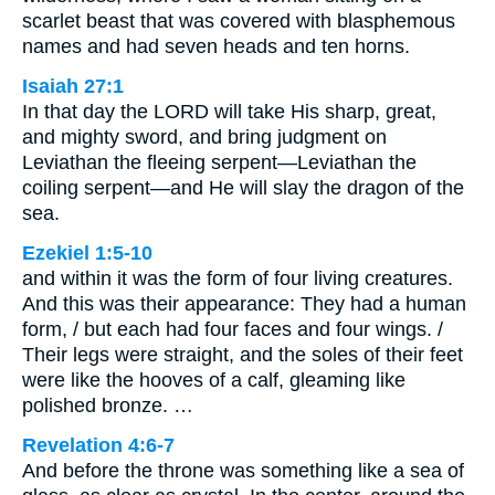
scarlet beast that was covered with blasphemous
names and had seven heads and ten horns.
Isaiah 27:1
In that day the LORD will take His sharp, great,
and mighty sword, and bring judgment on
Leviathan the fleeing serpent—Leviathan the
coiling serpent—and He will slay the dragon of the
sea.
Ezekiel 1:5-10
and within it was the form of four living creatures.
And this was their appearance: They had a human
form, / but each had four faces and four wings. /
Their legs were straight, and the soles of their feet
were like the hooves of a calf, gleaming like
polished bronze. …
Revelation 4:6-7
And before the throne was something like a sea of