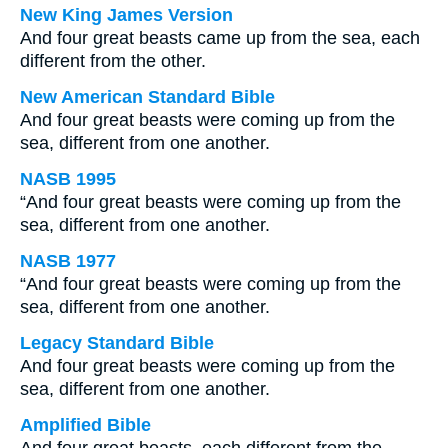
New King James Version
And four great beasts came up from the sea, each
different from the other.
New American Standard Bible
And four great beasts were coming up from the
sea, different from one another.
NASB 1995
“And four great beasts were coming up from the
sea, different from one another.
NASB 1977
“And four great beasts were coming up from the
sea, different from one another.
Legacy Standard Bible
And four great beasts were coming up from the
sea, different from one another.
Amplified Bible