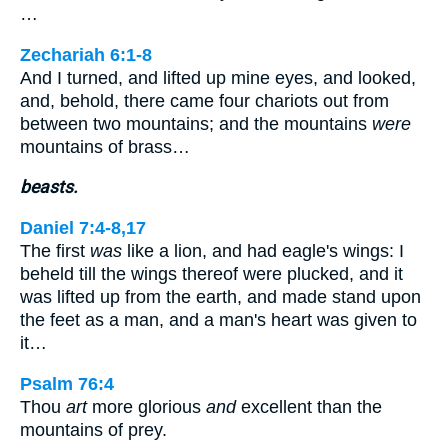
…
Zechariah 6:1-8
And I turned, and lifted up mine eyes, and looked,
and, behold, there came four chariots out from
between two mountains; and the mountains
were
mountains of brass…
beasts.
Daniel 7:4-8,17
The first
was
like a lion, and had eagle's wings: I
beheld till the wings thereof were plucked, and it
was lifted up from the earth, and made stand upon
the feet as a man, and a man's heart was given to
it…
Psalm 76:4
Thou
art
more glorious
and
excellent than the
mountains of prey.