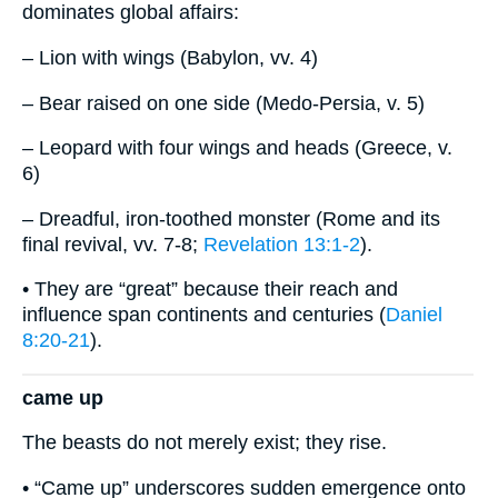
dominates global affairs:
– Lion with wings (Babylon, vv. 4)
– Bear raised on one side (Medo-Persia, v. 5)
– Leopard with four wings and heads (Greece, v.
6)
– Dreadful, iron-toothed monster (Rome and its
final revival, vv. 7-8;
Revelation 13:1-2
).
• They are “great” because their reach and
influence span continents and centuries (
Daniel
8:20-21
).
came up
The beasts do not merely exist; they rise.
• “Came up” underscores sudden emergence onto