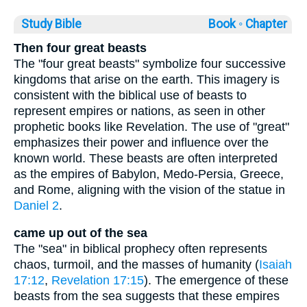
Study Bible
Book ◦
Chapter
Then four great beasts
The "four great beasts" symbolize four successive
kingdoms that arise on the earth. This imagery is
consistent with the biblical use of beasts to
represent empires or nations, as seen in other
prophetic books like Revelation. The use of "great"
emphasizes their power and influence over the
known world. These beasts are often interpreted
as the empires of Babylon, Medo-Persia, Greece,
and Rome, aligning with the vision of the statue in
Daniel 2
.
came up out of the sea
The "sea" in biblical prophecy often represents
chaos, turmoil, and the masses of humanity (
Isaiah
17:12
,
Revelation 17:15
). The emergence of these
beasts from the sea suggests that these empires