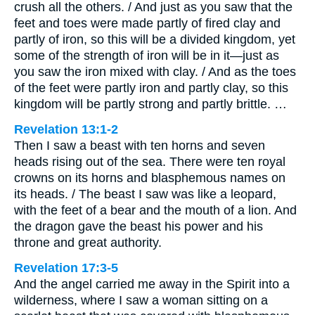
crush all the others. / And just as you saw that the
feet and toes were made partly of fired clay and
partly of iron, so this will be a divided kingdom, yet
some of the strength of iron will be in it—just as
you saw the iron mixed with clay. / And as the toes
of the feet were partly iron and partly clay, so this
kingdom will be partly strong and partly brittle. …
Revelation 13:1-2
Then I saw a beast with ten horns and seven
heads rising out of the sea. There were ten royal
crowns on its horns and blasphemous names on
its heads. / The beast I saw was like a leopard,
with the feet of a bear and the mouth of a lion. And
the dragon gave the beast his power and his
throne and great authority.
Revelation 17:3-5
And the angel carried me away in the Spirit into a
wilderness, where I saw a woman sitting on a