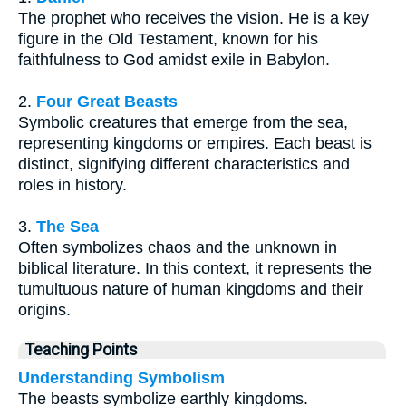
The prophet who receives the vision. He is a key
figure in the Old Testament, known for his
faithfulness to God amidst exile in Babylon.
2.
Four Great Beasts
Symbolic creatures that emerge from the sea,
representing kingdoms or empires. Each beast is
distinct, signifying different characteristics and
roles in history.
3.
The Sea
Often symbolizes chaos and the unknown in
biblical literature. In this context, it represents the
tumultuous nature of human kingdoms and their
origins.
Teaching Points
Understanding Symbolism
The beasts symbolize earthly kingdoms.