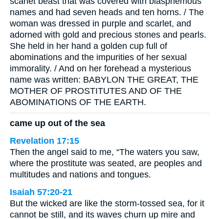
scarlet beast that was covered with blasphemous
names and had seven heads and ten horns. / The
woman was dressed in purple and scarlet, and
adorned with gold and precious stones and pearls.
She held in her hand a golden cup full of
abominations and the impurities of her sexual
immorality. / And on her forehead a mysterious
name was written: BABYLON THE GREAT, THE
MOTHER OF PROSTITUTES AND OF THE
ABOMINATIONS OF THE EARTH.
came up out of the sea
Revelation 17:15
Then the angel said to me, “The waters you saw,
where the prostitute was seated, are peoples and
multitudes and nations and tongues.
Isaiah 57:20-21
But the wicked are like the storm-tossed sea, for it
cannot be still, and its waves churn up mire and