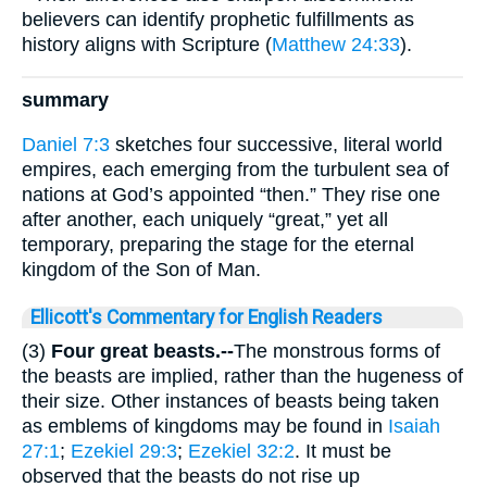
believers can identify prophetic fulfillments as
history aligns with Scripture (
Matthew 24:33
).
summary
Daniel 7:3
sketches four successive, literal world
empires, each emerging from the turbulent sea of
nations at God’s appointed “then.” They rise one
after another, each uniquely “great,” yet all
temporary, preparing the stage for the eternal
kingdom of the Son of Man.
Ellicott's Commentary for English Readers
(3)
Four great beasts.--
The monstrous forms of
the beasts are implied, rather than the hugeness of
their size. Other instances of beasts being taken
as emblems of kingdoms may be found in
Isaiah
27:1
;
Ezekiel 29:3
;
Ezekiel 32:2
. It must be
observed that the beasts do not rise up