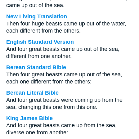
came up out of the sea.
New Living Translation
Then four huge beasts came up out of the water,
each different from the others.
English Standard Version
And four great beasts came up out of the sea,
different from one another.
Berean Standard Bible
Then four great beasts came up out of the sea,
each one different from the others:
Berean Literal Bible
And four great beasts were coming up from the
sea, changing this one from this one.
King James Bible
And four great beasts came up from the sea,
diverse one from another.