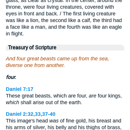
glass, as clear as crystal. In the center, around the
throne, were four living creatures, covered with
eyes in front and back. / The first living creature
was like a lion, the second like a calf, the third had
a face like a man, and the fourth was like an eagle
in flight.
Treasury of Scripture
And four great beasts came up from the sea,
diverse one from another.
four.
Daniel 7:17
These great beasts, which are four,
are
four kings,
which
shall arise out of the earth.
Daniel 2:32,33,37-40
This image's head
was
of fine gold, his breast and
his arms of silver, his belly and his thighs of brass,