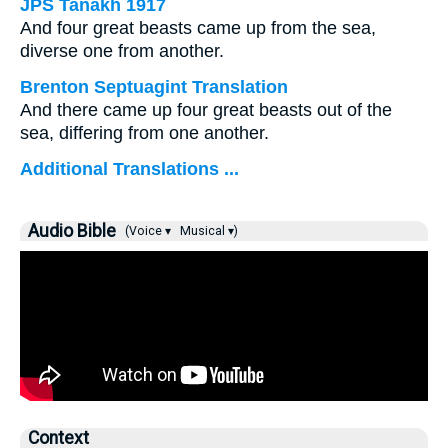
JPS Tanakh 1917
And four great beasts came up from the sea,
diverse one from another.
Brenton Septuagint Translation
And there came up four great beasts out of the
sea, differing from one another.
Additional Translations ...
Audio Bible
(Voice ▾
Musical ▾)
Context