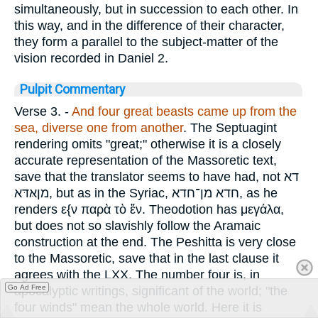
simultaneously, but in succession to each other. In
this way, and in the difference of their character,
they form a parallel to the subject-matter of the
vision recorded in Daniel 2.
Pulpit Commentary
Verse 3.
-
And four great beasts came up from the
sea, diverse one from another
. The Septuagint
rendering omits "great;" otherwise it is a closely
accurate representation of the Massoretic text,
save that the translator seems to have had, not
דא
מןאּדּא
, but as in the Syriac,
חדא מן־חדא
, as he
renders
ε{ν παρὰ τὸ ἕν
. Theodotion has
μεγάλα
,
but does not so slavishly follow the Aramaic
construction at the end. The Peshitta is very close
to the Massoretic, save that in the last clause it
agrees with the LXX. The number four is, in
Go Ad Free
apocalyptic writings, significant of the world; "the
four winds" mean the whole world. Here it is