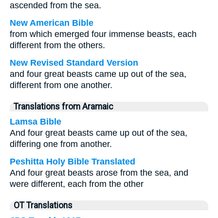
ascended from the sea.
New American Bible
from which emerged four immense beasts, each
different from the others.
New Revised Standard Version
and four great beasts came up out of the sea,
different from one another.
Translations from Aramaic
Lamsa Bible
And four great beasts came up out of the sea,
differing one from another.
Peshitta Holy Bible Translated
And four great beasts arose from the sea, and
were different, each from the other
OT Translations