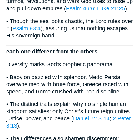
turmoil, revolutions, and wars God uses to raise up
and pull down empires (
Psalm 46:6
;
Luke 21:25
).
• Though the sea looks chaotic, the Lord rules over
it (
Psalm 93:4
), assuring us that nothing escapes
His sovereign hand.
each one different from the others
Diversity marks God’s prophetic panorama.
• Babylon dazzled with splendor, Medo-Persia
overwhelmed with brute force, Greece raced with
speed, and Rome crushed with iron discipline.
• The distinct traits explain why no single human
kingdom satisfies; only Christ’s future reign unites
justice, power, and peace (
Daniel 7:13-14
;
2 Peter
3:13
).
• Their differences also sharpen discernment: