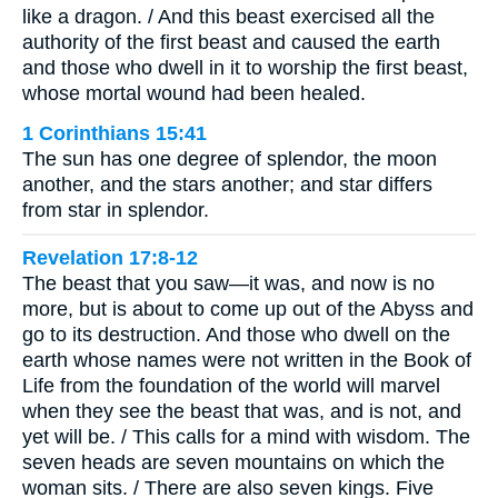
like a dragon. / And this beast exercised all the
authority of the first beast and caused the earth
and those who dwell in it to worship the first beast,
whose mortal wound had been healed.
1 Corinthians 15:41
The sun has one degree of splendor, the moon
another, and the stars another; and star differs
from star in splendor.
Revelation 17:8-12
The beast that you saw—it was, and now is no
more, but is about to come up out of the Abyss and
go to its destruction. And those who dwell on the
earth whose names were not written in the Book of
Life from the foundation of the world will marvel
when they see the beast that was, and is not, and
yet will be. / This calls for a mind with wisdom. The
seven heads are seven mountains on which the
woman sits. / There are also seven kings. Five