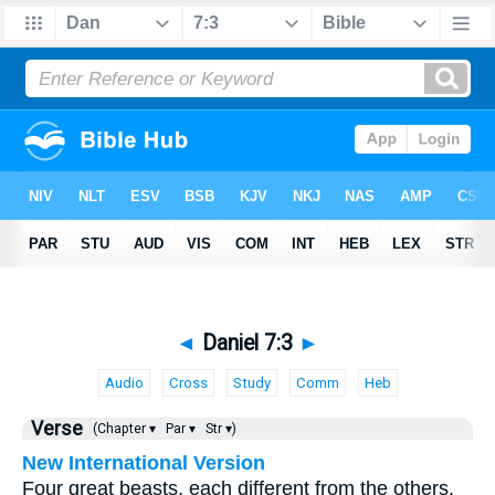
◄
Daniel 7:3
►
Audio
Cross
Study
Comm
Heb
Verse
(Chapter ▾
Par ▾
Str ▾)
New International Version
Four great beasts, each different from the others,