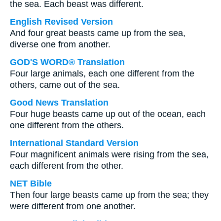
the sea. Each beast was different.
English Revised Version
And four great beasts came up from the sea,
diverse one from another.
GOD'S WORD® Translation
Four large animals, each one different from the
others, came out of the sea.
Good News Translation
Four huge beasts came up out of the ocean, each
one different from the others.
International Standard Version
Four magnificent animals were rising from the sea,
each different from the other.
NET Bible
Then four large beasts came up from the sea; they
were different from one another.