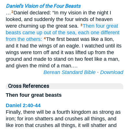
Daniel's Vision of the Four Beasts
…
Daniel declared: “In my vision in the night I
2
looked, and suddenly the four winds of heaven
were churning up the great sea.
Then four
great
3
beasts
came up
out of
the sea,
each one
different
from
the others:
The first beast was like a lion,
4
and it had the wings of an eagle. I watched until its
wings were torn off and it was lifted up from the
ground and made to stand on two feet like a man,
and given the mind of a man.…
Berean Standard Bible
·
Download
Cross References
Then four great beasts
Daniel 2:40-44
Finally, there will be a fourth kingdom as strong as
iron; for iron shatters and crushes all things, and
like iron that crushes all things, it will shatter and