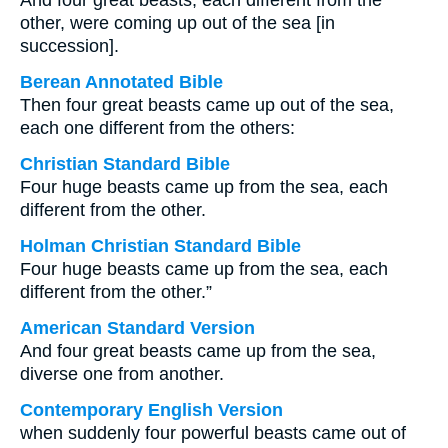
And four great beasts, each different from the
other, were coming up out of the sea [in
succession].
Berean Annotated Bible
Then four great beasts came up out of the sea,
each one different from the others:
Christian Standard Bible
Four huge beasts came up from the sea, each
different from the other.
Holman Christian Standard Bible
Four huge beasts came up from the sea, each
different from the other.”
American Standard Version
And four great beasts came up from the sea,
diverse one from another.
Contemporary English Version
when suddenly four powerful beasts came out of