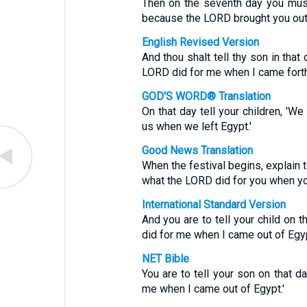
Then on the seventh day you must 
because the LORD brought you out
English Revised Version
And thou shalt tell thy son in that
LORD did for me when I came forth
GOD'S WORD® Translation
On that day tell your children, 'W
us when we left Egypt.'
Good News Translation
When the festival begins, explain t
what the LORD did for you when yo
International Standard Version
And you are to tell your child on 
did for me when I came out of Egyp
NET Bible
You are to tell your son on that d
me when I came out of Egypt.'