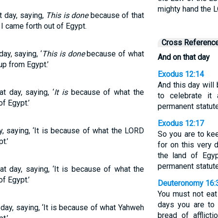
mighty hand the L
t day, saying,
This is done
because of that
 came forth out of Egypt.
Cross Referenc
day, saying, ‘
This is done
because of what
And on that day
p from Egypt.’
Exodus 12:14
And this day will
t day, saying, ‘
It is
because of what the
to celebrate i
f Egypt.’
permanent statute
Exodus 12:17
ay, saying, ‘It is because of what the LORD
So you are to ke
t.’
for on this very 
the land of Egy
permanent statute
at day, saying, ‘It is because of what the
f Egypt.’
Deuteronomy 16:
You must not eat
days you are to 
 day, saying, ‘It is because of what Yahweh
bread of afflict