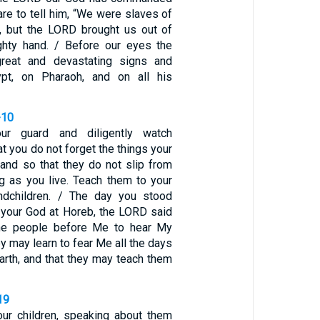
are to tell him, “We were slaves of
, but the LORD brought us out of
ghty hand. / Before our eyes the
great and devastating signs and
pt, on Pharaoh, and on all his
-10
r guard and diligently watch
at you do not forget the things your
and so that they do not slip from
ng as you live. Teach them to your
andchildren. / The day you stood
your God at Horeb, the LORD said
the people before Me to hear My
ey may learn to fear Me all the days
earth, and that they may teach them
19
ur children, speaking about them