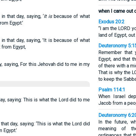
when I came out o
n that day, saying, ‘
It is
because of what
Exodus 20:2
rom Egypt.’
“I am the LORD yo
land of Egypt, out
in that day, saying, 'It is because of what
Deuteronomy 5:1
 from Egypt,
Remember that y
Egypt, and that 
y, saying, For this Jehovah did to me in my
of there with a m
That is why the
to keep the Sabba
Psalm 114:1
When Israel dep
 day, saying: This is what the Lord did to me
Jacob from a peop
Deuteronomy 6:2
In the future, 
 that day, saying: ‘This is what the Lord did
meaning of th
 Egypt.’
ordinances that