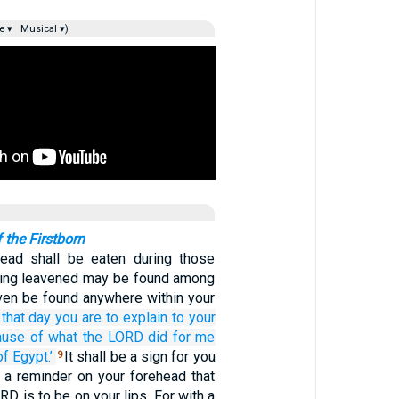
e ▾
Musical ▾)
 the Firstborn
ead shall be eaten during those
hing leavened may be found among
aven be found anywhere within your
that
day
you are to explain
to your
ause of
what
the LORD
did
for me
of Egypt.’
It shall be a sign for you
9
 a reminder on your forehead that
RD is to be on your lips. For with a