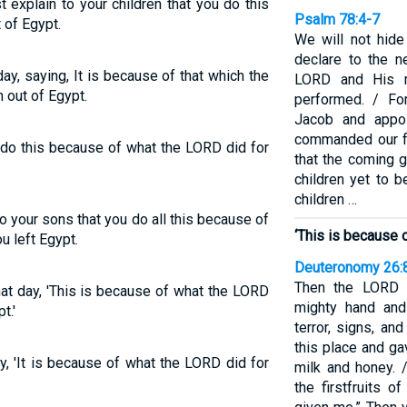
explain to your children that you do this
Psalm 78:4-7
 of Egypt.
We will not hide
declare to the n
 day, saying, It is because of that which the
LORD and His 
 out of Egypt.
performed. / Fo
Jacob and appoi
commanded our fat
e do this because of what the LORD did for
that the coming
children yet to b
children …
o your sons that you do all this because of
‘This is because 
u left Egypt.
Deuteronomy 26:
Then the LORD 
that day, 'This is because of what the LORD
mighty hand and
t.'
terror, signs, a
this place and ga
ay, 'It is because of what the LORD did for
milk and honey. 
the firstfruits 