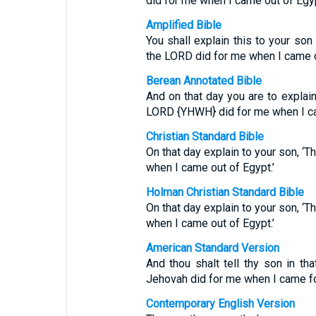
did for me when I came out of Egyp
Amplified Bible
You shall explain this to your son 
the LORD did for me when I came o
Berean Annotated Bible
And on that day you are to explain
LORD {YHWH} did for me when I ca
Christian Standard Bible
On that day explain to your son, ‘
when I came out of Egypt.’
Holman Christian Standard Bible
On that day explain to your son, ‘
when I came out of Egypt.’
American Standard Version
And thou shalt tell thy son in tha
Jehovah did for me when I came fo
Contemporary English Version