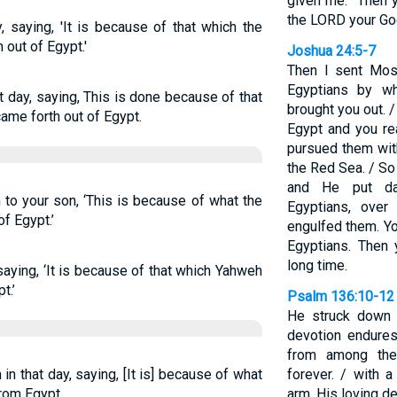
given me.” Then 
the LORD your Go
y, saying, 'It is because of that which the
out of Egypt.'
Joshua 24:5-7
Then I sent Mose
Egyptians by wh
t day, saying, This is done because of that
brought you out. 
ame forth out of Egypt.
Egypt and you re
pursued them wit
the Red Sea. / So
and He put da
 to your son, ‘This is because of what the
Egyptians, ove
f Egypt.’
engulfed them. Yo
Egyptians. Then 
long time.
, saying, ‘It is because of that which Yahweh
t.’
Psalm 136:10-12
He struck down t
devotion endures
from among the
n that day, saying, [It is] because of what
forever. / with 
rom Egypt,
arm. His loving d