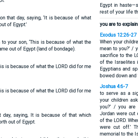
t.’
Egypt in haste—
rest of your life t
on that day, saying, ‘It is because of what
you are to explain
ut of Egypt.’
Exodus 12:26-27
When your childre
 to your son, ‘This is because of what the
mean to you?’ / y
me out of Egypt (land of bondage).
sacrifice to the
of the Israelite
This is because of what the LORD did for me
Egyptians and sp
bowed down and 
Joshua 4:6-7
This is because of what the LORD did for me
to serve as a si
your children as
you?’ / you are 
Jordan were cut 
t day, saying, It is because of that which
of the LORD. When
rth out of Egypt.
were cut off.’ 
memorial to the Is