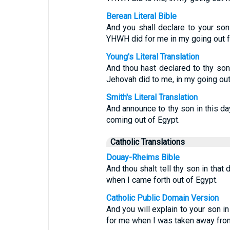
Berean Literal Bible
And you shall declare to your son i
YHWH did for me in my going out f
Young's Literal Translation
And thou hast declared to thy son 
Jehovah did to me, in my going out
Smith's Literal Translation
And announce to thy son in this da
coming out of Egypt.
Catholic Translations
Douay-Rheims Bible
And thou shalt tell thy son in that
when I came forth out of Egypt.
Catholic Public Domain Version
And you will explain to your son in
for me when I was taken away from