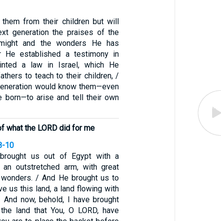
 them from their children but will
ext generation the praises of the
might and the wonders He has
r He established a testimony in
nted a law in Israel, which He
hers to teach to their children, /
 generation would know them—even
e born—to arise and tell their own
of what the LORD did for me
8-10
brought us out of Egypt with a
 an outstretched arm, with great
nd wonders. / And He brought us to
ve us this land, a land flowing with
/ And now, behold, I have brought
of the land that You, O LORD, have