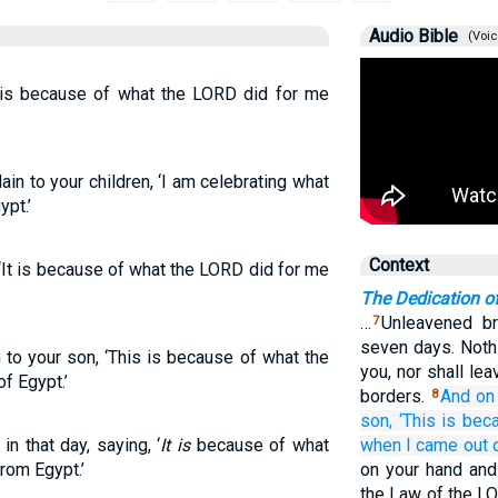
Audio Bible
(Voic
 this because of what the LORD did for me
in to your children, ‘I am celebrating what
pt.’
Context
, ‘It is because of what the LORD did for me
The Dedication of
…
Unleavened br
7
seven days. Not
 to your son, ‘This is because of what the
you, nor shall le
f Egypt.’
borders.
And on 
8
son,
‘This is bec
n that day, saying, ‘
It is
because of what
when I came out
rom Egypt.’
on your hand and
the Law of the LO