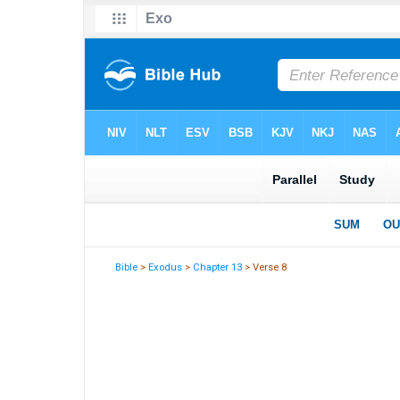
Bible
>
Exodus
>
Chapter 13
> Verse 8