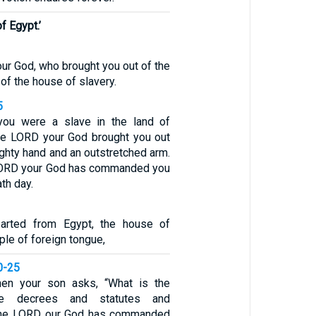
f Egypt.’
ur God, who brought you out of the
 of the house of slavery.
5
ou were a slave in the land of
the LORD your God brought you out
ighty hand and an outstretched arm.
 LORD your God has commanded you
th day.
arted from Egypt, the house of
le of foreign tongue,
0-25
when your son asks, “What is the
e decrees and statutes and
 the LORD our God has commanded