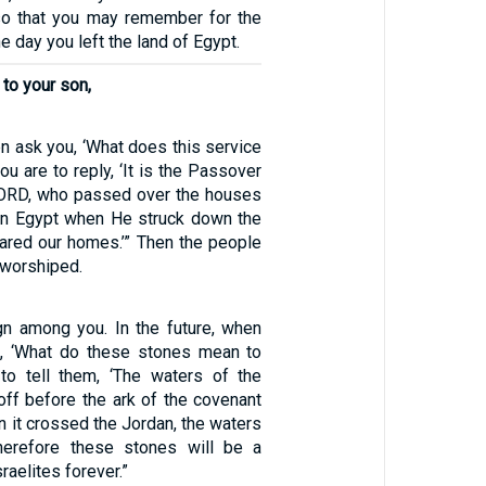
so that you may remember for the
he day you left the land of Egypt.
 to your son,
n ask you, ‘What does this service
ou are to reply, ‘It is the Passover
 LORD, who passed over the houses
s in Egypt when He struck down the
ared our homes.’” Then the people
worshiped.
gn among you. In the future, when
k, ‘What do these stones mean to
to tell them, ‘The waters of the
off before the ark of the covenant
 it crossed the Jordan, the waters
Therefore these stones will be a
raelites forever.”