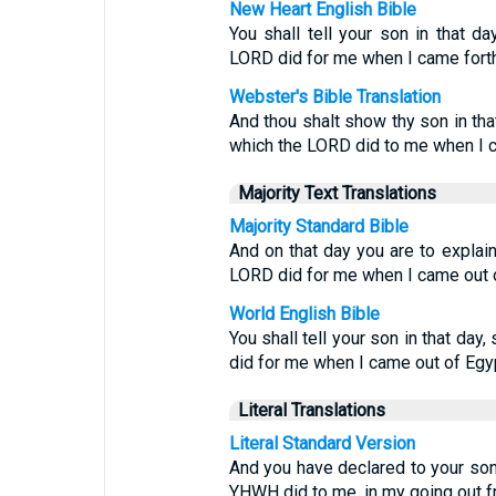
New Heart English Bible
You shall tell your son in that da
LORD did for me when I came forth 
Webster's Bible Translation
And thou shalt show thy son in tha
which the LORD did to me when I c
Majority Text Translations
Majority Standard Bible
And on that day you are to explain
LORD did for me when I came out o
World English Bible
You shall tell your son in that day
did for me when I came out of Egyp
Literal Translations
Literal Standard Version
And you have declared to your son i
YHWH did to me, in my going out f