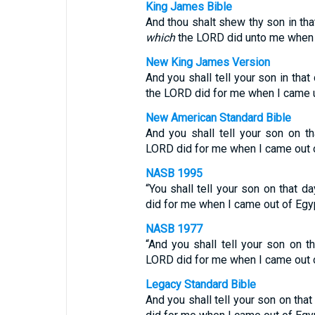
King James Bible
And thou shalt shew thy son in tha
which
the LORD did unto me when I
New King James Version
And you shall tell your son in that 
the LORD did for me when I came u
New American Standard Bible
And you shall tell your son on tha
LORD did for me when I came out o
NASB 1995
“You shall tell your son on that d
did for me when I came out of Egyp
NASB 1977
“And you shall tell your son on th
LORD did for me when I came out o
Legacy Standard Bible
And you shall tell your son on that