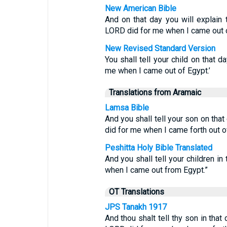
New American Bible
And on that day you will explain 
LORD did for me when I came out o
New Revised Standard Version
You shall tell your child on that d
me when I came out of Egypt.’
Translations from Aramaic
Lamsa Bible
And you shall tell your son on tha
did for me when I came forth out o
Peshitta Holy Bible Translated
And you shall tell your children i
when I came out from Egypt.”
OT Translations
JPS Tanakh 1917
And thou shalt tell thy son in that