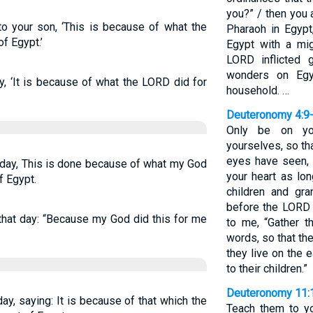
you?” / then you 
to your son, ‘This is because of what the
Pharaoh in Egypt
f Egypt.’
Egypt with a mi
LORD inflicted 
wonders on Egy
ay, ‘It is because of what the LORD did for
household. …
Deuteronomy 4:9
Only be on you
yourselves, so th
eyes have seen, 
t day, This is done because of what my God
your heart as lo
f Egypt.
children and gr
before the LORD 
n that day: “Because my God did this for me
to me, “Gather 
words, so that th
they live on the 
to their children.”
Deuteronomy 11:
 day, saying: It is because of that which the
Teach them to yo