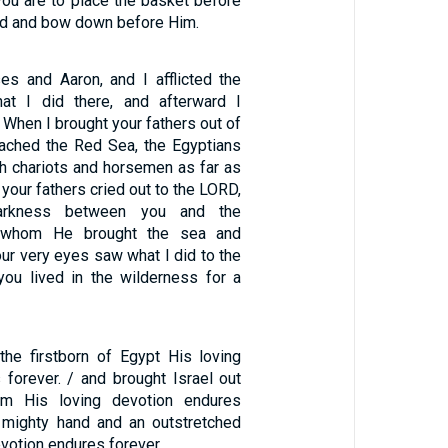
you are to place the basket before
d and bow down before Him.
s and Aaron, and I afflicted the
at I did there, and afterward I
/ When I brought your fathers out of
ached the Red Sea, the Egyptians
h chariots and horsemen as far as
 your fathers cried out to the LORD,
rkness between you and the
r whom He brought the sea and
ur very eyes saw what I did to the
you lived in the wilderness for a
he firstborn of Egypt His loving
 forever. / and brought Israel out
m His loving devotion endures
a mighty hand and an outstretched
evotion endures forever.