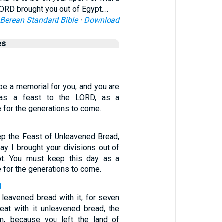
ORD brought you out of Egypt.…
Berean Standard Bible
·
Download
es
 be a memorial for you, and you are
t as a feast to the LORD, as a
 for the generations to come.
ep the Feast of Unleavened Bread,
day I brought your divisions out of
pt. You must keep this day as a
 for the generations to come.
3
 leavened bread with it; for seven
eat with it unleavened bread, the
ion, because you left the land of