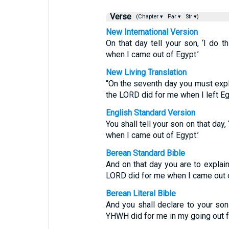
Verse
(Chapter ▾
Par ▾
Str ▾)
New International Version
On that day tell your son, ‘I do
when I came out of Egypt.’
New Living Translation
“On the seventh day you must expla
the LORD did for me when I left Egy
English Standard Version
You shall tell your son on that day
when I came out of Egypt.’
Berean Standard Bible
And on that day you are to explain
LORD did for me when I came out o
Berean Literal Bible
And you shall declare to your son i
YHWH did for me in my going out f