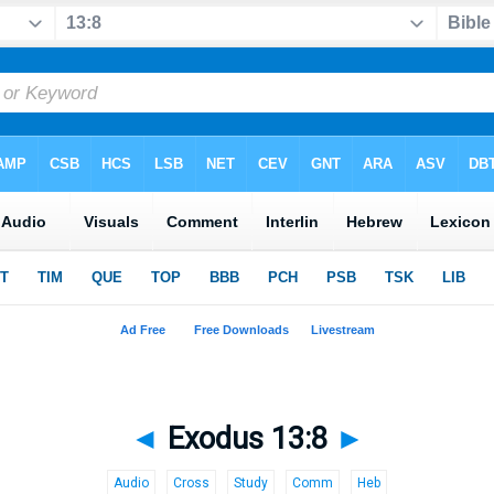
◄
Exodus 13:8
►
Audio
Cross
Study
Comm
Heb