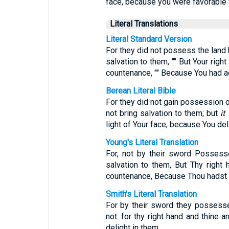
face, because you were favorable 
Literal Translations
Literal Standard Version
For they did not possess the land b
salvation to them, "" But Your right
countenance, "" Because You had 
Berean Literal Bible
For they did not gain possession of
not bring salvation to them; but
it
light of Your face, because You del
Young's Literal Translation
For, not by their sword Possess
salvation to them, But Thy right 
countenance, Because Thou hadst
Smith's Literal Translation
For by their sword they possesse
not: for thy right hand and thine a
delight in them.