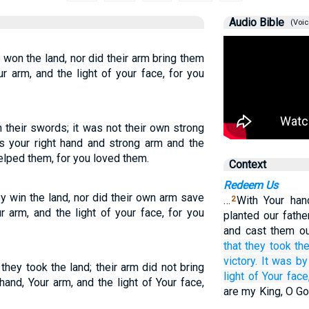
Audio Bible
(Voic
 won the land, nor did their arm bring them
ur arm, and the light of your face, for you
 their swords; it was not their own strong
as your right hand and strong arm and the
helped them, for you loved them.
Context
Redeem Us
y win the land, nor did their own arm save
…
With Your han
2
r arm, and the light of your face, for you
planted our fath
and cast them o
that they took
the
victory.
It was
by
they took the land; their arm did not bring
light
of Your face
hand, Your arm, and the light of Your face,
are my King, O Go
…