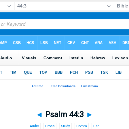
◄
Psalm 44:3
►
Audio
Cross
Study
Comm
Heb