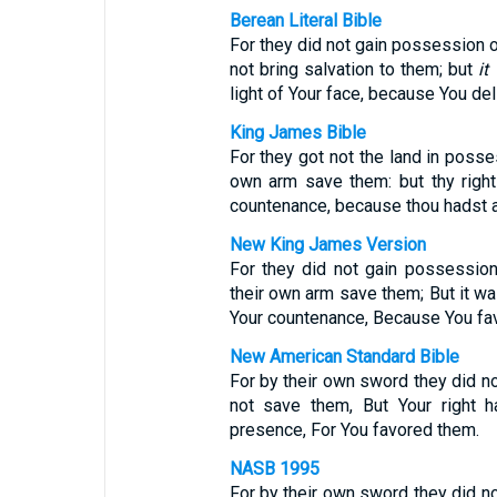
Berean Literal Bible
For they did not gain possession of
not bring salvation to them; but
it
light of Your face, because You del
King James Bible
For they got not the land in posse
own arm save them: but thy right 
countenance, because thou hadst a
New King James Version
For they did not gain possession
their own arm save them; But it was
Your countenance, Because You fa
New American Standard Bible
For by their own sword they did n
not save them, But Your right h
presence, For You favored them.
NASB 1995
For by their own sword they did n