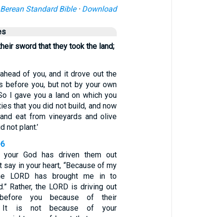
Berean Standard Bible
·
Download
es
their sword that they took the land;
 ahead of you, and it drove out the
s before you, but not by your own
So I gave you a land on which you
ities that you did not build, and now
 and eat from vineyards and olive
d not plant.’
-6
your God has driven them out
t say in your heart, “Because of my
the LORD has brought me in to
.” Rather, the LORD is driving out
 before you because of their
 It is not because of your