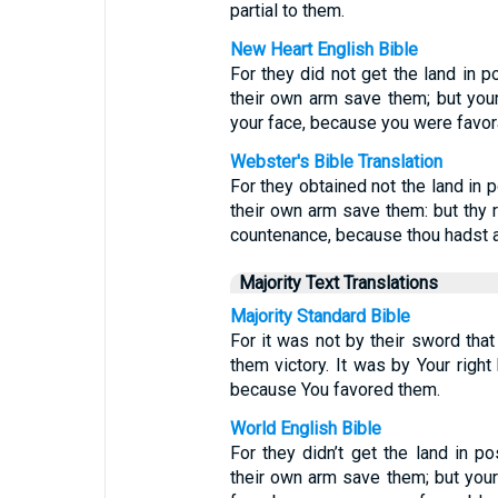
partial to them.
New Heart English Bible
For they did not get the land in 
their own arm save them; but your 
your face, because you were favor
Webster's Bible Translation
For they obtained not the land in 
their own arm save them: but thy ri
countenance, because thou hadst a
Majority Text Translations
Majority Standard Bible
For it was not by their sword that 
them victory. It was by Your right 
because You favored them.
World English Bible
For they didn’t get the land in p
their own arm save them; but your 