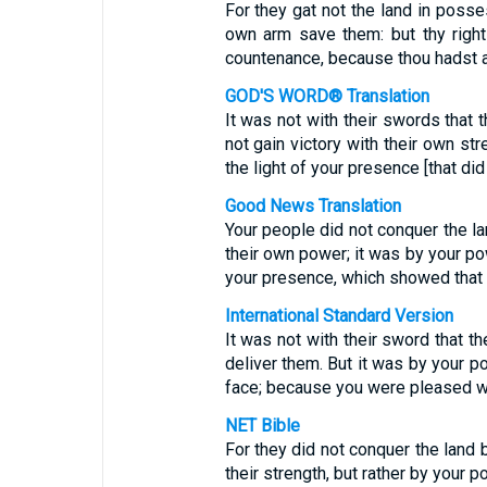
For they gat not the land in posse
own arm save them: but thy right 
countenance, because thou hadst a
GOD'S WORD® Translation
It was not with their swords that 
not gain victory with their own str
the light of your presence [that di
Good News Translation
Your people did not conquer the lan
their own power; it was by your po
your presence, which showed that 
International Standard Version
It was not with their sword that th
deliver them. But it was by your po
face; because you were pleased w
NET Bible
For they did not conquer the land b
their strength, but rather by your 