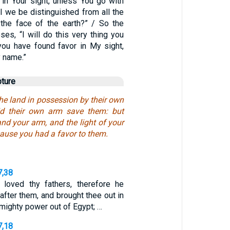
 in Your sight, unless You go with
l we be distinguished from all the
the face of the earth?” / So the
es, “I will do this very thing you
you have found favor in My sight,
 name.”
pture
the land in possession by their own
did their own arm save them: but
and your arm, and the light of your
ause you had a favor to them.
7,38
loved thy fathers, therefore he
after them, and brought thee out in
 mighty power out of Egypt; …
7,18