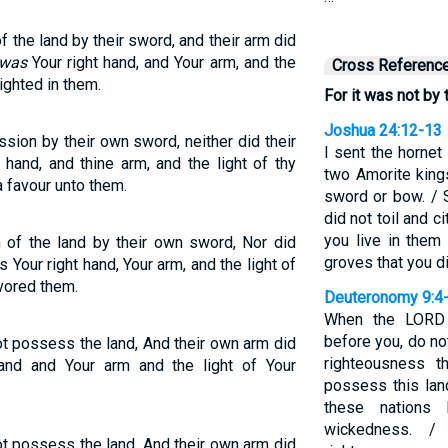
 the land by their sword, and their arm did
 was
Your right hand, and Your arm, and the
Cross Referenc
ighted in them.
For it was not by 
Joshua 24:12-13
ssion by their own sword, neither did their
I sent the hornet
hand, and thine arm, and the light of thy
two Amorite king
 favour unto them.
sword or bow. / 
did not toil and c
you live in them
 of the land by their own sword, Nor did
groves that you di
 Your right hand, Your arm, and the light of
vored them.
Deuteronomy 9:4
When the LORD 
before you, do no
ot possess the land, And their own arm did
righteousness 
and and Your arm and the light of Your
possess this land
these nations
wickedness. /
ot possess the land, And their own arm did