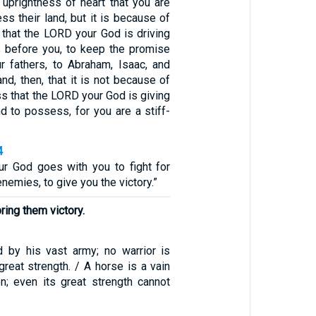
 uprightness of heart that you are
ss their land, but it is because of
 that the LORD your God is driving
s before you, to keep the promise
 fathers, to Abraham, Isaac, and
nd, then, that it is not because of
s that the LORD your God is giving
d to possess, for you are a stiff-
4
r God goes with you to fight for
nemies, to give you the victory.”
bring them victory.
 by his vast army; no warrior is
great strength. / A horse is a vain
on; even its great strength cannot