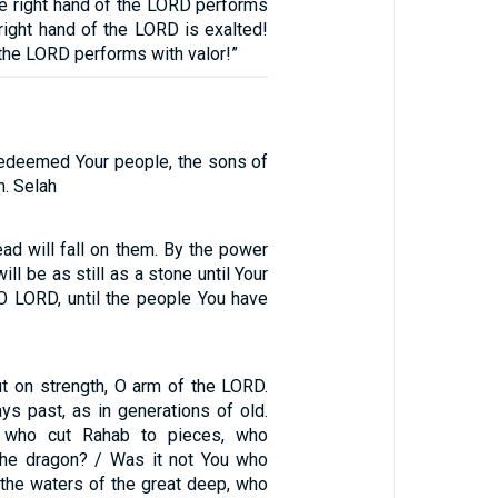
he right hand of the LORD performs
 right hand of the LORD is exalted!
 the LORD performs with valor!”
edeemed Your people, the sons of
. Selah
ead will fall on them. By the power
ill be as still as a stone until Your
O LORD, until the people You have
t on strength, O arm of the LORD.
ys past, as in generations of old.
 who cut Rahab to pieces, who
the dragon? / Was it not You who
 the waters of the great deep, who