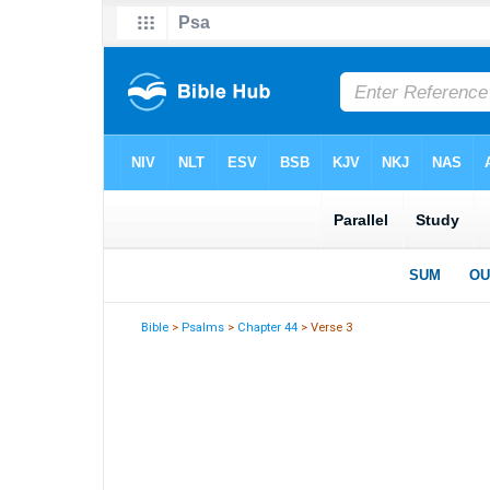
Bible
>
Psalms
>
Chapter 44
> Verse 3