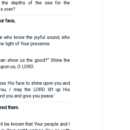
 the depths of the sea for the
s over?
ur face,
e who know the joyful sound, who
he light of Your presence.
can show us the good?” Shine the
 upon us, O LORD.
se His face to shine upon you and
you; / may the LORD lift up His
d you and give you peace.’
red them.
it be known that Your people and I