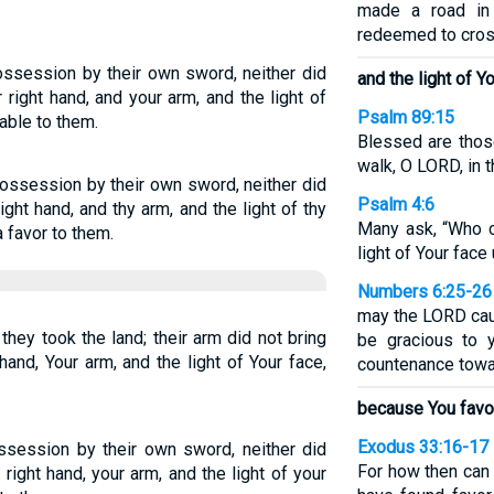
made a road in
redeemed to cros
possession by their own sword, neither did
and the light of Yo
right hand, and your arm, and the light of
Psalm 89:15
able to them.
Blessed are thos
walk, O LORD, in t
possession by their own sword, neither did
Psalm 4:6
ght hand, and thy arm, and the light of thy
Many ask, “Who 
 favor to them.
light of Your face
Numbers 6:25-26
may the LORD cau
they took the land; their arm did not bring
be gracious to 
hand, Your arm, and the light of Your face,
countenance towar
because You favo
Exodus 33:16-17
ossession by their own sword, neither did
For how then can 
right hand, your arm, and the light of your