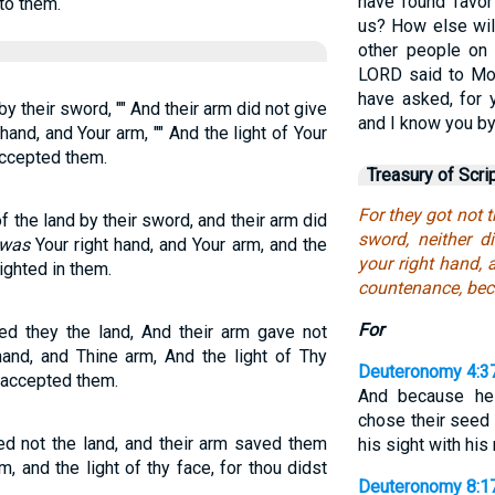
have found favor
to them.
us? How else wil
other people on 
LORD said to Mos
have asked, for 
y their sword, "" And their arm did not give
and I know you by
 hand, and Your arm, "" And the light of Your
accepted them.
Treasury of Scri
For they got not 
 the land by their sword, and their arm did
sword, neither 
 was
Your right hand, and Your arm, and the
your right hand, 
ighted in them.
countenance, bec
For
ed they the land, And their arm gave not
hand, and Thine arm, And the light of Thy
Deuteronomy 4:3
 accepted them.
And because he 
chose their seed 
d not the land, and their arm saved them
his sight with his
rm, and the light of thy face, for thou didst
Deuteronomy 8:1