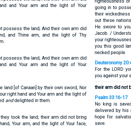
righteousness or
and and Your arm and the light of Your
going in to posse
their wickedness
out these nation
He swore to your
ot possess the land; And their own arm did
Jacob. / Understa
nd, and Thine arm, and the light of Thy
your righteousnes
em.
you this good lan
necked people.
ot possess the land, And their own arm did
Deuteronomy 20:
and and Your arm and the light of Your
For the LORD you
you against your e
their arm did not 
e land [of Canaan] by their own sword, Nor
ur right hand and Your arm and the light of
Psalm 33:16-17
red
and
delighted in them.
No king is saved
delivered by his 
hope for salvati
they took the land; their arm did not bring
save.
hand, Your arm, and the light of Your face,