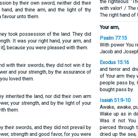
the righteous: “T
ssion by their own sword, neither did their
with valor! / The
hand, and thine arm, and the light of thy
The right hand of
 favour unto them.
Your arm,
they took possession of the land. They did
Psalm 77:15
ength. It was your right hand, your arm, and
With power You r
d it], because you were pleased with them.
Jacob and Joseph
Exodus 15:16
d with their swords; they did not win it by
and terror and dr
wer and your strength, by the assurance of
of Your arm they w
you loved them.
people pass by, 
bought pass by.
ey inherited the land, nor did their own arm
Isaiah 51:9-10
wer, your strength, and by the light of your
Awake, awake, pu
ith them.
Wake up as in da
Was it not You
y their swords, and they did not prevail by
pierced through 
power, strength and good favor, for you were
dried up the sea,