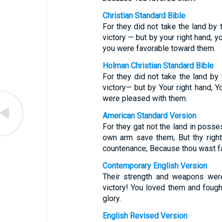
Christian Standard Bible
For they did not take the land by 
victory — but by your right hand, y
you were favorable toward them.
Holman Christian Standard Bible
For they did not take the land by
victory— but by Your right hand, Yo
were pleased with them.
American Standard Version
For they gat not the land in posse
own arm save them; But thy right 
countenance, Because thou wast f
Contemporary English Version
Their strength and weapons wer
victory! You loved them and fough
glory.
English Revised Version