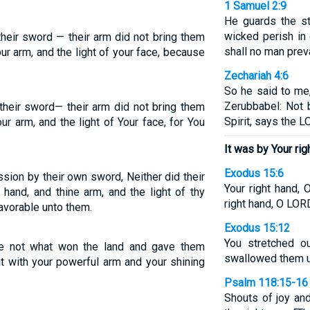
1 Samuel 2:9
He guards the st
wicked perish in
their sword — their arm did not bring them
shall no man preva
our arm, and the light of your face, because
Zechariah 4:6
So he said to me
Zerubbabel: Not 
 their sword— their arm did not bring them
Spirit, says the 
ur arm, and the light of Your face, for You
It was by Your rig
Exodus 15:6
ssion by their own sword, Neither did their
Your right hand, 
hand, and thine arm, and the light of thy
right hand, O LOR
avorable unto them.
Exodus 15:12
You stretched ou
e not what won the land and gave them
swallowed them u
t with your powerful arm and your shining
Psalm 118:15-16
Shouts of joy and