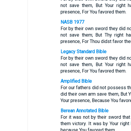
not save them, But Your right h
presence, For You favored them.
NASB 1977
For by their own sword they did n
not save them; But Thy right ha
presence, For Thou didst favor th
Legacy Standard Bible
For by their own sword they did n
not save them, But Your right h
presence, For You favored them.
Amplified Bible
For our fathers did not possess th
did their own arm save them, But Yo
Your presence, Because You favo
Berean Annotated Bible
For it was not by their sword that 
them victory. It was by Your right 
because You favored them.