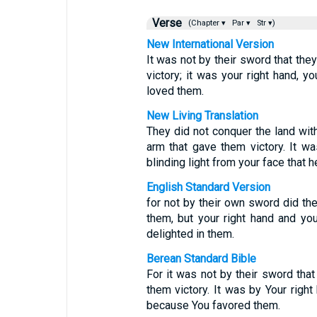
Verse
(Chapter ▾
Par ▾
Str ▾)
New International Version
It was not by their sword that they
victory; it was your right hand, yo
loved them.
New Living Translation
They did not conquer the land with
arm that gave them victory. It w
blinding light from your face that 
English Standard Version
for not by their own sword did the
them, but your right hand and you
delighted in them.
Berean Standard Bible
For it was not by their sword that 
them victory. It was by Your right 
because You favored them.