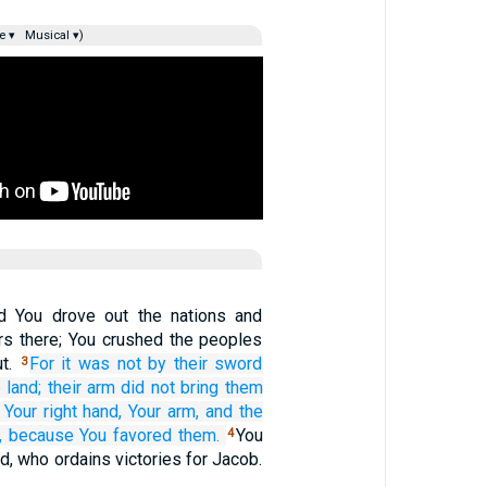
e ▾
Musical ▾)
d You drove out the nations and
ers there; You crushed the peoples
ut.
For
it was not
by their sword
3
 land;
their arm
did not
bring them
 Your right hand,
Your arm,
and the
,
because
You favored them.
You
4
d, who ordains victories for Jacob.