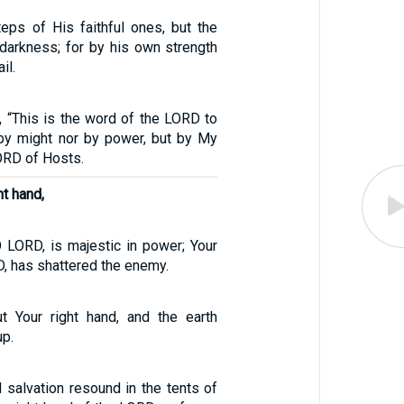
eps of His faithful ones, but the
 darkness; for by his own strength
il.
, “This is the word of the LORD to
by might nor by power, but by My
LORD of Hosts.
ht hand,
O LORD, is majestic in power; Your
D, has shattered the enemy.
t Your right hand, and the earth
p.
 salvation resound in the tents of