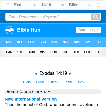
◄
Exodus 14:19
►
Audio
Cross
Study
Comm
Heb
Verse
(Chapter ▾
Par ▾
Str ▾)
New International Version
Then the angel of God, who had been traveling in