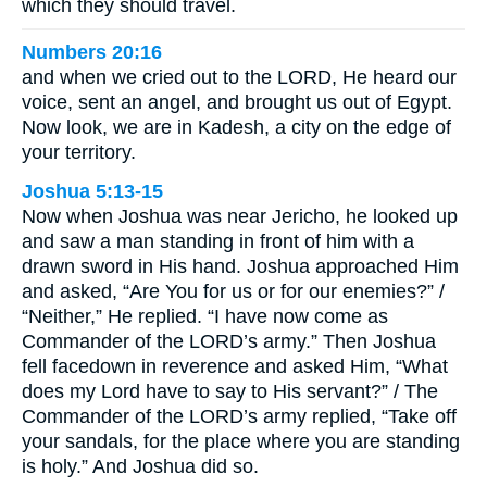
which they should travel.
Numbers 20:16
and when we cried out to the LORD, He heard our
voice, sent an angel, and brought us out of Egypt.
Now look, we are in Kadesh, a city on the edge of
your territory.
Joshua 5:13-15
Now when Joshua was near Jericho, he looked up
and saw a man standing in front of him with a
drawn sword in His hand. Joshua approached Him
and asked, “Are You for us or for our enemies?” /
“Neither,” He replied. “I have now come as
Commander of the LORD’s army.” Then Joshua
fell facedown in reverence and asked Him, “What
does my Lord have to say to His servant?” / The
Commander of the LORD’s army replied, “Take off
your sandals, for the place where you are standing
is holy.” And Joshua did so.