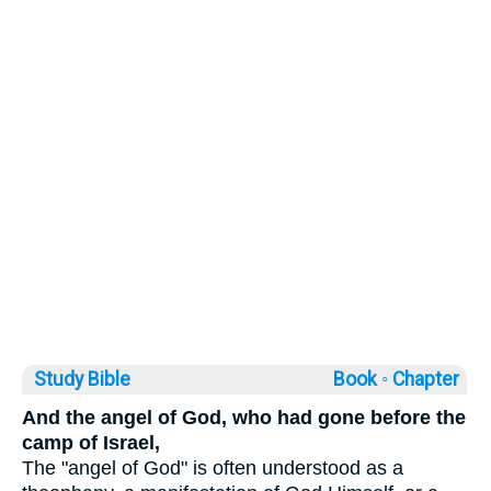
Study Bible
Book ◦
Chapter
And the angel of God, who had gone before the
camp of Israel,
The "angel of God" is often understood as a