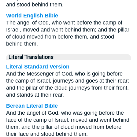
and stood behind them,
World English Bible
The angel of God, who went before the camp of
Israel, moved and went behind them; and the pillar
of cloud moved from before them, and stood
behind them.
Literal Translations
Literal Standard Version
And the Messenger of God, who is going before
the camp of Israel, journeys and goes at their rear;
and the pillar of the cloud journeys from their front,
and stands at their rear,
Berean Literal Bible
And the angel of God, who was going before the
face of the camp of Israel, moved and went behind
them, and the pillar of cloud moved from before
their face and stood behind them.