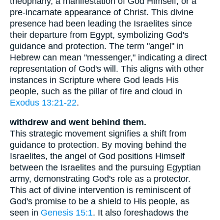
theophany, a manifestation of God Himself, or a
pre-incarnate appearance of Christ. This divine
presence had been leading the Israelites since
their departure from Egypt, symbolizing God's
guidance and protection. The term "angel" in
Hebrew can mean "messenger," indicating a direct
representation of God's will. This aligns with other
instances in Scripture where God leads His
people, such as the pillar of fire and cloud in
Exodus 13:21-22
.
withdrew and went behind them.
This strategic movement signifies a shift from
guidance to protection. By moving behind the
Israelites, the angel of God positions Himself
between the Israelites and the pursuing Egyptian
army, demonstrating God's role as a protector.
This act of divine intervention is reminiscent of
God's promise to be a shield to His people, as
seen in
Genesis 15:1
. It also foreshadows the