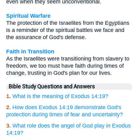
even when they seem unconventional.
Spiritual Warfare
The protection of the Israelites from the Egyptians
is a reminder of the spiritual battles we face and
the assurance of God's defense.
Faith in Transition
As the Israelites were transitioning from slavery to
freedom, we too must have faith during times of
change, trusting in God's plan for our lives.
Bible Study Questions and Answers
1.
What is the meaning of Exodus 14:19?
2.
How does Exodus 14:19 demonstrate God's
protection during times of fear and uncertainty?
3.
What role does the angel of God play in Exodus
14:19?