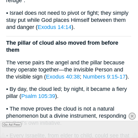
refuge”.
• Israel does not need to pivot or fight; they simply
stay put while God places Himself between them
and danger (
Exodus 14:14
).
The pillar of cloud also moved from before
them
The verse pairs the angel and the pillar because
they operate together—the invisible Person and
the visible sign (
Exodus 40:38
;
Numbers 9:15-17
).
• By day, the cloud led; by night, it became a fiery
pillar (
Psalm 105:39
).
• The move proves the cloud is not a natural
phenomenon but a divine instrument, responding
to God’s own initiative.
Go Ad Free
• Every Israelite, from elder to child, could see that