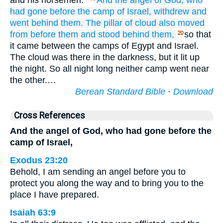
and his horsemen.”
And the angel
of God,
who
had gone
before
the camp
of Israel,
withdrew
and
went
behind them.
The pillar
of cloud
also moved
from before them
and stood
behind them,
so that
20
it came between the camps of Egypt and Israel.
The cloud was there in the darkness, but it lit up
the night. So all night long neither camp went near
the other.…
Berean Standard Bible
·
Download
Cross References
And the angel of God, who had gone before the
camp of Israel,
Exodus 23:20
Behold, I am sending an angel before you to
protect you along the way and to bring you to the
place I have prepared.
Isaiah 63:9