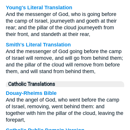
Young's Literal Translation
And the messenger of God, who is going before
the camp of Israel, journeyeth and goeth at their
rear; and the pillar of the cloud journeyeth from
their front, and standeth at their rear,
Smith's Literal Translation
And the messenger of God going before the camp
of Israel will remove, and will go from behind them;
and the pillar of the cloud will remove from before
them, and will stand from behind them,
Catholic Translations
Douay-Rheims Bible
And the angel of God, who went before the camp
of Israel, removing, went behind them: and
together with him the pillar of the cloud, leaving the
forepart,