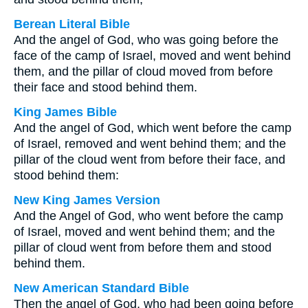
Berean Literal Bible
And the angel of God, who was going before the
face of the camp of Israel, moved and went behind
them, and the pillar of cloud moved from before
their face and stood behind them.
King James Bible
And the angel of God, which went before the camp
of Israel, removed and went behind them; and the
pillar of the cloud went from before their face, and
stood behind them:
New King James Version
And the Angel of God, who went before the camp
of Israel, moved and went behind them; and the
pillar of cloud went from before them and stood
behind them.
New American Standard Bible
Then the angel of God, who had been going before