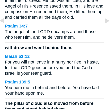
In all their distress, He too was afflicted, and the
Angel of His Presence saved them. In His love and
compassion He redeemed them; He lifted them up
and carried them all the days of old.
Psalm 34:7
The angel of the LORD encamps around those
who fear Him, and he delivers them.
withdrew and went behind them.
Isaiah 52:12
For you will not leave in a hurry nor flee in haste,
for the LORD goes before you, and the God of
Israel is your rear guard.
Psalm 139:5
You hem me in behind and before; You have laid
Your hand upon me.
The pillar of cloud also moved from before