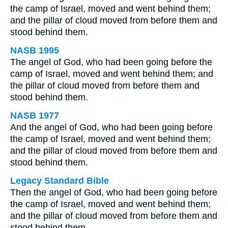
the camp of Israel, moved and went behind them;
and the pillar of cloud moved from before them and
stood behind them.
NASB 1995
The angel of God, who had been going before the
camp of Israel, moved and went behind them; and
the pillar of cloud moved from before them and
stood behind them.
NASB 1977
And the angel of God, who had been going before
the camp of Israel, moved and went behind them;
and the pillar of cloud moved from before them and
stood behind them.
Legacy Standard Bible
Then the angel of God, who had been going before
the camp of Israel, moved and went behind them;
and the pillar of cloud moved from before them and
stood behind them.