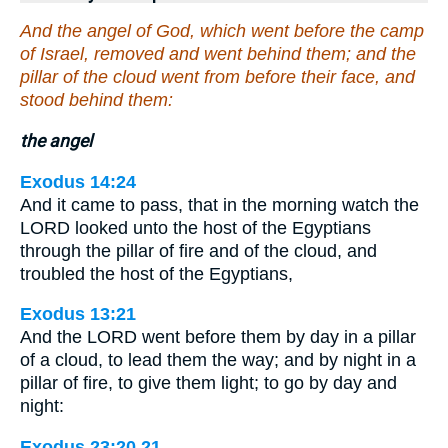
And the angel of God, which went before the camp
of Israel, removed and went behind them; and the
pillar of the cloud went from before their face, and
stood behind them:
the angel
Exodus 14:24
And it came to pass, that in the morning watch the
LORD looked unto the host of the Egyptians
through the pillar of fire and of the cloud, and
troubled the host of the Egyptians,
Exodus 13:21
And the LORD went before them by day in a pillar
of a cloud, to lead them the way; and by night in a
pillar of fire, to give them light; to go by day and
night:
Exodus 23:20,21