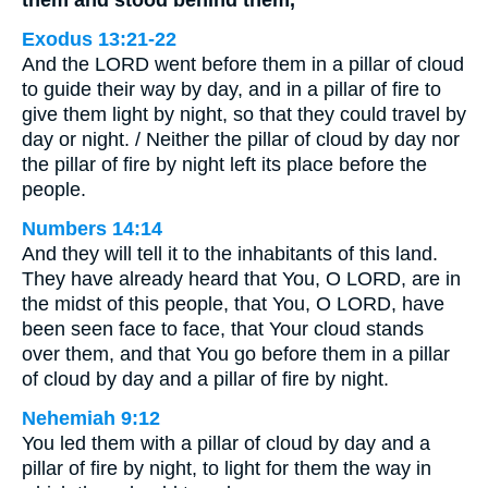
them and stood behind them,
Exodus 13:21-22
And the LORD went before them in a pillar of cloud
to guide their way by day, and in a pillar of fire to
give them light by night, so that they could travel by
day or night. / Neither the pillar of cloud by day nor
the pillar of fire by night left its place before the
people.
Numbers 14:14
And they will tell it to the inhabitants of this land.
They have already heard that You, O LORD, are in
the midst of this people, that You, O LORD, have
been seen face to face, that Your cloud stands
over them, and that You go before them in a pillar
of cloud by day and a pillar of fire by night.
Nehemiah 9:12
You led them with a pillar of cloud by day and a
pillar of fire by night, to light for them the way in