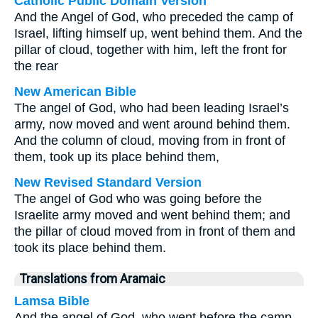
Catholic Public Domain Version
And the Angel of God, who preceded the camp of
Israel, lifting himself up, went behind them. And the
pillar of cloud, together with him, left the front for
the rear
New American Bible
The angel of God, who had been leading Israel’s
army, now moved and went around behind them.
And the column of cloud, moving from in front of
them, took up its place behind them,
New Revised Standard Version
The angel of God who was going before the
Israelite army moved and went behind them; and
the pillar of cloud moved from in front of them and
took its place behind them.
Translations from Aramaic
Lamsa Bible
And the angel of God, who went before the camp