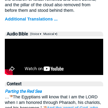
and the pillar of the cloud also removed from
before them and stood behind them.
Additional Translations ...
Audio Bible
(Voice ▾
Musical ▾)
Context
Parting the Red Sea
…
The Egyptians will know that I am the LORD
18
when I am honored through Pharaoh, his chariots,
19