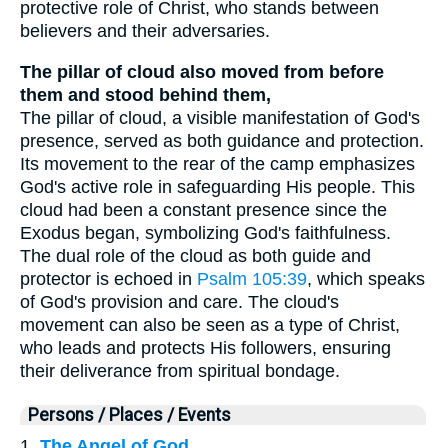
protective role of Christ, who stands between
believers and their adversaries.
The pillar of cloud also moved from before
them and stood behind them,
The pillar of cloud, a visible manifestation of God's
presence, served as both guidance and protection.
Its movement to the rear of the camp emphasizes
God's active role in safeguarding His people. This
cloud had been a constant presence since the
Exodus began, symbolizing God's faithfulness.
The dual role of the cloud as both guide and
protector is echoed in
Psalm 105:39
, which speaks
of God's provision and care. The cloud's
movement can also be seen as a type of Christ,
who leads and protects His followers, ensuring
their deliverance from spiritual bondage.
Persons / Places / Events
1.
The Angel of God