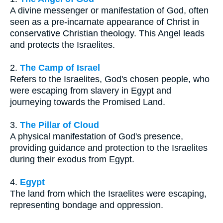
A divine messenger or manifestation of God, often
seen as a pre-incarnate appearance of Christ in
conservative Christian theology. This Angel leads
and protects the Israelites.
2.
The Camp of Israel
Refers to the Israelites, God's chosen people, who
were escaping from slavery in Egypt and
journeying towards the Promised Land.
3.
The Pillar of Cloud
A physical manifestation of God's presence,
providing guidance and protection to the Israelites
during their exodus from Egypt.
4.
Egypt
The land from which the Israelites were escaping,
representing bondage and oppression.