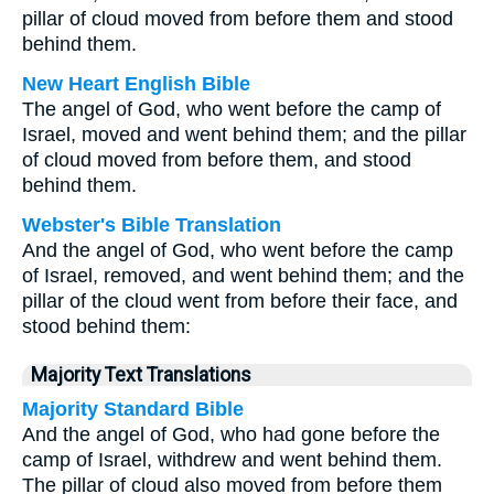
pillar of cloud moved from before them and stood
behind them.
New Heart English Bible
The angel of God, who went before the camp of
Israel, moved and went behind them; and the pillar
of cloud moved from before them, and stood
behind them.
Webster's Bible Translation
And the angel of God, who went before the camp
of Israel, removed, and went behind them; and the
pillar of the cloud went from before their face, and
stood behind them:
Majority Text Translations
Majority Standard Bible
And the angel of God, who had gone before the
camp of Israel, withdrew and went behind them.
The pillar of cloud also moved from before them