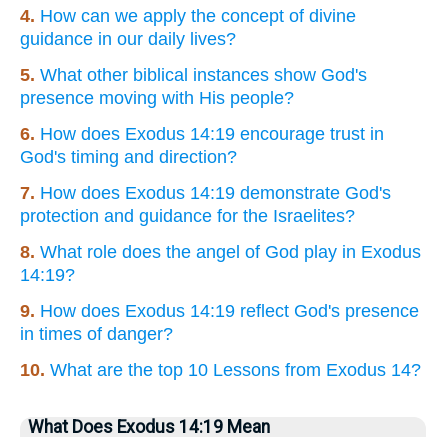
4.
How can we apply the concept of divine
guidance in our daily lives?
5.
What other biblical instances show God's
presence moving with His people?
6.
How does Exodus 14:19 encourage trust in
God's timing and direction?
7.
How does Exodus 14:19 demonstrate God's
protection and guidance for the Israelites?
8.
What role does the angel of God play in Exodus
14:19?
9.
How does Exodus 14:19 reflect God's presence
in times of danger?
10.
What are the top 10 Lessons from Exodus 14?
What Does Exodus 14:19 Mean