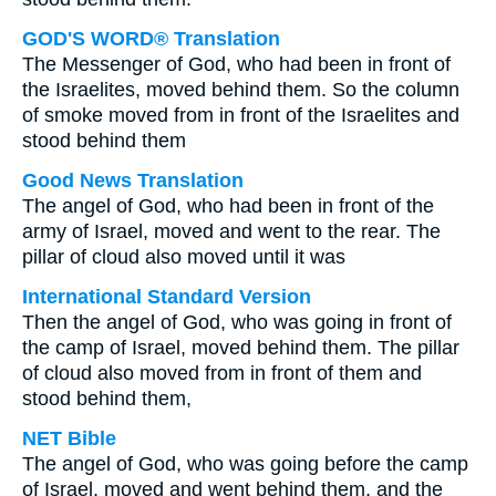
GOD'S WORD® Translation
The Messenger of God, who had been in front of
the Israelites, moved behind them. So the column
of smoke moved from in front of the Israelites and
stood behind them
Good News Translation
The angel of God, who had been in front of the
army of Israel, moved and went to the rear. The
pillar of cloud also moved until it was
International Standard Version
Then the angel of God, who was going in front of
the camp of Israel, moved behind them. The pillar
of cloud also moved from in front of them and
stood behind them,
NET Bible
The angel of God, who was going before the camp
of Israel, moved and went behind them, and the