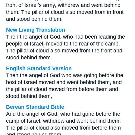
front of Israel’s army, withdrew and went behind
them. The pillar of cloud also moved from in front
and stood behind them,
New Living Translation
Then the angel of God, who had been leading the
people of Israel, moved to the rear of the camp.
The pillar of cloud also moved from the front and
stood behind them.
English Standard Version
Then the angel of God who was going before the
host of Israel moved and went behind them, and
the pillar of cloud moved from before them and
stood behind them,
Berean Standard Bible
And the angel of God, who had gone before the
camp of Israel, withdrew and went behind them.
The pillar of cloud also moved from before them
and stood behind them,