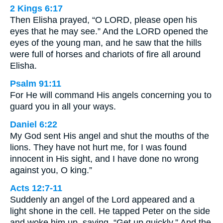
2 Kings 6:17
Then Elisha prayed, “O LORD, please open his
eyes that he may see.” And the LORD opened the
eyes of the young man, and he saw that the hills
were full of horses and chariots of fire all around
Elisha.
Psalm 91:11
For He will command His angels concerning you to
guard you in all your ways.
Daniel 6:22
My God sent His angel and shut the mouths of the
lions. They have not hurt me, for I was found
innocent in His sight, and I have done no wrong
against you, O king.”
Acts 12:7-11
Suddenly an angel of the Lord appeared and a
light shone in the cell. He tapped Peter on the side
and woke him up, saying, “Get up quickly.” And the