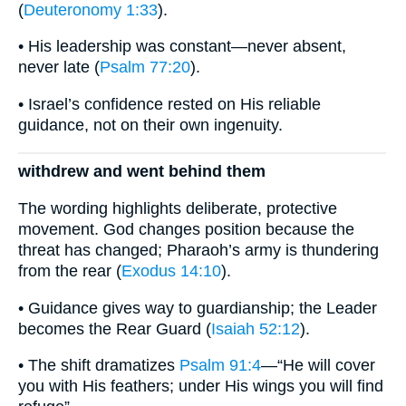
(
Deuteronomy 1:33
).
• His leadership was constant—never absent,
never late (
Psalm 77:20
).
• Israel’s confidence rested on His reliable
guidance, not on their own ingenuity.
withdrew and went behind them
The wording highlights deliberate, protective
movement. God changes position because the
threat has changed; Pharaoh’s army is thundering
from the rear (
Exodus 14:10
).
• Guidance gives way to guardianship; the Leader
becomes the Rear Guard (
Isaiah 52:12
).
• The shift dramatizes
Psalm 91:4
—“He will cover
you with His feathers; under His wings you will find