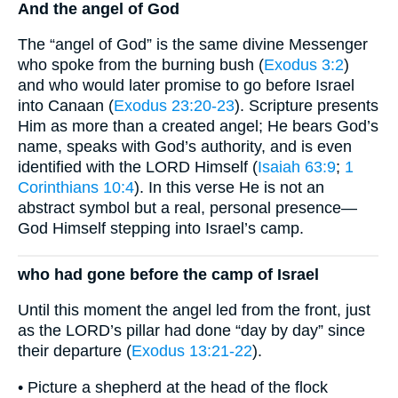
And the angel of God
The “angel of God” is the same divine Messenger
who spoke from the burning bush (
Exodus 3:2
)
and who would later promise to go before Israel
into Canaan (
Exodus 23:20-23
). Scripture presents
Him as more than a created angel; He bears God’s
name, speaks with God’s authority, and is even
identified with the LORD Himself (
Isaiah 63:9
;
1
Corinthians 10:4
). In this verse He is not an
abstract symbol but a real, personal presence—
God Himself stepping into Israel’s camp.
who had gone before the camp of Israel
Until this moment the angel led from the front, just
as the LORD’s pillar had done “day by day” since
their departure (
Exodus 13:21-22
).
• Picture a shepherd at the head of the flock