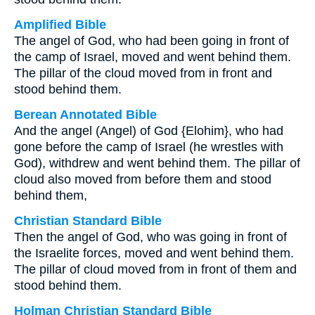
Amplified Bible
The angel of God, who had been going in front of
the camp of Israel, moved and went behind them.
The pillar of the cloud moved from in front and
stood behind them.
Berean Annotated Bible
And the angel (Angel) of God {Elohim}, who had
gone before the camp of Israel (he wrestles with
God), withdrew and went behind them. The pillar of
cloud also moved from before them and stood
behind them,
Christian Standard Bible
Then the angel of God, who was going in front of
the Israelite forces, moved and went behind them.
The pillar of cloud moved from in front of them and
stood behind them.
Holman Christian Standard Bible