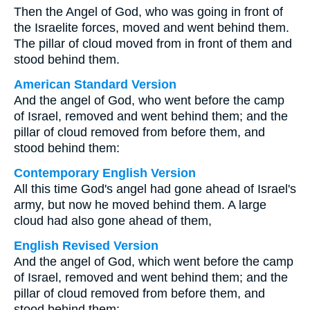
Then the Angel of God, who was going in front of
the Israelite forces, moved and went behind them.
The pillar of cloud moved from in front of them and
stood behind them.
American Standard Version
And the angel of God, who went before the camp
of Israel, removed and went behind them; and the
pillar of cloud removed from before them, and
stood behind them:
Contemporary English Version
All this time God's angel had gone ahead of Israel's
army, but now he moved behind them. A large
cloud had also gone ahead of them,
English Revised Version
And the angel of God, which went before the camp
of Israel, removed and went behind them; and the
pillar of cloud removed from before them, and
stood behind them: