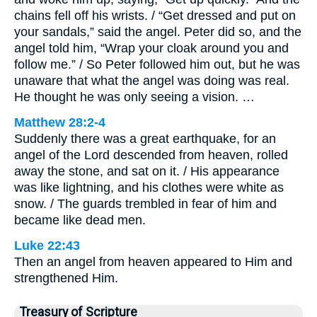
chains fell off his wrists. / “Get dressed and put on
your sandals,” said the angel. Peter did so, and the
angel told him, “Wrap your cloak around you and
follow me.” / So Peter followed him out, but he was
unaware that what the angel was doing was real.
He thought he was only seeing a vision. …
Matthew 28:2-4
Suddenly there was a great earthquake, for an
angel of the Lord descended from heaven, rolled
away the stone, and sat on it. / His appearance
was like lightning, and his clothes were white as
snow. / The guards trembled in fear of him and
became like dead men.
Luke 22:43
Then an angel from heaven appeared to Him and
strengthened Him.
Treasury of Scripture