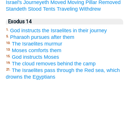
Israel's
Journeyeth
Moved
Moving
Pillar
Removed
Standeth
Stood
Tents
Traveling
Withdrew
Exodus 14
God instructs the Israelites in their journey
1.
Pharaoh pursues after them
5.
The Israelites murmur
10.
Moses comforts them
13.
God instructs Moses
15.
The cloud removes behind the camp
19.
The Israelites pass through the Red sea, which
21.
drowns the Egyptians