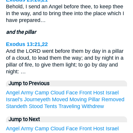
Behold, I send an Angel before thee, to keep thee
in the way, and to bring thee into the place which I
have prepared…
and the pillar
Exodus 13:21,22
And the LORD went before them by day in a pillar
of a cloud, to lead them the way; and by night in a
pillar of fire, to give them light; to go by day and
night: …
Jump to Previous
Angel
Army
Camp
Cloud
Face
Front
Host
Israel
Israel's
Journeyeth
Moved
Moving
Pillar
Removed
Standeth
Stood
Tents
Traveling
Withdrew
Jump to Next
Angel
Army
Camp
Cloud
Face
Front
Host
Israel