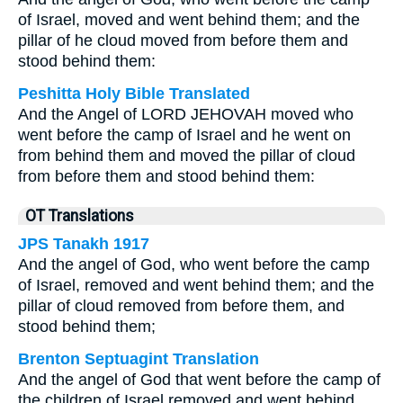
of Israel, moved and went behind them; and the
pillar of he cloud moved from before them and
stood behind them:
Peshitta Holy Bible Translated
And the Angel of LORD JEHOVAH moved who
went before the camp of Israel and he went on
from behind them and moved the pillar of cloud
from before them and stood behind them:
OT Translations
JPS Tanakh 1917
And the angel of God, who went before the camp
of Israel, removed and went behind them; and the
pillar of cloud removed from before them, and
stood behind them;
Brenton Septuagint Translation
And the angel of God that went before the camp of
the children of Israel removed and went behind,