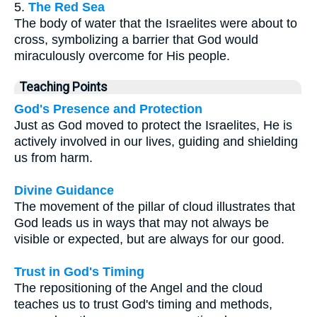
5.
The Red Sea
The body of water that the Israelites were about to
cross, symbolizing a barrier that God would
miraculously overcome for His people.
Teaching Points
God's Presence and Protection
Just as God moved to protect the Israelites, He is
actively involved in our lives, guiding and shielding
us from harm.
Divine Guidance
The movement of the pillar of cloud illustrates that
God leads us in ways that may not always be
visible or expected, but are always for our good.
Trust in God's Timing
The repositioning of the Angel and the cloud
teaches us to trust God's timing and methods,