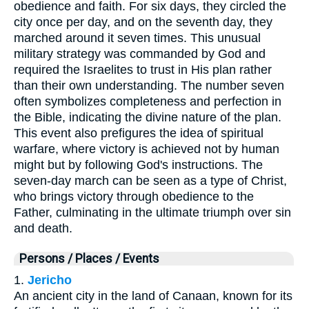
obedience and faith. For six days, they circled the
city once per day, and on the seventh day, they
marched around it seven times. This unusual
military strategy was commanded by God and
required the Israelites to trust in His plan rather
than their own understanding. The number seven
often symbolizes completeness and perfection in
the Bible, indicating the divine nature of the plan.
This event also prefigures the idea of spiritual
warfare, where victory is achieved not by human
might but by following God's instructions. The
seven-day march can be seen as a type of Christ,
who brings victory through obedience to the
Father, culminating in the ultimate triumph over sin
and death.
Persons / Places / Events
1.
Jericho
An ancient city in the land of Canaan, known for its