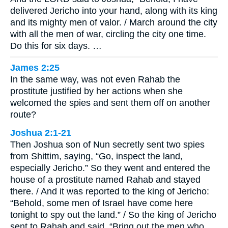
delivered Jericho into your hand, along with its king
and its mighty men of valor. / March around the city
with all the men of war, circling the city one time.
Do this for six days. …
James 2:25
In the same way, was not even Rahab the
prostitute justified by her actions when she
welcomed the spies and sent them off on another
route?
Joshua 2:1-21
Then Joshua son of Nun secretly sent two spies
from Shittim, saying, “Go, inspect the land,
especially Jericho.” So they went and entered the
house of a prostitute named Rahab and stayed
there. / And it was reported to the king of Jericho:
“Behold, some men of Israel have come here
tonight to spy out the land.” / So the king of Jericho
sent to Rahab and said, “Bring out the men who