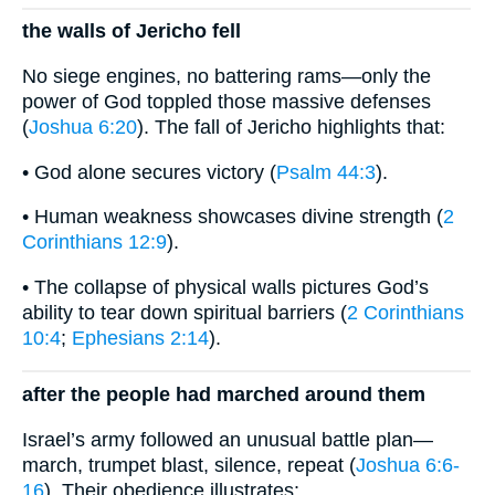
the walls of Jericho fell
No siege engines, no battering rams—only the
power of God toppled those massive defenses
(
Joshua 6:20
). The fall of Jericho highlights that:
• God alone secures victory (
Psalm 44:3
).
• Human weakness showcases divine strength (
2
Corinthians 12:9
).
• The collapse of physical walls pictures God’s
ability to tear down spiritual barriers (
2 Corinthians
10:4
;
Ephesians 2:14
).
after the people had marched around them
Israel’s army followed an unusual battle plan—
march, trumpet blast, silence, repeat (
Joshua 6:6-
16
). Their obedience illustrates: