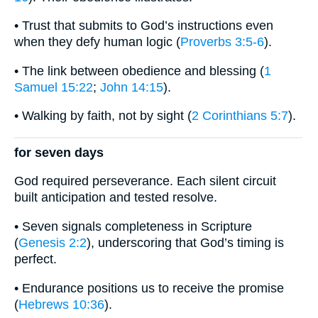
• Trust that submits to God’s instructions even
when they defy human logic (
Proverbs 3:5-6
).
• The link between obedience and blessing (
1
Samuel 15:22
;
John 14:15
).
• Walking by faith, not by sight (
2 Corinthians 5:7
).
for seven days
God required perseverance. Each silent circuit
built anticipation and tested resolve.
• Seven signals completeness in Scripture
(
Genesis 2:2
), underscoring that God’s timing is
perfect.
• Endurance positions us to receive the promise
(
Hebrews 10:36
).