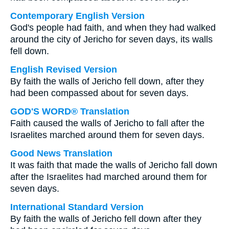
Contemporary English Version
God's people had faith, and when they had walked
around the city of Jericho for seven days, its walls
fell down.
English Revised Version
By faith the walls of Jericho fell down, after they
had been compassed about for seven days.
GOD'S WORD® Translation
Faith caused the walls of Jericho to fall after the
Israelites marched around them for seven days.
Good News Translation
It was faith that made the walls of Jericho fall down
after the Israelites had marched around them for
seven days.
International Standard Version
By faith the walls of Jericho fell down after they