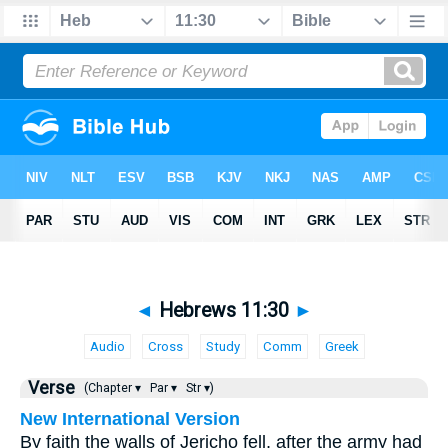
◄
Hebrews 11:30
►
Audio
Cross
Study
Comm
Greek
Verse
(Chapter ▾
Par ▾
Str ▾)
New International Version
By faith the walls of Jericho fell, after the army had