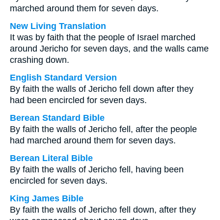
marched around them for seven days.
New Living Translation
It was by faith that the people of Israel marched
around Jericho for seven days, and the walls came
crashing down.
English Standard Version
By faith the walls of Jericho fell down after they
had been encircled for seven days.
Berean Standard Bible
By faith the walls of Jericho fell, after the people
had marched around them for seven days.
Berean Literal Bible
By faith the walls of Jericho fell, having been
encircled for seven days.
King James Bible
By faith the walls of Jericho fell down, after they