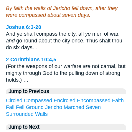
By faith the walls of Jericho fell down, after they
were compassed about seven days.
Joshua 6:3-20
And ye shall compass the city, all
ye
men of war,
and
go round about the city once. Thus shalt thou
do six days…
2 Corinthians 10:4,5
(For the weapons of our warfare
are
not carnal, but
mighty through God to the pulling down of strong
holds;) …
Jump to Previous
Circled
Compassed
Encircled
Encompassed
Faith
Fall
Fell
Ground
Jericho
Marched
Seven
Surrounded
Walls
Jump to Next