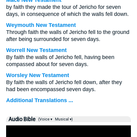
Mace New Testament
by faith they made the tour of Jericho for seven
days, in consequence of which the walls fell down.
Weymouth New Testament
Through faith the walls of Jericho fell to the ground
after being surrounded for seven days.
Worrell New Testament
By faith the walls of Jericho fell, having been
compassed about for seven days.
Worsley New Testament
By faith the walls of Jericho fell down, after they
had been encompassed seven days.
Additional Translations ...
Audio Bible
(Voice ▾
Musical ▾)