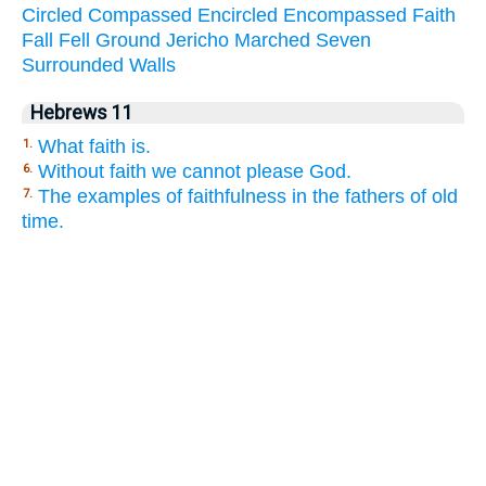
Circled
Compassed
Encircled
Encompassed
Faith
Fall
Fell
Ground
Jericho
Marched
Seven
Surrounded
Walls
Hebrews 11
What faith is.
1.
Without faith we cannot please God.
6.
The examples of faithfulness in the fathers of old
7.
time.