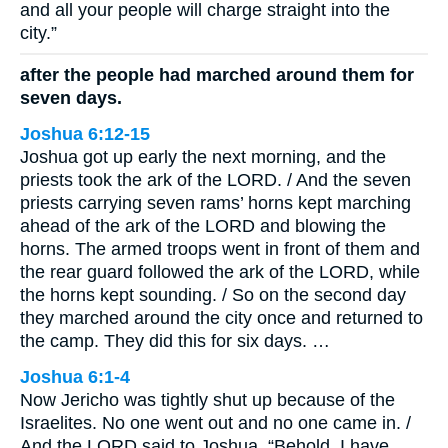
and all your people will charge straight into the
city.”
after the people had marched around them for
seven days.
Joshua 6:12-15
Joshua got up early the next morning, and the
priests took the ark of the LORD. / And the seven
priests carrying seven rams’ horns kept marching
ahead of the ark of the LORD and blowing the
horns. The armed troops went in front of them and
the rear guard followed the ark of the LORD, while
the horns kept sounding. / So on the second day
they marched around the city once and returned to
the camp. They did this for six days. …
Joshua 6:1-4
Now Jericho was tightly shut up because of the
Israelites. No one went out and no one came in. /
And the LORD said to Joshua, “Behold, I have