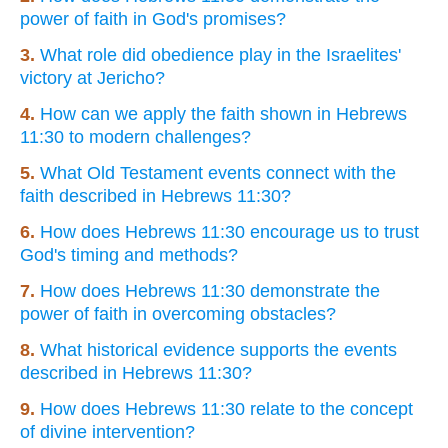
power of faith in God's promises?
3.
What role did obedience play in the Israelites'
victory at Jericho?
4.
How can we apply the faith shown in Hebrews
11:30 to modern challenges?
5.
What Old Testament events connect with the
faith described in Hebrews 11:30?
6.
How does Hebrews 11:30 encourage us to trust
God's timing and methods?
7.
How does Hebrews 11:30 demonstrate the
power of faith in overcoming obstacles?
8.
What historical evidence supports the events
described in Hebrews 11:30?
9.
How does Hebrews 11:30 relate to the concept
of divine intervention?