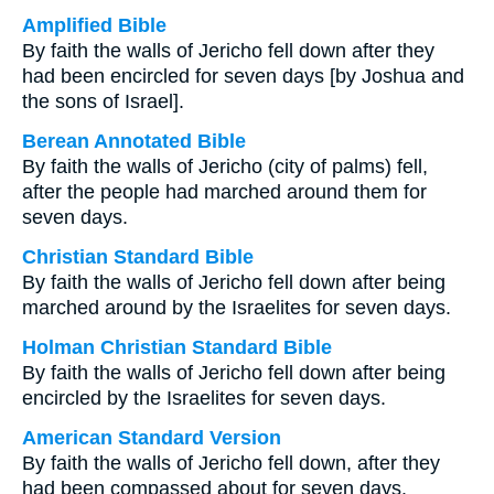
Amplified Bible
By faith the walls of Jericho fell down after they
had been encircled for seven days [by Joshua and
the sons of Israel].
Berean Annotated Bible
By faith the walls of Jericho (city of palms) fell,
after the people had marched around them for
seven days.
Christian Standard Bible
By faith the walls of Jericho fell down after being
marched around by the Israelites for seven days.
Holman Christian Standard Bible
By faith the walls of Jericho fell down after being
encircled by the Israelites for seven days.
American Standard Version
By faith the walls of Jericho fell down, after they
had been compassed about for seven days.