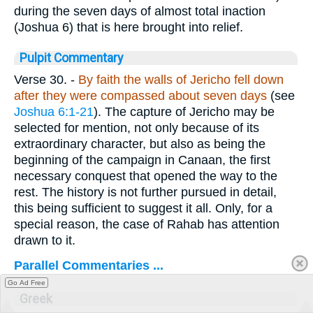
during the seven days of almost total inaction
(Joshua 6) that is here brought into relief.
Pulpit Commentary
Verse 30.
-
By faith the walls of Jericho fell down
after they were compassed about seven days
(see
Joshua 6:1-21
). The capture of Jericho may be
selected for mention, not only because of its
extraordinary character, but also as being the
beginning of the campaign in Canaan, the first
necessary conquest that opened the way to the
rest. The history is not further pursued in detail,
this being sufficient to suggest it all. Only, for a
special reason, the case of Rahab has attention
drawn to it.
Parallel Commentaries ...
Go Ad Free
Greek