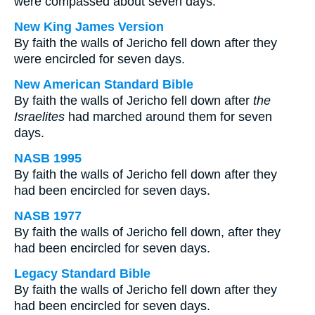
were compassed about seven days.
New King James Version
By faith the walls of Jericho fell down after they
were encircled for seven days.
New American Standard Bible
By faith the walls of Jericho fell down after
the
Israelites
had marched around them for seven
days.
NASB 1995
By faith the walls of Jericho fell down after they
had been encircled for seven days.
NASB 1977
By faith the walls of Jericho fell down, after they
had been encircled for seven days.
Legacy Standard Bible
By faith the walls of Jericho fell down after they
had been encircled for seven days.