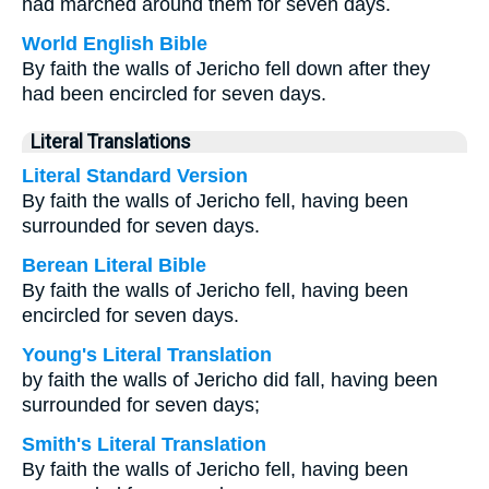
had marched around them for seven days.
World English Bible
By faith the walls of Jericho fell down after they
had been encircled for seven days.
Literal Translations
Literal Standard Version
By faith the walls of Jericho fell, having been
surrounded for seven days.
Berean Literal Bible
By faith the walls of Jericho fell, having been
encircled for seven days.
Young's Literal Translation
by faith the walls of Jericho did fall, having been
surrounded for seven days;
Smith's Literal Translation
By faith the walls of Jericho fell, having been