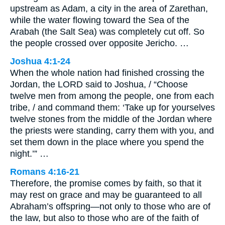
upstream as Adam, a city in the area of Zarethan,
while the water flowing toward the Sea of the
Arabah (the Salt Sea) was completely cut off. So
the people crossed over opposite Jericho. …
Joshua 4:1-24
When the whole nation had finished crossing the
Jordan, the LORD said to Joshua, / “Choose
twelve men from among the people, one from each
tribe, / and command them: ‘Take up for yourselves
twelve stones from the middle of the Jordan where
the priests were standing, carry them with you, and
set them down in the place where you spend the
night.’” …
Romans 4:16-21
Therefore, the promise comes by faith, so that it
may rest on grace and may be guaranteed to all
Abraham’s offspring—not only to those who are of
the law, but also to those who are of the faith of