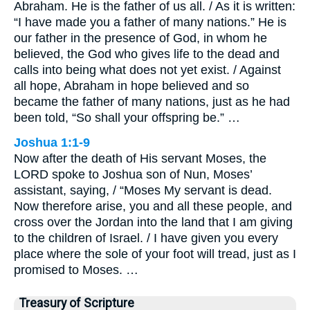
Abraham. He is the father of us all. / As it is written:
“I have made you a father of many nations.” He is
our father in the presence of God, in whom he
believed, the God who gives life to the dead and
calls into being what does not yet exist. / Against
all hope, Abraham in hope believed and so
became the father of many nations, just as he had
been told, “So shall your offspring be.” …
Joshua 1:1-9
Now after the death of His servant Moses, the
LORD spoke to Joshua son of Nun, Moses’
assistant, saying, / “Moses My servant is dead.
Now therefore arise, you and all these people, and
cross over the Jordan into the land that I am giving
to the children of Israel. / I have given you every
place where the sole of your foot will tread, just as I
promised to Moses. …
Treasury of Scripture