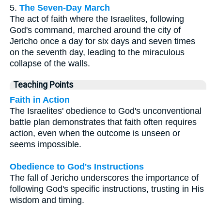
5.
The Seven-Day March
The act of faith where the Israelites, following
God's command, marched around the city of
Jericho once a day for six days and seven times
on the seventh day, leading to the miraculous
collapse of the walls.
Teaching Points
Faith in Action
The Israelites' obedience to God's unconventional
battle plan demonstrates that faith often requires
action, even when the outcome is unseen or
seems impossible.
Obedience to God's Instructions
The fall of Jericho underscores the importance of
following God's specific instructions, trusting in His
wisdom and timing.