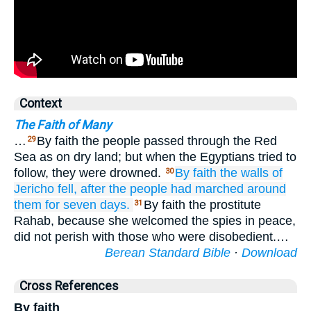
Context
The Faith of Many
…
By faith the people passed through the Red
29
Sea as on dry land; but when the Egyptians tried to
follow, they were drowned.
By faith
the
walls
of
30
Jericho
fell,
after the people had marched around
them
for
seven
days.
By faith the prostitute
31
Rahab, because she welcomed the spies in peace,
did not perish with those who were disobedient.…
Berean Standard Bible
·
Download
Cross References
By faith