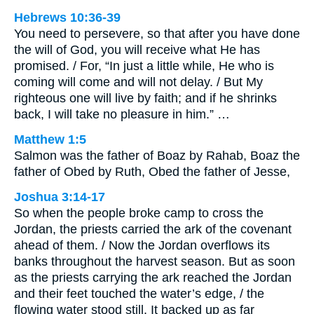
Hebrews 10:36-39
You need to persevere, so that after you have done
the will of God, you will receive what He has
promised. / For, “In just a little while, He who is
coming will come and will not delay. / But My
righteous one will live by faith; and if he shrinks
back, I will take no pleasure in him.” …
Matthew 1:5
Salmon was the father of Boaz by Rahab, Boaz the
father of Obed by Ruth, Obed the father of Jesse,
Joshua 3:14-17
So when the people broke camp to cross the
Jordan, the priests carried the ark of the covenant
ahead of them. / Now the Jordan overflows its
banks throughout the harvest season. But as soon
as the priests carrying the ark reached the Jordan
and their feet touched the water’s edge, / the
flowing water stood still. It backed up as far