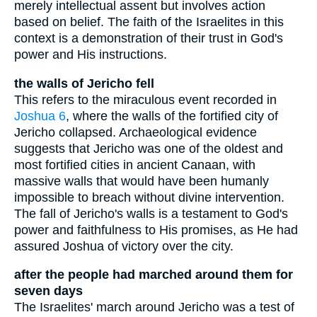
merely intellectual assent but involves action
based on belief. The faith of the Israelites in this
context is a demonstration of their trust in God's
power and His instructions.
the walls of Jericho fell
This refers to the miraculous event recorded in
Joshua 6
, where the walls of the fortified city of
Jericho collapsed. Archaeological evidence
suggests that Jericho was one of the oldest and
most fortified cities in ancient Canaan, with
massive walls that would have been humanly
impossible to breach without divine intervention.
The fall of Jericho's walls is a testament to God's
power and faithfulness to His promises, as He had
assured Joshua of victory over the city.
after the people had marched around them for
seven days
The Israelites' march around Jericho was a test of