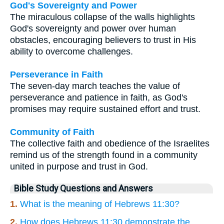
God's Sovereignty and Power
The miraculous collapse of the walls highlights
God's sovereignty and power over human
obstacles, encouraging believers to trust in His
ability to overcome challenges.
Perseverance in Faith
The seven-day march teaches the value of
perseverance and patience in faith, as God's
promises may require sustained effort and trust.
Community of Faith
The collective faith and obedience of the Israelites
remind us of the strength found in a community
united in purpose and trust in God.
Bible Study Questions and Answers
1.
What is the meaning of Hebrews 11:30?
2.
How does Hebrews 11:30 demonstrate the