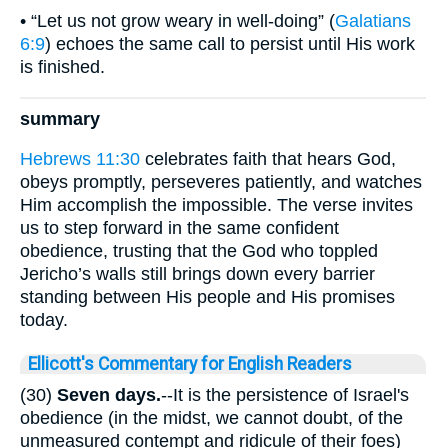
• “Let us not grow weary in well-doing” (
Galatians
6:9
) echoes the same call to persist until His work
is finished.
summary
Hebrews 11:30
celebrates faith that hears God,
obeys promptly, perseveres patiently, and watches
Him accomplish the impossible. The verse invites
us to step forward in the same confident
obedience, trusting that the God who toppled
Jericho’s walls still brings down every barrier
standing between His people and His promises
today.
Ellicott's Commentary for English Readers
(30)
Seven days.
--It is the persistence of Israel's
obedience (in the midst, we cannot doubt, of the
unmeasured contempt and ridicule of their foes)