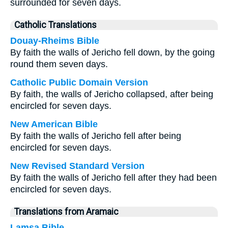
surrounded for seven days.
Catholic Translations
Douay-Rheims Bible
By faith the walls of Jericho fell down, by the going
round them seven days.
Catholic Public Domain Version
By faith, the walls of Jericho collapsed, after being
encircled for seven days.
New American Bible
By faith the walls of Jericho fell after being
encircled for seven days.
New Revised Standard Version
By faith the walls of Jericho fell after they had been
encircled for seven days.
Translations from Aramaic
Lamsa Bible