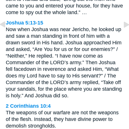
came to you and entered your house, for they have
come to spy out the whole land.” …
Joshua 5:13-15
Now when Joshua was near Jericho, he looked up
and saw a man standing in front of him with a
drawn sword in His hand. Joshua approached Him
and asked, “Are You for us or for our enemies?” /
“Neither,” He replied. “I have now come as
Commander of the LORD’s army.” Then Joshua
fell facedown in reverence and asked Him, “What
does my Lord have to say to His servant?” / The
Commander of the LORD’s army replied, “Take off
your sandals, for the place where you are standing
is holy.” And Joshua did so.
2 Corinthians 10:4
The weapons of our warfare are not the weapons
of the flesh. Instead, they have divine power to
demolish strongholds.