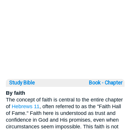
Study Bible
Book ◦
Chapter
By faith
The concept of faith is central to the entire chapter
of
Hebrews 11
, often referred to as the "Faith Hall
of Fame." Faith here is understood as trust and
confidence in God and His promises, even when
circumstances seem impossible. This faith is not