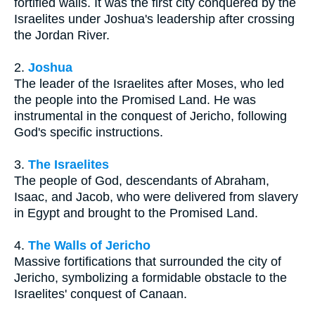
fortified walls. It was the first city conquered by the
Israelites under Joshua's leadership after crossing
the Jordan River.
2.
Joshua
The leader of the Israelites after Moses, who led
the people into the Promised Land. He was
instrumental in the conquest of Jericho, following
God's specific instructions.
3.
The Israelites
The people of God, descendants of Abraham,
Isaac, and Jacob, who were delivered from slavery
in Egypt and brought to the Promised Land.
4.
The Walls of Jericho
Massive fortifications that surrounded the city of
Jericho, symbolizing a formidable obstacle to the
Israelites' conquest of Canaan.