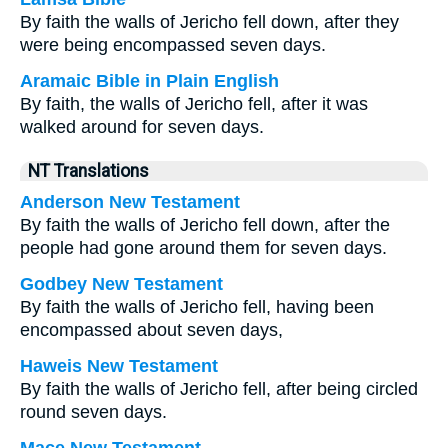
By faith the walls of Jericho fell down, after they
were being encompassed seven days.
Aramaic Bible in Plain English
By faith, the walls of Jericho fell, after it was
walked around for seven days.
NT Translations
Anderson New Testament
By faith the walls of Jericho fell down, after the
people had gone around them for seven days.
Godbey New Testament
By faith the walls of Jericho fell, having been
encompassed about seven days,
Haweis New Testament
By faith the walls of Jericho fell, after being circled
round seven days.