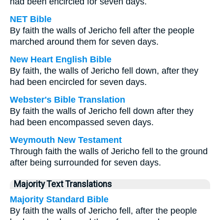
had been encircled for seven days.
NET Bible
By faith the walls of Jericho fell after the people
marched around them for seven days.
New Heart English Bible
By faith, the walls of Jericho fell down, after they
had been encircled for seven days.
Webster's Bible Translation
By faith the walls of Jericho fell down after they
had been encompassed seven days.
Weymouth New Testament
Through faith the walls of Jericho fell to the ground
after being surrounded for seven days.
Majority Text Translations
Majority Standard Bible
By faith the walls of Jericho fell, after the people