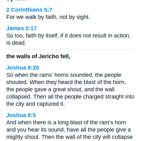
2 Corinthians 5:7
For we walk by faith, not by sight.
James 2:17
So too, faith by itself, if it does not result in action,
is dead.
the walls of Jericho fell,
Joshua 6:20
So when the rams’ horns sounded, the people
shouted. When they heard the blast of the horn,
the people gave a great shout, and the wall
collapsed. Then all the people charged straight into
the city and captured it.
Joshua 6:5
And when there is a long blast of the ram’s horn
and you hear its sound, have all the people give a
mighty shout. Then the wall of the city will collapse