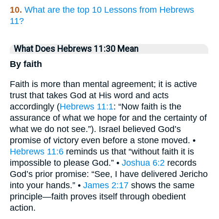
10.
What are the top 10 Lessons from Hebrews
11?
What Does Hebrews 11:30 Mean
By faith
Faith is more than mental agreement; it is active
trust that takes God at His word and acts
accordingly (
Hebrews 11:1
: “Now faith is the
assurance of what we hope for and the certainty of
what we do not see.”). Israel believed God’s
promise of victory even before a stone moved. •
Hebrews 11:6
reminds us that “without faith it is
impossible to please God.” •
Joshua 6:2
records
God’s prior promise: “See, I have delivered Jericho
into your hands.” •
James 2:17
shows the same
principle—faith proves itself through obedient
action.