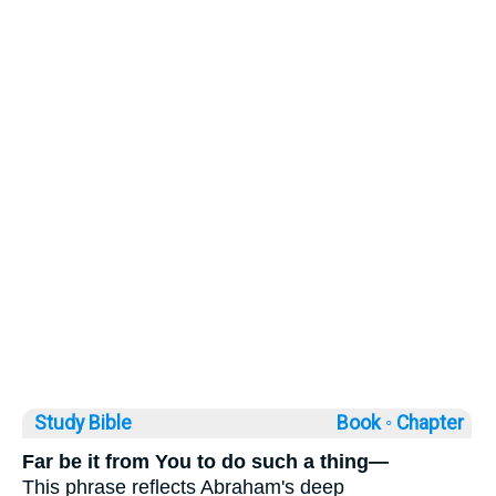
Study Bible
Book ◦
Chapter
Far be it from You to do such a thing—
This phrase reflects Abraham's deep