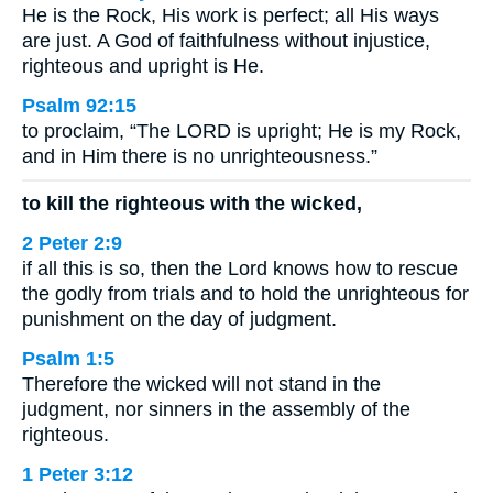
He is the Rock, His work is perfect; all His ways
are just. A God of faithfulness without injustice,
righteous and upright is He.
Psalm 92:15
to proclaim, “The LORD is upright; He is my Rock,
and in Him there is no unrighteousness.”
to kill the righteous with the wicked,
2 Peter 2:9
if all this is so, then the Lord knows how to rescue
the godly from trials and to hold the unrighteous for
punishment on the day of judgment.
Psalm 1:5
Therefore the wicked will not stand in the
judgment, nor sinners in the assembly of the
righteous.
1 Peter 3:12