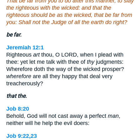
That be far from you to do after this manner, to slay
the righteous with the wicked: and that the
righteous should be as the wicked, that be far from
you: Shall not the Judge of all the earth do right?
be far.
Jeremiah 12:1
Righteous
art
thou, O LORD, when I plead with
thee: yet let me talk with thee of
thy
judgments:
Wherefore doth the way of the wicked prosper?
wherefore
are all they happy that deal very
treacherously?
that the.
Job 8:20
Behold, God will not cast away a perfect
man
,
neither will he help the evil doers:
Job 9:22,23