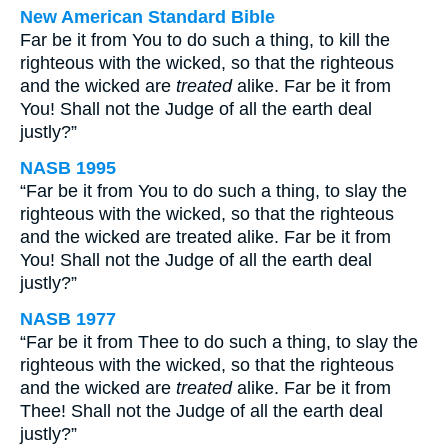
New American Standard Bible
Far be it from You to do such a thing, to kill the
righteous with the wicked, so that the righteous
and the wicked are
treated
alike. Far be it from
You! Shall not the Judge of all the earth deal
justly?”
NASB 1995
“Far be it from You to do such a thing, to slay the
righteous with the wicked, so that the righteous
and the wicked are treated alike. Far be it from
You! Shall not the Judge of all the earth deal
justly?”
NASB 1977
“Far be it from Thee to do such a thing, to slay the
righteous with the wicked, so that the righteous
and the wicked are
treated
alike. Far be it from
Thee! Shall not the Judge of all the earth deal
justly?”