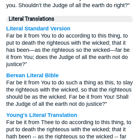
you. Shouldn’t the Judge of all the earth do right?”
Literal Translations
Literal Standard Version
Far be it from You to do according to this thing, to
put to death the righteous with the wicked; that it
has been—as the righteous so the wicked—far be
it from You; does the Judge of all the earth not do
justice?”
Berean Literal Bible
Far be it from You to do such a thing as this, to slay
the righteous with the wicked, so that the righteous
should be as the wicked. Far be it from You! Shall
the Judge of all the earth not do justice?”
Young's Literal Translation
Far be it from Thee to do according to this thing, to
put to death the righteous with the wicked; that it
hath been -- as the righteous so the wicked -- far