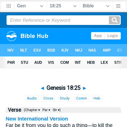
◄
Genesis 18:25
►
Audio
Cross
Study
Comm
Heb
Verse
(Chapter ▾
Par ▾
Str ▾)
New International Version
Far be it from you to do such a thing—to kill the