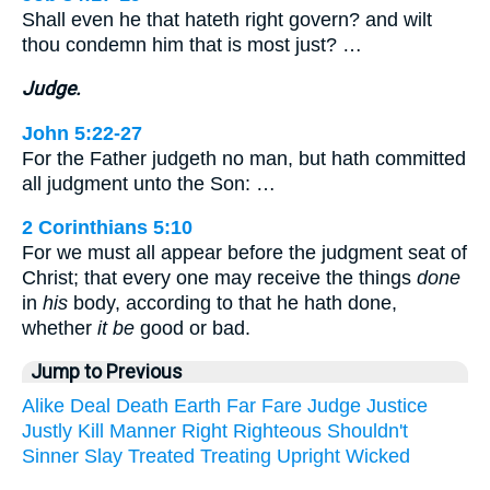
Shall even he that hateth right govern? and wilt
thou condemn him that is most just? …
Judge.
John 5:22-27
For the Father judgeth no man, but hath committed
all judgment unto the Son: …
2 Corinthians 5:10
For we must all appear before the judgment seat of
Christ; that every one may receive the things
done
in
his
body, according to that he hath done,
whether
it be
good or bad.
Jump to Previous
Alike
Deal
Death
Earth
Far
Fare
Judge
Justice
Justly
Kill
Manner
Right
Righteous
Shouldn't
Sinner
Slay
Treated
Treating
Upright
Wicked