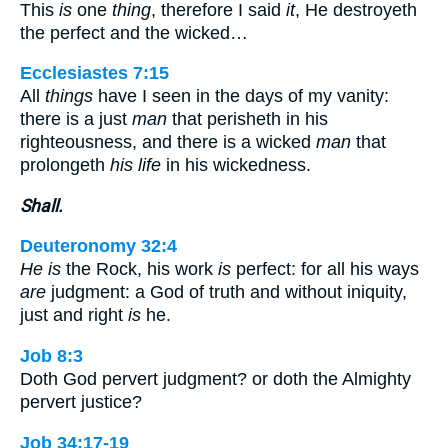
This
is
one
thing
, therefore I said
it
, He destroyeth
the perfect and the wicked…
Ecclesiastes 7:15
All
things
have I seen in the days of my vanity:
there is a just
man
that perisheth in his
righteousness, and there is a wicked
man
that
prolongeth
his life
in his wickedness.
Shall.
Deuteronomy 32:4
He is
the Rock, his work
is
perfect: for all his ways
are
judgment: a God of truth and without iniquity,
just and right
is
he.
Job 8:3
Doth God pervert judgment? or doth the Almighty
pervert justice?
Job 34:17-19