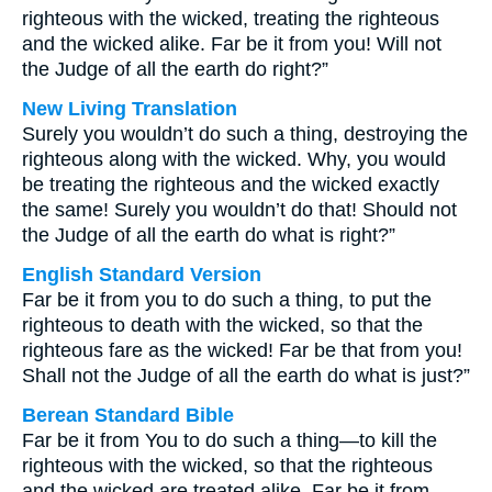
righteous with the wicked, treating the righteous
and the wicked alike. Far be it from you! Will not
the Judge of all the earth do right?”
New Living Translation
Surely you wouldn’t do such a thing, destroying the
righteous along with the wicked. Why, you would
be treating the righteous and the wicked exactly
the same! Surely you wouldn’t do that! Should not
the Judge of all the earth do what is right?”
English Standard Version
Far be it from you to do such a thing, to put the
righteous to death with the wicked, so that the
righteous fare as the wicked! Far be that from you!
Shall not the Judge of all the earth do what is just?”
Berean Standard Bible
Far be it from You to do such a thing—to kill the
righteous with the wicked, so that the righteous
and the wicked are treated alike. Far be it from