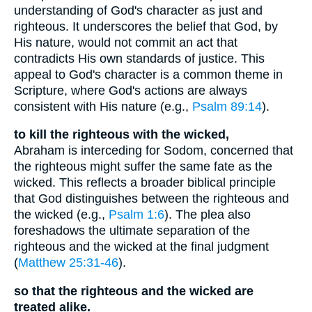
understanding of God's character as just and
righteous. It underscores the belief that God, by
His nature, would not commit an act that
contradicts His own standards of justice. This
appeal to God's character is a common theme in
Scripture, where God's actions are always
consistent with His nature (e.g.,
Psalm 89:14
).
to kill the righteous with the wicked,
Abraham is interceding for Sodom, concerned that
the righteous might suffer the same fate as the
wicked. This reflects a broader biblical principle
that God distinguishes between the righteous and
the wicked (e.g.,
Psalm 1:6
). The plea also
foreshadows the ultimate separation of the
righteous and the wicked at the final judgment
(
Matthew 25:31-46
).
so that the righteous and the wicked are
treated alike.