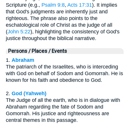
Scripture (e.g.,
Psalm 9:8
,
Acts 17:31
). It implies
that God's judgments are inherently just and
righteous. The phrase also points to the
eschatological role of Christ as the judge of all
(
John 5:22
), highlighting the consistency of God's
justice throughout the biblical narrative.
Persons / Places / Events
1.
Abraham
The patriarch of the Israelites, who is interceding
with God on behalf of Sodom and Gomorrah. He is
known for his faith and obedience to God.
2.
God (Yahweh)
The Judge of all the earth, who is in dialogue with
Abraham regarding the fate of Sodom and
Gomorrah. His justice and righteousness are
central themes in this passage.