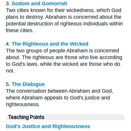
3.
Sodom and Gomorrah
Two cities known for their wickedness, which God
plans to destroy. Abraham is concerned about the
potential destruction of righteous individuals within
these cities.
4.
The Righteous and the Wicked
The two groups of people Abraham is concerned
about. The righteous are those who live according
to God's laws, while the wicked are those who do
not.
5.
The Dialogue
The conversation between Abraham and God,
where Abraham appeals to God's justice and
righteousness.
Teaching Points
God's Justice and Righteousness