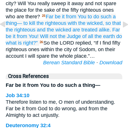
city? Will You really sweep it away and not spare
the place for the sake of the fifty righteous ones
who are there?
Far be it
from You
to do
such
a
25
thing—
to kill
the righteous
with
the wicked,
so that
the righteous
and the wicked
are treated alike.
Far
be it
from You!
Will not
the Judge
of all
the earth
do
what is right?”
So the LORD replied, “If I find fifty
26
righteous ones within the city of Sodom, on their
account I will spare the whole place.”…
Berean Standard Bible
·
Download
Cross References
Far be it from You to do such a thing—
Job 34:10
Therefore listen to me, O men of understanding.
Far be it from God to do wrong, and from the
Almighty to act unjustly.
Deuteronomy 32:4