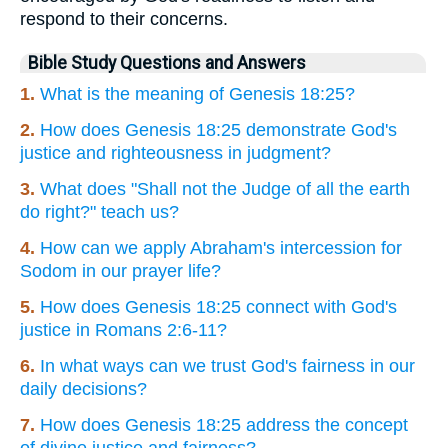
respond to their concerns.
Bible Study Questions and Answers
1.
What is the meaning of Genesis 18:25?
2.
How does Genesis 18:25 demonstrate God's
justice and righteousness in judgment?
3.
What does "Shall not the Judge of all the earth
do right?" teach us?
4.
How can we apply Abraham's intercession for
Sodom in our prayer life?
5.
How does Genesis 18:25 connect with God's
justice in Romans 2:6-11?
6.
In what ways can we trust God's fairness in our
daily decisions?
7.
How does Genesis 18:25 address the concept