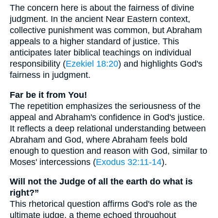
The concern here is about the fairness of divine
judgment. In the ancient Near Eastern context,
collective punishment was common, but Abraham
appeals to a higher standard of justice. This
anticipates later biblical teachings on individual
responsibility (
Ezekiel 18:20
) and highlights God's
fairness in judgment.
Far be it from You!
The repetition emphasizes the seriousness of the
appeal and Abraham's confidence in God's justice.
It reflects a deep relational understanding between
Abraham and God, where Abraham feels bold
enough to question and reason with God, similar to
Moses' intercessions (
Exodus 32:11-14
).
Will not the Judge of all the earth do what is
right?”
This rhetorical question affirms God's role as the
ultimate judge, a theme echoed throughout