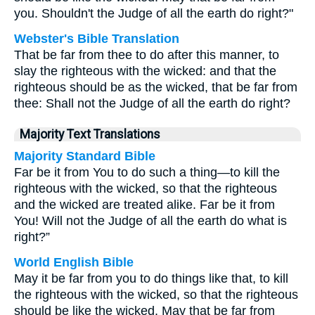
you. Shouldn't the Judge of all the earth do right?"
Webster's Bible Translation
That be far from thee to do after this manner, to
slay the righteous with the wicked: and that the
righteous should be as the wicked, that be far from
thee: Shall not the Judge of all the earth do right?
Majority Text Translations
Majority Standard Bible
Far be it from You to do such a thing—to kill the
righteous with the wicked, so that the righteous
and the wicked are treated alike. Far be it from
You! Will not the Judge of all the earth do what is
right?”
World English Bible
May it be far from you to do things like that, to kill
the righteous with the wicked, so that the righteous
should be like the wicked. May that be far from