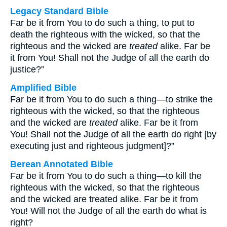
Legacy Standard Bible
Far be it from You to do such a thing, to put to
death the righteous with the wicked, so that the
righteous and the wicked are
treated
alike. Far be
it from You! Shall not the Judge of all the earth do
justice?”
Amplified Bible
Far be it from You to do such a thing—to strike the
righteous with the wicked, so that the righteous
and the wicked are
treated
alike. Far be it from
You! Shall not the Judge of all the earth do right [by
executing just and righteous judgment]?”
Berean Annotated Bible
Far be it from You to do such a thing—to kill the
righteous with the wicked, so that the righteous
and the wicked are treated alike. Far be it from
You! Will not the Judge of all the earth do what is
right?