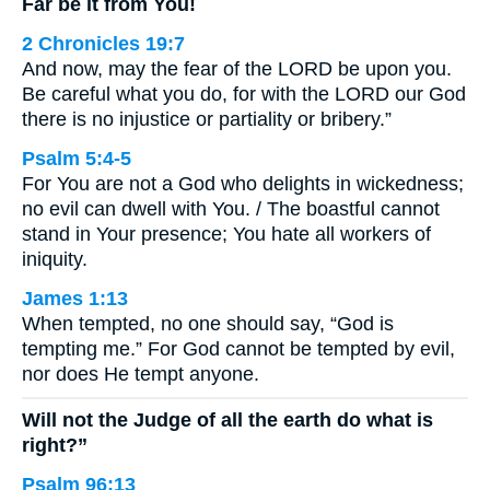
Far be it from You!
2 Chronicles 19:7
And now, may the fear of the LORD be upon you.
Be careful what you do, for with the LORD our God
there is no injustice or partiality or bribery.”
Psalm 5:4-5
For You are not a God who delights in wickedness;
no evil can dwell with You. / The boastful cannot
stand in Your presence; You hate all workers of
iniquity.
James 1:13
When tempted, no one should say, “God is
tempting me.” For God cannot be tempted by evil,
nor does He tempt anyone.
Will not the Judge of all the earth do what is
right?”
Psalm 96:13