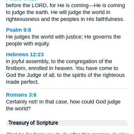
before the LORD, for He is coming—He is coming
to judge the earth. He will judge the world in
righteousness and the peoples in His faithfulness.
Psalm 9:8
He judges the world with justice; He governs the
people with equity.
Hebrews 12:23
in joyful assembly, to the congregation of the
firstborn, enrolled in heaven. You have come to
God the Judge of all, to the spirits of the righteous
made perfect,
Romans 3:6
Certainly not! In that case, how could God judge
the world?
Treasury of Scripture