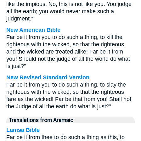
like the impious. No, this is not like you. You judge
all the earth; you would never make such a
judgment.”
New American Bible
Far be it from you to do such a thing, to kill the
righteous with the wicked, so that the righteous
and the wicked are treated alike! Far be it from
you! Should not the judge of all the world do what
is just?”
New Revised Standard Version
Far be it from you to do such a thing, to slay the
righteous with the wicked, so that the righteous
fare as the wicked! Far be that from you! Shall not
the Judge of all the earth do what is just?”
Translations from Aramaic
Lamsa Bible
Far be it from thee to do such a thing as this, to