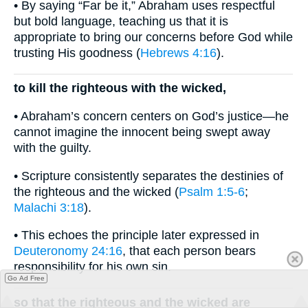
• By saying “Far be it,” Abraham uses respectful
but bold language, teaching us that it is
appropriate to bring our concerns before God while
trusting His goodness (
Hebrews 4:16
).
to kill the righteous with the wicked,
• Abraham’s concern centers on God’s justice—he
cannot imagine the innocent being swept away
with the guilty.
• Scripture consistently separates the destinies of
the righteous and the wicked (
Psalm 1:5-6
;
Malachi 3:18
).
• This echoes the principle later expressed in
Deuteronomy 24:16
, that each person bears
responsibility for his own sin.
Go Ad Free
so that the righteous and the wicked are