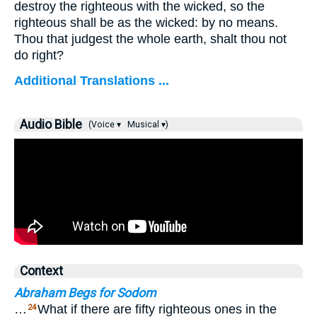
destroy the righteous with the wicked, so the
righteous shall be as the wicked: by no means.
Thou that judgest the whole earth, shalt thou not
do right?
Additional Translations ...
Audio Bible
(Voice ▾
Musical ▾)
Context
Abraham Begs for Sodom
…
What if there are fifty righteous ones in the
24