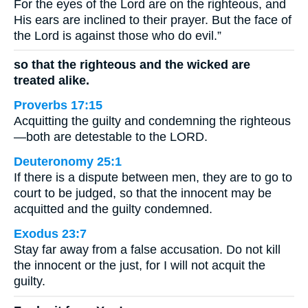
For the eyes of the Lord are on the righteous, and
His ears are inclined to their prayer. But the face of
the Lord is against those who do evil.”
so that the righteous and the wicked are
treated alike.
Proverbs 17:15
Acquitting the guilty and condemning the righteous
—both are detestable to the LORD.
Deuteronomy 25:1
If there is a dispute between men, they are to go to
court to be judged, so that the innocent may be
acquitted and the guilty condemned.
Exodus 23:7
Stay far away from a false accusation. Do not kill
the innocent or the just, for I will not acquit the
guilty.