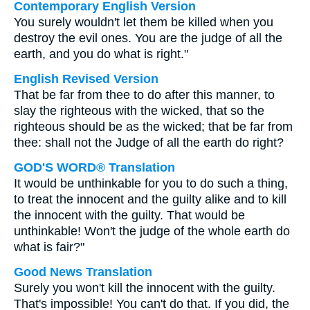
Contemporary English Version
You surely wouldn't let them be killed when you
destroy the evil ones. You are the judge of all the
earth, and you do what is right."
English Revised Version
That be far from thee to do after this manner, to
slay the righteous with the wicked, that so the
righteous should be as the wicked; that be far from
thee: shall not the Judge of all the earth do right?
GOD'S WORD® Translation
It would be unthinkable for you to do such a thing,
to treat the innocent and the guilty alike and to kill
the innocent with the guilty. That would be
unthinkable! Won't the judge of the whole earth do
what is fair?"
Good News Translation
Surely you won't kill the innocent with the guilty.
That's impossible! You can't do that. If you did, the