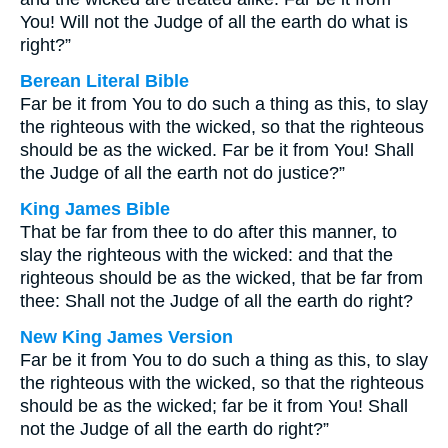
You! Will not the Judge of all the earth do what is
right?”
Berean Literal Bible
Far be it from You to do such a thing as this, to slay
the righteous with the wicked, so that the righteous
should be as the wicked. Far be it from You! Shall
the Judge of all the earth not do justice?”
King James Bible
That be far from thee to do after this manner, to
slay the righteous with the wicked: and that the
righteous should be as the wicked, that be far from
thee: Shall not the Judge of all the earth do right?
New King James Version
Far be it from You to do such a thing as this, to slay
the righteous with the wicked, so that the righteous
should be as the wicked; far be it from You! Shall
not the Judge of all the earth do right?”