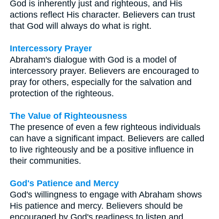
God is inherently just and righteous, and His
actions reflect His character. Believers can trust
that God will always do what is right.
Intercessory Prayer
Abraham's dialogue with God is a model of
intercessory prayer. Believers are encouraged to
pray for others, especially for the salvation and
protection of the righteous.
The Value of Righteousness
The presence of even a few righteous individuals
can have a significant impact. Believers are called
to live righteously and be a positive influence in
their communities.
God's Patience and Mercy
God's willingness to engage with Abraham shows
His patience and mercy. Believers should be
encouraged by God's readiness to listen and