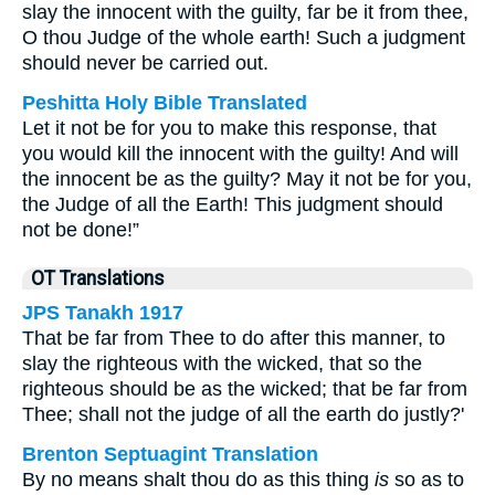
slay the innocent with the guilty, far be it from thee,
O thou Judge of the whole earth! Such a judgment
should never be carried out.
Peshitta Holy Bible Translated
Let it not be for you to make this response, that
you would kill the innocent with the guilty! And will
the innocent be as the guilty? May it not be for you,
the Judge of all the Earth! This judgment should
not be done!”
OT Translations
JPS Tanakh 1917
That be far from Thee to do after this manner, to
slay the righteous with the wicked, that so the
righteous should be as the wicked; that be far from
Thee; shall not the judge of all the earth do justly?'
Brenton Septuagint Translation
By no means shalt thou do as this thing
is
so as to