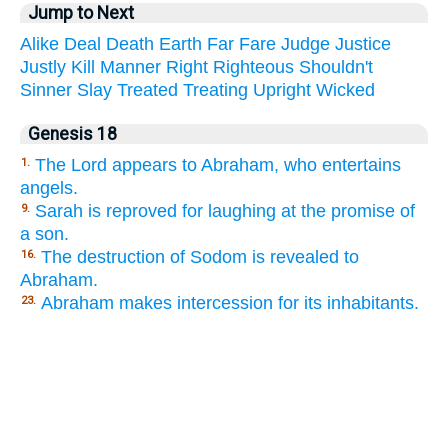
Jump to Next
Alike
Deal
Death
Earth
Far
Fare
Judge
Justice
Justly
Kill
Manner
Right
Righteous
Shouldn't
Sinner
Slay
Treated
Treating
Upright
Wicked
Genesis 18
The Lord appears to Abraham, who entertains
1.
angels.
Sarah is reproved for laughing at the promise of
9.
a son.
The destruction of Sodom is revealed to
16.
Abraham.
Abraham makes intercession for its inhabitants.
23.