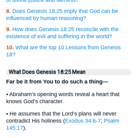
of divine justice and fairness?
8.
Does Genesis 18:25 imply that God can be
influenced by human reasoning?
9.
How does Genesis 18:25 reconcile with the
existence of evil and suffering in the world?
10.
What are the top 10 Lessons from Genesis
18?
What Does Genesis 18:25 Mean
Far be it from You to do such a thing—
• Abraham’s opening words reveal a heart that
knows God’s character.
• He assumes that the Lord’s plans will never
contradict His holiness (
Exodus 34:6-7
;
Psalm
145:17
).