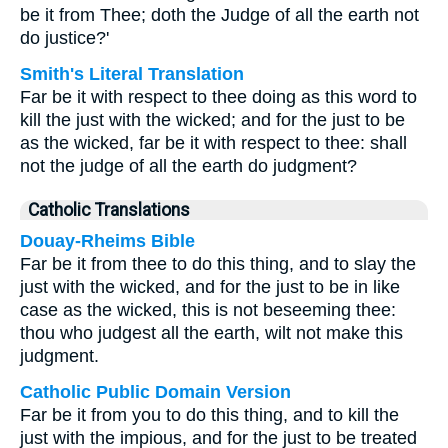
be it from Thee; doth the Judge of all the earth not
do justice?'
Smith's Literal Translation
Far be it with respect to thee doing as this word to
kill the just with the wicked; and for the just to be
as the wicked, far be it with respect to thee: shall
not the judge of all the earth do judgment?
Catholic Translations
Douay-Rheims Bible
Far be it from thee to do this thing, and to slay the
just with the wicked, and for the just to be in like
case as the wicked, this is not beseeming thee:
thou who judgest all the earth, wilt not make this
judgment.
Catholic Public Domain Version
Far be it from you to do this thing, and to kill the
just with the impious, and for the just to be treated