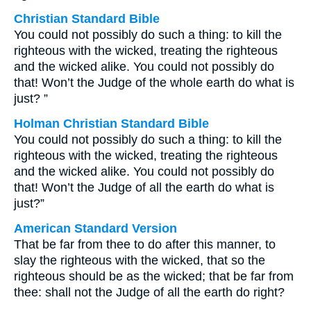
Christian Standard Bible
You could not possibly do such a thing: to kill the
righteous with the wicked, treating the righteous
and the wicked alike. You could not possibly do
that! Won’t the Judge of the whole earth do what is
just? ”
Holman Christian Standard Bible
You could not possibly do such a thing: to kill the
righteous with the wicked, treating the righteous
and the wicked alike. You could not possibly do
that! Won’t the Judge of all the earth do what is
just?”
American Standard Version
That be far from thee to do after this manner, to
slay the righteous with the wicked, that so the
righteous should be as the wicked; that be far from
thee: shall not the Judge of all the earth do right?