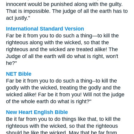
innocent would be punished along with the guilty.
That is impossible. The judge of all the earth has to
act justly."
International Standard Version
Far be it from you to do such a thing—to kill the
righteous along with the wicked, so that the
righteous and the wicked are treated alike! The
Judge of all the earth will do what is right, won't
he?"
NET Bible
Far be it from you to do such a thing--to kill the
godly with the wicked, treating the godly and the
wicked alike! Far be it from you! Will not the judge
of the whole earth do what is right?"
New Heart English Bible
Be it far from you to do things like that, to kill the
righteous with the wicked, so that the righteous
should be like the wicked. May that be far from