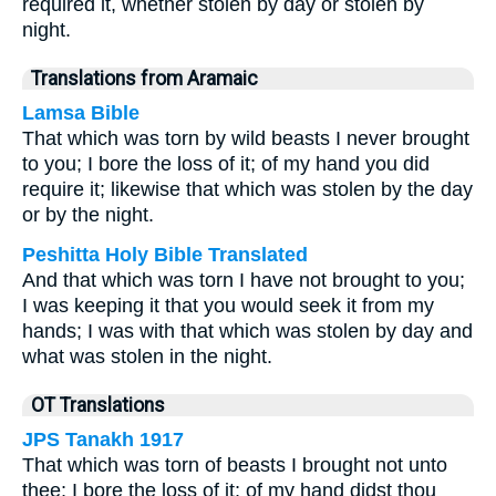
required it, whether stolen by day or stolen by
night.
Translations from Aramaic
Lamsa Bible
That which was torn by wild beasts I never brought
to you; I bore the loss of it; of my hand you did
require it; likewise that which was stolen by the day
or by the night.
Peshitta Holy Bible Translated
And that which was torn I have not brought to you;
I was keeping it that you would seek it from my
hands; I was with that which was stolen by day and
what was stolen in the night.
OT Translations
JPS Tanakh 1917
That which was torn of beasts I brought not unto
thee; I bore the loss of it; of my hand didst thou