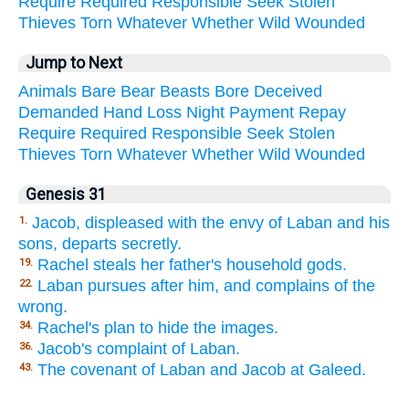
Require
Required
Responsible
Seek
Stolen
Thieves
Torn
Whatever
Whether
Wild
Wounded
Jump to Next
Animals
Bare
Bear
Beasts
Bore
Deceived
Demanded
Hand
Loss
Night
Payment
Repay
Require
Required
Responsible
Seek
Stolen
Thieves
Torn
Whatever
Whether
Wild
Wounded
Genesis 31
Jacob, displeased with the envy of Laban and his
1.
sons, departs secretly.
Rachel steals her father's household gods.
19.
Laban pursues after him, and complains of the
22.
wrong.
Rachel's plan to hide the images.
34.
Jacob's complaint of Laban.
36.
The covenant of Laban and Jacob at Galeed.
43.