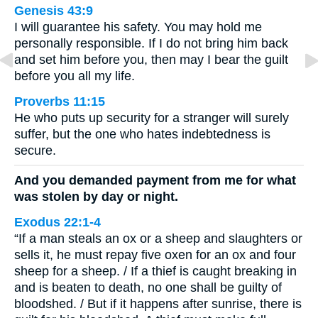
Genesis 43:9
I will guarantee his safety. You may hold me
personally responsible. If I do not bring him back
and set him before you, then may I bear the guilt
before you all my life.
Proverbs 11:15
He who puts up security for a stranger will surely
suffer, but the one who hates indebtedness is
secure.
And you demanded payment from me for what
was stolen by day or night.
Exodus 22:1-4
“If a man steals an ox or a sheep and slaughters or
sells it, he must repay five oxen for an ox and four
sheep for a sheep. / If a thief is caught breaking in
and is beaten to death, no one shall be guilty of
bloodshed. / But if it happens after sunrise, there is