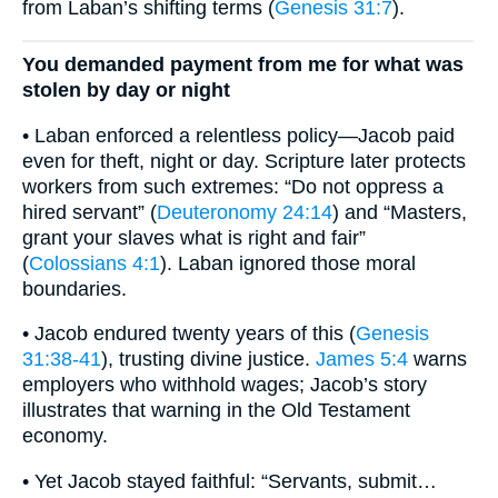
from Laban’s shifting terms (
Genesis 31:7
).
You demanded payment from me for what was
stolen by day or night
• Laban enforced a relentless policy—Jacob paid
even for theft, night or day. Scripture later protects
workers from such extremes: “Do not oppress a
hired servant” (
Deuteronomy 24:14
) and “Masters,
grant your slaves what is right and fair”
(
Colossians 4:1
). Laban ignored those moral
boundaries.
• Jacob endured twenty years of this (
Genesis
31:38-41
), trusting divine justice.
James 5:4
warns
employers who withhold wages; Jacob’s story
illustrates that warning in the Old Testament
economy.
• Yet Jacob stayed faithful: “Servants, submit…