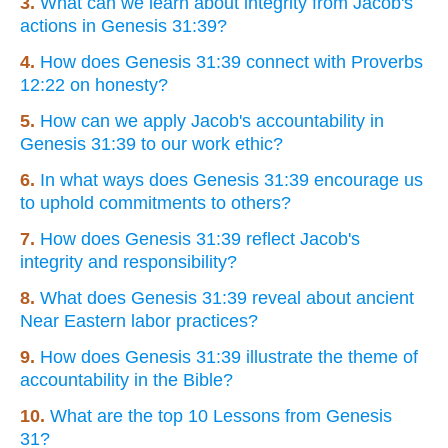
3.
What can we learn about integrity from Jacob's
actions in Genesis 31:39?
4.
How does Genesis 31:39 connect with Proverbs
12:22 on honesty?
5.
How can we apply Jacob's accountability in
Genesis 31:39 to our work ethic?
6.
In what ways does Genesis 31:39 encourage us
to uphold commitments to others?
7.
How does Genesis 31:39 reflect Jacob's
integrity and responsibility?
8.
What does Genesis 31:39 reveal about ancient
Near Eastern labor practices?
9.
How does Genesis 31:39 illustrate the theme of
accountability in the Bible?
10.
What are the top 10 Lessons from Genesis
31?