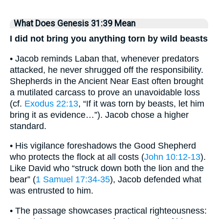
What Does Genesis 31:39 Mean
I did not bring you anything torn by wild beasts
• Jacob reminds Laban that, whenever predators
attacked, he never shrugged off the responsibility.
Shepherds in the Ancient Near East often brought
a mutilated carcass to prove an unavoidable loss
(cf.
Exodus 22:13
, “If it was torn by beasts, let him
bring it as evidence…”). Jacob chose a higher
standard.
• His vigilance foreshadows the Good Shepherd
who protects the flock at all costs (
John 10:12-13
).
Like David who “struck down both the lion and the
bear” (
1 Samuel 17:34-35
), Jacob defended what
was entrusted to him.
• The passage showcases practical righteousness: