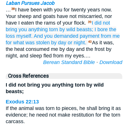
Laban Pursues Jacob
…
I have been with you for twenty years now.
38
Your sheep and goats have not miscarried, nor
have I eaten the rams of your flock.
I did not
39
bring
you
anything torn by wild beasts;
I
bore the
loss myself.
And you demanded
payment from me
for what was stolen
by day
or night.
As it was,
40
the heat consumed me by day and the frost by
night, and sleep fled from my eyes.…
Berean Standard Bible
·
Download
Cross References
I did not bring you anything torn by wild
beasts;
Exodus 22:13
If the animal was torn to pieces, he shall bring it as
evidence; he need not make restitution for the torn
carcass.