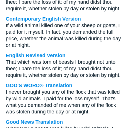
thee; I bare the loss of it; of my hand didst thou
require it, whether stolen by day or stolen by night.
Contemporary English Version
If a wild animal killed one of your sheep or goats, I
paid for it myself. In fact, you demanded the full
price, whether the animal was killed during the day
or at night.
English Revised Version
That which was torn of beasts I brought not unto
thee; I bare the loss of it; of my hand didst thou
require it, whether stolen by day or stolen by night.
GOD'S WORD® Translation
I never brought you any of the flock that was killed
by wild animals. I paid for the loss myself. That's
what you demanded of me when any of the flock
was stolen during the day or at night.
Good News Translation