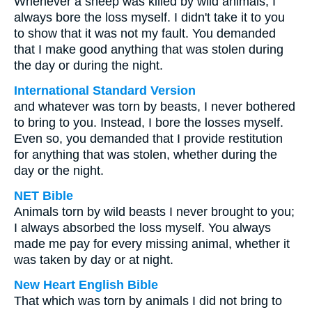
Whenever a sheep was killed by wild animals, I
always bore the loss myself. I didn't take it to you
to show that it was not my fault. You demanded
that I make good anything that was stolen during
the day or during the night.
International Standard Version
and whatever was torn by beasts, I never bothered
to bring to you. Instead, I bore the losses myself.
Even so, you demanded that I provide restitution
for anything that was stolen, whether during the
day or the night.
NET Bible
Animals torn by wild beasts I never brought to you;
I always absorbed the loss myself. You always
made me pay for every missing animal, whether it
was taken by day or at night.
New Heart English Bible
That which was torn by animals I did not bring to