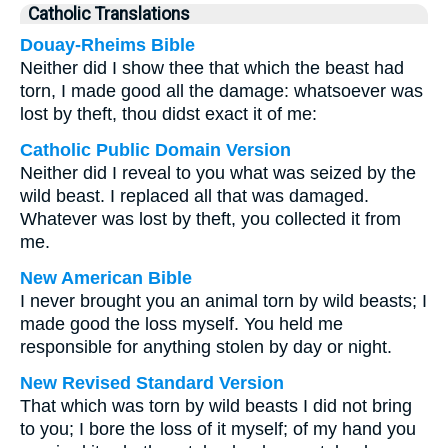
Catholic Translations
Douay-Rheims Bible
Neither did I show thee that which the beast had
torn, I made good all the damage: whatsoever was
lost by theft, thou didst exact it of me:
Catholic Public Domain Version
Neither did I reveal to you what was seized by the
wild beast. I replaced all that was damaged.
Whatever was lost by theft, you collected it from
me.
New American Bible
I never brought you an animal torn by wild beasts; I
made good the loss myself. You held me
responsible for anything stolen by day or night.
New Revised Standard Version
That which was torn by wild beasts I did not bring
to you; I bore the loss of it myself; of my hand you