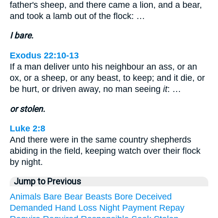
father's sheep, and there came a lion, and a bear,
and took a lamb out of the flock: …
I bare.
Exodus 22:10-13
If a man deliver unto his neighbour an ass, or an
ox, or a sheep, or any beast, to keep; and it die, or
be hurt, or driven away, no man seeing
it
: …
or stolen.
Luke 2:8
And there were in the same country shepherds
abiding in the field, keeping watch over their flock
by night.
Jump to Previous
Animals
Bare
Bear
Beasts
Bore
Deceived
Demanded
Hand
Loss
Night
Payment
Repay