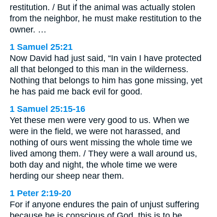
restitution. / But if the animal was actually stolen
from the neighbor, he must make restitution to the
owner. …
1 Samuel 25:21
Now David had just said, “In vain I have protected
all that belonged to this man in the wilderness.
Nothing that belongs to him has gone missing, yet
he has paid me back evil for good.
1 Samuel 25:15-16
Yet these men were very good to us. When we
were in the field, we were not harassed, and
nothing of ours went missing the whole time we
lived among them. / They were a wall around us,
both day and night, the whole time we were
herding our sheep near them.
1 Peter 2:19-20
For if anyone endures the pain of unjust suffering
because he is conscious of God, this is to be