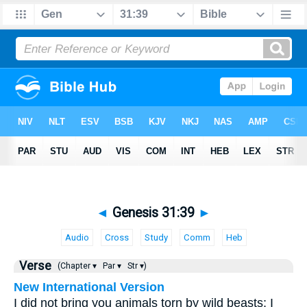
◄
Genesis 31:39
►
Audio
Cross
Study
Comm
Heb
Verse
(Chapter ▾
Par ▾
Str ▾)
New International Version
I did not bring you animals torn by wild beasts; I