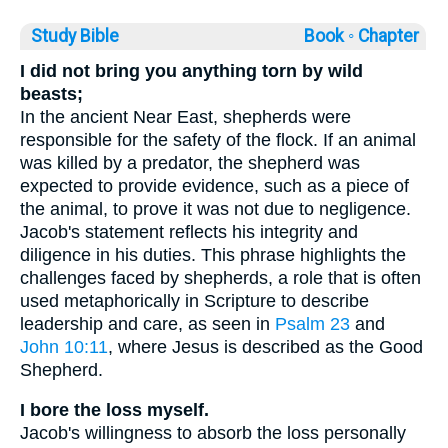
Study Bible
Book ◦
Chapter
I did not bring you anything torn by wild
beasts;
In the ancient Near East, shepherds were
responsible for the safety of the flock. If an animal
was killed by a predator, the shepherd was
expected to provide evidence, such as a piece of
the animal, to prove it was not due to negligence.
Jacob's statement reflects his integrity and
diligence in his duties. This phrase highlights the
challenges faced by shepherds, a role that is often
used metaphorically in Scripture to describe
leadership and care, as seen in
Psalm 23
and
John 10:11
, where Jesus is described as the Good
Shepherd.
I bore the loss myself.
Jacob's willingness to absorb the loss personally