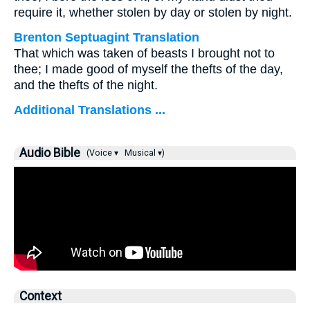
require it, whether stolen by day or stolen by night.
Brenton Septuagint Translation
That which was taken of beasts I brought not to
thee; I made good of myself the thefts of the day,
and the thefts of the night.
Additional Translations ...
Audio Bible
(Voice ▾
Musical ▾)
Context