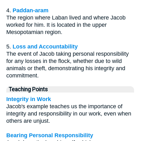
4.
Paddan-aram
The region where Laban lived and where Jacob
worked for him. It is located in the upper
Mesopotamian region.
5.
Loss and Accountability
The event of Jacob taking personal responsibility
for any losses in the flock, whether due to wild
animals or theft, demonstrating his integrity and
commitment.
Teaching Points
Integrity in Work
Jacob's example teaches us the importance of
integrity and responsibility in our work, even when
others are unjust.
Bearing Personal Responsibility