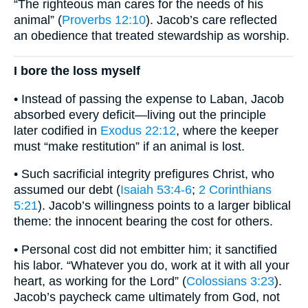
“The righteous man cares for the needs of his
animal” (
Proverbs 12:10
). Jacob’s care reflected
an obedience that treated stewardship as worship.
I bore the loss myself
• Instead of passing the expense to Laban, Jacob
absorbed every deficit—living out the principle
later codified in
Exodus 22:12
, where the keeper
must “make restitution” if an animal is lost.
• Such sacrificial integrity prefigures Christ, who
assumed our debt (
Isaiah 53:4-6
;
2 Corinthians
5:21
). Jacob’s willingness points to a larger biblical
theme: the innocent bearing the cost for others.
• Personal cost did not embitter him; it sanctified
his labor. “Whatever you do, work at it with all your
heart, as working for the Lord” (
Colossians 3:23
).
Jacob’s paycheck came ultimately from God, not