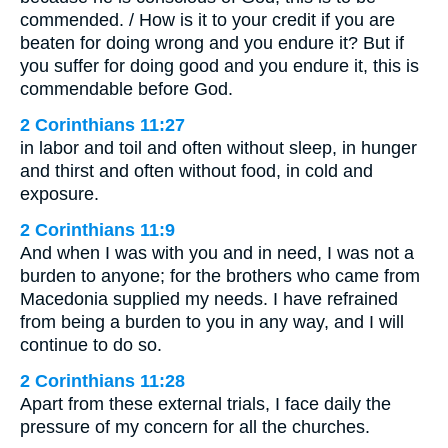
commended. / How is it to your credit if you are
beaten for doing wrong and you endure it? But if
you suffer for doing good and you endure it, this is
commendable before God.
2 Corinthians 11:27
in labor and toil and often without sleep, in hunger
and thirst and often without food, in cold and
exposure.
2 Corinthians 11:9
And when I was with you and in need, I was not a
burden to anyone; for the brothers who came from
Macedonia supplied my needs. I have refrained
from being a burden to you in any way, and I will
continue to do so.
2 Corinthians 11:28
Apart from these external trials, I face daily the
pressure of my concern for all the churches.