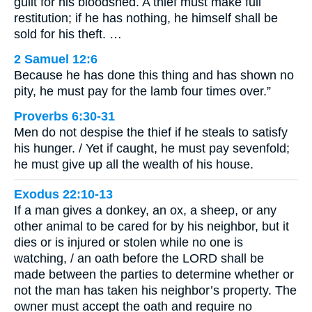
guilt for his bloodshed. A thief must make full
restitution; if he has nothing, he himself shall be
sold for his theft. …
2 Samuel 12:6
Because he has done this thing and has shown no
pity, he must pay for the lamb four times over.”
Proverbs 6:30-31
Men do not despise the thief if he steals to satisfy
his hunger. / Yet if caught, he must pay sevenfold;
he must give up all the wealth of his house.
Exodus 22:10-13
If a man gives a donkey, an ox, a sheep, or any
other animal to be cared for by his neighbor, but it
dies or is injured or stolen while no one is
watching, / an oath before the LORD shall be
made between the parties to determine whether or
not the man has taken his neighbor’s property. The
owner must accept the oath and require no