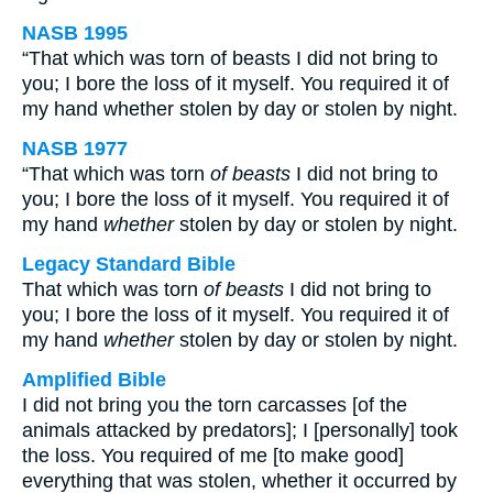
NASB 1995
“That which was torn of beasts I did not bring to
you; I bore the loss of it myself. You required it of
my hand whether stolen by day or stolen by night.
NASB 1977
“That which was torn
of beasts
I did not bring to
you; I bore the loss of it myself. You required it of
my hand
whether
stolen by day or stolen by night.
Legacy Standard Bible
That which was torn
of beasts
I did not bring to
you; I bore the loss of it myself. You required it of
my hand
whether
stolen by day or stolen by night.
Amplified Bible
I did not bring you the torn carcasses [of the
animals attacked by predators]; I [personally] took
the loss. You required of me [to make good]
everything that was stolen, whether it occurred by