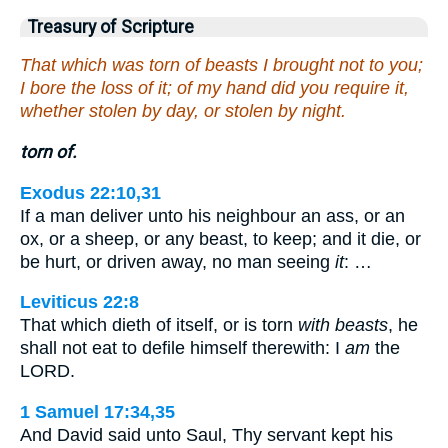
Treasury of Scripture
That which was torn of beasts I brought not to you;
I bore the loss of it; of my hand did you require it,
whether stolen by day, or stolen by night.
torn of.
Exodus 22:10,31
If a man deliver unto his neighbour an ass, or an
ox, or a sheep, or any beast, to keep; and it die, or
be hurt, or driven away, no man seeing
it
: …
Leviticus 22:8
That which dieth of itself, or is torn
with beasts
, he
shall not eat to defile himself therewith: I
am
the
LORD.
1 Samuel 17:34,35
And David said unto Saul, Thy servant kept his