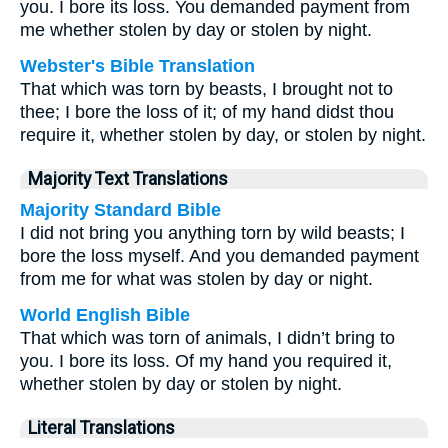
you. I bore its loss. You demanded payment from
me whether stolen by day or stolen by night.
Webster's Bible Translation
That which was torn by beasts, I brought not to
thee; I bore the loss of it; of my hand didst thou
require it, whether stolen by day, or stolen by night.
Majority Text Translations
Majority Standard Bible
I did not bring you anything torn by wild beasts; I
bore the loss myself. And you demanded payment
from me for what was stolen by day or night.
World English Bible
That which was torn of animals, I didn’t bring to
you. I bore its loss. Of my hand you required it,
whether stolen by day or stolen by night.
Literal Translations