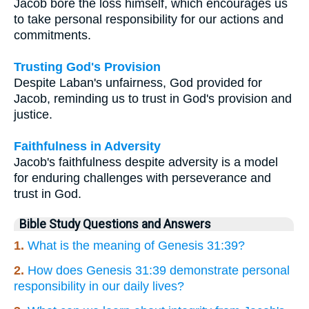
Jacob bore the loss himself, which encourages us
to take personal responsibility for our actions and
commitments.
Trusting God's Provision
Despite Laban's unfairness, God provided for
Jacob, reminding us to trust in God's provision and
justice.
Faithfulness in Adversity
Jacob's faithfulness despite adversity is a model
for enduring challenges with perseverance and
trust in God.
Bible Study Questions and Answers
1.
What is the meaning of Genesis 31:39?
2.
How does Genesis 31:39 demonstrate personal
responsibility in our daily lives?