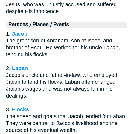
Jesus, who was unjustly accused and suffered
despite His innocence.
Persons / Places / Events
1.
Jacob
The grandson of Abraham, son of Isaac, and
brother of Esau. He worked for his uncle Laban,
tending his flocks.
2.
Laban
Jacob's uncle and father-in-law, who employed
Jacob to tend his flocks. Laban often changed
Jacob's wages and was not always fair in his
dealings.
3.
Flocks
The sheep and goats that Jacob tended for Laban.
They were central to Jacob's livelihood and the
source of his eventual wealth.