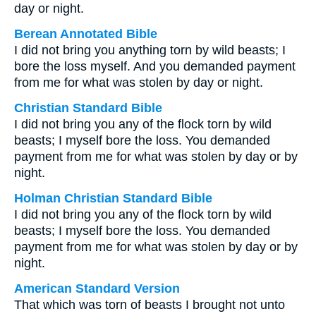
day or night.
Berean Annotated Bible
I did not bring you anything torn by wild beasts; I
bore the loss myself. And you demanded payment
from me for what was stolen by day or night.
Christian Standard Bible
I did not bring you any of the flock torn by wild
beasts; I myself bore the loss. You demanded
payment from me for what was stolen by day or by
night.
Holman Christian Standard Bible
I did not bring you any of the flock torn by wild
beasts; I myself bore the loss. You demanded
payment from me for what was stolen by day or by
night.
American Standard Version
That which was torn of beasts I brought not unto