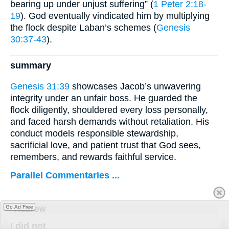
bearing up under unjust suffering” (
1 Peter 2:18-
19
). God eventually vindicated him by multiplying
the flock despite Laban’s schemes (
Genesis
30:37-43
).
summary
Genesis 31:39
showcases Jacob’s unwavering
integrity under an unfair boss. He guarded the
flock diligently, shouldered every loss personally,
and faced harsh demands without retaliation. His
conduct models responsible stewardship,
sacrificial love, and patient trust that God sees,
remembers, and rewards faithful service.
Parallel Commentaries ...
Hebrew
Go Ad Free
I did not