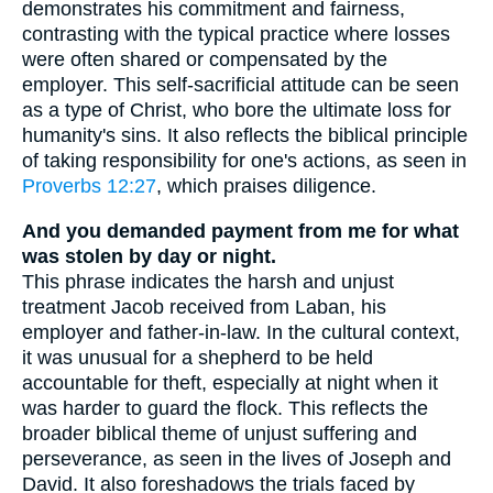
demonstrates his commitment and fairness,
contrasting with the typical practice where losses
were often shared or compensated by the
employer. This self-sacrificial attitude can be seen
as a type of Christ, who bore the ultimate loss for
humanity's sins. It also reflects the biblical principle
of taking responsibility for one's actions, as seen in
Proverbs 12:27
, which praises diligence.
And you demanded payment from me for what
was stolen by day or night.
This phrase indicates the harsh and unjust
treatment Jacob received from Laban, his
employer and father-in-law. In the cultural context,
it was unusual for a shepherd to be held
accountable for theft, especially at night when it
was harder to guard the flock. This reflects the
broader biblical theme of unjust suffering and
perseverance, as seen in the lives of Joseph and
David. It also foreshadows the trials faced by