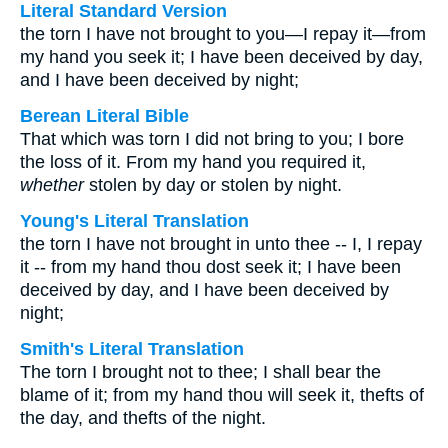
Literal Standard Version
the torn I have not brought to you—I repay it—from
my hand you seek it; I have been deceived by day,
and I have been deceived by night;
Berean Literal Bible
That which was torn I did not bring to you; I bore
the loss of it. From my hand you required it,
whether
stolen by day or stolen by night.
Young's Literal Translation
the torn I have not brought in unto thee -- I, I repay
it -- from my hand thou dost seek it; I have been
deceived by day, and I have been deceived by
night;
Smith's Literal Translation
The torn I brought not to thee; I shall bear the
blame of it; from my hand thou will seek it, thefts of
the day, and thefts of the night.