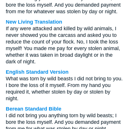
bore the loss myself. And you demanded payment
from me for whatever was stolen by day or night.
New Living Translation
If any were attacked and killed by wild animals, I
never showed you the carcass and asked you to
reduce the count of your flock. No, I took the loss
myself! You made me pay for every stolen animal,
whether it was taken in broad daylight or in the
dark of night.
English Standard Version
What was torn by wild beasts I did not bring to you.
I bore the loss of it myself. From my hand you
required it, whether stolen by day or stolen by
night.
Berean Standard Bible
I did not bring you anything torn by wild beasts; I
bore the loss myself. And you demanded payment
from me for what was stolen by day or night.