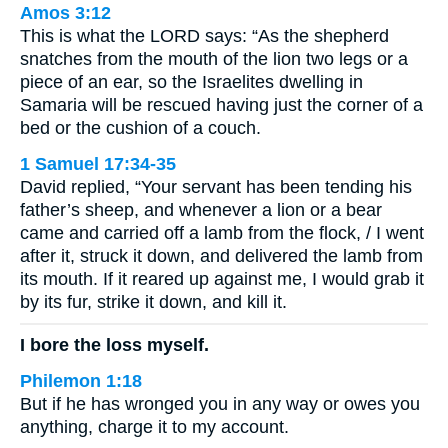
Amos 3:12
This is what the LORD says: “As the shepherd
snatches from the mouth of the lion two legs or a
piece of an ear, so the Israelites dwelling in
Samaria will be rescued having just the corner of a
bed or the cushion of a couch.
1 Samuel 17:34-35
David replied, “Your servant has been tending his
father’s sheep, and whenever a lion or a bear
came and carried off a lamb from the flock, / I went
after it, struck it down, and delivered the lamb from
its mouth. If it reared up against me, I would grab it
by its fur, strike it down, and kill it.
I bore the loss myself.
Philemon 1:18
But if he has wronged you in any way or owes you
anything, charge it to my account.