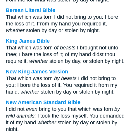
Berean Literal Bible
That which was torn I did not bring to you; I bore
the loss of it. From my hand you required it,
whether
stolen by day or stolen by night.
King James Bible
That which was torn
of beasts
I brought not unto
thee; I bare the loss of it; of my hand didst thou
require it,
whether
stolen by day, or stolen by night.
New King James Version
That which was torn
by beasts
I did not bring to
you; I bore the loss of it. You required it from my
hand,
whether
stolen by day or stolen by night.
New American Standard Bible
I did not
even
bring to you that which was torn
by
wild animals;
I took the loss myself. You demanded
it of my hand
whether
stolen by day or stolen by
night.