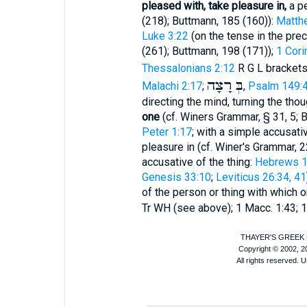
pleased with, take pleasure in,
a pe
(218);
Buttmann
, 185 (160)):
Matth
Luke 3:22
(on the tense in the pre
(261);
Buttmann
, 198 (171));
1 Cori
Thessalonians 2:12
R
G
L
brackets
רָצָה
בְּ
Malachi 2:17
;
,
Psalm 149:
directing the mind, turning the tho
one
(cf.
Winer
s Grammar, § 31, 5;
B
Peter 1:17
; with a simple accusati
pleasure in (cf.
Winer
's Grammar, 2
accusative of the thing:
Hebrews 10
Genesis 33:10
;
Leviticus 26:34, 41
of the person or thing with which 
Tr
WH
(see above); 1 Macc. 1:43; 1