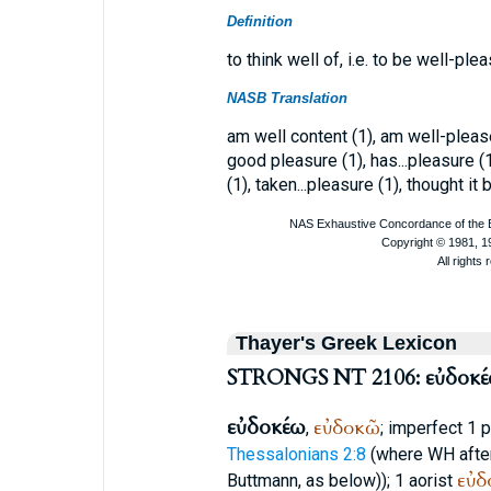
Definition
to think well of, i.e. to be well-ple
NASB Translation
am well content (1), am well-please
good pleasure (1), has...pleasure (1
(1), taken...pleasure (1), thought it
Thayer's Greek Lexicon
STRONGS NT 2106: εὐδοκ
εὐδοκέω
εὐδοκῶ
,
; imperfect 1 
Thessalonians 2:8
(where
WH
afte
εὐδ
Buttmann
, as below)); 1 aorist