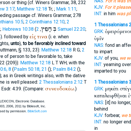
NAS:
For it was t
rson or thing (cf.
Winer
s Grammar, 38, 232
KJV:
For it please
ew 3:17
;
Matthew 12:18
Tr
;
;
Mark 1:11
;
INT:
in him
was pl
ceding passage cf.
Winer
s Grammar, 278
nthians 10:5
;
2 Corinthians 12:10
;
2
1 Thessalonians 2
חָפֵץ
בְּ
;
Hebrews 10:38
(
,
2 Samuel 22:20
;
ὀμειρόμενο
GRK:
εἰς
τινα
4
). followed by
(i. e. when
ὑμῖν
ughts,
unto
),
to be favorably inclined toward
NAS:
fond an affe
uttmann
, § 133, 23):
Matthew 12:18
R
G
;
2
to impart
ve of person to be favorable to, take
KJV:
of you,
we we
22 (209)):
Matthew 12:18
L
T
WH
; with the
INT:
yearning ove
:6, 8
(
Psalm 50:18, 21
(
);
Psalm 84:2
(
);
imparted to you
); as in Greek writings also, with the dative
one is well pleased:
2 Thessalonians 2:12
T
1 Thessalonians 3
συνευδοκέω
μηκέτι στέ
 Esdr. 4:39. (Compare:
.)
GRK:
καταλειφθῆναι ἐ
NAS:
[it] no longer
behind
KJV:
forbear,
we t
INT:
no longer en
in