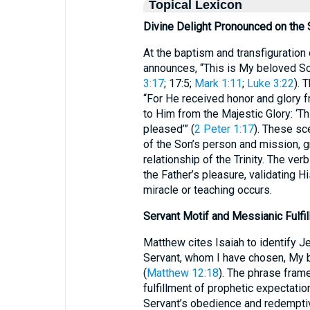
Topical Lexicon
Divine Delight Pronounced on the
At the baptism and transfiguration 
announces, “This is My beloved So
3:17
; 17:5;
Mark 1:11
;
Luke 3:22
). 
“For He received honor and glory 
to Him from the Majestic Glory: ‘T
pleased’” (
2 Peter 1:17
). These sc
of the Son’s person and mission, g
relationship of the Trinity. The ve
the Father’s pleasure, validating H
miracle or teaching occurs.
Servant Motif and Messianic Fulfi
Matthew cites Isaiah to identify 
Servant, whom I have chosen, My 
(
Matthew 12:18
). The phrase frame
fulfillment of prophetic expectation
Servant’s obedience and redempti