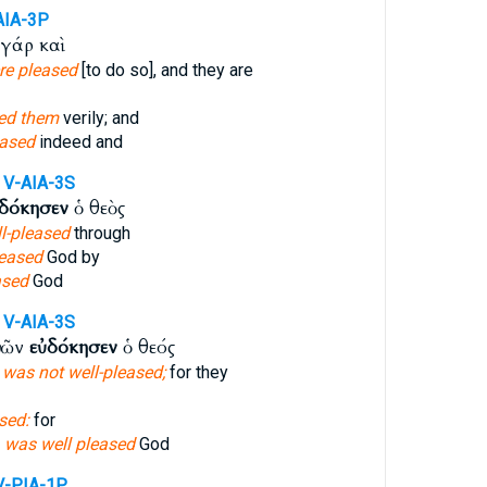
AIA-3P
γάρ καὶ
re pleased
[to do so], and they are
sed them
verily; and
eased
indeed and
V-AIA-3S
δόκησεν
ὁ θεὸς
l-pleased
through
leased
God by
ased
God
V-AIA-3S
ὐτῶν
εὐδόκησεν
ὁ θεός
d
was not well-pleased;
for they
sed:
for
m
was well pleased
God
V-PIA-1P