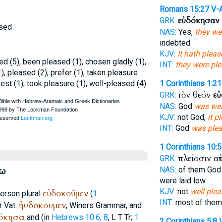
Romans 15:27
V-
εὐδόκησαν
GRK:
ased
NAS:
Yes,
they we
indebted
KJV:
It hath plea
d (5), been pleased (1), chosen gladly (1),
INT:
they were pl
), pleased (2), prefer (1), taken pleasure
 best (1), took pleasure (1), well-pleased (4).
1 Corinthians 1:21
τὸν θεόν
εὐ
GRK:
NAS:
God
was wel
KJV:
not God,
it p
INT:
God
was ple
1 Corinthians 10:5
πλείοσιν α
GRK:
έω
NAS:
of them Go
were laid low
KJV:
not
well plea
εὐδοκοῦμεν
person plural
(
1
INT:
most of the
ἠυδοκουμεν
r
Vat.
;
Winer
s Grammar, and
όκησα
and (in
Hebrews 10:6, 8
,
L
T
Tr
;
1
2 Corinthians 5:8