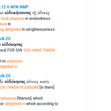
2:12
V-APA-NMP
λλὰ
εὐδοκήσαντες
τῇ ἀδικίᾳ
 took pleasure
in wickedness.
sure
in
ng delighted
in unrighteousness
AIA-2S
κ
εὐδόκησας
ices] FOR SIN
YOU HAVE TAKEN
d no
pleasure.
lighted in
AIA-2S
ὐδὲ
εὐδόκησας
αἵτινες κατὰ
YOU TAKEN PLEASURE
[in them]
 pleasure
[therein]; which
nor
delighted in
which according to