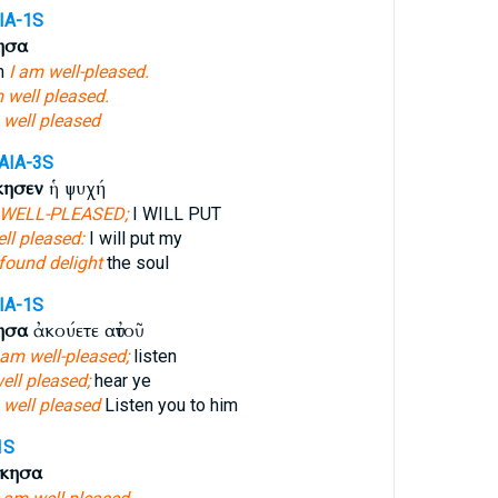
IA-1S
ησα
m
I am well-pleased.
 well pleased.
 well pleased
AIA-3S
κησεν
ἡ ψυχή
 WELL-PLEASED;
I WILL PUT
ell pleased:
I will put my
found delight
the soul
IA-1S
ησα
ἀκούετε αὐτοῦ
 am well-pleased;
listen
ell pleased;
hear ye
 well pleased
Listen you to him
1S
όκησα