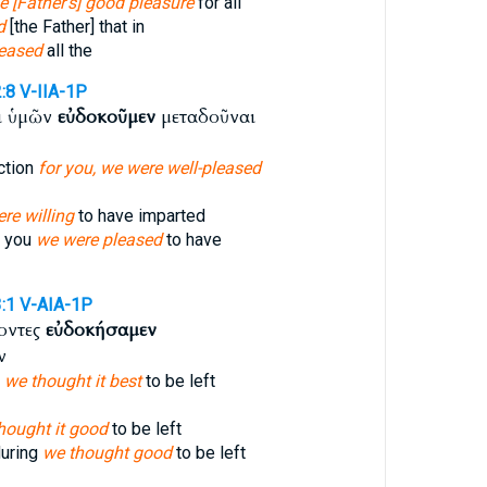
he [Father's] good pleasure
for all
d
[the Father] that in
eased
all the
:8
V-IIA-1P
ι ὑμῶν
εὐδοκοῦμεν
μεταδοῦναι
ction
for you, we were well-pleased
re willing
to have imparted
r you
we were pleased
to have
:1
V-AIA-1P
γοντες
εὐδοκήσαμεν
ν
,
we thought it best
to be left
hought it good
to be left
during
we thought good
to be left