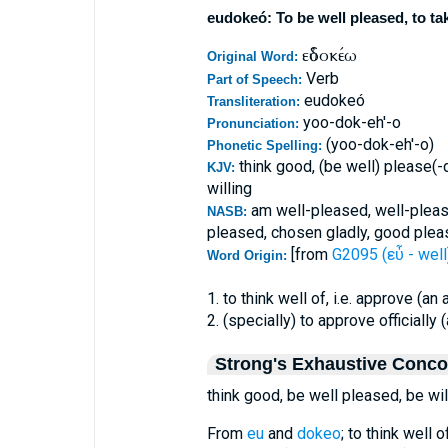
eudokeó: To be well pleased, to ta
εὐδοκέω
Original Word:
Verb
Part of Speech:
eudokeó
Transliteration:
yoo-dok-eh'-o
Pronunciation:
(yoo-dok-eh'-o)
Phonetic Spelling:
think good, (be well) please(-
KJV:
willing
am well-pleased, well-pleas
NASB:
pleased, chosen gladly, good plea
[from
G2095 (εὖ - well
Word Origin:
1. to think well of, i.e. approve (an 
2. (specially) to approve officially 
Strong's Exhaustive Conc
think good, be well pleased, be wil
From
eu
and
dokeo
; to think well o