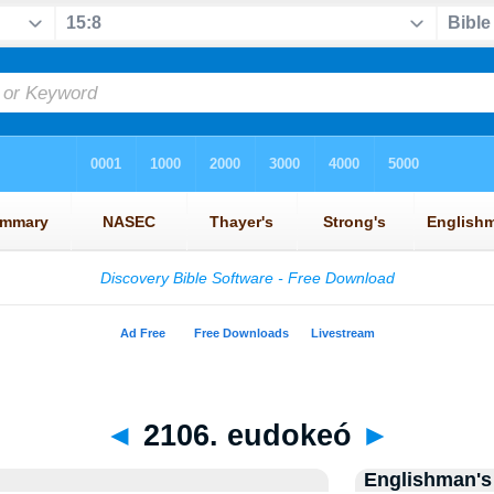
◄
2106. eudokeó
►
Englishman's