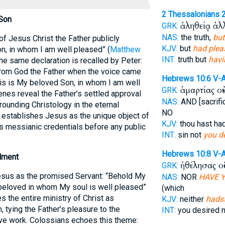
2 Thessalonians 
 Son
ἀληθείᾳ ἀ
GRK:
NAS:
the truth,
but
of Jesus Christ the Father publicly
KJV:
but
had plea
n, in whom I am well pleased” (
Matthew
INT:
truth but
havi
The same declaration is recalled by Peter:
from God the Father when the voice came
Hebrews 10:6
V-
his is My beloved Son, in whom I am well
ἁμαρτίας οὐ
GRK:
enes reveal the Father’s settled approval
NAS:
AND [sacrif
rounding Christology in the eternal
NO
rb establishes Jesus as the unique object of
KJV:
thou hast ha
is messianic credentials before any public
INT:
sin not
you de
Hebrews 10:8
V-
llment
ἠθέλησας ο
GRK:
Jesus as the promised Servant: “Behold My
NAS:
NOR
HAVE 
beloved in whom My soul is well pleased”
(which
s the entire ministry of Christ as
KJV:
neither
hadst
, tying the Father’s pleasure to the
INT:
you desired 
ve work. Colossians echoes this theme: