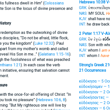
Hebrews 10:38
V
is fullness dwell in Him” (
Colossians
ὑποστείλητα
GRK:
nate Son is the locus of divine presence and
NAS:
MY SOUL
H
KJV:
shall have n
History
INT:
he draw back
f redemption as the outworking of divine
2 Peter 1:17
V-AI
isciples, “Do not be afraid, little flock,
ὃν ἐγὼ
εὐδ
GRK:
e you the kingdom” (
Luke 12:32
). Paul
NAS:
Son with w
apart from my mother’s womb and called
KJV:
whom I
am w
eveal His Son in me…” (
Galatians 1:15-16
).
INT:
whom I
have 
gh the foolishness of what was preached
inthians 1:21
). In each case the verb
Strong's Greek 2
 initiative, ensuring that salvation cannot
21 Occurrences
erit.
εὐδόκησα — 5 Oc
asure
εὐδοκήσαμεν — 1
εὐδόκησαν — 2 O
ith the once-for-all offering of Christ: “In
εὐδοκήσαντες — 
ou took no pleasure” (
Hebrews 10:6, 8
).
εὐδόκησας — 2 O
ning: “But My righteous one will live by
εὐδόκησεν — 6 Oc