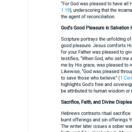
“For God was pleased to have all H
1:19
), underscoring that the incar
the agent of reconciliation.
God’s Good Pleasure in Salvation 
Scripture portrays the unfolding o
good pleasure. Jesus comforts His d
for your Father was pleased to giv
testifies, “When God, who set me 
me by His grace, was pleased to r
Likewise, “God was pleased throu
to save those who believe” (
1 Cor
highlights God’s free and sovereign
be attributed to human wisdom or m
Sacrifice, Faith, and Divine Disple
Hebrews contrasts ritual sacrifice w
burnt offerings and sin offerings Y
The writer later issues a sober war