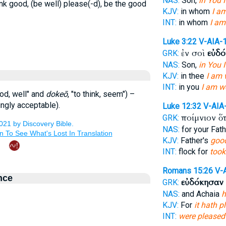
NAS:
Son,
in You 
ink good, (be well) please(-d), be the good
KJV:
in whom
I am
INT:
in whom
I am
Luke 3:22
V-AIA-
ἐν σοὶ
εὐδ
GRK:
NAS:
Son,
in You 
KJV:
in thee
I am 
INT:
in you
I am w
ood, well" and
dokeō
, "to think, seem") –
ngly acceptable).
Luke 12:32
V-AIA
ποίμνιον ὅ
GRK:
NAS:
for your Fat
KJV:
Father's
good
INT:
flock for
took
Romans 15:26
V-
nce
εὐδόκησαν
GRK:
NAS:
and Achaia
h
KJV:
For
it hath 
INT:
were pleased