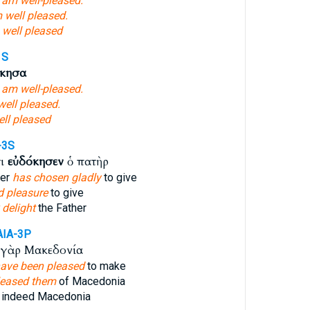
I am well-pleased.
 well pleased.
 well pleased
1S
όκησα
I am well-pleased.
well pleased.
ell pleased
-3S
τι
εὐδόκησεν
ὁ πατὴρ
her
has chosen gladly
to give
 pleasure
to give
 delight
the Father
AIA-3P
γὰρ Μακεδονία
ave been pleased
to make
pleased them
of Macedonia
indeed Macedonia