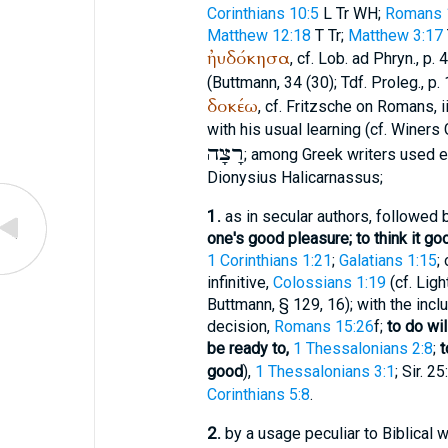
Corinthians 10:5
L
Tr
WH
;
Romans 1
Matthew 12:18
T
Tr
;
Matthew 3:17
ἠυδόκησα
, cf.
Lob. ad Phryn.
, p.
(
Buttmann
, 34 (30);
Tdf.
Proleg., p.
δοκέω
, cf. Fritzsche on Romans, ii
with his usual learning (cf.
Winer
s 
רָצָה
; among Greek writers used e
Dionysius Halicarnassus
;
1.
as in secular authors, followed b
one's good pleasure; to think it g
1 Corinthians 1:21
;
Galatians 1:15
;
infinitive,
Colossians 1:19
(cf.
Ligh
Buttmann
, § 129, 16); with the in
decision,
Romans 15:26
f;
to do wil
be ready to,
1 Thessalonians 2:8
;
t
good
),
1 Thessalonians 3:1
; Sir. 2
Corinthians 5:8
.
2.
by a usage peculiar to Biblical 