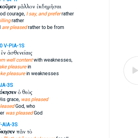
κοῦμεν
μᾶλλον ἐκδημῆσαι
ood courage,
I say, and prefer
rather
illing
rather
d
are pleased
rather to be from
10
V-PIA-1S
ἐν ἀσθενείαις
am well content
with weaknesses,
take pleasure
in
ake pleasure
in weaknesses
AIA-3S
όκησεν
ὁ θεὸς
is grace,
was pleased
pleased
God, who
ver
was pleased
God
-AIA-3S
όκησεν
πᾶν τὸ