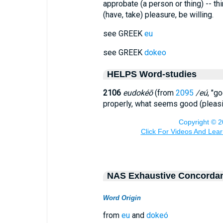
approbate (a person or thing) -- th
(have, take) pleasure, be willing.
see GREEK
eu
see GREEK
dokeo
HELPS Word-studies
2106
eudokéō
(from
2095
/eú
, "g
properly, what seems good (pleasi
NAS Exhaustive Concorda
Word Origin
from
eu
and
dokeó