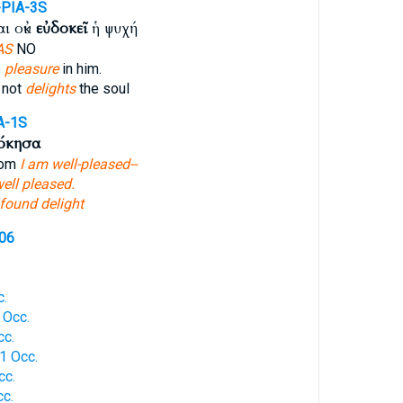
-PIA-3S
ι οὐκ
εὐδοκεῖ
ἡ ψυχή
AS
NO
o
pleasure
in him.
 not
delights
the soul
A-1S
όκησα
hom
I am well-pleased--
ell pleased.
found delight
106
c.
 Occ.
cc.
1 Occ.
cc.
c.