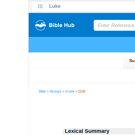
Bible
>
Strong's
>
Greek
> 2106
Lexical Summary