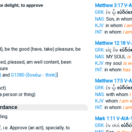
ke delight, to approve
Matthew 3:17
V-A
ἐν ᾧ
εὐδόκ
GRK:
NAS:
Son, in who
KJV:
in whom
I am
INT:
in whom
I am
Matthew 12:18
V-
d), be the good (have, take) pleasure, be
εἰς ὃν
εὐδό
GRK:
NAS:
MY SOUL
is
ed, pleased, am well content, been
KJV:
my soul
is w
sure
INT:
in whom
has 
)
and
G1380 (δοκέω - think)
]
Matthew 17:5
V-A
ἐν ᾧ
εὐδόκ
GRK:
act)
(a person or thing)
NAS:
with whom
I
KJV:
whom
I am w
ordance
INT:
in whom
I am
ling.
Mark 1:11
V-AIA-
ἐν σοὶ
εὐδ
GRK:
f, i.e. Approve (an act); specially, to