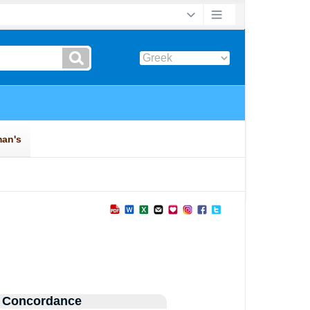
 Concordance