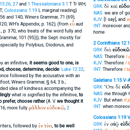
5:26, 27
and
1 Thessalonians 3:1
T
Tr
WH
;
δὲ καὶ
εὐδο
GRK:
T
;
Colossians 1:19
L
marginal reading)
NAS:
we are of g
 456 and 140;
Winer
s Grammar, 71 (69);
KJV:
[I say], and
w
εὖ
 120;
WH
's Appendix, p. 162); (from
aud
INT:
moreover an
., p. 370, who treats of the word fully and
home
Grammar, 101 (95))); the
Sept.
mostly for
2 Corinthians 12:
specially by
Polybius
,
Diodorus
, and
διὸ
εὐδοκῶ
GRK:
NAS:
Therefore
I 
y an infinitive,
it seems good to one, is
KJV:
Therefore
I 
ood, choose, determine, decide
:
Luke 12:32
;
INT:
Therefore
I t
 once followed by the accusative with an
Galatians 1:15
V-
tfoot
;
Winer
s Grammar, § 64, 3 b.;
Ὅτε δὲ
εὐδ
GRK:
cluded idea of kindness accompanying the
NAS:
me through H
lingly
what is signified by the infinitive,
to
KJV:
But when
it 
o prefer, choose rather
(
A. V.
we thought it
INT:
when moreo
μᾶλλον
εὐδοκῶ
5:16; more fully
,
2
Colossians 1:19
V
ἐν αὐτῷ
εὐδ
GRK:
ἐν
τίνι
writers, followed by
,
to be well