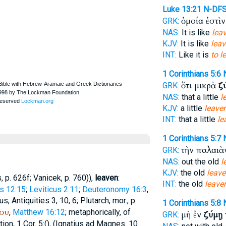
Luke 13:21
N-DF
ὁμοία ἐστὶ
GRK:
NAS:
It is like
leav
KJV:
It is like
leav
INT:
Like it is
to l
1 Corinthians 5:6
ὅτι μικρὰ
ζ
GRK:
NAS:
that a little
l
KJV:
a little
leave
INT:
that a little
le
1 Corinthians 5:7
τὴν παλαι
GRK:
NAS:
out the old
l
KJV:
the old
leave
s
, p. 626f;
Vanicek
, p. 760)),
leaven
:
INT:
the old
leave
s 12:15
;
Leviticus 2:11
;
Deuteronomy 16:3
,
us
, Antiquities 3, 10, 6;
Plutarch
, mor., p.
1 Corinthians 5:8
ου
,
Matthew 16:12
; metaphorically, of
μὴ ἐν
ζύμῃ
GRK:
on, 1 Cor. 5:(
),
(
Ignatius
ad Magnes. 10