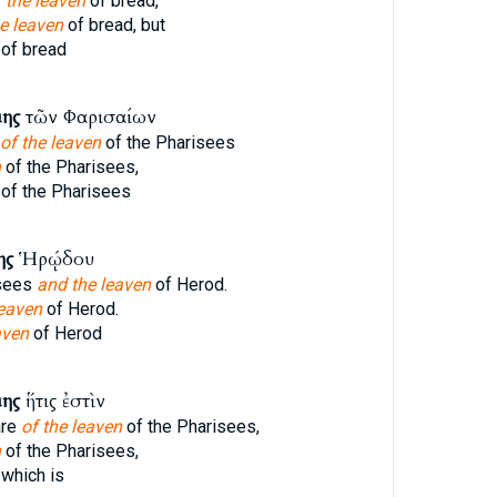
 the leaven
of bread,
e leaven
of bread, but
of bread
μης
τῶν Φαρισαίων
of the leaven
of the Pharisees
n
of the Pharisees,
of the Pharisees
ης
Ἡρῴδου
isees
and the leaven
of Herod.
leaven
of Herod.
aven
of Herod
μης
ἥτις ἐστὶν
are
of the leaven
of the Pharisees,
n
of the Pharisees,
which is