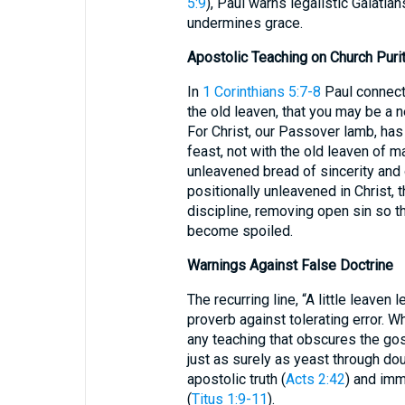
5:9
), Paul warns legalistic Galat
undermines grace.
Apostolic Teaching on Church Puri
In
1 Corinthians 5:7-8
Paul connects
the old leaven, that you may be a 
For Christ, our Passover lamb, has
feast, not with the old leaven of m
unleavened bread of sincerity and 
positionally unleavened in Christ,
discipline, removing open sin so t
become spoiled.
Warnings Against False Doctrine
The recurring line, “A little leaven
proverb against tolerating error. Wh
any teaching that obscures the go
just as surely as yeast through doug
apostolic truth (
Acts 2:42
) and imm
(
Titus 1:9-11
).