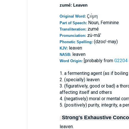
zumé: Leaven
ζύμη
Original Word:
Noun, Feminine
Part of Speech:
zumé
Transliteration:
zü-mā'
Pronunciation:
(dzoo'-may)
Phonetic Spelling:
leaven
KJV:
leaven
NASB:
[probably from
G2204 (
Word Origin:
1. a fermenting agent (as if boiling
2. (specially) leaven
3. (figuratively, good or bad) a th
affecting itself and others
4. (negatively) moral or mental cor
5. (positively) purity, integrity, a p
Strong's Exhaustive Conc
leaven.