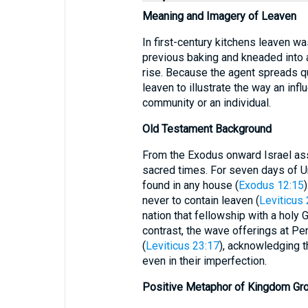
Meaning and Imagery of Leaven
In first-century kitchens leaven w
previous baking and kneaded into a
rise. Because the agent spreads qu
leaven to illustrate the way an i
community or an individual.
Old Testament Background
From the Exodus onward Israel ass
sacred times. For seven days of 
found in any house (
Exodus 12:15
never to contain leaven (
Leviticus 
nation that fellowship with a holy 
contrast, the wave offerings at Pe
(
Leviticus 23:17
), acknowledging t
even in their imperfection.
Positive Metaphor of Kingdom Gr