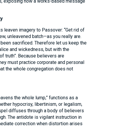
ians, exposing how a works-based message
ty
 leaven imagery to Passover: “Get rid of
new, unleavened batch—as you really are.
 been sacrificed. Therefore let us keep the
alice and wickedness, but with the
of truth”. Because believers are
 they must practice corporate and personal
hat the whole congregation does not
 leavens the whole lump,” functions as a
ether hypocrisy, libertinism, or legalism,
spel diffuses through a body of believers
h. The antidote is vigilant instruction in
ediate correction when distortion arises