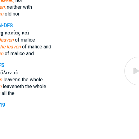
leaven,
nor
en,
neither with
en
old nor
N-DFS
μῃ
κακίας καὶ
 leaven
of malice
the leaven
of malice and
en
of malice and
FS
ὅλον τὸ
n
leavens the whole
n
leaveneth the whole
n
all the
219