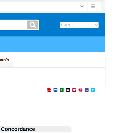
 Concordance