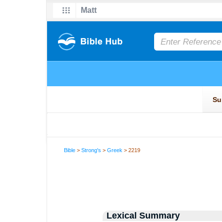
Bible
>
Strong's
>
Greek
> 2219
Lexical Summary