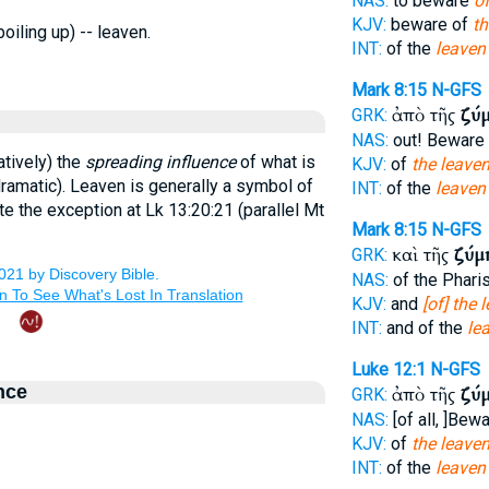
NAS:
to beware
of
KJV:
beware of
th
boiling up) -- leaven.
INT:
of the
leaven
Mark 8:15
N-GFS
ἀπὸ τῆς
ζύ
GRK:
NAS:
out! Beware
atively) the
spreading influence
of what is
KJV:
of
the leave
 dramatic). Leaven is generally a symbol of
INT:
of the
leaven
ote the exception at Lk 13:20:21 (parallel Mt
Mark 8:15
N-GFS
καὶ τῆς
ζύμ
GRK:
NAS:
of the Phar
KJV:
and
[of] the 
INT:
and of the
le
Luke 12:1
N-GFS
nce
ἀπὸ τῆς
ζύ
GRK:
NAS:
[of all, ]Bew
KJV:
of
the leave
INT:
of the
leaven