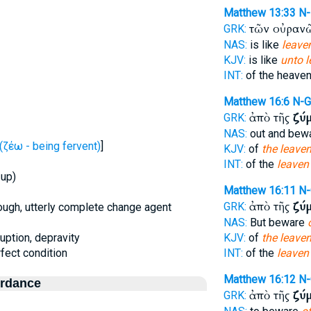
Matthew 13:33
N
τῶν οὐραν
GRK:
NAS:
is like
leaven
KJV:
is like
unto l
INT:
of the heave
Matthew 16:6
N-
ἀπὸ τῆς
ζύ
GRK:
NAS:
out and bew
ζέω - being fervent)
]
KJV:
of
the leave
INT:
of the
leaven
 up)
Matthew 16:11
N
ἀπὸ τῆς
ζύ
GRK:
orough, utterly complete change agent
NAS:
But beware
ruption, depravity
KJV:
of
the leave
erfect condition
INT:
of the
leaven
Matthew 16:12
N
ordance
ἀπὸ τῆς
ζύ
GRK: