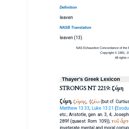
Definition
leaven
NASB Translation
leaven (13).
Thayer's Greek Lexicon
STRONGS NT 2219: ζύμη
ζύμη
ζύμης
ζέω
,
,
(
(but cf.
Curtiu
Matthew 13:33
;
Luke 13:21
(
Exodu
etc.;
Aristotle
, gen. an. 3, 4;
Joseph
τοῦ
ἄρτ
289f (quaest. Rom. 109));
inveterate mental and moral corrupti