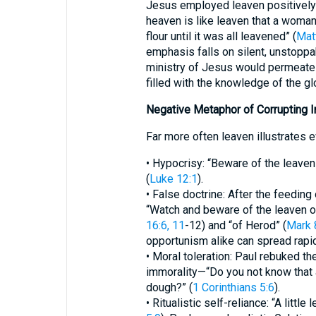
Jesus employed leaven positively 
heaven is like leaven that a woma
flour until it was all leavened” (
Mat
emphasis falls on silent, unstoppa
ministry of Jesus would permeate th
filled with the knowledge of the gl
Negative Metaphor of Corrupting I
Far more often leaven illustrates e
• Hypocrisy: “Beware of the leaven
(
Luke 12:1
).
• False doctrine: After the feeding
“Watch and beware of the leaven 
16:6, 11
-12) and “of Herod” (
Mark 
opportunism alike can spread rapi
• Moral toleration: Paul rebuked th
immorality—“Do you not know that a
dough?” (
1 Corinthians 5:6
).
• Ritualistic self-reliance: “A littl