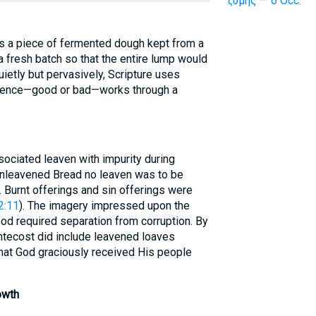
ζύμης — 6 Occ.
as a piece of fermented dough kept from a
 fresh batch so that the entire lump would
ietly but pervasively, Scripture uses
nfluence—good or bad—works through a
ociated leaven with impurity during
Unleavened Bread no leaven was to be
). Burnt offerings and sin offerings were
2:11
). The imagery impressed upon the
God required separation from corruption. By
ntecost did include leavened loaves
hat God graciously received His people
owth