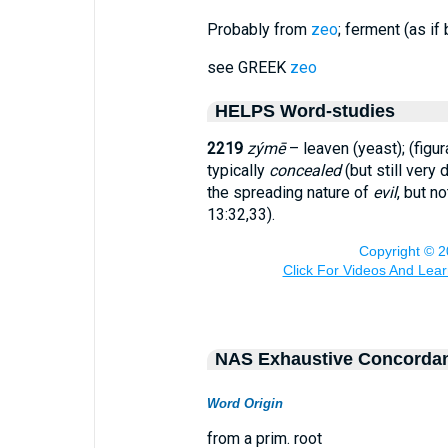
Probably from
zeo
; ferment (as if 
see GREEK
zeo
HELPS Word-studies
2219
zýmē
– leaven (yeast); (figur
typically
concealed
(but still very
the spreading nature of
evil
, but n
13:32,33).
NAS Exhaustive Concorda
Word Origin
from a prim. root