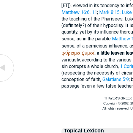
[ET]); viewed in its tendency to inf
Matthew 16:6, 11
;
Mark 8:15
;
Luke 
the teaching of the Pharisees, Luk
(definitely?) of their hypocrisy. It 
quantity, yet by its influence thoro
sense, as in the parable
Matthew 
sense, of a pernicious influence, a
φύραμα
ζυμοῖ
,
a little leaven le
variously, according to the various t
sin corrupts a whole church,
1 Cori
(respecting the necessity of circu
conception of faith,
Galatians 5:9
; 
passage 'even a few false teachers 
Topical Lexicon