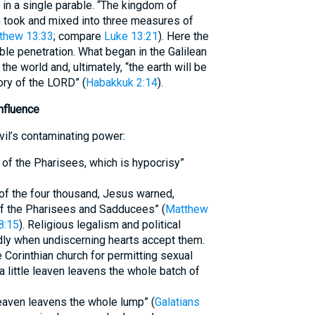
in a single parable. “The kingdom of
n took and mixed into three measures of
thew 13:33
; compare
Luke 13:21
). Here the
ble penetration. What began in the Galilean
e world and, ultimately, “the earth will be
ory of the LORD” (
Habakkuk 2:14
).
nfluence
vil’s contaminating power:
 of the Pharisees, which is hypocrisy”
 of the four thousand, Jesus warned,
of the Pharisees and Sadducees” (
Matthew
8:15
). Religious legalism and political
dly when undiscerning hearts accept them.
e Corinthian church for permitting sexual
 little leaven leavens the whole batch of
e leaven leavens the whole lump” (
Galatians