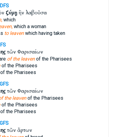
-DFS
ῶν
ζύμῃ
ἣν λαβοῦσα
,
which
eaven,
which a woman
ns
to leaven
which having taken
GFS
μης
τῶν Φαρισαίων
are
of the leaven
of the Pharisees
n
of the Pharisees
of the Pharisees
-GFS
μης
τῶν Φαρισαίων
of the leaven
of the Pharisees
n
of the Pharisees
of the Pharisees
-GFS
μης
τῶν ἄρτων