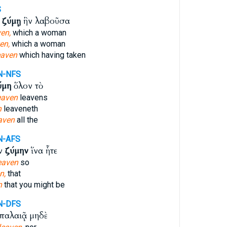
S
ν
ζύμῃ
ἣν λαβοῦσα
en,
which a woman
en,
which a woman
eaven
which having taken
N-NFS
ύμη
ὅλον τὸ
eaven
leavens
n
leaveneth
aven
all the
N-AFS
ὰν
ζύμην
ἵνα ἦτε
eaven
so
n,
that
n
that you might be
N-DFS
παλαιᾷ μηδὲ