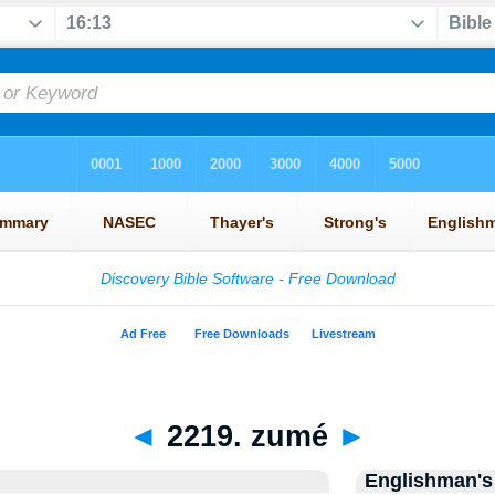
◄
2219. zumé
►
Englishman's