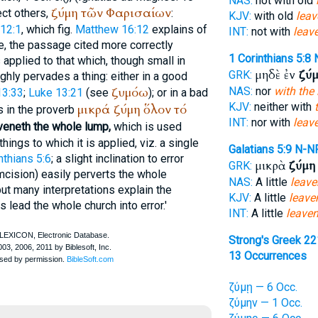
NAS:
not with old
ζύμη
τῶν
Φαρισαίων
ect others,
:
KJV:
with old
leav
12:1
, which fig.
Matthew 16:12
explains of
INT:
not with
leav
e, the passage cited more correctly
1 Corinthians 5:8
is applied to that which, though small in
μηδὲ ἐν
ζύ
GRK:
ughly pervades a thing: either in a good
ζυμόω
NAS:
nor
with the
13:33
;
Luke 13:21
(see
); or in a bad
KJV:
neither with
μικρά
ζύμη
ὅλον
τό
s in the proverb
INT:
nor with
leav
aveneth the whole lump,
which is used
hings to which it is applied, viz. a single
Galatians 5:9
N-N
nthians 5:6
; a slight inclination to error
μικρὰ
ζύμη
GRK:
mcision) easily perverts the whole
NAS:
A little
leave
but many interpretations explain the
KJV:
A little
leave
lead the whole church into error.'
INT:
A little
leave
Strong's Greek 2
13 Occurrences
ζύμῃ — 6 Occ.
ζύμην — 1 Occ.