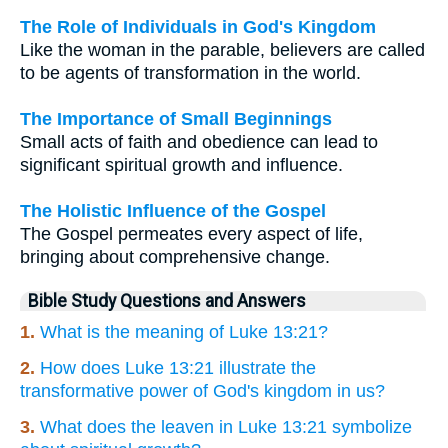
The Role of Individuals in God's Kingdom
Like the woman in the parable, believers are called
to be agents of transformation in the world.
The Importance of Small Beginnings
Small acts of faith and obedience can lead to
significant spiritual growth and influence.
The Holistic Influence of the Gospel
The Gospel permeates every aspect of life,
bringing about comprehensive change.
Bible Study Questions and Answers
1.
What is the meaning of Luke 13:21?
2.
How does Luke 13:21 illustrate the
transformative power of God's kingdom in us?
3.
What does the leaven in Luke 13:21 symbolize