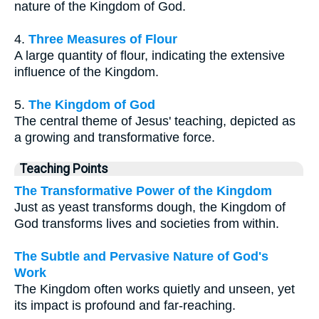
nature of the Kingdom of God.
4.
Three Measures of Flour
A large quantity of flour, indicating the extensive
influence of the Kingdom.
5.
The Kingdom of God
The central theme of Jesus' teaching, depicted as
a growing and transformative force.
Teaching Points
The Transformative Power of the Kingdom
Just as yeast transforms dough, the Kingdom of
God transforms lives and societies from within.
The Subtle and Pervasive Nature of God's
Work
The Kingdom often works quietly and unseen, yet
its impact is profound and far-reaching.