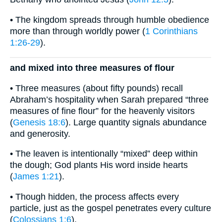
• The kingdom spreads through humble obedience
more than through worldly power (
1 Corinthians
1:26-29
).
and mixed into three measures of flour
• Three measures (about fifty pounds) recall
Abraham’s hospitality when Sarah prepared “three
measures of fine flour” for the heavenly visitors
(
Genesis 18:6
). Large quantity signals abundance
and generosity.
• The leaven is intentionally “mixed” deep within
the dough; God plants His word inside hearts
(
James 1:21
).
• Though hidden, the process affects every
particle, just as the gospel penetrates every culture
(
Colossians 1:6
).