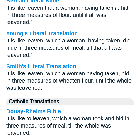
Berean Literal Bible
It is like leaven that a woman, having taken
it
, hid
in three measures of flour, until it all was
leavened.”
Young's Literal Translation
It is like leaven, which a woman, having taken, did
hide in three measures of meal, till that all was
leavened.'
Smith's Literal Translation
It is like leaven, which a woman having taken, hid
in three measures of wheaten flour, until the whole
was leavened.
Catholic Translations
Douay-Rheims Bible
It is like to leaven, which a woman took and hid in
three measures of meal, till the whole was
leavened.