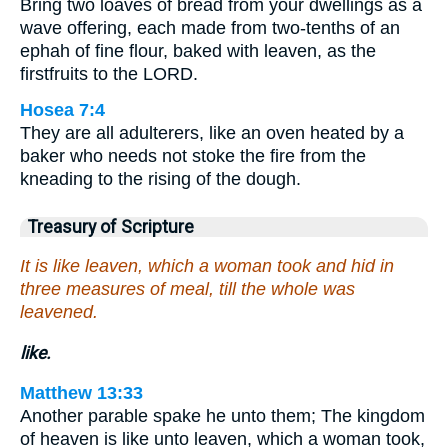
Bring two loaves of bread from your dwellings as a
wave offering, each made from two-tenths of an
ephah of fine flour, baked with leaven, as the
firstfruits to the LORD.
Hosea 7:4
They are all adulterers, like an oven heated by a
baker who needs not stoke the fire from the
kneading to the rising of the dough.
Treasury of Scripture
It is like leaven, which a woman took and hid in
three measures of meal, till the whole was
leavened.
like.
Matthew 13:33
Another parable spake he unto them; The kingdom
of heaven is like unto leaven, which a woman took,