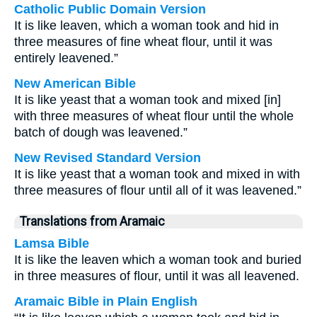
Catholic Public Domain Version
It is like leaven, which a woman took and hid in
three measures of fine wheat flour, until it was
entirely leavened.”
New American Bible
It is like yeast that a woman took and mixed [in]
with three measures of wheat flour until the whole
batch of dough was leavened.”
New Revised Standard Version
It is like yeast that a woman took and mixed in with
three measures of flour until all of it was leavened.”
Translations from Aramaic
Lamsa Bible
It is like the leaven which a woman took and buried
in three measures of flour, until it was all leavened.
Aramaic Bible in Plain English