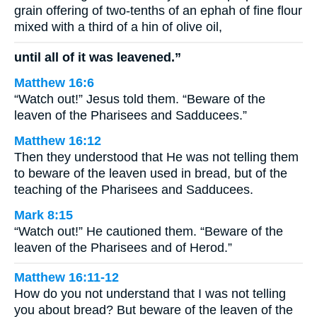
grain offering of two-tenths of an ephah of fine flour
mixed with a third of a hin of olive oil,
until all of it was leavened.”
Matthew 16:6
“Watch out!” Jesus told them. “Beware of the
leaven of the Pharisees and Sadducees.”
Matthew 16:12
Then they understood that He was not telling them
to beware of the leaven used in bread, but of the
teaching of the Pharisees and Sadducees.
Mark 8:15
“Watch out!” He cautioned them. “Beware of the
leaven of the Pharisees and of Herod.”
Matthew 16:11-12
How do you not understand that I was not telling
you about bread? But beware of the leaven of the