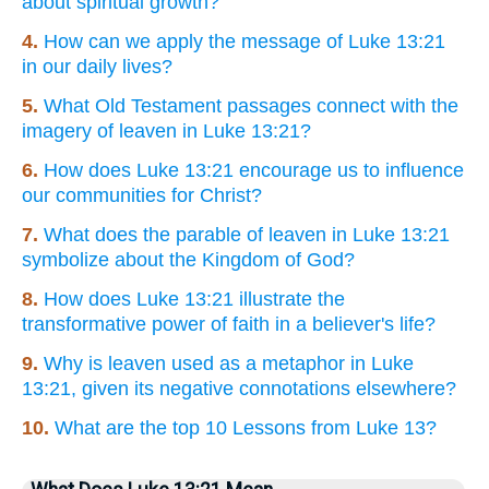
about spiritual growth?
4.
How can we apply the message of Luke 13:21
in our daily lives?
5.
What Old Testament passages connect with the
imagery of leaven in Luke 13:21?
6.
How does Luke 13:21 encourage us to influence
our communities for Christ?
7.
What does the parable of leaven in Luke 13:21
symbolize about the Kingdom of God?
8.
How does Luke 13:21 illustrate the
transformative power of faith in a believer's life?
9.
Why is leaven used as a metaphor in Luke
13:21, given its negative connotations elsewhere?
10.
What are the top 10 Lessons from Luke 13?