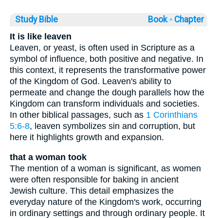
Study Bible
Book ◦
Chapter
It is like leaven
Leaven, or yeast, is often used in Scripture as a
symbol of influence, both positive and negative. In
this context, it represents the transformative power
of the Kingdom of God. Leaven's ability to
permeate and change the dough parallels how the
Kingdom can transform individuals and societies.
In other biblical passages, such as
1 Corinthians
5:6-8
, leaven symbolizes sin and corruption, but
here it highlights growth and expansion.
that a woman took
The mention of a woman is significant, as women
were often responsible for baking in ancient
Jewish culture. This detail emphasizes the
everyday nature of the Kingdom's work, occurring
in ordinary settings and through ordinary people. It