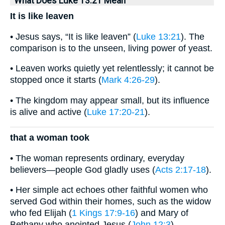
What Does Luke 13:21 Mean
It is like leaven
• Jesus says, “It is like leaven” (
Luke 13:21
). The
comparison is to the unseen, living power of yeast.
• Leaven works quietly yet relentlessly; it cannot be
stopped once it starts (
Mark 4:26-29
).
• The kingdom may appear small, but its influence
is alive and active (
Luke 17:20-21
).
that a woman took
• The woman represents ordinary, everyday
believers—people God gladly uses (
Acts 2:17-18
).
• Her simple act echoes other faithful women who
served God within their homes, such as the widow
who fed Elijah (
1 Kings 17:9-16
) and Mary of
Bethany who anointed Jesus (
John 12:3
).