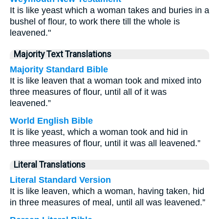
It is like yeast which a woman takes and buries in a
bushel of flour, to work there till the whole is
leavened."
Majority Text Translations
Majority Standard Bible
It is like leaven that a woman took and mixed into
three measures of flour, until all of it was
leavened.”
World English Bible
It is like yeast, which a woman took and hid in
three measures of flour, until it was all leavened.”
Literal Translations
Literal Standard Version
It is like leaven, which a woman, having taken, hid
in three measures of meal, until all was leavened.”