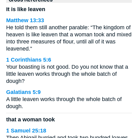
It is like leaven
Matthew 13:33
He told them still another parable: “The kingdom of
heaven is like leaven that a woman took and mixed
into three measures of flour, until all of it was
leavened.”
1 Corinthians 5:6
Your boasting is not good. Do you not know that a
little leaven works through the whole batch of
dough?
Galatians 5:9
A little leaven works through the whole batch of
dough.
that a woman took
1 Samuel 25:18
Then Abigail hurried and took two hundred loaves