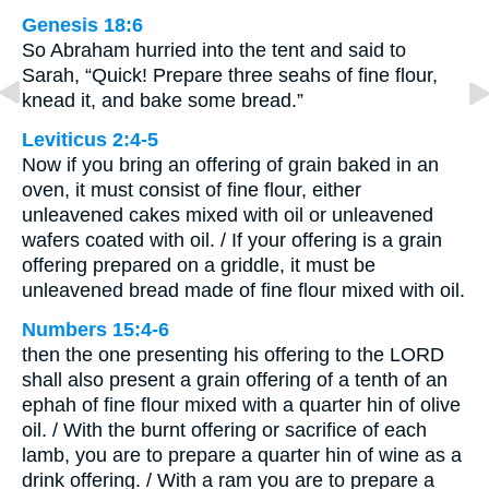
Genesis 18:6
So Abraham hurried into the tent and said to
Sarah, “Quick! Prepare three seahs of fine flour,
knead it, and bake some bread.”
Leviticus 2:4-5
Now if you bring an offering of grain baked in an
oven, it must consist of fine flour, either
unleavened cakes mixed with oil or unleavened
wafers coated with oil. / If your offering is a grain
offering prepared on a griddle, it must be
unleavened bread made of fine flour mixed with oil.
Numbers 15:4-6
then the one presenting his offering to the LORD
shall also present a grain offering of a tenth of an
ephah of fine flour mixed with a quarter hin of olive
oil. / With the burnt offering or sacrifice of each
lamb, you are to prepare a quarter hin of wine as a
drink offering. / With a ram you are to prepare a