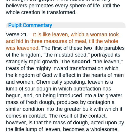
believers permeates every sphere of life until the
whole creation is transformed.
Pulpit Commentary
Verse 21.
-
It is like leaven, which a woman took
and hid in three measures of meal, till
the whole
was leavened
. The
first
of these two little parables
of the kingdom, "the mustard seed," portrayed its
strangely rapid growth. The
second
, "the leaven,"
treats of the mighty inward transformation which
the kingdom of God will effect in the hearts of men
and women. Chemically speaking, leaven is a
lump of sour dough in which putrefaction has
begun, and, on being introduced into a far greater
mass of fresh dough, produces by contagion a
similar condition into the greater bulk with which it
comes in contact. The result of the contact,
however, is that the mass of dough, acted upon by
the little lump of leaven, becomes a wholesome,