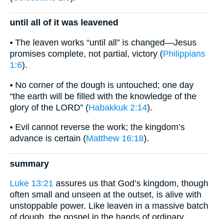
until all of it was leavened
• The leaven works “until all” is changed—Jesus
promises complete, not partial, victory (
Philippians
1:6
).
• No corner of the dough is untouched; one day
“the earth will be filled with the knowledge of the
glory of the LORD” (
Habakkuk 2:14
).
• Evil cannot reverse the work; the kingdom’s
advance is certain (
Matthew 16:18
).
summary
Luke 13:21
assures us that God’s kingdom, though
often small and unseen at the outset, is alive with
unstoppable power. Like leaven in a massive batch
of dough, the gospel in the hands of ordinary