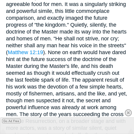
agreeable food for men. It was a singularly striking
and powerful simile, this little commonplace
comparison, and exactly imaged the future
progress of "the kingdom." Quietly, silently, the
doctrine of the Master made its way into the hearts
and homes of men. "He shall not strive, nor cry;
neither shall any man hear his voice in the streets"
(
Matthew 12:19
). None on earth would have dared
hint at the future success of the doctrine of the
Master during the Master's life, and his death
seemed as though it would effectually crush out
the last feeble spark of life. The apparent result of
his work was the devotion of a few simple hearts,
mostly of fishermen, artisans, and the like, and yet,
though men suspected it not, the secret and
powerful influence was already at work among
men. The story of the years succeeding the cross
and the Resurrection, on a broader stage and with
Go Ad Free
more actors, was a story of similar silent, quiet