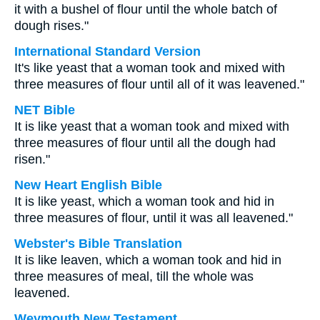
it with a bushel of flour until the whole batch of
dough rises."
International Standard Version
It's like yeast that a woman took and mixed with
three measures of flour until all of it was leavened."
NET Bible
It is like yeast that a woman took and mixed with
three measures of flour until all the dough had
risen."
New Heart English Bible
It is like yeast, which a woman took and hid in
three measures of flour, until it was all leavened."
Webster's Bible Translation
It is like leaven, which a woman took and hid in
three measures of meal, till the whole was
leavened.
Weymouth New Testament