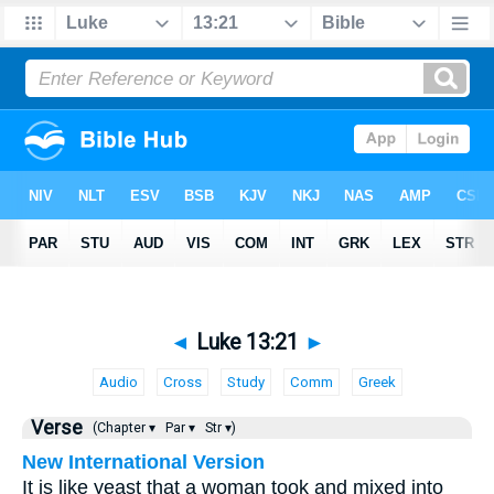
◄
Luke 13:21
►
Audio
Cross
Study
Comm
Greek
Verse
(Chapter ▾
Par ▾
Str ▾)
New International Version
It is like yeast that a woman took and mixed into