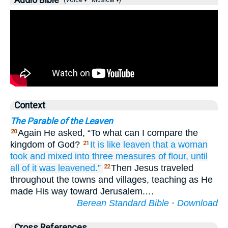
Audio Bible
(Voice ▾
Musical ▾)
Context
The Parable of the Leaven
Again He asked, “To what can I compare the
20
kingdom of God?
It is
like
leaven
that
a woman
21
took
and mixed
into
three
measures
of flour,
until
all
of it
was leavened.”
Then Jesus traveled
22
throughout the towns and villages, teaching as He
made His way toward Jerusalem.…
Berean Standard Bible
·
Download
Cross References