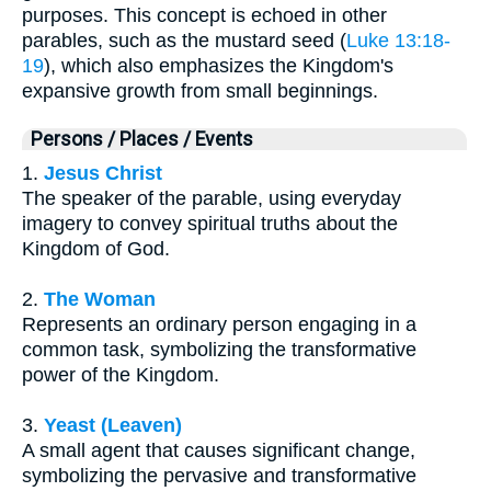
purposes. This concept is echoed in other
parables, such as the mustard seed (
Luke 13:18-
19
), which also emphasizes the Kingdom's
expansive growth from small beginnings.
Persons / Places / Events
1.
Jesus Christ
The speaker of the parable, using everyday
imagery to convey spiritual truths about the
Kingdom of God.
2.
The Woman
Represents an ordinary person engaging in a
common task, symbolizing the transformative
power of the Kingdom.
3.
Yeast (Leaven)
A small agent that causes significant change,
symbolizing the pervasive and transformative