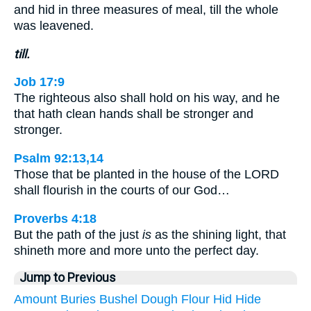
and hid in three measures of meal, till the whole
was leavened.
till.
Job 17:9
The righteous also shall hold on his way, and he
that hath clean hands shall be stronger and
stronger.
Psalm 92:13,14
Those that be planted in the house of the LORD
shall flourish in the courts of our God…
Proverbs 4:18
But the path of the just
is
as the shining light, that
shineth more and more unto the perfect day.
Jump to Previous
Amount
Buries
Bushel
Dough
Flour
Hid
Hide