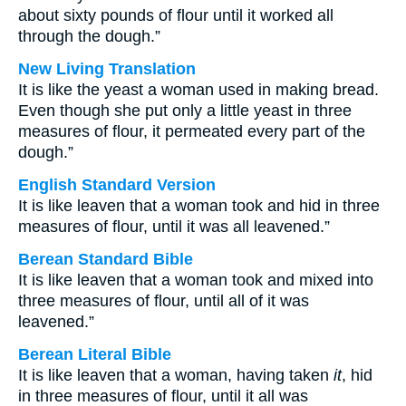
about sixty pounds of flour until it worked all
through the dough.”
New Living Translation
It is like the yeast a woman used in making bread.
Even though she put only a little yeast in three
measures of flour, it permeated every part of the
dough.”
English Standard Version
It is like leaven that a woman took and hid in three
measures of flour, until it was all leavened.”
Berean Standard Bible
It is like leaven that a woman took and mixed into
three measures of flour, until all of it was
leavened.”
Berean Literal Bible
It is like leaven that a woman, having taken
it
, hid
in three measures of flour, until it all was