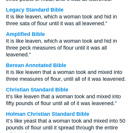
Legacy Standard Bible
It is like leaven, which a woman took and hid in
three sata of flour until it was all leavened.”
Amplified Bible
It is like leaven, which a woman took and hid in
three peck measures of flour until it was all
leavened.”
Berean Annotated Bible
It is like leaven that a woman took and mixed into
three measures of flour, until all of it was leavened.
Christian Standard Bible
It’s like leaven that a woman took and mixed into
fifty pounds of flour until all of it was leavened.”
Holman Christian Standard Bible
It’s like yeast that a woman took and mixed into 50
pounds of flour until it spread through the entire