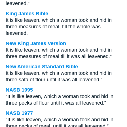
leavened.”
King James Bible
It is like leaven, which a woman took and hid in
three measures of meal, till the whole was
leavened.
New King James Version
It is like leaven, which a woman took and hid in
three measures of meal till it was all leavened.”
New American Standard Bible
It is like leaven, which a woman took and hid in
three sata of flour until it was all leavened.”
NASB 1995
“It is like leaven, which a woman took and hid in
three pecks of flour until it was all leavened.”
NASB 1977
“It is like leaven, which a woman took and hid in
three pecks of meal, until it was all leavened.”