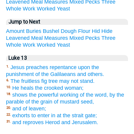
Leavened
Meal
Measures
Mixed
Pecks
Three
Whole
Work
Worked
Yeast
Jump to Next
Amount
Buries
Bushel
Dough
Flour
Hid
Hide
Leavened
Meal
Measures
Mixed
Pecks
Three
Whole
Work
Worked
Yeast
Luke 13
Jesus preaches repentance upon the
1.
punishment of the Galilaeans and others.
The fruitless fig tree may not stand.
6.
He heals the crooked woman;
10.
shows the powerful working of the word, by the
18.
parable of the grain of mustard seed,
and of leaven;
20.
exhorts to enter in at the strait gate;
22.
and reproves Herod and Jerusalem.
31.