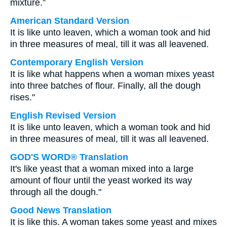
mixture.”
American Standard Version
It is like unto leaven, which a woman took and hid
in three measures of meal, till it was all leavened.
Contemporary English Version
It is like what happens when a woman mixes yeast
into three batches of flour. Finally, all the dough
rises."
English Revised Version
It is like unto leaven, which a woman took and hid
in three measures of meal, till it was all leavened.
GOD'S WORD® Translation
It's like yeast that a woman mixed into a large
amount of flour until the yeast worked its way
through all the dough."
Good News Translation
It is like this. A woman takes some yeast and mixes