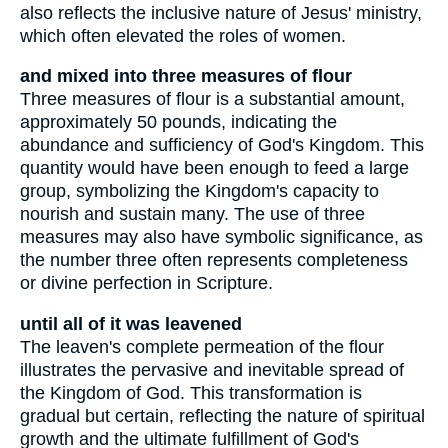
also reflects the inclusive nature of Jesus' ministry,
which often elevated the roles of women.
and mixed into three measures of flour
Three measures of flour is a substantial amount,
approximately 50 pounds, indicating the
abundance and sufficiency of God's Kingdom. This
quantity would have been enough to feed a large
group, symbolizing the Kingdom's capacity to
nourish and sustain many. The use of three
measures may also have symbolic significance, as
the number three often represents completeness
or divine perfection in Scripture.
until all of it was leavened
The leaven's complete permeation of the flour
illustrates the pervasive and inevitable spread of
the Kingdom of God. This transformation is
gradual but certain, reflecting the nature of spiritual
growth and the ultimate fulfillment of God's