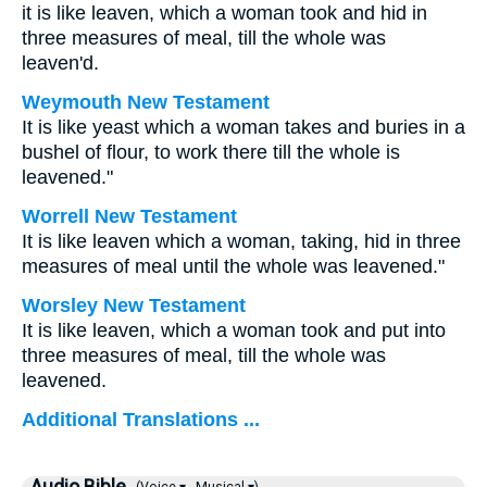
it is like leaven, which a woman took and hid in
three measures of meal, till the whole was
leaven'd.
Weymouth New Testament
It is like yeast which a woman takes and buries in a
bushel of flour, to work there till the whole is
leavened."
Worrell New Testament
It is like leaven which a woman, taking, hid in three
measures of meal until the whole was leavened."
Worsley New Testament
It is like leaven, which a woman took and put into
three measures of meal, till the whole was
leavened.
Additional Translations ...