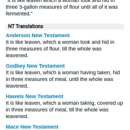
“It is like leaven which a woman took and hid in
three 3-gallon measures of flour until all of it was
fermented.”
NT Translations
Anderson New Testament
It is like leaven, which a woman took and hid in
three measures of flour, till the whole was
leavened.
Godbey New Testament
It is like leaven, which a woman having taken, hid
in three measures of meal, until the whole was
leavened.
Haweis New Testament
It is like leaven, which a woman taking, covered up
in three measures of meal, till the whole was
leavened.
Mace New Testament