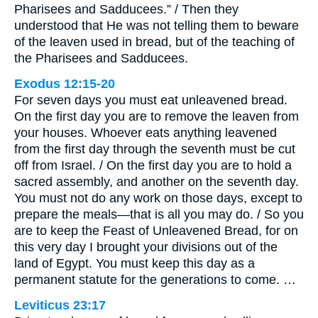
Pharisees and Sadducees.” / Then they
understood that He was not telling them to beware
of the leaven used in bread, but of the teaching of
the Pharisees and Sadducees.
Exodus 12:15-20
For seven days you must eat unleavened bread.
On the first day you are to remove the leaven from
your houses. Whoever eats anything leavened
from the first day through the seventh must be cut
off from Israel. / On the first day you are to hold a
sacred assembly, and another on the seventh day.
You must not do any work on those days, except to
prepare the meals—that is all you may do. / So you
are to keep the Feast of Unleavened Bread, for on
this very day I brought your divisions out of the
land of Egypt. You must keep this day as a
permanent statute for the generations to come. …
Leviticus 23:17