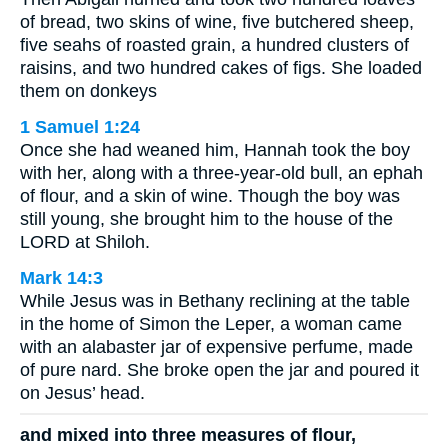
of bread, two skins of wine, five butchered sheep,
five seahs of roasted grain, a hundred clusters of
raisins, and two hundred cakes of figs. She loaded
them on donkeys
1 Samuel 1:24
Once she had weaned him, Hannah took the boy
with her, along with a three-year-old bull, an ephah
of flour, and a skin of wine. Though the boy was
still young, she brought him to the house of the
LORD at Shiloh.
Mark 14:3
While Jesus was in Bethany reclining at the table
in the home of Simon the Leper, a woman came
with an alabaster jar of expensive perfume, made
of pure nard. She broke open the jar and poured it
on Jesus’ head.
and mixed into three measures of flour,