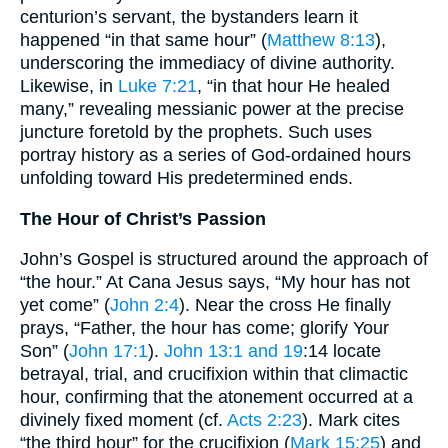
centurion’s servant, the bystanders learn it
happened “in that same hour” (
Matthew 8:13
),
underscoring the immediacy of divine authority.
Likewise, in
Luke 7:21
, “in that hour He healed
many,” revealing messianic power at the precise
juncture foretold by the prophets. Such uses
portray history as a series of God-ordained hours
unfolding toward His predetermined ends.
The Hour of Christ’s Passion
John’s Gospel is structured around the approach of
“the hour.” At Cana Jesus says, “My hour has not
yet come” (
John 2:4
). Near the cross He finally
prays, “Father, the hour has come; glorify Your
Son” (
John 17:1
).
John 13:1 and 19
:14 locate
betrayal, trial, and crucifixion within that climactic
hour, confirming that the atonement occurred at a
divinely fixed moment (cf.
Acts 2:23
). Mark cites
“the third hour” for the crucifixion (
Mark 15:25
) and