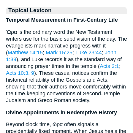
Topical Lexicon
Temporal Measurement in First-Century Life
Ὥρα is the ordinary word the New Testament
writers use for the basic subdivision of the day. The
evangelists mark narrative progress with it
(
Matthew 14:15
;
Mark 15:25
;
Luke 23:44
;
John
1:39
), and Luke records it as the standard way of
announcing prayer times in the temple (
Acts 3:1
;
Acts 10:3, 9
). These casual notices confirm the
historical reliability of the Gospels and Acts,
showing that their authors move comfortably within
the time-keeping conventions of Second-Temple
Judaism and Greco-Roman society.
Divine Appointments in Redemptive History
Beyond clock-time, ὥρα often signals a
providentially fixed moment. When Jesus heals the