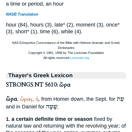
a time or period, an hour
NASB Translation
hour (84), hours (3), late* (2), moment (3), once*
(3), short* (1), time (6), while (4).
Thayer's Greek Lexicon
STRONGS NT 5610: ὥρα
ὥρα
עֵת
ὥρας
ἡ
,
,
, from
Homer
down, the
Sept.
for
שָׁעָה
and in Daniel for
;
a certain definite time or season
fixed by
1.
natural law and returning with the revolving year; of