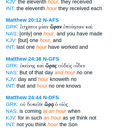
KJV:
the eleventh
hour,
they received
INT:
the eleventh
hour
they received each
Matthew 20:12
N-AFS
ἔσχατοι μίαν
ὥραν
ἐποίησαν καὶ
GRK:
NAS:
[only] one
hour,
and you have made
KJV:
[but] one
hour,
and
INT:
last one
hour
have worked and
Matthew 24:36
N-GFS
ἐκείνης καὶ
ὥρας
οὐδεὶς οἶδεν
GRK:
NAS:
But of that day
and hour
no one
KJV:
day and
hour
knoweth no
INT:
that and
hour
no one knows
Matthew 24:44
N-DFS
οὐ δοκεῖτε
ὥρᾳ
ὁ υἱὸς
GRK:
NAS:
is coming
at an hour
when
KJV:
for in such
an hour
as ye think not
INT:
not you think
hour
the Son