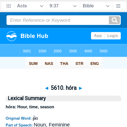
◄
5610. hóra
►
Lexical Summary
hóra: Hour, time, season
ὥρα
Original Word:
Noun, Feminine
Part of Speech: