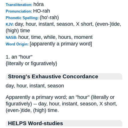
hóra
Transliteration:
HO-rah
Pronunciation:
(ho'-rah)
Phonetic Spelling:
day, hour, instant, season, X short, (even-)tide,
KJV:
(high) time
hour, time, while, hours, moment
NASB:
[apparently a primary word]
Word Origin:
1. an "hour"
{literally or figuratively}
Strong's Exhaustive Concordance
day, hour, instant, season
Apparently a primary word; an "hour" (literally or
figuratively) -- day, hour, instant, season, X short,
(even-)tide, (high) time.
HELPS Word-studies