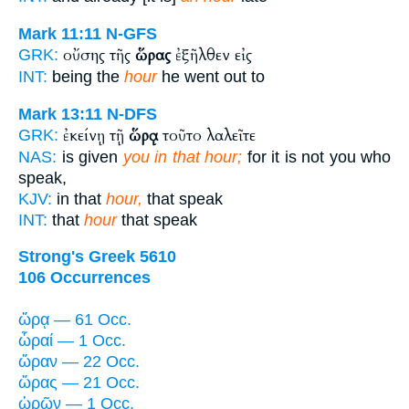
Mark 11:11
N-GFS
οὔσης τῆς
ὥρας
ἐξῆλθεν εἰς
GRK:
INT:
being the
hour
he went out to
Mark 13:11
N-DFS
ἐκείνῃ τῇ
ὥρᾳ
τοῦτο λαλεῖτε
GRK:
NAS:
is given
you in that hour;
for it is not you who
speak,
KJV:
in that
hour,
that speak
INT:
that
hour
that speak
Strong's Greek 5610
106 Occurrences
ὥρᾳ — 61 Occ.
ὧραί — 1 Occ.
ὥραν — 22 Occ.
ὥρας — 21 Occ.
ὡρῶν — 1 Occ.