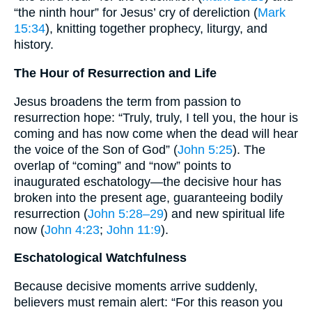
“the ninth hour” for Jesus’ cry of dereliction (
Mark
15:34
), knitting together prophecy, liturgy, and
history.
The Hour of Resurrection and Life
Jesus broadens the term from passion to
resurrection hope: “Truly, truly, I tell you, the hour is
coming and has now come when the dead will hear
the voice of the Son of God” (
John 5:25
). The
overlap of “coming” and “now” points to
inaugurated eschatology—the decisive hour has
broken into the present age, guaranteeing bodily
resurrection (
John 5:28–29
) and new spiritual life
now (
John 4:23
;
John 11:9
).
Eschatological Watchfulness
Because decisive moments arrive suddenly,
believers must remain alert: “For this reason you