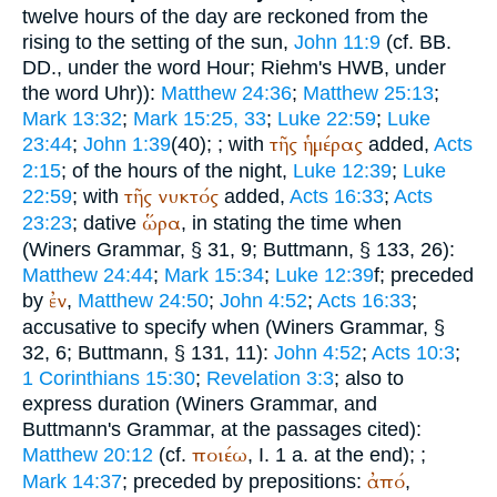
twelve hours of the day are reckoned from the
rising to the setting of the sun,
John 11:9
(cf.
BB.
DD.
, under the word Hour;
Riehm
's HWB, under
the word Uhr)):
Matthew 24:36
;
Matthew 25:13
;
Mark 13:32
;
Mark 15:25, 33
;
Luke 22:59
;
Luke
τῆς
ἡμέρας
23:44
;
John 1:39
(40);
; with
added,
Acts
2:15
; of the hours of the night,
Luke 12:39
;
Luke
τῆς
νυκτός
22:59
; with
added,
Acts 16:33
;
Acts
ὥρα
23:23
; dative
, in stating the time when
(
Winer
s Grammar, § 31, 9;
Buttmann
, § 133, 26):
Matthew 24:44
;
Mark 15:34
;
Luke 12:39
f; preceded
ἐν
by
,
Matthew 24:50
;
John 4:52
;
Acts 16:33
;
accusative to specify when (
Winer
s Grammar, §
32, 6;
Buttmann
, § 131, 11):
John 4:52
;
Acts 10:3
;
1 Corinthians 15:30
;
Revelation 3:3
; also to
express duration (
Winer
s Grammar, and
Buttmann
's Grammar, at the passages cited):
ποιέω
Matthew 20:12
(cf.
, I. 1 a. at the end);
;
ἀπό
Mark 14:37
; preceded by prepositions:
,