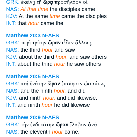
ἐκείνῃ τῇ
ὥρᾳ
προσῆλθον οἱ
GRK:
NAS:
At that time
the disciples came
KJV:
At the same
time
came the disciples
INT:
that
hour
came the
Matthew 20:3
N-AFS
περὶ τρίτην
ὥραν
εἶδεν ἄλλους
GRK:
NAS:
the third
hour
and saw
KJV:
about the third
hour,
and saw others
INT:
about the third
hour
he saw others
Matthew 20:5
N-AFS
καὶ ἐνάτην
ὥραν
ἐποίησεν ὡσαύτως
GRK:
NAS:
and the ninth
hour,
and did
KJV:
and ninth
hour,
and did likewise.
INT:
and ninth
hour
he did likewise
Matthew 20:9
N-AFS
τὴν ἑνδεκάτην
ὥραν
ἔλαβον ἀνὰ
GRK:
NAS:
the eleventh
hour
came,