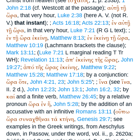
ἔσχατος
Christ from heaven (see
, 1, p. 253b),
1
αὐτῇ
τῇ
John 2:18
(cf. Westcott at the passage);
ὥρα
, that very hour,
Luke 2:38
(here
A. V.
(not
R.
ἐν
αὐτῇ
V.
)
that instant
);
;
Acts 16:18
;
Acts 22:13
;
τῇ
ὥρα
, in that very hour,
Luke 7:21
(
R
G
L
text);
;
ἐν
τῇ
ὥρα
ἐκείνῃ
ἐν
ἐκείνῃ
τῇ
ὥρα
,
Matthew 8:13
;
,
Matthew 10:19
(Lachmann brackets the clause);
Mark 13:11
; (
Luke 7:21
L
marginal reading
T
Tr
ἀπ'
ἐκείνης
τῆς
ὥρας
WH
);
Revelation 11:13
;
,
John
ἀπό
τῆς
ὥρας
ἐκείνης
19:27
;
,
Matthew 9:22
;
Matthew 15:28
;
Matthew 17:18
; by a conjunction:
ὥρα
ὅτε
ἵνα
ἵνα
,
John 4:21, 23
;
John 5:25
';
;
(see
,
II. 2 d.),
John 12:23
;
John 13:1
;
John 16:2, 32
; by
καί
and a finite verb,
Matthew 26:45
; by a relative
ὥρα
ἐν
ἤ
pronoun
,
John 5:28
; by the addition of an
οὔπω
accusative with an infinitive
Romans 13:11
(
ὥρα
συναχθῆναι
τά
κτήνη
,
Genesis 29:7
; see
examples in the Greek writings, from
Aeschylus
down, in
Passow
, under the word, vol. ii., p. 2620a;