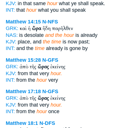
KJV:
in that same
hour
what ye shall speak.
INT:
that
hour
what you shall speak
Matthew 14:15
N-NFS
καὶ ἡ
ὥρα
ἤδη παρῆλθεν
GRK:
NAS:
is desolate
and the hour
is already
KJV:
place, and
the time
is now past;
INT:
and the
time
already is gone by
Matthew 15:28
N-GFS
ἀπὸ τῆς
ὥρας
ἐκείνης
GRK:
KJV:
from that very
hour.
INT:
from the
hour
very
Matthew 17:18
N-GFS
ἀπὸ τῆς
ὥρας
ἐκείνης
GRK:
KJV:
from that very
hour.
INT:
from the
hour
once
Matthew 18:1
N-DFS