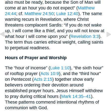
also must be ready, because the Son of Man will
come at an hour you do not expect” (
Matthew
24:44
; cf.
Matthew 24:50
;
Luke 12:40
). The same
warning recurs in Revelation, where Christ
threatens complacent Sardis: “If you do not wake
up, I will come like a thief, and you will not know at
what hour I will come upon you” (
Revelation 3:3
).
The term thus carries ethical weight, calling saints
to perpetual readiness.
Hours of Prayer and Worship
The “hour of incense” (
Luke 1:10
), “the sixth hour”
of rooftop prayer (
Acts 10:9
), and the “third hour”
on Pentecost (
Acts 2:15
) together show early
believers ordering their devotion around
established prayer hours. Jesus Himself withdrew
to pray during critical hours (
Mark 14:35–41
).
These patterns commend intentional rhythms of
communion with God.