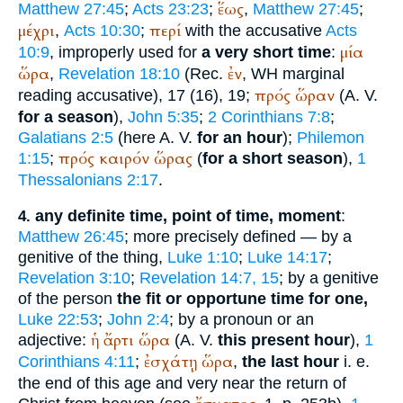
ἕως
Matthew 27:45
;
Acts 23:23
;
,
Matthew 27:45
;
μέχρι
περί
,
Acts 10:30
;
with the accusative
Acts
μία
10:9
, improperly used for
a very short time
:
ὥρα
ἐν
,
Revelation 18:10
(
Rec.
,
WH
marginal
πρός
ὥραν
reading accusative), 17 (16), 19;
(
A. V.
for a season
),
John 5:35
;
2 Corinthians 7:8
;
Galatians 2:5
(here
A. V.
for an hour
);
Philemon
πρός
καιρόν
ὥρας
1:15
;
(
for a short season
),
1
Thessalonians 2:17
.
any definite time, point of time, moment
:
4.
Matthew 26:45
; more precisely defined — by a
genitive of the thing,
Luke 1:10
;
Luke 14:17
;
Revelation 3:10
;
Revelation 14:7, 15
; by a genitive
of the person
the fit or opportune time for one,
Luke 22:53
;
John 2:4
; by a pronoun or an
ἡ
ἄρτι
ὥρα
adjective:
(
A. V.
this present hour
),
1
ἐσχάτῃ
ὥρα
Corinthians 4:11
;
,
the last hour
i. e.
the end of this age and very near the return of