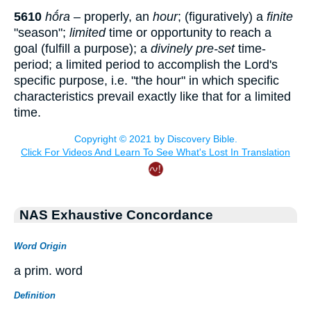
5610
hṓra
– properly, an
hour
; (figuratively) a
finite
"season";
limited
time or opportunity to reach a
goal (fulfill a purpose); a
divinely pre-set
time-
period; a limited period to accomplish the Lord's
specific purpose, i.e. "the hour" in which specific
characteristics prevail exactly like that for a limited
time.
NAS Exhaustive Concordance
Word Origin
a prim. word
Definition