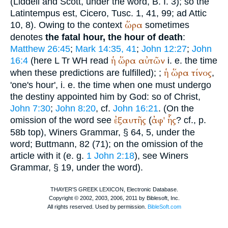
(Liddell and Scott, under the word, B. I. 3); so the
Latin
tempus est
,
Cicero
, Tusc. 1, 41, 99; ad Attic
ὥρα
10, 8). Owing to the context
sometimes
denotes
the fatal hour, the hour of death
:
Matthew 26:45
;
Mark 14:35, 41
;
John 12:27
;
John
ἡ
ὥρα
αὐτῶν
16:4
(here
L
Tr
WH
read
i. e. the time
ἡ
ὥρα
τίνος
when these predictions are fulfilled);
;
,
'one's hour', i. e. the time when one must undergo
the destiny appointed him by God: so of Christ,
John 7:30
;
John 8:20
, cf.
John 16:21
. (On the
ἐξαυτῆς
ἀφ'
ἧς
omission of the word see
(
? cf., p.
58b top),
Winer
s Grammar, § 64, 5, under the
word;
Buttmann
, 82 (71); on the omission of the
article with it (e. g.
1 John 2:18
), see
Winer
s
Grammar, § 19, under the word).