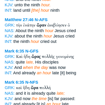
KJV:
unto the ninth
hour.
INT:
land until
[the] hour
ninth
Matthew 27:46
N-AFS
τὴν ἐνάτην
ὥραν
ἀνεβόησεν ὁ
GRK:
NAS:
About the ninth
hour
Jesus cried
KJV:
about the ninth
hour
Jesus cried
INT:
the ninth
hour
cried out
Mark 6:35
N-GFS
Καὶ ἤδη
ὥρας
πολλῆς γενομένης
GRK:
NAS:
quite
late,
His disciples
KJV:
And
when the day
was now
INT:
And already
an hour
late [it] being
Mark 6:35
N-NFS
καὶ ἤδη
ὥρα
πολλή
GRK:
NAS:
and it is already quite
late;
KJV:
and now
the time
[is] far passed:
INT:
and already [it is]
an hour
late