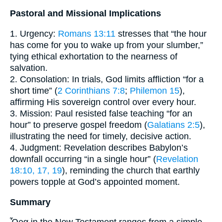
Pastoral and Missional Implications
1. Urgency:
Romans 13:11
stresses that “the hour
has come for you to wake up from your slumber,”
tying ethical exhortation to the nearness of
salvation.
2. Consolation: In trials, God limits affliction “for a
short time” (
2 Corinthians 7:8
;
Philemon 15
),
affirming His sovereign control over every hour.
3. Mission: Paul resisted false teaching “for an
hour” to preserve gospel freedom (
Galatians 2:5
),
illustrating the need for timely, decisive action.
4. Judgment: Revelation describes Babylon’s
downfall occurring “in a single hour” (
Revelation
18:10, 17, 19
), reminding the church that earthly
powers topple at God’s appointed moment.
Summary