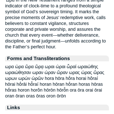
Ὧρα in the New Testament ranges from a simple
indicator of clock-time to a profound theological
symbol of God’s sovereign timing. It marks the
precise moments of Jesus’ redemptive work, calls
believers to constant vigilance, structures
corporate and private worship, and assures the
church that every event—whether deliverance,
discipline, or final judgment—unfolds according to
the Father’s perfect hour.
Forms and Transliterations
ωρα ώρα ὥρα ὥρᾳ ωραι ώραι ὧραί ωραιώθης
ωραιώθησαν ωραν ώραν ὥραν ωρας ώρας ὥρας
ωρων ωρών ὡρῶν hora hōra hṓra horai hôraí
hōrai hṓrāi hō̂raí horan hōran hṓran horas hōras
hṓras horon horôn hōrōn hōrō̂n ora ōra orai ōrai
oran ōran oras ōras oron ōrōn
Links