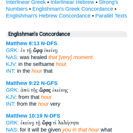
Interlinear Greek
•
Interlinear Hebrew
•
Strong's
Numbers
•
Englishman's Greek Concordance
•
Englishman's Hebrew Concordance
•
Parallel Texts
Englishman's Concordance
Matthew 8:13
N-DFS
ἐν τῇ
ὥρᾳ
ἐκείνῃ
GRK:
NAS:
was healed
that [very] moment.
KJV:
in the selfsame
hour.
INT:
in the
hour
that
Matthew 9:22
N-GFS
ἀπὸ τῆς
ὥρας
ἐκείνης
GRK:
KJV:
from that
hour.
INT:
from the
hour
very
Matthew 10:19
N-DFS
ἐκείνῃ τῇ
ὥρᾳ
τί λαλήσητε
GRK:
NAS:
for it will be given
you in that hour
what