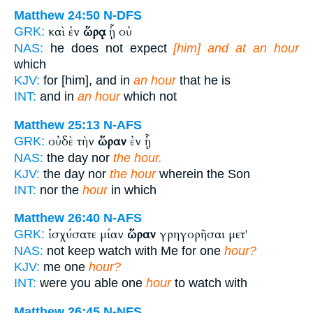
Matthew 24:50
N-DFS
καὶ ἐν
ὥρᾳ
ᾗ οὐ
GRK:
NAS:
he does not expect
[him] and at an hour
which
KJV:
for [him], and in
an hour
that he is
INT:
and in
an hour
which not
Matthew 25:13
N-AFS
οὐδὲ τὴν
ὥραν
ἐν ᾗ
GRK:
NAS:
the day nor
the hour.
KJV:
the day nor
the hour
wherein the Son
INT:
nor the
hour
in which
Matthew 26:40
N-AFS
ἰσχύσατε μίαν
ὥραν
γρηγορῆσαι μετ'
GRK:
NAS:
not keep watch with Me for one
hour?
KJV:
me one
hour?
INT:
were you able one
hour
to watch with
Matthew 26:45
N-NFS