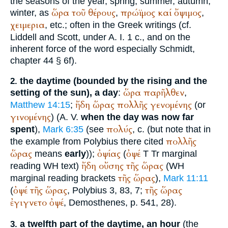
the seasons of the year, spring, summer, autumn,
ὥρα
τοῦ
θέρους
πρώϊμος
καί
ὄψιμος
winter, as
,
,
χειμερια
, etc.; often in the Greek writings (cf.
Liddell and Scott, under A. I. 1 c., and on the
inherent force of the word especially
Schmidt
,
chapter 44 § 6f).
the daytime (bounded by the rising and the
2.
ὥρα
παρῆλθεν
setting of the sun), a day
:
,
ἤδη
ὥρας
πολλῆς
γενομένης
Matthew 14:15
;
(or
γινομένης
) (
A. V.
when the day was now far
πολύς
spent
),
Mark 6:35
(see
, c. (but note that in
πολλῆς
the example from
Polybius
there cited
ὥρας
ὀψίας
ὀψέ
means
early
));
(
T
Tr
marginal
ἤδη
οὔσης
τῆς
ὥρας
reading
WH
text)
(
WH
τῆς
ὥρας
marginal reading brackets
),
Mark 11:11
ὀψέ
τῆς
ὥρας
τῆς
ὥρας
(
,
Polybius
3, 83, 7;
ἐγιγνετο
ὀψέ
,
Demosthenes
, p. 541, 28).
a twelfth part of the daytime, an hour
(the
3.