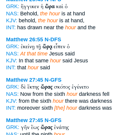
ἤγγικεν ἡ
ὥρα
καὶ ὁ
GRK:
NAS:
Behold,
the hour
is at hand
KJV:
behold,
the hour
is at hand,
INT:
has drawn near the
hour
and the
Matthew 26:55
N-DFS
ἐκείνῃ τῇ
ὥρᾳ
εἶπεν ὁ
GRK:
NAS:
At that time
Jesus said
KJV:
In that same
hour
said Jesus
INT:
that
hour
said
Matthew 27:45
N-GFS
δὲ ἕκτης
ὥρας
σκότος ἐγένετο
GRK:
NAS:
Now from the sixth
hour
darkness fell
KJV:
from the sixth
hour
there was darkness
INT:
moreover sixth
[the] hour
darkness was
Matthew 27:45
N-GFS
γῆν ἕως
ὥρας
ἐνάτης
GRK:
NAS:
until the ninth
hour.